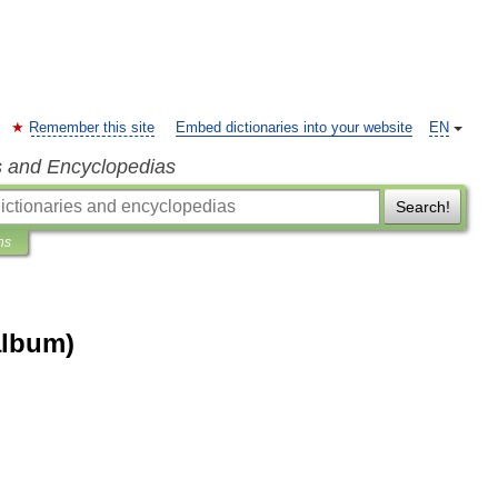
Remember this site
Embed dictionaries into your website
EN
s and Encyclopedias
Search!
ns
album)