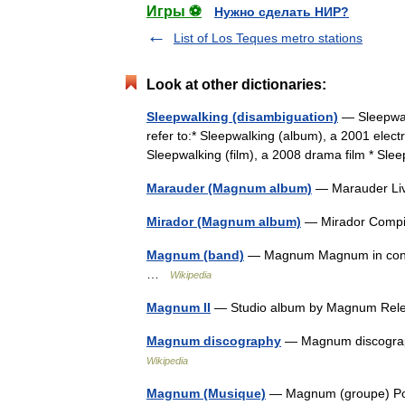
Игры ⚽
Нужно сделать НИР?
List of Los Teques metro stations
Look at other dictionaries:
Sleepwalking (disambiguation)
— Sleepwalk
refer to:* Sleepwalking (album), a 2001 elect
Sleepwalking (film), a 2008 drama film * S
Marauder (Magnum album)
— Marauder Li
Mirador (Magnum album)
— Mirador Compi
Magnum (band)
— Magnum Magnum in conce
…
Wikipedia
Magnum II
— Studio album by Magnum Re
Magnum discography
— Magnum discograp
Wikipedia
Magnum (Musique)
— Magnum (groupe) Port