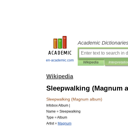
Academic Dictionarie
en-academic.com
Wikipedia
Interpretatio
Wikipedia
Sleepwalking (Magnum 
Sleepwalking
(
Magnum
album
)
Infobox
Album
|
Name
=
Sleepwalking
Type
=
Album
Artist
=
Magnum