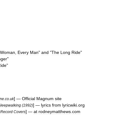
Woman
,
Every
Man
"
and
"
The
Long
Ride
"
nger
"
ide
"
] —
Official
Magnum
site
ne
.
co
.
uk
] —
lyrics
from
lyricwiki
.
org
Sleepwalking
(
1992
)
] —
at
rodneymatthews
.
com
Record
Covers