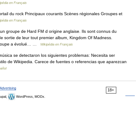
ipédia en Français
ail du rock Principaux courants Scènes régionales Groupes et
ipédia en Français
 groupe de Hard FM d origine anglaise. Ils sont connus du
e de sortie de leur tout premier album, Kingdom Of Madness.
 groupe a évolué… …
Wikipédia en Français
úsica se detectaron los siguientes problemas: Necesita ser
stilo de Wikipedia. Carece de fuentes o referencias que aparezcan
pañol
Advertising
18+
upal,
WordPress, MODx.