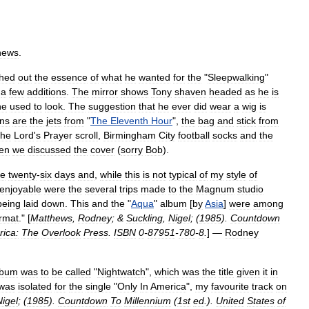
hews
.
ched
out
the
essence
of
what
he
wanted
for
the
"
Sleepwalking
"
a
few
additions
.
The
mirror
shows
Tony
shaven
headed
as
he
is
he
used
to
look
.
The
suggestion
that
he
ever
did
wear
a
wig
is
ons
are
the
jets
from
"
The
Eleventh
Hour
",
the
bag
and
stick
from
the
Lord
'
s
Prayer
scroll
,
Birmingham
City
football
socks
and
the
en
we
discussed
the
cover
(
sorry
Bob
).
e
twenty
-
six
days
and
,
while
this
is
not
typical
of
my
style
of
enjoyable
were
the
several
trips
made
to
the
Magnum
studio
being
laid
down
.
This
and
the
"
Aqua
"
album
[
by
Asia
]
were
among
rmat
." [
Matthews
,
Rodney
; &
Suckling
,
Nigel
; (
1985
).
Countdown
ica:
The
Overlook
Press
.
ISBN
0
-
87951
-
780
-
8
.
] —
Rodney
lbum
was
to
be
called
"
Nightwatch
",
which
was
the
title
given
it
in
was
isolated
for
the
single
"
Only
In
America
",
my
favourite
track
on
Nigel
; (
1985
).
Countdown
To
Millennium
(
1st
ed
.).
United
States
of