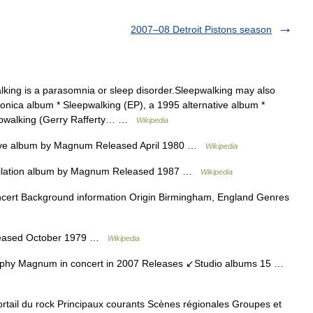
2007–08 Detroit Pistons season
ing is a parasomnia or sleep disorder.Sleepwalking may also
ronica album * Sleepwalking (EP), a 1995 alternative album *
leepwalking (Gerry Rafferty… …
Wikipedia
ve album by Magnum Released April 1980 …
Wikipedia
lation album by Magnum Released 1987 …
Wikipedia
rt Background information Origin Birmingham, England Genres
leased October 1979 …
Wikipedia
hy Magnum in concert in 2007 Releases ↙Studio albums 15 …
ail du rock Principaux courants Scènes régionales Groupes et