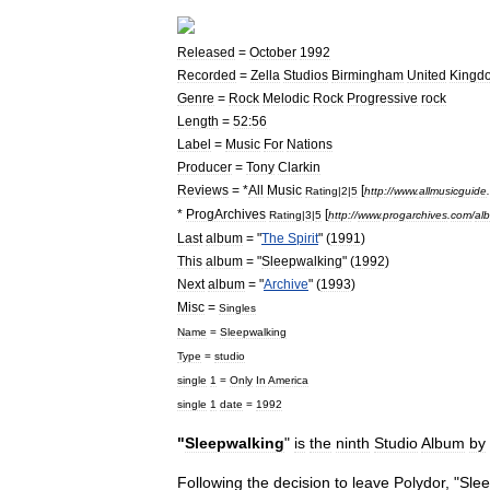
Released
=
October
1992
Recorded
=
Zella
Studios
Birmingham
United
Kingd
Genre
=
Rock
Melodic
Rock
Progressive
rock
Length
=
52:56
Label
=
Music
For
Nations
Producer
=
Tony
Clarkin
Reviews
= *
All
Music
[
Rating
|
2
|
5
http:
//
www
.
allmusicguide
.
*
ProgArchives
[
Rating
|
3
|
5
http:
//
www
.
progarchives
.
com
/
al
Last
album
= "
The
Spirit
" (
1991
)
This
album
= "
Sleepwalking
" (
1992
)
Next
album
= "
Archive
" (
1993
)
Misc
=
Singles
Name
=
Sleepwalking
Type
=
studio
single
1
=
Only
In
America
single
1
date
=
1992
"
Sleepwalking
"
is
the
ninth
Studio
Album
by
Following
the
decision
to
leave
Polydor
, "
Slee