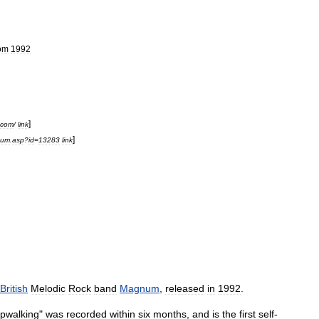
om
1992
]
com
/
link
]
bum
.
asp
?
id
=
13283
link
British
Melodic
Rock
band
Magnum
,
released
in
1992
.
pwalking
"
was
recorded
within
six
months
,
and
is
the
first
self
-