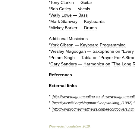
*
Tony
Clarkin
—
Guitar
*
Bob
Catley
—
Vocals
*
Wally
Lowe
—
Bass
*
Mark
Stanway
—
Keyboards
*
Mickey
Barker
—
Drums
Additional
Musicians
*
York
Gibson
—
Keyboard
Programming
*
Wesley
Magoogan
—
Saxophone
on
"
Every
*
Pritam
Singh
—
Tabla
on
"
Prayer
For
A
Stra
*
Gary
Sanders
—
Harmonica
on
"
The
Long
R
References
External
links
* [
http:
//
www
.
magnumonline
.
co
.
uk
www
.
magnumonli
* [
http:
//
lyricwiki
.
org
/
Magnum:Sleepwalking
_(
1992
)
* [
http:
//
www
.
rodneymatthews
.
com
/
recordcovers
.
htm
Wikimedia
Foundation
.
2010
.