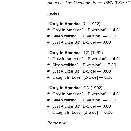
America:
The
Overlook
Press
.
ISBN
0
-
87951
ingles
"
Only
In
America
"
7
" (
1992
)
# "
Only
In
America
" [
LP
Version
] —
4:01
# "
Sleepwalking
" [
LP
Version
] —
5:39
# "
Just
A
Little
Bit
" [
B
-
Side
] —
0:00
"
Only
In
America
"
12
" (
1992
)
# "
Only
In
America
" [
LP
Version
] —
4:01
# "
Sleepwalking
" [
LP
Version
] —
5:39
# "
Just
A
Little
Bit
" [
B
-
Side
] —
0:00
# "
Caught
In
Love
" [
B
-
Side
] —
0:00
"
Only
In
America
"
CD
(
1992
)
# "
Only
In
America
" [
LP
Version
] —
4:01
# "
Sleepwalking
" [
LP
Version
] —
5:39
# "
Just
A
Little
Bit
" [
B
-
Side
] —
0:00
# "
Caught
In
Love
" [
B
-
Side
] —
0:00
Personnel