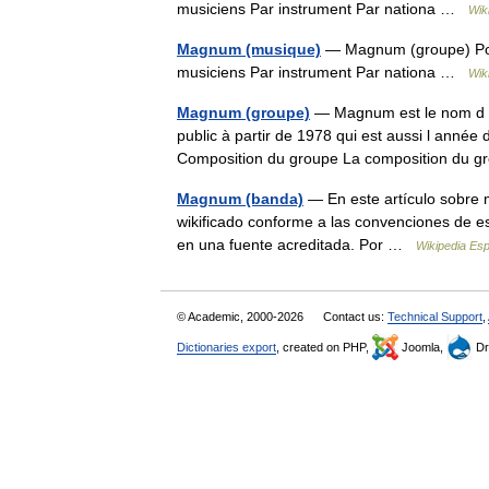
musiciens Par instrument Par nationa …
Wik
Magnum (musique)
— Magnum (groupe) Port
musiciens Par instrument Par nationa …
Wik
Magnum (groupe)
— Magnum est le nom d un
public à partir de 1978 qui est aussi l anné
Composition du groupe La composition du
Magnum (banda)
— En este artículo sobre m
wikificado conforme a las convenciones de e
en una fuente acreditada. Por …
Wikipedia Es
© Academic, 2000-2026
Contact us:
Technical Support
,
Dictionaries export
, created on PHP,
Joomla,
Dr