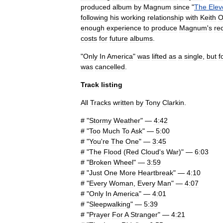
produced
album
by
Magnum
since
"
The
Elev
following
his
working
relationship
with
Keith
O
enough
experience
to
produce
Magnum
'
s
re
costs
for
future
albums
.
"
Only
In
America
"
was
lifted
as
a
single
,
but
f
was
cancelled
.
Track
listing
All
Tracks
written
by
Tony
Clarkin
.
# "
Stormy
Weather
" —
4:42
# "
Too
Much
To
Ask
" —
5:00
# "
You
'
re
The
One
" —
3:45
# "
The
Flood
(
Red
Cloud
'
s
War
)" —
6:03
# "
Broken
Wheel
" —
3:59
# "
Just
One
More
Heartbreak
" —
4:10
# "
Every
Woman
,
Every
Man
" —
4:07
# "
Only
In
America
" —
4:01
# "
Sleepwalking
" —
5:39
# "
Prayer
For
A
Stranger
" —
4:21