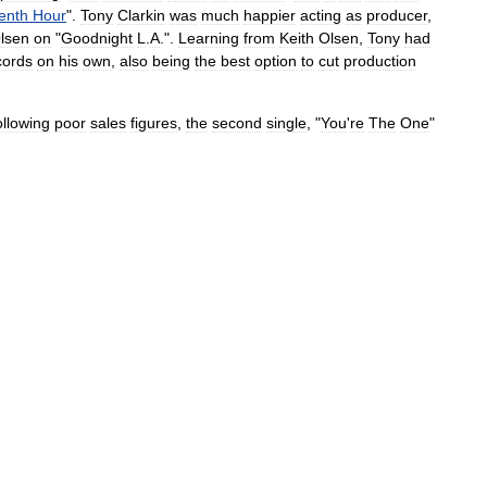
enth
Hour
".
Tony
Clarkin
was
much
happier
acting
as
producer
,
lsen
on
"
Goodnight
L
.
A
.
".
Learning
from
Keith
Olsen
,
Tony
had
cords
on
his
own
,
also
being
the
best
option
to
cut
production
ollowing
poor
sales
figures
,
the
second
single
, "
You
'
re
The
One
"