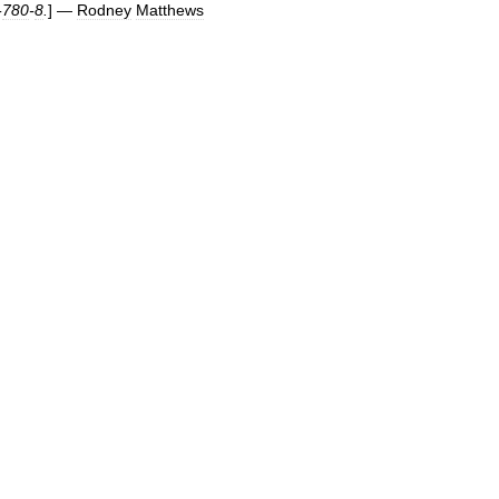
-
780
-
8
.
] —
Rodney
Matthews