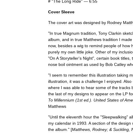
# "
The
Long
Ride
" —
6:55
Cover
Sleeve
The
cover
art
was
designed
by
Rodney
Matt
"
In
true
Magnum
tradition
,
Tony
Clarkin
sket
album
,
and
in
true
Matthews
tradition
I
made
now
,
besides
a
wig
to
remind
people
of
how
purely
my
own
little
joke
.
Other
of
my
inclusi
"
On
A
Storyteller
'
s
Night
",
certain
book
titles
,
nose
boil
ointment
as
used
by
Bob
Catley
wh
"
I
seem
to
remember
this
illustration
taking
m
illustration
,
it
was
a
challenge
I
enjoyed
.
Also
where
I
was
able
to
hear
some
of
the
tracks
the
last
of
my
designs
to
appear
on
the
LP
fo
To
Millennium
(
1st
ed
.).
United
States
of
Amer
Matthews
"
Until
the
eleventh
hour
the
"
Sleepwalking
"
a
my
calendar
in
1993
.
A
section
of
the
design
the
album
." [
Matthews
,
Rodney
; &
Suckling
,