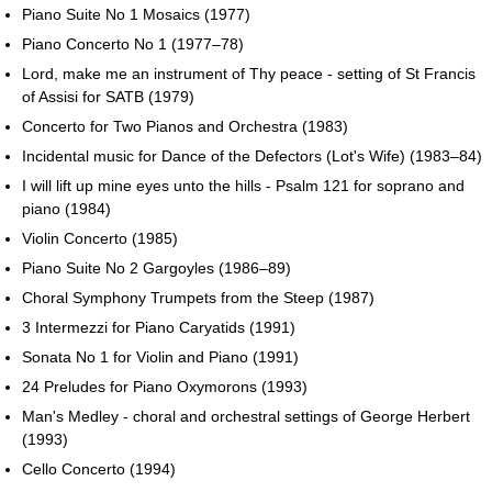
Piano Suite No 1 Mosaics (1977)
Piano Concerto No 1 (1977–78)
Lord, make me an instrument of Thy peace - setting of St Francis
of Assisi for SATB (1979)
Concerto for Two Pianos and Orchestra (1983)
Incidental music for Dance of the Defectors (Lot's Wife) (1983–84)
I will lift up mine eyes unto the hills - Psalm 121 for soprano and
piano (1984)
Violin Concerto (1985)
Piano Suite No 2 Gargoyles (1986–89)
Choral Symphony Trumpets from the Steep (1987)
3 Intermezzi for Piano Caryatids (1991)
Sonata No 1 for Violin and Piano (1991)
24 Preludes for Piano Oxymorons (1993)
Man's Medley - choral and orchestral settings of George Herbert
(1993)
Cello Concerto (1994)