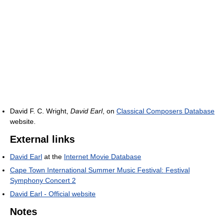
David F. C. Wright,
David Earl
, on
Classical Composers Database
website.
External links
David Earl
at the
Internet Movie Database
Cape Town International Summer Music Festival: Festival
Symphony Concert 2
David Earl - Official website
Notes