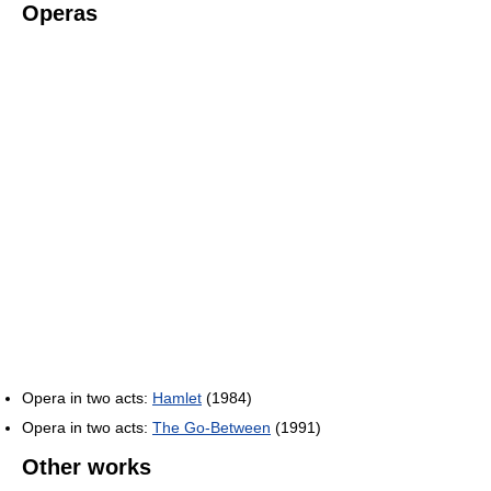
Operas
Opera in two acts:
Hamlet
(1984)
Opera in two acts:
The Go-Between
(1991)
Other works