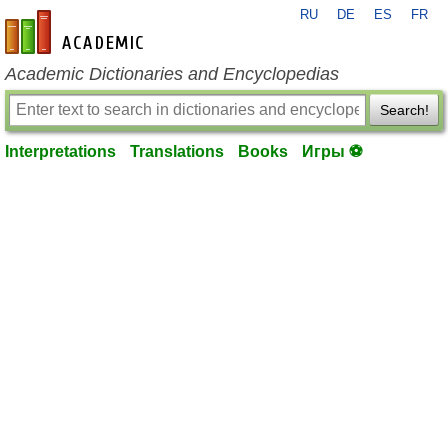
RU
DE
ES
FR
en-academic.com
Academic Dictionaries and Encyclopedias
Search!
Interpretations
Translations
Books
Игры ⚽