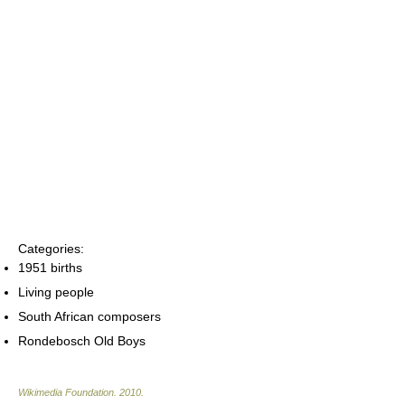
Categories:
1951 births
Living people
South African composers
Rondebosch Old Boys
Wikimedia Foundation
.
2010
.