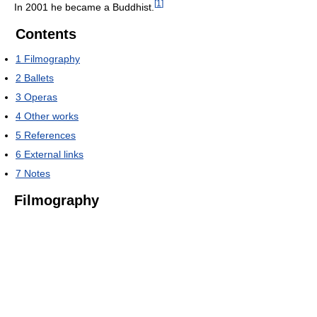
[
1
]
In 2001 he became a Buddhist.
Contents
1
Filmography
2
Ballets
3
Operas
4
Other works
5
References
6
External links
7
Notes
Filmography