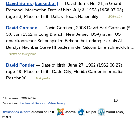
David Burns (basketball)
— David Burns No. 21, 5 Guard
Personal information Date of birth July 3, 1958 (1958 07 03)
(age 53) Place of birth Dallas, Texas Nationality …
Wikipedia
David Garrison
— David Garrison, 2008 David Earl Garrison (*
30. Juni 1952 in Long Branch, New Jersey, USA) ist ein US
amerikanischer Schauspieler. Bekanntheit erlangte er als Al
Bundys Nachbar Steve Rhoades in der Sitcom Eine schrecklich …
Deutsch Wikipedia
David Ponder
— Date of birth: June 27, 1962 (1962 06 27)
(age 49) Place of birth: Dade City, Florida Career information
Position(s) …
Wikipedia
© Academic, 2000-2026
18+
Contact us:
Technical Support
,
Advertising
Dictionaries export
, created on PHP,
Joomla,
Drupal,
WordPress,
MODx.