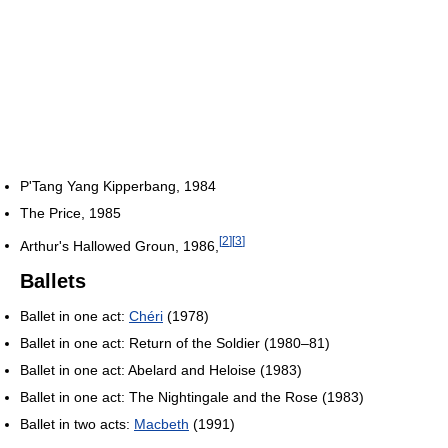
P'Tang Yang Kipperbang, 1984
The Price, 1985
[
2
]
[
3
]
Arthur's Hallowed Groun, 1986,
Ballets
Ballet in one act:
Chéri
(1978)
Ballet in one act: Return of the Soldier (1980–81)
Ballet in one act: Abelard and Heloise (1983)
Ballet in one act: The Nightingale and the Rose (1983)
Ballet in two acts:
Macbeth
(1991)