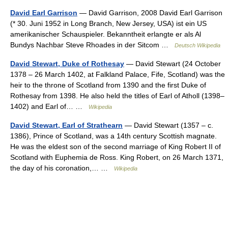
David Earl Garrison
— David Garrison, 2008 David Earl Garrison
(* 30. Juni 1952 in Long Branch, New Jersey, USA) ist ein US
amerikanischer Schauspieler. Bekanntheit erlangte er als Al
Bundys Nachbar Steve Rhoades in der Sitcom …
Deutsch Wikipedia
David Stewart, Duke of Rothesay
— David Stewart (24 October
1378 – 26 March 1402, at Falkland Palace, Fife, Scotland) was the
heir to the throne of Scotland from 1390 and the first Duke of
Rothesay from 1398. He also held the titles of Earl of Atholl (1398–
1402) and Earl of… …
Wikipedia
David Stewart, Earl of Strathearn
— David Stewart (1357 – c.
1386), Prince of Scotland, was a 14th century Scottish magnate.
He was the eldest son of the second marriage of King Robert II of
Scotland with Euphemia de Ross. King Robert, on 26 March 1371,
the day of his coronation,… …
Wikipedia