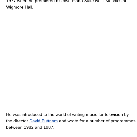
1977 when he premiered his own Piano Suite No 1 Mosaics at
Wigmore Hall.
He was introduced to the world of writing music for television by
the director
David Puttnam
and wrote for a number of programmes
between 1982 and 1987.