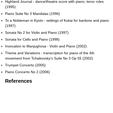
Highland Journal - dance/theatre score with piano, tenor roles
(1995)
Piano Suite No 3 Mandalas (1996)
To a Nobleman in Kyoto - settings of Kukai for baritone and piano
(1997)
Sonata No 2 for Violin and Piano (1997)
Sonata for Cello and Piano (1998)
Invocation to Manjughosa - Violin and Piano (2002)
Theme and Variations - transcription for piano of the 4th
movement from Tchaikovsky's Suite No 3 Op 55 (2002)
Trumpet Concerto (2005)
Piano Concerto No 2 (2006)
References