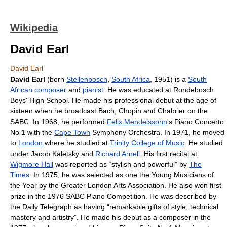
Wikipedia
David Earl
David Earl
David Earl
(born
Stellenbosch
,
South Africa
, 1951) is a
South
African
composer
and
pianist
. He was educated at Rondebosch
Boys' High School. He made his professional debut at the age of
sixteen when he broadcast Bach, Chopin and Chabrier on the
SABC. In 1968, he performed
Felix Mendelssohn
's Piano Concerto
No 1 with the
Cape Town
Symphony Orchestra. In 1971, he moved
to
London
where he studied at
Trinity College of Music
. He studied
under Jacob Kaletsky and
Richard Arnell
. His first recital at
Wigmore Hall
was reported as “stylish and powerful” by
The
Times
. In 1975, he was selected as one the Young Musicians of
the Year by the Greater London Arts Association. He also won first
prize in the 1976 SABC Piano Competition. He was described by
the Daily Telegraph as having “remarkable gifts of style, technical
mastery and artistry”. He made his debut as a composer in the