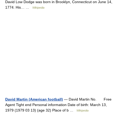
David Low Dodge was born in Brooklyn, Connecticut on June 14,
1774. His… …
Wikipedia
David Martin (American football)
— David Martin No. Free
Agent Tight end Personal information Date of birth: March 13,
1979 (1979 03 13) (age 32) Place of b …
Wikipedia