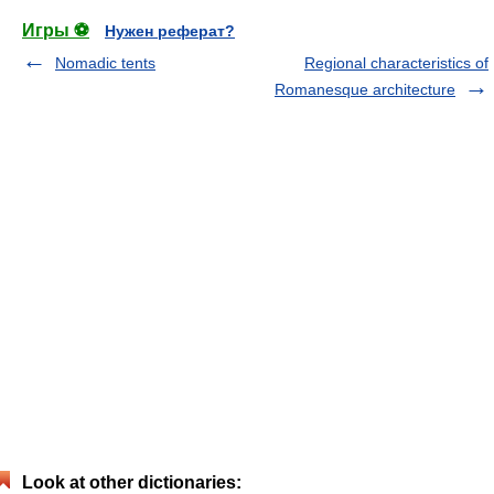
Игры ⚽
Нужен реферат?
Nomadic tents
Regional characteristics of
Romanesque architecture
Look at other dictionaries: