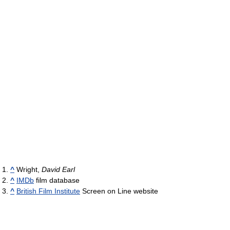
^
Wright,
David Earl
^
IMDb
film database
^
British Film Institute
Screen on Line website