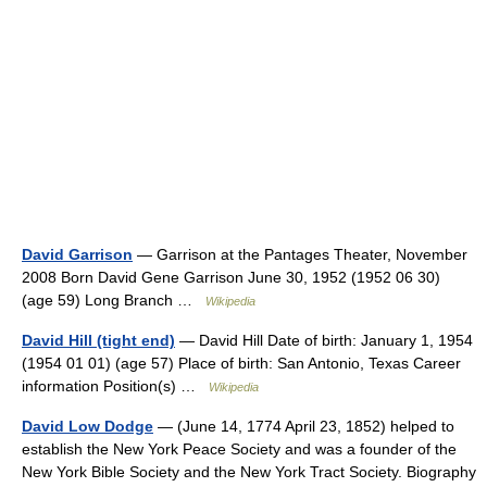
David Garrison
— Garrison at the Pantages Theater, November
2008 Born David Gene Garrison June 30, 1952 (1952 06 30)
(age 59) Long Branch …
Wikipedia
David Hill (tight end)
— David Hill Date of birth: January 1, 1954
(1954 01 01) (age 57) Place of birth: San Antonio, Texas Career
information Position(s) …
Wikipedia
David Low Dodge
— (June 14, 1774 April 23, 1852) helped to
establish the New York Peace Society and was a founder of the
New York Bible Society and the New York Tract Society. Biography