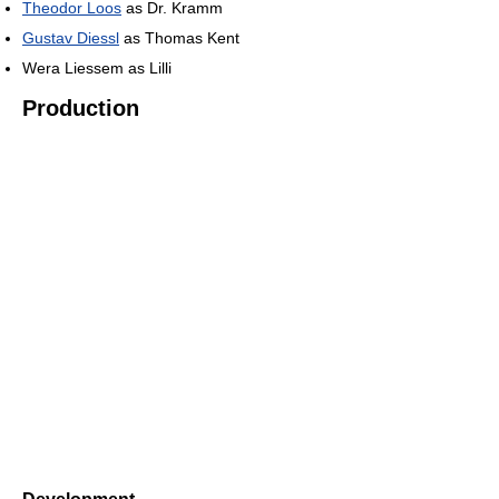
Theodor Loos
as Dr. Kramm
Gustav Diessl
as Thomas Kent
Wera Liessem as Lilli
Production