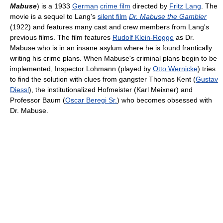
Mabuse
) is a 1933
German
crime film
directed by
Fritz Lang
. The
movie is a sequel to Lang's
silent film
Dr. Mabuse the Gambler
(1922) and features many cast and crew members from Lang's
previous films. The film features
Rudolf Klein-Rogge
as Dr.
Mabuse who is in an insane asylum where he is found frantically
writing his crime plans. When Mabuse's criminal plans begin to be
implemented, Inspector Lohmann (played by
Otto Wernicke
) tries
to find the solution with clues from gangster Thomas Kent (
Gustav
Diessl
), the institutionalized Hofmeister (Karl Meixner) and
Professor Baum (
Oscar Beregi Sr.
) who becomes obsessed with
Dr. Mabuse.