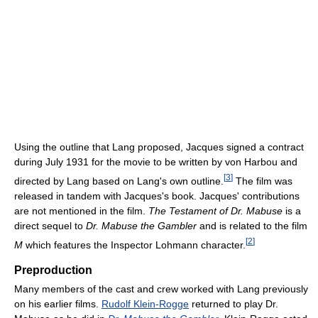
Using the outline that Lang proposed, Jacques signed a contract
during July 1931 for the movie to be written by von Harbou and
[
3
]
directed by Lang based on Lang's own outline.
The film was
released in tandem with Jacques's book. Jacques' contributions
are not mentioned in the film.
The Testament of Dr. Mabuse
is a
direct sequel to
Dr. Mabuse the Gambler
and is related to the film
[
2
]
M
which features the Inspector Lohmann character.
Preproduction
Many members of the cast and crew worked with Lang previously
on his earlier films.
Rudolf Klein-Rogge
returned to play Dr.