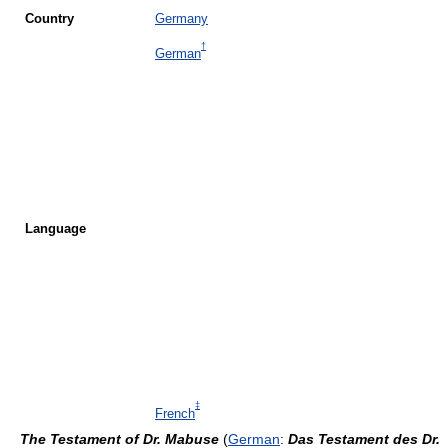
Country
Germany
†
German
Language
‡
French
The Testament of Dr. Mabuse
(
German
:
Das Testament des Dr.