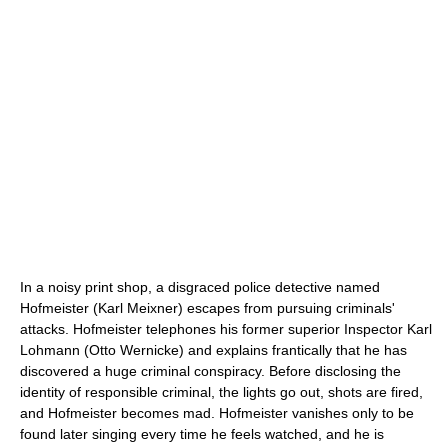
In a noisy print shop, a disgraced police detective named
Hofmeister (Karl Meixner) escapes from pursuing criminals'
attacks. Hofmeister telephones his former superior Inspector Karl
Lohmann (Otto Wernicke) and explains frantically that he has
discovered a huge criminal conspiracy. Before disclosing the
identity of responsible criminal, the lights go out, shots are fired,
and Hofmeister becomes mad. Hofmeister vanishes only to be
found later singing every time he feels watched, and he is