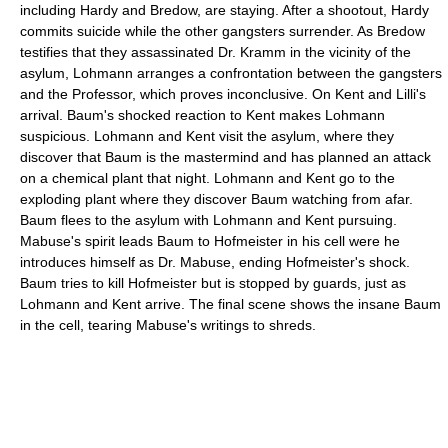
including Hardy and Bredow, are staying. After a shootout, Hardy
commits suicide while the other gangsters surrender. As Bredow
testifies that they assassinated Dr. Kramm in the vicinity of the
asylum, Lohmann arranges a confrontation between the gangsters
and the Professor, which proves inconclusive. On Kent and Lilli's
arrival. Baum's shocked reaction to Kent makes Lohmann
suspicious. Lohmann and Kent visit the asylum, where they
discover that Baum is the mastermind and has planned an attack
on a chemical plant that night. Lohmann and Kent go to the
exploding plant where they discover Baum watching from afar.
Baum flees to the asylum with Lohmann and Kent pursuing.
Mabuse's spirit leads Baum to Hofmeister in his cell were he
introduces himself as Dr. Mabuse, ending Hofmeister's shock.
Baum tries to kill Hofmeister but is stopped by guards, just as
Lohmann and Kent arrive. The final scene shows the insane Baum
in the cell, tearing Mabuse's writings to shreds.