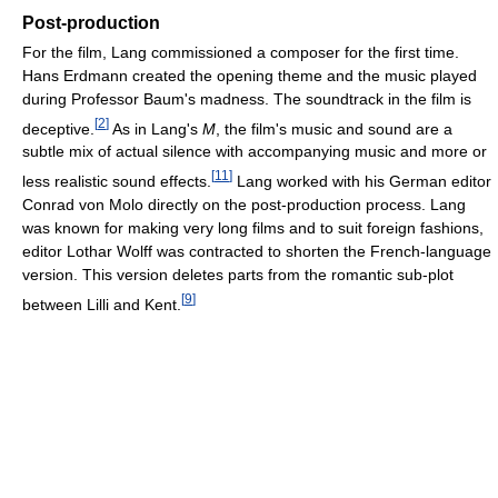
Post-production
For the film, Lang commissioned a composer for the first time.
Hans Erdmann created the opening theme and the music played
during Professor Baum's madness. The soundtrack in the film is
[
2
]
deceptive.
As in Lang's
M
, the film's music and sound are a
subtle mix of actual silence with accompanying music and more or
[
11
]
less realistic sound effects.
Lang worked with his German editor
Conrad von Molo directly on the post-production process. Lang
was known for making very long films and to suit foreign fashions,
editor Lothar Wolff was contracted to shorten the French-language
version. This version deletes parts from the romantic sub-plot
[
9
]
between Lilli and Kent.