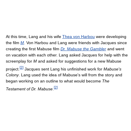
At this time, Lang and his wife
Thea von Harbou
were developing
the film
M
. Von Harbou and Lang were friends with Jacques since
creating the first Mabuse film
Dr. Mabuse the Gambler
and went
on vacation with each other. Lang asked Jacques for help with the
screenplay for
M
and asked for suggestions for a new Mabuse
[
2
]
project.
Jacques sent Lang his unfinished work for
Mabuse's
Colony
. Lang used the idea of Mabuse's will from the story and
began working on an outline to what would become
The
[
2
]
Testament of Dr. Mabuse
.