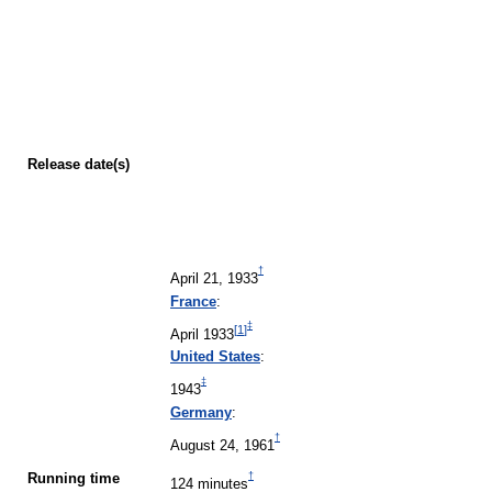
Release
date(s)
†
April 21, 1933
France
:
‡
[
1
]
April 1933
United States
:
‡
1943
Germany
:
†
August 24, 1961
†
Running time
124 minutes