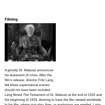
Filming
A ghostly Dr. Mabuse announces
his testament of crime. After the
film's release, director Fritz Lang
felt these supernatural scenes
should not have been included.
Lang filmed
The Testament of Dr. Mabuse
at the end of 1932 and
the beginning of 1933, desiring to have the film viewed worldwide.
In his film, where gun-play, fires, or explosions are needed, Lang