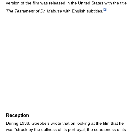
version of the film was released in the United States with the title
[
2
]
The Testament of Dr. Mabuse
with English subtitles.
Reception
During 1938, Goebbels wrote that on looking at the film that he
was "struck by the dullness of its portrayal, the coarseness of its