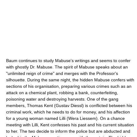
Baum continues to study Mabuse's writings and seems to confer
with ghostly Dr. Mabuse. The spirit of Mabuse speaks about an
"unlimited reign of crime" and merges with the Professor's
silhouette. During the same night, the hidden Mabuse confers with
sections of his organisation, preparing various crimes such as an
attack on a chemical plant, robbing a bank, counterfeiting,
poisoning water and destroying harvests. One of the gang
members, Thomas Kent (Gustav Diessl) is conflicted between his
criminal work, which he needs to do for money, and his affection
for a young woman named Lilli (Wera Liessem). On a chance
meeting with Lilli, Kent confesses his past and his current situation
to her. The two decide to inform the police but are abducted and