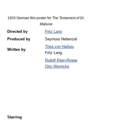
1933 German film poster for
The Testament of Dr.
Mabuse
Directed by
Fritz Lang
Produced by
Seymour Nebenzal
Thea von Harbou
Written by
Fritz Lang
Rudolf Klein-Rogge
Otto Wernicke
Starring