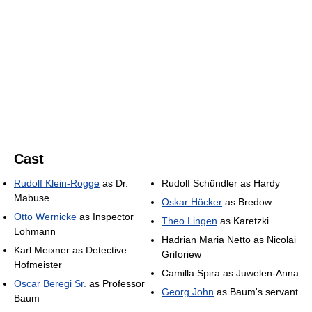
Cast
Rudolf Klein-Rogge
as Dr.
Rudolf Schündler as Hardy
Mabuse
Oskar Höcker
as Bredow
Otto Wernicke
as Inspector
Theo Lingen
as Karetzki
Lohmann
Hadrian Maria Netto as Nicolai
Karl Meixner as Detective
Griforiew
Hofmeister
Camilla Spira as Juwelen-Anna
Oscar Beregi Sr.
as Professor
Georg John
as Baum's servant
Baum