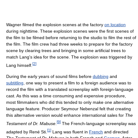
Wagner filmed the explosion scenes at the factory
on location
during nighttime. These explosion scenes were the first scenes of
the film to be filmed before returning to the studio to film the rest of
the film. The film crew had three weeks to prepare for the factory
scene by clearing trees and bringing in some artificial trees to
match Lang's idea for the scene. The explosion was triggered by
[
2
]
Lang himself.
During the early years of sound films before
dubbing
and
subtitling
, one way to present a film to a foreign audience was to
record the film with a translated screenplay with foreign-language
cast. As this was a time consuming and expensive procedure,
most filmmakers who did this tended to only make one alternative
language feature. Producer Seymour Nebenzal felt that creating
this alternative version would enhance international sales for
The
[
9
]
Testament of Dr. Mabuse
.
The French-language screenplay was
[
1
]
adapted by René Sti.
Lang was fluent in
French
and directed