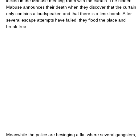
locked in the Mabuse meeting room with the curtain. The hidden
Mabuse announces their death when they discover that the curtain
only contains a loudspeaker, and that there is a time-bomb. After
several escape attempts have failed, they flood the place and
break free.
Meanwhile the police are besieging a flat where several gangsters,