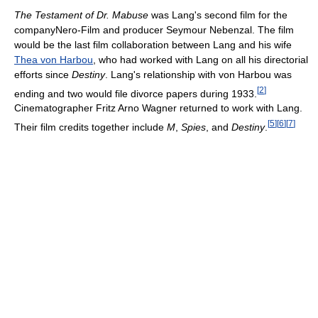
The Testament of Dr. Mabuse
was Lang's second film for the
companyNero-Film and producer Seymour Nebenzal. The film
would be the last film collaboration between Lang and his wife
Thea von Harbou
, who had worked with Lang on all his directorial
efforts since
Destiny
. Lang's relationship with von Harbou was
[
2
]
ending and two would file divorce papers during 1933.
Cinematographer Fritz Arno Wagner returned to work with Lang.
[
5
]
[
6
]
[
7
]
Their film credits together include
M
,
Spies
, and
Destiny
.