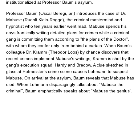
institutionalized at Professor Baum's asylum.
Professor Baum (Oscar Beregi, Sr.) introduces the case of Dr.
Mabuse (Rudolf Klein-Rogge), the criminal mastermind and
hypnotist who ten years earlier went mad. Mabuse spends his
days frantically writing detailed plans for crimes while a criminal
gang is committing them according to "the plans of the Doctor",
with whom they confer only from behind a curtain. When Baum's
colleague Dr. Kramm (Theodor Loos) by chance discovers that
recent crimes implement Mabuse's writings, Kramm is shot by the
gang's execution squad, Hardy and Bredow. A clue sketched in
glass at Hofmeister's crime scene causes Lohmann to suspect
Mabuse. On arrival at the asylum, Baum reveals that Mabuse has
died. When Lohmann disparagingly talks about "Mabuse the
criminal", Baum emphatically speaks about "Mabuse the genius".