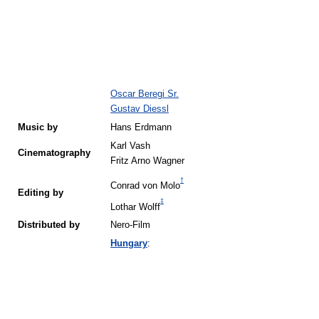
Oscar Beregi Sr.
Gustav Diessl
Music by
Hans Erdmann
Karl Vash
Cinematography
Fritz Arno Wagner
†
Conrad von Molo
Editing by
‡
Lothar Wolff
Distributed by
Nero-Film
Hungary
: