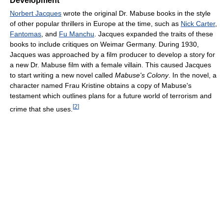
Development
Norbert Jacques
wrote the original Dr. Mabuse books in the style
of other popular thrillers in Europe at the time, such as
Nick Carter
,
Fantomas
, and
Fu Manchu
. Jacques expanded the traits of these
books to include critiques on Weimar Germany. During 1930,
Jacques was approached by a film producer to develop a story for
a new Dr. Mabuse film with a female villain. This caused Jacques
to start writing a new novel called
Mabuse's Colony
. In the novel, a
character named Frau Kristine obtains a copy of Mabuse's
testament which outlines plans for a future world of terrorism and
[
2
]
crime that she uses.