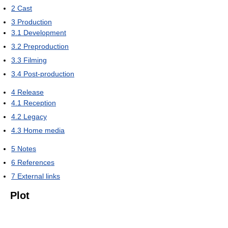
2
Cast
3
Production
3.1
Development
3.2
Preproduction
3.3
Filming
3.4
Post-production
4
Release
4.1
Reception
4.2
Legacy
4.3
Home media
5
Notes
6
References
7
External links
Plot