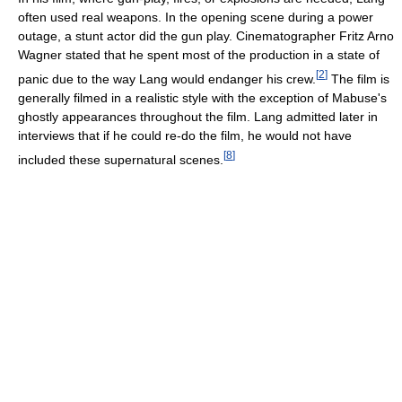
often used real weapons. In the opening scene during a power
outage, a stunt actor did the gun play. Cinematographer Fritz Arno
Wagner stated that he spent most of the production in a state of
[
2
]
panic due to the way Lang would endanger his crew.
The film is
generally filmed in a realistic style with the exception of Mabuse's
ghostly appearances throughout the film. Lang admitted later in
interviews that if he could re-do the film, he would not have
[
8
]
included these supernatural scenes.