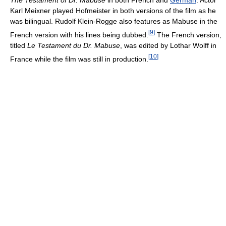
The Testament of Dr. Mabuse
in both French and
German
. Actor
Karl Meixner played Hofmeister in both versions of the film as he
was bilingual. Rudolf Klein-Rogge also features as Mabuse in the
[
9
]
French version with his lines being dubbed.
The French version,
titled
Le Testament du Dr. Mabuse
, was edited by Lothar Wolff in
[
10
]
France while the film was still in production.