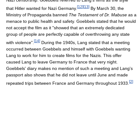
Nazi censorship. Goebbels referred to Lang's films as the style
[
12
]
[
13
]
that Hitler wanted for Nazi Germany.
By March 30, the
Ministry of Propaganda banned
The Testament of Dr. Mabuse
as a
menace to public health and safety. Goebbels stated that he would
not accept the film as it "showed that an extremely dedicated
group of people are perfectly capable of overthrowing any state
[
14
]
with violence".
During the 1940s, Lang stated that a meeting
occurred between Goebbels and himself with Goebbels wanting
Lang to work for him to create films for the Nazis. This offer
caused Lang to leave Germany to France that very night.
Goebbels' diary makes no mention of such a meeting and Lang's
passport also shows that he did not leave until June and made
[
2
]
repeated trips between France and Germany throughout 1933.