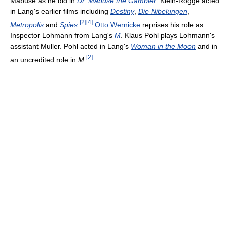
Mabuse as he did in
Dr. Mabuse the Gambler
. Klein-Rogge acted
in Lang's earlier films including
Destiny
,
Die Nibelungen
,
[
2
]
[
4
]
Metropolis
and
Spies
.
Otto Wernicke
reprises his role as
Inspector Lohmann from Lang's
M
. Klaus Pohl plays Lohmann's
assistant Muller. Pohl acted in Lang's
Woman in the Moon
and in
[
2
]
an uncredited role in
M
.