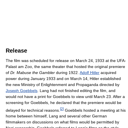
Release
The film was scheduled for release on March 24, 1933 at the UFA-
Palast am Zoo, the same theater that hosted the original premiere
of
Dr. Mabuse the Gambler
during 1922.
Adolf Hitler
acquired
power during January 1933 and on March 14, Hitler established
the new Ministry of Enlightenment and Propaganda directed by
Joseph Goebbels
. Lang had not finished editing the film, and
would not have a print for Goebbels to view until March 23. After a
screening for Goebbels, he declared that the premiere would be
[
2
]
delayed for technical reasons.
Goebbels hosted a meeting at his
home between himself, Lang and several other German
filmmakers on discussions on what films would be permitted by