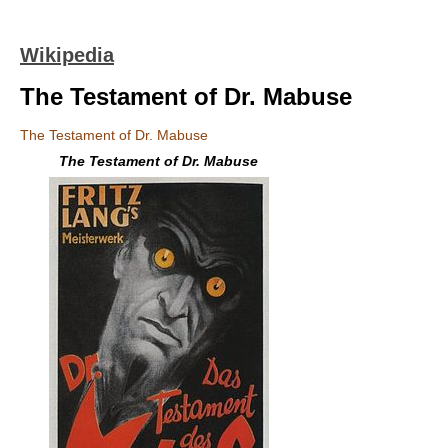
Wikipedia
The Testament of Dr. Mabuse
The Testament of Dr. Mabuse
The Testament of Dr. Mabuse