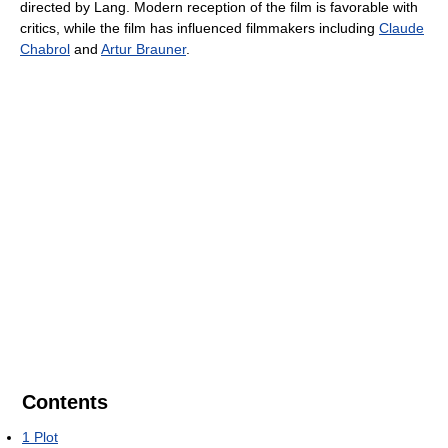
directed by Lang. Modern reception of the film is favorable with
critics, while the film has influenced filmmakers including
Claude
Chabrol
and
Artur Brauner
.
Contents
1
Plot