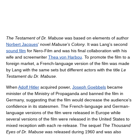
The Testament of Dr. Mabuse
was based on elements of author
Norbert Jacques
' novel
Mabuse's Colony
. It was Lang's second
sound film
for Nero-Film and was his final collaboration with his
wife and screenwriter
Thea von Harbou
. To promote the film to a
foreign market, a French-language version of the film was made
by Lang with the same sets but different actors with the title
Le
Testament du Dr. Mabuse
.
When
Adolf Hitler
acquired power,
Joseph Goebbels
became
minister of the Ministry of Propaganda and banned the film in
Germany, suggesting that the film would decrease the audience's
confidence in its statesmen. The French-language and German-
language versions of the film were released in Europe while
several versions of the film were released in the United States to
mixed reception with each re-release. The sequel
The Thousand
Eyes of Dr. Mabuse
was released during 1960 and was also