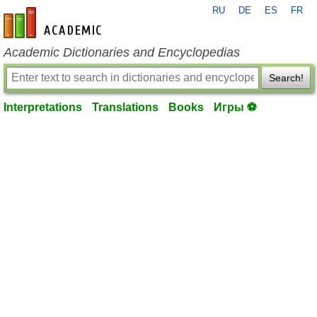
RU
DE
ES
FR
en-academic.com
Academic Dictionaries and Encyclopedias
Search!
Interpretations
Translations
Books
Игры ⚽