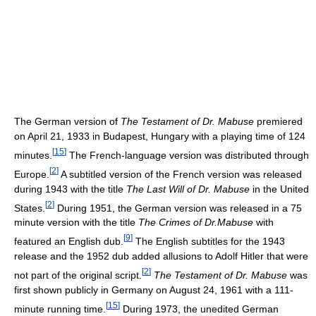
The German version of
The Testament of Dr. Mabuse
premiered
on April 21, 1933 in Budapest, Hungary with a playing time of 124
[
15
]
minutes.
The French-language version was distributed through
[
2
]
Europe.
A subtitled version of the French version was released
during 1943 with the title
The Last Will of Dr. Mabuse
in the United
[
2
]
States.
During 1951, the German version was released in a 75
minute version with the title
The Crimes of Dr.Mabuse
with
[
9
]
featured an English dub.
The English subtitles for the 1943
release and the 1952 dub added allusions to Adolf Hitler that were
[
2
]
not part of the original script.
The Testament of Dr. Mabuse
was
first shown publicly in Germany on August 24, 1961 with a 111-
[
15
]
minute running time.
During 1973, the unedited German