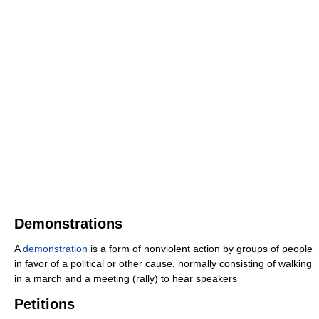
Demonstrations
A
demonstration
is a form of nonviolent action by groups of people
in favor of a political or other cause, normally consisting of walking
in a march and a meeting (rally) to hear speakers
Petitions