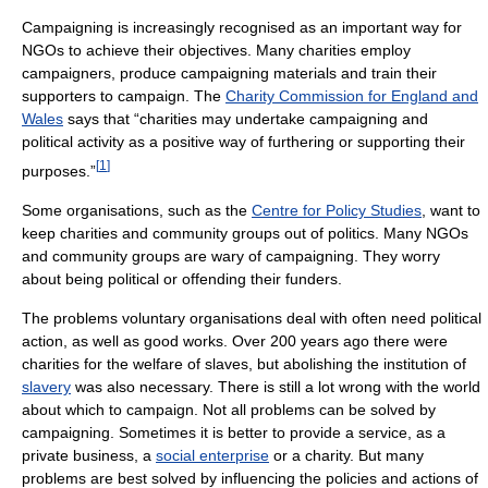
Campaigning is increasingly recognised as an important way for
NGOs to achieve their objectives. Many charities employ
campaigners, produce campaigning materials and train their
supporters to campaign. The
Charity Commission for England and
Wales
says that “charities may undertake campaigning and
political activity as a positive way of furthering or supporting their
[
1
]
purposes.”
Some organisations, such as the
Centre for Policy Studies
, want to
keep charities and community groups out of politics. Many NGOs
and community groups are wary of campaigning. They worry
about being political or offending their funders.
The problems voluntary organisations deal with often need political
action, as well as good works. Over 200 years ago there were
charities for the welfare of slaves, but abolishing the institution of
slavery
was also necessary. There is still a lot wrong with the world
about which to campaign. Not all problems can be solved by
campaigning. Sometimes it is better to provide a service, as a
private business, a
social enterprise
or a charity. But many
problems are best solved by influencing the policies and actions of