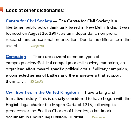
Look at other dictionaries:
Centre for Civil Society
— The Centre for Civil Society is a
libertarian public policy think tank based in New Delhi, India. It was
founded on August 15, 1997, as an independent, non profit,
research and educational organization. Due to the difference in the
use of… …
Wikipedia
Campaign
— There are several common types of
campaign:ociety*Political campaign or civil society campaign, an
organized effort toward specific political goals. *Military campaign,
a connected series of battles and the maneuvers that support
them.… …
Wikipedia
Civil liberties in the United Kingdom
— have a long and
formative history. This is usually considered to have begun with the
English legal charter the Magna Carta of 1215, following its
predecessor the English Charter of Liberties, a landmark
document in English legal history. Judicial …
Wikipedia