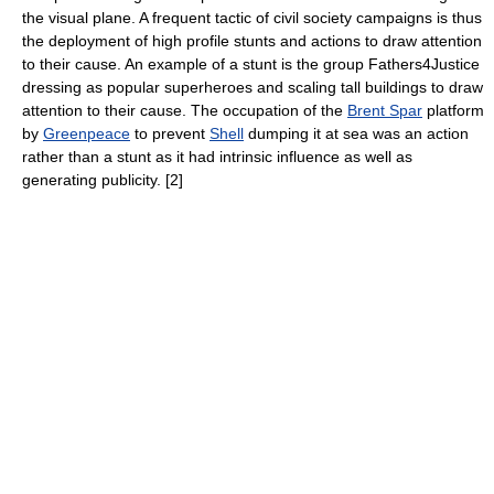
the visual plane. A frequent tactic of civil society campaigns is thus
the deployment of high profile stunts and actions to draw attention
to their cause. An example of a stunt is the group Fathers4Justice
dressing as popular superheroes and scaling tall buildings to draw
attention to their cause. The occupation of the
Brent Spar
platform
by
Greenpeace
to prevent
Shell
dumping it at sea was an action
rather than a stunt as it had intrinsic influence as well as
generating publicity. [2]