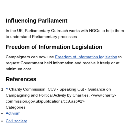
Influencing Parliament
In the UK, Parliamentary Outreach works with NGOs to help them
to understand Parliamentary processes
Freedom of Information Legislation
Campaigners can now use
Freedom of Information legislation
to
request Government held information and receive it freely or at
minimum cost.
References
^
Charity Commission, CC9 - Speaking Out - Guidance on
Campaigning and Political Activity by Charities, <www.charity-
commission.gov.uk/publications/cc9.asp#2>
Categories:
Activism
Civil society