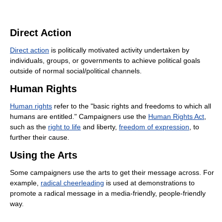
Direct Action
Direct action
is politically motivated activity undertaken by
individuals, groups, or governments to achieve political goals
outside of normal social/political channels.
Human Rights
Human rights
refer to the "basic rights and freedoms to which all
humans are entitled." Campaigners use the
Human Rights Act
,
such as the
right to life
and liberty,
freedom of expression
, to
further their cause.
Using the Arts
Some campaigners use the arts to get their message across. For
example,
radical cheerleading
is used at demonstrations to
promote a radical message in a media-friendly, people-friendly
way.