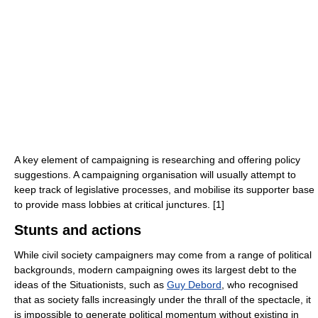
A key element of campaigning is researching and offering policy
suggestions. A campaigning organisation will usually attempt to
keep track of legislative processes, and mobilise its supporter base
to provide mass lobbies at critical junctures. [1]
Stunts and actions
While civil society campaigners may come from a range of political
backgrounds, modern campaigning owes its largest debt to the
ideas of the Situationists, such as
Guy Debord
, who recognised
that as society falls increasingly under the thrall of the spectacle, it
is impossible to generate political momentum without existing in