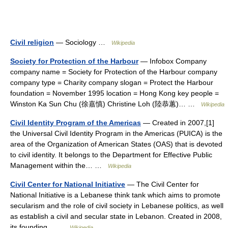
Civil religion
— Sociology …
Wikipedia
Society for Protection of the Harbour
— Infobox Company
company name = Society for Protection of the Harbour company
company type = Charity company slogan = Protect the Harbour
foundation = November 1995 location = Hong Kong key people =
Winston Ka Sun Chu (徐嘉慎) Christine Loh (陸恭蕙)… …
Wikipedia
Civil Identity Program of the Americas
— Created in 2007,[1]
the Universal Civil Identity Program in the Americas (PUICA) is the
area of the Organization of American States (OAS) that is devoted
to civil identity. It belongs to the Department for Effective Public
Management within the… …
Wikipedia
Civil Center for National Initiative
— The Civil Center for
National Initiative is a Lebanese think tank which aims to promote
secularism and the role of civil society in Lebanese politics, as well
as establish a civil and secular state in Lebanon. Created in 2008,
its founding… …
Wikipedia