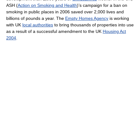
ASH (
Action on Smoking and Health
)’s campaign for a ban on
smoking in public places in 2006 saved over 2,000 lives and
billions of pounds a year. The
Empty Homes Agency
is working
with UK
local authorities
to bring thousands of properties into use
as a result of a successful amendment to the UK
Housing Act
2004
.