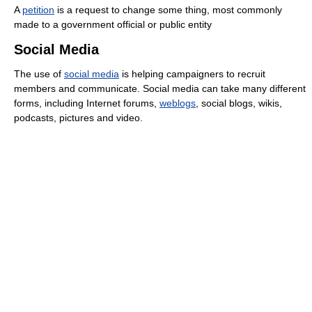
A
petition
is a request to change some thing, most commonly
made to a government official or public entity
Social Media
The use of
social media
is helping campaigners to recruit
members and communicate. Social media can take many different
forms, including Internet forums,
weblogs
, social blogs, wikis,
podcasts, pictures and video.