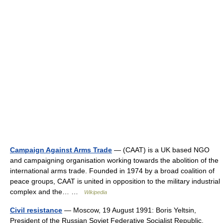
Campaign Against Arms Trade
— (CAAT) is a UK based NGO
and campaigning organisation working towards the abolition of the
international arms trade. Founded in 1974 by a broad coalition of
peace groups, CAAT is united in opposition to the military industrial
complex and the… …
Wikipedia
Civil resistance
— Moscow, 19 August 1991: Boris Yeltsin,
President of the Russian Soviet Federative Socialist Republic,