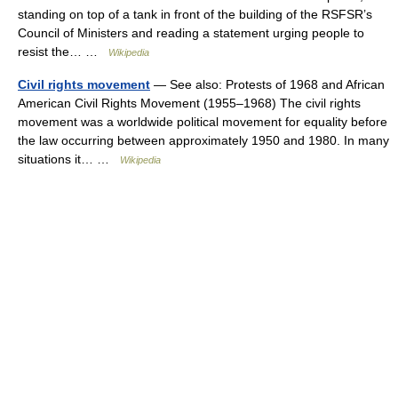
standing on top of a tank in front of the building of the RSFSR’s
Council of Ministers and reading a statement urging people to
resist the… …
Wikipedia
Civil rights movement
— See also: Protests of 1968 and African
American Civil Rights Movement (1955–1968) The civil rights
movement was a worldwide political movement for equality before
the law occurring between approximately 1950 and 1980. In many
situations it… …
Wikipedia