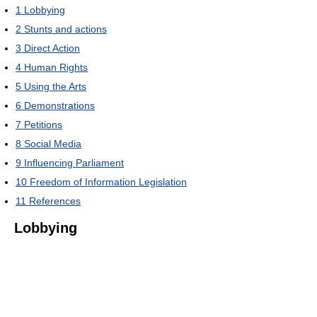
1
Lobbying
2
Stunts and actions
3
Direct Action
4
Human Rights
5
Using the Arts
6
Demonstrations
7
Petitions
8
Social Media
9
Influencing Parliament
10
Freedom of Information Legislation
11
References
Lobbying