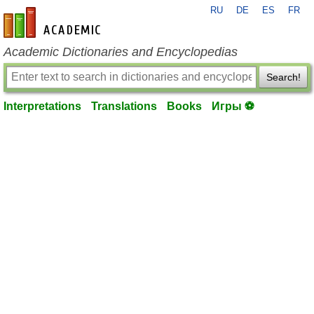
RU
DE
ES
FR
en-academic.com
Academic Dictionaries and Encyclopedias
Search!
Interpretations
Translations
Books
Игры ⚽