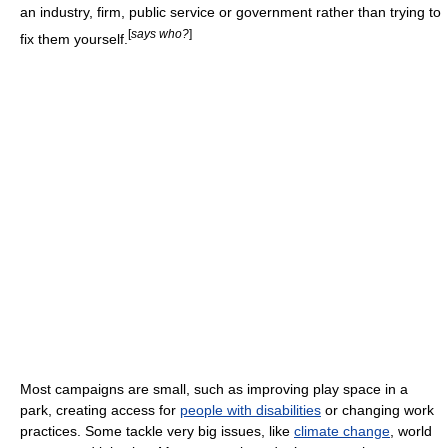
an industry, firm, public service or government rather than trying to
[
says who?
]
fix them yourself.
Most campaigns are small, such as improving play space in a
park, creating access for
people with disabilities
or changing work
practices. Some tackle very big issues, like
climate change
, world