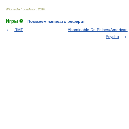
Wikimedia Foundation
.
2010
.
Игры ⚽
Поможем написать реферат
RMF
Abominable Dr. Phibes/American
Psycho