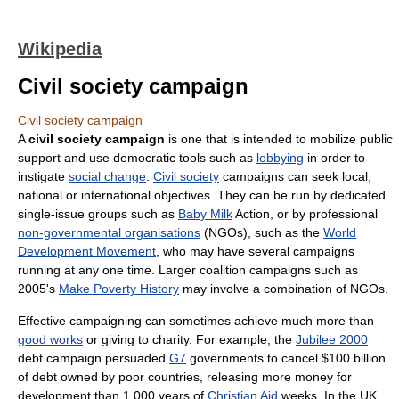
Wikipedia
Civil society campaign
Civil society campaign
A
civil society campaign
is one that is intended to mobilize public
support and use democratic tools such as
lobbying
in order to
instigate
social change
.
Civil society
campaigns can seek local,
national or international objectives. They can be run by dedicated
single-issue groups such as
Baby Milk
Action, or by professional
non-governmental organisations
(NGOs), such as the
World
Development Movement
, who may have several campaigns
running at any one time. Larger coalition campaigns such as
2005's
Make Poverty History
may involve a combination of NGOs.
Effective campaigning can sometimes achieve much more than
good works
or giving to charity. For example, the
Jubilee 2000
debt campaign persuaded
G7
governments to cancel $100 billion
of debt owned by poor countries, releasing more money for
development than 1,000 years of
Christian Aid
weeks. In the UK,