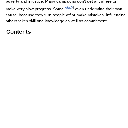
poverty and injustice. Many campaigns don’t get anywhere or
[
who?
]
make very slow progress. Some
even undermine their own
cause, because they turn people off or make mistakes. Influencing
others takes skill and knowledge as well as commitment.
Contents