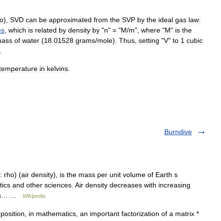
o
),
SVD
can
be
approximated
from
the
SVP
by
the
ideal
gas
law
:
es
,
which
is
related
by
density
by
"
n
" = "
M
/
m
",
where
"
M
"
is
the
ass
of
water
(
18
.
01528
grams
/
mole
).
Thus
,
setting
"
V
"
to
1
cubic
.
temperature
in
kelvins
.
Burndive
 rho) (air density), is the mass per unit volume of Earth s
ics and other sciences. Air density decreases with increasing
nges… …
Wikipedia
sition, in mathematics, an important factorization of a matrix *