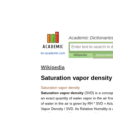
Academic Dictionarie
en-academic.com
Wikipedia
Interpretatio
Wikipedia
Saturation vapor density
Saturation
vapor
density
Saturation
vapor
density
(
SVD
)
is
a
concep
an
exact
quantity
of
water
vapor
in
the
air
fr
of
water
in
the
air
is
given
by
RH
*
SVD
=
Act
Vapor
Density
/
SVD
.
As
Relative
Humidity
is