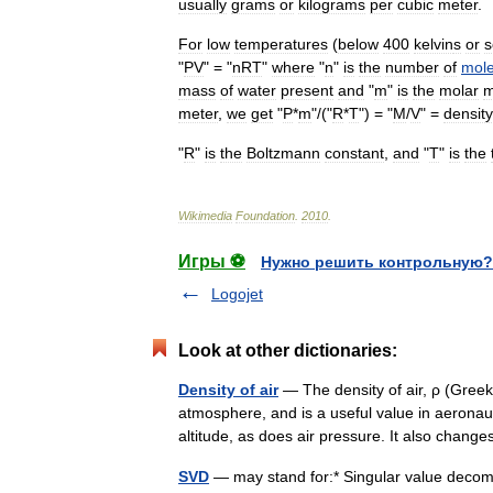
usually
grams
or
kilograms
per
cubic
meter
.
For
low
temperatures
(
below
400
kelvin
s
or
s
"
PV
" = "
nRT
"
where
"
n
"
is
the
number
of
mol
mass
of
water
present
and
"
m
"
is
the
molar
m
meter
,
we
get
"
P
*
m
"/("
R
*
T
") = "
M
/
V
" =
density
"
R
"
is
the
Boltzmann
constant
,
and
"
T
"
is
the
Wikimedia
Foundation
.
2010
.
Игры ⚽
Нужно решить контрольную?
Logojet
Look at other dictionaries:
Density of air
— The density of air, ρ (Greek:
atmosphere, and is a useful value in aeronaut
altitude, as does air pressure. It also cha
SVD
— may stand for:* Singular value decompo