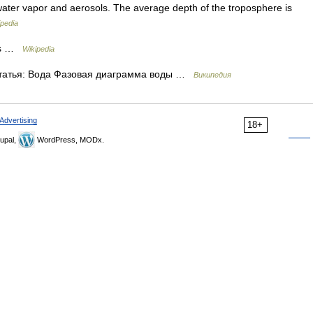
water vapor and aerosols. The average depth of the troposphere is
ipedia
cs …
Wikipedia
татья: Вода Фазовая диаграмма воды …
Википедия
Advertising
18+
upal,
WordPress, MODx.