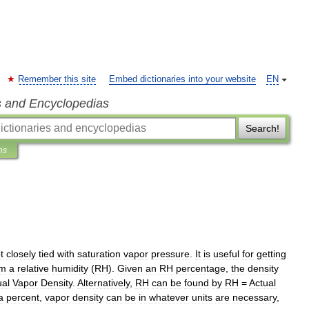
Remember this site
Embed dictionaries into your website
EN
s and Encyclopedias
Search!
ns
t
closely
tied
with
saturation
vapor
pressure
.
It
is
useful
for
getting
om
a
relative
humidity
(
RH
).
Given
an
RH
percentage
,
the
density
ual
Vapor
Density
.
Alternatively
,
RH
can
be
found
by
RH
=
Actual
a
percent
,
vapor
density
can
be
in
whatever
units
are
necessary
,