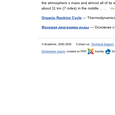
the atmosphere s mass and almost all of its 
about 11 km (7 miles) in the middle… …
Wik
Organic Rankine Cycle
— Thermodynami
Фазовая диаграмма воды
— Основная с
© Academic, 2000-2026
Contact us:
Technical Support
,
Dictionaries export
, created on PHP,
Joomla,
Dr