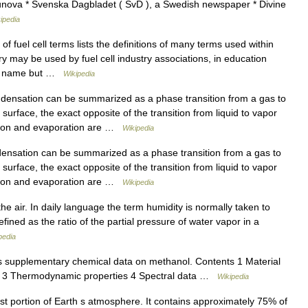
unova * Svenska Dagbladet ( SvD ), a Swedish newspaper * Divine
ipedia
 fuel cell terms lists the definitions of many terms used within
ary may be used by fuel cell industry associations, in education
 to name but …
Wikipedia
ensation can be summarized as a phase transition from a gas to
surface, the exact opposite of the transition from liquid to vapor
ation and evaporation are …
Wikipedia
nsation can be summarized as a phase transition from a gas to
surface, the exact opposite of the transition from liquid to vapor
ation and evaporation are …
Wikipedia
e air. In daily language the term humidity is normally taken to
fined as the ratio of the partial pressure of water vapor in a
pedia
 supplementary chemical data on methanol. Contents 1 Material
es 3 Thermodynamic properties 4 Spectral data …
Wikipedia
t portion of Earth s atmosphere. It contains approximately 75% of