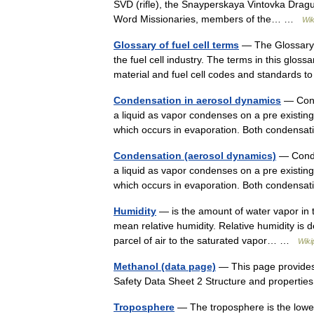
SVD (rifle), the Snayperskaya Vintovka Drag
Word Missionaries, members of the… …
Wik
Glossary of fuel cell terms
— The Glossary of
the fuel cell industry. The terms in this gloss
material and fuel cell codes and standards
Condensation in aerosol dynamics
— Cond
a liquid as vapor condenses on a pre existing 
which occurs in evaporation. Both condens
Condensation (aerosol dynamics)
— Conde
a liquid as vapor condenses on a pre existing 
which occurs in evaporation. Both condens
Humidity
— is the amount of water vapor in th
mean relative humidity. Relative humidity is de
parcel of air to the saturated vapor… …
Wiki
Methanol (data page)
— This page provides
Safety Data Sheet 2 Structure and properti
Troposphere
— The troposphere is the lowes