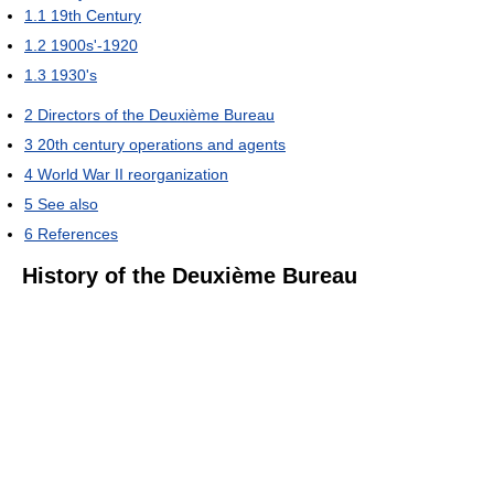
1.1
19th Century
1.2
1900s'-1920
1.3
1930's
2
Directors of the Deuxième Bureau
3
20th century operations and agents
4
World War II reorganization
5
See also
6
References
History of the Deuxième Bureau