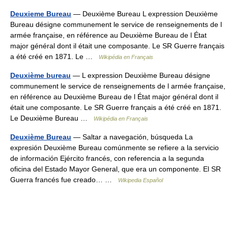
Deuxieme Bureau
— Deuxième Bureau L expression Deuxième
Bureau désigne communement le service de renseignements de l
armée française, en référence au Deuxième Bureau de l État
major général dont il était une composante. Le SR Guerre français
a été créé en 1871. Le …
Wikipédia en Français
Deuxième bureau
— L expression Deuxième Bureau désigne
communement le service de renseignements de l armée française,
en référence au Deuxième Bureau de l État major général dont il
était une composante. Le SR Guerre français a été créé en 1871.
Le Deuxième Bureau …
Wikipédia en Français
Deuxième Bureau
— Saltar a navegación, búsqueda La
expresión Deuxième Bureau comúnmente se refiere a la servicio
de información Ejército francés, con referencia a la segunda
oficina del Estado Mayor General, que era un componente. El SR
Guerra francés fue creado… …
Wikipedia Español