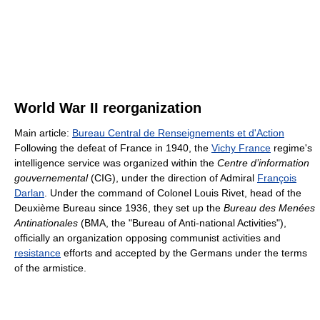
World War II reorganization
Main article:
Bureau Central de Renseignements et d'Action
Following the defeat of France in 1940, the
Vichy France
regime's
intelligence service was organized within the
Centre d’information
gouvernemental
(CIG), under the direction of Admiral
François
Darlan
. Under the command of Colonel Louis Rivet, head of the
Deuxième Bureau since 1936, they set up the
Bureau des Menées
Antinationales
(BMA, the "Bureau of Anti-national Activities"),
officially an organization opposing communist activities and
resistance
efforts and accepted by the Germans under the terms
of the armistice.