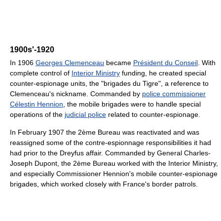
1900s'-1920
In 1906
Georges Clemenceau
became
Président du Conseil
. With
complete control of
Interior Ministry
funding, he created special
counter-espionage units, the "brigades du Tigre", a reference to
Clemenceau's nickname. Commanded by
police commissioner
Célestin Hennion
, the mobile brigades were to handle special
operations of the
judicial police
related to counter-espionage.
In February 1907 the 2ème Bureau was reactivated and was
reassigned some of the contre-espionnage responsibilities it had
had prior to the Dreyfus affair. Commanded by General Charles-
Joseph Dupont, the 2ème Bureau worked with the Interior Ministry,
and especially Commissioner Hennion's mobile counter-espionage
brigades, which worked closely with France's border patrols.