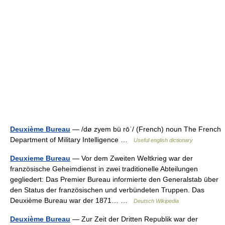
Deuxième Bureau
— /dø zyem bü rōˈ/ (French) noun The French
Department of Military Intelligence …
Useful english dictionary
Deuxieme Bureau
— Vor dem Zweiten Weltkrieg war der
französische Geheimdienst in zwei traditionelle Abteilungen
gegliedert: Das Premier Bureau informierte den Generalstab über
den Status der französischen und verbündeten Truppen. Das
Deuxième Bureau war der 1871… …
Deutsch Wikipedia
Deuxième Bureau
— Zur Zeit der Dritten Republik war der