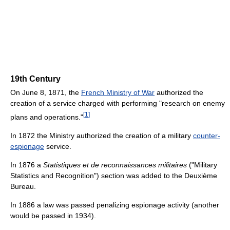
19th Century
On June 8, 1871, the
French Ministry of War
authorized the
creation of a service charged with performing "research on enemy
[
1
]
plans and operations."
In 1872 the Ministry authorized the creation of a military
counter-
espionage
service.
In 1876 a
Statistiques et de reconnaissances militaires
("Military
Statistics and Recognition") section was added to the Deuxième
Bureau.
In 1886 a law was passed penalizing espionage activity (another
would be passed in 1934).