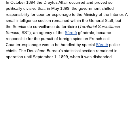
In October 1894 the Dreyfus Affair occurred and proved so
politically divisive that, in May 1899, the government shifted
responsibility for counter-espionage to the Ministry of the Interior. A
small intelligence section remained within the General Staff, but
the Service de surveillance du territoire (
Territorial Surveillance
Service
, SST), an agency of the
Sûreté
générale, became
responsible for the pursuit of foreign spies on French soil.
Counter-espionage was to be handled by special
Sûreté
police
chiefs. The Deuxième Bureau's statistical section remained in
operation until September 1, 1899, when it was disbanded.