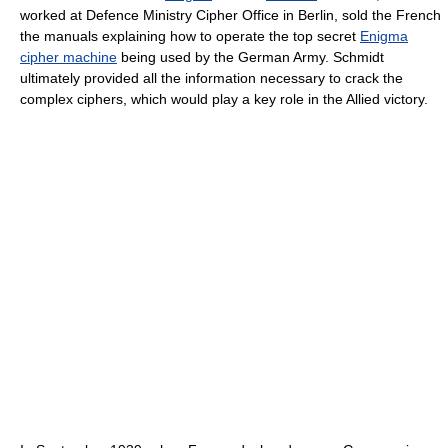
worked at Defence Ministry Cipher Office in Berlin, sold the French
the manuals explaining how to operate the top secret
Enigma
cipher machine
being used by the German Army. Schmidt
ultimately provided all the information necessary to crack the
complex ciphers, which would play a key role in the Allied victory.