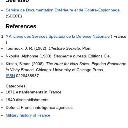
Service de Documentation Extérieure et de Contre-Espionnage
(SDECE)
References
^
Anciens des Services Spéciaux de la Défense Nationale
( France
)
Tournoux, J. R. (1962).
L'histoire Secrete
. Plon.
Nkouka, Alphonse (1980).
Deuxieme bureau
. Editions Cle.
Kitson, Simon (2008).
The Hunt for Nazi Spies: Fighting Espionage
in Vichy France
. Chicago: University of Chicago Press.
ISBN
0226438937.
Categories:
1871 establishments in France
1940 disestablishments
Defunct French intelligence agencies
Military history of France