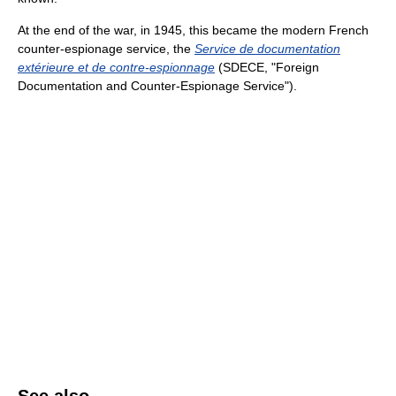
At the end of the war, in 1945, this became the modern French
counter-espionage service, the
Service de documentation
extérieure et de contre-espionnage
(SDECE, "Foreign
Documentation and Counter-Espionage Service").
See also