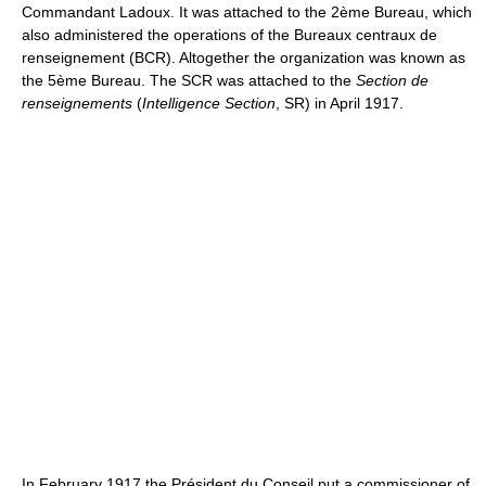
Commandant Ladoux. It was attached to the 2ème Bureau, which
also administered the operations of the Bureaux centraux de
renseignement (BCR). Altogether the organization was known as
the 5ème Bureau. The SCR was attached to the
Section de
renseignements
(
Intelligence Section
, SR) in April 1917.
In February 1917 the Président du Conseil put a commissioner of