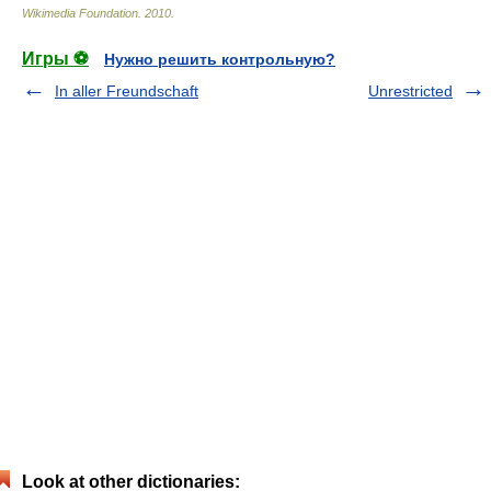
Wikimedia Foundation
.
2010
.
Игры ⚽
Нужно решить контрольную?
In aller Freundschaft
Unrestricted
Look at other dictionaries: