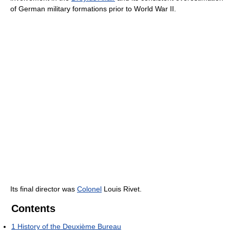
of German military formations prior to World War II.
Its final director was
Colonel
Louis Rivet.
Contents
1
History of the Deuxième Bureau