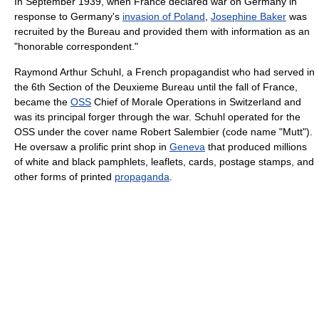
In September 1939, when France declared war on Germany in
response to Germany's
invasion of Poland
,
Josephine Baker
was
recruited by the Bureau and provided them with information as an
"honorable correspondent."
Raymond Arthur Schuhl, a French propagandist who had served in
the 6th Section of the Deuxieme Bureau until the fall of France,
became the
OSS
Chief of Morale Operations in Switzerland and
was its principal forger through the war. Schuhl operated for the
OSS under the cover name Robert Salembier (code name "Mutt").
He oversaw a prolific print shop in
Geneva
that produced millions
of white and black pamphlets, leaflets, cards, postage stamps, and
other forms of printed
propaganda
.