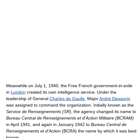
Meanwhile on July 1, 1940, the Free French government-in-exile
in
London
created its own intelligence service. Under the
leadership of General
Charles de Gaulle
, Major
André Dewavrin
was assigned to command the organization. Initially known as the
Service de Renseignements (SR)
, the agency changed its name to
Bureau Central de Renseignements et d’Action Militaire (BCRAM)
in April 1941, and again in January 1942 to
Bureau Central de
Renseignements et d’Action
(BCRA) the name by which it was best
known.