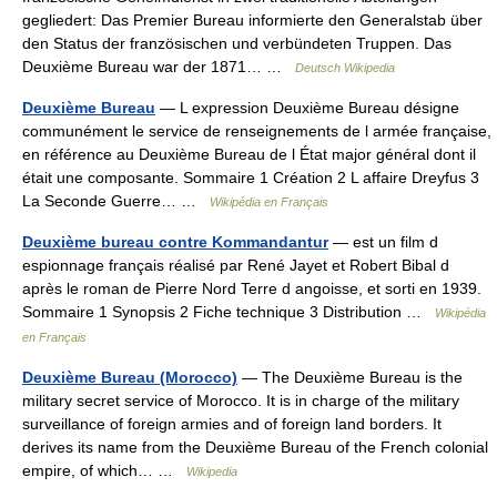
gegliedert: Das Premier Bureau informierte den Generalstab über
den Status der französischen und verbündeten Truppen. Das
Deuxième Bureau war der 1871… …
Deutsch Wikipedia
Deuxième Bureau
— L expression Deuxième Bureau désigne
communément le service de renseignements de l armée française,
en référence au Deuxième Bureau de l État major général dont il
était une composante. Sommaire 1 Création 2 L affaire Dreyfus 3
La Seconde Guerre… …
Wikipédia en Français
Deuxième bureau contre Kommandantur
— est un film d
espionnage français réalisé par René Jayet et Robert Bibal d
après le roman de Pierre Nord Terre d angoisse, et sorti en 1939.
Sommaire 1 Synopsis 2 Fiche technique 3 Distribution …
Wikipédia
en Français
Deuxième Bureau (Morocco)
— The Deuxième Bureau is the
military secret service of Morocco. It is in charge of the military
surveillance of foreign armies and of foreign land borders. It
derives its name from the Deuxième Bureau of the French colonial
empire, of which… …
Wikipedia