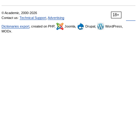
© Academic, 2000-2026
18+
Contact us:
Technical Support
,
Advertising
Dictionaries export
, created on PHP,
Joomla,
Drupal,
WordPress,
MODx.