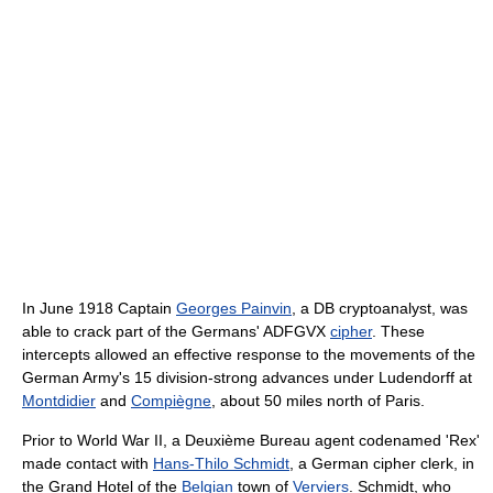
In June 1918 Captain
Georges Painvin
, a DB cryptoanalyst, was
able to crack part of the Germans' ADFGVX
cipher
. These
intercepts allowed an effective response to the movements of the
German Army's 15 division-strong advances under Ludendorff at
Montdidier
and
Compiègne
, about 50 miles north of Paris.
Prior to World War II, a Deuxième Bureau agent codenamed 'Rex'
made contact with
Hans-Thilo Schmidt
, a German cipher clerk, in
the Grand Hotel of the
Belgian
town of
Verviers
. Schmidt, who