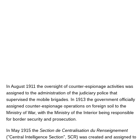
In August 1911 the oversight of counter-espionage activities was
assigned to the administration of the judiciary police that
supervised the mobile brigades. In 1913 the government officially
assigned counter-espionage operations on foreign soil to the
Ministry of War, with the Ministry of the Interior being responsible
for border security and prosecution.
In May 1915 the
Section de Centralisation du Renseignement
("Central Intelligence Section", SCR) was created and assigned to