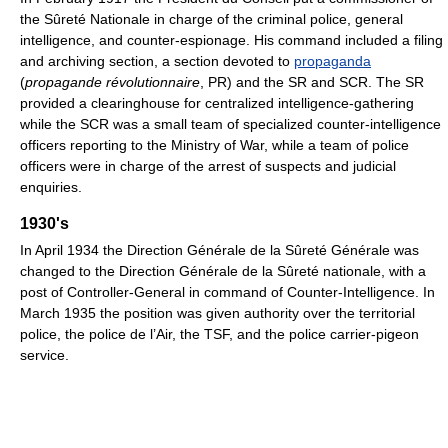
the Sûreté Nationale in charge of the criminal police, general
intelligence, and counter-espionage. His command included a filing
and archiving section, a section devoted to
propaganda
(
propagande révolutionnaire
, PR) and the SR and SCR. The SR
provided a clearinghouse for centralized intelligence-gathering
while the SCR was a small team of specialized counter-intelligence
officers reporting to the Ministry of War, while a team of police
officers were in charge of the arrest of suspects and judicial
enquiries.
1930's
In April 1934 the Direction Générale de la Sûreté Générale was
changed to the Direction Générale de la Sûreté nationale, with a
post of Controller-General in command of Counter-Intelligence. In
March 1935 the position was given authority over the territorial
police, the police de l’Air, the TSF, and the police carrier-pigeon
service.