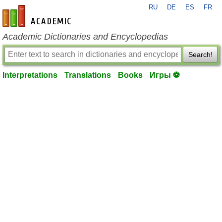
RU
DE
ES
FR
en-academic.com
Academic Dictionaries and Encyclopedias
Search!
Interpretations
Translations
Books
Игры ⚽