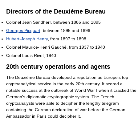
Directors of the Deuxième Bureau
Colonel Jean Sandherr, between 1886 and 1895
Georges Picquart
, between 1895 and 1896
Hubert-Joseph Henry
, from 1897 to 1898
Colonel Maurice-Henri Gauché, from 1937 to 1940
Colonel Louis Rivet, 1940
20th century operations and agents
The Deuxième Bureau developed a reputation as Europe's top
cryptoanalytical service in the early 20th century. It scored a
notable success at the outbreak of World War I when it cracked the
German's diplomatic cryptographic system. The French
cryptoanalysts were able to decipher the lengthy telegram
containing the German declaration of war before the German
Ambassador in Paris could decipher it.