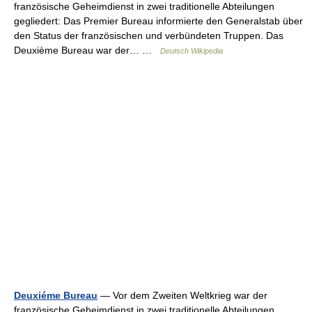
französische Geheimdienst in zwei traditionelle Abteilungen
gegliedert: Das Premier Bureau informierte den Generalstab über
den Status der französischen und verbündeten Truppen. Das
Deuxième Bureau war der… …
Deutsch Wikipedia
Deuxiéme Bureau
— Vor dem Zweiten Weltkrieg war der
französische Geheimdienst in zwei traditionelle Abteilungen