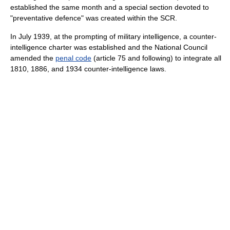
established the same month and a special section devoted to
"preventative defence" was created within the SCR.
In July 1939, at the prompting of military intelligence, a counter-
intelligence charter was established and the National Council
amended the
penal code
(article 75 and following) to integrate all
1810, 1886, and 1934 counter-intelligence laws.