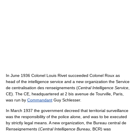
In June 1936 Colonel Louis Rivet succeeded Colonel Roux as
head of the intelligence service and a new organization the Service
de centralisation des renseignements (
Central Intelligence Service
,
CE). The CE, headquartered at 2 bis avenue de Tourville, Paris,
was run by
Commandant
Guy Schlesser.
In March 1937 the government decreed that territorial surveillance
was the responsibility of the police alone, and was to be executed
by strictly legal means. A new organization, the Bureau central de
Renseignements (
Central Intelligence Bureau
, BCR) was