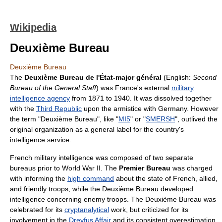
Wikipedia
Deuxième Bureau
Deuxième Bureau
The
Deuxième Bureau de l'État-major général
(English:
Second
Bureau of the General Staff
) was France's external
military
intelligence agency
from 1871 to 1940. It was dissolved together
with the
Third Republic
upon the armistice with Germany. However
the term "Deuxième Bureau", like "
MI5
" or "
SMERSH
", outlived the
original organization as a general label for the country's
intelligence service.
French military intelligence was composed of two separate
bureaus prior to World War II. The
Premier Bureau
was charged
with informing the
high command
about the state of French, allied,
and friendly troops, while the Deuxième Bureau developed
intelligence concerning enemy troops. The Deuxième Bureau was
celebrated for its
cryptanalytical
work, but criticized for its
involvement in the
Dreyfus Affair
and its consistent overestimation