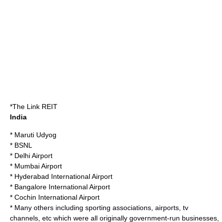
*
The Link REIT
India
*
Maruti Udyog
*
BSNL
*
Delhi Airport
*
Mumbai Airport
*
Hyderabad International Airport
*
Bangalore International Airport
*
Cochin International Airport
* Many others including sporting associations, airports, tv
channels, etc which were all originally government-run businesses,