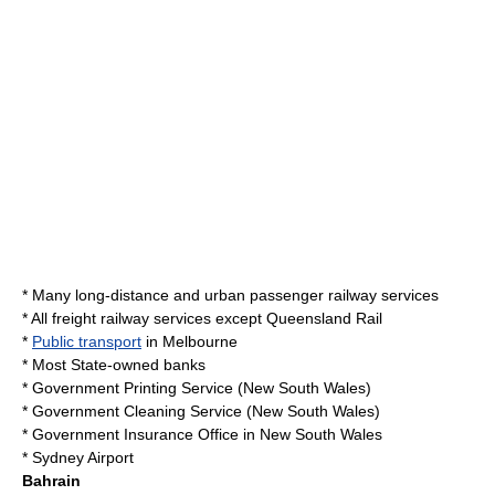
* Many long-distance and urban passenger railway services
* All freight railway services except
Queensland Rail
*
Public transport
in
Melbourne
* Most State-owned banks
*
Government Printing Service
(
New South Wales
)
*
Government Cleaning Service
(New South Wales)
*
Government Insurance Office
in New South Wales
*
Sydney Airport
Bahrain