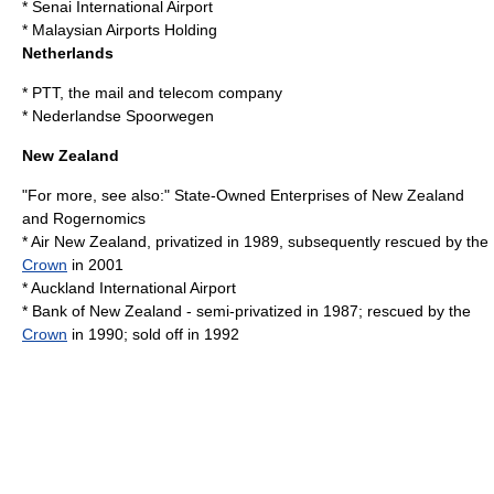
*
Senai International Airport
*
Malaysian Airports Holding
Netherlands
*
PTT
, the mail and telecom company
*
Nederlandse Spoorwegen
New Zealand
"For more, see also:"
State-Owned Enterprises of New Zealand
and
Rogernomics
*
Air New Zealand
, privatized in 1989, subsequently rescued by the
Crown
in 2001
*
Auckland International Airport
*
Bank of New Zealand
- semi-privatized in 1987; rescued by the
Crown
in 1990; sold off in 1992