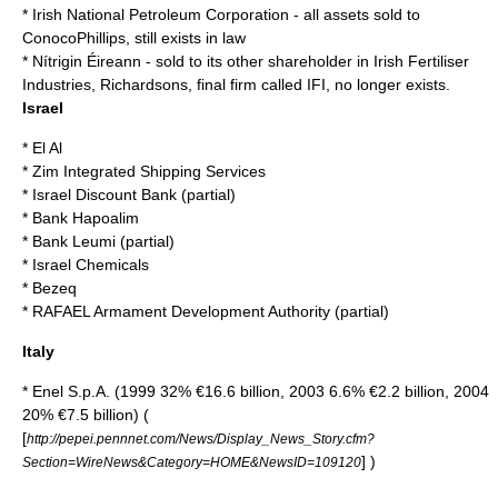
*
Irish National Petroleum Corporation
- all assets sold to
ConocoPhillips
, still exists in law
*
Nítrigin Éireann
- sold to its other shareholder in
Irish Fertiliser
Industries
, Richardsons, final firm called IFI, no longer exists.
Israel
*
El Al
*
Zim Integrated Shipping Services
*
Israel Discount Bank
(partial)
*
Bank Hapoalim
*
Bank Leumi
(partial)
*
Israel Chemicals
*
Bezeq
*
RAFAEL Armament Development Authority
(partial)
Italy
*
Enel S.p.A.
(1999 32% €16.6 billion, 2003 6.6% €2.2 billion, 2004
20% €7.5 billion) (
[
http://pepei.pennnet.com/News/Display_News_Story.cfm?
] )
Section=WireNews&Category=HOME&NewsID=109120