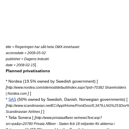
title = Regeringen har sålt hela OMX-innehavet
accessdate = 2008-05-02
publisher = Dagens Industri
] .
date = 2008-02-15
Planned privatisations
*
Nordea
(19.5% owned by Swedish government) [
[
http://www.nordea.com/sitemod/default/index.aspx?pid=70382 Shareholders
]
]
| Nordea.com
*
SAS
(50% owned by Swedish, Danish, Norwegian governments) [
[
http://www.scandinavian.net/EC/Appl/Home/FrontDoor/0,3479,LNG%
]
]
Scandinavian Airlines
*
Telia Sonera
[
[
http://www.privataaffarer.se/newsText.asp?
src=pa&a=20780 Privata Affärer - Staten fick 18 miljarder för aktierna i