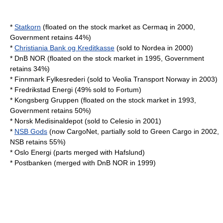
*
Statkorn
(floated on the stock market as Cermaq in 2000,
Government retains 44%)
*
Christiania Bank og Kreditkasse
(sold to
Nordea
in 2000)
*
DnB NOR
(floated on the stock market in 1995, Government
retains 34%)
*
Finnmark Fylkesrederi
(sold to
Veolia Transport Norway
in 2003)
*
Fredrikstad Energi
(49% sold to
Fortum
)
*
Kongsberg Gruppen
(floated on the stock market in 1993,
Government retains 50%)
*
Norsk Medisinaldepot
(sold to
Celesio
in 2001)
*
NSB Gods
(now CargoNet, partially sold to
Green Cargo
in 2002,
NSB retains 55%)
*
Oslo Energi
(parts merged with Hafslund)
*
Postbanken
(merged with
DnB NOR
in 1999)