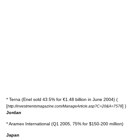
*
Terna
(Enel sold 43.5% for €1.48 billion in June 2004) (
[
] )
http://investmentsmagazine.com/ManageArticle.asp?C=20&A=7578
Jordan
*
Aramex International
(Q1 2005, 75% for $150-200 million)
Japan