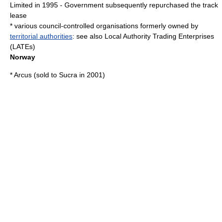
Limited in 1995 - Government subsequently repurchased the track
lease
* various
council-controlled organisations
formerly owned by
territorial authorities
: see also
Local Authority Trading Enterprise
s
(LATEs)
Norway
* Arcus (sold to
Sucra
in 2001)