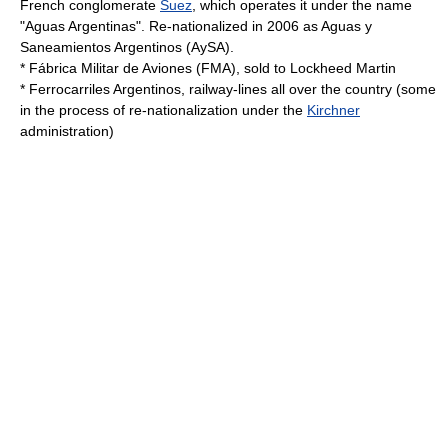
French conglomerate
Suez
, which operates it under the name
"Aguas Argentinas". Re-nationalized in 2006 as Aguas y
Saneamientos Argentinos (AySA).
* Fábrica Militar de Aviones (FMA), sold to
Lockheed Martin
*
Ferrocarriles Argentinos
, railway-lines all over the country (some
in the process of re-nationalization under the
Kirchner
administration)