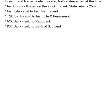
Eireann
and
Radio Telefis Eireann
, both state-owned at the time.
*
Aer Lingus
- floated on the stock market. State retains 25%
*
Irish Life
- sold to Irish Permanent
*
TSB Bank
- sold to
Irish Life & Permanent
*
ACCBank
- sold to
Rabobank
*
ICC Bank
- sold to
Bank of Scotland