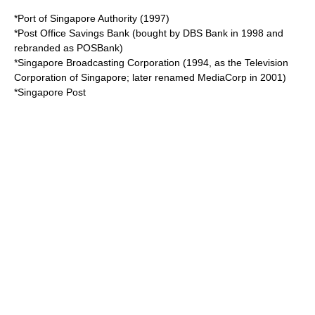
*
Port of Singapore Authority
(1997)
*
Post Office Savings Bank
(bought by
DBS Bank
in 1998 and
rebranded as
POSBank
)
*
Singapore Broadcasting Corporation
(1994, as the
Television
Corporation of Singapore
; later renamed
MediaCorp
in 2001)
*
Singapore Post