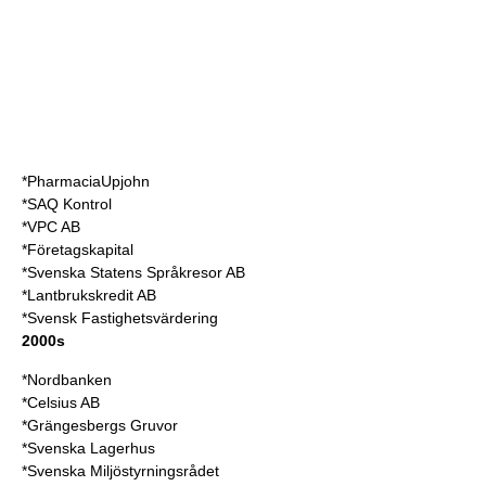
*PharmaciaUpjohn
*SAQ Kontrol
*VPC AB
*Företagskapital
*Svenska Statens Språkresor AB
*Lantbrukskredit AB
*Svensk Fastighetsvärdering
2000s
*Nordbanken
*Celsius AB
*Grängesbergs Gruvor
*Svenska Lagerhus
*Svenska Miljöstyrningsrådet