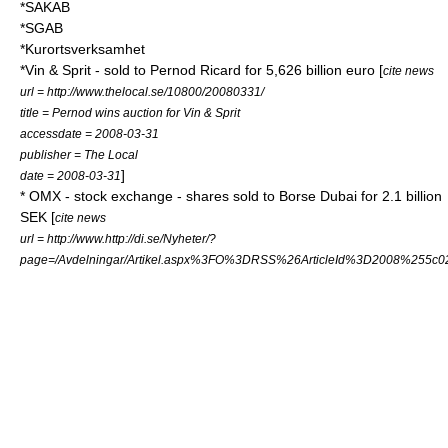
*SAKAB
*SGAB
*Kurortsverksamhet
*
Vin & Sprit
- sold to
Pernod Ricard
for 5,626 billion
euro
[
cite news
url = http://www.thelocal.se/10800/20080331/
title = Pernod wins auction for Vin & Sprit
accessdate = 2008-03-31
publisher = The Local
]
date = 2008-03-31
*
OMX
-
stock exchange
- shares sold to
Borse Dubai
for 2.1 billion
SEK [
cite news
url = http://www.http://di.se/Nyheter/?
page=/Avdelningar/Artikel.aspx%3FO%3DRSS%26ArticleId%3D2008%255