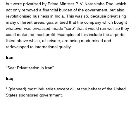
but were privatised by Prime Minister
P. V. Narasimha Rao
, which
not only removed a financial burden of the government, but also
revolutionised business in India. This was so, because privatising
many different areas, guaranteed that the company which bought
whatever was privatised, made "sure" that it would run well so they
could make the most profit. Examples of this include the airports
listed above which, all private, are being modernised and
redeveloped to international quality.
Iran
"See:
Privatization in Iran
"
Iraq
* (planned) most industries except oil, at the behest of the
United
States
sponsored government.