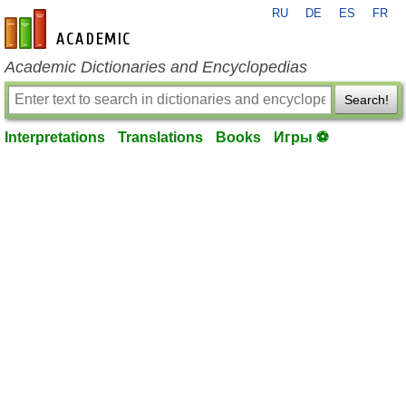
RU
DE
ES
FR
en-academic.com
Academic Dictionaries and Encyclopedias
Search!
Interpretations
Translations
Books
Игры ⚽