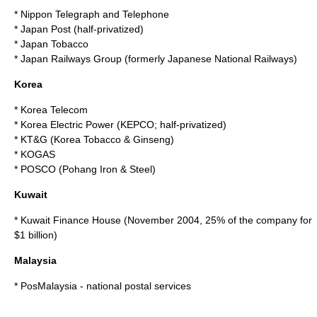
*
Nippon Telegraph and Telephone
*
Japan Post
(half-privatized)
*
Japan Tobacco
*
Japan Railways Group
(formerly
Japanese National Railways
)
Korea
*
Korea Telecom
*
Korea Electric Power
(KEPCO; half-privatized)
*
KT&G
(Korea Tobacco & Ginseng)
*
KOGAS
*
POSCO
(Pohang Iron & Steel)
Kuwait
*
Kuwait Finance House
(November 2004, 25% of the company for
$1 billion)
Malaysia
*
PosMalaysia
- national postal services