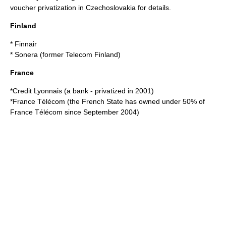
voucher privatization in Czechoslovakia
for details.
Finland
*
Finnair
*
Sonera
(former Telecom Finland)
France
*
Credit Lyonnais
(a bank - privatized in 2001)
*
France Télécom
(the French State has owned under 50% of
France Télécom since September 2004)