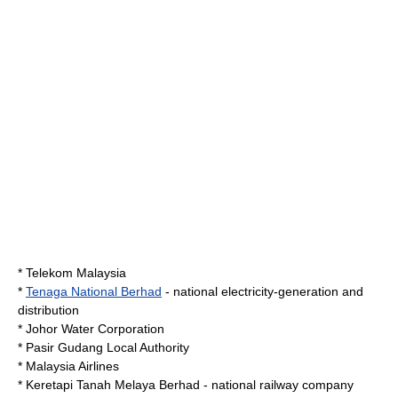
*
Telekom Malaysia
*
Tenaga National Berhad
- national electricity-generation and
distribution
*
Johor Water Corporation
*
Pasir Gudang
Local Authority
*
Malaysia Airlines
*
Keretapi Tanah Melaya Berhad
- national railway company