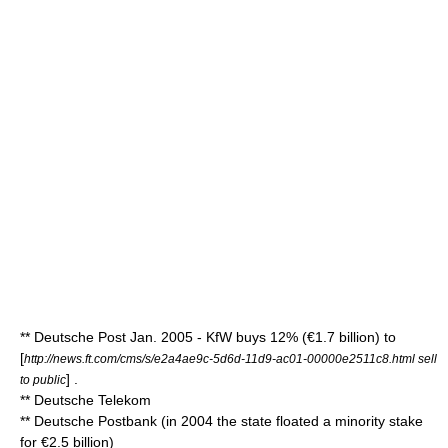
**
Deutsche Post
Jan. 2005 -
KfW
buys 12% (€1.7 billion) to
[
http://news.ft.com/cms/s/e2a4ae9c-5d6d-11d9-ac01-00000e2511c8.html sell
] .
to public
**
Deutsche Telekom
**
Deutsche Postbank
(in 2004 the state floated a minority stake
for €2.5 billion)