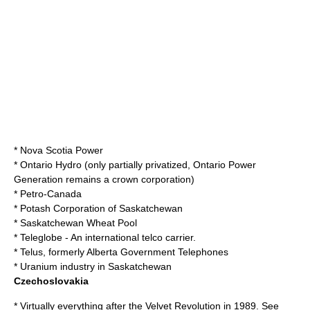
*
Nova Scotia Power
*
Ontario Hydro
(only partially privatized,
Ontario Power
Generation
remains a crown corporation)
*
Petro-Canada
*
Potash Corporation of Saskatchewan
*
Saskatchewan Wheat Pool
*
Teleglobe
- An international telco carrier.
*
Telus
, formerly
Alberta Government Telephones
*
Uranium
industry in Saskatchewan
Czechoslovakia
* Virtually everything after the
Velvet Revolution
in
1989
. See