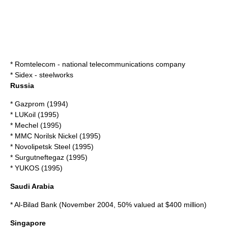
*
Romtelecom
- national telecommunications company
*
Sidex
- steelworks
Russia
*
Gazprom
(1994)
*
LUKoil
(1995)
*
Mechel
(1995)
*
MMC Norilsk Nickel
(1995)
*
Novolipetsk Steel
(1995)
*
Surgutneftegaz
(1995)
*
YUKOS
(1995)
Saudi Arabia
*
Al-Bilad Bank
(November 2004, 50% valued at $400 million)
Singapore