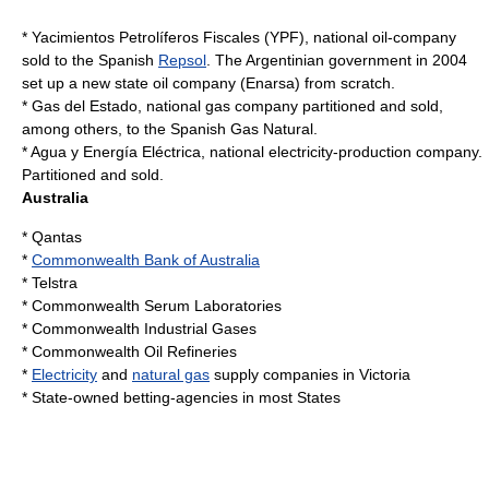
*
Yacimientos Petrolíferos Fiscales
(YPF), national oil-company
sold to the Spanish
Repsol
. The Argentinian government in 2004
set up a new state oil company (
Enarsa
) from scratch.
*
Gas del Estado
, national gas company partitioned and sold,
among others, to the Spanish Gas Natural.
* Agua y Energía Eléctrica, national electricity-production company.
Partitioned and sold.
Australia
*
Qantas
*
Commonwealth Bank of Australia
*
Telstra
*
Commonwealth Serum Laboratories
*
Commonwealth Industrial Gases
*
Commonwealth Oil Refineries
*
Electricity
and
natural gas
supply companies in Victoria
* State-owned betting-agencies in most States