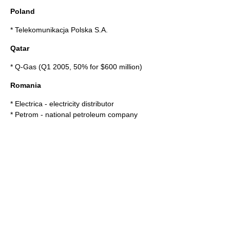
Poland
*
Telekomunikacja Polska S.A.
Qatar
*
Q-Gas
(Q1 2005, 50% for $600 million)
Romania
*
Electrica
- electricity distributor
*
Petrom
- national petroleum company