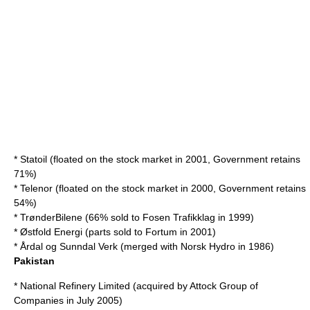
*
Statoil
(floated on the stock market in 2001, Government retains
71%)
*
Telenor
(floated on the stock market in 2000, Government retains
54%)
*
TrønderBilene
(66% sold to
Fosen Trafikklag
in 1999)
*
Østfold Energi
(parts sold to
Fortum
in 2001)
*
Årdal og Sunndal Verk
(merged with
Norsk Hydro
in 1986)
Pakistan
*
National Refinery Limited
(acquired by
Attock Group of
Companies
in July 2005)