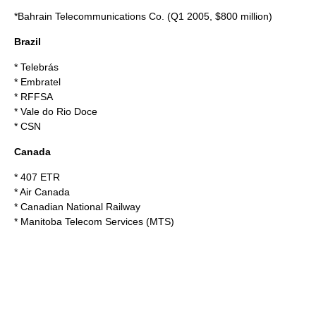
*
Bahrain Telecommunications Co.
(Q1 2005, $800 million)
Brazil
*
Telebrás
*
Embratel
*
RFFSA
*
Vale do Rio Doce
*
CSN
Canada
*
407 ETR
*
Air Canada
*
Canadian National Railway
*
Manitoba Telecom Services
(MTS)