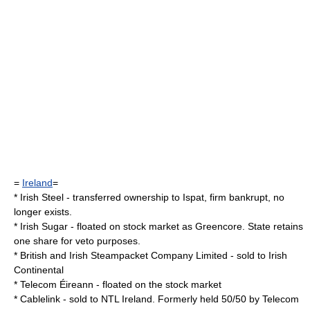
=
Ireland
=
*
Irish Steel
- transferred ownership to
Ispat
, firm bankrupt, no
longer exists.
*
Irish Sugar
- floated on stock market as
Greencore
. State retains
one share for veto purposes.
*
British and Irish Steampacket Company Limited
- sold to
Irish
Continental
*
Telecom Éireann
- floated on the stock market
*
Cablelink
- sold to
NTL Ireland
. Formerly held 50/50 by
Telecom