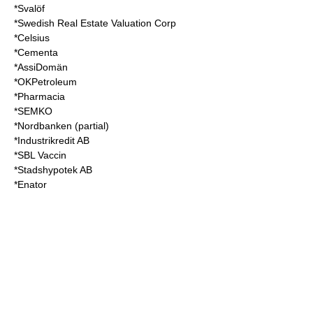
*Svalöf
*Swedish Real Estate Valuation Corp
*Celsius
*Cementa
*AssiDomän
*OKPetroleum
*Pharmacia
*SEMKO
*Nordbanken (partial)
*Industrikredit AB
*SBL Vaccin
*Stadshypotek AB
*Enator