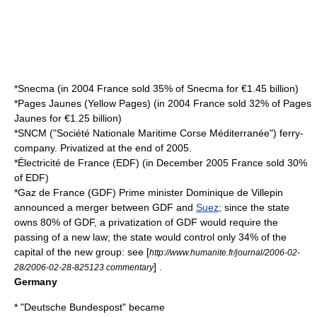
*
Snecma
(in 2004 France sold 35% of Snecma for €1.45 billion)
*
Pages Jaunes
(
Yellow Pages
) (in 2004 France sold 32% of Pages
Jaunes for €1.25 billion)
*
SNCM
("Société Nationale Maritime Corse Méditerranée") ferry-
company. Privatized at the end of 2005.
*
Électricité de France
(EDF) (in December 2005 France sold 30%
of EDF)
*
Gaz de France
(GDF) Prime minister
Dominique de Villepin
announced a merger between GDF and
Suez
; since the state
owns 80% of GDF, a privatization of GDF would require the
passing of a new law; the state would control only 34% of the
capital of the new group: see [
http://www.humanite.fr/journal/2006-02-
] .
28/2006-02-28-825123 commentary
Germany
* "
Deutsche Bundespost
" became