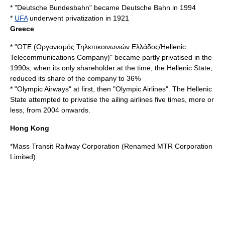
* "
Deutsche Bundesbahn
" became
Deutsche Bahn
in 1994
*
UFA
underwent privatization in 1921
Greece
* "
OTE
(Οργανισμός Τηλεπικοινωνιών Ελλάδος/Hellenic
Telecommunications Company)" became partly privatised in the
1990s, when its only shareholder at the time, the Hellenic State,
reduced its share of the company to 36%
* "
Olympic Airways
" at first, then "Olympic Airlines". The Hellenic
State attempted to privatise the ailing airlines five times, more or
less, from 2004 onwards.
Hong Kong
*
Mass Transit Railway Corporation
(Renamed
MTR Corporation
Limited
)