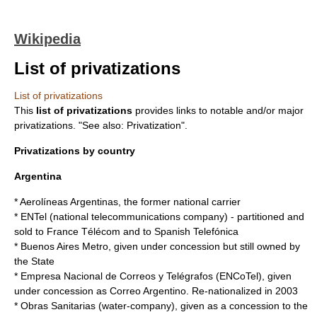
Wikipedia
List of privatizations
List of privatizations
This
list of privatizations
provides links to notable and/or major
privatizations. "See also:
Privatization
".
Privatizations by country
Argentina
*
Aerolíneas Argentinas
, the former national carrier
* ENTel (national telecommunications company) - partitioned and
sold to
France Télécom
and to Spanish
Telefónica
*
Buenos Aires Metro
, given under concession but still owned by
the State
* Empresa Nacional de Correos y Telégrafos (ENCoTel), given
under concession as
Correo Argentino
. Re-
nationalized
in
2003
* Obras Sanitarias (water-company), given as a concession to the