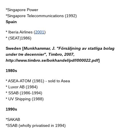
*
Singapore Power
*
Singapore Telecommunications
(1992)
Spain
*
Iberia Airlines
(
2001
)
* (
SEAT
|
1986
)
Sweden
[
Munkhammar, J. "Försäljning av statliga bolag
under tre decennier", Timbro, 2007,
http://www.timbro.se/bokhandel/pdf/000022.pdf
]
1980s
* ASEA-ATOM (1981) - sold to
Asea
*
Luxor AB
(1984)
*
SSAB
(1986-1994)
* UV Shipping (1988)
1990s
*SAKAB
*SSAB (wholly privatised in 1994)