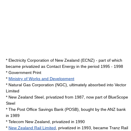
*
Electricity Corporation of New Zealand
(ECNZ) - part of which
became privatized as
Contact Energy
in the period 1995 - 1998
*
Government Print
*
Ministry of Works and Development
* Natural Gas Corporation (NGC), ultimately absorbed into Vector
Limited
*
New Zealand Steel
, privatized from 1987, now part of
BlueScope
Steel
* The
Post Office Savings Bank
(POSB), bought by the ANZ bank
in 1989
* Telecom New Zealand, privatized in 1990
*
New Zealand Rail Limited
, privatized in 1993, became
Tranz Rail