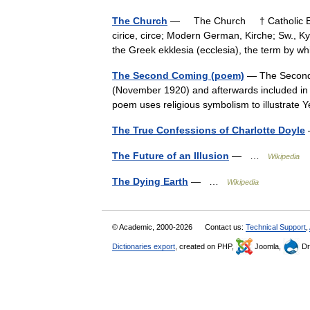
The Church
— The Church † Catholic Enc
cirice, circe; Modern German, Kirche; Sw., K
the Greek ekklesia (ecclesia), the term by
The Second Coming (poem)
— The Second C
(November 1920) and afterwards included in 
poem uses religious symbolism to illustrat
The True Confessions of Charlotte Doyle
The Future of an Illusion
— …
Wikipedia
The Dying Earth
— …
Wikipedia
© Academic, 2000-2026
Contact us:
Technical Support
,
Dictionaries export
, created on PHP,
Joomla,
Dr