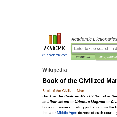
Academic Dictionarie
en-academic.com
Wikipedia
Interpretatio
Wikipedia
Book of the Civilized Ma
Book
of
the
Civilized
Man
Book
of
the
Civilized
Man
by
Daniel
of
Be
as
Liber
Urbani
or
Urbanus
Magnus
or
Civ
book
of
manners
),
dating
probably
from
the
b
the
later
Middle
Ages
dozens
of
such
courtes