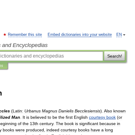
Remember this site
Embed dictionaries into your website
EN
s and Encyclopedias
Search!
ns
n
ccles
(
Latin:
Urbanus
Magnus
Danielis
Becclesiensis
).
Also
known
ilized
Man
.
It
is
believed
to
be
the
first
English
courtesy
book
(
or
eginning
of
the
13th
century
.
The
book
is
significant
because
in
y
books
were
produced
,
indeed
courtesy
books
have
a
long