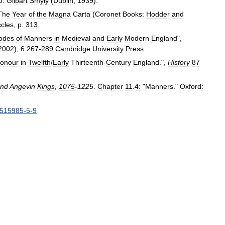
J
.
Gilbart
Smyly
(
Dublin
,
1939
).
The
Year
of
the
Magna
Carta
(
Coronet
Books:
Hodder
and
cles
,
p
.
313
.
odes
of
Manners
in
Medieval
and
Early
Modern
England
",
2002
),
6:267
-
289
Cambridge
University
Press
.
onour
in
Twelfth
/
Early
Thirteenth
-
Century
England
.",
History
87
nd
Angevin
Kings
,
1075
-
1225
.
Chapter
11
.
4:
"
Manners
."
Oxford:
515985
-
5
-
9