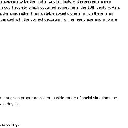
is
appears
to
be
the
first
in
English
history
,
it
represents
a
new
sh
court
society
,
which
occurred
sometime
in
the
13th
century
.
As
a
a
dynamic
rather
than
a
stable
society
,
one
in
which
there
is
an
trinated
with
the
correct
decorum
from
an
early
age
and
who
are
m
that
gives
proper
advice
on
a
wide
range
of
social
situations
the
y
to
day
life
.
the
ceiling
.'