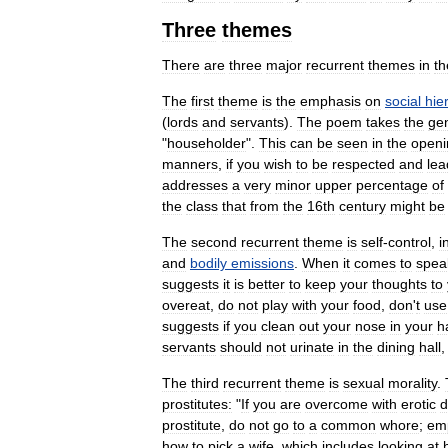
Three
themes
There
are
three
major
recurrent
themes
in
th
The
first
theme
is
the
emphasis
on
social
hie
(
lords
and
servants
).
The
poem
takes
the
ge
"
householder
".
This
can
be
seen
in
the
openi
manners
,
if
you
wish
to
be
respected
and
lea
addresses
a
very
minor
upper
percentage
of
the
class
that
from
the
16th
century
might
be
The
second
recurrent
theme
is
self
-
control
,
i
and
bodily
emissions
.
When
it
comes
to
spea
suggests
it
is
better
to
keep
your
thoughts
to
overeat
,
do
not
play
with
your
food
,
don
'
t
use
suggests
if
you
clean
out
your
nose
in
your
h
servants
should
not
urinate
in
the
dining
hall
The
third
recurrent
theme
is
sexual
morality
.
prostitutes:
"
If
you
are
overcome
with
erotic
d
prostitute
,
do
not
go
to
a
common
whore
;
em
how
to
pick
a
wife
,
which
includes
looking
at