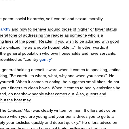
e
poem:
social
hierarchy
,
self
-
control
and
sexual
morality
.
rarchy
and
how
to
behave
around
those
of
higher
or
lower
status
neral
tone
of
addressing
the
reader
as
someone
who
is
a
ng
lines
of
the
poem
"
Reader
,
if
you
wish
to
be
adorned
with
good
d
a
civilized
life
as
a
noble
householder
...".
In
other
words
,
it
the
general
population
who
own
households
and
have
servants
,
identified
as
"
country
gentry
".
n
general
holding
oneself
inward
when
it
comes
to
speaking
,
eating
king
, "
Be
careful
to
whom
,
what
,
why
and
when
you
speak
".
He
yourself
.
When
it
comes
to
eating
,
he
suggests
small
bites
,
do
not
your
fingers
to
clean
bowls
.
When
it
comes
to
bodily
emissions
he
and
,
do
not
show
people
what
comes
out
.
Also
,
guests
and
,
but
the
host
may
.
The
Civilized
Man
was
clearly
written
for
men
.
It
offers
advice
on
esire
when
you
are
young
and
your
penis
drives
you
to
go
to
a
pty
your
testicles
quickly
and
depart
quickly
."
He
offers
advice
on
her
property
value
and
personal
traits
.
Following
a
tradition