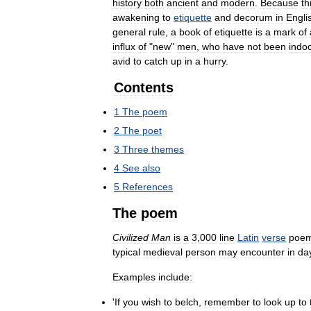
history
both
ancient
and
modern
.
Because
th
awakening
to
etiquette
and
decorum
in
Engli
general
rule
,
a
book
of
etiquette
is
a
mark
of
influx
of
"
new
"
men
,
who
have
not
been
indoc
avid
to
catch
up
in
a
hurry
.
Contents
1
The
poem
2
The
poet
3
Three
themes
4
See
also
5
References
The
poem
Civilized
Man
is
a
3
,
000
line
Latin
verse
poe
typical
medieval
person
may
encounter
in
da
Examples
include:
'
If
you
wish
to
belch
,
remember
to
look
up
to