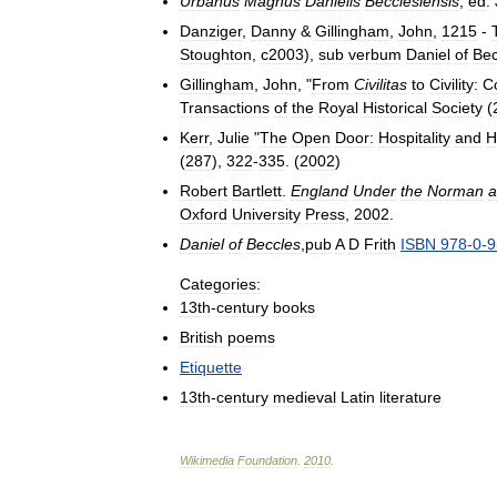
Urbanus
Magnus
Danielis
Becclesiensis
,
ed
.
Danziger
,
Danny
&
Gillingham
,
John
,
1215
-
Stoughton
,
c2003
),
sub
verbum
Daniel
of
Bec
Gillingham
,
John
, "
From
Civilitas
to
Civility:
C
Transactions
of
the
Royal
Historical
Society
(
Kerr
,
Julie
"
The
Open
Door:
Hospitality
and
H
(
287
),
322
-
335
. (
2002
)
Robert
Bartlett
.
England
Under
the
Norman
a
Oxford
University
Press
,
2002
.
Daniel
of
Beccles
,
pub
A
D
Frith
ISBN
978
-
0
-
9
Categories:
13th
-
century
books
British
poems
Etiquette
13th
-
century
medieval
Latin
literature
Wikimedia
Foundation
.
2010
.