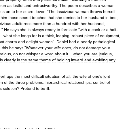
men
as
lustful
and
untrustworthy
.
The
poem
describes
a
woman
hts
on
to
her
secret
lover:
"
The
lascivious
woman
throws
herself
him
those
secret
touches
that
she
denies
to
her
husband
in
bed
;
civious
adulteress
more
than
a
hundred
with
her
husband
;
n
."
He
says
she
is
always
ready
to
fornicate
"
with
a
cook
or
a
half
-
...
what
she
longs
for
is
a
thick
,
leaping
,
robust
piece
of
equipment
,
hat
charm
and
delight
women
".
Daniel
had
a
nearly
pathological
e
this
he
says
"
Whatever
your
wife
does
,
do
not
damage
your
ealous
,
do
not
whisper
a
word
about
it
...
when
you
are
jealous
,
is
clearly
in
the
same
theme
of
holding
inward
and
avoiding
any
perhaps
the
most
difficult
situation
of
all:
the
wife
of
one
'
s
lord
on
of
the
three
problems:
hierarchical
relationships
,
control
of
s
solution
?
Pretend
to
be
ill
.