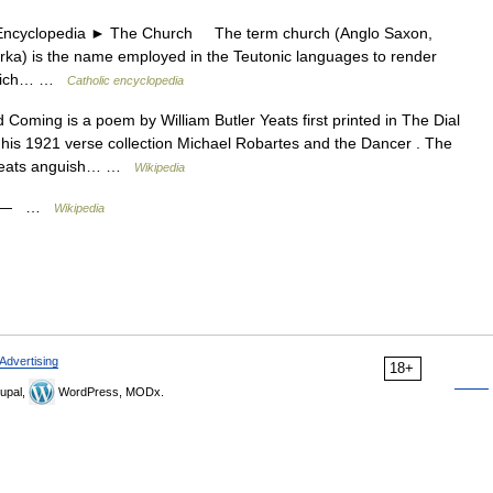
yclopedia ► The Church The term church (Anglo Saxon,
yrka) is the name employed in the Teutonic languages to render
 which… …
Catholic encyclopedia
oming is a poem by William Butler Yeats first printed in The Dial
his 1921 verse collection Michael Robartes and the Dancer . The
e Yeats anguish… …
Wikipedia
— …
Wikipedia
Advertising
18+
upal,
WordPress, MODx.