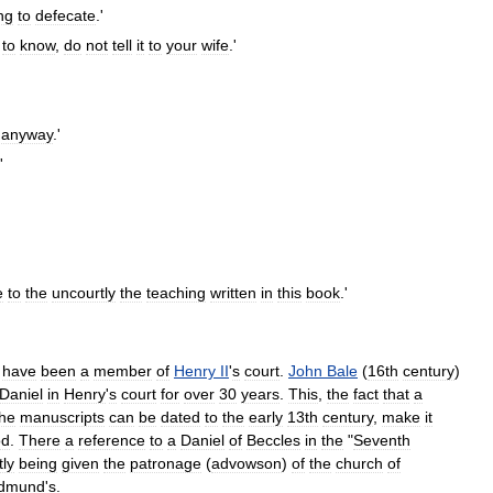
ng
to
defecate
.'
to
know
,
do
not
tell
it
to
your
wife
.'
anyway
.'
'
e
to
the
uncourtly
the
teaching
written
in
this
book
.'
have
been
a
member
of
Henry
II
'
s
court
.
John
Bale
(
16th
century
)
Daniel
in
Henry
'
s
court
for
over
30
years
.
This
,
the
fact
that
a
the
manuscripts
can
be
dated
to
the
early
13th
century
,
make
it
od
.
There
a
reference
to
a
Daniel
of
Beccles
in
the
"
Seventh
tly
being
given
the
patronage
(
advowson
)
of
the
church
of
dmund
'
s
.