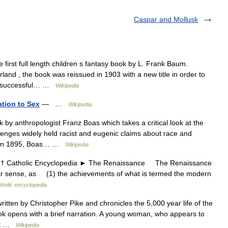
Caspar and Mollusk
 first full length children s fantasy book by L. Frank Baum.
and , the book was reissued in 1903 with a new title in order to
um s successful… …
Wikipedia
ation to Sex
— …
Wikipedia
by anthropologist Franz Boas which takes a critical look at the
llenges widely held racist and eugenic claims about race and
[2] In 1895, Boas… …
Wikipedia
atholic Encyclopedia ► The Renaissance The Renaissance
lar sense, as (1) the achievements of what is termed the modern
tholic encyclopedia
ritten by Christopher Pike and chronicles the 5,000 year life of the
ok opens with a brief narration. A young woman, who appears to
not …
Wikipedia