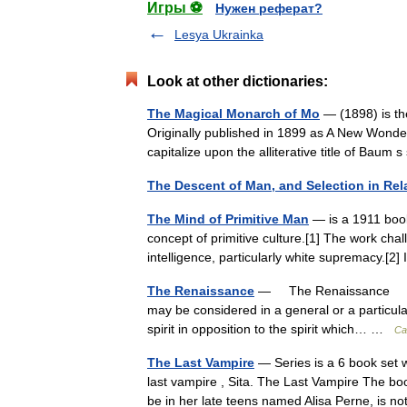
Игры ⚽
Нужен реферат?
Lesya Ukrainka
Look at other dictionaries:
The Magical Monarch of Mo
— (1898) is the
Originally published in 1899 as A New Wonderl
capitalize upon the alliterative title of Ba
The Descent of Man, and Selection in Rel
The Mind of Primitive Man
— is a 1911 book 
concept of primitive culture.[1] The work cha
intelligence, particularly white supremacy.
The Renaissance
— The Renaissance † C
may be considered in a general or a particu
spirit in opposition to the spirit which… …
Ca
The Last Vampire
— Series is a 6 book set w
last vampire , Sita. The Last Vampire The bo
be in her late teens named Alisa Perne, is 