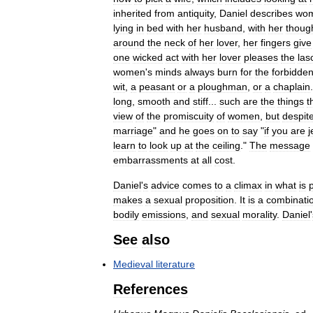
inherited
from
antiquity
,
Daniel
describes
wo
lying
in
bed
with
her
husband
,
with
her
thoug
around
the
neck
of
her
lover
,
her
fingers
give
one
wicked
act
with
her
lover
pleases
the
las
women
'
s
minds
always
burn
for
the
forbidde
wit
,
a
peasant
or
a
ploughman
,
or
a
chaplain
long
,
smooth
and
stiff
...
such
are
the
things
t
view
of
the
promiscuity
of
women
,
but
despit
marriage
"
and
he
goes
on
to
say
"
if
you
are
j
learn
to
look
up
at
the
ceiling
."
The
message
embarrassments
at
all
cost
.
Daniel
'
s
advice
comes
to
a
climax
in
what
is
makes
a
sexual
proposition
.
It
is
a
combinati
bodily
emissions
,
and
sexual
morality
.
Daniel
'
See
also
Medieval
literature
References