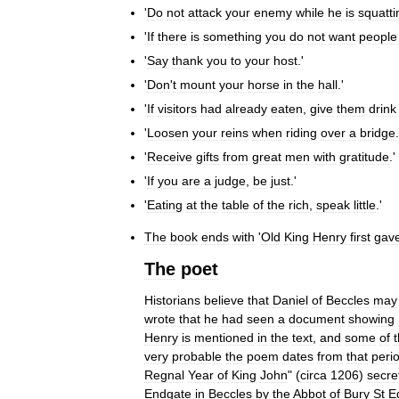
'
Do
not
attack
your
enemy
while
he
is
squatti
'
If
there
is
something
you
do
not
want
people
'
Say
thank
you
to
your
host
.'
'
Don
'
t
mount
your
horse
in
the
hall
.'
'
If
visitors
had
already
eaten
,
give
them
drink
'
Loosen
your
reins
when
riding
over
a
bridge
.
'
Receive
gifts
from
great
men
with
gratitude
.'
'
If
you
are
a
judge
,
be
just
.'
'
Eating
at
the
table
of
the
rich
,
speak
little
.'
The
book
ends
with
'
Old
King
Henry
first
gav
The
poet
Historians
believe
that
Daniel
of
Beccles
may
wrote
that
he
had
seen
a
document
showing
Henry
is
mentioned
in
the
text
,
and
some
of
very
probable
the
poem
dates
from
that
peri
Regnal
Year
of
King
John
" (
circa
1206
)
secre
Endgate
in
Beccles
by
the
Abbot
of
Bury
St
E