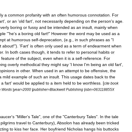
ly
a
common
profanity
with
an
often
humor
ous
connotation
.
For
art
',
or
an
'
old
fart
',
not
necessarily
depending
on
the
person
'
s
age
.
verly
boring
or
fussy
and
be
intended
as
an
insult
,
mainly
when
ple
'"
he
'
s
a
boring
old
fart
!"
However
the
word
may
be
used
as
a
mpt
at
humorous
self
-
deprecation
, (
e
.
g
.,
in
such
phrases
as
"
I
t
about
!"). '
Fart
'
is
often
only
used
as
a
term
of
endearment
when
er
.
In
both
cases
though
,
it
tends
to
refer
to
personal
habits
or
feature
of
the
subject
,
even
when
it
is
a
self
-
reference
.
For
eing
overly
methodical
they
might
say
'
I
know
I
'
m
being
an
old
fart
',
opinions
in
other
.
When
used
in
an
attempt
to
be
offensive
,
the
a
mild
example
of
such
an
insult
.
This
usage
dates
back
to
the
a
fart
'
would
be
applied
to
a
item
held
to
be
worthless
. [
cite
book
h
Words
|
year
=
2000
|
publisher
=
Blackwell
Publishing
|
isbn
=
063118855X
haucer
'
s
"
Miller
'
s
Tale
",
one
of
the
"
Canterbury
Tales
".
In
the
tale
pilgrims
travel
to
Canterbury
),
Absolon
has
already
been
tricked
cting
to
kiss
her
face
.
Her
boyfriend
Nicholas
hangs
his
buttocks