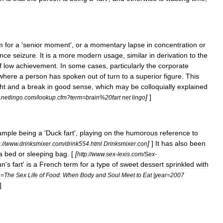
m
for
a
'
senior
moment
',
or
a
momentary
lapse
in
concentration
or
nce
seizure
.
It
is
a
more
modern
usage
,
similar
in
derivation
to
the
f
low
achievement
.
In
some
cases
,
particularly
the
corporate
where
a
person
has
spoken
out
of
turn
to
a
superior
figure
.
This
ht
and
a
break
in
good
sense
,
which
may
be
colloquially
explained
]
]
.
netlingo
.
com
/
lookup
.
cfm
?
term
=
brain
%
20fart
net
lingo
ample
being
a
'
Duck
fart
',
playing
on
the
humorous
reference
to
]
]
It
has
also
been
:
//
www
.
drinksmixer
.
com
/
drink554
.
html
Drinksmixer
.
con
a
bed
or
sleeping
bag
. [
[
http:
//
www
.
sex
-
lexis
.
com
/
Sex
-
un
'
s
fart
'
is
a
French
term
for
a
type
of
sweet
dessert
sprinkled
with
e
=
The
Sex
Life
of
Food:
When
Body
and
Soul
Meet
to
Eat
|
year
=
2007
]