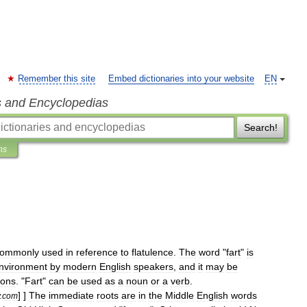
Remember this site
Embed dictionaries into your website
EN
s and Encyclopedias
Search!
ns
commonly
used
in
reference
to
flatulence
.
The
word
"
fart
"
is
nvironment
by
modern
English
speakers
,
and
it
may
be
ions
. "
Fart
"
can
be
used
as
a
noun
or
a
verb
.
] ]
The
immediate
roots
are
in
the
Middle
English
words
.
com