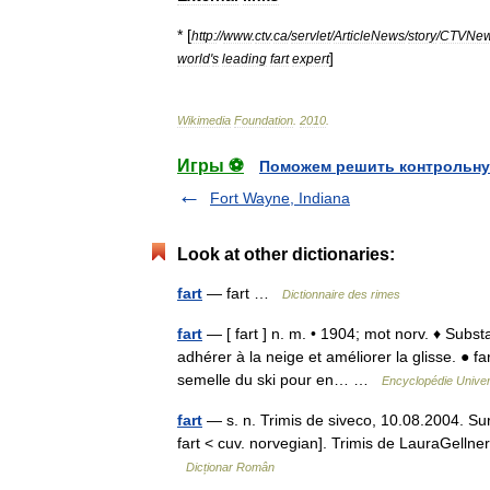
* [
http:
//
www
.
ctv
.
ca
/
servlet
/
ArticleNews
/
story
/
CTVNe
]
world
'
s
leading
fart
expert
Wikimedia
Foundation
.
2010
.
Игры ⚽
Поможем решить контрольну
Fort Wayne, Indiana
Look at other dictionaries:
fart
— fart …
Dictionnaire des rimes
fart
— [ fart ] n. m. • 1904; mot norv. ♦ Subs
adhérer à la neige et améliorer la glisse. ● f
semelle du ski pour en… …
Encyclopédie Univer
fart
— s. n. Trimis de siveco, 10.08.2004. Surs
fart < cuv. norvegian]. Trimis de LauraGelln
Dicționar Român