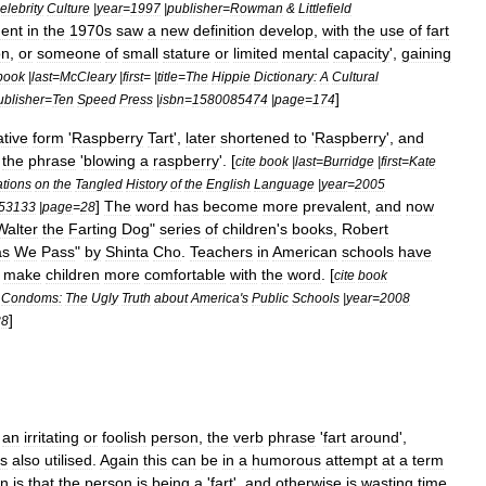
elebrity
Culture
|
year
=
1997
|
publisher
=
Rowman
&
Littlefield
ent
in
the
1970s
saw
a
new
definition
develop
,
with
the
use
of
fart
on
,
or
someone
of
small
stature
or
limited
mental
capacity
',
gaining
book
|
last
=
McCleary
|
first
= |
title
=
The
Hippie
Dictionary:
A
Cultural
]
ublisher
=
Ten
Speed
Press
|
isbn
=
1580085474
|
page
=
174
ative
form
'
Raspberry
Tart
',
later
shortened
to
'
Raspberry
',
and
the
phrase
'
blowing
a
raspberry
'. [
cite
book
|
last
=
Burridge
|
first
=
Kate
tions
on
the
Tangled
History
of
the
English
Language
|
year
=
2005
]
The
word
has
become
more
prevalent
,
and
now
53133
|
page
=
28
Walter
the
Farting
Dog
"
series
of
children
'
s
books
,
Robert
as
We
Pass
"
by
Shinta
Cho
.
Teachers
in
American
schools
have
make
children
more
comfortable
with
the
word
. [
cite
book
Condoms:
The
Ugly
Truth
about
America
'
s
Public
Schools
|
year
=
2008
]
38
an
irritating
or
foolish
person
,
the
verb
phrase
'
fart
around
',
is
also
utilised
.
Again
this
can
be
in
a
humorous
attempt
at
a
term
on
is
that
the
person
is
being
a
'
fart
',
and
otherwise
is
wasting
time
,