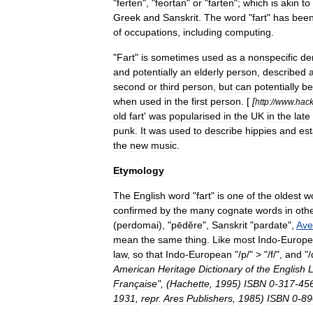
"
ferten
", "
feortan
"
or
"
farten
";
which
is
akin
to
Greek
and
Sanskrit
.
The
word
"
fart
"
has
bee
of
occupations
,
including
computing
.
"
Fart
"
is
sometimes
used
as
a
nonspecific
de
and
potentially
an
elderly
person
,
described
second
or
third
person
,
but
can
potentially
be
when
used
in
the
first
person
. [
[
http:
//
www
.
hack
old
fart
'
was
popularised
in
the
UK
in
the
late
punk
.
It
was
used
to
describe
hippies
and
es
the
new
music
.
Etymology
The
English
word
"
fart
"
is
one
of
the
oldest
w
confirmed
by
the
many
cognate
words
in
oth
(
perdomai
), "
pēdĕre
",
Sanskrit
"
pardate
",
Ave
mean
the
same
thing
.
Like
most
Indo
-
Europ
law
,
so
that
Indo
-
European
"/
p
/" > "/
f
/",
and
"/
American
Heritage
Dictionary
of
the
English
Française
", (
Hachette
,
1995
)
ISBN
0
-
317
-
45
1931
,
repr
.
Ares
Publishers
,
1985
)
ISBN
0
-
89