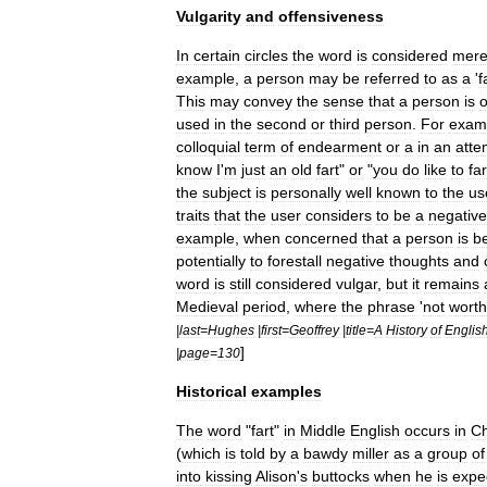
Vulgarity
and
offensiveness
In
certain
circles
the
word
is
considered
mere
example
,
a
person
may
be
referred
to
as
a
'
f
This
may
convey
the
sense
that
a
person
is
o
used
in
the
second
or
third
person
.
For
exam
colloquial
term
of
endearment
or
a
in
an
atte
know
I
'
m
just
an
old
fart
"
or
"
you
do
like
to
far
the
subject
is
personally
well
known
to
the
us
traits
that
the
user
considers
to
be
a
negative
example
,
when
concerned
that
a
person
is
b
potentially
to
forestall
negative
thoughts
and
word
is
still
considered
vulgar
,
but
it
remains
Medieval
period
,
where
the
phrase
'
not
worth
|
last
=
Hughes
|
first
=
Geoffrey
|
title
=
A
History
of
Englis
]
|
page
=
130
Historical
examples
The
word
"
fart
"
in
Middle
English
occurs
in
C
(
which
is
told
by
a
bawdy
miller
as
a
group
of
into
kissing
Alison
'
s
buttocks
when
he
is
expe