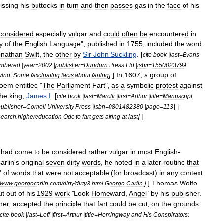
kissing
his
buttocks
in
turn
and
then
passes
gas
in
the
face
of
his
considered
especially
vulgar
and
could
often
be
encountered
in
y
of
the
English
Language
",
published
in
1755
,
included
the
word
.
onathan
Swift
,
the
other
by
Sir
John
Suckling
. [
cite
book
|
last
=
Evans
mbered
|
year
=
2002
|
publisher
=
Dundurn
Press
Ltd
|
isbn
=
1550023799
]
]
In
1607
,
a
group
of
wind
.
Some
fascinating
facts
about
farting
oem
entitled
"
The
Parliament
Fart
",
as
a
symbolic
protest
against
the
king
,
James
I
. [
cite
book
|
last
=
Marotti
|
first
=
Arthur
|
title
=
Manuscript
,
] [
publisher
=
Cornell
University
Press
|
isbn
=
0801482380
|
page
=
113
]
]
search
.
highereducation
Ode
to
fart
gets
airing
at
last
"
had
come
to
be
considered
rather
vulgar
in
most
English
-
arlin
'
s
original
seven
dirty
words
,
he
noted
in
a
later
routine
that
"
of
words
that
were
not
acceptable
(
for
broadcast
)
in
any
context
]
]
Thomas
Wolfe
www
.
georgecarlin
.
com
/
dirty
/
dirty3
.
html
George
Carlin
ut
out
of
his
1929
work
"
Look
Homeward
,
Angel
"
by
his
publisher
.
her
,
accepted
the
principle
that
fart
could
be
cut
,
on
the
grounds
cite
book
|
last
=
Leff
|
first
=
Arthur
|
title
=
Hemingway
and
His
Conspirators: