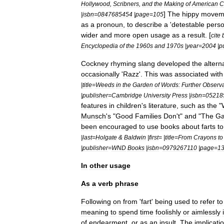
Hollywood
,
Scribners
,
and
the
Making
of
American
C
]
The
hippy
movem
|
isbn
=
0847685454
|
page
=
105
as
a
pronoun
,
to
describe
a
'
detestable
pers
wider
and
more
open
usage
as
a
result
. [
cite
Encyclopedia
of
the
1960s
and
1970s
|
year
=
2004
|
p
Cockney
rhyming
slang
developed
the
altern
occasionally
'
Razz
'.
This
was
associated
with
|
title
=
Weeds
in
the
Garden
of
Words:
Further
Observa
|
publisher
=
Cambridge
University
Press
|
isbn
=
05218
features
in
children
'
s
literature
,
such
as
the
"
Munsch
'
s
"
Good
Families
Don
'
t
"
and
"
The
G
been
encouraged
to
use
books
about
farts
to
|
last
=
Holgate
&
Baldwin
|
first
= |
title
=
From
Crayons
to
|
publisher
=
WND
Books
|
isbn
=
0979267110
|
page
=
1
In
other
usage
As
a
verb
phrase
Following
on
from
'
fart
'
being
used
to
refer
to
meaning
to
spend
time
foolishly
or
aimlessly
of
endearment
,
or
as
an
insult
.
The
implicati