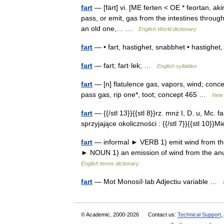
fart
— [färt] vi. [ME ferten < OE * feortan, a
pass, or emit, gas from the intestines throug
an old one,… …
English World dictionary
fart
— • fart, hastighet, snabbhet • hastigh
fart
— fart; fart·lek; …
English syllables
fart
— [n] flatulence gas, vapors, wind; concep
pass gas, rip one*, toot; concept 465 …
New 
fart
— {{/stl 13}}{{stl 8}}rz. mnż I, D. u, Mc. f
sprzyjające okoliczności : {{/stl 7}}{{stl 10}}M
fart
— informal ► VERB 1) emit wind from the an
► NOUN 1) an emission of wind from the anu
English terms dictionary
fart
— Mot Monosíl·lab Adjectiu variable …
© Academic, 2000-2026
Contact us:
Technical Support
,