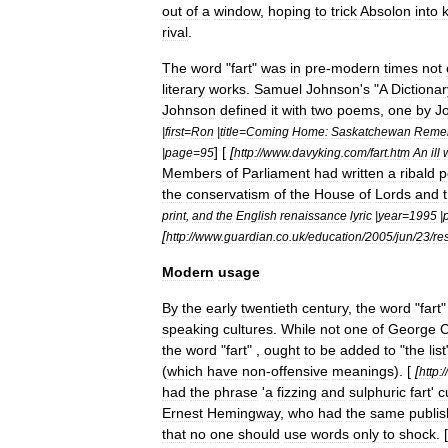
out
of
a
window
,
hoping
to
trick
Absolon
into
rival
.
The
word
"
fart
"
was
in
pre
-
modern
times
not
literary
works
.
Samuel
Johnson
'
s
"
A
Dictionar
Johnson
defined
it
with
two
poems
,
one
by
J
|
first
=
Ron
|
title
=
Coming
Home:
Saskatchewan
Reme
] [
[
|
page
=
95
http:
//
www
.
davyking
.
com
/
fart
.
htm
An
ill
Members
of
Parliament
had
written
a
ribald
p
the
conservatism
of
the
House
of
Lords
and
print
,
and
the
English
renaissance
lyric
|
year
=
1995
|
[
http:
//
www
.
guardian
.
co
.
uk
/
education
/
2005
/
jun
/
23
/
re
Modern
usage
By
the
early
twentieth
century
,
the
word
"
fart
speaking
cultures
.
While
not
one
of
George
C
the
word
"
fart
" ,
ought
to
be
added
to
"
the
list
(
which
have
non
-
offensive
meanings
). [
[
http:
//
had
the
phrase
'
a
fizzing
and
sulphuric
fart
'
c
Ernest
Hemingway
,
who
had
the
same
publis
that
no
one
should
use
words
only
to
shock
. [