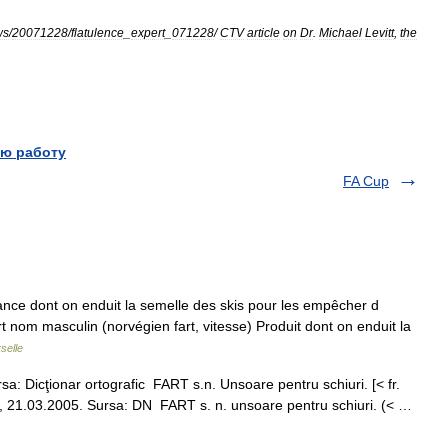
ws
/
20071228
/
flatulence
_
expert
_
071228
/
CTV
article
on
Dr
.
Michael
Levitt
,
the
ю работу
FA Cup
tance dont on enduit la semelle des skis pour les empêcher d
art nom masculin (norvégien fart, vitesse) Produit dont on enduit la
selle
a: Dicţionar ortografic FART s.n. Unsoare pentru schiuri. [< fr.
er, 21.03.2005. Sursa: DN FART s. n. unsoare pentru schiuri. (< …