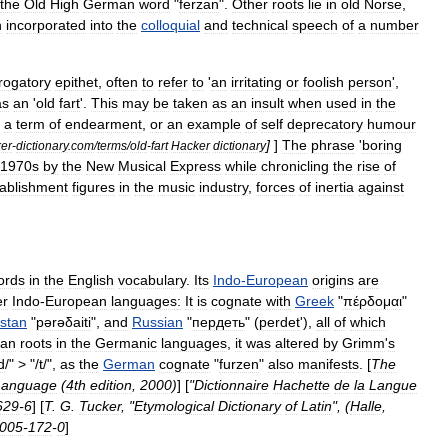
the
Old
High
German
word
"
ferzan
".
Other
roots
lie
in
old
Norse
,
n
incorporated
into
the
colloquial
and
technical
speech
of
a
number
rogatory
epithet
,
often
to
refer
to
'
an
irritating
or
foolish
person
',
as
an
'
old
fart
'.
This
may
be
taken
as
an
insult
when
used
in
the
a
term
of
endearment
,
or
an
example
of
self
deprecatory
humour
]
]
The
phrase
'
boring
er
-
dictionary
.
com
/
terms
/
old
-
fart
Hacker
dictionary
1970s
by
the
New
Musical
Express
while
chronicling
the
rise
of
tablishment
figures
in
the
music
industry
,
forces
of
inertia
against
ords
in
the
English
vocabulary
.
Its
Indo
-
European
origins
are
er
Indo
-
European
languages
:
It
is
cognate
with
Greek
"
πέρδομαι
"
stan
"
pərəδaiti
",
and
Russian
"
пердеть
" (
perdet
'),
all
of
which
ean
roots
in
the
Germanic
languages
,
it
was
altered
by
Grimm
'
s
d
/" > "/
t
/",
as
the
German
cognate
"
furzen
"
also
manifests
. [
The
Language
(
4th
edition
,
2000
)
] [
"
Dictionnaire
Hachette
de
la
Langue
629
-
6
] [
T
.
G
.
Tucker
, "
Etymological
Dictionary
of
Latin
", (
Halle
,
005
-
172
-
0
]