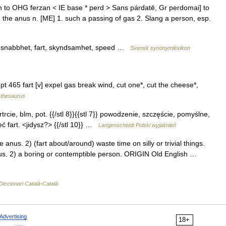
kin to OHG ferzan < IE base * perd > Sans párdatē, Gr perdomai] to
h the anus n. [ME] 1. such a passing of gas 2. Slang a person, esp.
et, snabbhet, fart, skyndsamhet, speed …
Svensk synonymlexikon
t 465 fart [v] expel gas break wind, cut one*, cut the cheese*,
thesaurus
artrcie, blm, pot. {{/stl 8}}{{stl 7}} powodzenie, szczęście, pomyślne,
ieć fart. <jidysz?> {{/stl 10}} …
Langenscheidt Polski wyjaśnień
us. 2) (fart about/around) waste time on silly or trivial things.
s. 2) a boring or contemptible person. ORIGIN Old English …
Diccionari Català-Català
Advertising
18+