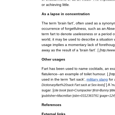
or
achieving
little
.
As
a
lapse
in
concentration
The
term
'
brain
fart
',
often
used
as
a
synony
occurrence
of
forgetfulness
,
such
as
an
Abse
term
fart
to
denote
uselessness
or
a
period
o
world
,
it
may
be
used
to
describe
a
situation
usage
implies
a
momentary
lack
of
forethoug
away
as
the
result
of
a
'
brain
fart
'. [
[
http:
//
www
Other
usages
Fart
has
been
used
to
name
cocktails
,
an
ex
flatulence
--
an
example
of
toilet
humour
. [
[
http
used
in
the
term
'
fart
sack
',
military
slang
for
]
]
A
'
n
Dictionary
/
fart
%
20sack
Fart
sack
at
Sex
-
lexis
sugar
. [
cite
book
|
last
=
Crumpacker
|
first
=
Bunny
|
titl
|
publisher
=
Macmillan
|
isbn
=
0312363761
|
page
=
124
References
External
links