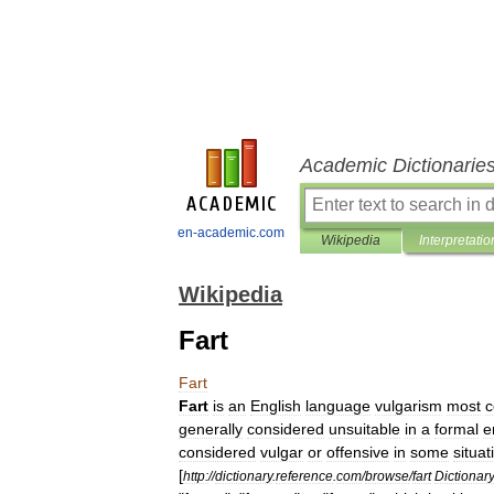
Academic Dictionarie
en-academic.com
Wikipedia
Interpretatio
Wikipedia
Fart
Fart
Fart
is
an
English
language
vulgarism
most
generally
considered
unsuitable
in
a
formal
e
considered
vulgar
or
offensive
in
some
situat
[
http:
//
dictionary
.
reference
.
com
/
browse
/
fart
Dictionary