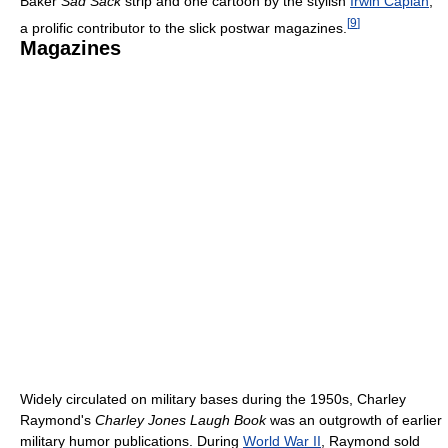
Baker
Sad Sack
strip and one cartoon by the stylish
Irwin Caplan
,
[
9
]
a prolific contributor to the slick postwar magazines.
Magazines
Widely circulated on military bases during the 1950s, Charley
Raymond's
Charley Jones Laugh Book
was an outgrowth of earlier
military humor publications. During
World War II
, Raymond sold