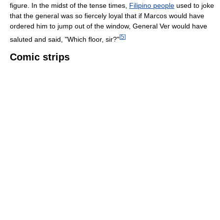
figure. In the midst of the tense times,
Filipino people
used to joke
that the general was so fiercely loyal that if Marcos would have
ordered him to jump out of the window, General Ver would have
[
5
]
saluted and said, "Which floor, sir?"
Comic strips