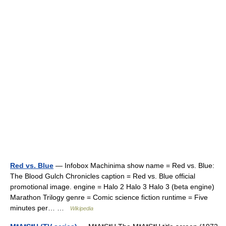
Red vs. Blue
— Infobox Machinima show name = Red vs. Blue:
The Blood Gulch Chronicles caption = Red vs. Blue official
promotional image. engine = Halo 2 Halo 3 Halo 3 (beta engine)
Marathon Trilogy genre = Comic science fiction runtime = Five
minutes per… …
Wikipedia