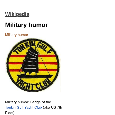
Wikipedia
Military humor
Military humor
Military humor: Badge of the
Tonkin Gulf Yacht Club
(aka US 7th
Fleet)