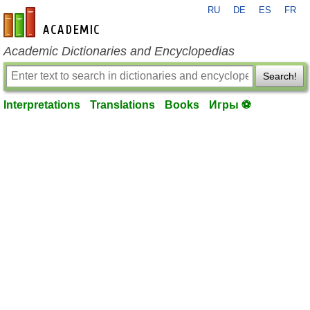
RU
DE
ES
FR
en-academic.com
Academic Dictionaries and Encyclopedias
Search!
Interpretations
Translations
Books
Игры ⚽