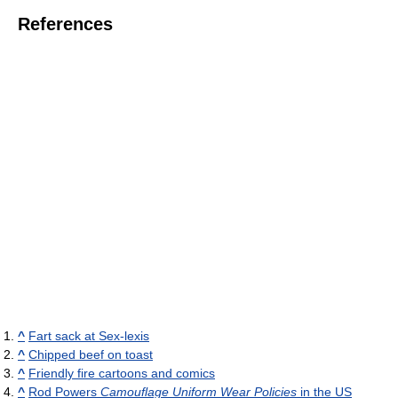
References
^
Fart sack at Sex-lexis
^
Chipped beef on toast
^
Friendly fire cartoons and comics
^
Rod Powers
Camouflage Uniform Wear Policies
in the US