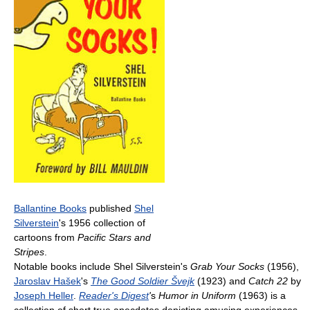
Ballantine Books
published
Shel
Silverstein
's 1956 collection of
cartoons from
Pacific Stars and
Stripes
.
Notable books include Shel Silverstein's
Grab Your Socks
(1956),
Jaroslav Hašek
's
The Good Soldier Švejk
(1923) and
Catch 22
by
Joseph Heller
.
Reader's Digest
'
s
Humor in Uniform
(1963) is a
collection of short true anecdotes depicting amusing experiences