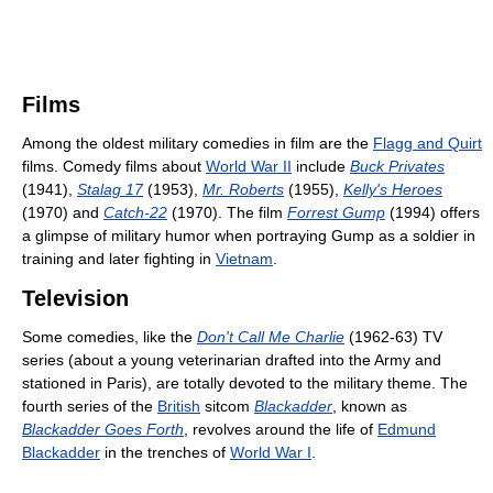
Films
Among the oldest military comedies in film are the
Flagg and Quirt
films. Comedy films about
World War II
include
Buck Privates
(1941),
Stalag 17
(1953),
Mr. Roberts
(1955),
Kelly's Heroes
(1970) and
Catch-22
(1970). The film
Forrest Gump
(1994) offers
a glimpse of military humor when portraying Gump as a soldier in
training and later fighting in
Vietnam
.
Television
Some comedies, like the
Don't Call Me Charlie
(1962-63) TV
series (about a young veterinarian drafted into the Army and
stationed in Paris), are totally devoted to the military theme. The
fourth series of the
British
sitcom
Blackadder
, known as
Blackadder Goes Forth
, revolves around the life of
Edmund
Blackadder
in the trenches of
World War I
.