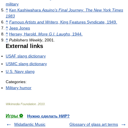
military
^
Ken Kashiwahara
Aquino's Final Journey
.
The New York Times
1983
^
Famous Artists and Writers
, King Features Syndicate, 1949.
^
Jeep Jones
^
Hersey, Harold.
More G.I. Laughs
, 1944.
^
Publishers Weekly
, 2001.
External links
USAF slang dictionary
USMC slang dictionary
U.S. Navy slang
Categories:
Military humor
Wikimedia Foundation
.
2010
.
Игры ⚽
Нужно сделать НИР?
Midatlantic Music
Glossary of glass art terms