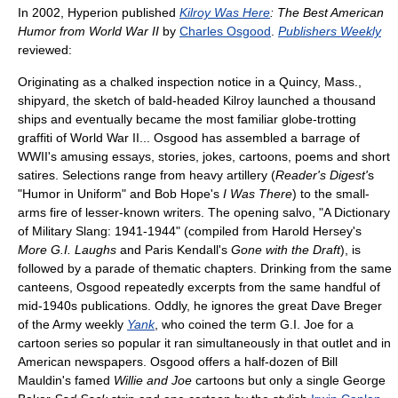
In 2002, Hyperion published
Kilroy Was Here
: The Best American
Humor from World War II
by
Charles Osgood
.
Publishers Weekly
reviewed:
Originating as a chalked inspection notice in a Quincy, Mass.,
shipyard, the sketch of bald-headed Kilroy launched a thousand
ships and eventually became the most familiar globe-trotting
graffiti of World War II... Osgood has assembled a barrage of
WWII's amusing essays, stories, jokes, cartoons, poems and short
satires. Selections range from heavy artillery (
Reader's Digest'
s
"Humor in Uniform" and Bob Hope's
I Was There
) to the small-
arms fire of lesser-known writers. The opening salvo, "A Dictionary
of Military Slang: 1941-1944" (compiled from Harold Hersey's
More G.I. Laughs
and Paris Kendall's
Gone with the Draft
), is
followed by a parade of thematic chapters. Drinking from the same
canteens, Osgood repeatedly excerpts from the same handful of
mid-1940s publications. Oddly, he ignores the great Dave Breger
of the Army weekly
Yank
, who coined the term G.I. Joe for a
cartoon series so popular it ran simultaneously in that outlet and in
American newspapers. Osgood offers a half-dozen of Bill
Mauldin's famed
Willie and Joe
cartoons but only a single George