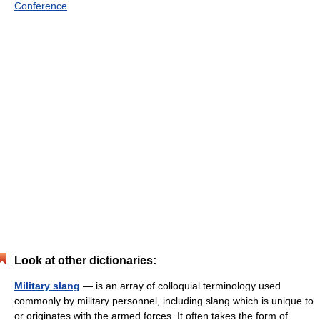
Conference
Look at other dictionaries:
Military slang
— is an array of colloquial terminology used
commonly by military personnel, including slang which is unique to
or originates with the armed forces. It often takes the form of