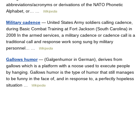
abbreviations/acronyms or derivations of the NATO Phonetic
Alphabet, or… …
Wikipedia
Military cadence
— United States Army soldiers calling cadence,
during Basic Combat Training at Fort Jackson (South Carolina) in
2008 In the armed services, a military cadence or cadence call is a
traditional call and response work song sung by military
personnel… …
Wikipedia
Gallows humor
— (Galgenhumor in German), derives from
gallows which is a platform with a noose used to execute people
by hanging. Gallows humor is the type of humor that still manages
to be funny in the face of, and in response to, a perfectly hopeless
situation …
Wikipedia