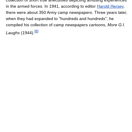
in the armed forces. In 1941, according to editor
Harold Hersey
,
there were about 350 Army camp newspapers. Three years later,
when they had expanded to "hundreds and hundreds", he
compiled his collection of camp newspapers cartoons,
More G.I.
[
8
]
Laughs
(1944).