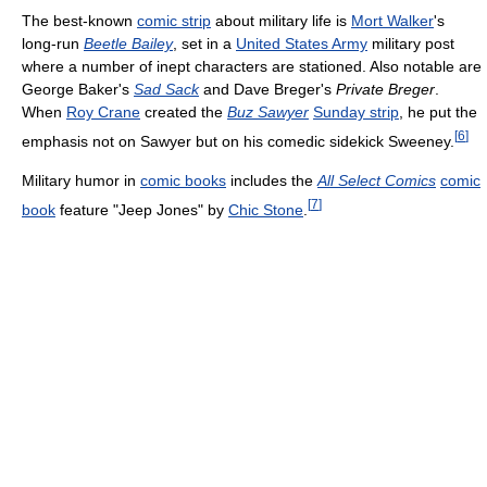
The best-known
comic strip
about military life is
Mort Walker
's
long-run
Beetle Bailey
, set in a
United States Army
military post
where a number of inept characters are stationed. Also notable are
George Baker's
Sad Sack
and Dave Breger's
Private Breger
.
When
Roy Crane
created the
Buz Sawyer
Sunday strip
, he put the
[
6
]
emphasis not on Sawyer but on his comedic sidekick Sweeney.
Military humor in
comic books
includes the
All Select Comics
comic
[
7
]
book
feature "Jeep Jones" by
Chic Stone
.