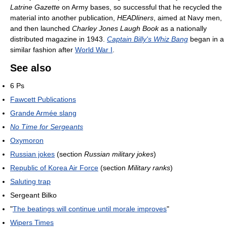
Latrine Gazette
on Army bases, so successful that he recycled the
material into another publication,
HEADliners
, aimed at Navy men,
and then launched
Charley Jones Laugh Book
as a nationally
distributed magazine in 1943.
Captain Billy's Whiz Bang
began in a
similar fashion after
World War I
.
See also
6 Ps
Fawcett Publications
Grande Armée slang
No Time for Sergeants
Oxymoron
Russian jokes
(section
Russian military jokes
)
Republic of Korea Air Force
(section
Military ranks
)
Saluting trap
Sergeant Bilko
"
The beatings will continue until morale improves
"
Wipers Times