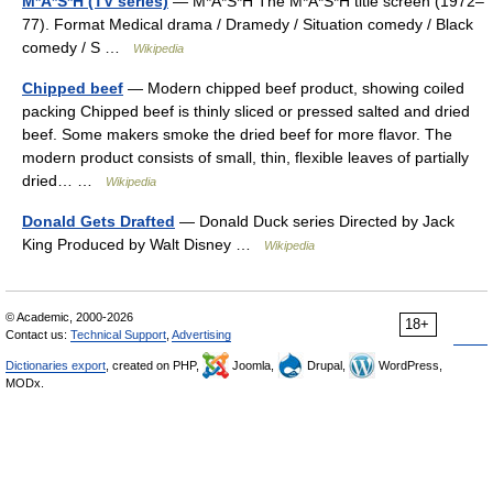
M*A*S*H (TV series)
— M*A*S*H The M*A*S*H title screen (1972–
77). Format Medical drama / Dramedy / Situation comedy / Black
comedy / S …
Wikipedia
Chipped beef
— Modern chipped beef product, showing coiled
packing Chipped beef is thinly sliced or pressed salted and dried
beef. Some makers smoke the dried beef for more flavor. The
modern product consists of small, thin, flexible leaves of partially
dried… …
Wikipedia
Donald Gets Drafted
— Donald Duck series Directed by Jack
King Produced by Walt Disney …
Wikipedia
© Academic, 2000-2026
18+
Contact us:
Technical Support
,
Advertising
Dictionaries export
, created on PHP,
Joomla,
Drupal,
WordPress,
MODx.