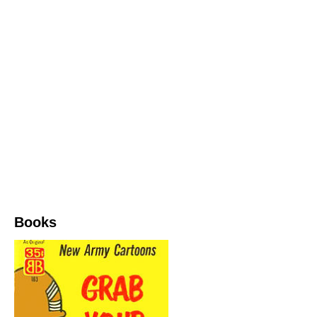
Books