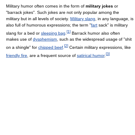
Military humor often comes in the form of
military jokes
or
"barrack jokes". Such jokes are not only popular among the
military but in all levels of society.
Military slang
, in any language, is
also full of humorous expressions; the term "
fart
sack" is military
[
1
]
slang for a bed or
sleeping bag
.
Barrack humor also often
makes use of
dysphemism
, such as the widespread usage of "shit
[
2
]
on a shingle" for
chipped beef
.
Certain military expressions, like
[
3
]
friendly fire
, are a frequent source of
satirical humor
.