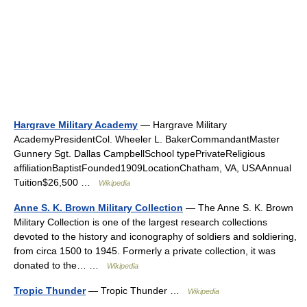
Hargrave Military Academy
— Hargrave Military
AcademyPresidentCol. Wheeler L. BakerCommandantMaster
Gunnery Sgt. Dallas CampbellSchool typePrivateReligious
affiliationBaptistFounded1909LocationChatham, VA, USAAnnual
Tuition$26,500 …
Wikipedia
Anne S. K. Brown Military Collection
— The Anne S. K. Brown
Military Collection is one of the largest research collections
devoted to the history and iconography of soldiers and soldiering,
from circa 1500 to 1945. Formerly a private collection, it was
donated to the… …
Wikipedia
Tropic Thunder
— Tropic Thunder …
Wikipedia