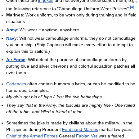
Often these are
in-jokes
and not everyone understands them; e.g.,
[
4
]
the following reference to "Camouflage Uniform Wear Policies":
Marines
: Work uniform, to be worn only during training and in field
situations.
Army
: Will wear it anytime, anywhere.
Navy
: Will not wear camouflage uniforms, they do not camouflage
you on a ship. (Ship Captains will make every effort to attempt to
explain this to sailors.)
Air Force
: Will defeat the purpose of camouflage uniforms by
putting blue and silver chevrons and colorful squadron patches all
over them.
Cadences
often contain humorous lyrics, or can be modified to be
humorous. Examples:
My girl's got big ol' hips / Just like two battleships...
They say that in the Army, the biscuits are mighty fine / One rolled
off the table, and killed a friend of mine...
Sometimes the joke is made by civilians about the military. In the
Philippines during President
Ferdinand Marcos
martial law years,
Chief of the Armed Forces
General
Fabian Ver
was a feared