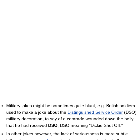
Military jokes might be sometimes quite blunt, e.g. British soldiers
used to make a joke about the
Distinguished Service Order
(DSO)
military decoration, to say of a comrade wounded down the belly
that he had received
DSO
, DSO meaning "Dickie Shot Off."
In other jokes however, the lack of seriousness is more subtle.