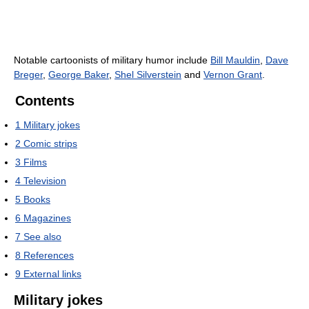
Notable cartoonists of military humor include
Bill Mauldin
,
Dave
Breger
,
George Baker
,
Shel Silverstein
and
Vernon Grant
.
Contents
1
Military jokes
2
Comic strips
3
Films
4
Television
5
Books
6
Magazines
7
See also
8
References
9
External links
Military jokes