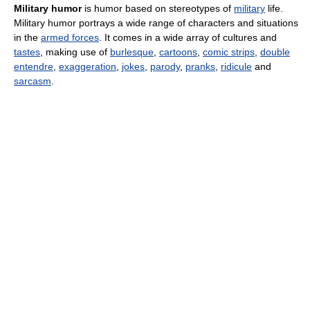
Military humor
is humor based on stereotypes of
military
life.
Military humor portrays a wide range of characters and situations
in the
armed forces
. It comes in a wide array of cultures and
tastes
, making use of
burlesque
,
cartoons
,
comic strips
,
double
entendre
,
exaggeration
,
jokes
,
parody
,
pranks
,
ridicule
and
sarcasm
.