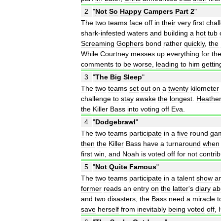
2
"
Not
So
Happy
Campers
Part
2
"
The
two
teams
face
off
in
their
very
first
chal
shark
-
infested
waters
and
building
a
hot
tub
Screaming
Gophers
bond
rather
quickly
,
the
While
Courtney
messes
up
everything
for
th
comments
to
be
worse
,
leading
to
him
gettin
3
"
The
Big
Sleep
"
The
two
teams
set
out
on
a
twenty
kilometer
challenge
to
stay
awake
the
longest
.
Heathe
the
Killer
Bass
into
voting
off
Eva
.
4
"
Dodgebrawl
"
The
two
teams
participate
in
a
five
round
ga
then
the
Killer
Bass
have
a
turnaround
when
first
win
,
and
Noah
is
voted
off
for
not
contrib
5
"
Not
Quite
Famous
"
The
two
teams
participate
in
a
talent
show
a
former
reads
an
entry
on
the
latter
'
s
diary
ab
and
two
disasters
,
the
Bass
need
a
miracle
t
save
herself
from
inevitably
being
voted
off
,