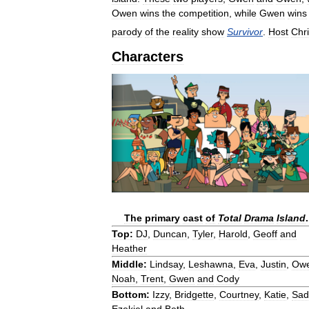
Owen
wins
the
competition
,
while
Gwen
wins
parody
of
the
reality
show
Survivor
.
Host
Chr
Characters
The
primary
cast
of
Total
Drama
Island
.
Top:
DJ
,
Duncan
,
Tyler
,
Harold
,
Geoff
and
Heather
Middle:
Lindsay
,
Leshawna
,
Eva
,
Justin
,
Ow
Noah
,
Trent
,
Gwen
and
Cody
Bottom:
Izzy
,
Bridgette
,
Courtney
,
Katie
,
Sad