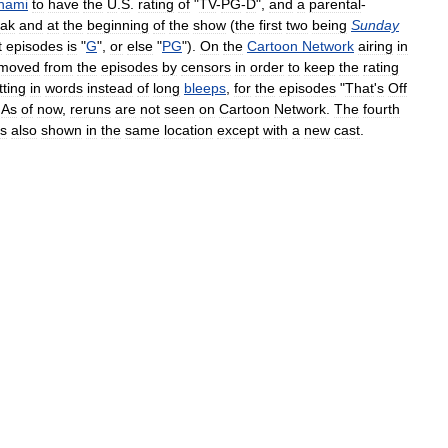
nami
to
have
the
U
.
S
.
rating
of
"
TV
-
PG
-
D
",
and
a
parental
-
eak
and
at
the
beginning
of
the
show
(
the
first
two
being
Sunday
t
episodes
is
"
G
",
or
else
"
PG
").
On
the
Cartoon
Network
airing
in
moved
from
the
episodes
by
censors
in
order
to
keep
the
rating
tting
in
words
instead
of
long
bleeps
,
for
the
episodes
"
That
'
s
Off
.
As
of
now
,
reruns
are
not
seen
on
Cartoon
Network
.
The
fourth
is
also
shown
in
the
same
location
except
with
a
new
cast
.