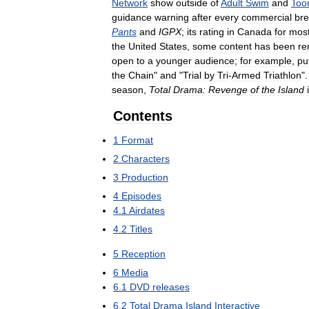
Network
show
outside
of
Adult
Swim
and
Too
guidance
warning
after
every
commercial
br
Pants
and
IGPX
;
its
rating
in
Canada
for
mos
the
United
States
,
some
content
has
been
re
open
to
a
younger
audience
;
for
example
,
pu
the
Chain
"
and
"
Trial
by
Tri
-
Armed
Triathlon
"
season
,
Total
Drama:
Revenge
of
the
Island
Contents
1
Format
2
Characters
3
Production
4
Episodes
4
.
1
Airdates
4
.
2
Titles
5
Reception
6
Media
6
.
1
DVD
releases
6
.
2
Total
Drama
Island
Interactive