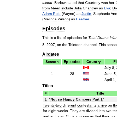
Island
.
Barlow
stated
that
Courtney
was
her
f
from
6teen
include
Julia
Chantrey
as
Eva
;
Dr
Adam
Reid
(
Wayne
)
as
Justin
;
Stephanie
An
(
Melinda
Wilson
)
as
Heather
.
Episodes
This
is
a
list
of
episodes
for
Total
Drama
Isla
8
,
2007
,
on
the
Teletoon
channel
.
This
seaso
Airdates
Season
Episodes
Country
Fi
July
8
,
1
28
June
5
April
1
,
Titles
#
Title
1
"
Not
so
Happy
Campers
Part
1
"
Twenty
-
two
different
contestants
arrive
on
th
for
eight
weeks
.
They
are
divided
into
two
te
part
in
.
Later
,
Chris
announces
that
their
first