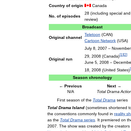
Country
of
origin
Canada
28
(
including
special
and
No
.
of
episodes
review
)
Broadcast
Teletoon
(
CAN
)
Original
channel
Cartoon
Network
(
USA
)
July
8
,
2007
–
November
[
1
]
[
2
]
29
,
2008
(
Canada
)
Original
run
June
5
,
2008
–
Decembe
[
18
,
2008
(
United
States
)
Season
chronology
←
Previous
Next
→
N
/
A
Total
Drama
Actio
First
season
of
the
Total
Drama
series
Total
Drama
Island
(
sometimes
shortened
t
the
conventions
commonly
found
in
reality
sh
as
the
Total
Drama
series
.
It
premiered
on
th
2007
.
The
show
was
created
by
the
creators