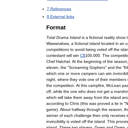
7
References
8
External
links
Format
Total
Drama
Island
is
a
fictional
reality
show
Wawanakwa
,
a
fictional
island
located
in
an
u
competitions
to
avoid
being
voted
off
the
isla
contestant
will
win
C
$
100
,
000
.
The
competiti
Chef
Hatchet
.
At
the
beginning
of
the
season
eleven
,
the
"
Screaming
Gophers
"
and
the
"
Ki
which
one
or
more
campers
can
win
invincibil
night
,
where
they
vote
one
of
their
members
the
competition
.
At
this
campfire
,
McLean
pa
off
,
while
the
one
who
does
not
get
a
marshm
which
will
take
them
away
from
the
island
an
according
to
Chris
(
this
was
proved
a
lie
in
"
N
game
).
About
halfway
through
the
season
,
th
winner
of
each
challenge
then
only
receives
invincibility
is
voted
off
the
island
.
This
proce
island
.
These
two
players
,
Gwen
and
Owen
,