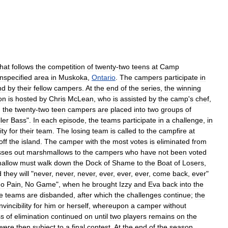
that
follows
the
competition
of
twenty
-
two
teens
at
Camp
nspecified
area
in
Muskoka
,
Ontario
.
The
campers
participate
in
nd
by
their
fellow
campers
.
At
the
end
of
the
series
,
the
winning
on
is
hosted
by
Chris
McLean
,
who
is
assisted
by
the
camp
'
s
chef
,
,
the
twenty
-
two
teen
campers
are
placed
into
two
groups
of
ller
Bass
".
In
each
episode
,
the
teams
participate
in
a
challenge
,
in
ity
for
their
team
.
The
losing
team
is
called
to
the
campfire
at
off
the
island
.
The
camper
with
the
most
votes
is
eliminated
from
sses
out
marshmallows
to
the
campers
who
have
not
been
voted
allow
must
walk
down
the
Dock
of
Shame
to
the
Boat
of
Losers
,
d
they
will
"
never
,
never
,
never
,
ever
,
ever
,
ever
,
come
back
,
ever
"
o
Pain
,
No
Game
",
when
he
brought
Izzy
and
Eva
back
into
the
e
teams
are
disbanded
,
after
which
the
challenges
continue
;
the
invincibility
for
him
or
herself
,
whereupon
a
camper
without
ss
of
elimination
continued
on
until
two
players
remains
on
the
were
then
subject
to
a
final
contest
.
At
the
end
of
the
season
,