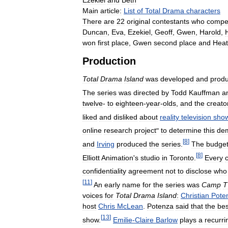
Ezekiel
and
Beth
Main
article:
List
of
Total
Drama
characters
There
are
22
original
contestants
who
compe
Duncan
,
Eva
,
Ezekiel
,
Geoff
,
Gwen
,
Harold
,
won
first
place
,
Gwen
second
place
and
Heat
Production
Total
Drama
Island
was
developed
and
prod
The
series
was
directed
by
Todd
Kauffman
a
twelve
-
to
eighteen
-
year
-
olds
,
and
the
creato
liked
and
disliked
about
reality
television
sho
online
research
project
"
to
determine
this
de
[
8
]
and
Irving
produced
the
series
.
The
budge
[
8
]
Elliott
Animation
'
s
studio
in
Toronto
.
Every
confidentiality
agreement
not
to
disclose
who
[
11
]
An
early
name
for
the
series
was
Camp
T
voices
for
Total
Drama
Island
:
Christian
Pote
host
Chris
McLean
.
Potenza
said
that
the
bes
[
13
]
show
.
Emilie
-
Claire
Barlow
plays
a
recurri