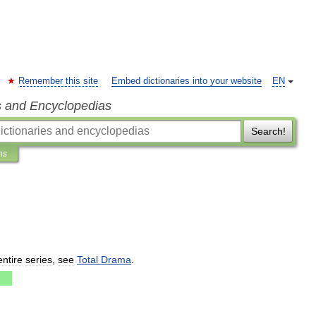
Remember this site
Embed dictionaries into your website
EN
s and Encyclopedias
Search!
ns
entire
series
,
see
Total
Drama
.