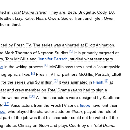
ted
in
Total
Drama
Island
.
They
are
,
Beth
,
Bridgette
,
Cody
,
DJ
,
Heather
,
Izzy
,
Katie
,
Noah
,
Owen
,
Sadie
,
Trent
and
Tyler
.
Owen
her
in
third
.
uced
by
Fresh
TV
.
The
series
was
animated
at
Elliott
Animation
.
[
5
]
nd
Mark
Thornton
of
Neptoon
Studios
.
It
is
primarily
targeted
at
rs
,
Tom
McGillis
and
Jennifer
Pertsch
,
studied
what
teenagers
[
6
]
ws
in
the
writing
process
.
McGillis
says
they
used
a
"
countrywide
[
7
]
mographic
'
s
likes
.
Fresh
TV
Inc
.
partners
McGillis
,
Pertsch
,
Elliott
[
9
]
[
5
]
t
for
the
series
was
$
8
million
.
It
was
animated
in
Flash
,
at
cast
and
crew
member
on
Total
Drama
Island
had
to
sign
a
[
10
]
the
winner
was
.
All
the
characters
were
designed
by
Kauffman
.
[
12
]
V
.
Voice
actors
from
the
FreshTV
series
6teen
have
lent
their
nza
,
who
played
the
character
Jude
on
6teen
,
played
the
role
of
t
part
of
the
job
was
that
his
character
could
not
be
voted
off
the
ng
role
as
Chrissy
on
6teen
and
plays
Courtney
on
Total
Drama