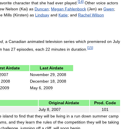
[
14
]
avorite
character
that
she
had
ever
played
.
Other
voice
actors
ew
Nelson
(
Kai
)
as
Duncan
;
Megan
Fahlenbock
(
Jen
)
as
Gwen
;
ne
Mills
(
Kirsten
)
as
Lindsay
and
Katie
;
and
Rachel
Wilson
nd
,
a
Canadian
animated
television
series
which
premiered
on
July
[
15
]
n
has
27
episodes
,
each
22
minutes
in
duration
.
rst
Airdate
Last
Airdate
2007
November
29
,
2008
,
2008
December
18
,
2008
2009
May
6
,
2009
Original
Airdate
Prod
.
Code
July
8
,
2007
101
e
island
to
find
that
they
will
be
living
in
a
run
down
summer
camp
ams
,
and
they
learn
the
rules
of
the
competition
they
will
be
taking
challenge
,
jumping
off
a
cliff
,
will
soon
begin
.