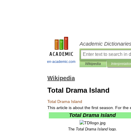
Academic Dictionarie
en-academic.com
Wikipedia
Interpretatio
Wikipedia
Total Drama Island
Total
Drama
Island
This
article
is
about
the
first
season
.
For
the
Total
Drama
Island
The
Total
Drama
Island
logo
.