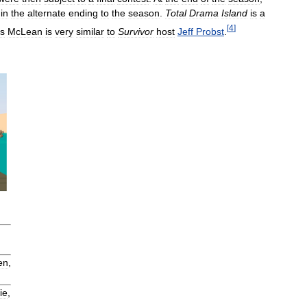
in
the
alternate
ending
to
the
season
.
Total
Drama
Island
is
a
[
4
]
is
McLean
is
very
similar
to
Survivor
host
Jeff
Probst
.
en
,
ie
,