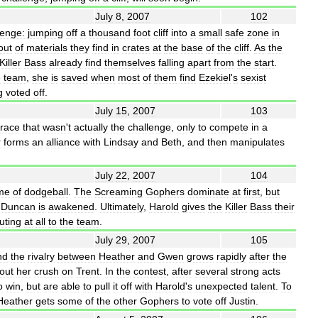
July
8
,
2007
102
lenge:
jumping
off
a
thousand
foot
cliff
into
a
small
safe
zone
in
out
of
materials
they
find
in
crates
at
the
base
of
the
cliff
.
As
the
Killer
Bass
already
find
themselves
falling
apart
from
the
start
.
e
team
,
she
is
saved
when
most
of
them
find
Ezekiel
'
s
sexist
g
voted
off
.
July
15
,
2007
103
race
that
wasn
'
t
actually
the
challenge
,
only
to
compete
in
a
r
forms
an
alliance
with
Lindsay
and
Beth
,
and
then
manipulates
July
22
,
2007
104
me
of
dodgeball
.
The
Screaming
Gophers
dominate
at
first
,
but
Duncan
is
awakened
.
Ultimately
,
Harold
gives
the
Killer
Bass
their
uting
at
all
to
the
team
.
July
29
,
2007
105
nd
the
rivalry
between
Heather
and
Gwen
grows
rapidly
after
the
out
her
crush
on
Trent
.
In
the
contest
,
after
several
strong
acts
o
win
,
but
are
able
to
pull
it
off
with
Harold
'
s
unexpected
talent
.
To
Heather
gets
some
of
the
other
Gophers
to
vote
off
Justin
.