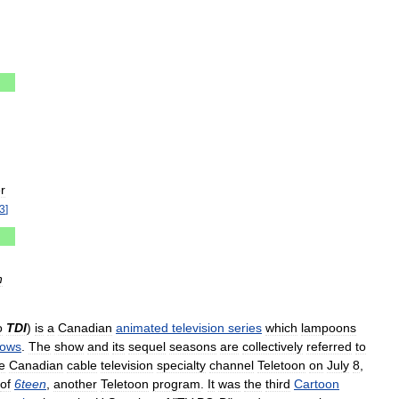
r
3
]
n
o
TDI
)
is
a
Canadian
animated
television
series
which
lampoons
ows
.
The
show
and
its
sequel
seasons
are
collectively
referred
to
e
Canadian
cable
television
specialty
channel
Teletoon
on
July
8
,
of
6teen
,
another
Teletoon
program
.
It
was
the
third
Cartoon