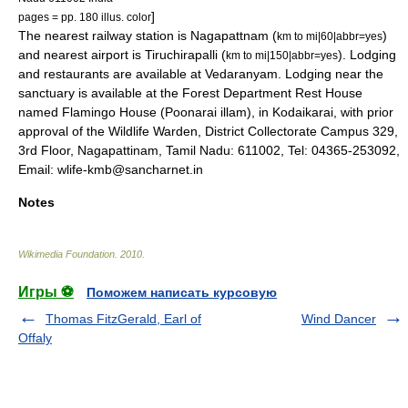
]
pages = pp. 180 illus. color
The nearest railway station is Nagapattnam (
)
km to mi|60|abbr=yes
and nearest airport is
Tiruchirapalli
(
). Lodging
km to mi|150|abbr=yes
and restaurants are available at
Vedaranyam
. Lodging near the
sanctuary is available at the Forest Department Rest House
named Flamingo House (Poonarai illam), in Kodaikarai, with prior
approval of the Wildlife Warden, District Collectorate Campus 329,
3rd Floor, Nagapattinam, Tamil Nadu: 611002, Tel: 04365-253092,
Email: wlife-kmb@sancharnet.in
Notes
Wikimedia Foundation
.
2010
.
Игры ⚽
Поможем написать курсовую
Thomas FitzGerald, Earl of
Wind Dancer
Offaly