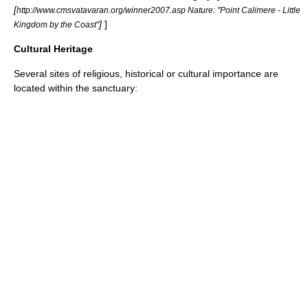
[
http://www.cmsvatavaran.org/winner2007.asp Nature: "Point Calimere - Little
]
]
Kingdom by the Coast"
Cultural Heritage
Several sites of religious, historical or cultural importance are
located within the sanctuary: