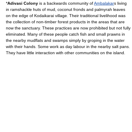
*
Adivasi Colony
is a backwards community of
Ambalakar
s living
in ramshackle huts of mud, coconut fronds and palmyrah leaves
on the edge of Kodaikarai village. Their traditional livelihood was
the collection of non-timber forest products in the areas that are
now the sanctuary. These practices are now prohibited but not fully
eliminated. Many of these people catch fish and small prawns in
the nearby mudflats and swamps simply by groping in the water
with their hands. Some work as day labour in the nearby salt pans.
They have little interaction with other communities on the island.