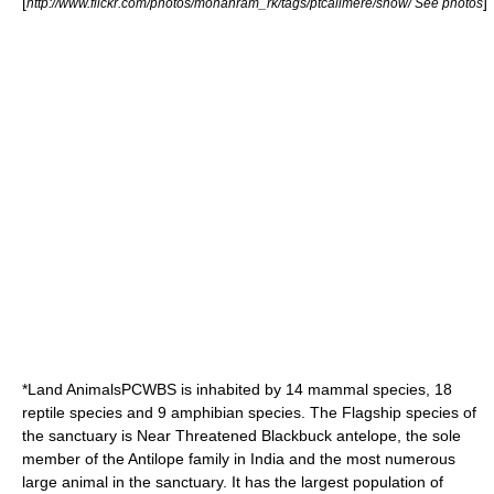
[
]
http://www.flickr.com/photos/mohanram_rk/tags/ptcalimere/show/ See photos
*Land AnimalsPCWBS is inhabited by 14 mammal species, 18
reptile species and 9 amphibian species. The
Flagship species
of
the sanctuary is
Near Threatened
Blackbuck antelope
, the sole
member of the
Antilope
family in India and the most numerous
large animal in the sanctuary. It has the largest population of