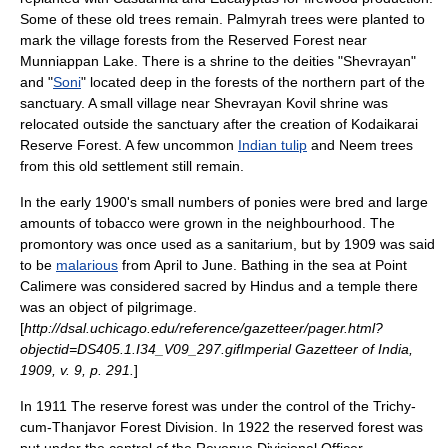
Some of these old trees remain.
Palmyrah
trees were planted to
mark the village forests from the Reserved Forest near
Munniappan Lake. There is a shrine to the deities "
Shevrayan
"
and "
Soni
" located deep in the forests of the northern part of the
sanctuary. A small village near Shevrayan Kovil shrine was
relocated outside the sanctuary after the creation of Kodaikarai
Reserve Forest. A few uncommon
Indian tulip
and Neem trees
from this old settlement still remain.
In the early 1900's small numbers of ponies were bred and large
amounts of tobacco were grown in the neighbourhood. The
promontory was once used as a sanitarium, but by 1909 was said
to be
malarious
from April to June. Bathing in the sea at Point
Calimere was considered sacred by Hindus and a temple there
was an object of pilgrimage.
[
http://dsal.uchicago.edu/reference/gazetteer/pager.html?
objectid=DS405.1.I34_V09_297.gifImperial Gazetteer of India,
1909, v. 9, p. 291.
]
In 1911 The reserve forest was under the control of the Trichy-
cum-Thanjavor Forest Division. In 1922 the reserved forest was