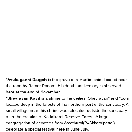
*
Avulaiganni Dargah
is the grave of a Muslim saint located near
the road by Ramar Padam. His death anniversary is observed
here at the end of November.
*
Shevrayan Kovil
is a shrine to the deities "Shevrayan" and "Soni"
located deep in the forests of the northern part of the sanctuary. A
small village near this shrine was relocated outside the sanctuary
after the creation of Kodaikarai Reserve Forest. A large
congregation of devotees from
Arcothurai
(?=Akkaraipettai)
celebrate a special festival here in June/July.