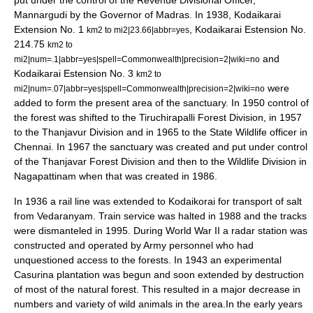
put under the control of the Revenue Divisional Officer,
Mannargudi by the Governor of Madras. In 1938, Kodaikarai
Extension No. 1
, Kodaikarai Estension No.
km2 to mi2|23.66|abbr=yes
214.75
km2 to
and
mi2|num=.1|abbr=yes|spell=Commonwealth|precision=2|wiki=no
Kodaikarai Estension No. 3
km2 to
were
mi2|num=.07|abbr=yes|spell=Commonwealth|precision=2|wiki=no
added to form the present area of the sanctuary. In 1950 control of
the forest was shifted to the Tiruchirapalli Forest Division, in 1957
to the Thanjavur Division and in 1965 to the State Wildlife officer in
Chennai. In 1967 the sanctuary was created and put under control
of the Thanjavar Forest Division and then to the Wildlife Division in
Nagapattinam when that was created in 1986.
In 1936 a rail line was extended to Kodaikorai for transport of salt
from
Vedaranyam
. Train service was halted in 1988 and the tracks
were dismanteled in 1995. During World War II a radar station was
constructed and operated by Army personnel who had
unquestioned access to the forests. In 1943 an experimental
Casurina plantation was begun and soon extended by destruction
of most of the natural forest. This resulted in a major decrease in
numbers and variety of wild animals in the area.In the early years