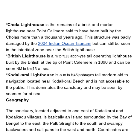
*
Chola Lighthouse
is the remains of a brick and mortar
lighthouse near Point Calimere said to have been built by the
Chola
s more than a thousand years ago. This structure was badly
damaged by the
2004 Indian Ocean Tsunami
but can still be seen
in the intertidal zone near the British lighthouse.
*
British Lighthouse
is a
tall operating lighthouse
m to ft|13|abbr=yes
built by the British at the tip of Point Calemere in 1890 and can be
seen
at sea.
NM to km|13
*
Kodaikarai Lighthouse
is a
tall modern aid to
m to ft|45|abbr=yes
navigation located near Kodaikorai Beach and is not accesable to
the public. This dominates the sanctuary and may be seen by
seamen far at sea.
Geography
The sanctuary, located adjacent to and east of Kodaikarai and
Kodaikadu villages, is basically an Island surrounded by the Bay of
Bengal to the east, the Palk Straight to the south and swampy
backwaters and
salt pan
s to the west and north. Coordinates are