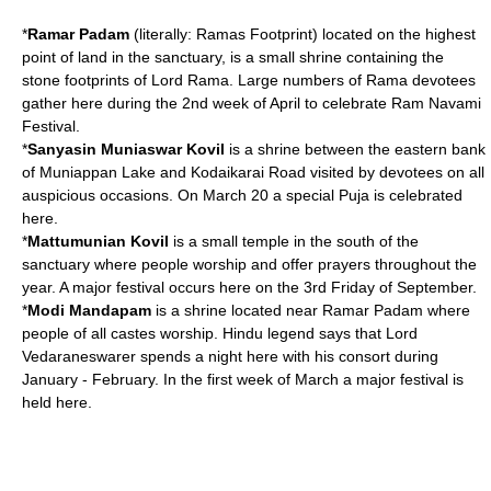
*
Ramar Padam
(literally:
Rama
s Footprint) located on the highest
point of land in the sanctuary, is a small shrine containing the
stone footprints of Lord Rama. Large numbers of Rama devotees
gather here during the 2nd week of April to celebrate
Ram Navami
Festival.
*
Sanyasin Muniaswar Kovil
is a shrine between the eastern bank
of Muniappan Lake and Kodaikarai Road visited by devotees on all
auspicious occasions. On March 20 a special
Puja
is celebrated
here.
*
Mattumunian Kovil
is a small temple in the south of the
sanctuary where people worship and offer prayers throughout the
year. A major festival occurs here on the 3rd Friday of September.
*
Modi Mandapam
is a shrine located near Ramar Padam where
people of all castes worship. Hindu legend says that Lord
Vedaraneswarer
spends a night here with his consort during
January - February. In the first week of March a major festival is
held here.