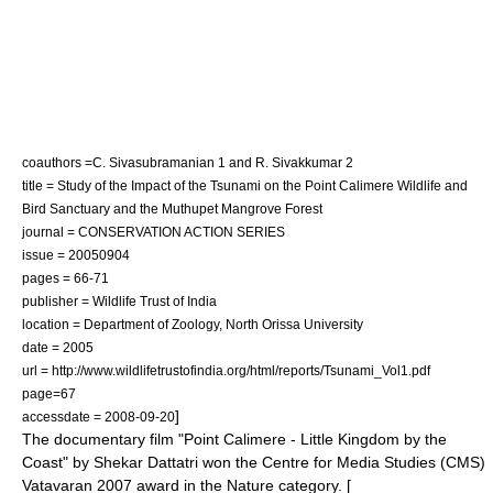
coauthors =C. Sivasubramanian 1 and R. Sivakkumar 2
title = Study of the Impact of the Tsunami on the Point Calimere Wildlife and
Bird Sanctuary and the Muthupet Mangrove Forest
journal = CONSERVATION ACTION SERIES
issue = 20050904
pages = 66-71
publisher = Wildlife Trust of India
location = Department of Zoology, North Orissa University
date = 2005
url = http://www.wildlifetrustofindia.org/html/reports/Tsunami_Vol1.pdf
page=67
]
accessdate = 2008-09-20
The documentary film "Point Calimere - Little Kingdom by the
Coast" by Shekar Dattatri won the Centre for Media Studies (CMS)
Vatavaran 2007 award in the Nature category. [