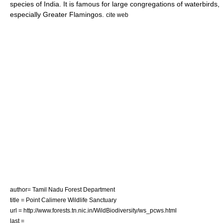
species of India. It is famous for large congregations of waterbirds,
especially
Greater Flamingo
s.
cite web
author= Tamil Nadu Forest Department
title = Point Calimere Wildlife Sanctuary
url = http://www.forests.tn.nic.in/WildBiodiversity/ws_pcws.html
last =