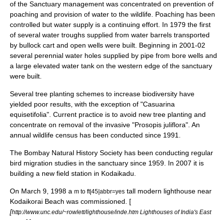
of the Sanctuary management was concentrated on prevention of
poaching and provision of water to the wildlife. Poaching has been
controlled but water supply is a continuing effort. In 1979 the first
of several water troughs supplied from water barrels transported
by bullock cart and open wells were built. Beginning in 2001-02
several perennial water holes supplied by pipe from bore wells and
a large elevated water tank on the western edge of the sanctuary
were built.
Several tree planting schemes to increase biodiversity have
yielded poor results, with the exception of "
Casuarina
equisetifolia
". Current practice is to avoid new tree planting and
concentrate on removal of the invasive "
Prosopis juliflora
". An
annual wildlife census has been conducted since 1991.
The
Bombay Natural History Society
has been conducting regular
bird migration studies in the sanctuary since 1959. In 2007 it is
building a new field station in Kodaikadu.
On March 9, 1998 a
tall modern lighthouse near
m to ft|45|abbr=yes
Kodaikorai Beach was commissioned. [
[
http://www.unc.edu/~rowlett/lighthouse/inde.htm Lighthouses of India's East