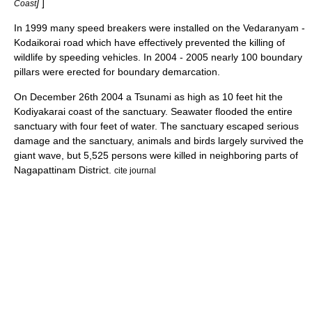
]
]
Coast
In 1999 many speed breakers were installed on the Vedaranyam -
Kodaikorai road which have effectively prevented the killing of
wildlife by speeding vehicles. In 2004 - 2005 nearly 100 boundary
pillars were erected for boundary demarcation.
On December 26th 2004 a Tsunami as high as 10 feet hit the
Kodiyakarai coast of the sanctuary. Seawater flooded the entire
sanctuary with four feet of water. The sanctuary escaped serious
damage and the sanctuary, animals and birds largely survived the
giant wave, but 5,525 persons were killed in neighboring parts of
Nagapattinam District.
cite journal