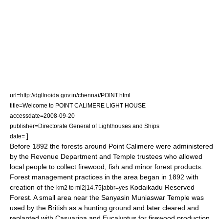
url=http://dgllnoida.gov.in/chennai/POINT.html
title=Welcome to POINT CALIMERE LIGHT HOUSE
accessdate=2008-09-20
publisher=Directorate General of Lighthouses and Ships
]
date=
Before 1892 the forests around Point Calimere were administered
by the Revenue Department and Temple trustees who allowed
local people to collect firewood, fish and minor forest products.
Forest management
practices in the area began in 1892 with
creation of the
Kodaikadu Reserved
km2 to mi2|14.75|abbr=yes
Forest. A small area near the Sanyasin Muniaswar Temple was
used by the British as a hunting ground and later cleared and
replanted with
Casuarina
and
Eucalyptus
for firewood production.