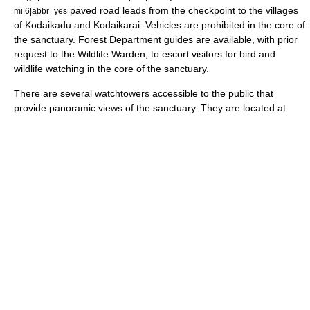
paved road leads from the checkpoint to the villages
mi|6|abbr=yes
of Kodaikadu and Kodaikarai. Vehicles are prohibited in the core of
the sanctuary. Forest Department guides are available, with prior
request to the Wildlife Warden, to escort visitors for bird and
wildlife watching in the core of the sanctuary.
There are several watchtowers accessible to the public that
provide panoramic views of the sanctuary. They are located at: