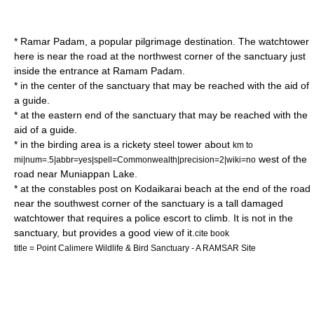
* Ramar Padam, a popular pilgrimage destination. The watchtower
here is near the road at the northwest corner of the sanctuary just
inside the entrance at Ramam Padam.
* in the center of the sanctuary that may be reached with the aid of
a guide.
* at the eastern end of the sanctuary that may be reached with the
aid of a guide.
* in the birding area is a rickety steel tower about
km to
west of the
mi|num=.5|abbr=yes|spell=Commonwealth|precision=2|wiki=no
road near Muniappan Lake.
* at the constables post on Kodaikarai beach at the end of the road
near the southwest corner of the sanctuary is a tall damaged
watchtower that requires a police escort to climb. It is not in the
sanctuary, but provides a good view of it.
cite book
title = Point Calimere Wildlife & Bird Sanctuary - A RAMSAR Site