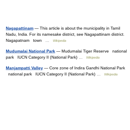
Nagapattinam
— This article is about the municipality in Tamil
Nadu, India. For its namesake district, see Nagapattinam district.
Nagapatnam town …
Wikipedia
Mudumalai National Park
— Mudumalai Tiger Reserve national
park IUCN Category II (National Park) …
Wikipedia
Manjampatti Valley
— Core zone of Indira Gandhi National Park
national park IUCN Category II (National Park) …
Wikipedia