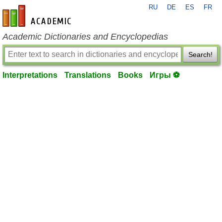
RU
DE
ES
FR
en-academic.com
Academic Dictionaries and Encyclopedias
Search!
Interpretations
Translations
Books
Игры ⚽