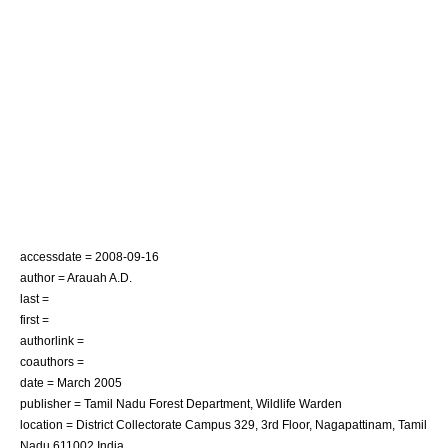
accessdate = 2008-09-16
author = Arauah A.D.
last =
first =
authorlink =
coauthors =
date = March 2005
publisher = Tamil Nadu Forest Department, Wildlife Warden
location = District Collectorate Campus 329, 3rd Floor, Nagapattinam, Tamil
Nadu 611002 India