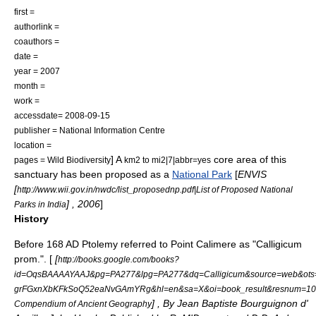
first =
authorlink =
coauthors =
date =
year = 2007
month =
work =
accessdate= 2008-09-15
publisher = National Information Centre
location =
] A
core area of this
pages = Wild Biodiversity
km2 to mi2|7|abbr=yes
sanctuary has been proposed as a
National Park
[
ENVIS
[
http://www.wii.gov.in/nwdc/list_proposednp.pdf|List of Proposed National
] , 2006
]
Parks in India
History
Before 168 AD
Ptolemy
referred to Point Calimere as "Calligicum
prom.". [
[
http://books.google.com/books?
id=OqsBAAAAYAAJ&pg=PA277&lpg=PA277&dq=Calligicum&source=web&ots
grFGxnXbKFkSoQ52eaNvGAmYRg&hl=en&sa=X&oi=book_result&resnum=10&
] , By Jean Baptiste Bourguignon d'
Compendium of Ancient Geography