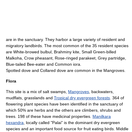
are in the sanctuary. They harbor a large variety of resident and
migratory landbirds. The most common of the 35 resident species
are
White-browed bulbul
,
Brahminy kite
, Small
Green-billed
Malkoha
,
Crow pheasant
,
Rose-ringed parakeet
,
Grey partridge
,
Blue-tailed Bee-eater
and
Common iora
.
Spotted dove
and
Collared dove
are common in the Mangroves.
Flora
This site is a mix of salt swamps,
Mangroves
, backwaters,
mudflats, grasslands and
Tropical dry evergreen forests
. 364 of
flowering plant species have been identified in the sanctuary of
which 50% are herbs and the others are climbers, shrubs and
trees. 198 of these have medicinal properties.
Manilkara
hexandra
, locally called "Palai" is the dominant dry evergreen
species and an important food source for fruit eating birds. Middle