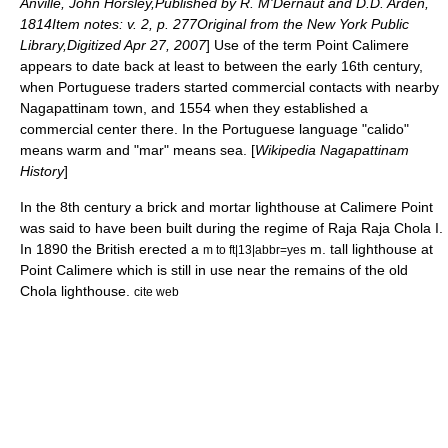
Anville, John Horsley,Published by R. M'Dernaut and D.D. Arden,
1814Item notes: v. 2, p. 277Original from the New York Public
Library,Digitized Apr 27, 2007
] Use of the term Point Calimere
appears to date back at least to between the early 16th century,
when Portuguese traders started commercial contacts with nearby
Nagapattinam
town, and 1554 when they established a
commercial center there. In the
Portuguese language
"calido"
means warm and "mar" means sea.
[
Wikipedia Nagapattinam
History
]
In the 8th century a brick and mortar lighthouse at Calimere Point
was said to have been built during the regime of
Raja Raja Chola I
.
In 1890 the British erected a
m. tall lighthouse at
m to ft|13|abbr=yes
Point Calimere which is still in use near the remains of the old
Chola lighthouse.
cite web