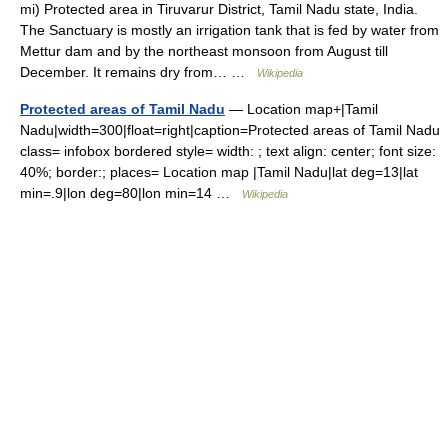
mi) Protected area in Tiruvarur District, Tamil Nadu state, India.
The Sanctuary is mostly an irrigation tank that is fed by water from
Mettur dam and by the northeast monsoon from August till
December. It remains dry from… …
Wikipedia
Protected areas of Tamil Nadu
— Location map+|Tamil
Nadu|width=300|float=right|caption=Protected areas of Tamil Nadu
class= infobox bordered style= width: ; text align: center; font size:
40%; border:; places= Location map |Tamil Nadu|lat deg=13|lat
min=.9|lon deg=80|lon min=14 …
Wikipedia