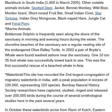
Blackbuck in South India (1,450 in March 2005). Other notable
animals include:
Spotted Deer
,
Jackel
,
Bonnet Monkey
,
Wild Boar
,
Monitor lizard
, Short-nosed Fruit Bat,
Small Indian Civet
,
Star
Tortoise
,
Indian Grey Mongoose
,
Black-naped Hare
,
Jungle Cat
and
Feral Pony
.
*Marine Animals
Bottlenose Dolphin
is frequently seen along the shore of the
sanctuary in morning and evening hours during the winter. The
shoreline beaches of the sanctuary are a regular nesting site of
the endangered
Olive Ridley Turtle
. In 2002 a pair of
Bryde's
Whale
were found washed ashore near the sanctuary. One 10 ton
35 foot whale was successfully towed back to sea. This was the
first successful rescue of a beached whale in Asia.
*WaterbirdsThis site has recorded the 2nd largest congregation of
migratory waterbirds in India, with a peak population in excess of
100,000, representing 103 species.
Bombay Natural History
Society
researchers have captured, studied, ringed and released
over 200,000 birds during the course of several ornithological
studies here in the past several years.
In October these waterbirds arrive from
Rann of Kutch
, Eastern