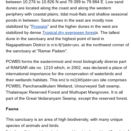
between 10.276 to 10.826 N and 79.399 to 79.884 E. Low sand
dunes are located along the coast and along the western
periphery with coastal plains, tidal mud-flats and shallow seasonal
ponds in between. Sand dunes in the east are mostly now
stabilized by "
Prosopis
" and the higher dunes in the west are
stabilized by dense
Tropical dry evergreen forest
s. The tallest
dune in the sanctuary and the highest point of land in
Nagapattinam District is
. at the northwest corner of
m to ft|7|abbr=yes
the sanctuary at "Ramar Padam".
PCWBS forms the easternmost and most biologically diverse part
of
RAMSAR
site no. 1210 which, in 2002, was declared a place of
international importance for the conservation of waterbirds and
their wetlands habitats. This
site comprises
km2 to mi2|385|abbr=yes
PCWBS, Panchanadikulam Wetland, Unsurveyed Salt swamp,
Thalainayar Reserved Forest and Muthupet Mangroves. It is all
part of the Great Vedaranyam Swamp, except the reserved forest.
Fauna
This sanctuary is an area of high biodiversity, with many unique
species of animals and birds.