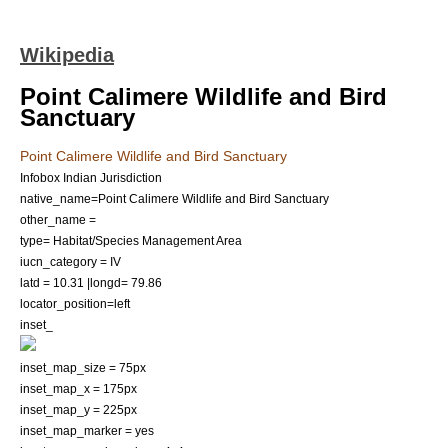
Wikipedia
Point Calimere Wildlife and Bird
Sanctuary
Point Calimere Wildlife and Bird Sanctuary
Infobox Indian Jurisdiction
native_name=Point Calimere Wildlife and Bird Sanctuary
other_name =
type= Habitat/Species Management Area
iucn_category = IV
latd = 10.31 |longd= 79.86
locator_position=left
inset_
inset_map_size = 75px
inset_map_x = 175px
inset_map_y = 225px
inset_map_marker = yes