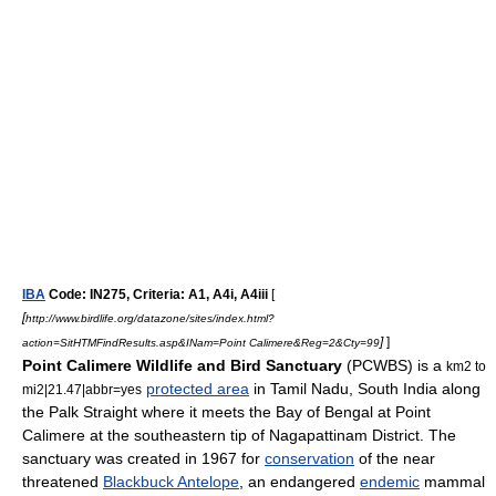
IBA
Code: IN275, Criteria: A1, A4i, A4iii
[
[
http://www.birdlife.org/datazone/sites/index.html?
]
]
action=SitHTMFindResults.asp&INam=Point Calimere&Reg=2&Cty=99
Point Calimere Wildlife and Bird Sanctuary
(PCWBS) is a
km2 to
protected area
in
Tamil Nadu
,
South India
along
mi2|21.47|abbr=yes
the
Palk Straight
where it meets the
Bay of Bengal
at
Point
Calimere
at the southeastern tip of
Nagapattinam District
. The
sanctuary was created in 1967 for
conservation
of the
near
threatened
Blackbuck Antelope
, an
endangered
endemic
mammal