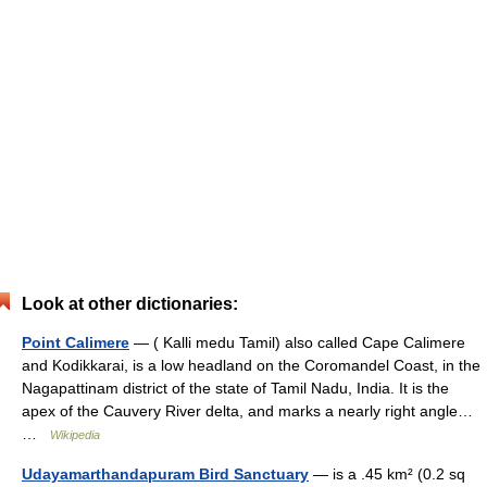
Look at other dictionaries:
Point Calimere
— ( Kalli medu Tamil) also called Cape Calimere
and Kodikkarai, is a low headland on the Coromandel Coast, in the
Nagapattinam district of the state of Tamil Nadu, India. It is the
apex of the Cauvery River delta, and marks a nearly right angle…
…
Wikipedia
Udayamarthandapuram Bird Sanctuary
— is a .45 km² (0.2 sq