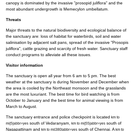
canopy is dominated by the invasive "prosopid juliflora" and the
most abundant undergrowth is
Memecylon umbellatum
.
Threats
Major threats to the natural biodiversity and ecological balance of
the sanctuary are: loss of habitat for waterbirds, soil and water
salinisation by adjacent salt pans, spread of the invasive "Prosopis
juliflora", cattle grazing and scarcity of fresh water. Sanctuary staff
conduct programs to alleviate all these issues.
Visitor information
The sanctuary is open all year from 6 am to 5 pm. The best
weather at the sanctuary is during November and December when
the area is cooled by the Northeast monsoon and the grasslands
are the most luxuriant. The best time for bird watching is from
October to January and the best time for animal viewing is from
March to August.
The sanctuary entrance and police checkpoint is located
km to
south of
Vedaranyam
,
south of
mi|5|abbr=yes
km to mi|55|abbr=yes
Nagapattinam
and
south of
Chennai
. A
km to mi|380|abbr=yes
km to