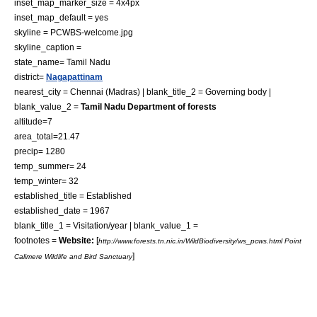
inset_map_marker_size = 4x4px
inset_map_default = yes
skyline = PCWBS-welcome.jpg
skyline_caption =
state_name= Tamil Nadu
district=
Nagapattinam
nearest_city =
Chennai
(Madras) | blank_title_2 = Governing body |
blank_value_2 =
Tamil Nadu Department of forests
altitude=7
area_total=21.47
precip= 1280
temp_summer= 24
temp_winter= 32
established_title = Established
established_date = 1967
blank_title_1 = Visitation/year | blank_value_1 =
footnotes =
Website:
[
http://www.forests.tn.nic.in/WildBiodiversity/ws_pcws.html Point
]
Calimere Wildlife and Bird Sanctuary