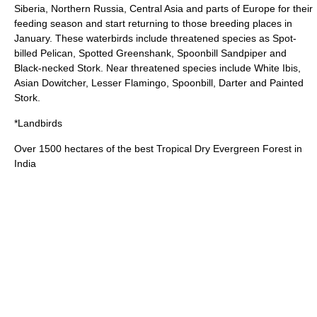
Siberia, Northern Russia, Central Asia and parts of Europe for their
feeding season and start returning to those breeding places in
January. These waterbirds include
threatened
species as
Spot-
billed Pelican
,
Spotted Greenshank
,
Spoonbill Sandpiper
and
Black-necked Stork
. Near threatened species include
White Ibis
,
Asian Dowitcher
,
Lesser Flamingo
,
Spoonbill
,
Darter
and
Painted
Stork
.
*Landbirds
Over 1500 hectares of the best Tropical Dry Evergreen Forest in
India