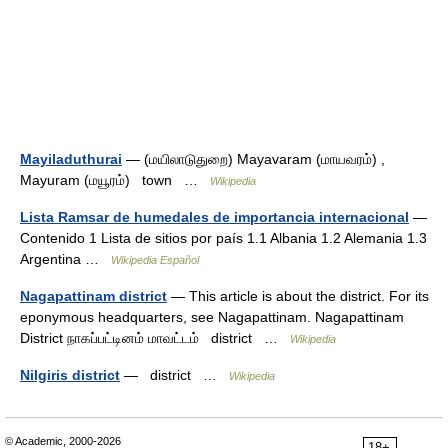
Mayiladuthurai
— (மயிலாடுதுறை) Mayavaram (மாயவரம்) ,
Mayuram (மயூரம்) town …
Wikipedia
Lista Ramsar de humedales de importancia internacional
—
Contenido 1 Lista de sitios por país 1.1 Albania 1.2 Alemania 1.3
Argentina …
Wikipedia Español
Nagapattinam district
— This article is about the district. For its
eponymous headquarters, see Nagapattinam. Nagapattinam
District நாகப்பட்டினம் மாவட்டம் district …
Wikipedia
Nilgiris district
— district …
Wikipedia
© Academic, 2000-2026
18+