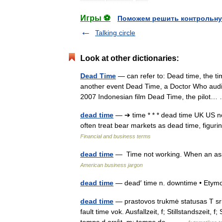
Игры ⚽
Поможем решить контрольну
Talking circle
Look at other dictionaries:
Dead Time
— can refer to: Dead time, the ti
another event Dead Time, a Doctor Who audio
2007 Indonesian film Dead Time, the pilo
dead time
— ➔ time * * * dead time UK US noun
often treat bear markets as dead time, figur
Financial and business terms
dead time
— Time not working. When an asse
American business jargon
dead time
— dead′ time n. downtime • Ety
dead time
— prastovos trukmė statusas T sri
fault time vok. Ausfallzeit, f; Stillstandszeit,
temps d arrêt, m; temps de… …