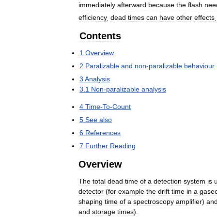
immediately
afterward
because
the
flash
nee
efficiency
,
dead
times
can
have
other
effects
Contents
1
Overview
2
Paralizable
and
non
-
paralizable
behaviour
3
Analysis
3
.
1
Non
-
paralizable
analysis
4
Time
-
To
-
Count
5
See
also
6
References
7
Further
Reading
Overview
The
total
dead
time
of
a
detection
system
is
detector
(
for
example
the
drift
time
in
a
gase
shaping
time
of
a
spectroscopy
amplifier
)
an
and
storage
times
).