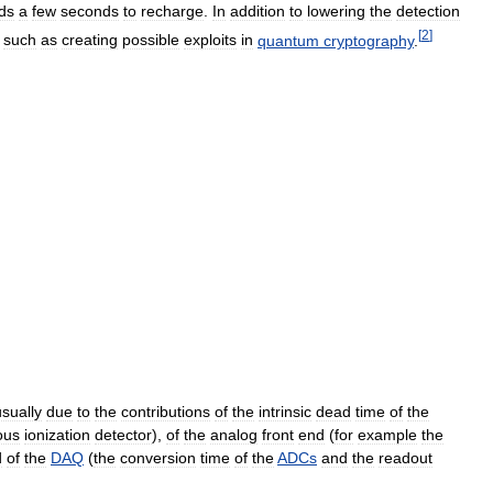
ds
a
few
seconds
to
recharge
.
In
addition
to
lowering
the
detection
[
2
]
,
such
as
creating
possible
exploits
in
quantum
cryptography
.
usually
due
to
the
contributions
of
the
intrinsic
dead
time
of
the
ous
ionization
detector
),
of
the
analog
front
end
(
for
example
the
d
of
the
DAQ
(
the
conversion
time
of
the
ADCs
and
the
readout