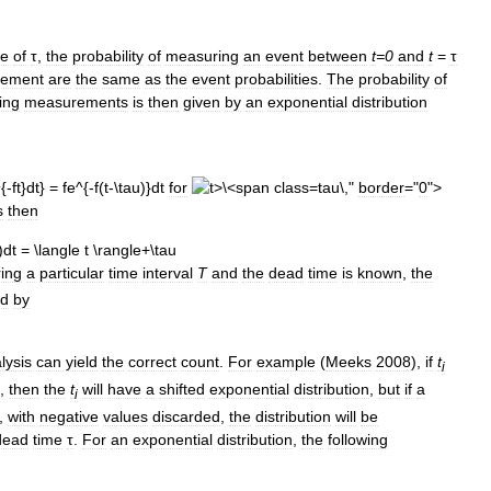
me
of
τ
,
the
probability
of
measuring
an
event
between
t
=
0
and
t
=
τ
ement
are
the
same
as
the
event
probabilities
.
The
probability
of
ing
measurements
is
then
given
by
an
exponential
distribution
for
tau\,"
border
="
0
">
s
then
ing
a
particular
time
interval
T
and
the
dead
time
is
known
,
the
ed
by
lysis
can
yield
the
correct
count
.
For
example
(
Meeks
2008
),
if
t
i
,
then
the
t
will
have
a
shifted
exponential
distribution
,
but
if
a
i
,
with
negative
values
discarded
,
the
distribution
will
be
dead
time
τ
.
For
an
exponential
distribution
,
the
following