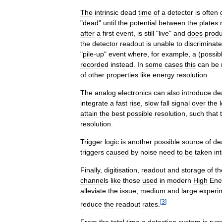
The
intrinsic
dead
time
of
a
detector
is
often
"
dead
"
until
the
potential
between
the
plates
after
a
first
event
,
is
still
"
live
"
and
does
prod
the
detector
readout
is
unable
to
discriminate
"
pile
-
up
"
event
where
,
for
example
,
a
(
possib
recorded
instead
.
In
some
cases
this
can
be
of
other
properties
like
energy
resolution
.
The
analog
electronics
can
also
introduce
de
integrate
a
fast
rise
,
slow
fall
signal
over
the
attain
the
best
possible
resolution
,
such
that
resolution
.
Trigger
logic
is
another
possible
source
of
de
triggers
caused
by
noise
need
to
be
taken
in
Finally
,
digitisation
,
readout
and
storage
of
th
channels
like
those
used
in
modern
High
Ene
alleviate
the
issue
,
medium
and
large
experi
[
3
]
reduce
the
readout
rates
.
From
the
total
time
a
detection
system
is
run