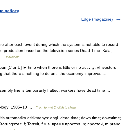
ю работу
Edge (magazine)
me after each event during which the system is not able to record
 production based on the television series Dead Time: Kala,
t… …
Wikipedia
 [C or U] ► time when there is little or no activity: »Investors
ing that there s nothing to do until the economy improves …
mbly line is temporarily halted, workers have dead time …
mology: 1905–10 …
From formal English to slang
tis automatika atitikmenys: angl. dead time; down time; downtime;
 f; Störungszeit, f; Totzeit, f rus. время простоя, n; простой, m pranc.