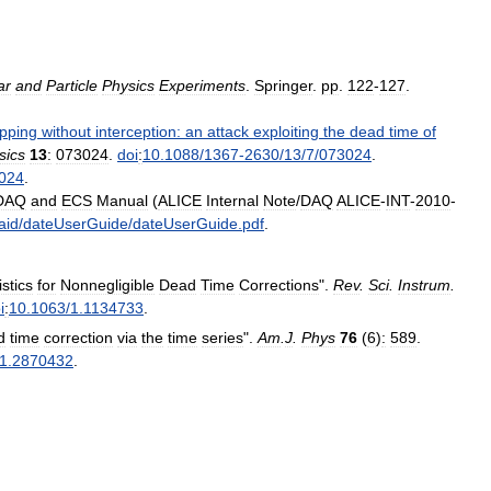
ar
and
Particle
Physics
Experiments
.
Springer
.
pp
.
122
-
127
.
pping
without
interception:
an
attack
exploiting
the
dead
time
of
sics
13
:
073024
.
doi
:
10
.
1088
/
1367
-
2630
/
13
/
7
/
073024
.
024
.
DAQ
and
ECS
Manual
(
ALICE
Internal
Note
/
DAQ
ALICE
-
INT
-
2010
-
aid
/
dateUserGuide
/
dateUserGuide
.
pdf
.
istics
for
Nonnegligible
Dead
Time
Corrections
".
Rev
.
Sci
.
Instrum
.
i
:
10
.
1063
/
1
.
1134733
.
d
time
correction
via
the
time
series
".
Am
.
J
.
Phys
76
(
6
)
:
589
.
1
.
2870432
.