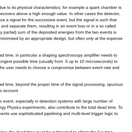
due
to
its
physical
characteristics
;
for
example
a
spark
chamber
is
recovers
above
a
high
enough
value
.
In
other
cases
the
detector
,
uce
a
signal
for
the
successive
event
,
but
the
signal
is
such
that
and
separate
them
,
resulting
in
an
event
loss
or
in
a
so
called
ly
partial
)
sum
of
the
deposited
energies
from
the
two
events
is
minimised
by
an
appropriate
design
,
but
often
only
at
the
expense
ad
time
;
in
particular
a
shaping
spectroscopy
amplifier
needs
to
longest
possible
time
(
usually
from
.
5
up
to
10
microseconds
)
to
the
user
needs
to
choose
a
compromise
between
event
rate
and
ad
time
;
beyond
the
proper
time
of
the
signal
processing
,
spurious
to
account
.
e
event
,
especially
in
detection
systems
with
large
number
of
rgy
Physics
experiments
,
also
contribute
to
the
total
dead
time
.
To
ments
use
sophisticated
pipelining
and
multi
-
level
trigger
logic
to
ning
,
the
dead
time
must
be
subtracted
to
obtain
the
live
time
.