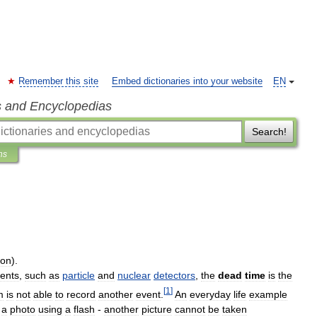
Remember this site
Embed dictionaries into your website
EN
s and Encyclopedias
Search!
ns
ion
).
ents
,
such
as
particle
and
nuclear
detectors
,
the
dead
time
is
the
[
1
]
m
is
not
able
to
record
another
event
.
An
everyday
life
example
a
photo
using
a
flash
-
another
picture
cannot
be
taken