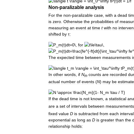
Non
-
paralizable
analysis
For
the
non
-
paralizable
case
,
with
a
dead
ti
is
zero
.
Otherwise
the
probabilities
of
measur
measuring
an
event
at
time
t
with
no
interven
shifted
by
τ
:
for
The
expected
time
between
measurements
i
In
other
words
,
if
N
counts
are
recorded
dur
m
actual
number
of
events
(
N
)
may
be
estimat
If
the
dead
time
is
not
known
,
a
statistical
ana
are
a
set
of
intervals
between
measurements
fixed
value
D
is
subtracted
from
each
interval
exponential
as
long
as
D
is
greater
than
the
relationship
holds: