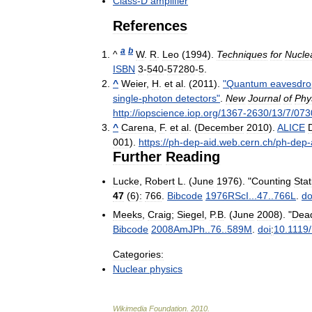
Class
-
D
amplifier
References
a
b
^
W
.
R
.
Leo
(
1994
).
Techniques
for
Nucle
ISBN
3
-
540
-
57280
-
5
.
^
Weier
,
H
.
et
al
. (
2011
).
"
Quantum
eavesdro
single
-
photon
detectors
"
.
New
Journal
of
Phy
http:
//
iopscience
.
iop
.
org
/
1367
-
2630
/
13
/
7
/
073
^
Carena
,
F
.
et
al
. (
December
2010
).
ALICE
001
)
.
https:
//
ph
-
dep
-
aid
.
web
.
cern
.
ch
/
ph
-
dep
-
Further
Reading
Lucke
,
Robert
L
. (
June
1976
). "
Counting
Stat
47
(
6
)
:
766
.
Bibcode
1976RScI
...
47
..
766L
.
do
Meeks
,
Craig
;
Siegel
,
P
.
B
. (
June
2008
). "
Dea
Bibcode
2008AmJPh
..
76
..
589M
.
doi
:
10
.
1119
/
Categories:
Nuclear
physics
Wikimedia
Foundation
.
2010
.