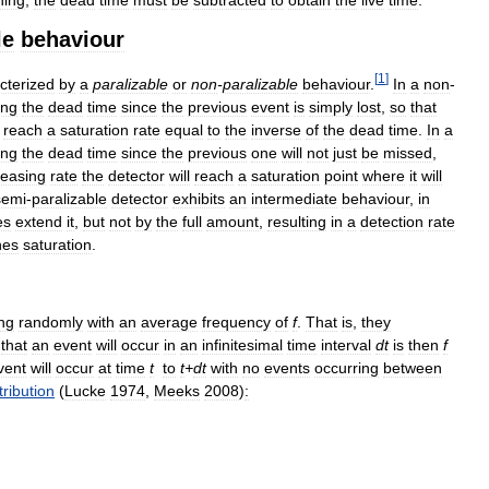
le
behaviour
[
1
]
cterized
by
a
paralizable
or
non
-
paralizable
behaviour
.
In
a
non
-
ing
the
dead
time
since
the
previous
event
is
simply
lost
,
so
that
reach
a
saturation
rate
equal
to
the
inverse
of
the
dead
time
.
In
a
ing
the
dead
time
since
the
previous
one
will
not
just
be
missed
,
reasing
rate
the
detector
will
reach
a
saturation
point
where
it
will
semi
-
paralizable
detector
exhibits
an
intermediate
behaviour
,
in
es
extend
it
,
but
not
by
the
full
amount
,
resulting
in
a
detection
rate
hes
saturation
.
ng
randomly
with
an
average
frequency
of
f
.
That
is
,
they
that
an
event
will
occur
in
an
infinitesimal
time
interval
dt
is
then
f
vent
will
occur
at
time
t
to
t
+
dt
with
no
events
occurring
between
tribution
(
Lucke
1974
,
Meeks
2008
)
: