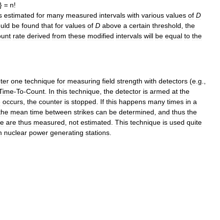
s
estimated
for
many
measured
intervals
with
various
values
of
D
uld
be
found
that
for
values
of
D
above
a
certain
threshold
,
the
ount
rate
derived
from
these
modified
intervals
will
be
equal
to
the
ter
one
technique
for
measuring
field
strength
with
detectors
(
e
.
g
.,
Time
-
To
-
Count
.
In
this
technique
,
the
detector
is
armed
at
the
e
occurs
,
the
counter
is
stopped
.
If
this
happens
many
times
in
a
the
mean
time
between
strikes
can
be
determined
,
and
thus
the
me
are
thus
measured
,
not
estimated
.
This
technique
is
used
quite
n
nuclear
power
generating
stations
.