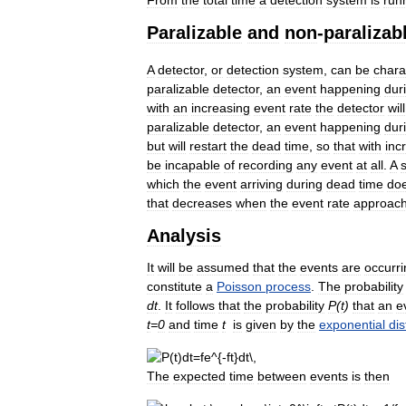
Paralizable
and
non
-
paralizab
A
detector
,
or
detection
system
,
can
be
chara
paralizable
detector
,
an
event
happening
dur
with
an
increasing
event
rate
the
detector
will
paralizable
detector
,
an
event
happening
dur
but
will
restart
the
dead
time
,
so
that
with
inc
be
incapable
of
recording
any
event
at
all
.
A
which
the
event
arriving
during
dead
time
do
that
decreases
when
the
event
rate
approac
Analysis
It
will
be
assumed
that
the
events
are
occurri
constitute
a
Poisson
process
.
The
probability
dt
.
It
follows
that
the
probability
P
(
t
)
that
an
e
t
=
0
and
time
t
is
given
by
the
exponential
dis
The
expected
time
between
events
is
then