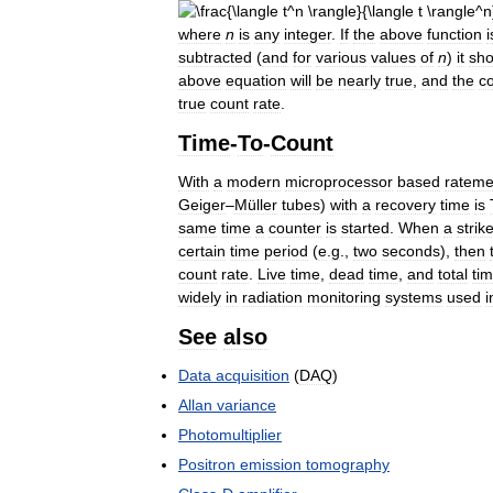
where
n
is
any
integer
.
If
the
above
function
i
subtracted
(
and
for
various
values
of
n
)
it
sho
above
equation
will
be
nearly
true
,
and
the
c
true
count
rate
.
Time
-
To
-
Count
With
a
modern
microprocessor
based
rateme
Geiger
–
Müller
tubes
)
with
a
recovery
time
is
same
time
a
counter
is
started
.
When
a
strik
certain
time
period
(
e
.
g
.,
two
seconds
),
then
count
rate
.
Live
time
,
dead
time
,
and
total
ti
widely
in
radiation
monitoring
systems
used
i
See
also
Data
acquisition
(
DAQ
)
Allan
variance
Photomultiplier
Positron
emission
tomography