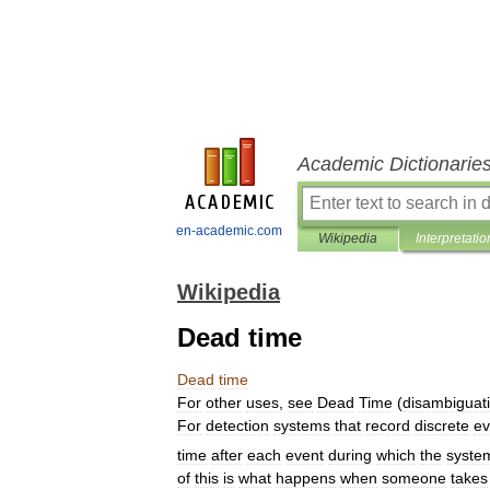
Academic Dictionarie
en-academic.com
Wikipedia
Interpretatio
Wikipedia
Dead time
Dead
time
For
other
uses
,
see
Dead
Time
(
disambiguat
For
detection
systems
that
record
discrete
ev
time
after
each
event
during
which
the
syste
of
this
is
what
happens
when
someone
takes