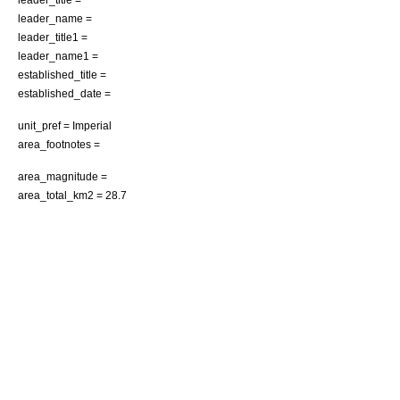
leader_name =
leader_title1 =
leader_name1 =
established_title =
established_date =
unit_pref = Imperial
area_footnotes =
area_magnitude =
area_total_km2 = 28.7