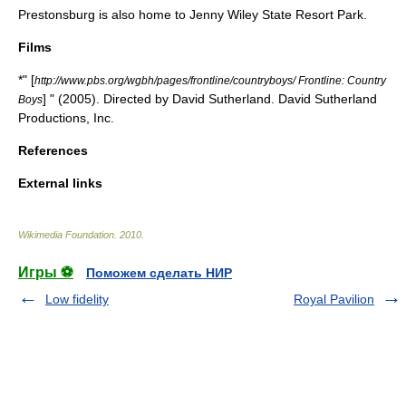
Prestonsburg is also home to
Jenny Wiley State Resort Park
.
Films
*" [
http://www.pbs.org/wgbh/pages/frontline/countryboys/ Frontline: Country
] " (2005). Directed by David Sutherland. David Sutherland
Boys
Productions, Inc.
References
External links
Wikimedia Foundation
.
2010
.
Игры ⚽
Поможем сделать НИР
Low fidelity
Royal Pavilion