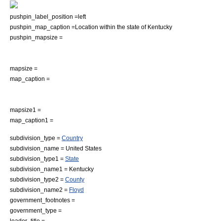
pushpin_label_position =left
pushpin_map_caption =Location within the state of Kentucky
pushpin_mapsize =
mapsize =
map_caption =
mapsize1 =
map_caption1 =
subdivision_type =
Country
subdivision_name =
United States
subdivision_type1 =
State
subdivision_name1 =
Kentucky
subdivision_type2 =
County
subdivision_name2 =
Floyd
government_footnotes =
government_type =
leader_title =