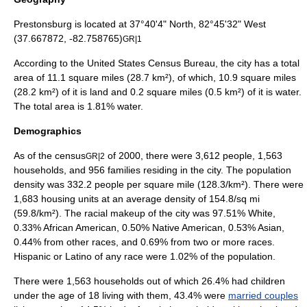
Prestonsburg is located at 37°40'4" North, 82°45'32" West
(37.667872, -82.758765)
GR|1
According to the
United States Census Bureau
, the city has a total
area of 11.1
square mile
s (28.7
km²
), of which, 10.9 square miles
(28.2 km²) of it is land and 0.2 square miles (0.5 km²) of it is water.
The total area is 1.81% water.
Demographics
As of the
census
of
2000
, there were 3,612 people, 1,563
GR|2
households, and 956 families residing in the city. The
population
density
was 332.2 people per square mile (128.3/km²). There were
1,683 housing units at an average density of 154.8/sq mi
(59.8/km²). The racial makeup of the city was 97.51% White,
0.33% African American, 0.50% Native American, 0.53% Asian,
0.44% from other races, and 0.69% from two or more races.
Hispanic or Latino of any race were 1.02% of the population.
There were 1,563 households out of which 26.4% had children
under the age of 18 living with them, 43.4% were
married couples