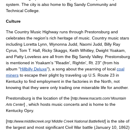
system. The city is also home to
Big Sandy Community and
Technical College
.
Culture
The
Country Music Highway
runs through Prestonsburg and
celebrates the region's rich heritage of music. Country music stars
including Loretta Lynn, Wynonna Judd, Naomi Judd, Billy Ray
Cyrus, Tom T. Hall, Ricky Skaggs, Keith Whitley, Dwight Yoakam,
and Patty Loveless are all from the Big Sandy Valley. Prestonsburg
is mentioned in Yoakam's "Readin', Rightin', Rt. 23" (from his
album "
Hillbilly Deluxe
"), a song about the yearning of local
coal
miners
to escape their plight by traveling up
U.S. Route 23 in
Kentucky
to find employment in the factories in the North, not
knowing that they were only trading one miserable life for another.
Prestonsburg is the location of the [
http://www.macarts.com/ Mountain
] , which hosts music concerts and is home to the
Arts Center
Kentucky Opry
.
[
] is the site of
http://www.middlecreek.org/ Middle Creek National Battlefield
the largest and most significant Civil War battle (January 10, 1862)