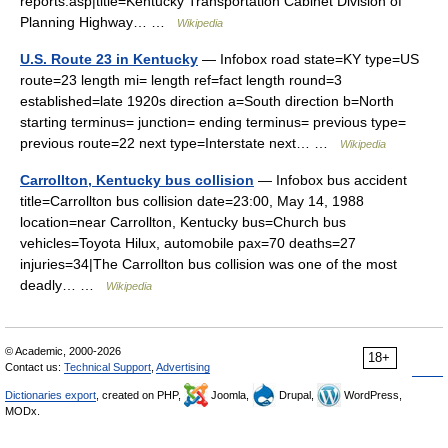
reports.asp|title=Kentucky Transportation Cabinet Division of
Planning Highway… …
Wikipedia
U.S. Route 23 in Kentucky
— Infobox road state=KY type=US
route=23 length mi= length ref=fact length round=3
established=late 1920s direction a=South direction b=North
starting terminus= junction= ending terminus= previous type=
previous route=22 next type=Interstate next… …
Wikipedia
Carrollton, Kentucky bus collision
— Infobox bus accident
title=Carrollton bus collision date=23:00, May 14, 1988
location=near Carrollton, Kentucky bus=Church bus
vehicles=Toyota Hilux, automobile pax=70 deaths=27
injuries=34|The Carrollton bus collision was one of the most
deadly… …
Wikipedia
© Academic, 2000-2026
18+
Contact us:
Technical Support
,
Advertising
Dictionaries export
, created on PHP,
Joomla,
Drupal,
WordPress,
MODx.