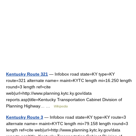
Kentucky Route 321
— Infobox road state=KY type=KY
route=321 alternate name= maint=KYTC length mi=16.250 length
round=3 length ref=cite
web|url=http://www.planning.kytc.ky.gov/data
reports.asp|title=Kentucky Transportation Cabinet Division of
Planning Highway… …
Wikipedia
Kentucky Route 3
— Infobox road state=KY type=KY route=3
alternate name= maint=KYTC length mi=79.158 length round=3
length ref=cite web|url=http://www.planning.kytc.ky.gov/data