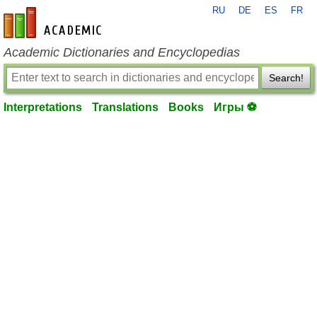
RU
DE
ES
FR
en-academic.com
Academic Dictionaries and Encyclopedias
Search!
Interpretations
Translations
Books
Игры ⚽