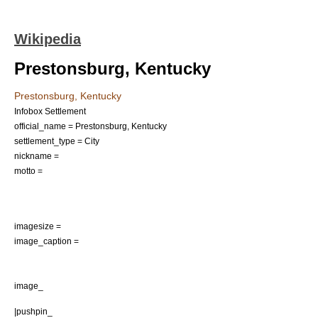
Wikipedia
Prestonsburg, Kentucky
Prestonsburg, Kentucky
Infobox Settlement
official_name = Prestonsburg, Kentucky
settlement_type =
City
nickname =
motto =
imagesize =
image_caption =
image_
|pushpin_