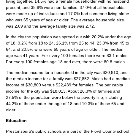
living together, 14.5% had a female householder with no husband
present, and 38.8% were non-families. 37.0% of all households
were made up of individuals and 17.0% had someone living alone
who was 65 years of age or older. The average household size
was 2.09 and the average family size was 2.72.
In the city the population was spread out with 20.2% under the age
of 18, 9.2% from 18 to 24, 26.1% from 25 to 44, 23.9% from 45 to
64, and 20.5% who were 65 years of age or older. The median
age was 41 years. For every 100 females there were 83.1 males.
For every 100 females age 18 and over, there were 80.8 males.
The median income for a household in the city was $20,810, and
the median income for a family was $27,852. Males had a median
income of $30,809 versus $22,439 for females. The
per capita
income
for the city was $18,013. About 26.3% of families and
27.5% of the population were below the
poverty line
, including
44.2% of those under the age of 18 and 10.3% of those 65 and
older.
Education
Prestonsburg's public schools are part of the Floyd County school