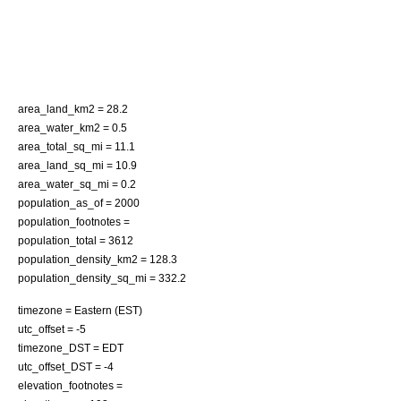
area_land_km2 = 28.2
area_water_km2 = 0.5
area_total_sq_mi = 11.1
area_land_sq_mi = 10.9
area_water_sq_mi = 0.2
population_as_of = 2000
population_footnotes =
population_total = 3612
population_density_km2 = 128.3
population_density_sq_mi = 332.2
timezone = Eastern (EST)
utc_offset = -5
timezone_DST = EDT
utc_offset_DST = -4
elevation_footnotes =