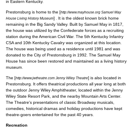
in Eastern Kentucky.
Prestonsburg is home to the [
http://www.mayhouse.org Samuel May
] . It is the oldest known brick home
House Living History Museum
remaining in the Big Sandy Valley. Built by Samuel May in 1817,
the house was utilized by the Confederate forces as a recruiting
station during the
American Civil War
. The 5th Kentucky Infantry
CSA and 10th Kentucky Cavalry was organized at this location.
The house was being used as a residence until 1981 and was
donated to the City of Prestonsburg in 1992. The Samuel May
House has since been restored and maintained as a living history
museum.
The [
] is also located in
http://www.jwtheatre.com Jenny Wiley Theatre
Prestonsburg. It offers theatrical productions all year long at both
the outdoor Jenny Wiley Amphitheater, located within the
Jenny
Wiley State Resort Park
, and the nearby Mountain Arts Center.
The Theatre's presentations of classic Broadway musicals,
comedies, historical dramas and holiday productions have kept
theatre-goers entertained for the past 40 years.
Recreation