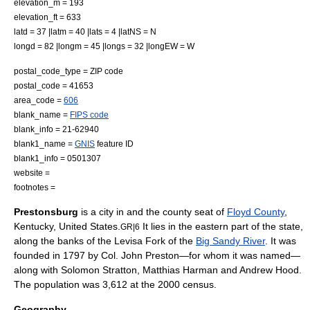
elevation_m = 193
elevation_ft = 633
latd = 37 |latm = 40 |lats = 4 |latNS = N
longd = 82 |longm = 45 |longs = 32 |longEW = W
postal_code_type =
ZIP code
postal_code = 41653
area_code =
606
blank_name =
FIPS code
blank_info = 21-62940
blank1_name =
GNIS
feature ID
blank1_info = 0501307
website =
footnotes =
Prestonsburg
is a city in and the
county seat
of
Floyd County
,
Kentucky
,
United States
.
It lies in the eastern part of the state,
GR|6
along the banks of the Levisa Fork of the
Big Sandy River
. It was
founded in 1797 by Col. John Preston—for whom it was named—
along with
Solomon Stratton
, Matthias Harman and Andrew Hood.
The population was 3,612 at the 2000 census.
Geography