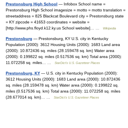
Prestonsburg High School
— Infobox School name =
Prestonsburg High School imagesize = motto = motto translation =
streetaddress = 825 Blackcat Boulevard city = Prestonsburg state
= KY zipcode = 41653 coordinates = website =
[http://www.phs.floyd.k12.ky.us School website]… …
Wikipedia
Prestonsburg
— Prestonsburg, KY U.S. city in Kentucky
Population (2000): 3612 Housing Units (2000): 1683 Land area
(2000): 10.872436 sq. miles (28.159478 sq. km) Water area
(2000): 0.199822 sq. miles (0.517536 sq. km) Total area (2000):
11.072258 sq. miles… …
StarDict's U.S. Gazetteer Places
Prestonsburg, KY
— U.S. city in Kentucky Population (2000):
3612 Housing Units (2000): 1683 Land area (2000): 10.872436
sq. miles (28.159478 sq. km) Water area (2000): 0.199822 sq.
miles (0.517536 sq. km) Total area (2000): 11.072258 sq. miles
(28.677014 sq. km)… …
StarDict's U.S. Gazetteer Places