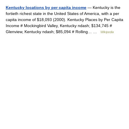
Kentucky locations by per capita income
— Kentucky is the
fortieth richest state in the United States of America, with a per
capita income of $18,093 (2000). Kentucky Places by Per Capita
Income # Mockingbird Valley, Kentucky ndash; $134,745 #
Glenview, Kentucky ndash; $85,094 # Rolling… …
Wikipedia