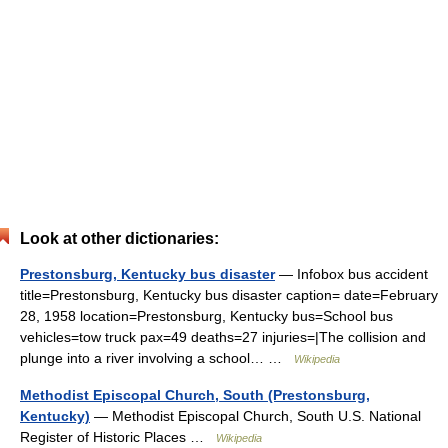
Look at other dictionaries:
Prestonsburg, Kentucky bus disaster
— Infobox bus accident
title=Prestonsburg, Kentucky bus disaster caption= date=February
28, 1958 location=Prestonsburg, Kentucky bus=School bus
vehicles=tow truck pax=49 deaths=27 injuries=|The collision and
plunge into a river involving a school… …
Wikipedia
Methodist Episcopal Church, South (Prestonsburg,
Kentucky)
— Methodist Episcopal Church, South U.S. National
Register of Historic Places …
Wikipedia