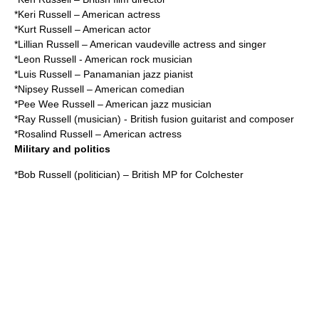
*
Keri Russell
– American actress
*
Kurt Russell
– American actor
*
Lillian Russell
– American vaudeville actress and singer
*
Leon Russell
- American rock musician
*
Luis Russell
– Panamanian jazz pianist
*
Nipsey Russell
– American comedian
*
Pee Wee Russell
– American jazz musician
*
Ray Russell (musician)
- British fusion guitarist and composer
*
Rosalind Russell
– American actress
Military and politics
*
Bob Russell (politician)
– British MP for Colchester