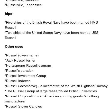
*
Russellville, Tennessee
hips
*Five ships of the British Royal Navy have been named
HMS
Russell
*Two ships of the United States Navy have been named
USS
Russell
Other uses
*
Russell (given name)
*
Jack Russell terrier
*
Hertzsprung-Russell diagram
*
Russell's paradox
*
Russell Investment Group
*
Russell Indexes
*
Russell (locomotive)
- a locomotive of the Welsh Highland Railway
*The
Russell Group
of large research-led British universities
*
Russell Corporation
- an American sporting goods & clothing
manufacturer
*
Russell Stover Candies