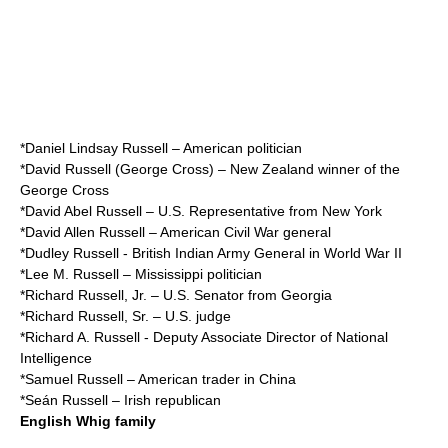
*
Daniel Lindsay Russell
– American politician
*
David Russell (George Cross)
– New Zealand winner of the
George Cross
*
David Abel Russell
– U.S. Representative from New York
*
David Allen Russell
– American Civil War general
*
Dudley Russell
- British Indian Army General in World War II
*
Lee M. Russell
– Mississippi politician
*
Richard Russell, Jr.
– U.S. Senator from Georgia
*
Richard Russell, Sr.
– U.S. judge
*
Richard A. Russell
- Deputy Associate Director of National
Intelligence
*
Samuel Russell
– American trader in China
*
Seán Russell
– Irish republican
English Whig family