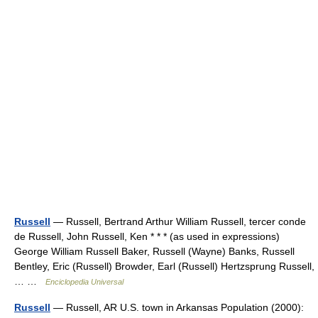
Russell
— Russell, Bertrand Arthur William Russell, tercer conde
de Russell, John Russell, Ken * * * (as used in expressions)
George William Russell Baker, Russell (Wayne) Banks, Russell
Bentley, Eric (Russell) Browder, Earl (Russell) Hertzsprung Russell,
… …
Enciclopedia Universal
Russell
— Russell, AR U.S. town in Arkansas Population (2000):