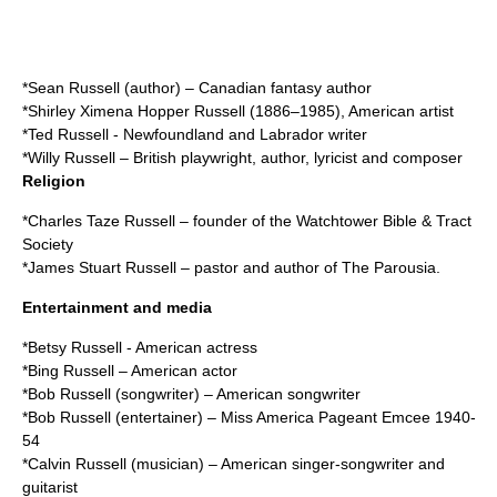
*
Sean Russell (author)
– Canadian fantasy author
*
Shirley Ximena Hopper Russell
(1886–1985), American artist
*
Ted Russell
- Newfoundland and Labrador writer
*
Willy Russell
– British playwright, author, lyricist and composer
Religion
*
Charles Taze Russell
– founder of the Watchtower Bible & Tract
Society
*
James Stuart Russell
– pastor and author of The Parousia.
Entertainment and media
*
Betsy Russell
- American actress
*
Bing Russell
– American actor
*
Bob Russell (songwriter)
– American songwriter
*
Bob Russell (entertainer)
– Miss America Pageant Emcee 1940-
54
*
Calvin Russell (musician)
– American singer-songwriter and
guitarist