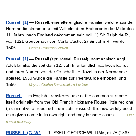
Russell [1]
— Russell, eine alte englische Familie, welche aus der
Normandie stammen u. mit Wilhelm dem Eroberer in der Mitte des
11. Jahrh. nach England gekommen sein soll; 1) Sir Ralph de R.,
war 1221 Gouverneur von Corfe Castle. 2) Sir John R., wurde
1506… …
Pierer's Universal-Lexikon
Russell [1]
— Russell (spr. rössel, Russel), normannisch engl.
Adelsfamilie, die seit dem 12. Jahrh. urkundlich nachweisbar ist
und ihren Namen von der Ortschaft Le Rozel in der Normandie
ableitet. 1539 wurde die Familie zur Peerswürde erhoben, und
1550… …
Meyers Großes Konversations-Lexikon
Russell
— m English: transferred use of the common surname,
itself originally from the Old French nickname Rousel ‘little red one’
(a diminutive of rous red, from Latin russus). It is now widely used
as a given name in its own right and may in some cases… …
First
names dictionary
RUSSELL (G. W.)
— RUSSELL GEORGE WILLIAM, dit Æ (1867