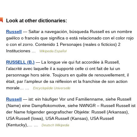
Look at other dictionaries:
Russell
— Saltar a navegación, búsqueda Russell es un nombre
gaélico o francés que significa o está relacionado con el color rojo
o con el zorro. Contenido 1 Personajes (reales o ficticios) 2
Instituciones …
Wikipedia Español
RUSSELL (B.)
— La longue vie qui fut accordée à Russell,
l’alacrité avec laquelle il a supporté celle ci ont fait de lui un
personnage hors série. Toujours en quête de renouvellement, il
était, par l’ampleur de sa réflexion et la franchise de son action
morale… …
Encyclopédie Universelle
Russell
— ist: ein häufiger Vor und Familienname, siehe Russell
(Name) eine Dampflokomotive, siehe NWNGR – Russell Russell ist
der Name folgender geografischer Objekte: Russell (Arkansas),
USA Russell (Iowa), USA Russell (Kansas), USA Russell
(Kentucky),… …
Deutsch Wikipedia