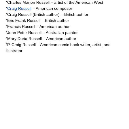
*
Charles Marion Russell
– artist of the American West
*
Craig Russell
– American composer
*
Craig Russell (British author)
– British author
*
Eric Frank Russell
– British author
*
Francis Russell
– American author
*
John Peter Russell
– Australian painter
*
Mary Doria Russell
– American author
*
P. Craig Russell
– American comic book writer, artist, and
illustrator