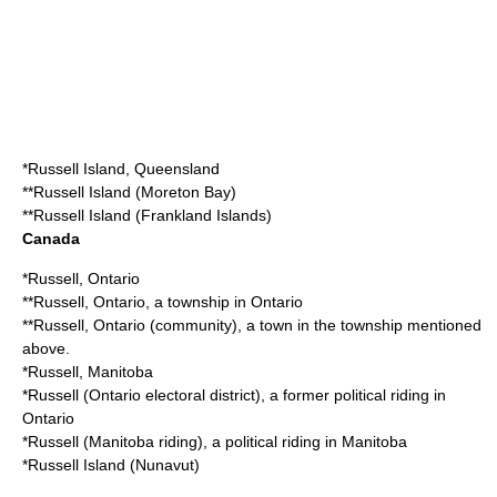
*
Russell Island, Queensland
**
Russell Island (Moreton Bay)
**
Russell Island (Frankland Islands)
Canada
*Russell, Ontario
**
Russell, Ontario
, a township in Ontario
**
Russell, Ontario (community)
, a town in the township mentioned
above.
*
Russell, Manitoba
*
Russell (Ontario electoral district)
, a former political riding in
Ontario
*
Russell (Manitoba riding)
, a political riding in Manitoba
*
Russell Island (Nunavut)