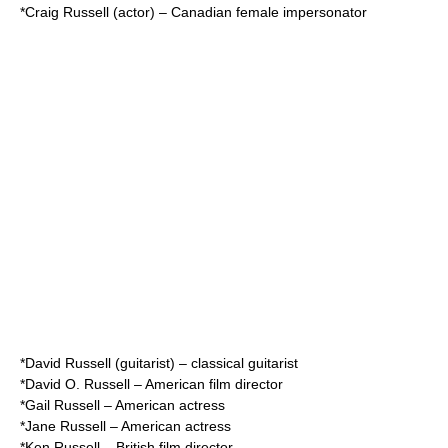
*
Craig Russell (actor)
– Canadian female impersonator
*
David Russell (guitarist)
– classical guitarist
*
David O. Russell
– American film director
*
Gail Russell
– American actress
*
Jane Russell
– American actress
*
Ken Russell
– British film director