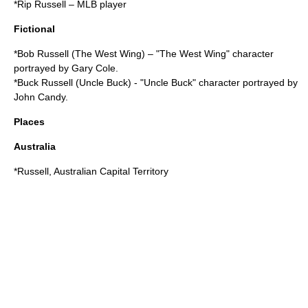
*
Rip Russell
– MLB player
Fictional
*
Bob Russell (The West Wing)
– "The West Wing" character
portrayed by Gary Cole.
*
Buck Russell (Uncle Buck)
- "Uncle Buck" character portrayed by
John Candy.
Places
Australia
*
Russell, Australian Capital Territory