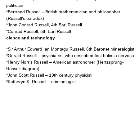
politician
*
Bertrand Russell
– British mathematician and philosopher
(
Russell's paradox
)
*
John Conrad Russell, 4th Earl Russell
*
Conrad Russell, 5th Earl Russell
cience and technology
*
Sir Arthur Edward Ian Montagu Russell, 6th Baronet
mineralogist
*
Gerald Russell
– psychiatrist who described first bulimia nervosa
*
Henry Norris Russell
– American astronomer (Hertzsprung-
Russell diagram)
*
John Scott Russell
– 19th century physicist
*
Katheryn K. Russell
– criminologist