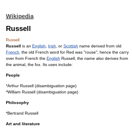
Wikipedia
Russell
Russell
Russell
is an
English
,
Irish
, or
Scottish
name derived from old
French
, the old French word for Red was "rouse"; hence the carry
over from French the
English
Russell, the name also derives from
the animal, the
fox
. Its uses include:
People
*
Arthur Russell
(disambiguation page)
*
William Russell
(disambiguation page)
Philosophy
*
Bertrand Russell
Art and literature