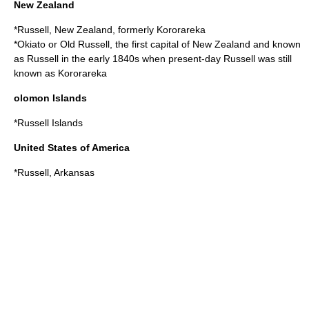
New Zealand
*
Russell, New Zealand
, formerly Kororareka
*
Okiato
or Old Russell, the first capital of New Zealand and known
as Russell in the early 1840s when present-day Russell was still
known as Kororareka
olomon Islands
*
Russell Islands
United States of America
*
Russell, Arkansas