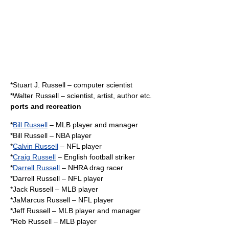
*
Stuart J. Russell
– computer scientist
*
Walter Russell
– scientist, artist, author etc.
ports and recreation
*
Bill Russell
– MLB player and manager
*
Bill Russell
– NBA player
*
Calvin Russell
– NFL player
*
Craig Russell
– English football striker
*
Darrell Russell
– NHRA drag racer
*Darrell Russell – NFL player
*Jack Russell – MLB player
*
JaMarcus Russell
– NFL player
*
Jeff Russell
– MLB player and manager
*
Reb Russell
– MLB player