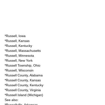
*
Russell, Iowa
*
Russell, Kansas
*
Russell, Kentucky
*
Russell, Massachusetts
*
Russell, Minnesota
*
Russell, New York
*
Russell Township, Ohio
*
Russell, Wisconsin
*
Russell County, Alabama
*
Russell County, Kansas
*
Russell County, Kentucky
*
Russell County, Virginia
*
Russell Island (Michigan)
See also:
*
Russellville, Arkansas