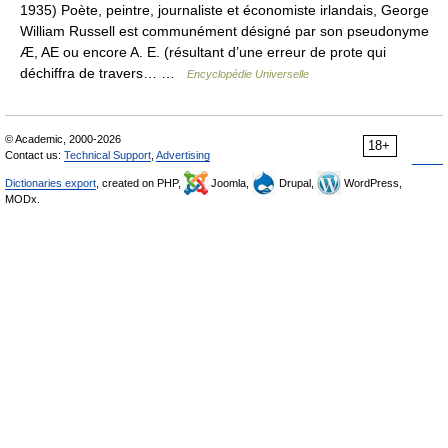
1935) Poète, peintre, journaliste et économiste irlandais, George
William Russell est communément désigné par son pseudonyme
Æ, AE ou encore A. E. (résultant d’une erreur de prote qui
déchiffra de travers… …
Encyclopédie Universelle
© Academic, 2000-2026
18+
Contact us:
Technical Support
,
Advertising
Dictionaries export
, created on PHP,
Joomla,
Drupal,
WordPress,
MODx.