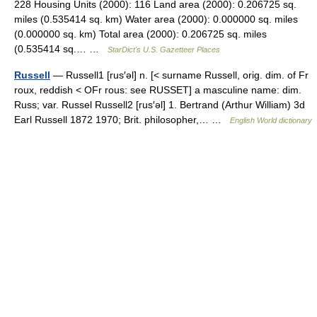
228 Housing Units (2000): 116 Land area (2000): 0.206725 sq.
miles (0.535414 sq. km) Water area (2000): 0.000000 sq. miles
(0.000000 sq. km) Total area (2000): 0.206725 sq. miles
(0.535414 sq.… …
StarDict's U.S. Gazetteer Places
Russell
— Russell1 [rus′əl] n. [< surname Russell, orig. dim. of Fr
roux, reddish < OFr rous: see RUSSET] a masculine name: dim.
Russ; var. Russel Russell2 [rus′əl] 1. Bertrand (Arthur William) 3d
Earl Russell 1872 1970; Brit. philosopher,… …
English World dictionary