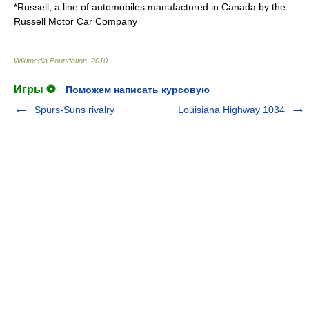
*Russell, a line of automobiles manufactured in Canada by the
Russell Motor Car Company
Wikimedia Foundation
.
2010
.
Игры ⚽
Поможем написать курсовую
Spurs-Suns rivalry
Louisiana Highway 1034