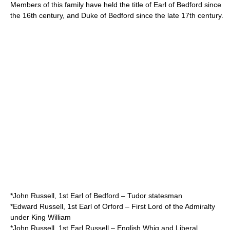
Members of this family have held the title of Earl of Bedford since
the 16th century, and
Duke of Bedford
since the late 17th century.
*
John Russell, 1st Earl of Bedford
– Tudor statesman
*
Edward Russell, 1st Earl of Orford
– First Lord of the Admiralty
under King William
*
John Russell, 1st Earl Russell
– English Whig and Liberal