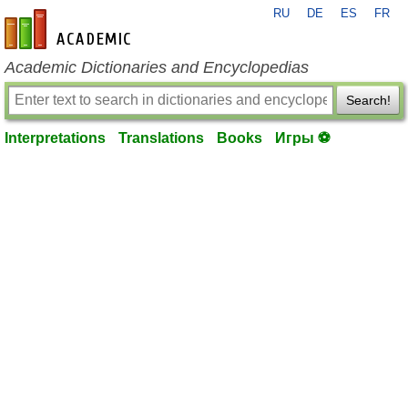
RU
DE
ES
FR
en-academic.com
Academic Dictionaries and Encyclopedias
Search!
Interpretations
Translations
Books
Игры ⚽