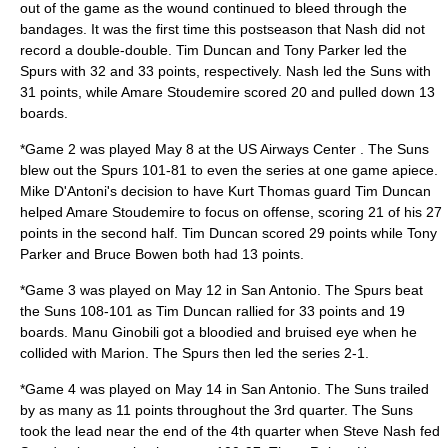
out of the game as the wound continued to bleed through the
bandages. It was the first time this postseason that Nash did not
record a double-double. Tim Duncan and Tony Parker led the
Spurs with 32 and 33 points, respectively. Nash led the Suns with
31 points, while Amare Stoudemire scored 20 and pulled down 13
boards.
*Game 2 was played May 8 at the US Airways Center . The Suns
blew out the Spurs 101-81 to even the series at one game apiece.
Mike D'Antoni's decision to have Kurt Thomas guard Tim Duncan
helped Amare Stoudemire to focus on offense, scoring 21 of his 27
points in the second half. Tim Duncan scored 29 points while Tony
Parker and Bruce Bowen both had 13 points.
*Game 3 was played on May 12 in San Antonio. The Spurs beat
the Suns 108-101 as Tim Duncan rallied for 33 points and 19
boards. Manu Ginobili got a bloodied and bruised eye when he
collided with Marion. The Spurs then led the series 2-1.
*Game 4 was played on May 14 in San Antonio. The Suns trailed
by as many as 11 points throughout the 3rd quarter. The Suns
took the lead near the end of the 4th quarter when Steve Nash fed