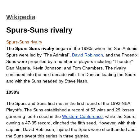
Wikipedia
Spurs-Suns rivalry
Spurs-Suns rivalry
The
Spurs-Suns rivalry
began in the 1990s when the
San Antonio
Spurs
were led by "The Admiral",
David Robinson
, and the
Phoenix
Suns
were propelled by a number of players including "Thunder"
Dan Majerle
,
Kevin Johnson
, and
Tom Chambers
. The rivalry
continued into the next decade with
Tim Duncan
leading the Spurs
and with the Suns headed by
Steve Nash
.
1990's
The Spurs and Suns first met in the first round of the
1992 NBA
Playoffs
. The Suns established a record of 53 wins and 29 losses
garnering fourth seed in the
Western Conference
, while the Spurs,
owning a 47-35 record, clinched the fifth seed. However, with their
captain, David Robinson, injured the Spurs were shorthanded and
the Suns swept this series in three games.