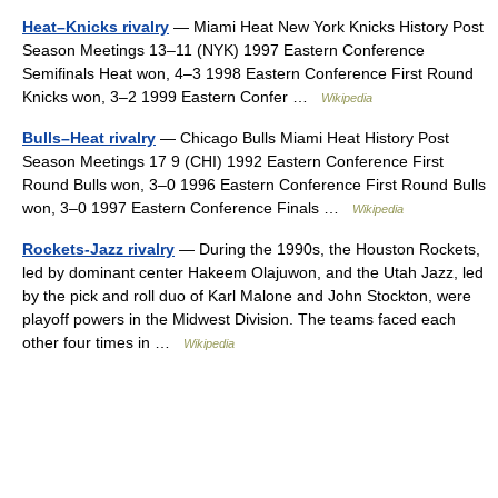
Heat–Knicks rivalry
— Miami Heat New York Knicks History Post
Season Meetings 13–11 (NYK) 1997 Eastern Conference
Semifinals Heat won, 4–3 1998 Eastern Conference First Round
Knicks won, 3–2 1999 Eastern Confer …
Wikipedia
Bulls–Heat rivalry
— Chicago Bulls Miami Heat History Post
Season Meetings 17 9 (CHI) 1992 Eastern Conference First
Round Bulls won, 3–0 1996 Eastern Conference First Round Bulls
won, 3–0 1997 Eastern Conference Finals …
Wikipedia
Rockets-Jazz rivalry
— During the 1990s, the Houston Rockets,
led by dominant center Hakeem Olajuwon, and the Utah Jazz, led
by the pick and roll duo of Karl Malone and John Stockton, were
playoff powers in the Midwest Division. The teams faced each
other four times in …
Wikipedia