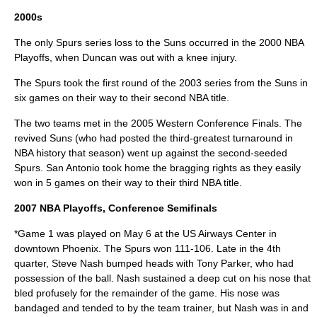
2000s
The only Spurs series loss to the Suns occurred in the
2000 NBA
Playoffs
, when Duncan was out with a knee injury.
The Spurs took the first round of the 2003 series from the Suns in
six games on their way to their second NBA title.
The two teams met in the 2005 Western Conference Finals. The
revived Suns (who had posted the third-greatest turnaround in
NBA history that season) went up against the second-seeded
Spurs. San Antonio took home the bragging rights as they easily
won in 5 games on their way to their third NBA title.
2007 NBA Playoffs
, Conference Semifinals
*Game 1 was played on May 6 at the US Airways Center in
downtown Phoenix. The Spurs won 111-106. Late in the 4th
quarter, Steve Nash bumped heads with Tony Parker, who had
possession of the ball. Nash sustained a deep cut on his nose that
bled profusely for the remainder of the game. His nose was
bandaged and tended to by the team trainer, but Nash was in and