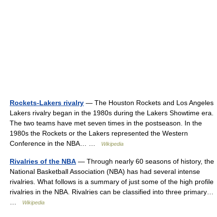
Rockets-Lakers rivalry
— The Houston Rockets and Los Angeles
Lakers rivalry began in the 1980s during the Lakers Showtime era.
The two teams have met seven times in the postseason. In the
1980s the Rockets or the Lakers represented the Western
Conference in the NBA… …
Wikipedia
Rivalries of the NBA
— Through nearly 60 seasons of history, the
National Basketball Association (NBA) has had several intense
rivalries. What follows is a summary of just some of the high profile
rivalries in the NBA. Rivalries can be classified into three primary…
…
Wikipedia