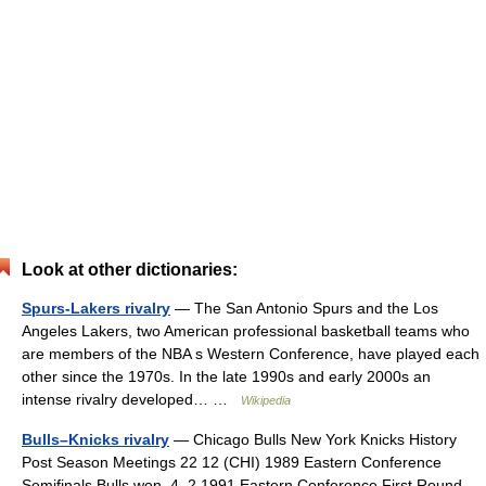
Look at other dictionaries:
Spurs-Lakers rivalry
— The San Antonio Spurs and the Los
Angeles Lakers, two American professional basketball teams who
are members of the NBA s Western Conference, have played each
other since the 1970s. In the late 1990s and early 2000s an
intense rivalry developed… …
Wikipedia
Bulls–Knicks rivalry
— Chicago Bulls New York Knicks History
Post Season Meetings 22 12 (CHI) 1989 Eastern Conference
Semifinals Bulls won, 4–2 1991 Eastern Conference First Round