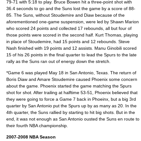
79-71 with 5:18 to play. Bruce Bowen hit a three-point shot with
36.4 seconds to go and the Suns lost the game by a score of 88-
85. The Suns, without Stoudemire and Diaw because of the
aforementioned one-game suspension, were led by Shawn Marion
who scored 24 points and collected 17 rebounds, all but four of
those points were scored in the second half. Kurt Thomas, playing
in place of Stoudemire, had 15 points and 12 rebounds. Steve
Nash finished with 19 points and 12 assists. Manu Ginobili scored
15 of his 26 points in the final quarter to lead the Spurs to the late
rally as the Suns ran out of energy down the stretch.
*Game 6 was played May 18 in San Antonio, Texas. The return of
Boris Diaw and Amare Stoudemire caused Phoenix some concern
about the game. Phoenix started the game matching the Spurs
shot for shot. After trailing at halftime 53-51, Phoenix believed that
they were going to force a Game 7 back in Phoeinx, but a big 3rd
quarter by San Antonio put the Spurs up by as many as 20. In the
4th quarter, the Suns rallied by starting to hit big shots. But in the
end, it was not enough as San Antonio ousted the Suns en route to
their fourth NBA championship.
2007-2008 NBA Season