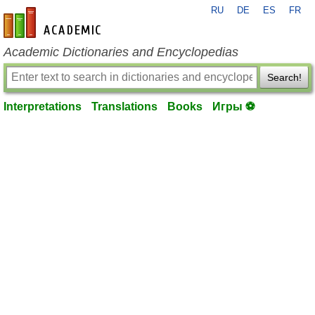
RU
DE
ES
FR
en-academic.com
Academic Dictionaries and Encyclopedias
Search!
Interpretations
Translations
Books
Игры ⚽