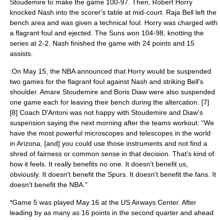
Stoudemire to make the game 100-97. Then, Robert Horry
knocked Nash into the scorer's table at mid-court.
Raja Bell
left the
bench area and was given a technical foul. Horry was charged with
a flagrant foul and ejected. The Suns won 104-98, knotting the
series at 2-2. Nash finished the game with 24 points and 15
assists.
:On May 15, the NBA announced that Horry would be suspended
two games for the flagrant foul against Nash and striking Bell's
shoulder. Amare Stoudemire and Boris Diaw were also suspended
one game each for leaving their bench during the altercation. [7]
[8] Coach D'Antoni was not happy with Stoudemire and Diaw's
suspension saying the next morning after the teams workout: “We
have the most powerful microscopes and telescopes in the world
in Arizona, [and] you could use those instruments and not find a
shred of fairness or common sense in that decision. That's kind of
how it feels. It really benefits no one. It doesn't benefit us,
obviously. It doesn't benefit the Spurs. It doesn't benefit the fans. It
doesn't benefit the NBA."
*Game 5 was played May 16 at the US Airways Center. After
leading by as many as 16 points in the second quarter and ahead