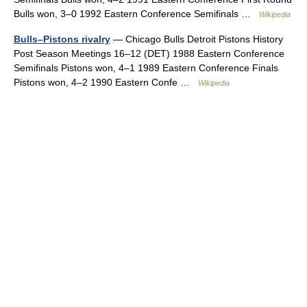
Bulls won, 3–0 1992 Eastern Conference Semifinals …
Wikipedia
Bulls–Pistons rivalry
— Chicago Bulls Detroit Pistons History
Post Season Meetings 16–12 (DET) 1988 Eastern Conference
Semifinals Pistons won, 4–1 1989 Eastern Conference Finals
Pistons won, 4–2 1990 Eastern Confe …
Wikipedia