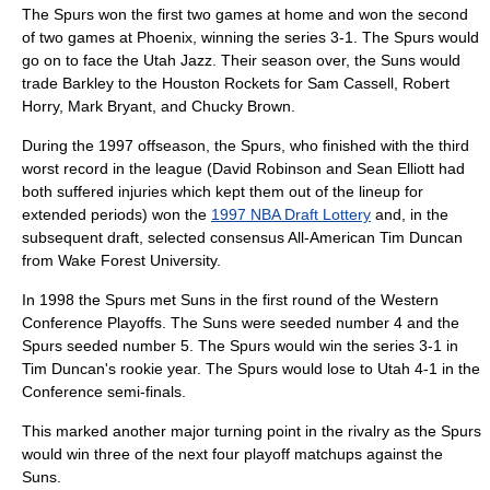
The Spurs won the first two games at home and won the second
of two games at Phoenix, winning the series 3-1. The Spurs would
go on to face the
Utah Jazz
. Their season over, the Suns would
trade Barkley to the
Houston Rockets
for
Sam Cassell
,
Robert
Horry
,
Mark Bryant
, and
Chucky Brown
.
During the 1997 offseason, the Spurs, who finished with the third
worst record in the league (David Robinson and
Sean Elliott
had
both suffered injuries which kept them out of the lineup for
extended periods) won the
1997 NBA Draft Lottery
and, in the
subsequent draft, selected consensus All-American
Tim Duncan
from
Wake Forest University
.
In 1998 the Spurs met Suns in the first round of the Western
Conference Playoffs. The Suns were seeded number 4 and the
Spurs seeded number 5. The Spurs would win the series 3-1 in
Tim Duncan's rookie year. The Spurs would lose to Utah 4-1 in the
Conference semi-finals.
This marked another major turning point in the rivalry as the Spurs
would win three of the next four playoff matchups against the
Suns.