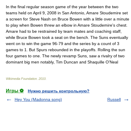
In the final regular season game of the year between the two
teams held on April 9, 2008 in San Antonio, Amare Stoudemire set
a screen for Steve Nash on Bruce Bowen with a little over a minute
to play when Bowen threw an elbow in Amare Stoudemire's chest.
Amare had to be restrained by team mates and coaching staff,
while Bruce Bowen took a seat on the bench. The Suns eventually
went on to win the game 96-79 and the series by a count of 3
games to 1. But Spurs rebounded in the playoffs. Rolling the sun
four games to one. The newly revamp Suns, saw a rivalry of two
dominant big men notably,
Tim Duncan
and
Shaquille O'Neal
Wikimedia Foundation
.
2010
.
Игры ⚽
Нужно решить контрольную?
Hey You (Madonna song)
Russell