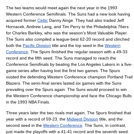
The two teams would meet again the next year in the 1993
Western Conference Semifinals. The Suns had a new look having
acquired former
Celtic
Danny Ainge
. They had also traded
Jeff
Hornacek
,
Andrew Lang
, and
Tim Perry
to the
Philadelphia 76ers
for
Charles Barkley
, who was the season's Most Valuable Player.
The Suns also compiled a league-best 62-20 record and clinched
both the
Pacific Division
title and the top seed in the
Western
Conference
. The Spurs finished the regular season with a 49-33
record and the fifth seed. The Suns managed to reach the
Conference Semifinals by beating the
Los Angeles Lakers
in a five-
game series after having lost the first two games. The Spurs
ousted the defending Western Conference champion
Portland Trail
Blazers
. The semi-final series lasted six games with the Suns
prevailing over the Spurs again. The Suns would proceed to win
the Western Conference championship and face the
Chicago Bulls
in the
1993 NBA Finals
.
Three years later the two rivals met again. The Spurs finished that
year with a record of 59-23, the
Midwest Division
title, and the
second seed in the
Western Conference
. The Suns, in contrast,
just made the playoffs with a 41-41 record and the seventh seed.