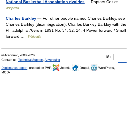
National Basketball Association rivalries
— Raptors Celtics …
Wikipedia
Charles Barkley
— For other people named Charles Barkley, see
Charles Barkley (disambiguation). Charles Barkley Barkley with the
Philadelphia 76ers in 1991 No. 34, 32, 14, 4 Power forward / Small
forward …
Wikipedia
© Academic, 2000-2026
18+
Contact us:
Technical Support
,
Advertising
Dictionaries export
, created on PHP,
Joomla,
Drupal,
WordPress,
MODx.