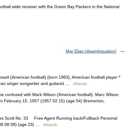
ootball
wide
receiver
with
the
Green
Bay
Packers
in
the
National
Mar Elias (disambiguation)
ssell (American football) (born 1983), American football player *
ican singer songwriter and guitarist …
Wikipedia
e confused with Mark Wilson (American football). Marc Wilson
orn February 15, 1957 (1957 02 15) (age 54) Bremerton,
s Scott No. 33 Free Agent Running back/Fullback Personal
1988 08 08) (age 23) …
Wikipedia