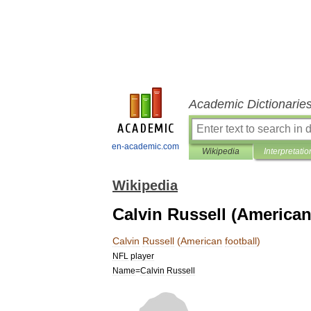
Academic Dictionarie
en-academic.com
Wikipedia
Interpretatio
Wikipedia
Calvin Russell (American
Calvin
Russell
(
American
football
)
NFL
player
Name
=
Calvin
Russell