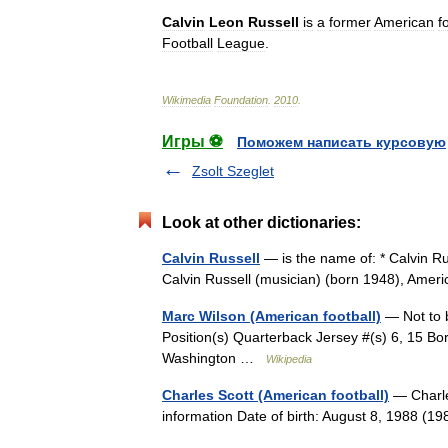
Calvin
Leon
Russell
is
a
former
American
f
Football
League
.
Wikimedia
Foundation
.
2010
.
Игры ⚽
Поможем написать курсовую
Zsolt Szeglet
Look at other dictionaries:
Calvin Russell
— is the name of: * Calvin Ru
Calvin Russell (musician) (born 1948), Amer
Marc Wilson (American football)
— Not to b
Position(s) Quarterback Jersey #(s) 6, 15 B
Washington …
Wikipedia
Charles Scott (American football)
— Charle
information Date of birth: August 8, 1988 (