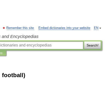
Remember this site
Embed dictionaries into your website
EN
s and Encyclopedias
Search!
ns
 football)