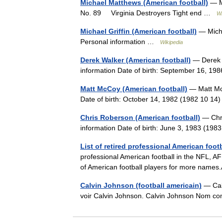
Michael Matthews (American football)
— M
No. 89 Virginia Destroyers Tight end …
Wi
Michael Griffin (American football)
— Micha
Personal information …
Wikipedia
Derek Walker (American football)
— Derek W
information Date of birth: September 16, 1
Matt McCoy (American football)
— Matt Mc
Date of birth: October 14, 1982 (1982 10 1
Chris Roberson (American football)
— Chri
information Date of birth: June 3, 1983 (19
List of retired professional American foot
professional American football in the NFL, AF
of American football players for more name
Calvin Johnson (football americain)
— Calv
voir Calvin Johnson. Calvin Johnson Nom 