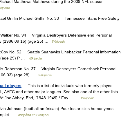
ichael Matthews Matthews during the 2009 NFL season
kipedia
el Griffin Michael Griffin No. 33 Tennessee Titans Free Safety
alker No. 94 Virginia Destroyers Defensive end Personal
986 (1986 09 16) (age 25) …
Wikipedia
Coy No. 52 Seattle Seahawks Linebacker Personal information
4) (age 29) P …
Wikipedia
s Roberson No. 37 Virginia Destroyers Cornerback Personal
83 06 03) (age 28) …
Wikipedia
ball players
— This is a list of individuals who formerly played
L, AAFC and other major leagues. See also one of the other lists
s.A* Joe Abbey, End, [1948 1949] * Fay… …
Wikipedia
in Johnson (football américain) Pour les articles homonymes,
complet …
Wikipédia en Français