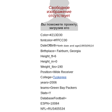
Color
=#
213D30
fontcolor
=#
FFCC00
DateOfBirth
=
birth
date
and
age
|
1983
|
06
|
14
Birthplace
=
Fairburn
,
Georgia
Height
_
ft
=
6
Height
_
in
=
0
Weight
_
lbs
=
190
Position
=
Wide
Receiver
College
=
Tuskegee
years
=
2006
teams
=
Green
Bay
Packers
Stats
=
Y
DatabaseFootball
=
ESPN
=
10084
NFL
=
RUS405534