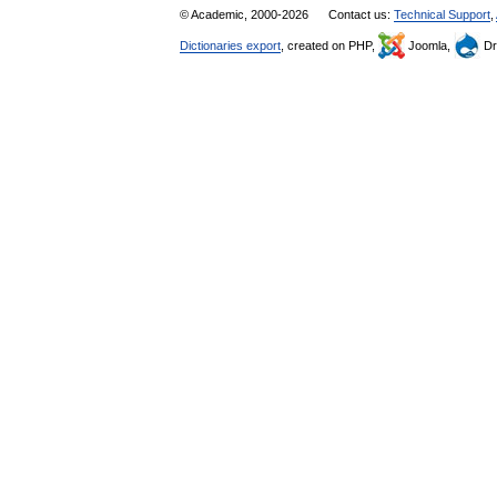
© Academic, 2000-2026
Contact us:
Technical Support
,
Dictionaries export
, created on PHP,
Joomla,
Dr