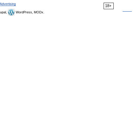
Advertising
18+
upal,
WordPress, MODx.