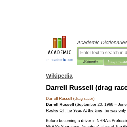
Academic Dictionarie
en-academic.com
Wikipedia
Interpretatio
Wikipedia
Darrell Russell (drag race
Darrell
Russell
(
drag
racer
)
Darrell
Russell
(
September
20
,
1968
–
June
Rookie
Of
The
Year
.
At
the
time
,
he
was
only
Before
becoming
a
driver
in
NHRA
'
s
Professi
NHRA
'
s
Sportsman
(
amateur
)
class
of
Top
Al