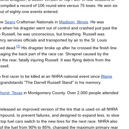
compiled
a
record
of
106
round
wins
versus
75
loses
.
He
won
six
out
of
eighty
-
one
events
entered
.
he
Sears
Craftsman
Nationals
in
Madison
,
Illinois
.
He
was
s
when
his
dragster
went
out
of
control
and
crashed
just
past
the
o
Russell
,
he
was
unconscious
,
but
breathing
.
Russell
was
ncy
services
officials
and
transported
by
air
to
the
St
.
Louis
[
1
]
ced
dead
.
His
dragster
broke
up
after
he
crossed
the
finish
line
.
aging
the
back
part
of
the
race
car
.
Shrapnel
caused
by
the
m
the
rear
,
fatally
injuring
Russell
.
It
was
flying
debris
from
the
ssell
.
e
first
racer
to
be
killed
at
an
NHRA
national
event
since
Blaine
grandstands
"
The
Darrell
Russell
Stand
"
in
his
memory
.
hurst
,
Texas
in
Montgomery
County
.
Over
2
,
000
people
attended
released
an
improved
version
of
the
tire
that
is
used
on
all
NHRA
mpound
,
to
prevent
failures
,
and
designed
to
expand
less
,
to
slow
top
fuel
cars
switch
to
the
new
tires
for
the
next
race
.
NHRA
also
of
the
fuel
from
90
%
to
85
%,
changed
the
maximum
primary
rear