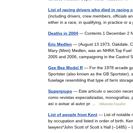
List of racing drivers who died in racing 
(including drivers, crew members, officials an
either in a race, in qualifying, in practice o
Deaths in 2004
— Contents 1 December 2 
Eric Medlen
— (August 13 1973, Oakdale, CA
Mary (Mimi) Medlen, was an NHRA Top Fuel F
2005 and 2006, campaigning in the Castro
Gee Bee Model R
— For the 1978 arcade g
Sportster (also known as the GB Sportster), 
fuselage resembling that type of farm stor
Supergrupo
— Este artículo o sección neces
como revistas especializadas, monografías, p
así o avisar al autor pr …
Wikipedia Español
List of people from Kent
— List of notable 
by occupation and listed in order of birth. Ke
lawyers*John Scott of Scott s Hall (–1485)