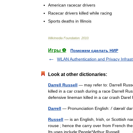
American
racecar
drivers
Racecar
drivers
killed
while
racing
Sports
deaths
in
Illinois
Wikimedia
Foundation
.
2010
.
Игры ⚽
Поможем сделать НИР
WLAN Authentication and Privacy Infrast
Look at other dictionaries:
Darrell Russell
— may refer to: Darrell Russ
killed in a car crash during a race Darrell R
defensive lineman killed in a car crash Da
Darrell
— Pronunciation English: /ˈdærəl/ 
Russell
— is an English, Irish, or Scottish 
rouse ; hence the carry over from French the 
Its uses include:People*Arthur Russell… …