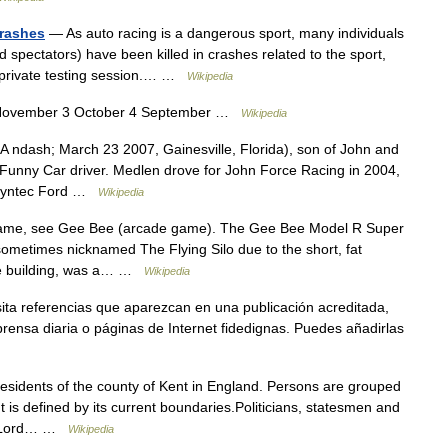
crashes
— As auto racing is a dangerous sport, many individuals
d spectators) have been killed in crashes related to the sport,
r a private testing session.… …
Wikipedia
November 3 October 4 September …
Wikipedia
 ndash; March 23 2007, Gainesville, Florida), son of John and
unny Car driver. Medlen drove for John Force Racing in 2004,
l Syntec Ford …
Wikipedia
ame, see Gee Bee (arcade game). The Gee Bee Model R Super
sometimes nicknamed The Flying Silo due to the short, fat
age building, was a… …
Wikipedia
ita referencias que aparezcan en una publicación acreditada,
rensa diaria o páginas de Internet fidedignas. Puedes añadirlas
residents of the county of Kent in England. Persons are grouped
nt is defined by its current boundaries.Politicians, statesmen and
 – Lord… …
Wikipedia