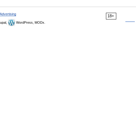
Advertising
18+
upal,
WordPress, MODx.