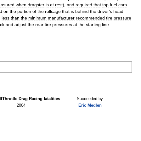
asured
when
dragster
is
at
rest
),
and
required
that
top
fuel
cars
ld
on
the
portion
of
the
rollcage
that
is
behind
the
driver
'
s
head
.
o
less
than
the
minimum
manufacturer
recommended
tire
pressure
ck
and
adjust
the
rear
tire
pressures
at
the
starting
line
.
llThrottle
Drag
Racing
fatalities
Succeeded
by
2004
Eric
Medlen