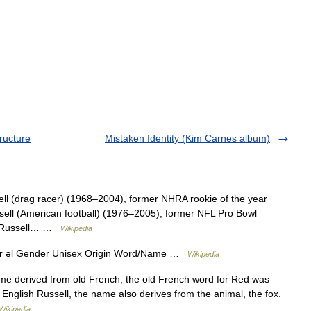
ructure
Mistaken Identity (Kim Carnes album)
ell (drag racer) (1968–2004), former NHRA rookie of the year
ussell (American football) (1976–2005), former NFL Pro Bowl
rel Russell… …
Wikipedia
darr əl Gender Unisex Origin Word/Name …
Wikipedia
name derived from old French, the old French word for Red was
English Russell, the name also derives from the animal, the fox.
Wikipedia