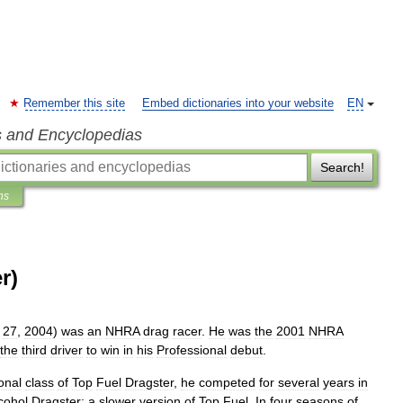
Remember this site
Embed dictionaries into your website
EN
s and Encyclopedias
Search!
ns
r)
27
,
2004
)
was
an
NHRA
drag
racer
.
He
was
the
2001
NHRA
the
third
driver
to
win
in
his
Professional
debut
.
onal
class
of
Top
Fuel
Dragster
,
he
competed
for
several
years
in
cohol
Dragster
;
a
slower
version
of
Top
Fuel
.
In
four
seasons
of