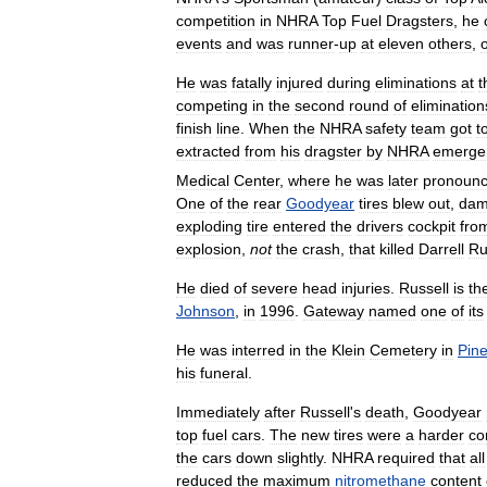
competition
in
NHRA
Top
Fuel
Dragsters
,
he
events
and
was
runner
-
up
at
eleven
others
,
He
was
fatally
injured
during
eliminations
at
t
competing
in
the
second
round
of
elimination
finish
line
.
When
the
NHRA
safety
team
got
t
extracted
from
his
dragster
by
NHRA
emerge
Medical
Center
,
where
he
was
later
pronoun
One
of
the
rear
Goodyear
tires
blew
out
,
dam
exploding
tire
entered
the
drivers
cockpit
fro
explosion
,
not
the
crash
,
that
killed
Darrell
Ru
He
died
of
severe
head
injuries
.
Russell
is
th
Johnson
,
in
1996
.
Gateway
named
one
of
its
He
was
interred
in
the
Klein
Cemetery
in
Pine
his
funeral
.
Immediately
after
Russell
'
s
death
,
Goodyear
top
fuel
cars
.
The
new
tires
were
a
harder
co
the
cars
down
slightly
.
NHRA
required
that
all
reduced
the
maximum
nitromethane
content