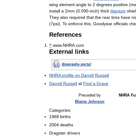
wing
element
angle
to
2
degrees
positive
(
me
install
a
2mm
(
0
.
090
-
inch
)
thick
titanium
shie
They
also
required
that
the
rear
tires
have
n
(
7psi
).
To
enforce
this
,
Goodyear
officials
che
References
^
www
.
NHRA
.
com
External
links
Biography
portal
NHRA
profile
on
Darrell
Russell
Darrell
Russell
at
Find
a
Grave
Preceded
by
NHRA
Fu
Blaine
Johnson
Categories:
1968
births
2004
deaths
Dragster
drivers