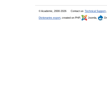
© Academic, 2000-2026
Contact us:
Technical Support
,
Dictionaries export
, created on PHP,
Joomla,
Dr