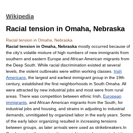
Wikipedia
Racial tension in Omaha, Nebraska
Racial tension in Omaha, Nebraska
Racial tension in
Omaha, Nebraska
mostly occurred because of
the city's volatile mixture of high numbers of new immigrants from
southern and eastern Europe and African American migrants from
the
Deep South
. While racial discrimination existed at several
levels, the violent outbreaks were within working classes.
Irish
Americans
, the largest and earliest immigrant group in the 19th
century, established the first neighborhoods in South Omaha. All
were attracted by new industrial jobs and most were from rural
areas. There was competition between ethnic Irish,
European
immigrants
, and African American migrants from the South, for
industrial jobs and housing, and strains in adjusting to industrial
demands, unmitigated by organized labor in the early years. Some
of the early labor organizing resulted in increasing tensions
between groups, as later arrivals were used as strikebreakers.In