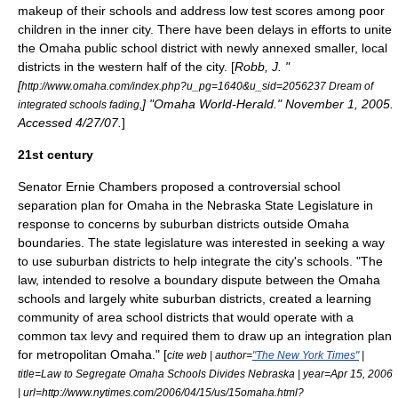
makeup of their schools and address low test scores among poor
children in the inner city. There have been delays in efforts to unite
the Omaha public school district with newly annexed smaller, local
districts in the western half of the city. [
Robb, J. "
[
http://www.omaha.com/index.php?u_pg=1640&u_sid=2056237 Dream of
] "Omaha World-Herald." November 1, 2005.
integrated schools fading,
Accessed 4/27/07.
]
21st century
Senator Ernie Chambers proposed a controversial school
separation plan for Omaha in the Nebraska State Legislature in
response to concerns by suburban districts outside Omaha
boundaries. The state legislature was interested in seeking a way
to use suburban districts to help integrate the city's schools. "The
law, intended to resolve a boundary dispute between the Omaha
schools and largely white suburban districts, created a learning
community of area school districts that would operate with a
common tax levy and required them to draw up an integration plan
for metropolitan Omaha." [
cite web | author=
"The New York Times"
|
title=Law to Segregate Omaha Schools Divides Nebraska | year=Apr 15, 2006
| url=http://www.nytimes.com/2006/04/15/us/15omaha.html?