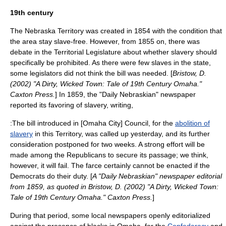
19th century
The
Nebraska Territory
was created in 1854 with the condition that
the area stay slave-free. However, from 1855 on, there was
debate in the Territorial Legislature about whether slavery should
specifically be prohibited. As there were few slaves in the state,
some legislators did not think the bill was needed. [
Bristow, D.
(2002) "A Dirty, Wicked Town: Tale of 19th Century Omaha."
Caxton Press.
] In 1859, the "Daily Nebraskian" newspaper
reported its favoring of
slavery
, writing,
:The bill introduced in [Omaha City] Council, for the
abolition of
slavery
in this Territory, was called up yesterday, and its further
consideration postponed for two weeks. A strong effort will be
made among the Republicans to secure its passage; we think,
however, it will fail. The farce certainly cannot be enacted if the
Democrats do their duty. [
A "Daily Nebraskian" newspaper editorial
from 1859, as quoted in Bristow, D. (2002) "A Dirty, Wicked Town:
Tale of 19th Century Omaha." Caxton Press.
]
During that period, some local newspapers openly editorialized