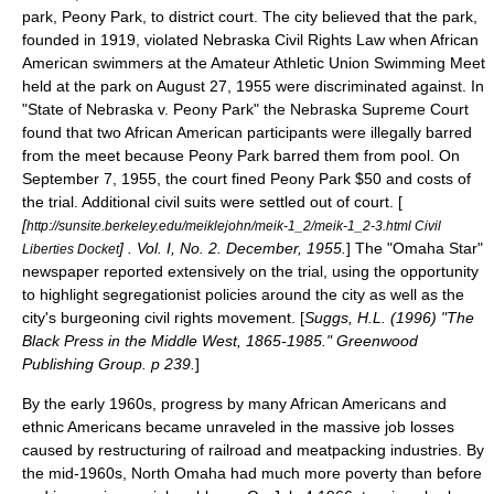
park,
Peony Park
, to district court. The city believed that the park,
founded in 1919, violated Nebraska Civil Rights Law when
African
American
swimmers at the
Amateur Athletic Union
Swimming Meet
held at the park on
August 27
,
1955
were discriminated against. In
"State of Nebraska v. Peony Park" the
Nebraska Supreme Court
found that two African American participants were illegally barred
from the meet because Peony Park barred them from pool. On
September 7
,
1955
, the court fined Peony Park $50 and costs of
the trial. Additional civil suits were settled out of court. [
[
http://sunsite.berkeley.edu/meiklejohn/meik-1_2/meik-1_2-3.html Civil
] . Vol. I, No. 2. December, 1955.
] The "
Omaha Star
"
Liberties Docket
newspaper reported extensively on the trial, using the opportunity
to highlight segregationist policies around the city as well as the
city's burgeoning civil rights movement. [
Suggs, H.L. (1996) "The
Black Press in the Middle West, 1865-1985." Greenwood
Publishing Group. p 239.
]
By the early 1960s, progress by many African Americans and
ethnic Americans became unraveled in the massive job losses
caused by restructuring of railroad and meatpacking industries. By
the mid-1960s,
North Omaha
had much more poverty than before