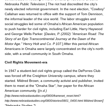
Nebraska Public Television.
] The riot had discredited the city's
newly elected reformist government. In the next election, "Cowboy"
Callahan was returned to office with the support of Tom Dennison,
the informal leader of the vice world. The labor struggles and
social struggles led some of Omaha's African American population
to push harder for civil rights, including Earl Little,
Harry Haywood
and
George Wells Parker
. [
Davies, P. (2002) "American Road: The
Story of an Epic Transcontinental Journey at the Dawn of the
Motor Age." Henry Holt and Co. P 107.
] After this period African
Americans in Omaha were largely concentrated on the city's north
side, with a small community in South Omaha.
Civil Rights Movement-era
In 1947 a student-led civil rights group called the
DePorres Club
was forced off the
Creighton University
campus, where they
started. Mildred Brown, a community activist and publisher, invited
them to meet at the "Omaha Star", her paper for the African
American community. [
(n.d.)
[
http://www.nebraskastudies.org/0800/frameset_reset.html?
]
http://www.nebraskastudies.org/0800/stories/0801_0400.html Mildred Brown
"Nebraska Studies."
]