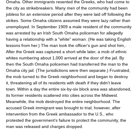
Omaha
. Other immigrants resented the Greeks, who had come to
the city as
strikebreaker
s. Many men of the community had been
jobless for an extensive period after they were laid off following the
strikes. Some Omaha citizens assumed they were lazy rather than
unemployed. In September 1909 a male resident of the community
was arrested by an Irish South Omaha policeman for allegedly
having a relationship with a "white" woman. (He was taking English
lessons from her.) The man took the officer's gun and shot him,.
After the Greek was captured a short while later, a mob of ethnic
whites numbering about 1,000 arrived at the door of the jail. By
then the South Omaha policemen had transferred the man to the
Omaha city jail. (The jurisdictions were then separate.) Frustrated,
the mob turned to the Greek neighborhood and began to destroy
it, threatening all of its residents with death if they didn't leave
town. Within a day the entire six-by-six block area was abandoned,
its former residents scattered into cities across the Midwest.
Meanwhile, the mob destroyed the entire neighborhood. The
accused Greek immigrant was brought to trial; however, after
intervention from the Greek ambassador to the U.S., who
protested the government's failure to protect the community, the
man was released and charges dropped.