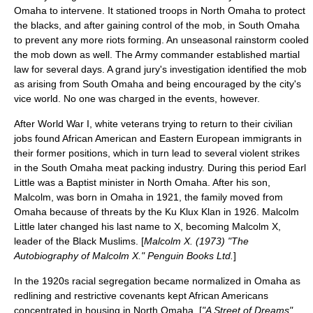
Omaha
to intervene. It stationed troops in North Omaha to protect
the blacks, and after gaining control of the mob, in South Omaha
to prevent any more riots forming. An unseasonal rainstorm cooled
the mob down as well. The Army commander established
martial
law
for several days. A grand jury's investigation identified the mob
as arising from South Omaha and being encouraged by the city's
vice world. No one was charged in the events, however.
After
World War I
, white veterans trying to return to their civilian
jobs found African American and Eastern European immigrants in
their former positions, which in turn lead to several violent strikes
in the
South Omaha
meat packing
industry. During this period Earl
Little was a Baptist minister in North Omaha. After his son,
Malcolm, was born in Omaha in 1921, the family moved from
Omaha because of threats by the
Ku Klux Klan
in 1926. Malcolm
Little later changed his last name to X, becoming
Malcolm X
,
leader of the Black Muslims. [
Malcolm X. (1973) "The
Autobiography of Malcolm X." Penguin Books Ltd.
]
In the 1920s
racial segregation
became normalized in Omaha as
redlining
and
restrictive covenants
kept African Americans
concentrated in housing in
North Omaha
. [
"A Street of Dreams"