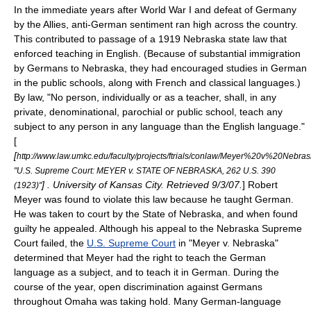
In the immediate years after
World War I
and defeat of Germany
by the Allies, anti-German sentiment ran high across the country.
This contributed to passage of a 1919 Nebraska state law that
enforced teaching in English. (Because of substantial immigration
by Germans to Nebraska, they had encouraged studies in German
in the public schools, along with French and classical languages.)
By law, "No person, individually or as a teacher, shall, in any
private, denominational, parochial or public school, teach any
subject to any person in any language than the English language."
[
[
http://www.law.umkc.edu/faculty/projects/ftrials/conlaw/Meyer%20v%20Nebr
"U.S. Supreme Court: MEYER v. STATE OF NEBRASKA, 262 U.S. 390
] . University of Kansas City. Retrieved 9/3/07.
] Robert
(1923)"
Meyer was found to violate this law because he taught German.
He was taken to court by the State of Nebraska, and when found
guilty he appealed. Although his appeal to the
Nebraska Supreme
Court
failed, the
U.S. Supreme Court
in "
Meyer v. Nebraska
"
determined that Meyer had the right to teach the German
language as a subject, and to teach it in German. During the
course of the year, open
discrimination
against Germans
throughout Omaha was taking hold. Many German-language