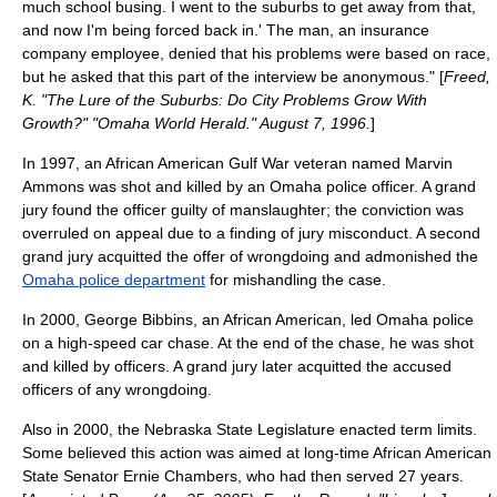
much school busing. I went to the suburbs to get away from that,
and now I'm being forced back in.' The man, an insurance
company employee, denied that his problems were based on race,
but he asked that this part of the interview be anonymous." [
Freed,
K. "The Lure of the Suburbs: Do City Problems Grow With
Growth?" "Omaha World Herald." August 7, 1996.
]
In 1997, an African American
Gulf War
veteran named Marvin
Ammons was shot and killed by an Omaha police officer. A
grand
jury
found the officer guilty of
manslaughter
; the conviction was
overruled on appeal due to a finding of
jury misconduct
. A second
grand jury
acquitted
the offer of wrongdoing and admonished the
Omaha police department
for mishandling the case.
In 2000, George Bibbins, an African American, led Omaha police
on a high-speed car chase. At the end of the chase, he was shot
and killed by officers. A grand jury later acquitted the accused
officers of any wrongdoing.
Also in 2000, the
Nebraska State Legislature
enacted
term limit
s.
Some believed this action was aimed at long-time African American
State Senator Ernie Chambers, who had then served 27 years.