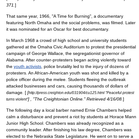
371.
]
That same year, 1966, "
A Time for Burning
", a documentary
featuring North Omaha and the social problems, was filmed. Later
it was nominated for an Oscar for best documentary.
In March 1968 a crowd of high school and university students
gathered at the
Omaha Civic Auditorium
to protest the presidential
campaign of
George Wallace
, the segregationist governor of
Alabama
. After counter-protesters began acting violently toward
the
youth activists
,
police brutality
led to the injury of dozens of
protesters. An African-American youth was shot and killed by a
police officer during the melee. Students fleeing the outbreak
attacked businesses and cars, causing thousands of dollars of
damage. [
[
http://press.creighton.edu/031904/cu125.html "Peaceful protest
] , "The Creightonian Online." Retrieved 4/16/08.
]
turns violent"
The following day a local barber named
Ernie Chambers
helped
calm a disturbance and prevent a riot by students at Horace Mann
Junior High School. Chambers was already recognized as a
community leader. After finishing his law degree, Chambers was
elected to the
Nebraska State Legislature
. He went on to serve a