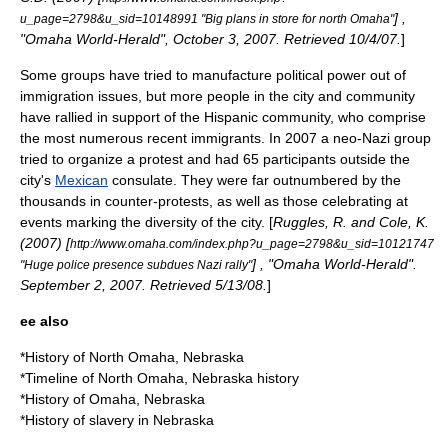
] ,
u_page=2798&u_sid=10148991 "Big plans in store for north Omaha"
"Omaha World-Herald", October 3, 2007. Retrieved 10/4/07.
]
Some groups have tried to manufacture political power out of
immigration issues, but more people in the city and community
have rallied in support of the Hispanic community, who comprise
the most numerous recent immigrants. In 2007 a
neo-Nazi
group
tried to organize a protest and had 65 participants outside the
city's
Mexican
consulate. They were far outnumbered by the
thousands in counter-protests, as well as those celebrating at
events marking the diversity of the city. [
Ruggles, R. and Cole, K.
(2007) [
http://www.omaha.com/index.php?u_page=2798&u_sid=10121747
] , "
Omaha World-Herald
".
"Huge police presence subdues Nazi rally"
September 2, 2007. Retrieved 5/13/08.
]
ee also
*
History of North Omaha, Nebraska
*
Timeline of North Omaha, Nebraska history
*
History of Omaha, Nebraska
*
History of slavery in Nebraska