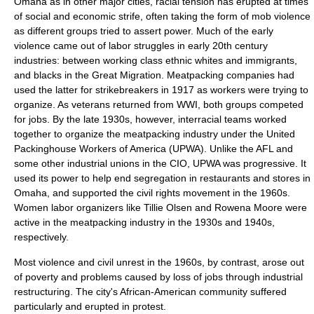
Omaha as in other major cities, racial tension has erupted at times
of social and economic strife, often taking the form of mob violence
as different groups tried to assert power. Much of the early
violence came out of labor struggles in early 20th century
industries: between working class ethnic whites and immigrants,
and blacks in the Great Migration. Meatpacking companies had
used the latter for strikebreakers in 1917 as workers were trying to
organize. As veterans returned from WWI, both groups competed
for jobs. By the late 1930s, however, interracial teams worked
together to organize the meatpacking industry under the
United
Packinghouse Workers of America
(UPWA). Unlike the AFL and
some other industrial unions in the CIO, UPWA was progressive. It
used its power to help end segregation in restaurants and stores in
Omaha, and supported the civil rights movement in the 1960s.
Women labor organizers like
Tillie Olsen
and
Rowena Moore
were
active in the meatpacking industry in the 1930s and 1940s,
respectively.
Most violence and civil unrest in the 1960s, by contrast, arose out
of poverty and problems caused by loss of jobs through industrial
restructuring. The city's African-American community suffered
particularly and erupted in protest.