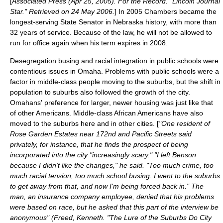
[
Associated Press (Apr 25, 2005). For the Record. "Lincoln Journal
Star." Retrieved on 24 May 2006.
] In 2005 Chambers became the
longest-serving State Senator in Nebraska history, with more than
32 years of service. Because of the law, he will not be allowed to
run for office again when his term expires in 2008.
Desegregation busing
and
racial integration
in public schools were
contentious issues in Omaha. Problems with public schools were a
factor in middle-class people moving to the suburbs, but the shift in
population to suburbs also followed the growth of the city.
Omahans' preference for larger, newer housing was just like that
of other Americans. Middle-class African Americans have also
moved to the suburbs here and in other cities. [
"One resident of
Rose Garden Estates near 172nd and Pacific Streets said
privately, for instance, that he finds the prospect of being
incorporated into the city "increasingly scary." "I left Benson
because I didn't like the changes," he said. "Too much crime, too
much racial tension, too much school busing. I went to the suburbs
to get away from that, and now I'm being forced back in." The
man, an insurance company employee, denied that his problems
were based on race, but he asked that this part of the interview be
anonymous" (Freed, Kenneth. "The Lure of the Suburbs Do City