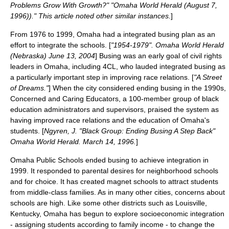
Problems Grow With Growth?" "Omaha World Herald (August 7,
1996))." This article noted other similar instances.
]
From 1976 to 1999, Omaha had a
integrated busing
plan as an
effort to integrate the schools. [
"1954-1979". Omaha World Herald
(Nebraska) June 13, 2004
] Busing was an early goal of civil rights
leaders in Omaha, including 4CL, who lauded integrated busing as
a particularly important step in improving race relations. [
"A Street
of Dreams."
] When the city considered ending busing in the 1990s,
Concerned and Caring Educators, a 100-member group of black
education administrators and supervisors, praised the system as
having improved race relations and the education of Omaha's
students. [
Ngyren, J. "Black Group: Ending Busing A Step Back"
Omaha World Herald. March 14, 1996.
]
Omaha Public Schools
ended busing to achieve integration in
1999. It responded to parental desires for neighborhood schools
and for choice. It has created magnet schools to attract students
from middle-class families. As in many other cities, concerns about
schools are high. Like some other districts such as
Louisville,
Kentucky
, Omaha has begun to explore socioeconomic integration
- assigning students according to family income - to change the