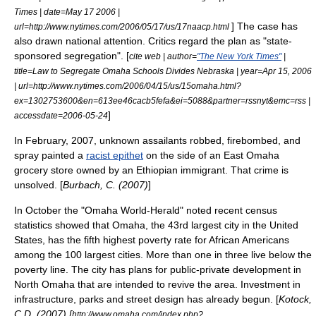
Times | date=May 17 2006 |
] The case has
url=http://www.nytimes.com/2006/05/17/us/17naacp.html
also drawn national attention. Critics regard the plan as "state-
sponsored segregation". [
cite web | author=
"The New York Times"
|
title=Law to Segregate Omaha Schools Divides Nebraska | year=Apr 15, 2006
| url=http://www.nytimes.com/2006/04/15/us/15omaha.html?
ex=1302753600&en=613ee46cacb5fefa&ei=5088&partner=rssnyt&emc=rss |
]
accessdate=2006-05-24
In February, 2007, unknown assailants robbed,
firebomb
ed, and
spray paint
ed a
racist epithet
on the side of an East Omaha
grocery store owned by an
Ethiopian
immigrant
. That crime is
unsolved. [
Burbach, C. (2007)
]
In October the "
Omaha World-Herald
" noted recent census
statistics showed that Omaha, the 43rd largest city in the United
States, has the fifth highest poverty rate for African Americans
among the 100 largest cities. More than one in three live below the
poverty line. The city has plans for public-private development in
North Omaha that are intended to revive the area. Investment in
infrastructure, parks and street design has already begun. [
Kotock,
C.D. (2007) [
http://www.omaha.com/index.php?