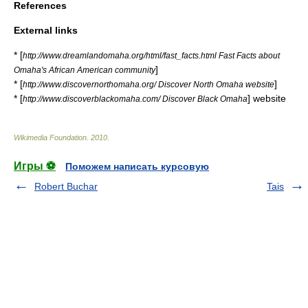
References
External links
* [
http://www.dreamlandomaha.org/html/fast_facts.html Fast Facts about
]
Omaha's African American community
* [
]
http://www.discovernorthomaha.org/ Discover North Omaha website
* [
] website
http://www.discoverblackomaha.com/ Discover Black Omaha
Wikimedia Foundation
.
2010
.
Игры ⚽
Поможем написать курсовую
Robert Buchar
Tais