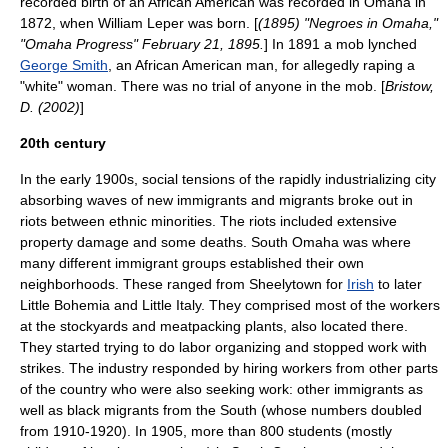
recorded birth of an African American was recorded in Omaha in
1872, when William Leper was born. [
(1895) "Negroes in Omaha,"
"Omaha Progress" February 21, 1895.
] In 1891 a mob
lynched
George Smith
, an
African American
man, for allegedly
raping
a
"white" woman. There was no trial of anyone in the mob. [
Bristow,
D. (2002)
]
20th century
In the early 1900s, social tensions of the rapidly industrializing city
absorbing waves of new immigrants and migrants broke out in
riots between ethnic minorities. The riots included extensive
property damage and some deaths. South Omaha was where
many different immigrant groups established their own
neighborhoods. These ranged from Sheelytown for
Irish
to later
Little Bohemia
and
Little Italy
. They comprised most of the workers
at the stockyards and meatpacking plants, also located there.
They started trying to do labor organizing and stopped work with
strikes. The industry responded by hiring workers from other parts
of the country who were also seeking work: other immigrants as
well as black migrants from the South (whose numbers doubled
from 1910-1920). In 1905, more than 800 students (mostly