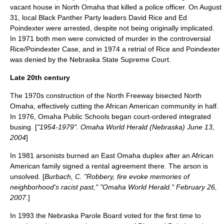
vacant house in North Omaha that killed a police officer. On August
31, local Black Panther Party leaders David Rice and Ed
Poindexter were arrested, despite not being originally implicated.
In 1971 both men were convicted of murder in the controversial
Rice/Poindexter Case
, and in 1974 a retrial of Rice and Poindexter
was denied by the Nebraska State Supreme Court.
Late 20th century
The 1970s construction of the North Freeway bisected North
Omaha, effectively cutting the African American community in half.
In 1976,
Omaha Public Schools
began court-ordered integrated
busing. [
"1954-1979". Omaha World Herald (Nebraska) June 13,
2004
]
In 1981 arsonists burned an
East Omaha
duplex after an African
American family signed a
rental agreement
there. The arson is
unsolved. [
Burbach, C. "Robbery, fire evoke memories of
neighborhood's racist past," "Omaha World Herald." February 26,
2007.
]
In 1993 the Nebraska Parole Board voted for the first time to