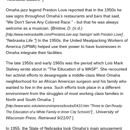
Omaha jazz legend
Preston Love
reported that in the 1950s he
saw signs throughout Omaha's restaurants and bars that said,
"We Don't Serve Any Colored Race." - but that he was always
welcome as a musician. [
Bristow, D. (n.d.)
[
] .
http://www.nebraskalife.com/PrestonLove.asp Swingin' with Preston Love
"Nebraska Life."
] In the 1950s, the United Meatpacking Workers of
America (UPWA) helped use their power to have businesses in
Omaha integrate their facilities.
The late 1950s and early 1960s was the period which
Lois Mark
Stalvey
wrote about in "The Education of a WASP". She recounted
her activist efforts to desegregate a middle-class
West Omaha
neighborhood for an African American surgeon and his family who
wanted to live in the area. Such efforts took place in a different
environment from the struggles of most working class families in
North and South Omaha. [
[
http://www.wisc.edu/wisconsinpress/books/0410.htm "Three to Get Ready:
] , University of
The Education of a White Family in Inner City Schools"
Wisconsin Press. Retrieved 9/21/07.
]
In 1955, the
State of Nebraska
took Omaha's main amusement