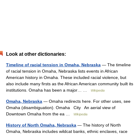
Look at other dictionaries:
Timeline of racial tension in Omaha, Nebraska
— The timeline
of racial tension in Omaha, Nebraska lists events in African
American history in Omaha. These included racial violence, but
also include many firsts as the African American community built its
institutions. Omaha has been a major… …
Wikipedia
Omaha, Nebraska
— Omaha redirects here. For other uses, see
Omaha (disambiguation). Omaha City An aerial view of
Downtown Omaha from the ea …
Wikipedia
History of North Omaha, Nebraska
— The history of North
Omaha, Nebraska includes wildcat banks, ethnic enclaves, race