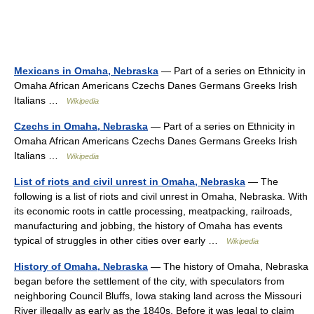
Mexicans in Omaha, Nebraska
— Part of a series on Ethnicity in
Omaha African Americans Czechs Danes Germans Greeks Irish
Italians …
Wikipedia
Czechs in Omaha, Nebraska
— Part of a series on Ethnicity in
Omaha African Americans Czechs Danes Germans Greeks Irish
Italians …
Wikipedia
List of riots and civil unrest in Omaha, Nebraska
— The
following is a list of riots and civil unrest in Omaha, Nebraska. With
its economic roots in cattle processing, meatpacking, railroads,
manufacturing and jobbing, the history of Omaha has events
typical of struggles in other cities over early …
Wikipedia
History of Omaha, Nebraska
— The history of Omaha, Nebraska
began before the settlement of the city, with speculators from
neighboring Council Bluffs, Iowa staking land across the Missouri
River illegally as early as the 1840s. Before it was legal to claim