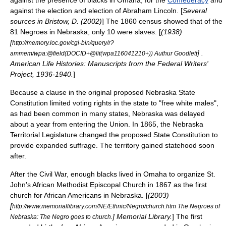
against the presence of blacks in Omaha, for the
Confederacy
and
against the election and election of
Abraham Lincoln
. [
Several
sources in Bristow, D. (2002)
] The 1860 census showed that of the
81 Negroes in Nebraska, only 10 were slaves. [
(1938)
[
http://memory.loc.gov/cgi-bin/query/r?
] .
ammem/wpa:@field(DOCID+@lit(wpa116041210+)) Authur Goodlett
American Life Histories: Manuscripts from the Federal Writers'
Project, 1936-1940.
]
Because a clause in the original proposed Nebraska State
Constitution limited
voting rights
in the state to "free white males",
as had been common in many states, Nebraska was delayed
about a year from entering the Union. In 1865, the Nebraska
Territorial Legislature changed the proposed State Constitution to
provide expanded suffrage. The territory gained statehood soon
after.
After the Civil War, enough blacks lived in Omaha to organize
St.
John's African Methodist Episcopal Church
in 1867 as the first
church for African Americans in Nebraska. [
(2003)
[
http://www.memoriallibrary.com/NE/Ethnic/Negro/church.htm The Negroes of
] Memorial Library.
] The first
Nebraska: The Negro goes to church.