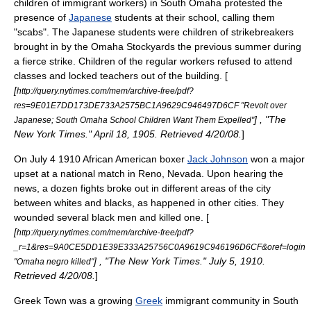
children of immigrant workers) in South Omaha protested the
presence of
Japanese
students at their school, calling them
"scabs". The Japanese students were children of
strikebreaker
s
brought in by the
Omaha Stockyards
the previous summer during
a fierce strike. Children of the regular workers refused to attend
classes and locked teachers out of the building. [
[
http://query.nytimes.com/mem/archive-free/pdf?
res=9E01E7DD173DE733A2575BC1A9629C946497D6CF "Revolt over
] , "The
Japanese; South Omaha School Children Want Them Expelled"
New York Times." April 18, 1905. Retrieved 4/20/08.
]
On
July 4
1910
African American boxer
Jack Johnson
won a major
upset at a national match in
Reno, Nevada
. Upon hearing the
news, a dozen fights broke out in different areas of the city
between whites and blacks, as happened in other cities. They
wounded several black men and killed one. [
[
http://query.nytimes.com/mem/archive-free/pdf?
_r=1&res=9A0CE5DD1E39E333A25756C0A9619C946196D6CF&oref=login
] , "The New York Times." July 5, 1910.
"Omaha negro killed"
Retrieved 4/20/08.
]
Greek Town
was a growing
Greek
immigrant community in
South