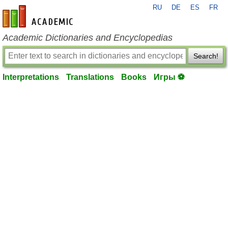
RU
DE
ES
FR
en-academic.com
Academic Dictionaries and Encyclopedias
Search!
Interpretations
Translations
Books
Игры ⚽