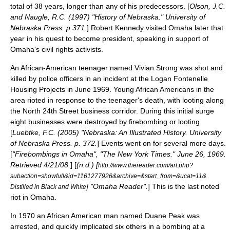
total of 38 years, longer than any of his predecessors. [
Olson, J.C.
and Naugle, R.C. (1997) "History of Nebraska." University of
Nebraska Press. p 371.
]
Robert Kennedy
visited Omaha later that
year in his quest to become president, speaking in support of
Omaha's civil rights activists.
An African-American teenager named Vivian Strong was shot and
killed by police officers in an incident at the
Logan Fontenelle
Housing Projects
in June 1969. Young African Americans in the
area rioted in response to the teenager's death, with looting along
the North 24th Street business corridor. During this initial surge
eight businesses were destroyed by firebombing or looting.
[
Luebtke, F.C. (2005) "Nebraska: An Illustrated History. University
of Nebraska Press. p. 372.
] Events went on for several more days.
[
"Firebombings in Omaha", "The New York Times." June 26, 1969.
Retrieved 4/21/08.
] [
(n.d.) [
http://www.thereader.com/art.php?
subaction=showfull&id=1161277926&archive=&start_from=&ucat=11&
] "Omaha Reader".
] This is the last noted
Distilled in Black and White
riot in Omaha.
In 1970 an African American man named Duane Peak was
arrested, and quickly implicated six others in a bombing at a