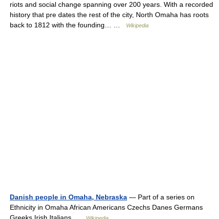
riots and social change spanning over 200 years. With a recorded
history that pre dates the rest of the city, North Omaha has roots
back to 1812 with the founding… …
Wikipedia
Danish people in Omaha, Nebraska
— Part of a series on
Ethnicity in Omaha African Americans Czechs Danes Germans
Greeks Irish Italians …
Wikipedia