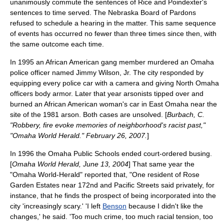
unanimously commute the sentences of Rice and Poindexter's
sentences to
time served
. The Nebraska Board of Pardons
refused to schedule a hearing in the matter. This same sequence
of events has occurred no fewer than three times since then, with
the same outcome each time.
In 1995 an African American gang member murdered an Omaha
police officer named Jimmy Wilson, Jr. The city responded by
equipping every police car with a camera and giving North Omaha
officers body armor. Later that year arsonists tipped over and
burned an African American woman's car in
East Omaha
near the
site of the 1981 arson. Both cases are unsolved. [
Burbach, C.
"Robbery, fire evoke memories of neighborhood's racist past,"
"Omaha World Herald." February 26, 2007.
]
In 1996 the Omaha Public Schools ended court-ordered busing.
[
Omaha World Herald, June 13, 2004
] That same year the
"Omaha World-Herald" reported that, "One resident of Rose
Garden Estates near 172nd and Pacific Streets said privately, for
instance, that he finds the prospect of being incorporated into the
city 'increasingly scary.' 'I left
Benson
because I didn't like the
changes,' he said. 'Too much crime, too much racial tension, too