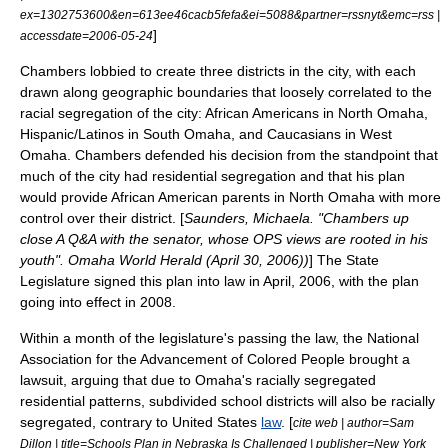
ex=1302753600&en=613ee46cacb5fefa&ei=5088&partner=rssnyt&emc=rss |
]
accessdate=2006-05-24
Chambers lobbied to create three districts in the city, with each
drawn along geographic boundaries that loosely correlated to the
racial segregation of the city: African Americans in
North Omaha
,
Hispanic/Latinos in
South Omaha
, and Caucasians in West
Omaha. Chambers defended his decision from the standpoint that
much of the city had residential segregation and that his plan
would provide African American parents in North Omaha with more
control over their district. [
Saunders, Michaela. "Chambers up
close A Q&A with the senator, whose OPS views are rooted in his
youth". Omaha World Herald (April 30, 2006))
] The State
Legislature signed this plan into law in April, 2006, with the plan
going into effect in 2008.
Within a month of the legislature's passing the law, the
National
Association for the Advancement of Colored People
brought a
lawsuit
, arguing that due to Omaha's racially segregated
residential patterns, subdivided school districts will also be racially
segregated, contrary to
United States
law
. [
cite web | author=Sam
Dillon | title=Schools Plan in Nebraska Is Challenged | publisher=New York