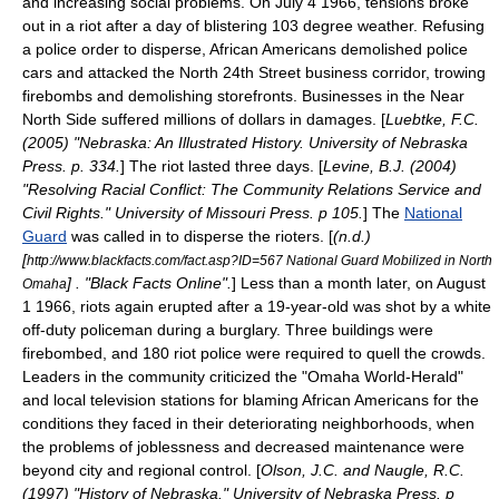
and increasing social problems. On
July 4
1966
, tensions broke
out in a riot after a day of blistering 103 degree weather. Refusing
a police order to disperse, African Americans demolished police
cars and attacked the North 24th Street business corridor, trowing
firebombs and demolishing storefronts. Businesses in the Near
North Side suffered millions of dollars in damages. [
Luebtke, F.C.
(2005) "Nebraska: An Illustrated History. University of Nebraska
Press. p. 334.
] The riot lasted three days. [
Levine, B.J. (2004)
"Resolving Racial Conflict: The Community Relations Service and
Civil Rights." University of Missouri Press. p 105.
] The
National
Guard
was called in to disperse the rioters. [
(n.d.)
[
http://www.blackfacts.com/fact.asp?ID=567 National Guard Mobilized in North
] . "Black Facts Online".
] Less than a month later, on
August
Omaha
1
1966
, riots again erupted after a 19-year-old was shot by a white
off-duty
policeman during a burglary. Three buildings were
firebombed, and 180
riot police
were required to quell the crowds.
Leaders in the community criticized the "
Omaha World-Herald
"
and local television stations for blaming African Americans for the
conditions they faced in their deteriorating neighborhoods, when
the problems of joblessness and decreased maintenance were
beyond city and regional control. [
Olson, J.C. and Naugle, R.C.
(1997) "History of Nebraska." University of Nebraska Press. p