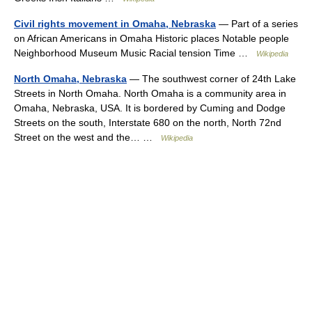
Civil rights movement in Omaha, Nebraska
— Part of a series
on African Americans in Omaha Historic places Notable people
Neighborhood Museum Music Racial tension Time …
Wikipedia
North Omaha, Nebraska
— The southwest corner of 24th Lake
Streets in North Omaha. North Omaha is a community area in
Omaha, Nebraska, USA. It is bordered by Cuming and Dodge
Streets on the south, Interstate 680 on the north, North 72nd
Street on the west and the… …
Wikipedia