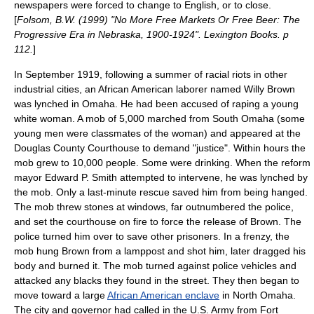
newspapers were forced to change to English, or to close.
[
Folsom, B.W. (1999) "No More Free Markets Or Free Beer: The
Progressive Era in Nebraska, 1900-1924". Lexington Books. p
112.
]
In September 1919, following a summer of racial riots in other
industrial cities, an African American laborer named
Willy Brown
was lynched in Omaha. He had been accused of raping a young
white woman. A mob of 5,000 marched from South Omaha (some
young men were classmates of the woman) and appeared at the
Douglas County Courthouse to demand "justice". Within hours the
mob grew to 10,000 people. Some were drinking. When the reform
mayor
Edward P. Smith
attempted to intervene, he was lynched by
the mob. Only a last-minute rescue saved him from being hanged.
The mob threw stones at windows, far outnumbered the police,
and set the courthouse on fire to force the release of Brown. The
police turned him over to save other prisoners. In a frenzy, the
mob hung Brown from a lamppost and shot him, later dragged his
body and burned it. The mob turned against police vehicles and
attacked any blacks they found in the street. They then began to
move toward a large
African American enclave
in North Omaha.
The city and governor had called in the U.S. Army from
Fort