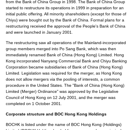
from the Bank of China Group in 1998. The Bank of China Group
started to restructure its operations in 1999 in preparation for an
initial public offering
. All minority shareholders (except for those of
Chiyu) were bought out by the Bank of China. Formal plans for a
restructuring received the approval of the
People's Bank of China
and were launched in January 2001.
The restructuring saw all operations of the Mainland-incorporated
group members merged into Po Sang Bank, which was then
immediately renamed Bank of China (Hong Kong) Limited. Hong
Kong incorporated Nanyang Commercial Bank and Chiyu Banking
Corporation became subsidiaries of Bank of China (Hong Kong)
Limited. Legislation was required for the merger, as Hong Kong
does not allow mergers via the
pooling of interests
, a common
procedure in the
United States
. The "Bank of China (Hong Kong)
Limited (Merger) Ordinance" was approved by the
Legislative
Council of Hong Kong
on 12 July 2001, and the merger was
completed on 1 October 2001.
Corporate structure and BOC Hong Kong Holdings
BOCHK is listed under the name of
BOC Hong Kong (Holdings)