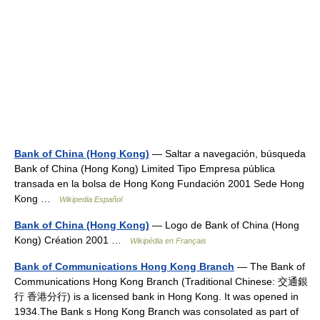
Bank of China (Hong Kong)
— Saltar a navegación, búsqueda
Bank of China (Hong Kong) Limited Tipo Empresa pública
transada en la bolsa de Hong Kong Fundación 2001 Sede Hong
Kong …
Wikipedia Español
Bank of China (Hong Kong)
— Logo de Bank of China (Hong
Kong) Création 2001 …
Wikipédia en Français
Bank of Communications Hong Kong Branch
— The Bank of
Communications Hong Kong Branch (Traditional Chinese: 交通銀
行 香港分行) is a licensed bank in Hong Kong. It was opened in
1934.The Bank s Hong Kong Branch was consolated as part of