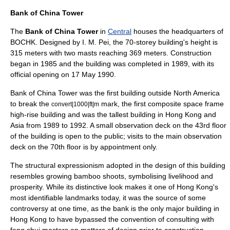
Bank of China Tower
The
Bank of China Tower
in
Central
houses the headquarters of
BOCHK. Designed by
I. M. Pei
, the 70-storey building's height is
315 meters with two masts reaching 369 meters. Construction
began in 1985 and the building was completed in 1989, with its
official opening on 17 May 1990.
Bank of China Tower was the first building outside
North America
to break the
mark, the first composite
space frame
convert|1000|ft|m
high-rise building and was the tallest building in Hong Kong and
Asia from 1989 to 1992. A small observation deck on the 43rd floor
of the building is open to the public; visits to the main observation
deck on the 70th floor is by appointment only.
The structural expressionism adopted in the design of this building
resembles growing
bamboo
shoots
, symbolising livelihood and
prosperity. While its distinctive look makes it one of Hong Kong's
most identifiable
landmarks
today, it was the source of some
controversy at one time, as the bank is the only major building in
Hong Kong to have bypassed the convention of consulting with