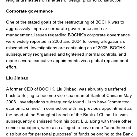
feng shui
masters on matters of design prior to construction.
Corporate governance
One of the stated goals of the restructuring of BOCHK was to
aggressively improve
corporate governance
and
risk
management
. Issues regarding BOCHK's corporate governance
were widely reported in 2003 and 2004 following allegations of
misconduct. Investigations are continuing
as of 2005
. BOCHK
subsequently reorganised and tightened internal controls, and
made several executive appointments via a global replacement
effort.
Liu Jinbao
A former
CEO
of BOCHK,
Liu Jinbao
, was abruptly transferred
back to
Beijing
to become vice-chairman of Bank of China in May
2003. Investigations subsequently found Liu to have "committed
economic crimes" in connection with his previous appointment as
the head of the
Shanghai
branch of the Bank of China. Liu was
subsequently dismissed from his post. Liu, along with three other
senior managers, were also alleged to have made "unauthorised
distribution for personal purposes" of funds belonging to the Bank