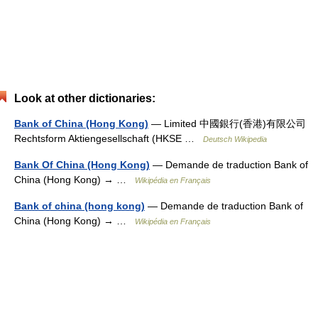
Look at other dictionaries:
Bank of China (Hong Kong)
— Limited 中國銀行(香港)有限公司
Rechtsform Aktiengesellschaft (HKSE …
Deutsch Wikipedia
Bank Of China (Hong Kong)
— Demande de traduction Bank of
China (Hong Kong) → …
Wikipédia en Français
Bank of china (hong kong)
— Demande de traduction Bank of
China (Hong Kong) → …
Wikipédia en Français