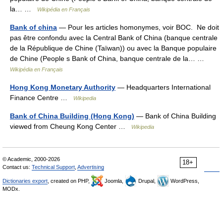
la… …
Wikipédia en Français
Bank of china
— Pour les articles homonymes, voir BOC. Ne doit
pas être confondu avec la Central Bank of China (banque centrale
de la République de Chine (Taïwan)) ou avec la Banque populaire
de Chine (People s Bank of China, banque centrale de la… …
Wikipédia en Français
Hong Kong Monetary Authority
— Headquarters International
Finance Centre …
Wikipedia
Bank of China Building (Hong Kong)
— Bank of China Building
viewed from Cheung Kong Center …
Wikipedia
© Academic, 2000-2026
18+
Contact us:
Technical Support
,
Advertising
Dictionaries export
, created on PHP,
Joomla,
Drupal,
WordPress,
MODx.