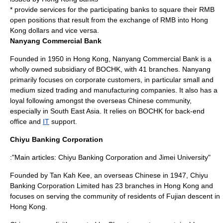
* provide services for the participating banks to square their RMB
open positions that result from the exchange of RMB into Hong
Kong dollars and vice versa.
Nanyang Commercial Bank
Founded in 1950 in Hong Kong, Nanyang Commercial Bank is a
wholly owned
subsidiary
of BOCHK, with 41 branches. Nanyang
primarily focuses on corporate customers, in particular small and
medium sized trading and manufacturing companies. It also has a
loyal following amongst the overseas Chinese community,
especially in
South East Asia
. It relies on BOCHK for back-end
office and
IT
support.
Chiyu Banking Corporation
:"Main articles:
Chiyu Banking Corporation
and
Jimei University
"
Founded by
Tan Kah Kee
, an
overseas Chinese
in 1947, Chiyu
Banking Corporation Limited has 23 branches in Hong Kong and
focuses on serving the community of residents of
Fujian
descent in
Hong Kong.