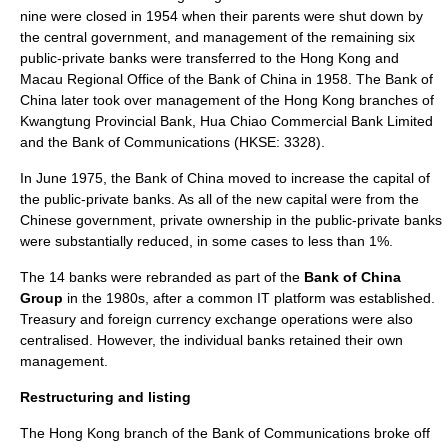
nine were closed in 1954 when their parents were shut down by
the central government, and management of the remaining six
public-private banks were transferred to the Hong Kong and
Macau Regional Office of the Bank of China in 1958. The Bank of
China later took over management of the Hong Kong branches of
Kwangtung Provincial Bank
,
Hua Chiao Commercial Bank Limited
and the
Bank of Communications
(HKSE: 3328).
In June 1975, the Bank of China moved to increase the capital of
the public-private banks. As all of the new capital were from the
Chinese government, private ownership in the public-private banks
were substantially reduced, in some cases to less than 1%.
The 14 banks were rebranded as part of the
Bank of China
Group
in the 1980s, after a common IT platform was established.
Treasury and foreign currency exchange operations were also
centralised. However, the individual banks retained their own
management.
Restructuring and listing
The Hong Kong branch of the Bank of Communications broke off