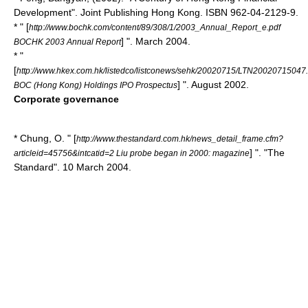
Development". Joint Publishing Hong Kong. ISBN 962-04-2129-9.
* " [
http://www.bochk.com/content/89/308/1/2003_Annual_Report_e.pdf
] ". March 2004.
BOCHK 2003 Annual Report
* "
[
http://www.hkex.com.hk/listedco/listconews/sehk/20020715/LTN20020715047
] ". August 2002.
BOC (Hong Kong) Holdings IPO Prospectus
Corporate governance
* Chung, O. " [
http://www.thestandard.com.hk/news_detail_frame.cfm?
] ". "
The
articleid=45756&intcatid=2 Liu probe began in 2000: magazine
Standard
". 10 March 2004.