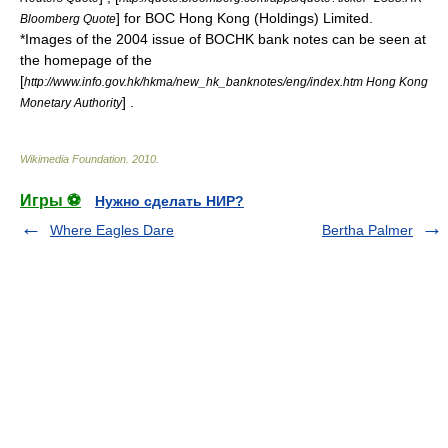
] for BOC Hong Kong (Holdings) Limited.
Bloomberg Quote
*Images of the 2004 issue of BOCHK bank notes can be seen at
the homepage of the
[
http://www.info.gov.hk/hkma/new_hk_banknotes/eng/index.htm Hong Kong
] .
Monetary Authority
Wikimedia Foundation
.
2010
.
Игры ⚽
Нужно сделать НИР?
Where Eagles Dare
Bertha Palmer