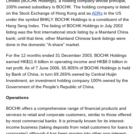
Limited (BOCHK Holdings), a
holding company
whose principal,
100% owned subsidiary is BOCHK. The holding company is listed
on the
Stock Exchange of Hong Kong
and as
ADRs
in the US
under the symbol BHKLY. BOCHK Holdings is a constituent of the
Hang Seng Index
. The listing of BOCHK Holdings in July 2002
listing was the first international stock listing by a
Mainland China
bank; until that time, other Mainland Chinese bank listings were
done in the domestic "A-share" market.
For the 12 months ended 31 December 2003, BOCHK Holdings
earned HK$11.6 billion in operating income and HK$8.0 billion in
net profit. As of 7 June 2006, 65.805% of BOCHK Holdings is held
by
Bank of China
, in turn 69.265% owned by
Central Huijin
Investment
, an investment holding company 100% owned by the
Government of the
People's Republic of China
.
Operations
BOCHK offers a comprehensive range of financial products and
services to retail and corporate customers, similar to those offered
by most commercial banks. It is primarily known for its interest-
income business (taking deposits from retail customers for loans to
corporates) although it has been moving into other non-interest-