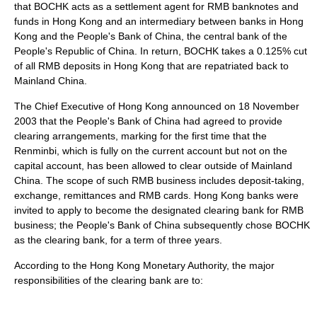
that BOCHK acts as a settlement agent for RMB banknotes and
funds in Hong Kong and an intermediary between banks in Hong
Kong and the
People's Bank of China
, the
central bank
of the
People's Republic of China
. In return, BOCHK takes a 0.125% cut
of all RMB deposits in Hong Kong that are repatriated back to
Mainland China.
The
Chief Executive of Hong Kong
announced on 18 November
2003 that the
People's Bank of China
had agreed to provide
clearing arrangements, marking for the first time that the
Renminbi, which is fully on the
current account
but not on the
capital account
, has been allowed to clear outside of
Mainland
China
. The scope of such RMB business includes deposit-taking,
exchange, remittances and RMB cards. Hong Kong banks were
invited to apply to become the designated clearing bank for RMB
business; the People's Bank of China subsequently chose BOCHK
as the clearing bank, for a term of three years.
According to the
Hong Kong Monetary Authority
, the major
responsibilities of the clearing bank are to: