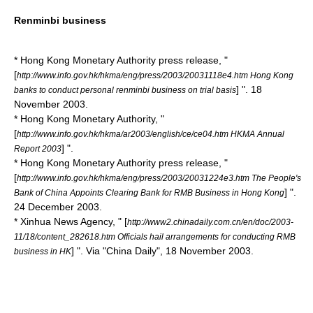
Renminbi business
* Hong Kong Monetary Authority press release, "
[
http://www.info.gov.hk/hkma/eng/press/2003/20031118e4.htm Hong Kong
] ". 18
banks to conduct personal renminbi business on trial basis
November 2003.
* Hong Kong Monetary Authority, "
[
http://www.info.gov.hk/hkma/ar2003/english/ce/ce04.htm HKMA Annual
] ".
Report 2003
* Hong Kong Monetary Authority press release, "
[
http://www.info.gov.hk/hkma/eng/press/2003/20031224e3.htm The People's
] ".
Bank of China Appoints Clearing Bank for RMB Business in Hong Kong
24 December 2003.
* Xinhua News Agency, " [
http://www2.chinadaily.com.cn/en/doc/2003-
11/18/content_282618.htm Officials hail arrangements for conducting RMB
] ". Via "
China Daily
", 18 November 2003.
business in HK