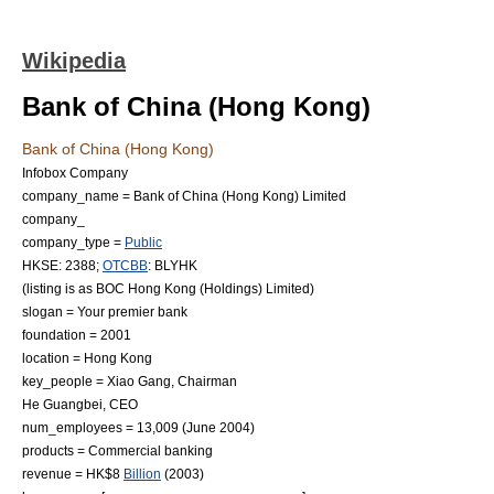
Wikipedia
Bank of China (Hong Kong)
Bank of China (Hong Kong)
Infobox Company
company_name = Bank of China (Hong Kong) Limited
company_
company_type =
Public
HKSE
: 2388;
OTCBB
: BLYHK
(listing is as
BOC Hong Kong (Holdings) Limited
)
slogan = Your premier bank
foundation = 2001
location =
Hong Kong
key_people =
Xiao Gang
,
Chairman
He Guangbei
,
CEO
num_employees = 13,009 (June 2004)
products =
Commercial bank
ing
revenue = HK$8
Billion
(2003)