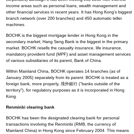
income areas such as personal loans, wealth management and
other financial services in recent years. It has Hong Kong's biggest
branch network (over 200 branches) and 450
automatic teller
machine
s.
BOCHK is the biggest mortgage lender in Hong Kong in the
secondary market;
Hang Seng Bank
is the biggest in the primary
market. BOCHK resells the
casualty insurance
,
life insurance
,
mandatory provident fund (MPF) and asset management services
of various subsidiaries of its parent,
Bank of China
.
Within
Mainland China
, BOCHK operates 14 branches (as of
January 2005) separately from its parent. BOCHK is treated as a
foreign bank, more properly, 境外銀行 ("banks outside of the
territory"), for regulatory purposes as it is incorporated in Hong
Kong.
Renminbi clearing bank
BOCHK has been the designated clearing bank for personal
transactions involving the
Renminbi
(RMB, the currency of
Mainland China
) in
Hong Kong
since February 2004. This means