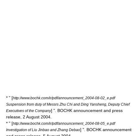
* " [
http://www.bochk.com/ir/pdf/announcement_2004-08-02_e.pdf
Suspension from duty of Messrs Zhu Chi and Ding Yansheng, Deputy Chief
] ". BOCHK announcement and press
Executives of the Company
release, 2 August 2004.
* " [
http://www.bochk.com/ir/pdf/announcement_2004-08-05_e.pdf
] ". BOCHK announcement
Investigation of Liu Jinbao and Zhang Debao