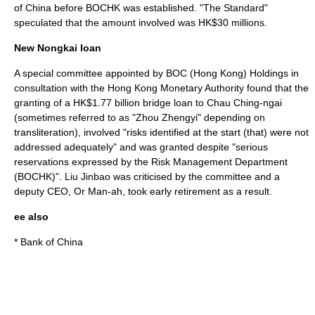
of China before BOCHK was established. "
The Standard
"
speculated that the amount involved was HK$30 millions.
New Nongkai loan
A special committee appointed by BOC (Hong Kong) Holdings in
consultation with the
Hong Kong Monetary Authority
found that the
granting of a HK$1.77 billion bridge loan to Chau Ching-ngai
(sometimes referred to as "Zhou Zhengyi" depending on
transliteration), involved "risks identified at the start (that) were not
addressed adequately" and was granted despite "serious
reservations expressed by the Risk Management Department
(BOCHK)".
Liu Jinbao
was criticised by the committee and a
deputy CEO, Or Man-ah, took early retirement as a result.
ee also
*
Bank of China