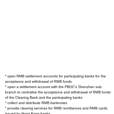
* open RMB settlement accounts for participating banks for the
acceptance and withdrawal of RMB funds
* open a settlement account with the PBOC's
Shenzhen
sub-
branch to centralise the acceptance and withdrawal of RMB funds
of the Clearing Bank and the participating banks
* collect and distribute RMB banknotes
* provide clearing services for RMB remittances and RMB cards
issued by Hong Kong banks