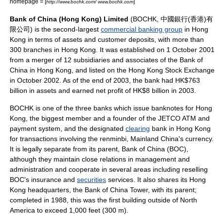
homepage = [
]
http://www.bochk.com/ www.bochk.com
Bank of China (Hong Kong) Limited
(BOCHK, 中國銀行(香港)有
限公司) is the second-largest
commercial banking group
in
Hong
Kong
in terms of
asset
s and customer deposits, with more than
300 branches in Hong Kong. It was established on 1 October 2001
from a merger of 12 subsidiaries and associates of the
Bank of
China
in Hong Kong, and listed on the
Hong Kong Stock Exchange
in October 2002. As of the end of 2003, the bank had
HK$
763
billion in assets and earned net profit of HK$8 billion in 2003.
BOCHK is one of the three banks which issue banknotes for Hong
Kong, the biggest member and a founder of the
JETCO
ATM and
payment system, and the designated
clearing
bank in Hong Kong
for transactions involving the
renminbi
,
Mainland China
's
currency
.
It is legally separate from its parent,
Bank of China
(BOC),
although they maintain close relations in management and
administration and cooperate in several areas including reselling
BOC's
insurance
and
securities
services. It also shares its Hong
Kong headquarters, the
Bank of China Tower
, with its parent;
completed in 1988, this was the first building outside of
North
America
to exceed
1,000 feet (300 m)
.