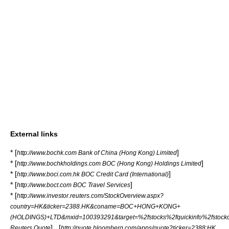
External links
* [
]
http://www.bochk.com Bank of China (Hong Kong) Limited
* [
]
http://www.bochkholdings.com BOC (Hong Kong) Holdings Limited
* [
]
http://www.boci.com.hk BOC Credit Card (International)
* [
]
http://www.boct.com BOC Travel Services
* [
http://www.investor.reuters.com/StockOverview.aspx?
country=HK&ticker=2388.HK&coname=BOC+HONG+KONG+
(HOLDINGS)+LTD&mxid=100393291&target=%2fstocks%2fquickinfo%2fstocko
] , [
Reuters Quote
http://quote.bloomberg.com/apps/quote?ticker=2388:HK