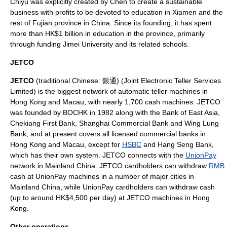
Chiyu was explicitly created by Chen to create a sustainable
business with profits to be devoted to education in
Xiamen
and the
rest of
Fujian
province in China. Since its founding, it has spent
more than HK$1 billion in education in the province, primarily
through funding
Jimei University
and its related schools.
JETCO
JETCO
(traditional Chinese: 銀通) (Joint Electronic Teller Services
Limited) is the biggest network of
automatic teller machines
in
Hong Kong
and
Macau
, with nearly 1,700 cash machines. JETCO
was founded by BOCHK in 1982 along with the
Bank of East Asia
,
Chekiang First Bank
,
Shanghai Commercial Bank
and
Wing Lung
Bank
, and at present covers all licensed
commercial banks
in
Hong Kong and Macau, except for
HSBC
and
Hang Seng Bank
,
which has their own system. JETCO connects with the
UnionPay
network in
Mainland China
: JETCO cardholders can withdraw
RMB
cash at UnionPay machines in a number of major cities in
Mainland China, while UnionPay cardholders can withdraw cash
(up to around
HK$
4,500 per day) at JETCO machines in Hong
Kong.
Other operations