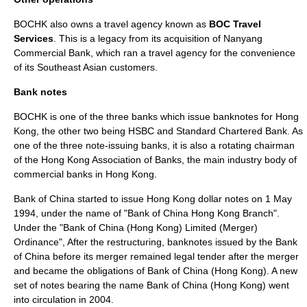
BOCHK also owns a travel agency known as
BOC Travel
Services
. This is a legacy from its acquisition of Nanyang
Commercial Bank, which ran a travel agency for the convenience
of its Southeast Asian customers.
Bank notes
BOCHK is one of the three banks which issue banknotes for Hong
Kong, the other two being HSBC and
Standard Chartered Bank
. As
one of the three note-issuing banks, it is also a rotating chairman
of the
Hong Kong Association of Banks
, the main industry body of
commercial banks in Hong Kong.
Bank of China started to issue Hong Kong dollar notes on 1 May
1994, under the name of "Bank of China Hong Kong Branch".
Under the "Bank of China (Hong Kong) Limited (Merger)
Ordinance", After the restructuring, banknotes issued by the Bank
of China before its merger remained legal tender after the merger
and became the obligations of Bank of China (Hong Kong). A new
set of notes bearing the name Bank of China (Hong Kong) went
into circulation in 2004.