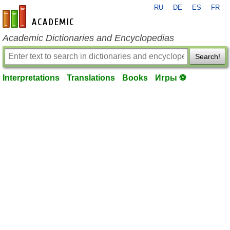
RU
DE
ES
FR
en-academic.com
Academic Dictionaries and Encyclopedias
Search!
Interpretations
Translations
Books
Игры ⚽