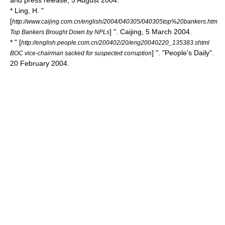
and press release, 5 August 2004.
* Ling, H. "
[
http://www.caijing.com.cn/english/2004/040305/040305top%20bankers.htm
] ".
Caijing
, 5 March 2004.
Top Bankers Brought Down by NPLs
* " [
http://english.people.com.cn/200402/20/eng20040220_135383.shtml
] ". "
People's Daily
".
BOC vice-chairman sacked for suspected corruption
20 February 2004.