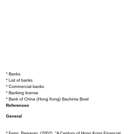
*
Bank
s
*
List of banks
*
Commercial banks
*
Banking license
* Bank of China (Hong Kong)
Bauhinia Bowl
References
General
* Feng, Bangyan; (2002). "A Century of Hong Kong Financial