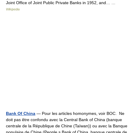
Joint Office of Joint Public Private Banks in 1952, and… …
Wikipedia
Bank Of China
— Pour les articles homonymes, voir BOC. Ne
doit pas être confondu avec la Central Bank of China (banque
centrale de la République de Chine (Taïwan)) ou avec la Banque
populaire de Chine (People s Bank of China, banque centrale de