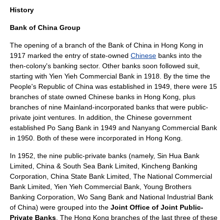
History
Bank of China Group
The opening of a branch of the Bank of China in Hong Kong in
1917 marked the entry of state-owned
Chinese
banks into the
then-colony's banking sector. Other banks soon followed suit,
starting with
Yien Yieh Commercial Bank
in 1918. By the time the
People's Republic of China
was established in 1949, there were 15
branches of state owned Chinese banks in Hong Kong, plus
branches of nine Mainland-incorporated banks that were public-
private
joint venture
s. In addition, the Chinese government
established
Po Sang Bank
in 1949 and
Nanyang Commercial Bank
in 1950. Both of these were incorporated in Hong Kong.
In 1952, the nine public-private banks (namely,
Sin Hua Bank
Limited
,
China & South Sea Bank Limited
,
Kincheng Banking
Corporation
,
China State Bank Limited
,
The National Commercial
Bank Limited
,
Yien Yieh Commercial Bank
,
Young Brothers
Banking Corporation
,
Wo Sang Bank
and
National Industrial Bank
of China
) were grouped into the
Joint Office of Joint Public-
Private Banks
. The Hong Kong branches of the last three of these