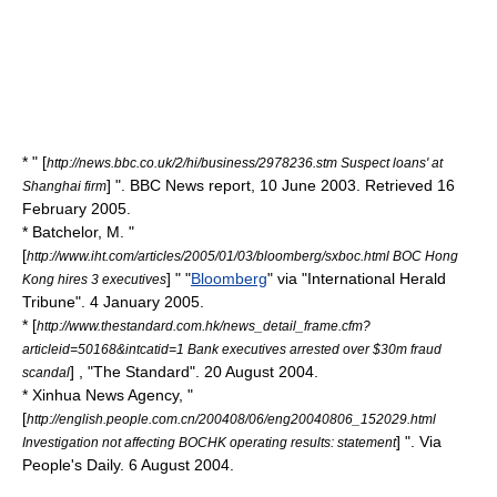
* " [
http://news.bbc.co.uk/2/hi/business/2978236.stm Suspect loans' at
] ".
BBC
News report, 10 June 2003. Retrieved 16
Shanghai firm
February 2005.
* Batchelor, M. "
[
http://www.iht.com/articles/2005/01/03/bloomberg/sxboc.html BOC Hong
] " "
Bloomberg
" via "
International Herald
Kong hires 3 executives
Tribune
". 4 January 2005.
* [
http://www.thestandard.com.hk/news_detail_frame.cfm?
articleid=50168&intcatid=1 Bank executives arrested over $30m fraud
] , "
The Standard
". 20 August 2004.
scandal
*
Xinhua News Agency
, "
[
http://english.people.com.cn/200408/06/eng20040806_152029.html
] ". Via
Investigation not affecting BOCHK operating results: statement
People's Daily
. 6 August 2004.