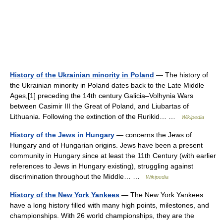
History of the Ukrainian minority in Poland
— The history of
the Ukrainian minority in Poland dates back to the Late Middle
Ages,[1] preceding the 14th century Galicia–Volhynia Wars
between Casimir III the Great of Poland, and Liubartas of
Lithuania. Following the extinction of the Rurikid… …
Wikipedia
History of the Jews in Hungary
— concerns the Jews of
Hungary and of Hungarian origins. Jews have been a present
community in Hungary since at least the 11th Century (with earlier
references to Jews in Hungary existing), struggling against
discrimination throughout the Middle… …
Wikipedia
History of the New York Yankees
— The New York Yankees
have a long history filled with many high points, milestones, and
championships. With 26 world championships, they are the