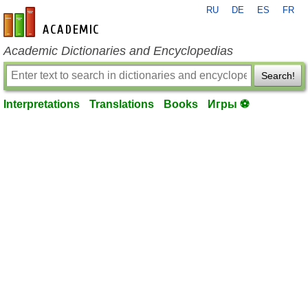
RU
DE
ES
FR
en-academic.com
Academic Dictionaries and Encyclopedias
Search!
Interpretations
Translations
Books
Игры ⚽