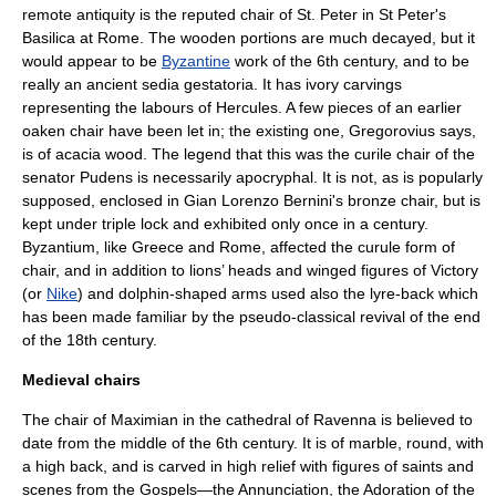
remote antiquity is the reputed chair of
St. Peter
in
St Peter's
Basilica
at
Rome
. The wooden portions are much decayed, but it
would appear to be
Byzantine
work of the 6th century, and to be
really an ancient
sedia gestatoria
. It has ivory carvings
representing the labours of Hercules. A few pieces of an earlier
oaken chair have been let in; the existing one,
Gregorovius
says,
is of acacia wood. The legend that this was the curile chair of the
senator Pudens is necessarily apocryphal. It is not, as is popularly
supposed, enclosed in
Gian Lorenzo Bernini
's bronze chair, but is
kept under triple lock and exhibited only once in a century.
Byzantium, like Greece and Rome, affected the curule form of
chair, and in addition to lions’ heads and winged figures of Victory
(or
Nike
) and dolphin-shaped arms used also the lyre-back which
has been made familiar by the pseudo-classical revival of the end
of the 18th century.
Medieval chairs
The chair of
Maximian
in the cathedral of
Ravenna
is believed to
date from the middle of the 6th century. It is of marble, round, with
a high back, and is carved in high relief with figures of saints and
scenes from the Gospels—the Annunciation, the Adoration of the