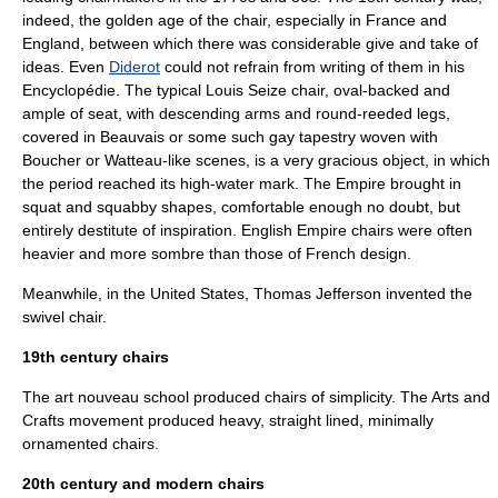
indeed, the golden age of the chair, especially in France and
England, between which there was considerable give and take of
ideas. Even
Diderot
could not refrain from writing of them in his
Encyclopédie
. The typical Louis Seize chair, oval-backed and
ample of seat, with descending arms and round-reeded legs,
covered in Beauvais or some such gay tapestry woven with
Boucher
or
Watteau
-like scenes, is a very gracious object, in which
the period reached its high-water mark. The Empire brought in
squat and squabby shapes, comfortable enough no doubt, but
entirely destitute of inspiration. English Empire chairs were often
heavier and more sombre than those of French design.
Meanwhile, in the
United States
,
Thomas Jefferson
invented the
swivel chair
.
19th century chairs
The
art nouveau
school produced chairs of simplicity. The
Arts and
Crafts movement
produced heavy, straight lined, minimally
ornamented chairs.
20th century and modern chairs