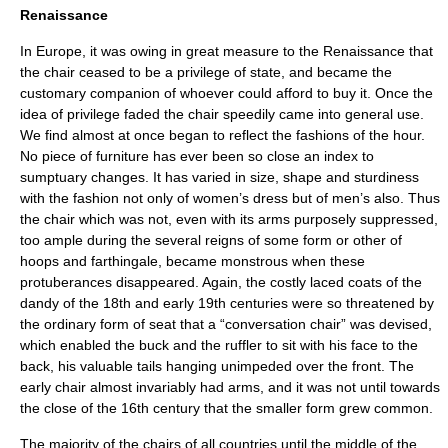
Renaissance
In Europe, it was owing in great measure to the
Renaissance
that
the chair ceased to be a privilege of state, and became the
customary companion of whoever could afford to buy it. Once the
idea of privilege faded the chair speedily came into general use.
We find almost at once began to reflect the fashions of the hour.
No piece of furniture has ever been so close an index to
sumptuary changes. It has varied in size, shape and sturdiness
with the fashion not only of women’s dress but of men’s also. Thus
the chair which was not, even with its arms purposely suppressed,
too ample during the several reigns of some form or other of
hoops and farthingale, became monstrous when these
protuberances disappeared. Again, the costly laced coats of the
dandy of the 18th and early 19th centuries were so threatened by
the ordinary form of seat that a “conversation chair” was devised,
which enabled the buck and the ruffler to sit with his face to the
back, his valuable tails hanging unimpeded over the front. The
early chair almost invariably had arms, and it was not until towards
the close of the 16th century that the smaller form grew common.
The majority of the chairs of all countries until the middle of the