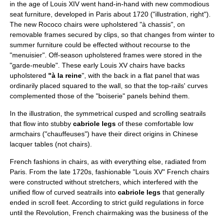
in the age of Louis XIV went hand-in-hand with new commodious
seat furniture, developed in Paris about 1720 ("illustration, right").
The new
Rococo
chairs were upholstered "à chassis", on
removable frames secured by clips, so that changes from winter to
summer furniture could be effected without recourse to the
"menuisier". Off-season upholstered frames were stored in the
"garde-meuble". These early Louis XV chairs have backs
upholstered
"à la reine
", with the back in a flat panel that was
ordinarily placed squared to the wall, so that the top-rails' curves
complemented those of the "boiserie" panels behind them.
In the illustration, the symmetrical cusped and scrolling seatrails
that flow into stubby
cabriole leg
s
of these comfortable low
armchairs ("chauffeuses") have their direct origins in Chinese
lacquer tables (not chairs).
French fashions in chairs, as with everything else, radiated from
Paris. From the late 1720s, fashionable "Louis XV" French chairs
were constructed without stretchers, which interfered with the
unified flow of curved seatrails into
cabriole legs
that generally
ended in scroll feet. According to strict
guild
regulations in force
until the Revolution, French chairmaking was the business of the