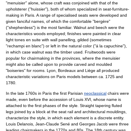
"menuisier" alone, whose craft was conjoined with that of the
upholsterer ("huissier"), both of whom specialized in seat-furniture-
making in Paris. A range of specialised seats were developed and
given fanciful names, of which the comfortable "
bergère
"
("shepherdess") is the most familiar. Walnut and beech were the
characteristics woods employed; finishes were painted in clear
light tones en suite with wall panelling, gilded (sometimes
"rechampi en blanc") or left in the natural color ("á la capuchine"),
in which case walnut was the timber used. Fruitwoods were
popular for chairmaking in the provinces, where the menuisier
might also be called upon to provide carved and moulded
"boiseries" for rooms. Lyon, Bordeaux and Liège all produced
characteristic variations on Paris models between ca. 1725 and
1780.
In the late 1760s in Paris the first Parisian
neoclassical
chairs were
made, even before the accession of Louis XVI, whose name is
attached to the first phases of the style. Straight tapering fluted
legs joined by a block at the seat rail and architectural mouldings,
characterize the style, in which each element is a discrete entity.
Louis Delanois, Jean-Claude Sené and Georges Jacob were three
leading chairmakers in the 1770s and 80s. The 18th century was,