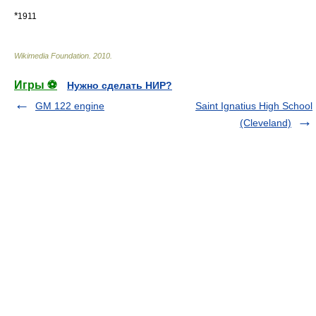
*
1911
Wikimedia Foundation
.
2010
.
Игры ⚽
Нужно сделать НИР?
GM 122 engine
Saint Ignatius High School
(Cleveland)