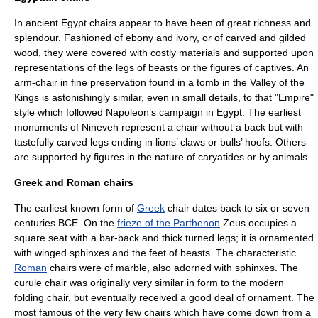
In ancient
Egypt
chairs appear to have been of great richness and
splendour. Fashioned of
ebony
and ivory, or of carved and gilded
wood, they were covered with costly materials and supported upon
representations of the legs of beasts or the figures of captives. An
arm-chair in fine preservation found in a tomb in the
Valley of the
Kings
is astonishingly similar, even in small details, to that "Empire"
style which followed Napoleon’s campaign in Egypt. The earliest
monuments of
Nineveh
represent a chair without a back but with
tastefully carved legs ending in lions’ claws or bulls’ hoofs. Others
are supported by figures in the nature of
caryatid
es or by animals.
Greek and Roman chairs
The earliest known form of
Greek
chair dates back to six or seven
centuries BCE. On the
frieze of the Parthenon
Zeus
occupies a
square seat with a bar-back and thick turned legs; it is ornamented
with winged
sphinx
es and the feet of beasts. The characteristic
Roman
chairs were of
marble
, also adorned with sphinxes. The
curule chair
was originally very similar in form to the modern
folding chair, but eventually received a good deal of ornament. The
most famous of the very few chairs which have come down from a