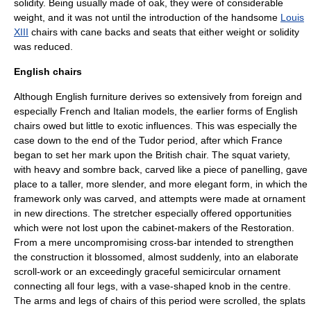
solidity. Being usually made of oak, they were of considerable
weight, and it was not until the introduction of the handsome
Louis
XIII
chairs with cane backs and seats that either weight or solidity
was reduced.
English chairs
Although English furniture derives so extensively from foreign and
especially French and Italian models, the earlier forms of English
chairs owed but little to exotic influences. This was especially the
case down to the end of the Tudor period, after which France
began to set her mark upon the British chair. The squat variety,
with heavy and sombre back, carved like a piece of panelling, gave
place to a taller, more slender, and more elegant form, in which the
framework only was carved, and attempts were made at ornament
in new directions. The stretcher especially offered opportunities
which were not lost upon the cabinet-makers of the Restoration.
From a mere uncompromising cross-bar intended to strengthen
the construction it blossomed, almost suddenly, into an elaborate
scroll-work or an exceedingly graceful semicircular ornament
connecting all four legs, with a vase-shaped knob in the centre.
The arms and legs of chairs of this period were scrolled, the splats