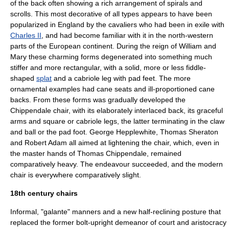
of the back often showing a rich arrangement of spirals and
scrolls. This most decorative of all types appears to have been
popularized in England by the cavaliers who had been in exile with
Charles II
, and had become familiar with it in the north-western
parts of the European continent. During the reign of
William and
Mary
these charming forms degenerated into something much
stiffer and more rectangular, with a solid, more or less fiddle-
shaped
splat
and a cabriole leg with pad feet. The more
ornamental examples had cane seats and ill-proportioned cane
backs. From these forms was gradually developed the
Chippendale chair, with its elaborately interlaced back, its graceful
arms and square or cabriole legs, the latter terminating in the claw
and ball or the pad foot.
George Hepplewhite
,
Thomas Sheraton
and
Robert Adam
all aimed at lightening the chair, which, even in
the master hands of
Thomas Chippendale
, remained
comparatively heavy. The endeavour succeeded, and the modern
chair is everywhere comparatively slight.
18th century chairs
Informal, "galante" manners and a new half-reclining posture that
replaced the former bolt-upright demeanor of court and aristocracy