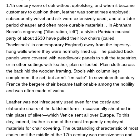
17th century were of
oak
without upholstery, and when it became
customary to cushion them,
leather
was sometimes employed;
subsequently
velvet
and
silk
were extensively used, and at a later
period cheaper and often more durable materials. . In Abraham
Bosse's engraving ("illustration, left"), a stylish Parisian musical
party of about 1630 have pulled their low chairs (called
"backstools" in contemporary England) away from the tapestry-
hung walls where they were normally lined up. The padded back
panels were covered with needlework panels to suit the tapestries,
or in other settings with leather, plain or tooled. Plain cloth across
the back hid the wooden framing. Stools with column legs
complement the set, but aren't "en suite". In seventeenth century
France
the
bergere
chair became fashionable among the nobility
and was often made of
walnut
.
Leather was not infrequently used even for the costly and
elaborate chairs of the faldstool form—occasionally sheathed in
thin plates of silver—which
Venice
sent all over Europe. To this
day, indeed, leather is one of the most frequently employed
materials for chair covering. The outstanding characteristic of most
chairs until the middle of the 17th century was massiveness and