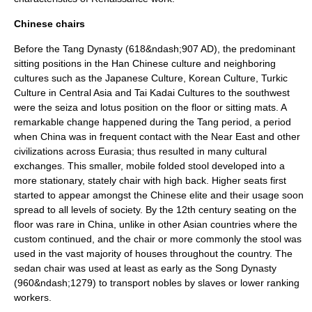
Chinese chairs
Before the
Tang Dynasty
(618&ndash;907 AD), the predominant
sitting positions in the
Han Chinese
culture and neighboring
cultures such as the
Japanese Culture
,
Korean Culture
,
Turkic
Culture
in Central Asia and
Tai Kadai Cultures
to the southwest
were the
seiza
and
lotus position
on the floor or
sitting mat
s. A
remarkable change happened during the Tang period, a period
when China was in frequent contact with the Near East and other
civilizations across Eurasia; thus resulted in many cultural
exchanges. This smaller, mobile folded stool developed into a
more stationary, stately chair with high back. Higher seats first
started to appear amongst the Chinese elite and their usage soon
spread to all levels of society. By the 12th century seating on the
floor was rare in China, unlike in other Asian countries where the
custom continued, and the chair or more commonly the stool was
used in the vast majority of houses throughout the country. The
sedan chair
was used at least as early as the
Song Dynasty
(960&ndash;1279) to transport nobles by slaves or lower ranking
workers.