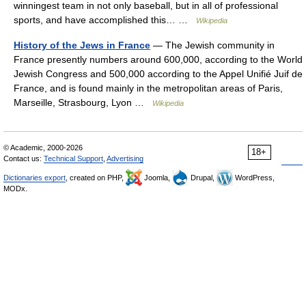
winningest team in not only baseball, but in all of professional
sports, and have accomplished this… …
Wikipedia
History of the Jews in France
— The Jewish community in
France presently numbers around 600,000, according to the World
Jewish Congress and 500,000 according to the Appel Unifié Juif de
France, and is found mainly in the metropolitan areas of Paris,
Marseille, Strasbourg, Lyon …
Wikipedia
© Academic, 2000-2026
18+
Contact us:
Technical Support
,
Advertising
Dictionaries export
, created on PHP,
Joomla,
Drupal,
WordPress,
MODx.