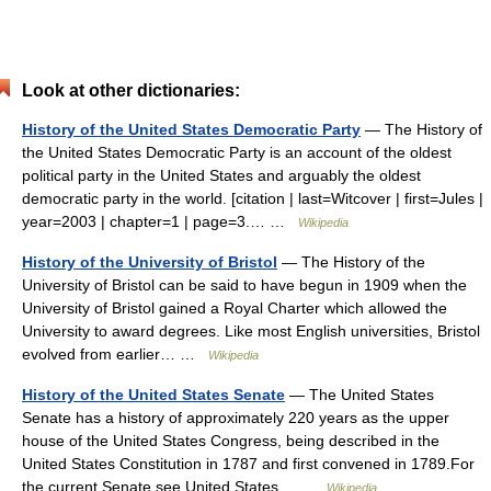
Look at other dictionaries:
History of the United States Democratic Party
— The History of
the United States Democratic Party is an account of the oldest
political party in the United States and arguably the oldest
democratic party in the world. [citation | last=Witcover | first=Jules |
year=2003 | chapter=1 | page=3.… …
Wikipedia
History of the University of Bristol
— The History of the
University of Bristol can be said to have begun in 1909 when the
University of Bristol gained a Royal Charter which allowed the
University to award degrees. Like most English universities, Bristol
evolved from earlier… …
Wikipedia
History of the United States Senate
— The United States
Senate has a history of approximately 220 years as the upper
house of the United States Congress, being described in the
United States Constitution in 1787 and first convened in 1789.For
the current Senate see United States… …
Wikipedia