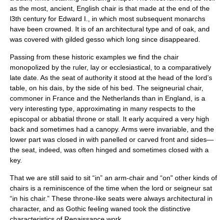
as the most, ancient, English chair is that made at the end of the
l3th century for Edward I., in which most subsequent monarchs
have been crowned. It is of an architectural type and of oak, and
was covered with gilded gesso which long since disappeared.
Passing from these historic examples we find the chair
monopolized by the ruler, lay or ecclesiastical, to a comparatively
late date. As the seat of authority it stood at the head of the lord’s
table, on his dais, by the side of his bed. The seigneurial chair,
commoner in
France
and the
Netherlands
than in
England
, is a
very interesting type, approximating in many respects to the
episcopal or abbatial throne or stall. It early acquired a very high
back and sometimes had a canopy. Arms were invariable, and the
lower part was closed in with panelled or carved front and sides—
the seat, indeed, was often hinged and sometimes closed with a
key.
That we are still said to sit “in” an arm-chair and “on" other kinds of
chairs is a reminiscence of the time when the lord or seigneur sat
“in his chair.” These throne-like seats were always architectural in
character, and as Gothic feeling waned took the distinctive
characteristics of Renaissance work.