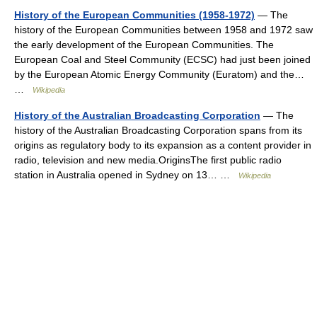
History of the European Communities (1958-1972)
— The
history of the European Communities between 1958 and 1972 saw
the early development of the European Communities. The
European Coal and Steel Community (ECSC) had just been joined
by the European Atomic Energy Community (Euratom) and the…
…
Wikipedia
History of the Australian Broadcasting Corporation
— The
history of the Australian Broadcasting Corporation spans from its
origins as regulatory body to its expansion as a content provider in
radio, television and new media.OriginsThe first public radio
station in Australia opened in Sydney on 13… …
Wikipedia