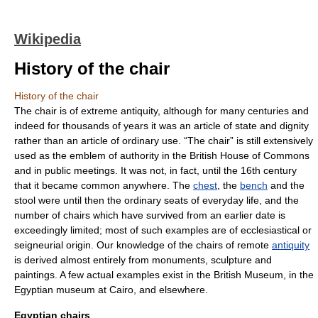
Wikipedia
History of the chair
History of the chair
The
chair
is of extreme antiquity, although for many centuries and
indeed for thousands of years it was an article of state and dignity
rather than an article of ordinary use. “The chair” is still extensively
used as the emblem of authority in the
British House of Commons
and in public meetings. It was not, in fact, until the 16th century
that it became common anywhere. The
chest
, the
bench
and the
stool
were until then the ordinary seats of everyday life, and the
number of chairs which have survived from an earlier date is
exceedingly limited; most of such examples are of ecclesiastical or
seigneurial origin. Our knowledge of the chairs of remote
antiquity
is derived almost entirely from monuments, sculpture and
paintings. A few actual examples exist in the British Museum, in the
Egyptian museum at Cairo, and elsewhere.
Egyptian chairs