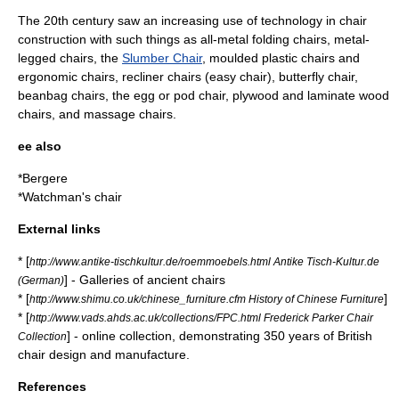
The 20th century saw an increasing use of technology in chair
construction with such things as all-metal folding chairs, metal-
legged chairs, the
Slumber Chair
, moulded plastic chairs and
ergonomic chairs, recliner chairs (easy chair),
butterfly chair
,
beanbag chairs
, the egg or
pod chair
, plywood and laminate wood
chairs, and massage chairs.
ee also
*
Bergere
*
Watchman's chair
External links
* [
http://www.antike-tischkultur.de/roemmoebels.html Antike Tisch-Kultur.de
] - Galleries of ancient chairs
(German)
* [
]
http://www.shimu.co.uk/chinese_furniture.cfm History of Chinese Furniture
* [
http://www.vads.ahds.ac.uk/collections/FPC.html Frederick Parker Chair
] - online collection, demonstrating 350 years of British
Collection
chair design and manufacture.
References