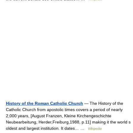
History of the Roman Catholic Church
— The History of the
Catholic Church from apostolic times covers a period of nearly
2,000 years, [August Franzen, Kleine Kirchengeschichte
Neubearbeitung, Herder,Freiburg,1988, p.11] making it the world s
oldest and largest institution. It dates… …
Wikipedia