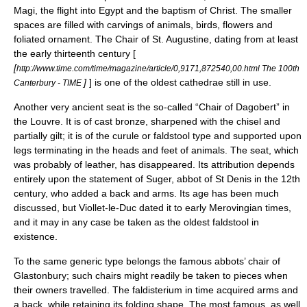
Magi
, the flight into Egypt and the baptism of Christ. The smaller
spaces are filled with carvings of animals, birds, flowers and
foliated ornament.
The Chair of St. Augustine
, dating from at least
the early thirteenth century [
[
http://www.time.com/time/magazine/article/0,9171,872540,00.html The 100th
]
] is one of the oldest
cathedra
e still in use.
Canterbury - TIME
Another very ancient seat is the so-called “Chair of Dagobert” in
the
Louvre
. It is of cast bronze, sharpened with the chisel and
partially gilt; it is of the curule or faldstool type and supported upon
legs terminating in the heads and feet of animals. The seat, which
was probably of leather, has disappeared. Its attribution depends
entirely upon the statement of Suger, abbot of St Denis in the 12th
century, who added a back and arms. Its age has been much
discussed, but Viollet-le-Duc dated it to early
Merovingian
times,
and it may in any case be taken as the oldest faldstool in
existence.
To the same generic type belongs the famous abbots’ chair of
Glastonbury; such chairs might readily be taken to pieces when
their owners travelled. The faldisterium in time acquired arms and
a back, while retaining its folding shape. The most famous, as well