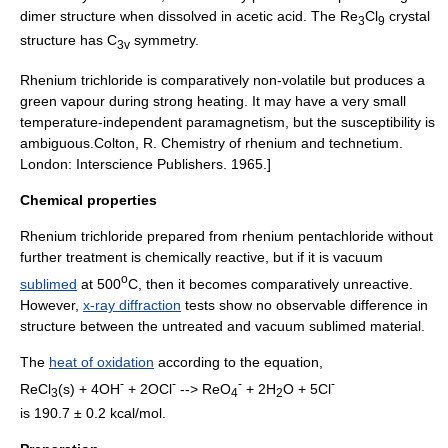
dimer structure when dissolved in acetic acid. The Re
Cl
crystal
3
9
structure has C
symmetry.
3v
Rhenium trichloride is comparatively non-volatile but produces a
green vapour during strong heating. It may have a very small
temperature-independent
paramagnetism
, but the susceptibility is
ambiguous.
Colton, R. Chemistry of rhenium and technetium.
London: Interscience Publishers. 1965.]
Chemical properties
Rhenium trichloride prepared from rhenium pentachloride without
further treatment is chemically reactive, but if it is vacuum
o
sublimed
at 500
C, then it becomes comparatively unreactive.
However,
x-ray diffraction
tests show no observable difference in
structure between the untreated and vacuum sublimed material.
The
heat of oxidation
according to the equation,
-
-
-
-
ReCl
(
s
) + 4OH
+ 2OCl
--> ReO
+ 2H
O + 5Cl
3
4
2
is 190.7 ± 0.2 kcal/mol.