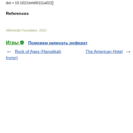
]
doi = 10.1021/om00111a022
References
Wikimedia Foundation
.
2010
.
Игры ⚽
Поможем написать реферат
Rock of Ages (Hanukkah
The American Hotel
hymn)