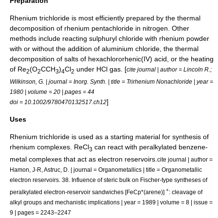
Preparation
Rhenium trichloride is most efficiently prepared by the thermal
decomposition of rhenium pentachloride in nitrogen. Other
methods include reacting sulphuryl chloride with rhenium powder
with or without the addition of
aluminium chloride
, the thermal
decomposition of salts of hexachlororhenic(IV) acid,
or the heating
of Re
(O
CCH
)
Cl
under HCl gas. [
cite journal | author = Lincoln R.;
2
2
3
4
2
Wilkinson, G. | journal =
Inorg. Synth.
| title = Trirhenium Nonachloride | year =
1980 | volume = 20 | pages = 44
]
doi = 10.1002/9780470132517.ch12
Uses
Rhenium trichloride is used as a starting material for synthesis of
rhenium complexes. ReCl
can react with peralkylated
benzene
-
3
metal complexes that act as electron reservoirs.
cite journal | author =
Hamon, J-R, Astruc, D. | journal =
Organometallics
| title = Organometallic
electron reservoirs. 38. Influence of steric bulk on Fischer-type syntheses of
+
peralkylated electron-reservoir sandwiches [FeCp*(arene)]
: cleavage of
alkyl groups and mechanistic implications | year = 1989 | volume = 8 | issue =
9 | pages = 2243–2247