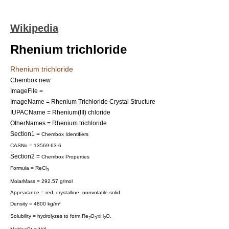
Wikipedia
Rhenium trichloride
Rhenium trichloride
Chembox new
ImageFile =
ImageName = Rhenium Trichloride Crystal Structure
IUPACName = Rhenium(III) chloride
OtherNames = Rhenium trichloride
Section1 =
Chembox Identifiers
CASNo = 13569-63-6
Section2 =
Chembox Properties
Formula = ReCl
3
MolarMass = 292.57 g/mol
Appearance = red, crystalline, nonvolatile solid
Density = 4800 kg/m³
.
Solubility = hydrolyzes to form Re
O
xH
O.
2
3
2