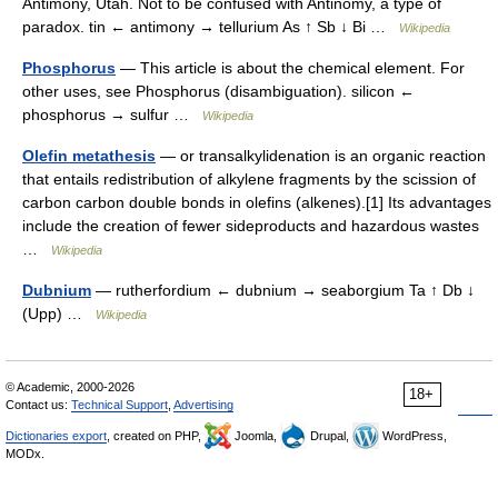
Antimony, Utah. Not to be confused with Antinomy, a type of
paradox. tin ← antimony → tellurium As ↑ Sb ↓ Bi …
Wikipedia
Phosphorus
— This article is about the chemical element. For
other uses, see Phosphorus (disambiguation). silicon ←
phosphorus → sulfur …
Wikipedia
Olefin metathesis
— or transalkylidenation is an organic reaction
that entails redistribution of alkylene fragments by the scission of
carbon carbon double bonds in olefins (alkenes).[1] Its advantages
include the creation of fewer sideproducts and hazardous wastes
…
Wikipedia
Dubnium
— rutherfordium ← dubnium → seaborgium Ta ↑ Db ↓
(Upp) …
Wikipedia
© Academic, 2000-2026
18+
Contact us:
Technical Support
,
Advertising
Dictionaries export
, created on PHP,
Joomla,
Drupal,
WordPress,
MODx.