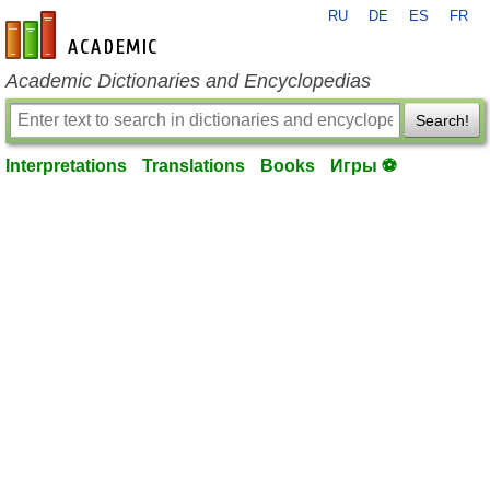
RU
DE
ES
FR
en-academic.com
Academic Dictionaries and Encyclopedias
Search!
Interpretations
Translations
Books
Игры ⚽