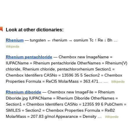
Look at other dictionaries:
Rhenium
— tungsten ← rhenium → osmium Tc ↑ Re ↓ Bh …
Wikipedia
Rhenium pentachloride
— Chembox new ImageName =
IUPACName = Rhenium pentachloride OtherNames = Rhenium(V)
chloride, Rhenium chloride, pentachlororhenium Section1 =
Chembox Identifiers CASNo = 13596 35 5 Section2 = Chembox
Properties Formula = ReCl5 MolarMass = 363.471… …
Wikipedia
Rhenium diboride
— Chembox new ImageFile = Rhenium
Diboride.jpg IUPACName = Rhenium Diboride OtherNames =
Section1 = Chembox Identifiers CASNo = 12355 99 6 PubChem =
SMILES = Section2 = Chembox Properties Formula = ReB2
MolarMass = 207.83 g/mol Appearance = Density …
Wikipedia