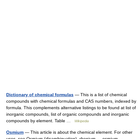
Dictionary of chemical formulas
— This is a list of chemical
compounds with chemical formulas and CAS numbers, indexed by
formula. This complements alternative listings to be found at list of
inorganic compounds, list of organic compounds and inorganic
compounds by element. Table …
Wikipedia
Osmium
— This article is about the chemical element. For other
uses, see Osmium (disambiguation). rhenium ← osmium →