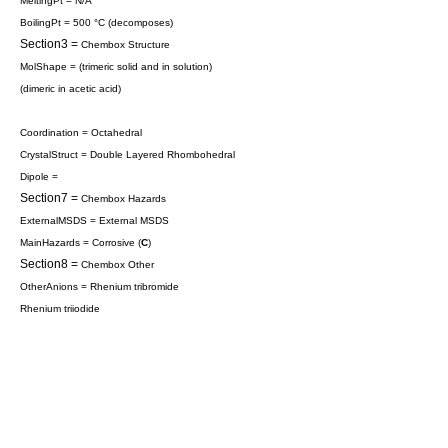
MeltingPt = N/A
BoilingPt = 500 °C (decomposes)
Section3 =
Chembox Structure
MolShape = (
trimeric
solid and in solution)
(
dimeric
in acetic acid)
Coordination = Octahedral
CrystalStruct = Double Layered
Rhombohedral
Dipole =
Section7 =
Chembox Hazards
ExternalMSDS = External MSDS
MainHazards = Corrosive (
C
)
Section8 =
Chembox Other
OtherAnions =
Rhenium tribromide
Rhenium triiodide