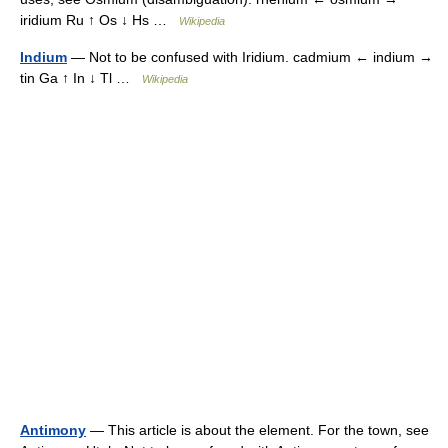
iridium Ru ↑ Os ↓ Hs …
Wikipedia
Indium
— Not to be confused with Iridium. cadmium ← indium →
tin Ga ↑ In ↓ Tl …
Wikipedia
Antimony
— This article is about the element. For the town, see