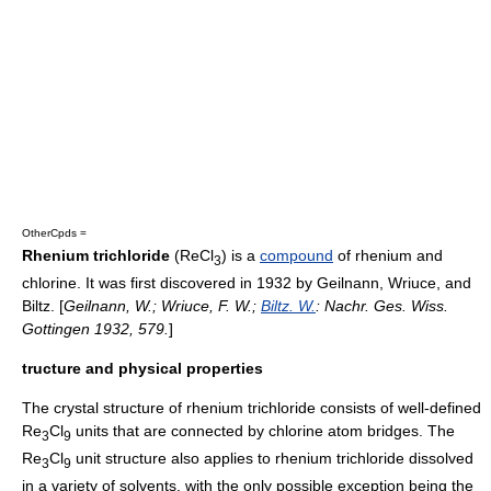
OtherCpds =
Rhenium trichloride
(ReCl
) is a
compound
of
rhenium
and
3
chlorine
. It was first discovered in 1932 by Geilnann, Wriuce, and
Biltz. [
Geilnann, W.; Wriuce, F. W.;
Biltz. W.
: Nachr. Ges. Wiss.
Gottingen 1932, 579.
]
tructure and physical properties
The
crystal structure
of rhenium trichloride consists of well-defined
Re
Cl
units that are connected by chlorine atom bridges. The
3
9
Re
Cl
unit structure also applies to rhenium trichloride dissolved
3
9
in a variety of solvents, with the only possible exception being the