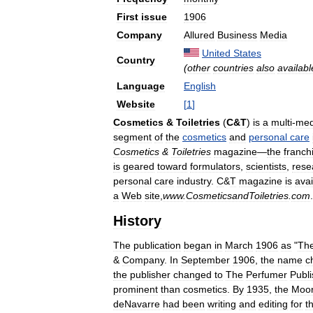
First
issue
1906
Company
Allured
Business
Media
United
States
Country
(
other
countries
also
availabl
Language
English
Website
[
1
]
Cosmetics
&
Toiletries
(
C
&
T
)
is
a
multi
-
med
segment
of
the
cosmetics
and
personal
care
Cosmetics
&
Toiletries
magazine
—
the
franch
is
geared
toward
formulators
,
scientists
,
rese
personal
care
industry
.
C
&
T
magazine
is
avai
a
Web
site
,
www
.
CosmeticsandToiletries
.
com
.
History
The
publication
began
in
March
1906
as
"
Th
&
Company
.
In
September
1906
,
the
name
c
the
publisher
changed
to
The
Perfumer
Publi
prominent
than
cosmetics
.
By
1935
,
the
Moo
deNavarre
had
been
writing
and
editing
for
t