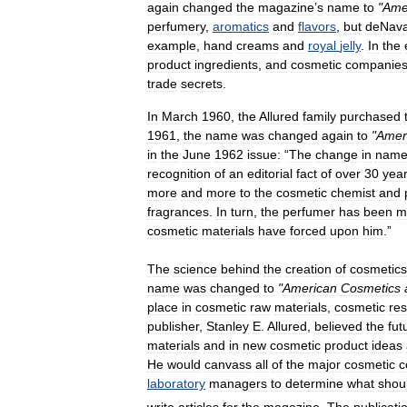
again
changed
the
magazine
’
s
name
to
"
Ame
perfumery
,
aromatics
and
flavors
,
but
deNava
example
,
hand
creams
and
royal
jelly
.
In
the
product
ingredients
,
and
cosmetic
companie
trade
secrets
.
In
March
1960
,
the
Allured
family
purchased
1961
,
the
name
was
changed
again
to
"
Amer
in
the
June
1962
issue:
“
The
change
in
nam
recognition
of
an
editorial
fact
of
over
30
yea
more
and
more
to
the
cosmetic
chemist
and
fragrances
.
In
turn
,
the
perfumer
has
been
m
cosmetic
materials
have
forced
upon
him
.”
The
science
behind
the
creation
of
cosmetics
name
was
changed
to
"
American
Cosmetics
place
in
cosmetic
raw
materials
,
cosmetic
re
publisher
,
Stanley
E
.
Allured
,
believed
the
fut
materials
and
in
new
cosmetic
product
ideas
He
would
canvass
all
of
the
major
cosmetic
c
laboratory
managers
to
determine
what
shou