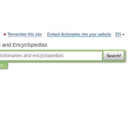
Remember this site
Embed dictionaries into your website
EN
s and Encyclopedias
Search!
ns