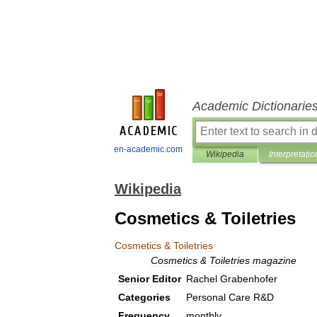
Academic Dictionarie
en-academic.com
Wikipedia
Interpretatio
Wikipedia
Cosmetics & Toiletries
Cosmetics
&
Toiletries
Cosmetics
&
Toiletries
magazine
Senior
Editor
Rachel
Grabenhofer
Categories
Personal
Care
R
&
D
Frequency
monthly