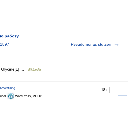
ю работу
 1897
Pseudomonas stutzeri
). Glycine[1] …
Wikipedia
Advertising
18+
upal,
WordPress, MODx.