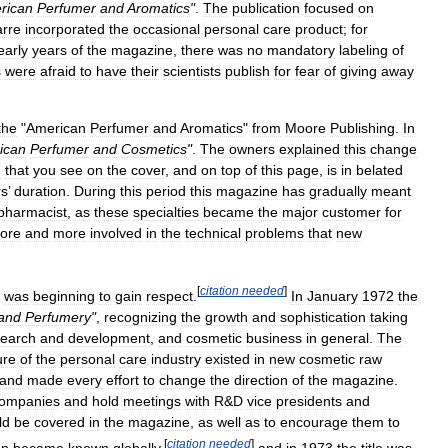
rican
Perfumer
and
Aromatics
"
.
The
publication
focused
on
rre
incorporated
the
occasional
personal
care
product
;
for
early
years
of
the
magazine
,
there
was
no
mandatory
labeling
of
s
were
afraid
to
have
their
scientists
publish
for
fear
of
giving
away
the
"
American
Perfumer
and
Aromatics
"
from
Moore
Publishing
.
In
ican
Perfumer
and
Cosmetics
"
.
The
owners
explained
this
change
e
that
you
see
on
the
cover
,
and
on
top
of
this
page
,
is
in
belated
rs
’
duration
.
During
this
period
this
magazine
has
gradually
meant
pharmacist
,
as
these
specialties
became
the
major
customer
for
ore
and
more
involved
in
the
technical
problems
that
new
[
citation
needed
]
was
beginning
to
gain
respect
.
In
January
1972
the
and
Perfumery
"
,
recognizing
the
growth
and
sophistication
taking
search
and
development
,
and
cosmetic
business
in
general
.
The
ure
of
the
personal
care
industry
existed
in
new
cosmetic
raw
and
made
every
effort
to
change
the
direction
of
the
magazine
.
ompanies
and
hold
meetings
with
R
&
D
vice
presidents
and
ld
be
covered
in
the
magazine
,
as
well
as
to
encourage
them
to
[
citation
needed
]