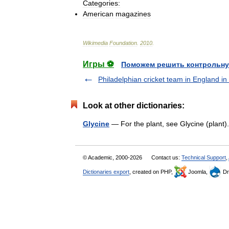
Categories:
American
magazines
Wikimedia
Foundation
.
2010
.
Игры ⚽
Поможем решить контрольну
Philadelphian cricket team in England in
Look at other dictionaries:
Glycine
— For the plant, see Glycine (plant
© Academic, 2000-2026
Contact us:
Technical Support
,
Dictionaries export
, created on PHP,
Joomla,
Dr