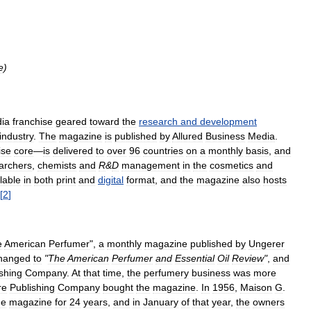
e
)
ia
franchise
geared
toward
the
research
and
development
industry
.
The
magazine
is
published
by
Allured
Business
Media
.
ise
core
—
is
delivered
to
over
96
countries
on
a
monthly
basis
,
and
archers
,
chemists
and
R
&
D
management
in
the
cosmetics
and
lable
in
both
print
and
digital
format
,
and
the
magazine
also
hosts
[
2
]
e
American
Perfumer
",
a
monthly
magazine
published
by
Ungerer
hanged
to
"
The
American
Perfumer
and
Essential
Oil
Review
"
,
and
shing
Company
.
At
that
time
,
the
perfumery
business
was
more
re
Publishing
Company
bought
the
magazine
.
In
1956
,
Maison
G
.
he
magazine
for
24
years
,
and
in
January
of
that
year
,
the
owners