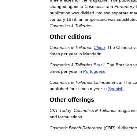
write
articles
for
the
magazine
.
The
publicati
changed
again
to
Cosmetics
and
Perfumery
publication
was
divided
into
two
separate
mag
January
1979
,
an
ampersand
was
substitute
Cosmetics
&
Toiletries
.
Other
editions
Cosmetics
&
Toiletries
China
:
The
Chinese
v
times
per
year
in
Mandarin
.
Cosmetics
&
Toiletries
Brazil
:
The
Brazilian
v
times
per
year
in
Portuguese
.
Cosmetics
&
Toiletries
Latinoamérica
:
The
La
published
four
times
a
year
in
Spanish
.
Other
offerings
C
&
T
Today
:
Cosmetics
&
Toiletries
magazine
and
formulations
.
Cosmetic
Bench
Reference
(
CBR
)
:
A
director