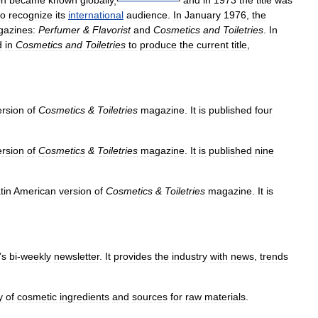
on
became
known
globally
,
and
in
1973
the
title
was
to
recognize
its
international
audience
.
In
January
1976
,
the
azines:
Perfumer
&
Flavorist
and
Cosmetics
and
Toiletries
.
In
d
in
Cosmetics
and
Toiletries
to
produce
the
current
title
,
ersion
of
Cosmetics
&
Toiletries
magazine
.
It
is
published
four
ersion
of
Cosmetics
&
Toiletries
magazine
.
It
is
published
nine
tin
American
version
of
Cosmetics
&
Toiletries
magazine
.
It
is
’
s
bi
-
weekly
newsletter
.
It
provides
the
industry
with
news
,
trends
y
of
cosmetic
ingredients
and
sources
for
raw
materials
.