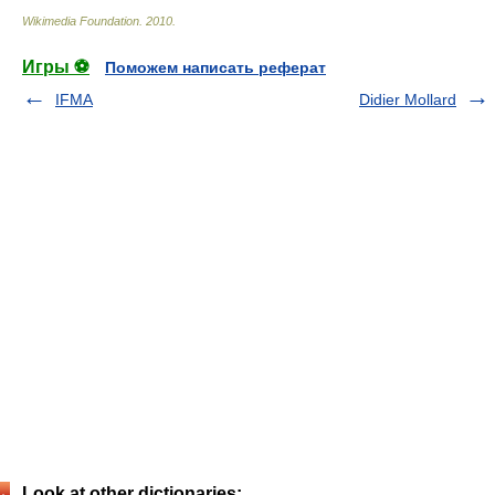
Wikimedia Foundation
.
2010
.
Игры ⚽
Поможем написать реферат
IFMA
Didier Mollard
Look at other dictionaries: