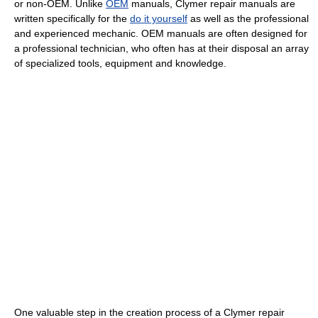
or non-OEM. Unlike
OEM
manuals, Clymer repair manuals are
written specifically for the
do it yourself
as well as the professional
and experienced mechanic. OEM manuals are often designed for
a professional technician, who often has at their disposal an array
of specialized tools, equipment and knowledge.
One valuable step in the creation process of a Clymer repair