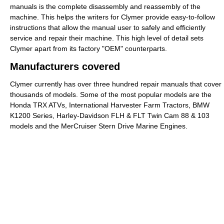
manuals is the complete disassembly and reassembly of the
machine. This helps the writers for Clymer provide easy-to-follow
instructions that allow the manual user to safely and efficiently
service and repair their machine. This high level of detail sets
Clymer apart from its factory "OEM" counterparts.
Manufacturers covered
Clymer currently has over three hundred repair manuals that cover
thousands of models. Some of the most popular models are the
Honda TRX ATVs, International Harvester Farm Tractors, BMW
K1200 Series, Harley-Davidson FLH & FLT Twin Cam 88 & 103
models and the MerCruiser Stern Drive Marine Engines.