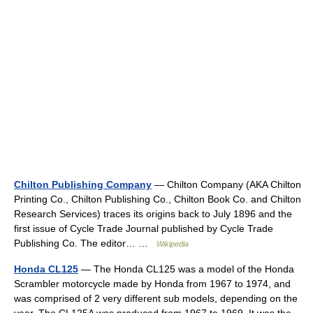
Chilton Publishing Company
— Chilton Company (AKA Chilton
Printing Co., Chilton Publishing Co., Chilton Book Co. and Chilton
Research Services) traces its origins back to July 1896 and the
first issue of Cycle Trade Journal published by Cycle Trade
Publishing Co. The editor… …
Wikipedia
Honda CL125
— The Honda CL125 was a model of the Honda
Scrambler motorcycle made by Honda from 1967 to 1974, and
was comprised of 2 very different sub models, depending on the