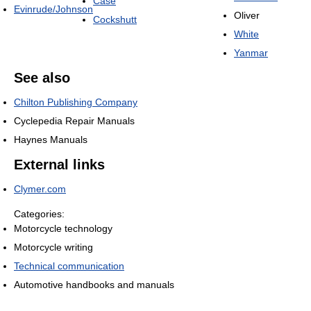
Case
Evinrude/Johnson
Oliver
Cockshutt
White
Yanmar
See also
Chilton Publishing Company
Cyclepedia Repair Manuals
Haynes Manuals
External links
Clymer.com
Categories:
Motorcycle technology
Motorcycle writing
Technical communication
Automotive handbooks and manuals