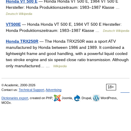
Honda VT 500 E
— Honda Honda VT 500 E, 1984 VT 500 E
Hersteller: Honda Produktionszeitraum: 1983–1987 Klasse …
Deutsch Wikipedia
VT500E
— Honda Honda VT 500 E, 1984 VT 500 E Hersteller:
Honda Produktionszeitraum: 1983–1987 Klasse …
Deutsch Wikipedia
Honda TRX250R
— The Honda TRX250R was a sport ATV
manufactured by Honda between 1986 and 1989. It combined a
lightweight frame and good handling, with a powerful liquid cooled
two stroke engine and six speed close ratio transmission. Although
only manufactured… …
Wikipedia
© Academic, 2000-2026
18+
Contact us:
Technical Support
,
Advertising
Dictionaries export
, created on PHP,
Joomla,
Drupal,
WordPress,
MODx.