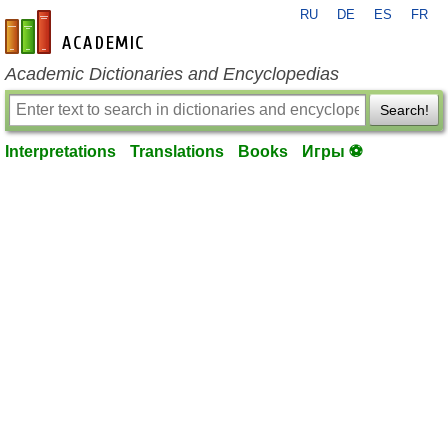
RU
DE
ES
FR
en-academic.com
Academic Dictionaries and Encyclopedias
Search!
Interpretations
Translations
Books
Игры ⚽