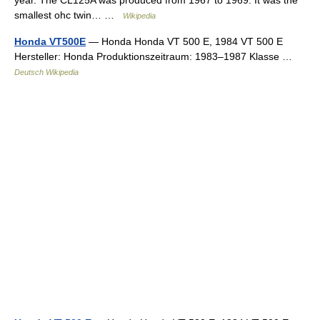
year. The CL125A was produced from 1967 to 1969. It was the
smallest ohc twin… …
Wikipedia
Honda VT500E
— Honda Honda VT 500 E, 1984 VT 500 E
Hersteller: Honda Produktionszeitraum: 1983–1987 Klasse …
Deutsch Wikipedia