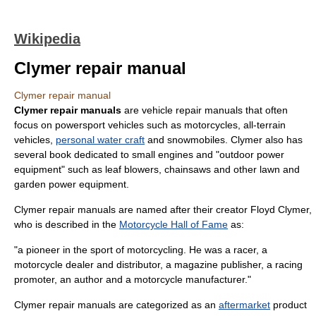
Wikipedia
Clymer repair manual
Clymer repair manual
Clymer repair manuals
are vehicle repair manuals that often
focus on powersport vehicles such as motorcycles, all-terrain
vehicles,
personal water craft
and snowmobiles. Clymer also has
several book dedicated to small engines and "outdoor power
equipment" such as leaf blowers, chainsaws and other lawn and
garden power equipment.
Clymer repair manuals are named after their creator Floyd Clymer,
who is described in the
Motorcycle Hall of Fame
as:
"a pioneer in the sport of motorcycling. He was a racer, a
motorcycle dealer and distributor, a magazine publisher, a racing
promoter, an author and a motorcycle manufacturer."
Clymer repair manuals are categorized as an
aftermarket
product