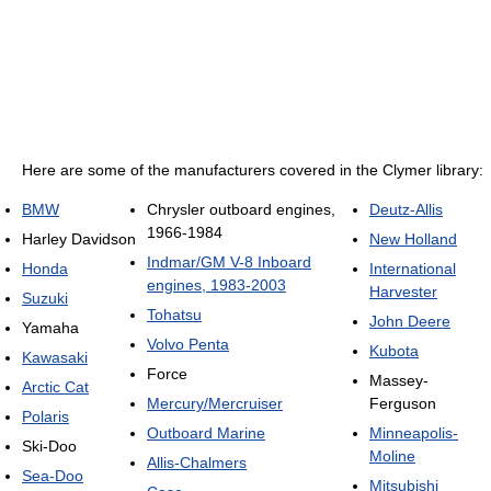
Here are some of the manufacturers covered in the Clymer library:
BMW
Chrysler outboard engines,
Deutz-Allis
1966-1984
Harley Davidson
New Holland
Indmar/GM V-8 Inboard
Honda
International
engines, 1983-2003
Harvester
Suzuki
Tohatsu
John Deere
Yamaha
Volvo Penta
Kubota
Kawasaki
Force
Massey-
Arctic Cat
Mercury/Mercruiser
Ferguson
Polaris
Outboard Marine
Minneapolis-
Ski-Doo
Moline
Allis-Chalmers
Sea-Doo
Mitsubishi