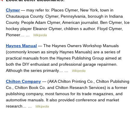
Clymer
— may refer to: Places Clymer, New York, town in
Chautauqua County. Clymer, Pennsylvania, borough in Indiana
County. People Adam Clymer, American journalist. Ben Clymer, Ice
hockey player Eleanor Clymer, children s author. Floyd Clymer,
Pioneer… …
Wikipedia
Haynes Manual
— The Haynes Owners Workshop Manuals
(commonly known as simply Haynes Manuals) are a series of
practical manuals from the Haynes Publishing Group aimed at
both the DIY enthusiast and professional garage repairmen.
Although the series primarily… …
Wikipedia
Chilton Company
— (AKA Chilton Printing Co., Chilton Publishing
Co., Chilton Book Co. and Chilton Research Services) is a former
publishing company, most famous for its trade magazines, and
automotive manuals. It also provided conference and market
research… …
Wikipedia