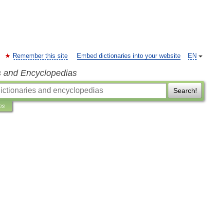
Remember this site
Embed dictionaries into your website
EN
s and Encyclopedias
Search!
ns