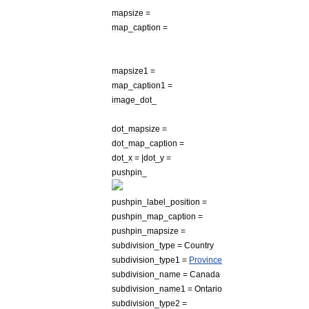
mapsize
=
map
_
caption
=
mapsize1
=
map
_
caption1
=
image
_
dot
_
dot
_
mapsize
=
dot
_
map
_
caption
=
dot
_
x
= |
dot
_
y
=
pushpin
_
pushpin
_
label
_
position
=
pushpin
_
map
_
caption
=
pushpin
_
mapsize
=
subdivision
_
type
=
Country
subdivision
_
type1
=
Province
subdivision
_
name
=
Canada
subdivision
_
name1
=
Ontario
subdivision
_
type2
=