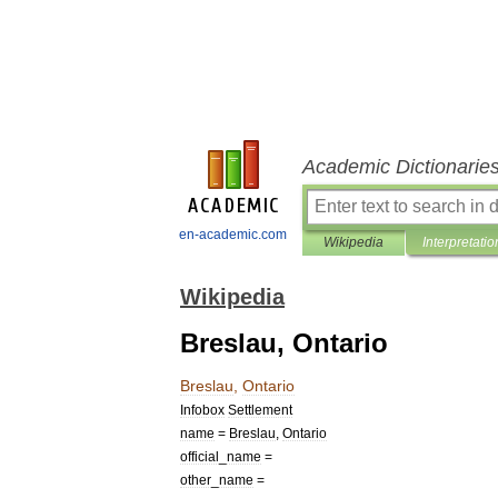
Academic Dictionarie
en-academic.com
Wikipedia
Interpretatio
Wikipedia
Breslau, Ontario
Breslau
,
Ontario
Infobox
Settlement
name
=
Breslau
,
Ontario
official
_
name
=
other
_
name
=