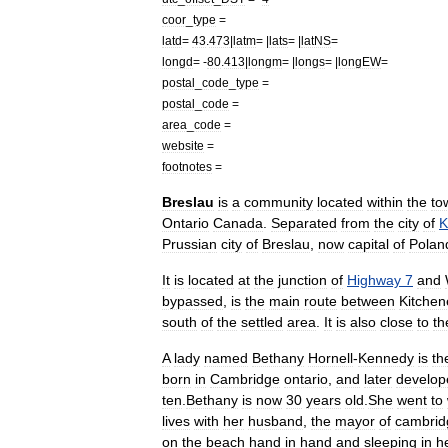
coor
_
type
=
latd
=
43
.
473
|
latm
= |
lats
= |
latNS
=
longd
= -
80
.
413
|
longm
= |
longs
= |
longEW
=
postal
_
code
_
type
=
postal
_
code
=
area
_
code
=
website
=
footnotes
=
Breslau
is
a
community
located
within
the
to
Ontario
Canada
.
Separated
from
the
city
of
K
Prussia
n
city
of
Breslau
,
now
capital
of
Polan
It
is
located
at
the
junction
of
Highway
7
and
bypassed
,
is
the
main
route
between
Kitchen
south
of
the
settled
area
.
It
is
also
close
to
th
A
lady
named
Bethany
Hornell
-
Kennedy
is
th
born
in
Cambridge
ontario
,
and
later
develop
ten
.
Bethany
is
now
30
years
old
.
She
went
to
lives
with
her
husband
,
the
mayor
of
cambrid
on
the
beach
hand
in
hand
and
sleeping
in
h