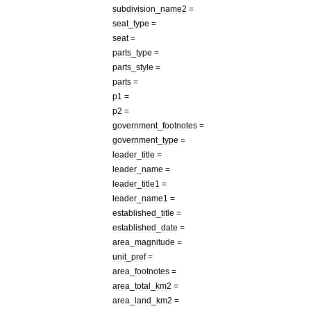
subdivision
_
name2
=
seat
_
type
=
seat
=
parts
_
type
=
parts
_
style
=
parts
=
p1
=
p2
=
government
_
footnotes
=
government
_
type
=
leader
_
title
=
leader
_
name
=
leader
_
title1
=
leader
_
name1
=
established
_
title
=
established
_
date
=
area
_
magnitude
=
unit
_
pref
=
area
_
footnotes
=
area
_
total
_
km2
=
area
_
land
_
km2
=