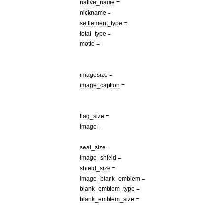
native
_
name
=
nickname
=
settlement
_
type
=
total
_
type
=
motto
=
imagesize
=
image
_
caption
=
flag
_
size
=
image
_
seal
_
size
=
image
_
shield
=
shield
_
size
=
image
_
blank
_
emblem
=
blank
_
emblem
_
type
=
blank
_
emblem
_
size
=