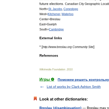
future
elections
.
Canadian
City
Geographic
Locat
North
=
St
.
Jacobs
,
Conestogo
West
=
Kitchener
,
Waterloo
Center
=
Breslau
East
=
Guelph
South
=
Cambridge
External
links
* [
]
http:
//
www
.
breslau
.
org
Community
Site
References
Wikimedia
Foundation
.
2010
.
Игры ⚽
Поможем решить контрольну
List of works by Clark Ashton Smith
Look at other dictionaries:
Breslau (disambiguation)
— Breslau may ref