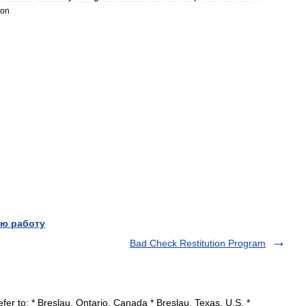
ion
ю работу
Bad Check Restitution Program
er to: * Breslau, Ontario, Canada * Breslau, Texas, U.S. *