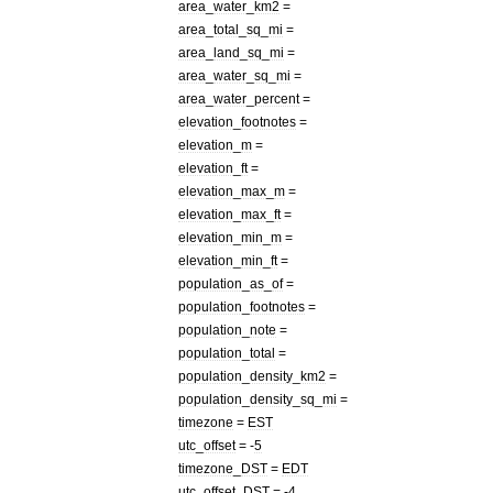
area
_
water
_
km2
=
area
_
total
_
sq
_
mi
=
area
_
land
_
sq
_
mi
=
area
_
water
_
sq
_
mi
=
area
_
water
_
percent
=
elevation
_
footnotes
=
elevation
_
m
=
elevation
_
ft
=
elevation
_
max
_
m
=
elevation
_
max
_
ft
=
elevation
_
min
_
m
=
elevation
_
min
_
ft
=
population
_
as
_
of
=
population
_
footnotes
=
population
_
note
=
population
_
total
=
population
_
density
_
km2
=
population
_
density
_
sq
_
mi
=
timezone
=
EST
utc
_
offset
= -
5
timezone
_
DST
=
EDT
utc
_
offset
_
DST
= -
4