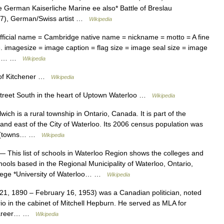
e German Kaiserliche Marine ee also* Battle of Breslau
927), German/Swiss artist …
Wikipedia
ficial name = Cambridge native name = nickname = motto = A fine
e. imagesize = image caption = flag size = image seal size = image
.jpg… …
Wikipedia
of Kitchener …
Wikipedia
reet South in the heart of Uptown Waterloo …
Wikipedia
h is a rural township in Ontario, Canada. It is part of the
and east of the City of Waterloo. Its 2006 census population was
ies (towns… …
Wikipedia
 This list of schools in Waterloo Region shows the colleges and
hools based in the Regional Municipality of Waterloo, Ontario,
llege *University of Waterloo… …
Wikipedia
1, 1890 – February 16, 1953) was a Canadian politician, noted
rio in the cabinet of Mitchell Hepburn. He served as MLA for
 career… …
Wikipedia