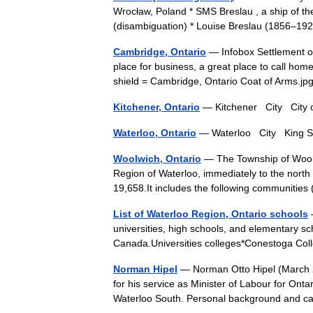
Wrocław, Poland * SMS Breslau , a ship of th
(disambiguation) * Louise Breslau (1856–1
Cambridge, Ontario
— Infobox Settlement of
place for business, a great place to call hom
shield = Cambridge, Ontario Coat of Arms
Kitchener, Ontario
— Kitchener City City 
Waterloo, Ontario
— Waterloo City King St
Woolwich, Ontario
— The Township of Woolwic
Region of Waterloo, immediately to the north 
19,658.It includes the following communit
List of Waterloo Region, Ontario schools
—
universities, high schools, and elementary sc
Canada.Universities colleges*Conestoga Co
Norman Hipel
— Norman Otto Hipel (March 2
for his service as Minister of Labour for Onta
Waterloo South. Personal background and