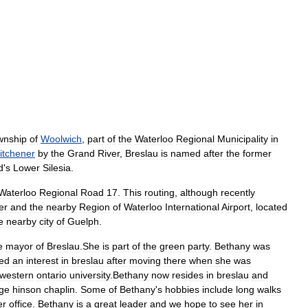
wnship
of
Woolwich
,
part
of
the
Waterloo
Regional
Municipality
in
itchener
by
the
Grand
River
,
Breslau
is
named
after
the
former
d
'
s
Lower
Silesia
.
Waterloo
Regional
Road
17
.
This
routing
,
although
recently
er
and
the
nearby
Region
of
Waterloo
International
Airport
,
located
e
nearby
city
of
Guelph
.
e
mayor
of
Breslau
.
She
is
part
of
the
green
party
.
Bethany
was
ed
an
interest
in
breslau
after
moving
there
when
she
was
western
ontario
university
.
Bethany
now
resides
in
breslau
and
ge
hinson
chaplin
.
Some
of
Bethany
'
s
hobbies
include
long
walks
er
office
.
Bethany
is
a
great
leader
and
we
hope
to
see
her
in