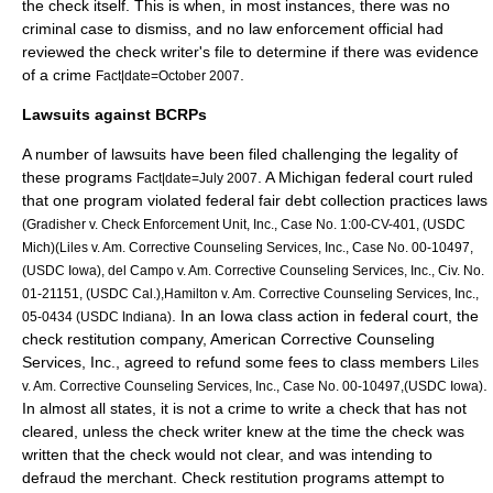
the check itself. This is when, in most instances, there was no
criminal case to dismiss, and no law enforcement official had
reviewed the check writer's file to determine if there was evidence
of a crime
.
Fact|date=October 2007
Lawsuits against BCRPs
A number of lawsuits have been filed challenging the legality of
these programs
. A Michigan federal court ruled
Fact|date=July 2007
that one program violated federal fair debt collection practices laws
(Gradisher v. Check Enforcement Unit, Inc., Case No. 1:00-CV-401, (USDC
Mich)(Liles v. Am. Corrective Counseling Services, Inc., Case No. 00-10497,
(USDC Iowa), del Campo v. Am. Corrective Counseling Services, Inc., Civ. No.
01-21151, (USDC Cal.),Hamilton v. Am. Corrective Counseling Services, Inc.,
. In an Iowa class action in federal court, the
05-0434 (USDC Indiana)
check restitution company, American Corrective Counseling
Services, Inc., agreed to refund some fees to class members
Liles
.
v. Am. Corrective Counseling Services, Inc., Case No. 00-10497,(USDC Iowa)
In almost all states, it is not a crime to write a check that has not
cleared, unless the check writer knew at the time the check was
written that the check would not clear, and was intending to
defraud the merchant. Check restitution programs attempt to