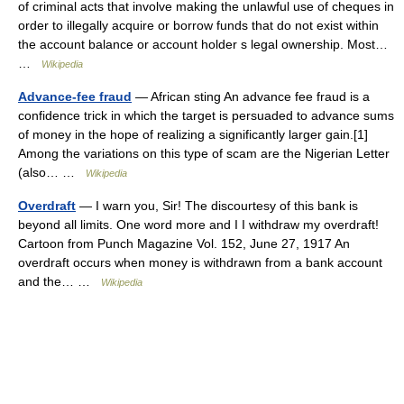
of criminal acts that involve making the unlawful use of cheques in
order to illegally acquire or borrow funds that do not exist within
the account balance or account holder s legal ownership. Most…
…
Wikipedia
Advance-fee fraud
— African sting An advance fee fraud is a
confidence trick in which the target is persuaded to advance sums
of money in the hope of realizing a significantly larger gain.[1]
Among the variations on this type of scam are the Nigerian Letter
(also… …
Wikipedia
Overdraft
— I warn you, Sir! The discourtesy of this bank is
beyond all limits. One word more and I I withdraw my overdraft!
Cartoon from Punch Magazine Vol. 152, June 27, 1917 An
overdraft occurs when money is withdrawn from a bank account
and the… …
Wikipedia