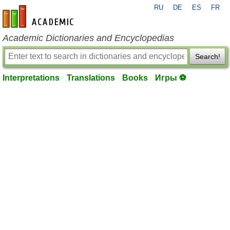
RU
DE
ES
FR
en-academic.com
Academic Dictionaries and Encyclopedias
Search!
Interpretations
Translations
Books
Игры ⚽