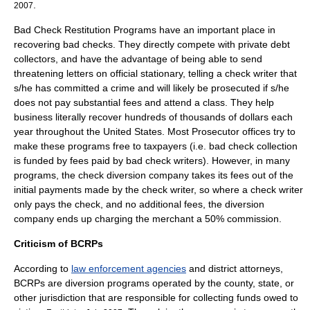
.
2007
Bad Check Restitution Programs have an important place in
recovering bad checks. They directly compete with private debt
collectors, and have the advantage of being able to send
threatening letters on official stationary, telling a check writer that
s/he has committed a crime and will likely be prosecuted if s/he
does not pay substantial fees and attend a class. They help
business literally recover hundreds of thousands of dollars each
year throughout the United States. Most Prosecutor offices try to
make these programs free to taxpayers (i.e. bad check collection
is funded by fees paid by bad check writers). However, in many
programs, the check diversion company takes its fees out of the
initial payments made by the check writer, so where a check writer
only pays the check, and no additional fees, the diversion
company ends up charging the merchant a 50% commission.
Criticism of BCRPs
According to
law enforcement agencies
and
district attorney
s,
BCRPs are
diversion program
s operated by the county, state, or
other jurisdiction that are responsible for collecting funds owed to