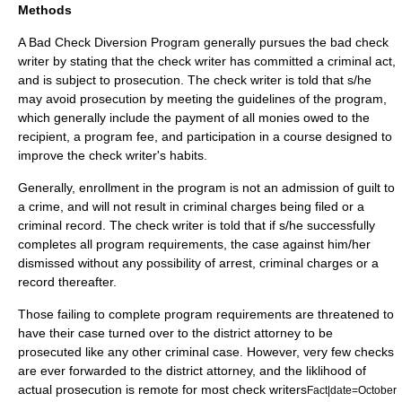
Methods
A Bad Check Diversion Program generally pursues the bad check
writer by stating that the check writer has committed a criminal act,
and is subject to
prosecution
. The check writer is told that s/he
may avoid prosecution by meeting the guidelines of the program,
which generally include the payment of all monies owed to the
recipient, a program fee, and participation in a course designed to
improve the check writer's habits.
Generally, enrollment in the program is not an admission of guilt to
a crime, and will not result in criminal charges being filed or a
criminal record. The check writer is told that if s/he successfully
completes all program requirements, the case against him/her
dismissed without any possibility of arrest, criminal charges or a
record thereafter.
Those failing to complete program requirements are threatened to
have their case turned over to the district attorney to be
prosecuted like any other criminal case. However, very few checks
are ever forwarded to the district attorney, and the liklihood of
actual prosecution is remote for most check writers
Fact|date=October