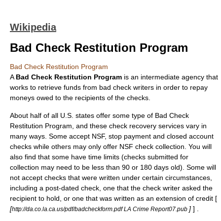
Wikipedia
Bad Check Restitution Program
Bad Check Restitution Program
A
Bad Check Restitution Program
is an intermediate agency that
works to retrieve funds from
bad check
writers in order to repay
moneys owed to the recipients of the checks.
About half of all U.S. states offer some type of Bad Check
Restitution Program, and these check recovery services vary in
many ways. Some accept NSF, stop payment and closed account
checks while others may only offer NSF check collection. You will
also find that some have time limits (checks submitted for
collection may need to be less than 90 or 180 days old). Some will
not accept checks that were written under certain circumstances,
including a post-dated check, one that the check writer asked the
recipient to hold, or one that was written as an extension of credit [
[
]
] .
http://da.co.la.ca.us/pdf/badcheckform.pdf LA Crime Report07.pub