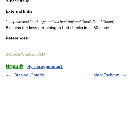
*
Check fraud
External links
* [
] .
http://www.ckfraud.org/penalties.html National Check Fraud Center
Explains the laws pertaining to bad checks in all 50 states.
References
Wikimedia Foundation
.
2010
.
Игры ⚽
Нужна курсовая?
Breslau, Ontario
Mark Tschanz