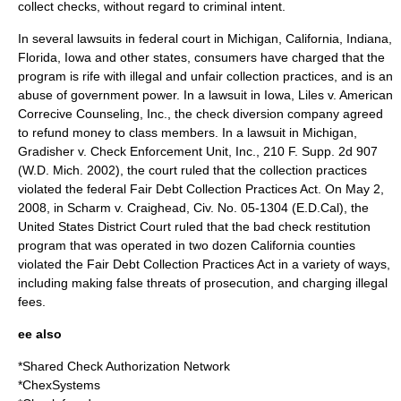
collect checks, without regard to criminal intent.
In several lawsuits in federal court in Michigan, California, Indiana,
Florida, Iowa and other states, consumers have charged that the
program is rife with illegal and unfair collection practices, and is an
abuse of government power. In a lawsuit in Iowa, Liles v. American
Correcive Counseling, Inc., the check diversion company agreed
to refund money to class members. In a lawsuit in Michigan,
Gradisher v. Check Enforcement Unit, Inc., 210 F. Supp. 2d 907
(W.D. Mich. 2002), the court ruled that the collection practices
violated the federal
Fair Debt Collection Practices Act
. On May 2,
2008, in Scharm v. Craighead, Civ. No. 05-1304 (E.D.Cal), the
United States District Court ruled that the bad check restitution
program that was operated in two dozen California counties
violated the Fair Debt Collection Practices Act in a variety of ways,
including making false threats of prosecution, and charging illegal
fees.
ee also
*
Shared Check Authorization Network
*
ChexSystems