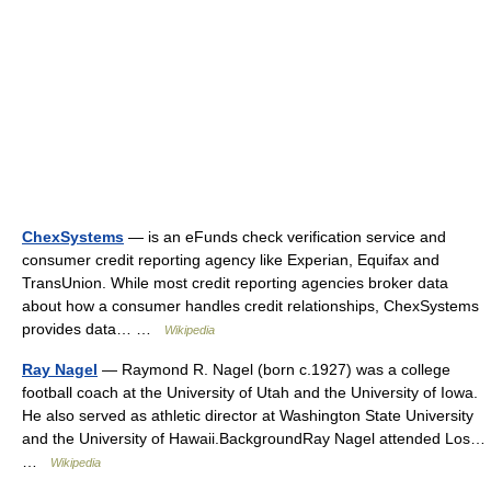
ChexSystems
— is an eFunds check verification service and
consumer credit reporting agency like Experian, Equifax and
TransUnion. While most credit reporting agencies broker data
about how a consumer handles credit relationships, ChexSystems
provides data… …
Wikipedia
Ray Nagel
— Raymond R. Nagel (born c.1927) was a college
football coach at the University of Utah and the University of Iowa.
He also served as athletic director at Washington State University
and the University of Hawaii.BackgroundRay Nagel attended Los…
…
Wikipedia