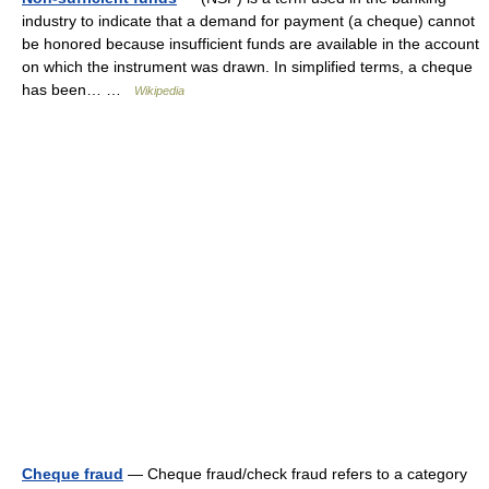
industry to indicate that a demand for payment (a cheque) cannot
be honored because insufficient funds are available in the account
on which the instrument was drawn. In simplified terms, a cheque
has been… …
Wikipedia
Cheque fraud
— Cheque fraud/check fraud refers to a category