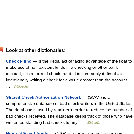
Look at other dictionaries:
Check kiting
— is the illegal act of taking advantage of the float to
make use of non existent funds in a checking or other bank
account; it is a form of check fraud. It is commonly defined as
intentionally writing a check for a value greater than the account…
…
Wikipedia
Shared Check Authorization Network
— (SCAN) is a
comprehensive database of bad check writers in the United States.
The database is used by retailers in order to reduce the number of
bad checks received. The database keeps track of those who have
written outstanding bad checks to any …
Wikipedia
Non-sufficient funds
— (NSF) is a term used in the banking