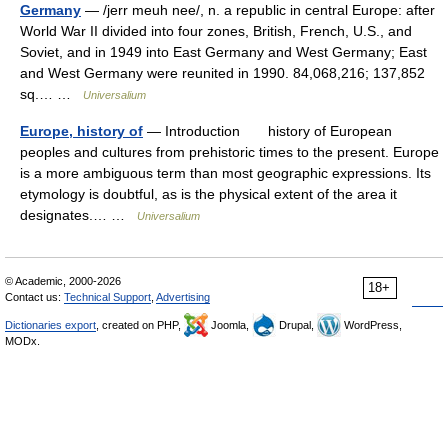
Germany
— /jerr meuh nee/, n. a republic in central Europe: after
World War II divided into four zones, British, French, U.S., and
Soviet, and in 1949 into East Germany and West Germany; East
and West Germany were reunited in 1990. 84,068,216; 137,852
sq.… …
Universalium
Europe, history of
— Introduction history of European
peoples and cultures from prehistoric times to the present. Europe
is a more ambiguous term than most geographic expressions. Its
etymology is doubtful, as is the physical extent of the area it
designates.… …
Universalium
© Academic, 2000-2026
18+
Contact us:
Technical Support
,
Advertising
Dictionaries export
, created on PHP,
Joomla,
Drupal,
WordPress,
MODx.