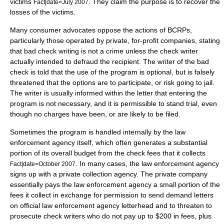
victims
. They claim the purpose is to recover the
Fact|date=July 2007
losses of the victims.
Many consumer advocates oppose the actions of BCRPs,
particularly those operated by private, for-profit companies, stating
that bad check writing is not a crime unless the check writer
actually intended to defraud the recipient. The writer of the bad
check is told that the use of the program is optional, but is falsely
threatened that the options are to participate, or risk going to
jail
.
The writer is usually informed within the letter that entering the
program is not necessary, and it is permissible to stand trial, even
though no charges have been, or are likely to be filed.
Sometimes the program is handled internally by the law
enforcement agency itself, which often generates a substantial
portion of its overall budget from the check fees that it collects
. In many cases, the law enforcement agency
Fact|date=October 2007
signs up with a private
collection agency
. The private company
essentially pays the law enforcement agency a small portion of the
fees it collect in exchange for permission to send demand letters
on official law enforcement agency letterhead and to threaten to
prosecute check writers who do not pay up to $200 in fees, plus