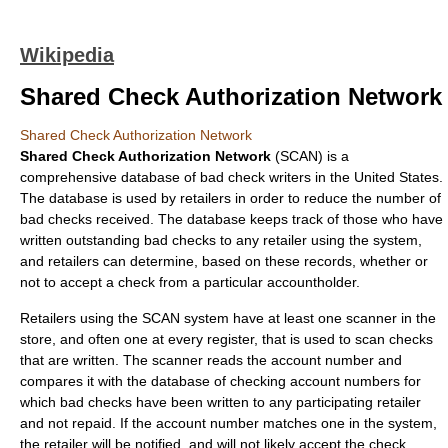
Wikipedia
Shared Check Authorization Network
Shared Check Authorization Network
Shared Check Authorization Network
(SCAN) is a
comprehensive
database
of
bad check
writers in the
United States
.
The database is used by retailers in order to reduce the number of
bad checks received. The database keeps track of those who have
written outstanding bad checks to any retailer using the system,
and retailers can determine, based on these records, whether or
not to accept a check from a particular accountholder.
Retailers using the SCAN system have at least one scanner in the
store, and often one at every register, that is used to scan checks
that are written. The scanner reads the account number and
compares it with the database of checking account numbers for
which bad checks have been written to any participating retailer
and not repaid. If the account number matches one in the system,
the retailer will be notified, and will not likely accept the check.