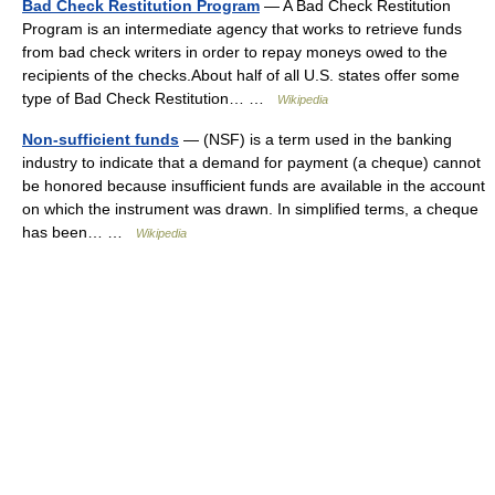
Bad Check Restitution Program
— A Bad Check Restitution
Program is an intermediate agency that works to retrieve funds
from bad check writers in order to repay moneys owed to the
recipients of the checks.About half of all U.S. states offer some
type of Bad Check Restitution… …
Wikipedia
Non-sufficient funds
— (NSF) is a term used in the banking
industry to indicate that a demand for payment (a cheque) cannot
be honored because insufficient funds are available in the account
on which the instrument was drawn. In simplified terms, a cheque
has been… …
Wikipedia