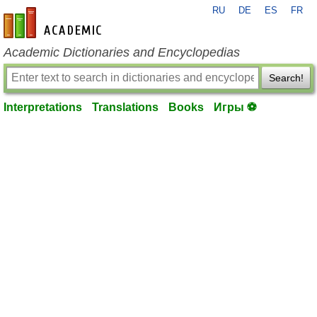
RU
DE
ES
FR
en-academic.com
Academic Dictionaries and Encyclopedias
Search!
Interpretations
Translations
Books
Игры ⚽