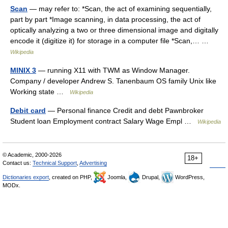
Scan
— may refer to: *Scan, the act of examining sequentially,
part by part *Image scanning, in data processing, the act of
optically analyzing a two or three dimensional image and digitally
encode it (digitize it) for storage in a computer file *Scan,… …
Wikipedia
MINIX 3
— running X11 with TWM as Window Manager.
Company / developer Andrew S. Tanenbaum OS family Unix like
Working state …
Wikipedia
Debit card
— Personal finance Credit and debt Pawnbroker
Student loan Employment contract Salary Wage Empl …
Wikipedia
© Academic, 2000-2026
18+
Contact us:
Technical Support
,
Advertising
Dictionaries export
, created on PHP,
Joomla,
Drupal,
WordPress,
MODx.