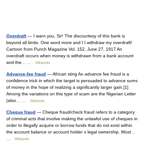
Overdraft
— I warn you, Sir! The discourtesy of this bank is
beyond all limits. One word more and I I withdraw my overdraft!
Cartoon from Punch Magazine Vol. 152, June 27, 1917 An
overdraft occurs when money is withdrawn from a bank account
and the… …
Wikipedia
Advance-fee fraud
— African sting An advance fee fraud is a
confidence trick in which the target is persuaded to advance sums
of money in the hope of realizing a significantly larger gain.[1]
Among the variations on this type of scam are the Nigerian Letter
(also… …
Wikipedia
Cheque fraud
— Cheque fraud/check fraud refers to a category
of criminal acts that involve making the unlawful use of cheques in
order to illegally acquire or borrow funds that do not exist within
the account balance or account holder s legal ownership. Most…
…
Wikipedia