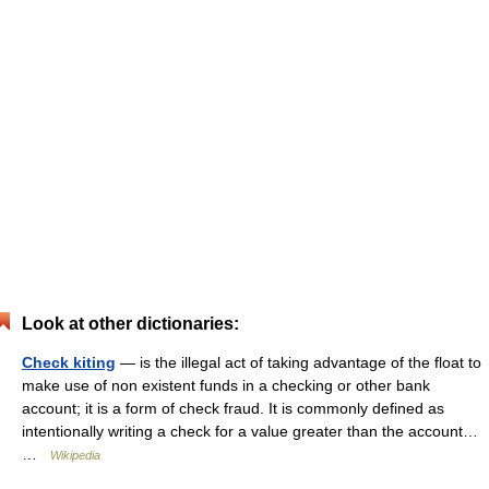
Look at other dictionaries:
Check kiting
— is the illegal act of taking advantage of the float to
make use of non existent funds in a checking or other bank
account; it is a form of check fraud. It is commonly defined as
intentionally writing a check for a value greater than the account…
…
Wikipedia