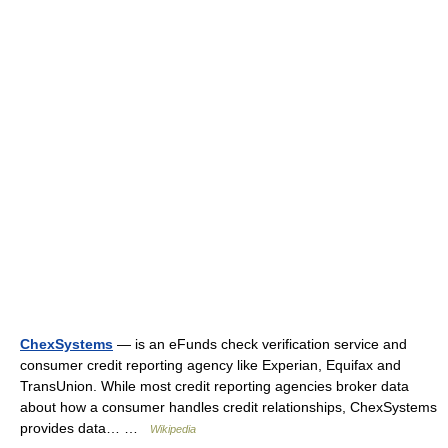
ChexSystems
— is an eFunds check verification service and
consumer credit reporting agency like Experian, Equifax and
TransUnion. While most credit reporting agencies broker data
about how a consumer handles credit relationships, ChexSystems
provides data… …
Wikipedia