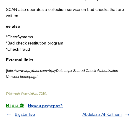
SCAN also operates a collection service on bad checks that are
written.
ee also
*
ChexSystems
*
Bad check restitution program
*
Check fraud
External links
[
http://www.arjaydata.com/ArjayData.aspx Shared Check Authorization
]
Network homepage
Wikimedia Foundation
.
2010
.
Игры ⚽
Нужен реферат?
Bigstar live
Abdulaziz Al-Kalthem