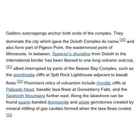
Gabbro outcroppings anchor both ends of the complex. They
[
30
]
dominate the city which gave the Duluth Complex its name,
and
also form part of Pigeon Point, the easternmost point of
Minnesota. In between,
Superior's shoreline
from Duluth to the
international border has been likened to one long volcanic outcrop,
[
31
]
albeit interrupted by parts of the Beaver Bay Complex, such as
the
anorthosite
cliffs at Split Rock Lighthouse adjacent to basalt
[
32
]
flows.
Prominent relics of volcanism include
rhyolitic
cliffs at
Palisade Head
, basaltic lava flows at Gooseberry Falls, and the
Sawtooth Mountains
further east. Along the lakeshore can be
found
quartz
-banded
thomsonite
and
agate
gemstones created by
mineral infilling of gas cavities formed when the lava flows cooled.
[
33
]