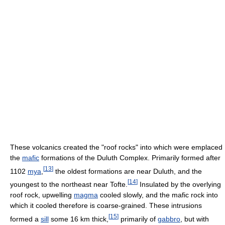
These volcanics created the "roof rocks" into which were emplaced
the
mafic
formations of the Duluth Complex. Primarily formed after
[
13
]
1102
mya
,
the oldest formations are near Duluth, and the
[
14
]
youngest to the northeast near Tofte.
Insulated by the overlying
roof rock, upwelling
magma
cooled slowly, and the mafic rock into
which it cooled therefore is coarse-grained. These intrusions
[
15
]
formed a
sill
some 16 km thick,
primarily of
gabbro
, but with