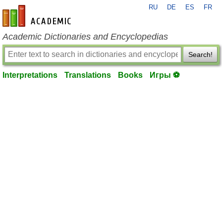
RU
DE
ES
FR
en-academic.com
Academic Dictionaries and Encyclopedias
Search!
Interpretations
Translations
Books
Игры ⚽