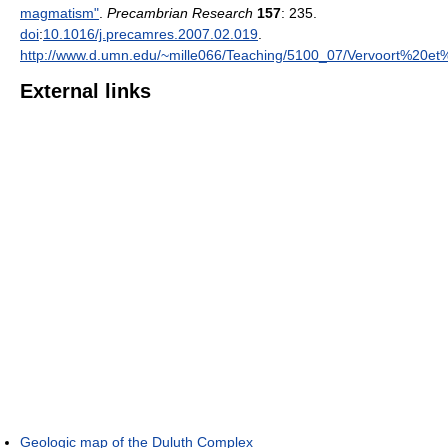
magmatism"
.
Precambrian Research
157
: 235.
doi
:
10.1016/j.precamres.2007.02.019
.
http://www.d.umn.edu/~mille066/Teaching/5100_07/Vervoort%20et
External links
Geologic map of the Duluth Complex