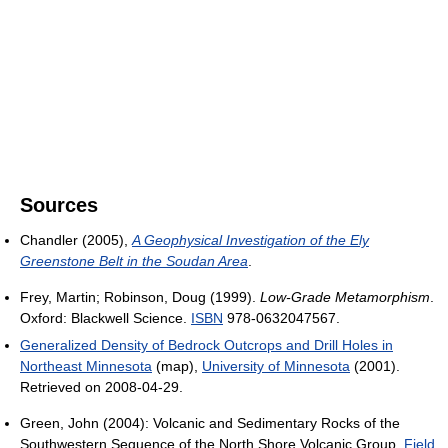
Sources
Chandler (2005),
A Geophysical Investigation of the Ely
Greenstone Belt in the Soudan Area
.
Frey, Martin; Robinson, Doug (1999).
Low-Grade Metamorphism
.
Oxford: Blackwell Science.
ISBN
978-0632047567.
Generalized Density of Bedrock Outcrops and Drill Holes in
Northeast Minnesota
(map),
University of Minnesota
(2001).
Retrieved on 2008-04-29.
Green, John (2004): Volcanic and Sedimentary Rocks of the
Southwestern Sequence of the North Shore Volcanic Group,
Field