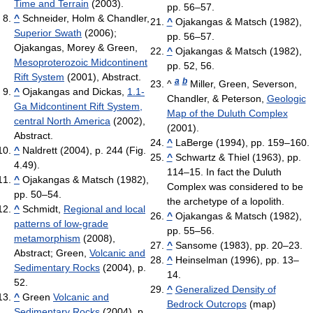
Time and Terrain
(2003).
pp. 56–57.
^
Schneider, Holm & Chandler,
^
Ojakangas & Matsch (1982),
Superior Swath
(2006);
pp. 56–57.
Ojakangas, Morey & Green,
^
Ojakangas & Matsch (1982),
Mesoproterozoic Midcontinent
pp. 52, 56.
Rift System
(2001), Abstract.
a
b
^
Miller, Green, Severson,
^
Ojakangas and Dickas,
1.1-
Chandler, & Peterson,
Geologic
Ga Midcontinent Rift System,
Map of the Duluth Complex
central North America
(2002),
(2001).
Abstract.
^
LaBerge (1994), pp. 159–160.
^
Naldrett (2004), p. 244 (Fig.
^
Schwartz & Thiel (1963), pp.
4.49).
114–15. In fact the Duluth
^
Ojakangas & Matsch (1982),
Complex was considered to be
pp. 50–54.
the archetype of a lopolith.
^
Schmidt,
Regional and local
^
Ojakangas & Matsch (1982),
patterns of low-grade
pp. 55–56.
metamorphism
(2008),
^
Sansome (1983), pp. 20–23.
Abstract; Green,
Volcanic and
^
Heinselman (1996), pp. 13–
Sedimentary Rocks
(2004), p.
14.
52.
^
Generalized Density of
^
Green
Volcanic and
Bedrock Outcrops
(map)
Sedimentary Rocks
(2004), p.