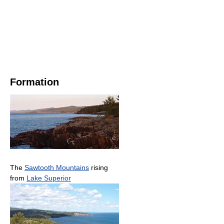
Formation
The
Sawtooth Mountains
rising
from
Lake Superior