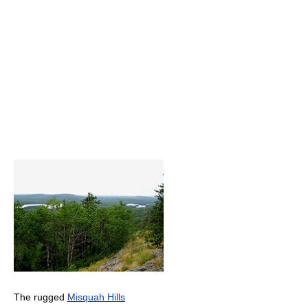
The rugged
Misquah Hills