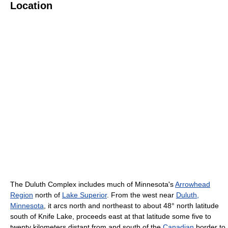
Location
The Duluth Complex includes much of Minnesota's
Arrowhead
Region
north of
Lake Superior
. From the west near
Duluth,
Minnesota
, it arcs north and northeast to about 48° north latitude
south of Knife Lake, proceeds east at that latitude some five to
twenty kilometers distant from and south of the
Canadian
border to