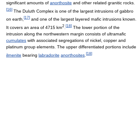
significant amounts of
anorthosite
and other related granitic rocks.
[
16
]
The Duluth Complex is one of the largest intrusions of gabbro
[
17
]
on earth,
and one of the largest layered mafic intrusions known.
2
[
18
]
It covers an area of 4715 km
.
The lower portion of the
intrusion along the northwestern margin consists of ultramafic
cumulates
with associated segregations of nickel, copper and
platinum group elements. The upper differentiated portions include
[
18
]
ilmenite
bearing
labradorite
anorthosites
.