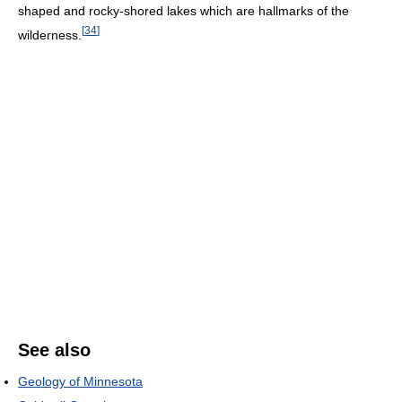
shaped and rocky-shored lakes which are hallmarks of the
[
34
]
wilderness.
See also
Geology of Minnesota