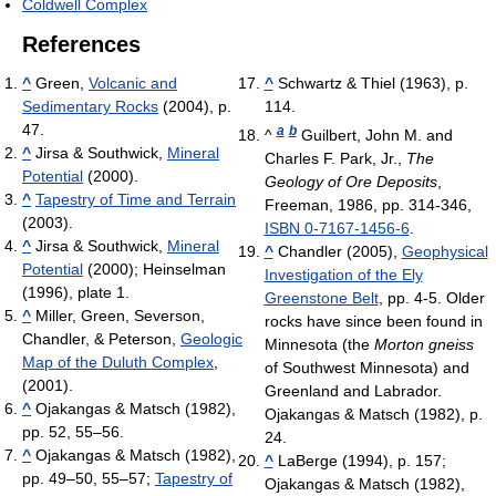
Coldwell Complex
References
^
Green,
Volcanic and
^
Schwartz & Thiel (1963), p.
Sedimentary Rocks
(2004), p.
114.
47.
a
b
^
Guilbert, John M. and
^
Jirsa & Southwick,
Mineral
Charles F. Park, Jr.,
The
Potential
(2000).
Geology of Ore Deposits
,
^
Tapestry of Time and Terrain
Freeman, 1986, pp. 314-346,
(2003).
ISBN 0-7167-1456-6
.
^
Jirsa & Southwick,
Mineral
^
Chandler (2005),
Geophysical
Potential
(2000); Heinselman
Investigation of the Ely
(1996), plate 1.
Greenstone Belt
, pp. 4-5. Older
^
Miller, Green, Severson,
rocks have since been found in
Chandler, & Peterson,
Geologic
Minnesota (the
Morton gneiss
Map of the Duluth Complex
,
of Southwest Minnesota) and
(2001).
Greenland and Labrador.
^
Ojakangas & Matsch (1982),
Ojakangas & Matsch (1982), p.
pp. 52, 55–56.
24.
^
Ojakangas & Matsch (1982),
^
LaBerge (1994), p. 157;
pp. 49–50, 55–57;
Tapestry of
Ojakangas & Matsch (1982),