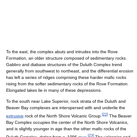
To the east, the complex abuts and intrudes into the Rove
Formation, an older structure composed of sedimentary rocks.
Gabbro and diabase structures of the Duluth Complex trend
generally from southwest to northeast, and the differential erosion
has left a series of ridges comprising these harder mafic rocks
rising from the softer sedimentary rocks of the Rove Formation.
Elongated lakes lie in many of these depressions.
To the south near Lake Superior, rock strata of the Duluth and
Beaver Bay complexes are interspersed with and underlie the
[
22
]
extrusive
rock of the North Shore Volcanic Group.
The Beaver
Bay Complex occupies the center of the North Shore Volcanics,
and is slightly younger in age than the other mafic rocks of the
[
23
]
Duluth Complex, dating from c. 1096
mya
.
The volcanics and