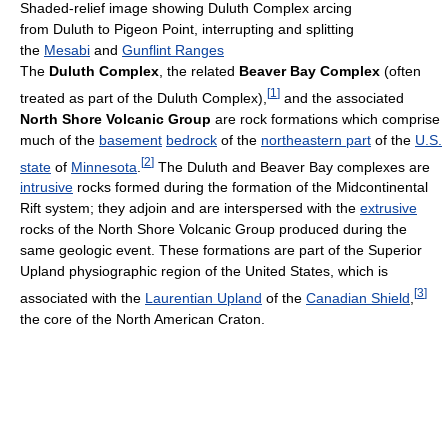
Shaded-relief image showing Duluth Complex arcing
from Duluth to Pigeon Point, interrupting and splitting
the
Mesabi
and
Gunflint Ranges
The
Duluth Complex
, the related
Beaver Bay Complex
(often
[
1
]
treated as part of the Duluth Complex),
and the associated
North Shore Volcanic Group
are rock formations which comprise
much of the
basement
bedrock
of the
northeastern part
of the
U.S.
[
2
]
state
of
Minnesota
.
The Duluth and Beaver Bay complexes are
intrusive
rocks formed during the formation of the Midcontinental
Rift system; they adjoin and are interspersed with the
extrusive
rocks of the North Shore Volcanic Group produced during the
same geologic event. These formations are part of the Superior
Upland physiographic region of the United States, which is
[
3
]
associated with the
Laurentian Upland
of the
Canadian Shield
,
the core of the North American Craton.