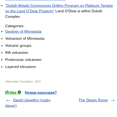
"Duluth Metals Commences Drilling Program on Platinum Targets
on the Land O'Dixie Property"
Land O'Dixie is within Duluth
Complex
Categories:
Geology of Minnesota
Volcanism of Minnesota
Volcanic groups
Rift volcanism
Proterozoic volcanism
Layered intrusions
Wikimedia Foundation
.
2010
.
Игры ⚽
Нужна курсовая?
David Llewellyn (rugby
The Steam Room
player)