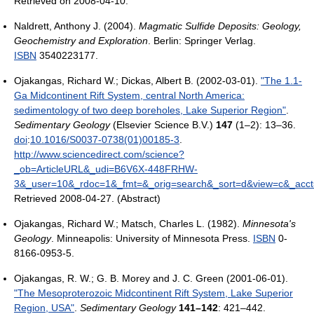
Retrieved on 2008-04-10.
Naldrett, Anthony J. (2004).
Magmatic Sulfide Deposits: Geology,
Geochemistry and Exploration
. Berlin: Springer Verlag.
ISBN
3540223177.
Ojakangas, Richard W.; Dickas, Albert B. (2002-03-01).
"The 1.1-
Ga Midcontinent Rift System, central North America:
sedimentology of two deep boreholes, Lake Superior Region"
.
Sedimentary Geology
(Elsevier Science B.V.)
147
(1–2): 13–36.
doi
:
10.1016/S0037-0738(01)00185-3
.
http://www.sciencedirect.com/science?
_ob=ArticleURL&_udi=B6V6X-448FRHW-
3&_user=10&_rdoc=1&_fmt=&_orig=search&_sort=d&view=c&_ac
Retrieved 2008-04-27
.
(Abstract)
Ojakangas, Richard W.; Matsch, Charles L. (1982).
Minnesota's
Geology
. Minneapolis: University of Minnesota Press.
ISBN
0-
8166-0953-5.
Ojakangas, R. W.; G. B. Morey and J. C. Green (2001-06-01).
"The Mesoproterozoic Midcontinent Rift System, Lake Superior
Region, USA"
.
Sedimentary Geology
141–142
: 421–442.