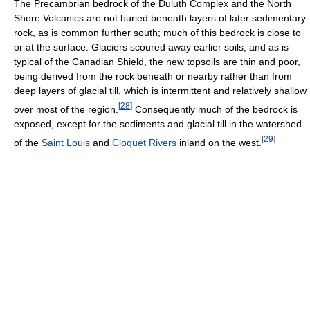
The Precambrian bedrock of the Duluth Complex and the North
Shore Volcanics are not buried beneath layers of later sedimentary
rock, as is common further south; much of this bedrock is close to
or at the surface. Glaciers scoured away earlier soils, and as is
typical of the Canadian Shield, the new topsoils are thin and poor,
being derived from the rock beneath or nearby rather than from
deep layers of glacial till, which is intermittent and relatively shallow
[
28
]
over most of the region.
Consequently much of the bedrock is
exposed, except for the sediments and glacial till in the watershed
[
29
]
of the
Saint Louis
and
Cloquet Rivers
inland on the west.