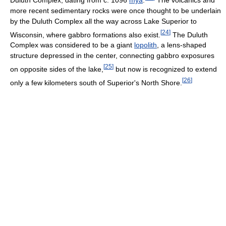
more recent sedimentary rocks were once thought to be underlain
by the Duluth Complex all the way across Lake Superior to
[
24
]
Wisconsin, where gabbro formations also exist.
The Duluth
Complex was considered to be a giant
lopolith
, a lens-shaped
structure depressed in the center, connecting gabbro exposures
[
25
]
on opposite sides of the lake,
but now is recognized to extend
[
26
]
only a few kilometers south of Superior's North Shore.