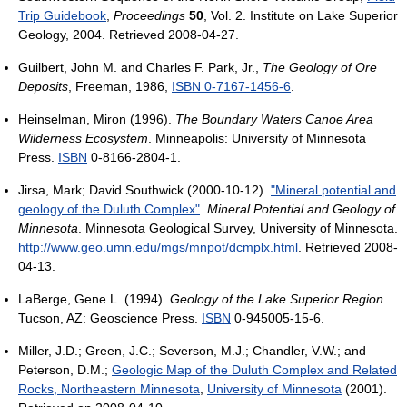
Trip Guidebook
,
Proceedings
50
, Vol. 2. Institute on Lake Superior
Geology, 2004. Retrieved 2008-04-27.
Guilbert, John M. and Charles F. Park, Jr.,
The Geology of Ore
Deposits
, Freeman, 1986,
ISBN 0-7167-1456-6
.
Heinselman, Miron (1996).
The Boundary Waters Canoe Area
Wilderness Ecosystem
. Minneapolis: University of Minnesota
Press.
ISBN
0-8166-2804-1.
Jirsa, Mark; David Southwick (2000-10-12).
"Mineral potential and
geology of the Duluth Complex"
.
Mineral Potential and Geology of
Minnesota
. Minnesota Geological Survey, University of Minnesota
.
http://www.geo.umn.edu/mgs/mnpot/dcmplx.html
. Retrieved 2008-
04-13
.
LaBerge, Gene L. (1994).
Geology of the Lake Superior Region
.
Tucson, AZ: Geoscience Press.
ISBN
0-945005-15-6.
Miller, J.D.; Green, J.C.; Severson, M.J.; Chandler, V.W.; and
Peterson, D.M.;
Geologic Map of the Duluth Complex and Related
Rocks, Northeastern Minnesota
,
University of Minnesota
(2001).