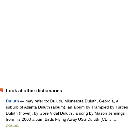
Look at other dictionaries:
Duluth
— may refer to: Duluth, Minnesota Duluth, Georgia, a
suburb of Atlanta Duluth (album), an album by Trampled by Turtles
Duluth (novel), by Gore Vidal Duluth , a song by Mason Jennings
from his 2000 album Birds Flying Away USS Duluth (CL… …
Wikipedia