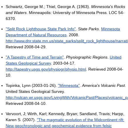
Schwartz, George M.; Thiel, George A. (1963).
Minnesota's Rocks
and Waters
. Minneapolis: University of Minnesota Press. LOC 54-
6370.
"Split Rock Lighthouse State Park Info"
.
State Parks
.
Minnesota
Department of Natural Resources
. 2008
.
http://www.dnr.state.mn.us/state_parks/split_rock_lighthouse/narrat
Retrieved 2008-04-29
.
"A Tapestry of Time and Terrain"
.
Physiographic Regions
.
United
States Geological Survey
. 2003-04-17
.
http://tapestry.usgs.gov/physiogr/physio.html
. Retrieved 2008-04-
10
.
Topinka, Lynn (2003-01-26).
"Minnesota"
.
America's Volcanic Past
.
United States Geological Survey
.
http://vulcan.wr.usgs.gov/LivingWith/VolcanicPast/Places/volcanic_
Retrieved 2008-04-10
.
Vervoort, J; Wirth, Karl; Kennedy, Bryan; Sandland, Travis; Harpp,
Karen S. (2007).
"The magmatic evolution of the Midcontinent rift:
New geochronologic and geochemical evidence from felsic