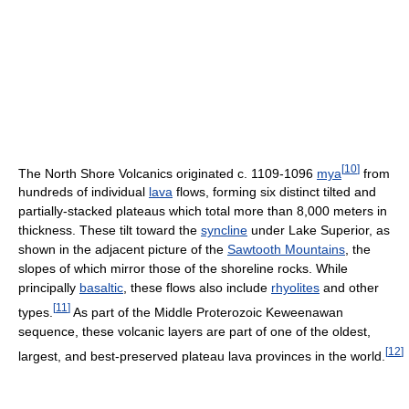
[
10
]
The North Shore Volcanics originated c. 1109-1096
mya
from
hundreds of individual
lava
flows, forming six distinct tilted and
partially-stacked plateaus which total more than 8,000 meters in
thickness. These tilt toward the
syncline
under Lake Superior, as
shown in the adjacent picture of the
Sawtooth Mountains
, the
slopes of which mirror those of the shoreline rocks. While
principally
basaltic
, these flows also include
rhyolites
and other
[
11
]
types.
As part of the Middle Proterozoic Keweenawan
sequence, these volcanic layers are part of one of the oldest,
[
12
]
largest, and best-preserved plateau lava provinces in the world.