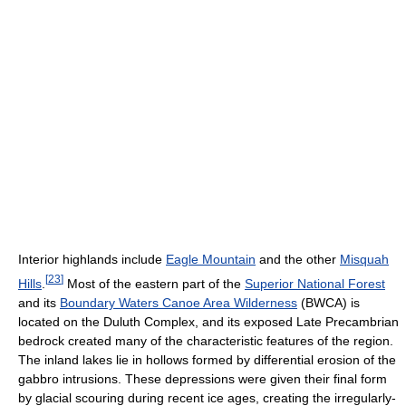
Interior highlands include
Eagle Mountain
and the other
Misquah
[
23
]
Hills
.
Most of the eastern part of the
Superior National Forest
and its
Boundary Waters Canoe Area Wilderness
(BWCA) is
located on the Duluth Complex, and its exposed Late Precambrian
bedrock created many of the characteristic features of the region.
The inland lakes lie in hollows formed by differential erosion of the
gabbro intrusions. These depressions were given their final form
by glacial scouring during recent ice ages, creating the irregularly-