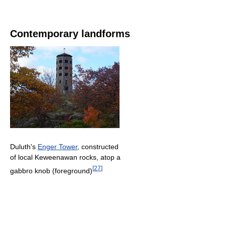
Contemporary landforms
Duluth's
Enger Tower
, constructed
of local Keweenawan rocks, atop a
[
27
]
gabbro knob (foreground)