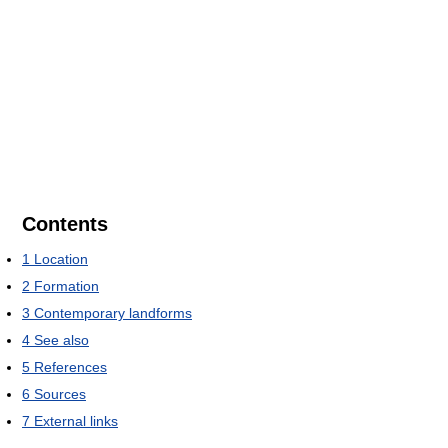
Contents
1
Location
2
Formation
3
Contemporary landforms
4
See also
5
References
6
Sources
7
External links