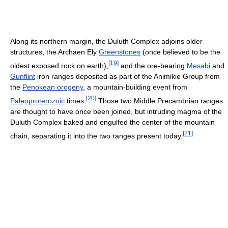
Along its northern margin, the Duluth Complex adjoins older
structures, the Archaen Ely
Greenstones
(once believed to be the
[
19
]
oldest exposed rock on earth),
and the ore-bearing
Mesabi
and
Gunflint
iron ranges deposited as part of the Animikie Group from
the
Penokean orogeny
, a mountain-building event from
[
20
]
Paleoproterozoic
times.
Those two Middle Precambrian ranges
are thought to have once been joined, but intruding magma of the
Duluth Complex baked and engulfed the center of the mountain
[
21
]
chain, separating it into the two ranges present today.