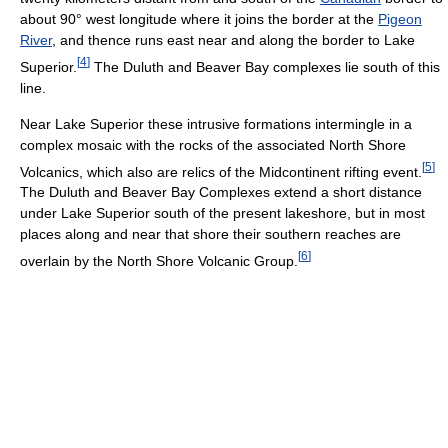
about 90° west longitude where it joins the border at the
Pigeon
River
, and thence runs east near and along the border to Lake
[
4
]
Superior.
The Duluth and Beaver Bay complexes lie south of this
line.
Near Lake Superior these intrusive formations intermingle in a
complex mosaic with the rocks of the associated North Shore
[
5
]
Volcanics, which also are relics of the Midcontinent rifting event.
The Duluth and Beaver Bay Complexes extend a short distance
under Lake Superior south of the present lakeshore, but in most
places along and near that shore their southern reaches are
[
6
]
overlain by the North Shore Volcanic Group.