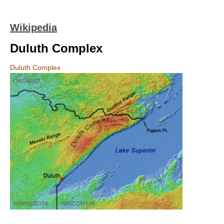
Wikipedia
Duluth Complex
Duluth Complex