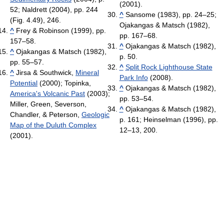
(2001).
52; Naldrett (2004), pp. 244
^
Sansome (1983), pp. 24–25;
(Fig. 4.49), 246.
Ojakangas & Matsch (1982),
^
Frey & Robinson (1999), pp.
pp. 167–68.
157–58.
^
Ojakangas & Matsch (1982),
^
Ojakangas & Matsch (1982),
p. 50.
pp. 55–57.
^
Split Rock Lighthouse State
^
Jirsa & Southwick,
Mineral
Park Info
(2008).
Potential
(2000); Topinka,
^
Ojakangas & Matsch (1982),
America's Volcanic Past
(2003);
pp. 53–54.
Miller, Green, Severson,
^
Ojakangas & Matsch (1982),
Chandler, & Peterson,
Geologic
p. 161; Heinselman (1996), pp.
Map of the Duluth Complex
12–13, 200.
(2001).