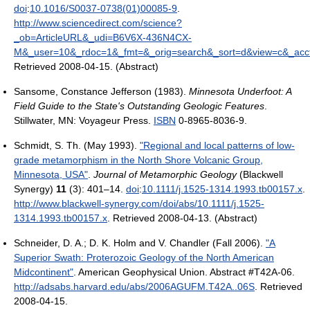
doi
:
10.1016/S0037-0738(01)00085-9
.
http://www.sciencedirect.com/science?
_ob=ArticleURL&_udi=B6V6X-436N4CX-
M&_user=10&_rdoc=1&_fmt=&_orig=search&_sort=d&view=c&_acc
Retrieved 2008-04-15
.
(Abstract)
Sansome, Constance Jefferson (1983).
Minnesota Underfoot: A
Field Guide to the State's Outstanding Geologic Features
.
Stillwater, MN: Voyageur Press.
ISBN
0-8965-8036-9.
Schmidt, S. Th. (May 1993).
"Regional and local patterns of low-
grade metamorphism in the North Shore Volcanic Group,
Minnesota, USA"
.
Journal of Metamorphic Geology
(Blackwell
Synergy)
11
(3): 401–14.
doi
:
10.1111/j.1525-1314.1993.tb00157.x
.
http://www.blackwell-synergy.com/doi/abs/10.1111/j.1525-
1314.1993.tb00157.x
. Retrieved 2008-04-13
.
(Abstract)
Schneider, D. A.; D. K. Holm and V. Chandler (Fall 2006).
"A
Superior Swath: Proterozoic Geology of the North American
Midcontinent"
. American Geophysical Union. Abstract #T42A-06
.
http://adsabs.harvard.edu/abs/2006AGUFM.T42A..06S
. Retrieved
2008-04-15
.