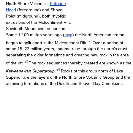
North Shore Volcanics:
Palisade
Head
(foreground) and Shovel
Point (midground), both rhyolitic
extrusions of the Midcontinent Rift;
Sawtooth Mountains on horizon
Some 1,100 million years ago (
mya
) the North American craton
[
7
]
began to split apart in the Midcontinent Rift.
Over a period of
some 15–22 million years, magma rose through the earth’s crust,
separating the older formations and creating new rock in the area
[
8
]
of the rift.
The rock sequences thereby created are known as the
[
9
]
Keweenawan Supergroup
.
Rocks of this group north of Lake
Superior are the layers of the North Shore Volcanic Group and the
adjoining formations of the Duluth and Beaver Bay Complexes.