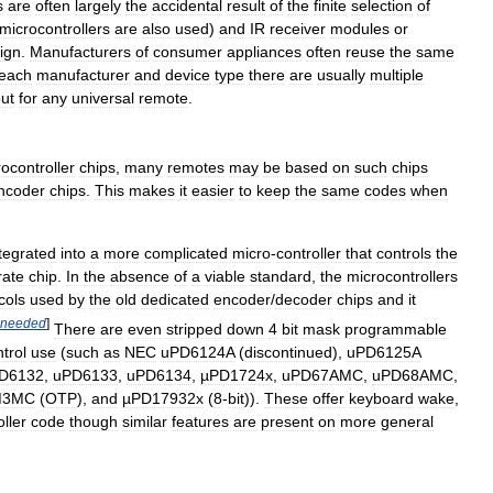
s
are
often
largely
the
accidental
result
of
the
finite
selection
of
microcontrollers
are
also
used
)
and
IR
receiver
modules
or
ign
.
Manufacturers
of
consumer
appliances
often
reuse
the
same
each
manufacturer
and
device
type
there
are
usually
multiple
ut
for
any
universal
remote
.
ocontroller
chips
,
many
remotes
may
be
based
on
such
chips
ncoder
chips
.
This
makes
it
easier
to
keep
the
same
codes
when
tegrated
into
a
more
complicated
micro
-
controller
that
controls
the
rate
chip
.
In
the
absence
of
a
viable
standard
,
the
microcontrollers
cols
used
by
the
old
dedicated
encoder
/
decoder
chips
and
it
needed
]
There
are
even
stripped
down
4
bit
mask
programmable
trol
use
(
such
as
NEC
uPD6124A
(
discontinued
),
uPD6125A
D6132
,
uPD6133
,
uPD6134
,
µPD1724x
,
uPD67AMC
,
uPD68AMC
,
M3MC
(
OTP
),
and
µPD17932x
(
8
-
bit
)).
These
offer
keyboard
wake
,
oller
code
though
similar
features
are
present
on
more
general