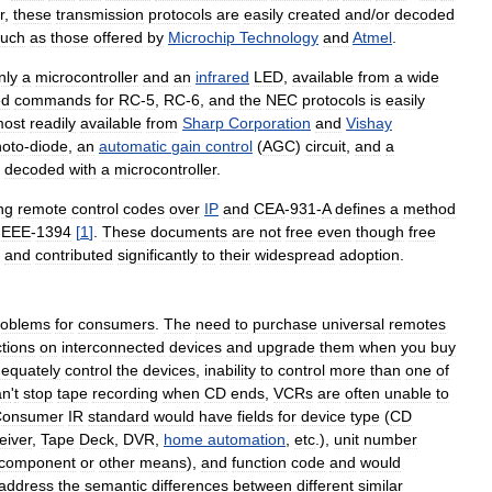
r
,
these
transmission
protocols
are
easily
created
and
/
or
decoded
such
as
those
offered
by
Microchip
Technology
and
Atmel
.
nly
a
microcontroller
and
an
infrared
LED
,
available
from
a
wide
ed
commands
for
RC
-
5
,
RC
-
6
,
and
the
NEC
protocols
is
easily
ost
readily
available
from
Sharp
Corporation
and
Vishay
hoto
-
diode
,
an
automatic
gain
control
(
AGC
)
circuit
,
and
a
decoded
with
a
microcontroller
.
ng
remote
control
codes
over
IP
and
CEA
-
931
-
A
defines
a
method
IEEE
-
1394
[
1
]
.
These
documents
are
not
free
even
though
free
and
contributed
significantly
to
their
widespread
adoption
.
roblems
for
consumers
.
The
need
to
purchase
universal
remotes
ctions
on
interconnected
devices
and
upgrade
them
when
you
buy
equately
control
the
devices
,
inability
to
control
more
than
one
of
an
'
t
stop
tape
recording
when
CD
ends
,
VCRs
are
often
unable
to
Consumer
IR
standard
would
have
fields
for
device
type
(
CD
eiver
,
Tape
Deck
,
DVR
,
home
automation
,
etc
.),
unit
number
component
or
other
means
),
and
function
code
and
would
address
the
semantic
differences
between
different
similar