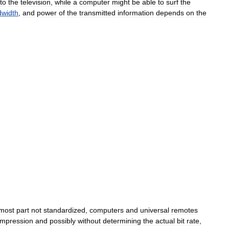
to
the
television
,
while
a
computer
might
be
able
to
surf
the
width
,
and
power
of
the
transmitted
information
depends
on
the
most
part
not
standardized
,
computers
and
universal
remotes
mpression
and
possibly
without
determining
the
actual
bit
rate
,