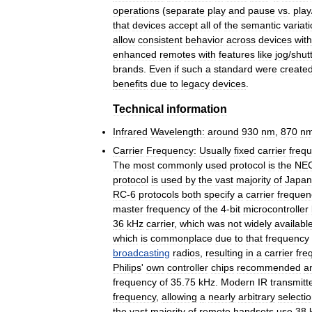
operations
(
separate
play
and
pause
vs
.
play
that
devices
accept
all
of
the
semantic
variat
allow
consistent
behavior
across
devices
with
enhanced
remotes
with
features
like
jog
/
shutt
brands
.
Even
if
such
a
standard
were
create
benefits
due
to
legacy
devices
.
Technical
information
Infrared
Wavelength:
around
930
nm
,
870
n
Carrier
Frequency:
Usually
fixed
carrier
freq
The
most
commonly
used
protocol
is
the
NE
protocol
is
used
by
the
vast
majority
of
Japan
RC
-
6
protocols
both
specify
a
carrier
frequen
master
frequency
of
the
4
-
bit
microcontroller
36
kHz
carrier
,
which
was
not
widely
availabl
which
is
commonplace
due
to
that
frequency
broadcasting
radios
,
resulting
in
a
carrier
fre
Philips
'
own
controller
chips
recommended
a
frequency
of
35
.
75
kHz
.
Modern
IR
transmitt
frequency
,
allowing
a
nearly
arbitrary
selecti
the
vast
majority
of
remote
handsets
use
38