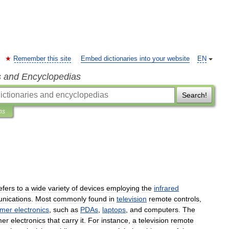
Remember this site
Embed dictionaries into your website
EN
s and Encyclopedias
Search!
ns
efers
to
a
wide
variety
of
devices
employing
the
infrared
nications
.
Most
commonly
found
in
television
remote
controls
,
umer
electronics
,
such
as
PDAs
,
laptops
,
and
computers
.
The
mer
electronics
that
carry
it
.
For
instance
,
a
television
remote