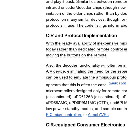
and
play
it
back
.
Similarities
between
remote
infrared
encoder
/
decoder
chips
(
though
now
imitation
of
the
older
chips
rather
than
by
des
protocol
on
many
similar
devices
,
though
for
protocols
in
use
.
The
code
listings
inform
abo
CIR
and
Protocol
Implementation
With
the
ready
availability
of
inexpensive
micr
today
rather
than
dedicated
remote
control
e
moving
the
buttons
on
the
remote
.
Also
,
the
decoder
functionality
will
often
be
in
A
/
V
device
,
eliminating
the
need
for
the
sepa
can
be
used
to
emulate
the
ambiguous
proto
[
clarification
appears
that
this
is
often
the
case
.
microcontrollers
designed
only
for
remote
con
(
discontinued
),
uPD6126A
(
discontinued
),
uP
uPD68AMC
,
uPD6P9M1MC
(
OTP
),
upd6PL
low
power
standby
modes
,
and
sample
contr
PIC
microcontrollers
or
Atmel
AVRs
.
CIR
-
equipped
Consumer
Electronics