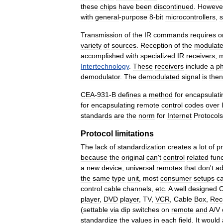
these
chips
have
been
discontinued
.
Howeve
with
general
-
purpose
8
-
bit
microcontrollers
,
Transmission
of
the
IR
commands
requires
o
variety
of
sources
.
Reception
of
the
modulat
accomplished
with
specialized
IR
receivers
,
m
Intertechnology
.
These
receivers
include
a
p
demodulator
.
The
demodulated
signal
is
then
CEA
-
931
-
B
defines
a
method
for
encapsulati
for
encapsulating
remote
control
codes
over
standards
are
the
norm
for
Internet
Protocols
Protocol
limitations
The
lack
of
standardization
creates
a
lot
of
p
because
the
original
can
'
t
control
related
fun
a
new
device
,
universal
remotes
that
don
'
t
ad
the
same
type
unit
,
most
consumer
setups
c
control
cable
channels
,
etc
.
A
well
designed
player
,
DVD
player
,
TV
,
VCR
,
Cable
Box
,
Rec
(
settable
via
dip
switches
on
remote
and
A
/
V
standardize
the
values
in
each
field
.
It
would