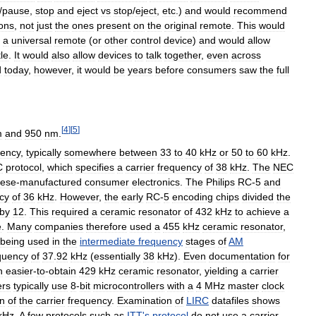
/
pause
,
stop
and
eject
vs
stop
/
eject
,
etc
.)
and
would
recommend
ions
,
not
just
the
ones
present
on
the
original
remote
.
This
would
a
universal
remote
(
or
other
control
device
)
and
would
allow
le
.
It
would
also
allow
devices
to
talk
together
,
even
across
d
today
,
however
,
it
would
be
years
before
consumers
saw
the
full
[
4
]
[
5
]
m
and
950
nm
.
uency
,
typically
somewhere
between
33
to
40
kHz
or
50
to
60
kHz
.
C
protocol
,
which
specifies
a
carrier
frequency
of
38
kHz
.
The
NEC
ese
-
manufactured
consumer
electronics
.
The
Philips
RC
-
5
and
cy
of
36
kHz
.
However
,
the
early
RC
-
5
encoding
chips
divided
the
by
12
.
This
required
a
ceramic
resonator
of
432
kHz
to
achieve
a
e
.
Many
companies
therefore
used
a
455
kHz
ceramic
resonator
,
being
used
in
the
intermediate
frequency
stages
of
AM
quency
of
37
.
92
kHz
(
essentially
38
kHz
).
Even
documentation
for
n
easier
-
to
-
obtain
429
kHz
ceramic
resonator
,
yielding
a
carrier
ers
typically
use
8
-
bit
microcontrollers
with
a
4
MHz
master
clock
on
of
the
carrier
frequency
.
Examination
of
LIRC
datafiles
shows
kHz
.
A
few
protocols
such
as
ITT
'
s
protocol
do
not
use
a
carrier