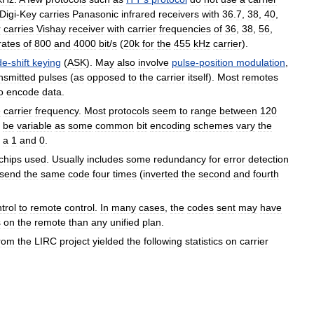
Digi
-
Key
carries
Panasonic
infrared
receivers
with
36
.
7
,
38
,
40
,
r
carries
Vishay
receiver
with
carrier
frequencies
of
36
,
38
,
56
,
rates
of
800
and
4000
bit
/
s
(
20k
for
the
455
kHz
carrier
).
de
-
shift
keying
(
ASK
).
May
also
involve
pulse
-
position
modulation
,
nsmitted
pulses
(
as
opposed
to
the
carrier
itself
).
Most
remotes
o
encode
data
.
e
carrier
frequency
.
Most
protocols
seem
to
range
between
120
be
variable
as
some
common
bit
encoding
schemes
vary
the
a
1
and
0
.
chips
used
.
Usually
includes
some
redundancy
for
error
detection
send
the
same
code
four
times
(
inverted
the
second
and
fourth
trol
to
remote
control
.
In
many
cases
,
the
codes
sent
may
have
s
on
the
remote
than
any
unified
plan
.
rom
the
LIRC
project
yielded
the
following
statistics
on
carrier