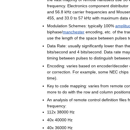
frequency
.
Electronics
component
distributor
and
56
.
8
kHz
carrier
frequencies
and
Mouse
455
,
and
33
.
0
to
57
kHz
with
maximum
data
Modulation
Schemes:
typically
100
%
amplitu
biphase
/
manchester
encoding
,
etc
.
of
the
tra
use
the
length
of
the
space
between
pulses
t
Data
Rate:
usually
significantly
lower
than
th
bits
/
second
and
4
bits
/
second
.
Data
rate
may
timing
between
pulses
to
distinguish
between
Encoding:
varies
based
on
encoder
/
decoder
or
correction
.
For
example
,
some
NEC
chips
time
).
Key
to
code
mapping:
varies
from
remote
con
more
to
do
with
the
row
and
column
position
An
analysis
of
remote
control
definition
files
f
frequency:
112x
38000
Hz
40x
40000
Hz
40x
36000
Hz