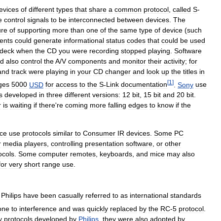
evices
of
different
types
that
share
a
common
protocol
,
called
S
-
e
control
signals
to
be
interconnected
between
devices
.
The
ure
of
supporting
more
than
one
of
the
same
type
of
device
(
such
ents
could
generate
informational
status
codes
that
could
be
used
deck
when
the
CD
you
were
recording
stopped
playing
.
Software
ld
also
control
the
A
/
V
components
and
monitor
their
activity
;
for
and
track
were
playing
in
your
CD
changer
and
look
up
the
titles
in
[
1
]
ges
5000
USD
for
access
to
the
S
-
Link
documentation
.
Sony
use
s
developed
in
three
different
versions:
12
bit
,
15
bit
and
20
bit
.
r
is
waiting
if
there
'
re
coming
more
falling
edges
to
know
if
the
ce
use
protocols
similar
to
Consumer
IR
devices
.
Some
PC
r
media
players
,
controlling
presentation
software
,
or
other
ocols
.
Some
computer
remotes
,
keyboards
,
and
mice
may
also
for
very
short
range
use
.
Philips
have
been
casually
referred
to
as
international
standards
one
to
interference
and
was
quickly
replaced
by
the
RC
-
5
protocol
.
y
protocols
developed
by
Philips
,
they
were
also
adopted
by