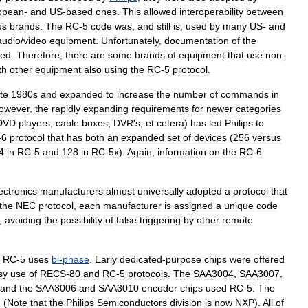
opean
-
and
US
-
based
ones
.
This
allowed
interoperability
between
us
brands
.
The
RC
-
5
code
was
,
and
still
is
,
used
by
many
US
-
and
audio
/
video
equipment
.
Unfortunately
,
documentation
of
the
ted
.
Therefore
,
there
are
some
brands
of
equipment
that
use
non
-
th
other
equipment
also
using
the
RC
-
5
protocol
.
ate
1980s
and
expanded
to
increase
the
number
of
commands
in
owever
,
the
rapidly
expanding
requirements
for
newer
categories
DVD
players
,
cable
boxes
,
DVR
'
s
,
et
cetera
)
has
led
Philips
to
-
6
protocol
that
has
both
an
expanded
set
of
devices
(
256
versus
4
in
RC
-
5
and
128
in
RC
-
5x
).
Again
,
information
on
the
RC
-
6
ectronics
manufacturers
almost
universally
adopted
a
protocol
that
the
NEC
protocol
,
each
manufacturer
is
assigned
a
unique
code
,
avoiding
the
possibility
of
false
triggering
by
other
remote
RC
-
5
uses
bi
-
phase
.
Early
dedicated
-
purpose
chips
were
offered
sy
use
of
RECS
-
80
and
RC
-
5
protocols
.
The
SAA3004
,
SAA3007
,
and
the
SAA3006
and
SAA3010
encoder
chips
used
RC
-
5
.
The
. (
Note
that
the
Philips
Semiconductors
division
is
now
NXP
).
All
of