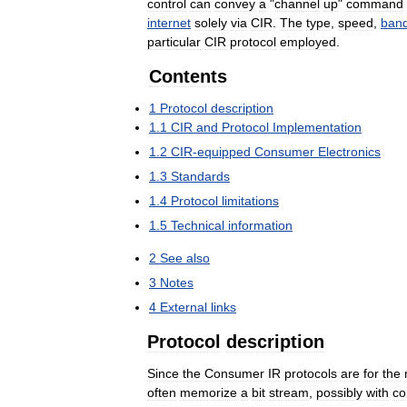
control
can
convey
a
"
channel
up
"
command
internet
solely
via
CIR
.
The
type
,
speed
,
band
particular
CIR
protocol
employed
.
Contents
1
Protocol
description
1
.
1
CIR
and
Protocol
Implementation
1
.
2
CIR
-
equipped
Consumer
Electronics
1
.
3
Standards
1
.
4
Protocol
limitations
1
.
5
Technical
information
2
See
also
3
Notes
4
External
links
Protocol
description
Since
the
Consumer
IR
protocols
are
for
the
often
memorize
a
bit
stream
,
possibly
with
co