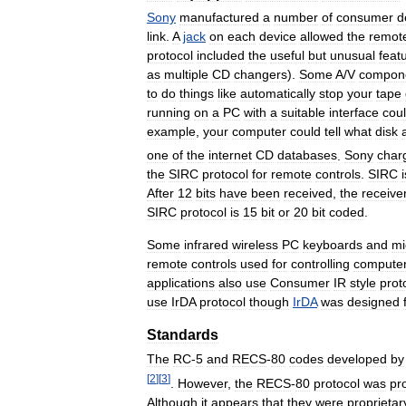
Sony
manufactured
a
number
of
consumer
d
link
.
A
jack
on
each
device
allowed
the
remot
protocol
included
the
useful
but
unusual
feat
as
multiple
CD
changers
).
Some
A
/
V
compon
to
do
things
like
automatically
stop
your
tape
running
on
a
PC
with
a
suitable
interface
cou
example
,
your
computer
could
tell
what
disk
one
of
the
internet
CD
databases
.
Sony
char
the
SIRC
protocol
for
remote
controls
.
SIRC
i
After
12
bits
have
been
received
,
the
receive
SIRC
protocol
is
15
bit
or
20
bit
coded
.
Some
infrared
wireless
PC
keyboards
and
mi
remote
controls
used
for
controlling
compute
applications
also
use
Consumer
IR
style
prot
use
IrDA
protocol
though
IrDA
was
designed
Standards
The
RC
-
5
and
RECS
-
80
codes
developed
by
[
2
]
[
3
]
.
However
,
the
RECS
-
80
protocol
was
pr
Although
it
appears
that
they
were
proprietar