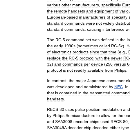
various
other
manufacturers
,
specifically
Eur
the
remote
handsets
and
equipment
of
vario
European
-
based
manufacturers
of
specialty
standard
commands
were
not
widely
distribu
standard
commands
,
causing
interference
wi
The
RC
-
5
command
set
was
defined
in
the
l
the
early
1990s
(
sometimes
called
RC
-
5x
).
H
of
electronics
products
since
that
time
(
e
.
g
.,
replace
the
RC
-
5
protocol
with
the
newer
RC
32
)
and
commands
per
device
(
256
versus
6
protocol
is
not
readily
available
from
Philips
.
In
contrast
,
the
major
Japanese
consumer
el
was
developed
and
administered
by
NEC
.
In
that
is
contained
in
the
transmitted
command
handsets
.
RECS
-
80
uses
pulse
position
modulation
and
by
Philips
Semiconductors
to
allow
for
the
ea
and
SAA3008
encoder
chips
used
RECS
-
80
,
SAA3049A
decoder
chip
decoded
either
type