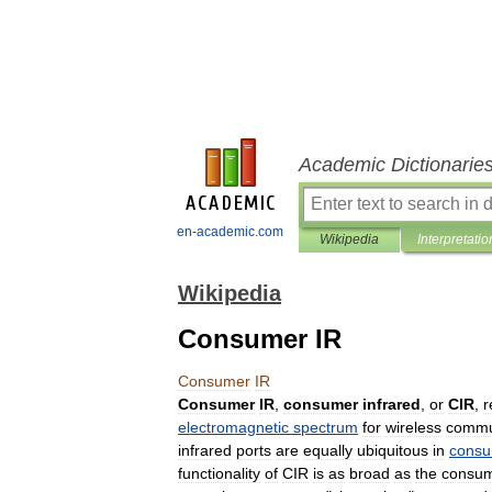
Academic Dictionarie
en-academic.com
Wikipedia
Interpretatio
Wikipedia
Consumer IR
Consumer
IR
Consumer
IR
,
consumer
infrared
,
or
CIR
,
r
electromagnetic
spectrum
for
wireless
commu
infrared
ports
are
equally
ubiquitous
in
cons
functionality
of
CIR
is
as
broad
as
the
consu