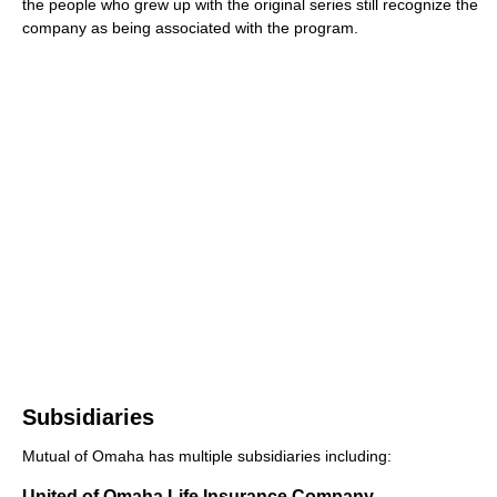
the people who grew up with the original series still recognize the
company as being associated with the program.
Subsidiaries
Mutual of Omaha has multiple subsidiaries including:
United of Omaha Life Insurance Company