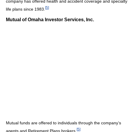
company has offered health and accident coverage and specialty
[
5
]
life plans since 1983.
Mutual of Omaha Investor Services, Inc.
Mutual funds are offered to individuals through the company’s
[
5
]
agents and Retirement Plans brokers.