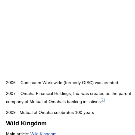
2006 – Continuum Worldwide (formerly OISC) was created
2007 – Omaha Financial Holdings, Inc. was created as the parent
[
2
]
company of Mutual of Omaha’s banking initiatives
2009 - Mutual of Omaha celebrates 100 years
Wild Kingdom
Main article:
Wild Kingdom