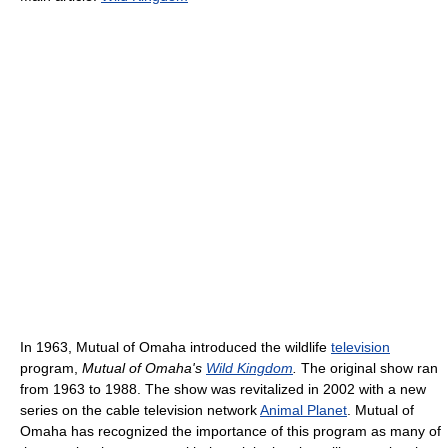
In 1963, Mutual of Omaha introduced the wildlife
television
program,
Mutual of Omaha's
Wild Kingdom
.
The original show ran
from 1963 to 1988. The show was revitalized in 2002 with a new
series on the cable television network
Animal Planet
. Mutual of
Omaha has recognized the importance of this program as many of