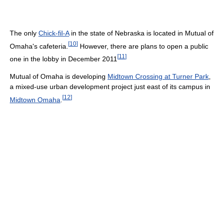
The only
Chick-fil-A
in the state of Nebraska is located in Mutual of
[
10
]
Omaha's cafeteria.
However, there are plans to open a public
[
11
]
one in the lobby in December 2011
Mutual of Omaha is developing
Midtown Crossing at Turner Park
,
a mixed-use urban development project just east of its campus in
[
12
]
Midtown Omaha
.