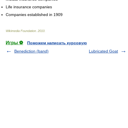
Life insurance companies
Companies established in 1909
Wikimedia Foundation
.
2010
.
Игры ⚽
Поможем написать курсовую
Benediction (band)
Lubricated Goat