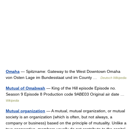
Omaha
— Spitzname: Gateway to the West Downtown Omaha
von Osten Lage im Bundesstaat und im County …
Deutsch Wikipedia
Mutual of Omabwah
— King of the Hill episode Episode no.
Season 9 Episode 8 Production code 9ABE03 Original air date …
Wikipedia
Mutual organization
— A mutual, mutual organization, or mutual
society is an organization (which is often, but not always, a
company or business) based on the principle of mutuality. Unlike a