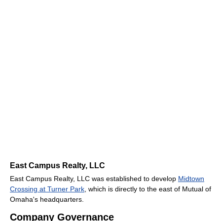
East Campus Realty, LLC
East Campus Realty, LLC was established to develop
Midtown
Crossing at Turner Park
, which is directly to the east of Mutual of
Omaha's headquarters.
Company Governance