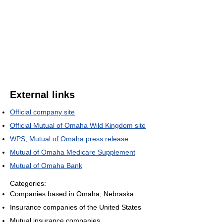
External links
Official company site
Official Mutual of Omaha Wild Kingdom site
WPS, Mutual of Omaha press release
Mutual of Omaha Medicare Supplement
Mutual of Omaha Bank
Categories:
Companies based in Omaha, Nebraska
Insurance companies of the United States
Mutual insurance companies