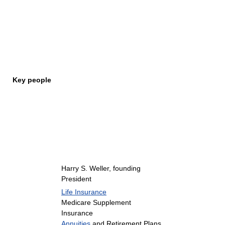
Key people
Harry S. Weller, founding
President
Life Insurance
Medicare Supplement
Insurance
Annuities
and Retirement Plans