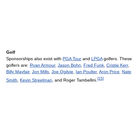
Golf
Sponsorships also exist with
PGA Tour
and
LPGA
golfers. These
golfers are:
Ryan Armour
,
Jason Bohn
,
Fred Funk
,
Cristie Kerr
,
Billy Mayfair
,
Jon Mills
,
Joe Ogilvie
,
Ian Poulter
,
Aron Price
,
Nate
[
15
]
Smith
,
Kevin Streelman
, and Roger Tambellini.