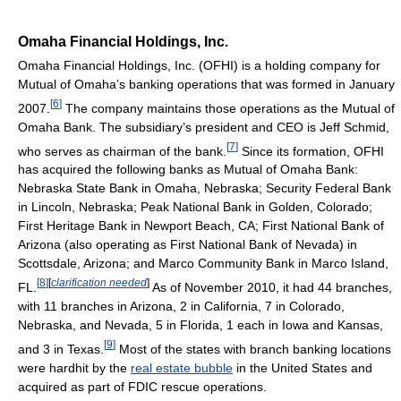
Omaha Financial Holdings, Inc.
Omaha Financial Holdings, Inc. (OFHI) is a holding company for
Mutual of Omaha’s banking operations that was formed in January
[
6
]
2007.
The company maintains those operations as the Mutual of
Omaha Bank. The subsidiary’s president and CEO is Jeff Schmid,
[
7
]
who serves as chairman of the bank.
Since its formation, OFHI
has acquired the following banks as Mutual of Omaha Bank:
Nebraska State Bank in Omaha, Nebraska; Security Federal Bank
in Lincoln, Nebraska; Peak National Bank in Golden, Colorado;
First Heritage Bank in Newport Beach, CA; First National Bank of
Arizona (also operating as First National Bank of Nevada) in
Scottsdale, Arizona; and Marco Community Bank in Marco Island,
[
8
]
[
clarification needed
]
FL.
As of November 2010, it had 44 branches,
with 11 branches in Arizona, 2 in California, 7 in Colorado,
Nebraska, and Nevada, 5 in Florida, 1 each in Iowa and Kansas,
[
9
]
and 3 in Texas.
Most of the states with branch banking locations
were hardhit by the
real estate bubble
in the United States and
acquired as part of FDIC rescue operations.