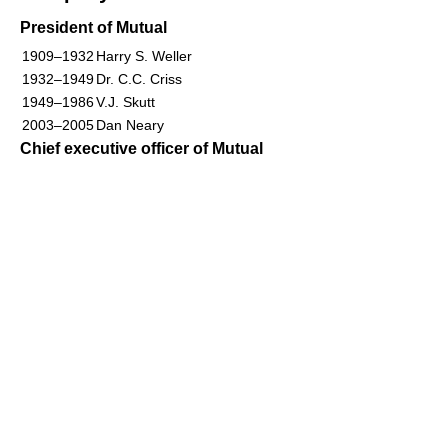
President of Mutual
1909–1932
Harry S. Weller
1932–1949
Dr. C.C. Criss
1949–1986
V.J. Skutt
2003–2005
Dan Neary
Chief executive officer of Mutual