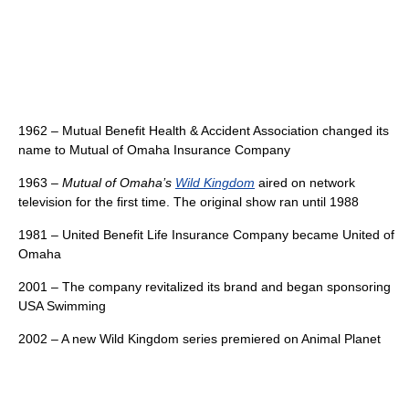
1962 – Mutual Benefit Health & Accident Association changed its
name to Mutual of Omaha Insurance Company
1963 –
Mutual of Omaha’s
Wild Kingdom
aired on network
television for the first time. The original show ran until 1988
1981 – United Benefit Life Insurance Company became United of
Omaha
2001 – The company revitalized its brand and began sponsoring
USA Swimming
2002 – A new Wild Kingdom series premiered on Animal Planet