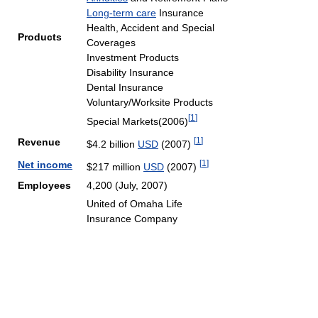
Long-term care
Insurance
Health, Accident and Special
Products
Coverages
Investment Products
Disability Insurance
Dental Insurance
Voluntary/Worksite Products
[
1
]
Special Markets(2006)
[
1
]
Revenue
$4.2 billion
USD
(2007)
[
1
]
Net income
$217 million
USD
(2007)
Employees
4,200 (July, 2007)
United of Omaha Life
Insurance Company