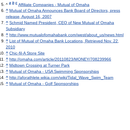
a
b
c
^
Affiliate Companies - Mutual of Omaha
^
Mutual of Omaha Announces Bank Board of Directors, press
release, August 16, 2007
^
Schmid Named President, CEO of New Mutual of Omaha
Subsidiary
^
http://www.mutualofomahabank.com/west/about_us/news.html
^
List of Mutual of Omaha Bank Locations, Retrieved Nov. 22,
2010
^
Chic-fil-A Store Site
^
http://omaha.com/article/20110823/MONEY/708239966
^
Midtown Crossing at Turner Park
^
Mutual of Omaha - USA Swimming Sponsorships
^
http://aforathlete.wikia.com/wiki/Tidal_Wave_Swim_Team
^
Mutual of Omaha - Golf Sponsorships