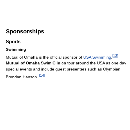
Sponsorships
Sports
Swimming
[
13
]
Mutual of Omaha is the official sponsor of
USA Swimming
.
Mutual of Omaha Swim Clinics
tour around the USA as one day
special events and include guest presenters such as Olympian
[
14
]
Brendan Hanson.