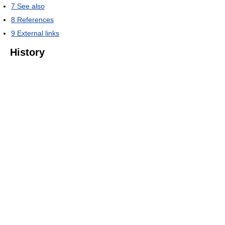
7
See also
8
References
9
External links
History