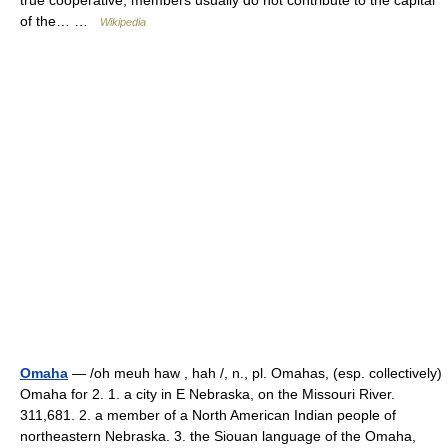
true cooperative, members usually do not contribute to the capital
of the… …
Wikipedia
Omaha
— /oh meuh haw , hah /, n., pl. Omahas, (esp. collectively)
Omaha for 2. 1. a city in E Nebraska, on the Missouri River.
311,681. 2. a member of a North American Indian people of
northeastern Nebraska. 3. the Siouan language of the Omaha,