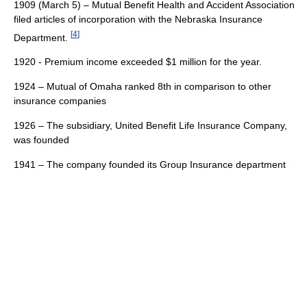
1909 (March 5) – Mutual Benefit Health and Accident Association
filed articles of incorporation with the Nebraska Insurance
[
4
]
Department.
1920 - Premium income exceeded $1 million for the year.
1924 – Mutual of Omaha ranked 8th in comparison to other
insurance companies
1926 – The subsidiary, United Benefit Life Insurance Company,
was founded
1941 – The company founded its Group Insurance department