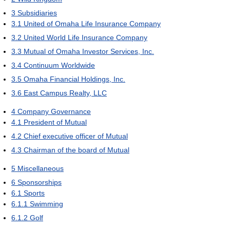
3
Subsidiaries
3.1
United of Omaha Life Insurance Company
3.2
United World Life Insurance Company
3.3
Mutual of Omaha Investor Services, Inc.
3.4
Continuum Worldwide
3.5
Omaha Financial Holdings, Inc.
3.6
East Campus Realty, LLC
4
Company Governance
4.1
President of Mutual
4.2
Chief executive officer of Mutual
4.3
Chairman of the board of Mutual
5
Miscellaneous
6
Sponsorships
6.1
Sports
6.1.1
Swimming
6.1.2
Golf