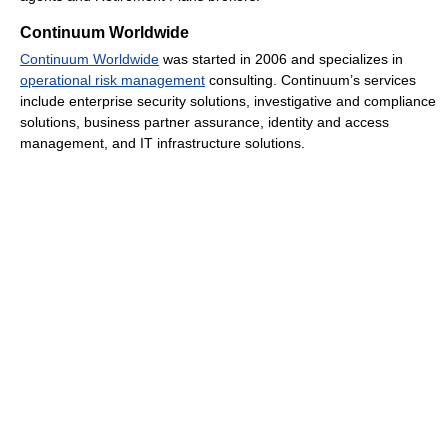
Continuum Worldwide
Continuum Worldwide
was started in 2006 and specializes in
operational risk management
consulting. Continuum’s services
include enterprise security solutions, investigative and compliance
solutions, business partner assurance, identity and access
management, and IT infrastructure solutions.