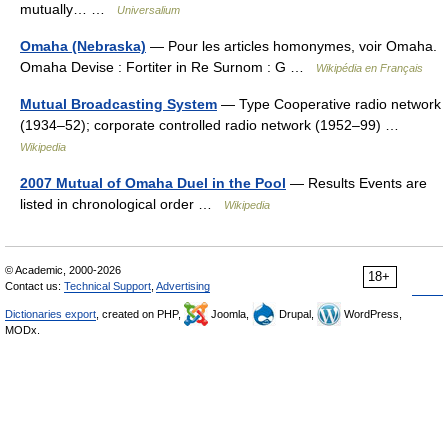
mutually… …
Universalium
Omaha (Nebraska)
— Pour les articles homonymes, voir Omaha.
Omaha Devise : Fortiter in Re Surnom : G …
Wikipédia en Français
Mutual Broadcasting System
— Type Cooperative radio network
(1934–52); corporate controlled radio network (1952–99) …
Wikipedia
2007 Mutual of Omaha Duel in the Pool
— Results Events are
listed in chronological order …
Wikipedia
© Academic, 2000-2026
18+
Contact us:
Technical Support
,
Advertising
Dictionaries export
, created on PHP,
Joomla,
Drupal,
WordPress,
MODx.