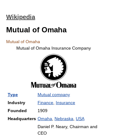
Wikipedia
Mutual of Omaha
Mutual of Omaha
Mutual of Omaha Insurance Company
Type
Mutual company
Industry
Finance
,
Insurance
Founded
1909
Headquarters
Omaha
,
Nebraska
,
USA
Daniel P. Neary, Chairman and
CEO