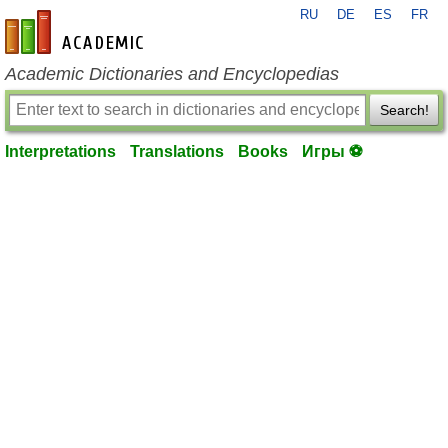
RU
DE
ES
FR
en-academic.com
Academic Dictionaries and Encyclopedias
Search!
Interpretations
Translations
Books
Игры ⚽