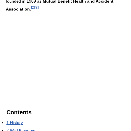
founded in 1909 as
Mutual Benefit Health and Accident
[
2
]
[
3
]
Association
.
Contents
1
History
2
Wild Kingdom