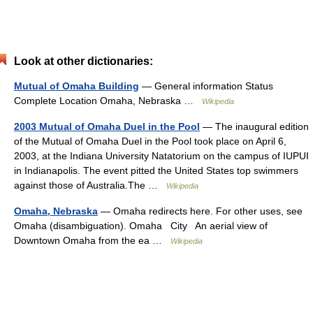
Look at other dictionaries:
Mutual of Omaha Building
— General information Status
Complete Location Omaha, Nebraska …
Wikipedia
2003 Mutual of Omaha Duel in the Pool
— The inaugural edition
of the Mutual of Omaha Duel in the Pool took place on April 6,
2003, at the Indiana University Natatorium on the campus of IUPUI
in Indianapolis. The event pitted the United States top swimmers
against those of Australia.The …
Wikipedia
Omaha, Nebraska
— Omaha redirects here. For other uses, see
Omaha (disambiguation). Omaha City An aerial view of
Downtown Omaha from the ea …
Wikipedia