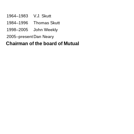
1964–1983
V.J. Skutt
1984–1996
Thomas Skutt
1998–2005
John Weekly
2005–present
Dan Neary
Chairman of the board of Mutual