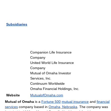
Subsidiaries
Companion Life Insurance
Company
United World Life Insurance
Company
Mutual of Omaha Investor
Services, Inc.
Continuum Worldwide
Omaha Financial Holdings, Inc.
Website
MutualofOmaha.com
Mutual of Omaha
is a
Fortune 500
mutual insurance
and
financial
services
company based in
Omaha, Nebraska
. The company was