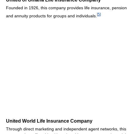
Founded in 1926, this company provides life insurance, pension
[
5
]
and annuity products for groups and individuals.
United World Life Insurance Company
Through direct marketing and independent agent networks, this