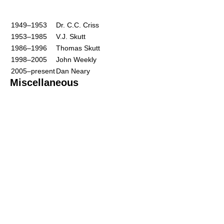
1949–1953
Dr. C.C. Criss
1953–1985
V.J. Skutt
1986–1996
Thomas Skutt
1998–2005
John Weekly
2005–present
Dan Neary
Miscellaneous