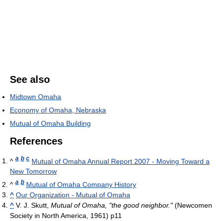
See also
Midtown Omaha
Economy of Omaha, Nebraska
Mutual of Omaha Building
References
a
b
c
^
Mutual of Omaha Annual Report 2007 - Moving Toward a
New Tomorrow
a
b
^
Mutual of Omaha Company History
^
Our Organization - Mutual of Omaha
^
V. J. Skutt,
Mutual of Omaha, "the good neighbor."
(Newcomen
Society in North America, 1961) p11