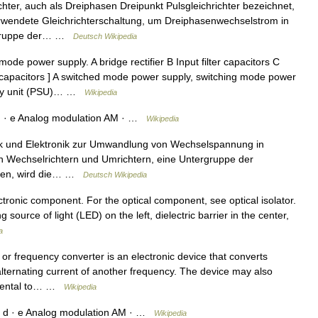
hter, auch als Dreiphasen Dreipunkt Pulsgleichrichter bezeichnet,
verwendete Gleichrichterschaltung, um Dreiphasenwechselstrom in
r Gruppe der… …
Deutsch Wikipedia
de power supply. A bridge rectifier B Input filter capacitors C
ter capacitors ] A switched mode power supply, switching mode power
pply unit (PSU)… …
Wikipedia
d · e Analog modulation AM · …
Wikipedia
ik und Elektronik zur Umwandlung von Wechselspannung in
n Wechselrichtern und Umrichtern, eine Untergruppe der
pfen, wird die… …
Deutsch Wikipedia
ctronic component. For the optical component, see optical isolator.
ource of light (LED) on the left, dielectric barrier in the center,
a
r frequency converter is an electronic device that converts
alternating current of another frequency. The device may also
ncidental to… …
Wikipedia
 d · e Analog modulation AM · …
Wikipedia