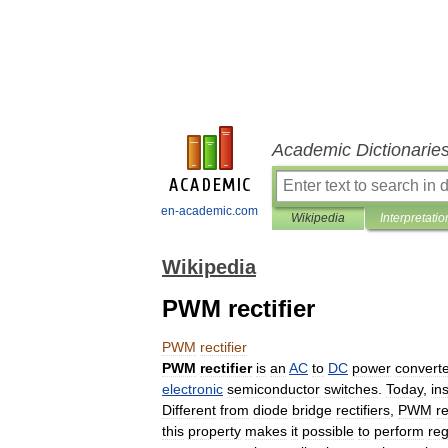
Academic Dictionarie
en-academic.com
Wikipedia
Interpretatio
Wikipedia
PWM rectifier
PWM
rectifier
PWM
rectifier
is
an
AC
to
DC
power
converte
electronic
semiconductor
switch
es
.
Today
,
in
Different
from
diode
bridge
rectifiers
,
PWM
re
this
property
makes
it
possible
to
perform
reg