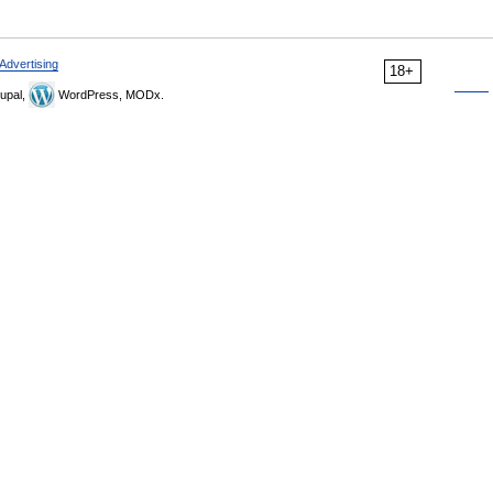
Advertising
18+
upal,
WordPress, MODx.