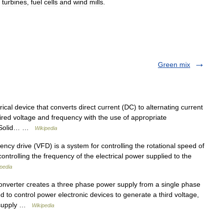
turbine
s
,
fuel
cell
s
and
wind
mill
s
.
Green mix
rical device that converts direct current (DC) to alternating current
ired voltage and frequency with the use of appropriate
s. Solid… …
Wikipedia
ncy drive (VFD) is a system for controlling the rotational speed of
controlling the frequency of the electrical power supplied to the
pedia
onverter creates a three phase power supply from a single phase
ed to control power electronic devices to generate a third voltage,
e supply …
Wikipedia