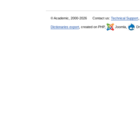
© Academic, 2000-2026
Contact us:
Technical Support
,
Dictionaries export
, created on PHP,
Joomla,
Dr