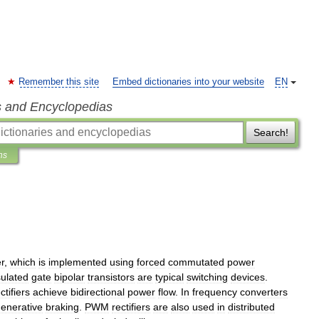
Remember this site
Embed dictionaries into your website
EN
s and Encyclopedias
Search!
ns
r
,
which
is
implemented
using
forced
commutated
power
sulated
gate
bipolar
transistors
are
typical
switching
devices
.
ctifiers
achieve
bidirectional
power
flow
.
In
frequency
converters
enerative
braking
.
PWM
rectifiers
are
also
used
in
distributed