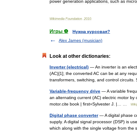
power
generation
applications
,
such
as
micro
Wikimedia
Foundation
.
2010
.
Игры ⚽
Нужна курсовая?
Alex James (musician)
Look at other dictionaries:
Inverter (electrical)
— An inverter is an elect
(AC)[1]; the converted AC can be at any requ
transformers, switching, and control circuit
Variable-frequency drive
— A variable freque
an alternating current (AC) electric motor by 
motor.cite book | first=Sylvester J. |… …
Wiki
Digital phase converter
— A digital phase c
supply. A digital signal processor (DSP) is us
which along with the single voltage from th