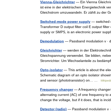
Vienna-Gleichrichter
— Ein Vienna Gleichric
ist eine in der elektrischen Energietechnik 
Gleichstrom umzuwandeln. Er zählt zu de
Switched-mode power supply
— switched mo
Transformer D output filter coil E output fil
supply or SMPS, is an electronic power su
Demodulation
— Passband modulation v · 
Gleichrichter
— werden in der Elektrotechn
Gleichspannung verwendet. Sie bilden, nebe
Stromrichter. Um Wechselanteile zu bedäm
Opto-isolator
— This article is about the ele
Schematic diagram of an opto isolator showing s
and sensor (phototransistor) on… …
Wikipedi
Frequency changer
— A frequency changer o
alternating current (AC) of one frequency to 
change the voltage, but if it does, that is i
Detector (radio)
— Passband modulation v ·