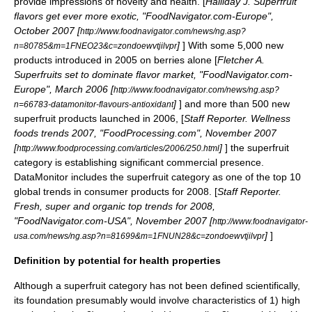
provide impressions of novelty and health. [
Halliday J. Superfruit
flavors get ever more exotic, "FoodNavigator.com-Europe",
October 2007 [
http://www.foodnavigator.com/news/ng.asp?
]
] With some 5,000 new
n=80785&m=1FNEO23&c=zondoewvtjilvpr
products introduced in 2005 on berries alone [
Fletcher A.
Superfruits set to dominate flavor market, "FoodNavigator.com-
Europe", March 2006 [
http://www.foodnavigator.com/news/ng.asp?
]
] and more than 500 new
n=66783-datamonitor-flavours-antioxidant
superfruit products launched in 2006, [
Staff Reporter. Wellness
foods trends 2007, "FoodProcessing.com", November 2007
[
]
] the superfruit
http://www.foodprocessing.com/articles/2006/250.html
category is establishing significant commercial presence.
DataMonitor includes the superfruit category as one of the top 10
global trends in consumer products for 2008. [
Staff Reporter.
Fresh, super and organic top trends for 2008,
"FoodNavigator.com-USA", November 2007 [
http://www.foodnavigator-
]
]
usa.com/news/ng.asp?n=81699&m=1FNUN28&c=zondoewvtjilvpr
Definition by potential for health properties
Although a superfruit category has not been defined scientifically,
its foundation presumably would involve characteristics of 1) high