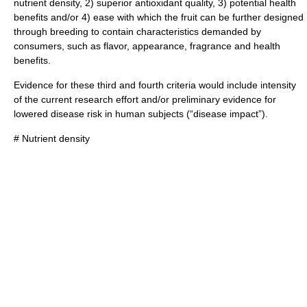
nutrient
density, 2) superior
antioxidant
quality, 3) potential health
benefits and/or 4) ease with which the fruit can be further designed
through breeding to contain characteristics demanded by
consumers, such as flavor, appearance, fragrance and health
benefits.
Evidence for these third and fourth criteria would include intensity
of the current research effort and/or preliminary evidence for
lowered
disease
risk in human subjects (“disease impact”).
#
Nutrient
density