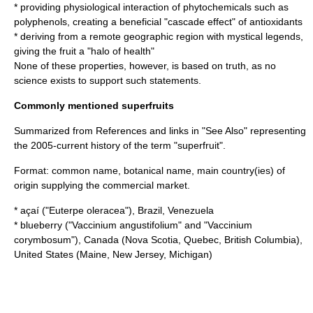
* providing
physiological
interaction of
phytochemical
s such as
polyphenol
s, creating a beneficial "cascade effect" of
antioxidant
s
* deriving from a remote geographic region with mystical legends,
giving the fruit a "halo of health"
None of these properties, however, is based on truth, as no
science exists to support such statements.
Commonly mentioned superfruits
Summarized from References and links in "See Also" representing
the 2005-current history of the term "superfruit".
Format: common name, botanical name, main country(ies) of
origin supplying the commercial market.
*
açaí
("Euterpe oleracea"),
Brazil
,
Venezuela
*
blueberry
("Vaccinium angustifolium" and "Vaccinium
corymbosum"),
Canada
(
Nova Scotia
,
Quebec
,
British Columbia
),
United States
(
Maine
,
New Jersey
,
Michigan
)