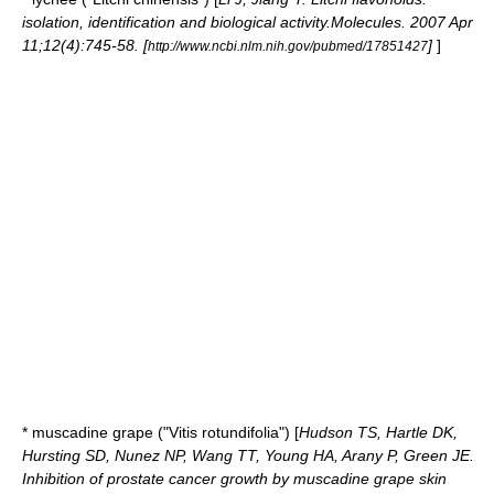
isolation, identification and biological activity.Molecules. 2007 Apr
11;12(4):745-58. [
]
]
http://www.ncbi.nlm.nih.gov/pubmed/17851427
*
muscadine
grape ("Vitis rotundifolia") [
Hudson TS, Hartle DK,
Hursting SD, Nunez NP, Wang TT, Young HA, Arany P, Green JE.
Inhibition of prostate cancer growth by muscadine grape skin