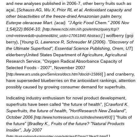
and new analyses published in 2006-7, other berry fruits such as
açaí
, [
Schauss AG, Wu X, Prior RL et al. Antioxidant capacity and
other bioactivities of the freeze-dried Amazonian palm berry,
Euterpe oleraceae Mart. (acai). "J Agric Food Chem." 2006 Nov
1;54(22):8604-10. [
http://www.ncbi.nlm.nih.gov/entrez/query.fcgi?
]
]
wolfberry
(
goji
cmd=retrieve&db=pubmed&list_uids=17061840 Abstract.
berry), [
Young G, Lawrence R, Schreuder M (2006). "Discovery of
the Ultimate Superfood", Essential Science Publishing, Orem, UT
]
elderberry
United States Department of Agriculture, Agricultural
Research Service, "Oxygen Radical Absorbance Capacity of
Selected Foods - 2007", November 2007
[
] ] and
cranberry
,
http://www.ars.usda.gov/Services/docs.htm?docid=15866
have superseded blueberries on the antioxidant rankings, attention
possibly caused by growing consumer demand for superfruits.
Indicating industry enthusiasm for novel product development,
superfruits have been called "the future of health", [
Crawford K.
Superfruits, the future of health, "HortResearch New Zealand",
October 2006 [
]
] "fruits of
http://www.hortresearch.co.nz/index/news/493
the future" [
Bradley K., Fruits of the future? "Natural Products
Insider", July 2007
[
]
] ,
http://naturalproductsinsider.com/articles/07mar12feat3.html