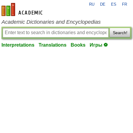
RU
DE
ES
FR
en-academic.com
Academic Dictionaries and Encyclopedias
Search!
Interpretations
Translations
Books
Игры ⚽