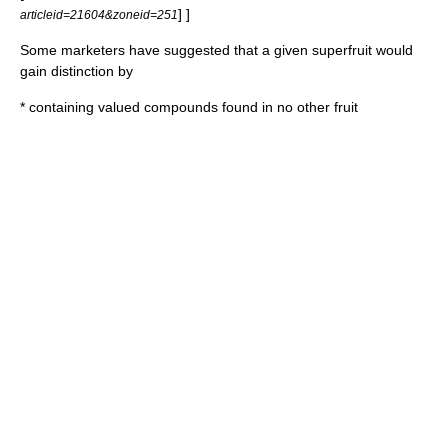
] ]
articleid=21604&zoneid=251
Some marketers have suggested
that a given superfruit would
gain distinction by
* containing valued compounds found in no other fruit