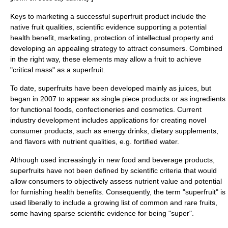
Keys to marketing a successful superfruit product include the
native fruit qualities, scientific evidence supporting a potential
health benefit, marketing, protection of
intellectual property
and
developing an appealing strategy to attract consumers.
Combined
in the right way, these elements may allow a fruit to achieve
"critical mass" as a superfruit.
To date, superfruits have been developed mainly as juices, but
began in 2007 to appear as single piece products or as ingredients
for
functional food
s,
confectioneries
and
cosmetics
. Current
industry development includes applications for creating novel
consumer products, such as
energy drink
s,
dietary supplement
s,
and
flavor
s with nutrient qualities, e.g. fortified water.
Although used increasingly in new food and beverage products,
superfruits have not been defined by scientific criteria that would
allow consumers to objectively assess nutrient value and potential
for furnishing health benefits. Consequently, the term "superfruit" is
used liberally to include a growing list of common and rare fruits,
some having sparse scientific evidence for being "super".