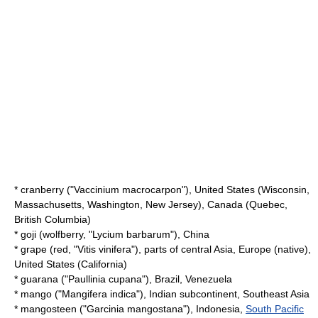
*
cranberry
("Vaccinium macrocarpon"), United States (
Wisconsin
,
Massachusetts
,
Washington
,
New Jersey
), Canada (
Quebec
,
British Columbia
)
* goji (
wolfberry
, "Lycium barbarum"), China
*
grape
(red, "Vitis vinifera"), parts of central Asia, Europe (native),
United States (
California
)
*
guarana
("Paullinia cupana"), Brazil, Venezuela
*
mango
("Mangifera indica"),
Indian subcontinent
,
Southeast Asia
*
mangosteen
("Garcinia mangostana"),
Indonesia
,
South Pacific