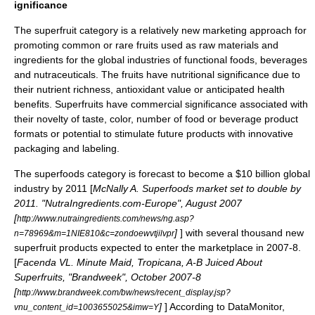
ignificance
The superfruit category is a relatively new marketing approach for
promoting common or rare fruits used as raw materials and
ingredients for the global industries of
functional foods
, beverages
and
nutraceuticals
. The fruits have nutritional significance due to
their nutrient richness, antioxidant value or anticipated health
benefits. Superfruits have commercial significance associated with
their novelty of taste, color, number of food or beverage product
formats or potential to stimulate future products with innovative
packaging and labeling.
The superfoods category is forecast to become a $10 billion global
industry by 2011 [
McNally A. Superfoods market set to double by
2011. "NutraIngredients.com-Europe", August 2007
[
http://www.nutraingredients.com/news/ng.asp?
]
] with several thousand new
n=78969&m=1NIE810&c=zondoewvtjilvpr
superfruit products expected to enter the marketplace in 2007-8.
[
Facenda VL. Minute Maid, Tropicana, A-B Juiced About
Superfruits, "Brandweek", October 2007-8
[
http://www.brandweek.com/bw/news/recent_display.jsp?
]
] According to DataMonitor,
vnu_content_id=1003655025&imw=Y