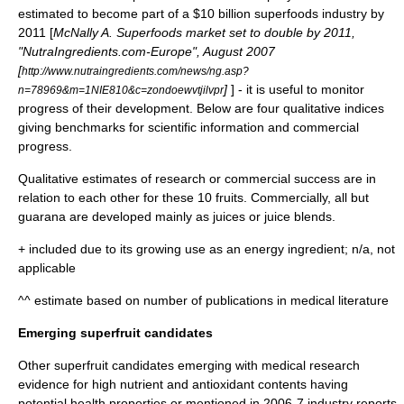
estimated to become part of a $10 billion superfoods industry by
2011 [
McNally A. Superfoods market set to double by 2011,
"NutraIngredients.com-Europe", August 2007
[
http://www.nutraingredients.com/news/ng.asp?
]
] - it is useful to monitor
n=78969&m=1NIE810&c=zondoewvtjilvpr
progress of their development. Below are four qualitative indices
giving benchmarks for scientific information and commercial
progress.
Qualitative estimates of research or commercial success are in
relation to each other for these 10 fruits. Commercially, all but
guarana are developed mainly as juices or juice blends.
+ included due to its growing use as an energy ingredient; n/a, not
applicable
^^ estimate based on number of publications in medical literature
Emerging superfruit candidates
Other superfruit candidates emerging with medical research
evidence for high nutrient and antioxidant contents having
potential health properties or mentioned in 2006-7 industry reports