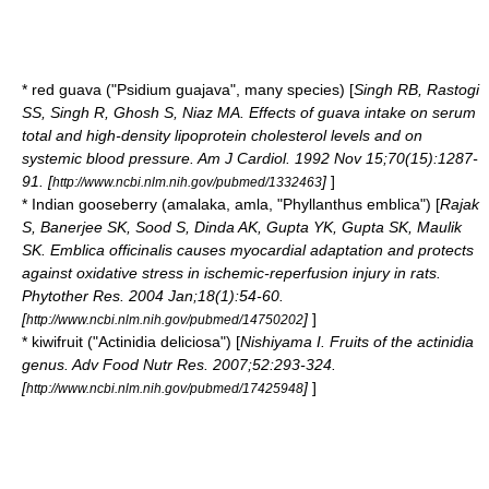
* red
guava
("Psidium guajava", many species) [
Singh RB, Rastogi
SS, Singh R, Ghosh S, Niaz MA. Effects of guava intake on serum
total and high-density lipoprotein cholesterol levels and on
systemic blood pressure. Am J Cardiol. 1992 Nov 15;70(15):1287-
91. [
]
]
http://www.ncbi.nlm.nih.gov/pubmed/1332463
*
Indian gooseberry
(amalaka, amla, "Phyllanthus emblica") [
Rajak
S, Banerjee SK, Sood S, Dinda AK, Gupta YK, Gupta SK, Maulik
SK. Emblica officinalis causes myocardial adaptation and protects
against oxidative stress in ischemic-reperfusion injury in rats.
Phytother Res. 2004 Jan;18(1):54-60.
[
]
]
http://www.ncbi.nlm.nih.gov/pubmed/14750202
*
kiwifruit
("Actinidia deliciosa") [
Nishiyama I. Fruits of the actinidia
genus. Adv Food Nutr Res. 2007;52:293-324.
[
]
]
http://www.ncbi.nlm.nih.gov/pubmed/17425948