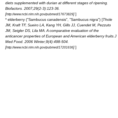
diets supplemented with durian at different stages of ripening.
Biofactors. 2007;29(2-3):123-36.
[
]
]
http://www.ncbi.nlm.nih.gov/pubmed/17673829
*
elderberry
("Sambucus canadensis", "Sambucus nigra") [
Thole
JM, Kraft TF, Sueiro LA, Kang YH, Gills JJ, Cuendet M, Pezzuto
JM, Seigler DS, Lila MA. A comparative evaluation of the
anticancer properties of European and American elderberry fruits.J
Med Food. 2006 Winter;9(4):498-504.
[
]
]
http://www.ncbi.nlm.nih.gov/pubmed/17201636