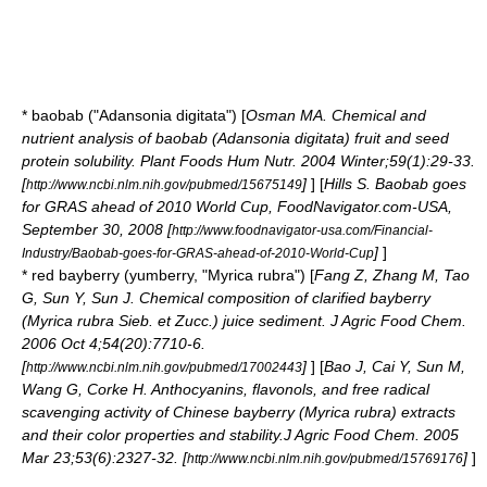
*
baobab
("Adansonia digitata") [
Osman MA. Chemical and
nutrient analysis of baobab (Adansonia digitata) fruit and seed
protein solubility. Plant Foods Hum Nutr. 2004 Winter;59(1):29-33.
[
]
] [
Hills S. Baobab goes
http://www.ncbi.nlm.nih.gov/pubmed/15675149
for GRAS ahead of 2010 World Cup, FoodNavigator.com-USA,
September 30, 2008 [
http://www.foodnavigator-usa.com/Financial-
]
]
Industry/Baobab-goes-for-GRAS-ahead-of-2010-World-Cup
* red
bayberry
(yumberry, "Myrica rubra") [
Fang Z, Zhang M, Tao
G, Sun Y, Sun J. Chemical composition of clarified bayberry
(Myrica rubra Sieb. et Zucc.) juice sediment. J Agric Food Chem.
2006 Oct 4;54(20):7710-6.
[
]
] [
Bao J, Cai Y, Sun M,
http://www.ncbi.nlm.nih.gov/pubmed/17002443
Wang G, Corke H. Anthocyanins, flavonols, and free radical
scavenging activity of Chinese bayberry (Myrica rubra) extracts
and their color properties and stability.J Agric Food Chem. 2005
Mar 23;53(6):2327-32. [
]
]
http://www.ncbi.nlm.nih.gov/pubmed/15769176