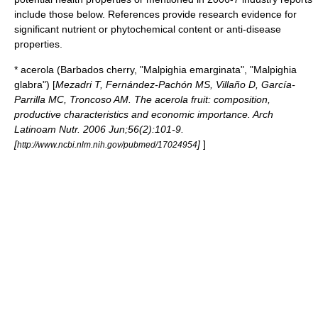
include those below. References provide research evidence for
significant nutrient or phytochemical content or anti-disease
properties.
*
acerola
(Barbados cherry, "Malpighia emarginata", "Malpighia
glabra") [
Mezadri T, Fernández-Pachón MS, Villaño D, García-
Parrilla MC, Troncoso AM. The acerola fruit: composition,
productive characteristics and economic importance. Arch
Latinoam Nutr. 2006 Jun;56(2):101-9.
[
]
]
http://www.ncbi.nlm.nih.gov/pubmed/17024954