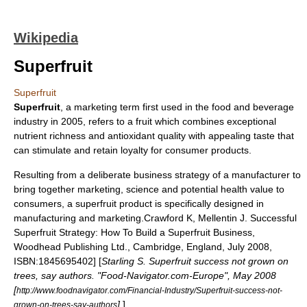
Wikipedia
Superfruit
Superfruit
Superfruit
, a marketing term first used in the food and beverage
industry in 2005, refers to a fruit which combines exceptional
nutrient
richness and
antioxidant
quality with appealing taste that
can stimulate and retain loyalty for consumer products.
Resulting from a deliberate business strategy of a manufacturer to
bring together marketing, science and potential health value to
consumers, a superfruit product is specifically designed in
manufacturing and marketing.
Crawford K, Mellentin J. Successful
Superfruit Strategy: How To Build a Superfruit Business,
Woodhead Publishing Ltd., Cambridge, England, July 2008,
ISBN:1845695402] [
Starling S. Superfruit success not grown on
trees, say authors. "Food-Navigator.com-Europe", May 2008
[
http://www.foodnavigator.com/Financial-Industry/Superfruit-success-not-
]
]
grown-on-trees-say-authors