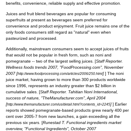
benefits, convenience, reliable supply and effective promotion.
Juices and fruit blend beverages are popular for consuming
superfruits at present as beverages seem preferred for
convenience and product enjoyment. Fruit juice remains one of the
only foods consumers still regard as "natural" even when
pasteurized and processed.
Additionally, mainstream consumers seem to accept juices of fruits
that would not be popular in fresh form, such as
noni
and
pomegranate
-- two of the largest selling juices. [
Staff Reporter.
Wellness foods trends 2007, "FoodProcessing.com", November
2007 [
]
] The noni
http://www.foodprocessing.com/articles/2006/250.html
juice market, having grown to more than 300 products worldwide
since 1996, represents an industry greater than $2 billion in
cumulative sales. [
Staff Reporter. Tahitian Noni International,
success of nature, "TheManufacturer.com", April 2004
[
]
] Earlier
http://www.themanufacturer.com/us/detail.html?contents_id=2245
reports showed pomegranate-based products grew nearly 400 per
cent over 2005-7 from new launches, a gain exceeding all the
previous six years. [
Runestad T. Functional ingredients market
overview, "Functional Ingredients", October 2007