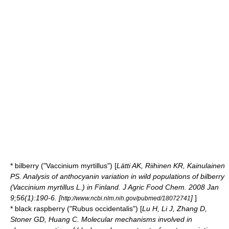
*
bilberry
("Vaccinium myrtillus") [
Lätti AK, Riihinen KR, Kainulainen
PS. Analysis of anthocyanin variation in wild populations of bilberry
(Vaccinium myrtillus L.) in Finland. J Agric Food Chem. 2008 Jan
9;56(1):190-6. [
]
]
http://www.ncbi.nlm.nih.gov/pubmed/18072741
* black
raspberry
("Rubus occidentalis") [
Lu H, Li J, Zhang D,
Stoner GD, Huang C. Molecular mechanisms involved in