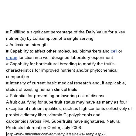
# Fulfilling a significant percentage of the
Daily Value
for a key
nutrient(s) by consumption of a single serving
#
Antioxidant
strength
# Capability to affect other
molecules
, biomarkers and
cell
or
organ
function in a well-designed
laboratory
experiment
# Capability for horticultural breeding to modify the fruit's
characteristics for improved nutrient and/or phytochemical
composition
# Intensity of current basic medical research and, if applicable,
status of existing human
clinical trials
# Potential for preventing or lowering risk of
disease
A fruit qualifying for superfruit status may have as many as four
exceptional nutrient qualities, such as high contents collectively of
prebiotic
dietary fiber
,
vitamin C
,
polyphenol
s and
carotenoid
s.
Gross PM. Superfruits have signatures. Natural
Products Information Center, July 2008
[
http://www.npicenter.com/anm/templates/newsATemp.aspx?