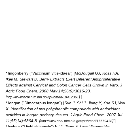
*
lingonberry
("Vaccinium vitis-idaea") [
McDougall GJ, Ross HA,
Ikeji M, Stewart D. Berry Extracts Exert Different Antiproliferative
Effects against Cervical and Colon Cancer Cells Grown in Vitro. J
Agric Food Chem. 2008 May 14;56(9):3016-23.
[
]
]
http://www.ncbi.nlm.nih.gov/pubmed/18412361
*
longan
("Dimocarpus longan") [
Sun J, Shi J, Jiang Y, Xue SJ, Wei
X. Identification of two polyphenolic compounds with antioxidant
activities in longan pericarp tissues. J Agric Food Chem. 2007 Jul
11;55(14):5864-8. [
]
]
http://www.ncbi.nlm.nih.gov/pubmed/17579438
*
lychee
("Litchi chinensis") [
Li J, Jiang Y. Litchi flavonoids: