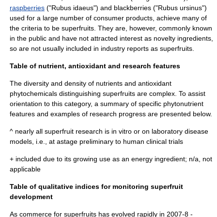
raspberries
("Rubus idaeus") and
blackberries
("Rubus ursinus")
used for a large number of consumer products, achieve many of
the criteria to be superfruits. They are, however, commonly known
in the public and have not attracted interest as novelty ingredients,
so are not usually included in industry reports as superfruits.
Table of nutrient, antioxidant and research features
The diversity and density of nutrients and antioxidant
phytochemicals distinguishing superfruits are complex. To assist
orientation to this category, a summary of specific
phytonutrient
features and examples of research progress are presented below.
^ nearly all superfruit research is
in vitro
or on laboratory disease
models, i.e., at astage preliminary to human
clinical trial
s
+ included due to its growing use as an energy ingredient; n/a, not
applicable
Table of qualitative indices for monitoring superfruit
development
As commerce for superfruits has evolved rapidly in 2007-8 -