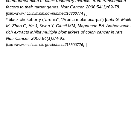
chemoprevention of black raspberry extracts: from transcription
factors to their target genes. Nutr Cancer. 2006;54(1):69-78.
[
]
]
http://www.ncbi.nlm.nih.gov/pubmed/16800774
* black
chokeberry
("aronia", "Aronia melanocarpa") [
Lala G, Malik
M, Zhao C, He J, Kwon Y, Giusti MM, Magnuson BA. Anthocyanin-
rich extracts inhibit multiple biomarkers of colon cancer in rats.
Nutr Cancer. 2006;54(1):84-93.
[
]
]
http://www.ncbi.nlm.nih.gov/pubmed/16800776