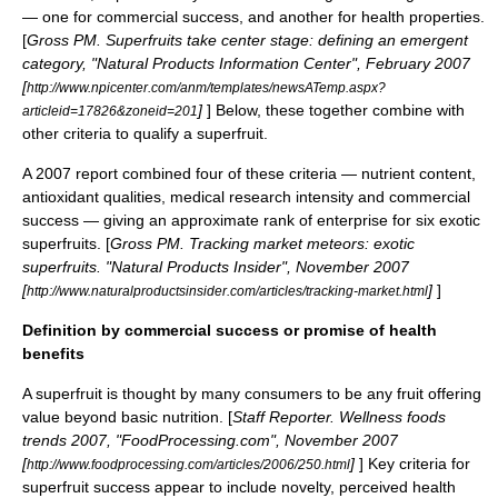
— one for commercial success, and another for health properties.
[
Gross PM. Superfruits take center stage: defining an emergent
category, "Natural Products Information Center", February 2007
[
http://www.npicenter.com/anm/templates/newsATemp.aspx?
]
] Below, these together combine with
articleid=17826&zoneid=201
other criteria to qualify a superfruit.
A 2007 report combined four of these criteria — nutrient content,
antioxidant qualities, medical research intensity and commercial
success — giving an approximate rank of enterprise for six exotic
superfruits. [
Gross PM. Tracking market meteors: exotic
superfruits. "Natural Products Insider", November 2007
[
]
]
http://www.naturalproductsinsider.com/articles/tracking-market.html
Definition by commercial success or promise of health
benefits
A superfruit is thought by many consumers to be any fruit offering
value beyond basic nutrition. [
Staff Reporter. Wellness foods
trends 2007, "FoodProcessing.com", November 2007
[
]
] Key criteria for
http://www.foodprocessing.com/articles/2006/250.html
superfruit success appear to include novelty, perceived health