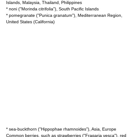
Islands,
Malaysia
,
Thailand
,
Philippines
*
noni
("Morinda citrifolia"), South Pacific Islands
*
pomegranate
("Punica granatum"),
Mediterranean
Region,
United States (
California
)
*
sea-buckthorn
("Hippophae rhamnoides"), Asia, Europe
Common berries, such as
strawberries
("Fragaria vesca"), red