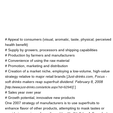
# Appeal to consumers (visual, aromatic, taste, physical, perceived
health benefit)
# Supply by growers, processors and shipping capabilities
# Production by farmers and manufacturers
# Convenience of using the raw material
# Promotion, marketing and distribution
# Creation of a market niche, employing a low-volume, high-value
strategy relative to major retail brands [
Just-drinks.com, Focus -
soft drinks makers reap superfruit dividend. February 8, 2008
[
]
]
http://www.just-drinks.com/article.aspx?id=92940
# Sales year over year
# Growth potential, innovative new products
One 2007 strategy of manufacturers is to use superfruits to
enhance flavor of other products, attempting to mask tastes or