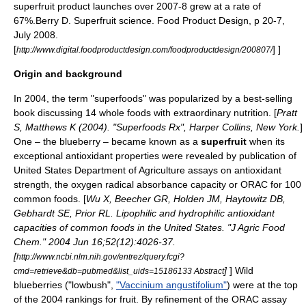
superfruit product launches over 2007-8 grew at a rate of
67%.
Berry D. Superfruit science. Food Product Design, p 20-7,
July 2008.
[
] ]
http://www.digital.foodproductdesign.com/foodproductdesign/200807/
Origin and background
In 2004, the term "superfoods" was popularized by a best-selling
book discussing 14
whole foods
with extraordinary
nutrition
. [
Pratt
S, Matthews K (2004). "Superfoods Rx", Harper Collins, New York.
]
One – the
blueberry
– became known as a
superfruit
when its
exceptional
antioxidant
properties were revealed by publication of
United States Department of Agriculture
assays
on antioxidant
strength, the
oxygen radical absorbance capacity
or
ORAC
for 100
common foods. [
Wu X, Beecher GR, Holden JM, Haytowitz DB,
Gebhardt SE, Prior RL. Lipophilic and hydrophilic antioxidant
capacities of common foods in the United States. "J Agric Food
Chem." 2004 Jun 16;52(12):4026-37.
[
http://www.ncbi.nlm.nih.gov/entrez/query.fcgi?
]
] Wild
cmd=retrieve&db=pubmed&list_uids=15186133 Abstract
blueberries ("lowbush",
"Vaccinium angustifolium"
) were at the top
of the 2004 rankings for fruit. By refinement of the
ORAC
assay