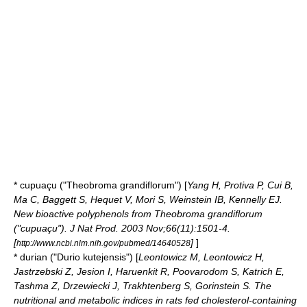
*
cupuaçu
("Theobroma grandiflorum") [
Yang H, Protiva P, Cui B,
Ma C, Baggett S, Hequet V, Mori S, Weinstein IB, Kennelly EJ.
New bioactive polyphenols from Theobroma grandiflorum
("cupuaçu"). J Nat Prod. 2003 Nov;66(11):1501-4.
[
]
]
http://www.ncbi.nlm.nih.gov/pubmed/14640528
*
durian
("Durio kutejensis") [
Leontowicz M, Leontowicz H,
Jastrzebski Z, Jesion I, Haruenkit R, Poovarodom S, Katrich E,
Tashma Z, Drzewiecki J, Trakhtenberg S, Gorinstein S. The
nutritional and metabolic indices in rats fed cholesterol-containing