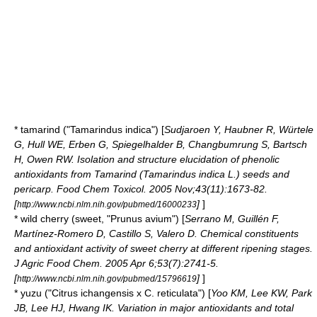
*
tamarind
("Tamarindus indica") [
Sudjaroen Y, Haubner R, Würtele
G, Hull WE, Erben G, Spiegelhalder B, Changbumrung S, Bartsch
H, Owen RW. Isolation and structure elucidation of phenolic
antioxidants from Tamarind (Tamarindus indica L.) seeds and
pericarp. Food Chem Toxicol. 2005 Nov;43(11):1673-82.
[
]
]
http://www.ncbi.nlm.nih.gov/pubmed/16000233
*
wild cherry
(sweet, "Prunus avium") [
Serrano M, Guillén F,
Martínez-Romero D, Castillo S, Valero D. Chemical constituents
and antioxidant activity of sweet cherry at different ripening stages.
J Agric Food Chem. 2005 Apr 6;53(7):2741-5.
[
]
]
http://www.ncbi.nlm.nih.gov/pubmed/15796619
*
yuzu
("Citrus ichangensis x C. reticulata") [
Yoo KM, Lee KW, Park
JB, Lee HJ, Hwang IK. Variation in major antioxidants and total