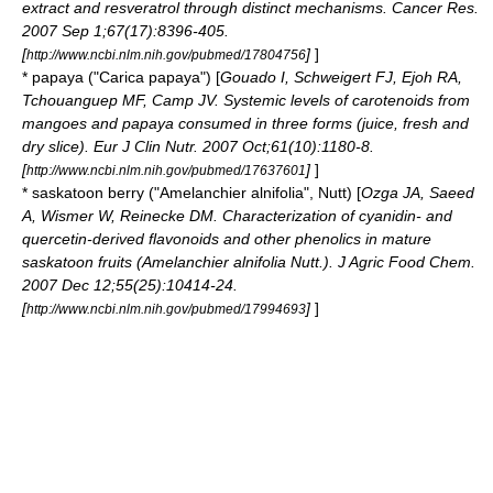
extract and resveratrol through distinct mechanisms. Cancer Res.
2007 Sep 1;67(17):8396-405.
[
]
]
http://www.ncbi.nlm.nih.gov/pubmed/17804756
*
papaya
("Carica papaya") [
Gouado I, Schweigert FJ, Ejoh RA,
Tchouanguep MF, Camp JV. Systemic levels of carotenoids from
mangoes and papaya consumed in three forms (juice, fresh and
dry slice). Eur J Clin Nutr. 2007 Oct;61(10):1180-8.
[
]
]
http://www.ncbi.nlm.nih.gov/pubmed/17637601
*
saskatoon berry
("Amelanchier alnifolia", Nutt) [
Ozga JA, Saeed
A, Wismer W, Reinecke DM. Characterization of cyanidin- and
quercetin-derived flavonoids and other phenolics in mature
saskatoon fruits (Amelanchier alnifolia Nutt.). J Agric Food Chem.
2007 Dec 12;55(25):10414-24.
[
]
]
http://www.ncbi.nlm.nih.gov/pubmed/17994693