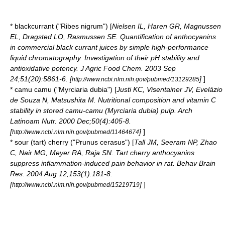
*
blackcurrant
("Ribes nigrum") [
Nielsen IL, Haren GR, Magnussen
EL, Dragsted LO, Rasmussen SE. Quantification of anthocyanins
in commercial black currant juices by simple high-performance
liquid chromatography. Investigation of their pH stability and
antioxidative potency. J Agric Food Chem. 2003 Sep
24;51(20):5861-6. [
]
]
http://www.ncbi.nlm.nih.gov/pubmed/13129285
*
camu camu
("Myrciaria dubia") [
Justi KC, Visentainer JV, Evelázio
de Souza N, Matsushita M. Nutritional composition and vitamin C
stability in stored camu-camu (Myrciaria dubia) pulp. Arch
Latinoam Nutr. 2000 Dec;50(4):405-8.
[
]
]
http://www.ncbi.nlm.nih.gov/pubmed/11464674
* sour (tart)
cherry
("Prunus cerasus") [
Tall JM, Seeram NP, Zhao
C, Nair MG, Meyer RA, Raja SN. Tart cherry anthocyanins
suppress inflammation-induced pain behavior in rat. Behav Brain
Res. 2004 Aug 12;153(1):181-8.
[
]
]
http://www.ncbi.nlm.nih.gov/pubmed/15219719