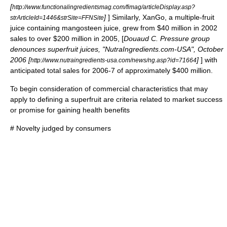
[
http://www.functionalingredientsmag.com/fimag/articleDisplay.asp?
]
] Similarly,
XanGo
, a multiple-fruit
strArticleId=1446&strSite=FFNSite
juice containing
mangosteen
juice, grew from $40 million in 2002
sales to over $200 million in 2005, [
Douaud C. Pressure group
denounces superfruit juices, "NutraIngredients.com-USA", October
2006 [
]
] with
http://www.nutraingredients-usa.com/news/ng.asp?id=71664
anticipated total sales for 2006-7 of approximately $400 million.
To begin consideration of commercial characteristics that may
apply to defining a superfruit are criteria related to market success
or promise for gaining health benefits
# Novelty judged by consumers