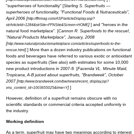
"superheroes of functionality" [
Starling S. Superfruits —
superheroes of functionality, "Functional Foods & Nutraceuticals",
April 2006 [
http://ffnmag.com/ASP/articleDisplay.asp?
]
] and "heroes in the
strArticleId=1284&strSite=FFNSite&Screen=HOME
natural food marketplace". [
Cannon R. Superfoods to the rescue!,
"Natural Products Marketplace", January, 2008
[
http://www.naturalproductsmarketplace.com/articles/superfoods-to-the-
]
] More than a dozen industry publications on
functional
rescue.html
foods
and beverages have referred to various exotic or antioxidant
species as superfruits (See also) with estimates for some 10,000
new product introductions in 2007-8. [
Facenda VL. Minute Maid,
Tropicana, A-B juiced about superfruits, "Brandweek", October
2007 [
http://www.brandweek.com/bw/news/recent_display.jsp?
]
]
vnu_content_id=1003655025&imw=Y
However, definition of a superfruit remains obscure with no
scientific standards or commercial criteria accepted uniformly in
the industry.
Working definition
As a term, superfruit may have two meanings according to interest