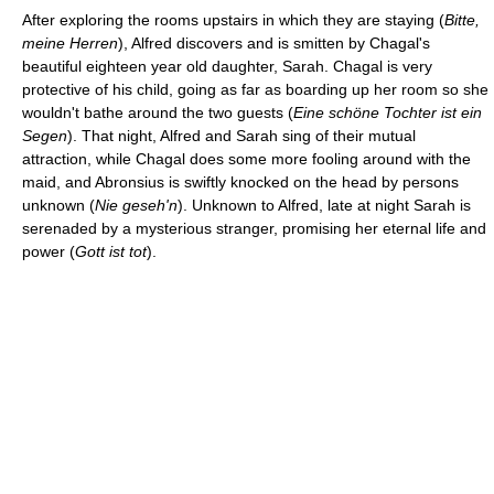
After exploring the rooms upstairs in which they are staying (
Bitte,
meine Herren
), Alfred discovers and is smitten by Chagal's
beautiful eighteen year old daughter, Sarah. Chagal is very
protective of his child, going as far as boarding up her room so she
wouldn't bathe around the two guests (
Eine schöne Tochter ist ein
Segen
). That night, Alfred and Sarah sing of their mutual
attraction, while Chagal does some more fooling around with the
maid, and Abronsius is swiftly knocked on the head by persons
unknown (
Nie geseh'n
). Unknown to Alfred, late at night Sarah is
serenaded by a mysterious stranger, promising her eternal life and
power (
Gott ist tot
).