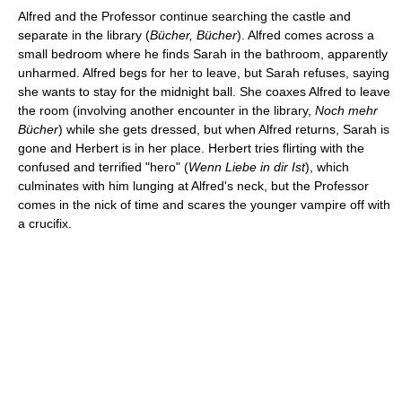
Alfred and the Professor continue searching the castle and
separate in the library (
Bücher, Bücher
). Alfred comes across a
small bedroom where he finds Sarah in the bathroom, apparently
unharmed. Alfred begs for her to leave, but Sarah refuses, saying
she wants to stay for the midnight ball. She coaxes Alfred to leave
the room (involving another encounter in the library,
Noch mehr
Bücher
) while she gets dressed, but when Alfred returns, Sarah is
gone and Herbert is in her place. Herbert tries flirting with the
confused and terrified "hero" (
Wenn Liebe in dir Ist
), which
culminates with him lunging at Alfred's neck, but the Professor
comes in the nick of time and scares the younger vampire off with
a crucifix.