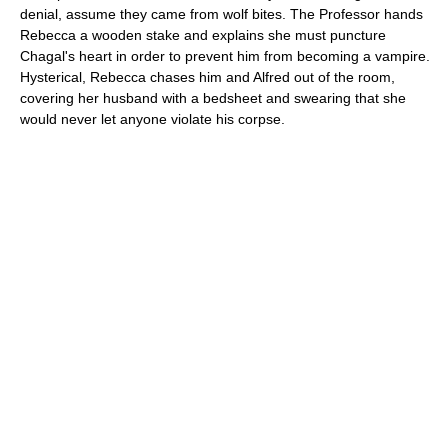
denial, assume they came from wolf bites. The Professor hands
Rebecca a wooden stake and explains she must puncture
Chagal's heart in order to prevent him from becoming a vampire.
Hysterical, Rebecca chases him and Alfred out of the room,
covering her husband with a bedsheet and swearing that she
would never let anyone violate his corpse.