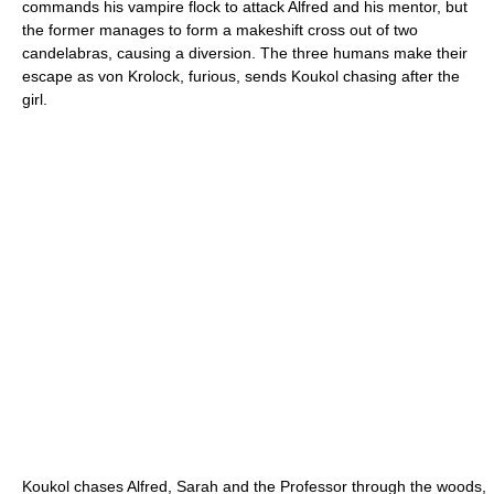
commands his vampire flock to attack Alfred and his mentor, but
the former manages to form a makeshift cross out of two
candelabras, causing a diversion. The three humans make their
escape as von Krolock, furious, sends Koukol chasing after the
girl.
Koukol chases Alfred, Sarah and the Professor through the woods,