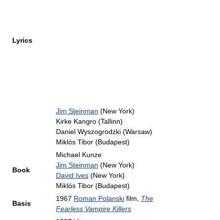
Lyrics
Jim Steinman
(New York)
Kirke Kangro (Tallinn)
Daniel Wyszogrodzki (Warsaw)
Miklós Tibor (Budapest)
Michael Kunze
Jim Steinman
(New York)
Book
David Ives
(New York)
Miklós Tibor (Budapest)
1967
Roman Polanski
film,
The
Basis
Fearless Vampire Killers