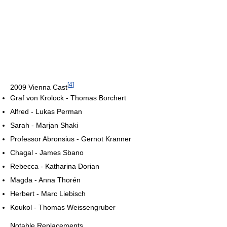
[
4
]
2009 Vienna Cast
Graf von Krolock - Thomas Borchert
Alfred - Lukas Perman
Sarah - Marjan Shaki
Professor Abronsius - Gernot Kranner
Chagal - James Sbano
Rebecca - Katharina Dorian
Magda - Anna Thorén
Herbert - Marc Liebisch
Koukol - Thomas Weissengruber
Notable Replacements