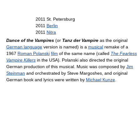
2011 St. Petersburg
2011
Berlin
2011
Nitra
Dance of the Vampires
(or
Tanz der Vampire
as the original
German language
version is named) is a
musical
remake of a
1967
Roman Polanski
film
of the same name (called
The Fearless
Vampire Killers
in the USA). Polanski also directed the original
German production of this musical. Music was composed by
Jim
Steinman
and orchestrated by Steve Margoshes, and original
German book and lyrics were written by
Michael Kunze
.