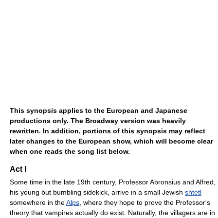
This synopsis applies to the European and Japanese
productions only. The Broadway version was heavily
rewritten. In addition, portions of this synopsis may reflect
later changes to the European show, which will become clear
when one reads the song list below.
Act I
Some time in the late 19th century, Professor Abronsius and Alfred,
his young but bumbling sidekick, arrive in a small Jewish
shtetl
somewhere in the
Alps
, where they hope to prove the Professor's
theory that vampires actually do exist. Naturally, the villagers are in