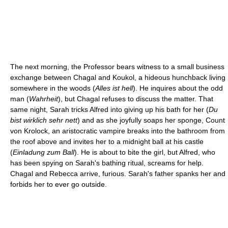
The next morning, the Professor bears witness to a small business
exchange between Chagal and Koukol, a hideous hunchback living
somewhere in the woods (
Alles ist hell
). He inquires about the odd
man (
Wahrheit
), but Chagal refuses to discuss the matter. That
same night, Sarah tricks Alfred into giving up his bath for her (
Du
bist wirklich sehr nett
) and as she joyfully soaps her sponge, Count
von Krolock, an aristocratic vampire breaks into the bathroom from
the roof above and invites her to a midnight ball at his castle
(
Einladung zum Ball
). He is about to bite the girl, but Alfred, who
has been spying on Sarah's bathing ritual, screams for help.
Chagal and Rebecca arrive, furious. Sarah's father spanks her and
forbids her to ever go outside.