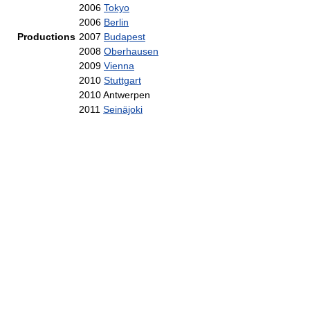
2006
Tokyo
2006
Berlin
Productions
2007
Budapest
2008
Oberhausen
2009
Vienna
2010
Stuttgart
2010 Antwerpen
2011
Seinäjoki