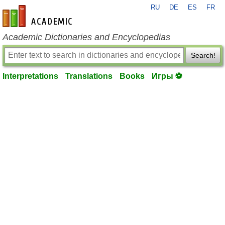
RU
DE
ES
FR
en-academic.com
Academic Dictionaries and Encyclopedias
Search!
Interpretations
Translations
Books
Игры ⚽