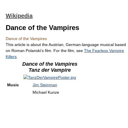
Wikipedia
Dance of the Vampires
Dance of the Vampires
This article is about the Austrian, German-language musical based
on Roman Polanski's film. For the film, see
The Fearless Vampire
Killers
.
Dance of the Vampires
Tanz der Vampire
Music
Jim Steinman
Michael Kunze