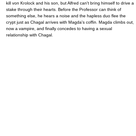
kill von Krolock and his son, but Alfred can't bring himself to drive a
stake through their hearts. Before the Professor can think of
something else, he hears a noise and the hapless duo flee the
crypt just as Chagal arrives with Magda's coffin. Magda climbs out,
now a vampire, and finally concedes to having a sexual
relationship with Chagal.