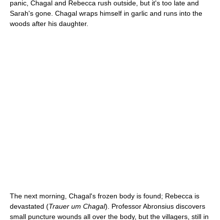
panic, Chagal and Rebecca rush outside, but it's too late and
Sarah's gone. Chagal wraps himself in garlic and runs into the
woods after his daughter.
The next morning, Chagal's frozen body is found; Rebecca is
devastated (
Trauer um Chagal
). Professor Abronsius discovers
small puncture wounds all over the body, but the villagers, still in