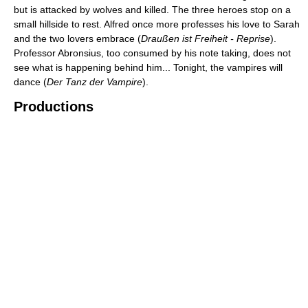
but is attacked by wolves and killed. The three heroes stop on a
small hillside to rest. Alfred once more professes his love to Sarah
and the two lovers embrace (
Draußen ist Freiheit - Reprise
).
Professor Abronsius, too consumed by his note taking, does not
see what is happening behind him... Tonight, the vampires will
dance (
Der Tanz der Vampire
).
Productions