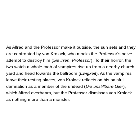
As Alfred and the Professor make it outside, the sun sets and they
are confronted by von Krolock, who mocks the Professor's naive
attempt to destroy him (
Sie irren, Professor
). To their horror, the
two watch a whole mob of vampires rise up from a nearby church
yard and head towards the ballroom (
Ewigkeit
). As the vampires
leave their resting places, von Krolock reflects on his painful
damnation as a member of the undead (
Die unstillbare Gier
),
which Alfred overhears, but the Professor dismisses von Krolock
as nothing more than a monster.