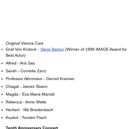
Original Vienna Cast
Graf Von Krolock -
Steve Barton
(Winner of 1998 IMAGE Award for
Best Actor)
Alfred - Aris Sas
Sarah - Cornelia Zenz
Professor Abronsius - Gernot Kranner
Chagal - James Sbano
Magda - Eva Maria Marold
Rebecca - Anne Welte
Herbert - Nik Breidenbach
Koukol - Torsten Flach
Tenth Anniversary Concert