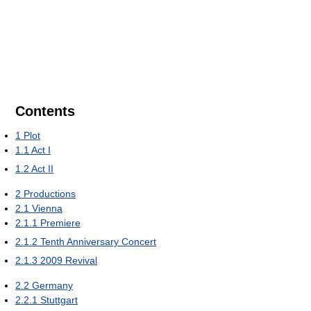
Contents
1
Plot
1.1
Act I
1.2
Act II
2
Productions
2.1
Vienna
2.1.1
Premiere
2.1.2
Tenth Anniversary Concert
2.1.3
2009 Revival
2.2
Germany
2.2.1
Stuttgart