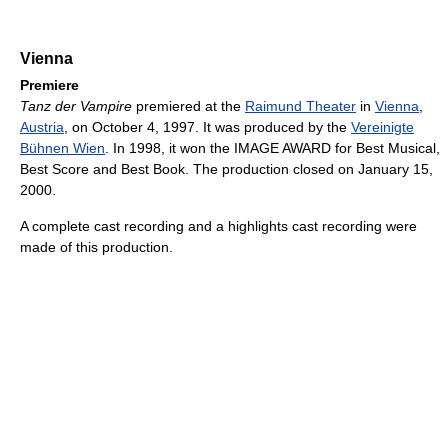
Vienna
Premiere
Tanz der Vampire
premiered at the
Raimund Theater
in
Vienna
,
Austria
, on October 4, 1997. It was produced by the
Vereinigte
Bühnen Wien
. In 1998, it won the IMAGE AWARD for Best Musical,
Best Score and Best Book. The production closed on January 15,
2000.
A complete cast recording and a highlights cast recording were
made of this production.