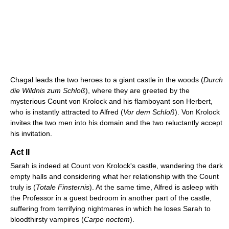
Chagal leads the two heroes to a giant castle in the woods (
Durch
die Wildnis zum Schloß
), where they are greeted by the
mysterious Count von Krolock and his flamboyant son Herbert,
who is instantly attracted to Alfred (
Vor dem Schloß
). Von Krolock
invites the two men into his domain and the two reluctantly accept
his invitation.
Act II
Sarah is indeed at Count von Krolock's castle, wandering the dark
empty halls and considering what her relationship with the Count
truly is (
Totale Finsternis
). At the same time, Alfred is asleep with
the Professor in a guest bedroom in another part of the castle,
suffering from terrifying nightmares in which he loses Sarah to
bloodthirsty vampires (
Carpe noctem
).