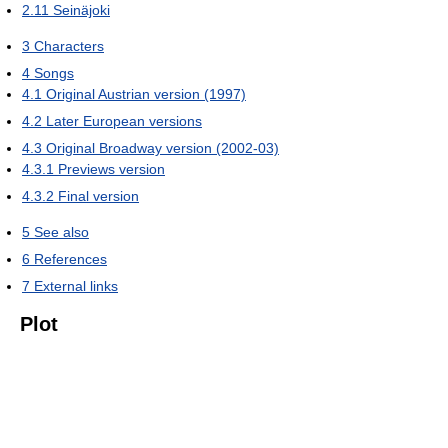
2.11
Seinäjoki
3
Characters
4
Songs
4.1
Original Austrian version (1997)
4.2
Later European versions
4.3
Original Broadway version (2002-03)
4.3.1
Previews version
4.3.2
Final version
5
See also
6
References
7
External links
Plot