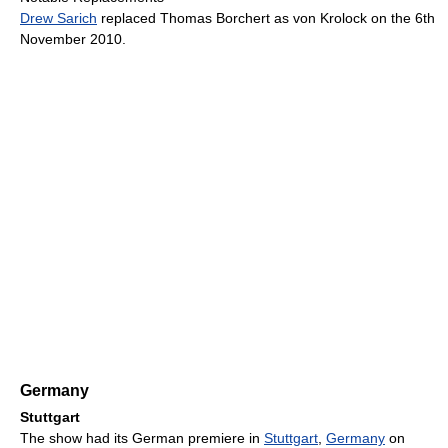
Drew Sarich
replaced Thomas Borchert as von Krolock on the 6th
November 2010.
Germany
Stuttgart
The show had its German premiere in
Stuttgart
,
Germany
on