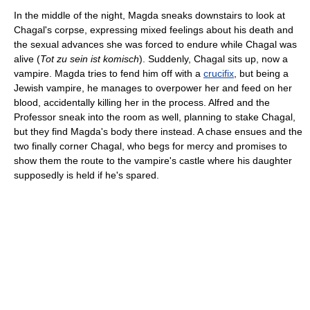
In the middle of the night, Magda sneaks downstairs to look at
Chagal's corpse, expressing mixed feelings about his death and
the sexual advances she was forced to endure while Chagal was
alive (
Tot zu sein ist komisch
). Suddenly, Chagal sits up, now a
vampire. Magda tries to fend him off with a
crucifix
, but being a
Jewish vampire, he manages to overpower her and feed on her
blood, accidentally killing her in the process. Alfred and the
Professor sneak into the room as well, planning to stake Chagal,
but they find Magda's body there instead. A chase ensues and the
two finally corner Chagal, who begs for mercy and promises to
show them the route to the vampire's castle where his daughter
supposedly is held if he's spared.