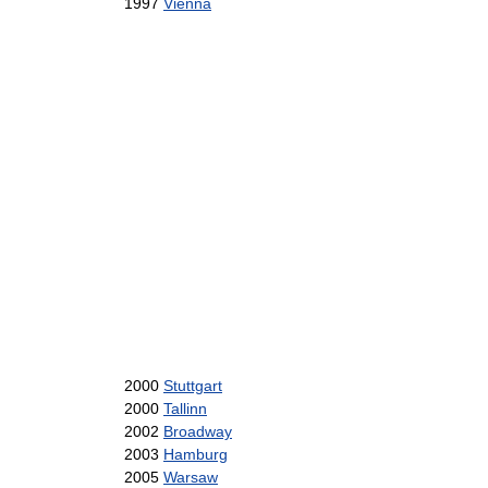
1997
Vienna
2000
Stuttgart
2000
Tallinn
2002
Broadway
2003
Hamburg
2005
Warsaw