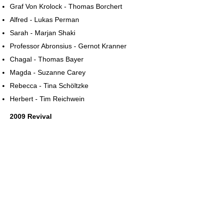
Graf Von Krolock - Thomas Borchert
Alfred - Lukas Perman
Sarah - Marjan Shaki
Professor Abronsius - Gernot Kranner
Chagal - Thomas Bayer
Magda - Suzanne Carey
Rebecca - Tina Schöltzke
Herbert - Tim Reichwein
2009 Revival