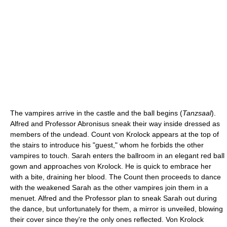
The vampires arrive in the castle and the ball begins (
Tanzsaal
).
Alfred and Professor Abronisus sneak their way inside dressed as
members of the undead. Count von Krolock appears at the top of
the stairs to introduce his "guest," whom he forbids the other
vampires to touch. Sarah enters the ballroom in an elegant red ball
gown and approaches von Krolock. He is quick to embrace her
with a bite, draining her blood. The Count then proceeds to dance
with the weakened Sarah as the other vampires join them in a
menuet. Alfred and the Professor plan to sneak Sarah out during
the dance, but unfortunately for them, a mirror is unveiled, blowing
their cover since they're the only ones reflected. Von Krolock