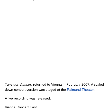
Tanz der Vampire
returned to Vienna in February 2007. A scaled-
down concert version was staged at the
Raimund Theater
.
A live recording was released.
Vienna Concert Cast