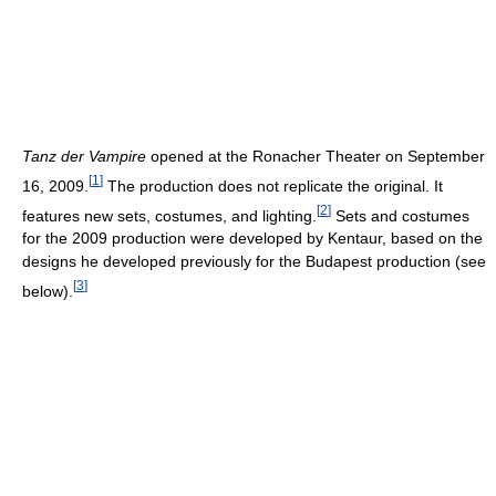
Tanz der Vampire
opened at the Ronacher Theater on September
[
1
]
16, 2009.
The production does not replicate the original. It
[
2
]
features new sets, costumes, and lighting.
Sets and costumes
for the 2009 production were developed by Kentaur, based on the
designs he developed previously for the Budapest production (see
[
3
]
below).