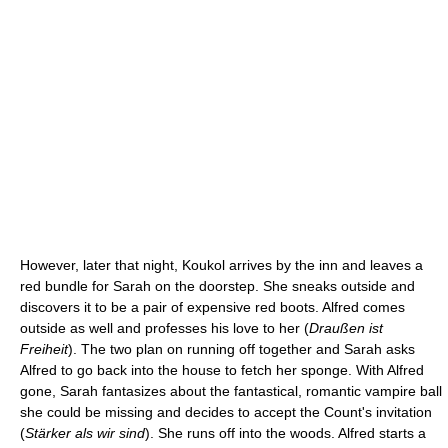
However, later that night, Koukol arrives by the inn and leaves a
red bundle for Sarah on the doorstep. She sneaks outside and
discovers it to be a pair of expensive red boots. Alfred comes
outside as well and professes his love to her (
Draußen ist
Freiheit
). The two plan on running off together and Sarah asks
Alfred to go back into the house to fetch her sponge. With Alfred
gone, Sarah fantasizes about the fantastical, romantic vampire ball
she could be missing and decides to accept the Count's invitation
(
Stärker als wir sind
). She runs off into the woods. Alfred starts a