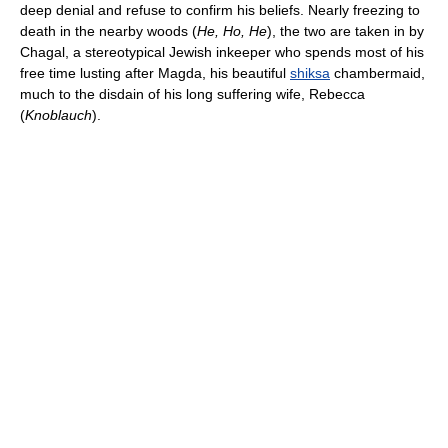
deep denial and refuse to confirm his beliefs. Nearly freezing to
death in the nearby woods (
He, Ho, He
), the two are taken in by
Chagal, a stereotypical Jewish inkeeper who spends most of his
free time lusting after Magda, his beautiful
shiksa
chambermaid,
much to the disdain of his long suffering wife, Rebecca
(
Knoblauch
).