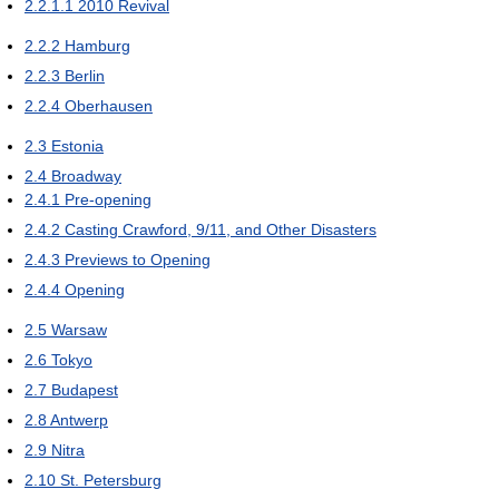
2.2.1.1
2010 Revival
2.2.2
Hamburg
2.2.3
Berlin
2.2.4
Oberhausen
2.3
Estonia
2.4
Broadway
2.4.1
Pre-opening
2.4.2
Casting Crawford, 9/11, and Other Disasters
2.4.3
Previews to Opening
2.4.4
Opening
2.5
Warsaw
2.6
Tokyo
2.7
Budapest
2.8
Antwerp
2.9
Nitra
2.10
St. Petersburg