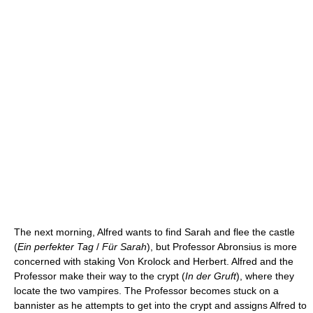
The next morning, Alfred wants to find Sarah and flee the castle
(
Ein perfekter Tag
/
Für Sarah
), but Professor Abronsius is more
concerned with staking Von Krolock and Herbert. Alfred and the
Professor make their way to the crypt (
In der Gruft
), where they
locate the two vampires. The Professor becomes stuck on a
bannister as he attempts to get into the crypt and assigns Alfred to