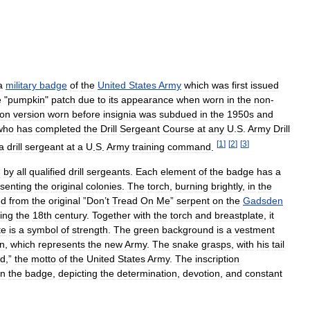
a
military
badge
of
the
United
States
Army
which
was
first
issued
e
"
pumpkin
"
patch
due
to
its
appearance
when
worn
in
the
non
-
on
version
worn
before
insignia
was
subdued
in
the
1950s
and
who
has
completed
the
Drill
Sergeant
Course
at
any
U
.
S
.
Army
Drill
[
1
]
[
2
]
[
3
]
a
drill
sergeant
at
a
U
.
S
.
Army
training
command
.
n
by
all
qualified
drill
sergeants
.
Each
element
of
the
badge
has
a
senting
the
original
colonies
.
The
torch
,
burning
brightly
,
in
the
ed
from
the
original
”
Don
’
t
Tread
On
Me
”
serpent
on
the
Gadsden
ing
the
18th
century
.
Together
with
the
torch
and
breastplate
,
it
te
is
a
symbol
of
strength
.
The
green
background
is
a
vestment
n
,
which
represents
the
new
Army
.
The
snake
grasps
,
with
his
tail
nd
,”
the
motto
of
the
United
States
Army
.
The
inscription
n
the
badge
,
depicting
the
determination
,
devotion
,
and
constant