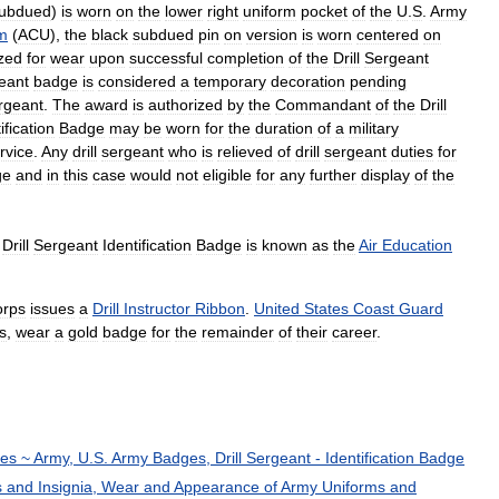
ubdued
)
is
worn
on
the
lower
right
uniform
pocket
of
the
U
.
S
.
Army
m
(
ACU
),
the
black
subdued
pin
on
version
is
worn
centered
on
zed
for
wear
upon
successful
completion
of
the
Drill
Sergeant
eant
badge
is
considered
a
temporary
decoration
pending
rgeant
.
The
award
is
authorized
by
the
Commandant
of
the
Drill
ification
Badge
may
be
worn
for
the
duration
of
a
military
rvice
.
Any
drill
sergeant
who
is
relieved
of
drill
sergeant
duties
for
ge
and
in
this
case
would
not
eligible
for
any
further
display
of
the
Drill
Sergeant
Identification
Badge
is
known
as
the
Air
Education
orps
issues
a
Drill
Instructor
Ribbon
.
United
States
Coast
Guard
s
,
wear
a
gold
badge
for
the
remainder
of
their
career
.
ces
~
Army
,
U
.
S
.
Army
Badges
,
Drill
Sergeant
-
Identification
Badge
s
and
Insignia
,
Wear
and
Appearance
of
Army
Uniforms
and