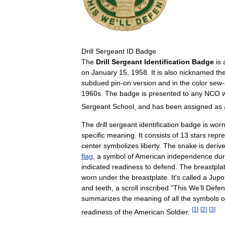
Drill
Sergeant
ID
Badge
The
Drill
Sergeant
Identification
Badge
is
on
January
15
,
1958
.
It
is
also
nicknamed
th
subdued
pin
-
on
version
and
in
the
color
sew
-
1960s
.
The
badge
is
presented
to
any
NCO
Sergeant
School
,
and
has
been
assigned
as
The
drill
sergeant
identification
badge
is
wor
specific
meaning
.
It
consists
of
13
stars
repre
center
symbolizes
liberty
.
The
snake
is
deriv
flag
,
a
symbol
of
American
independence
dur
indicated
readiness
to
defend
.
The
breastpla
worn
under
the
breastplate
.
It
'
s
called
a
Jupo
and
teeth
,
a
scroll
inscribed
“
This
We
’
ll
Defe
summarizes
the
meaning
of
all
the
symbols
o
[
1
]
[
2
]
[
3
]
readiness
of
the
American
Soldier
.