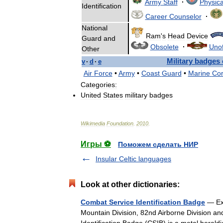
Army
Staff
·
Physica
Identification
Career
Counselor
·
National
Ram
'
s
Head
Device
Guard
and
Obsolete
·
Unof
Other
Military
badges
v
·
d
·
e
Air
Force
•
Army
•
Coast
Guard
•
Marine
Co
Categories:
United
States
military
badges
Wikimedia
Foundation
.
2010
.
Игры ⚽
Поможем сделать НИР
Insular Celtic languages
Look at other dictionaries:
Combat Service Identification Badge
— Exa
Mountain Division, 82nd Airborne Division an
Identification Badge (CSIB) is a metal heral