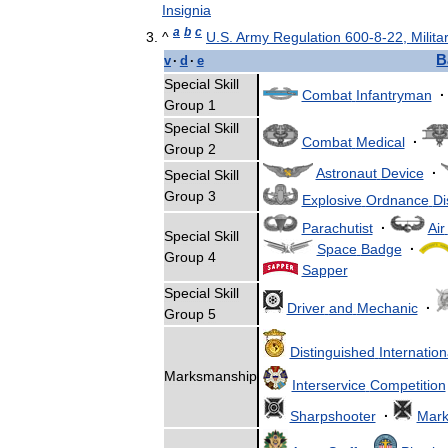
Insignia
a
b
c
^
U
.
S
.
Army
Regulation
600
-
8
-
22
,
Milita
B
v
·
d
·
e
Special
Skill
Combat
Infantryman
·
Group
1
Special
Skill
Combat
Medical
·
Group
2
Astronaut
Device
·
Special
Skill
Group
3
Explosive
Ordnance
Di
Parachutist
·
Air
Special
Skill
Space
Badge
·
Group
4
Sapper
Special
Skill
Driver
and
Mechanic
·
Group
5
Distinguished
Internation
Marksmanship
Interservice
Competition
Sharpshooter
·
Mar