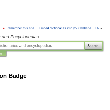
Remember this site
Embed dictionaries into your website
EN
s and Encyclopedias
Search!
ns
tion Badge