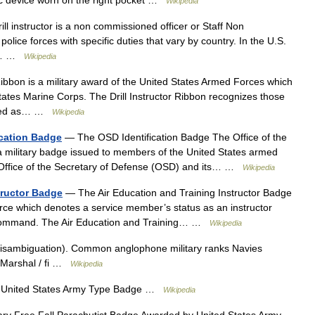
Wikipedia
ill instructor is a non commissioned officer or Staff Non
lice forces with specific duties that vary by country. In the U.S.
of… …
Wikipedia
Ribbon is a military award of the United States Armed Forces which
tates Marine Corps. The Drill Instructor Ribbon recognizes those
ified as… …
Wikipedia
ication Badge
— The OSD Identification Badge The Office of the
 a military badge issued to members of the United States armed
 Office of the Secretary of Defense (OSD) and its… …
Wikipedia
tructor Badge
— The Air Education and Training Instructor Badge
Force which denotes a service member’s status as an instructor
g Command. The Air Education and Training… …
Wikipedia
isambiguation). Common anglophone military ranks Navies
et Marshal / fi …
Wikipedia
United States Army Type Badge …
Wikipedia
ary Free Fall Parachutist Badge Awarded by United States Army …