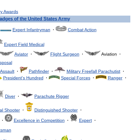
ry
Awards
adges
of
the
United
States
Army
Expert
Infantryman
·
Combat
Action
Expert
Field
Medical
Aviator
·
Flight
Surgeon
·
Aviation
·
sposal
Assault
·
Pathfinder
·
Military
Freefall
Parachutist
·
President
'
s
Hundred
·
Special
Forces
·
Ranger
·
Diver
·
Parachute
Rigger
al
Shooter
·
Distinguished
Shooter
·
·
Excellence
in
Competition
·
Expert
·
ksman