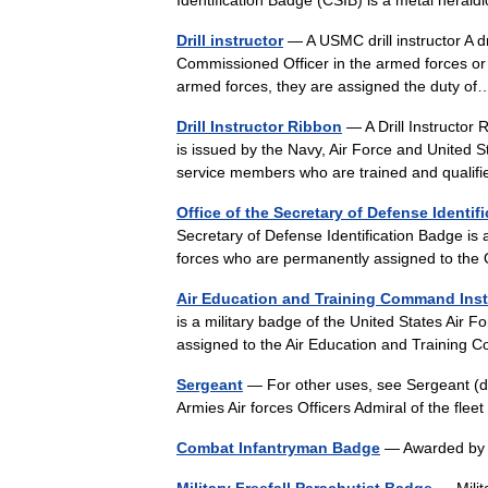
Drill instructor
— A USMC drill instructor A dr
Commissioned Officer in the armed forces or po
armed forces, they are assigned the duty 
Drill Instructor Ribbon
— A Drill Instructor 
is issued by the Navy, Air Force and United S
service members who are trained and qual
Office of the Secretary of Defense Identif
Secretary of Defense Identification Badge is
forces who are permanently assigned to the
Air Education and Training Command Ins
is a military badge of the United States Air 
assigned to the Air Education and Trainin
Sergeant
— For other uses, see Sergeant (d
Armies Air forces Officers Admiral of the fle
Combat Infantryman Badge
— Awarded by 
Military Freefall Parachutist Badge
— Milit