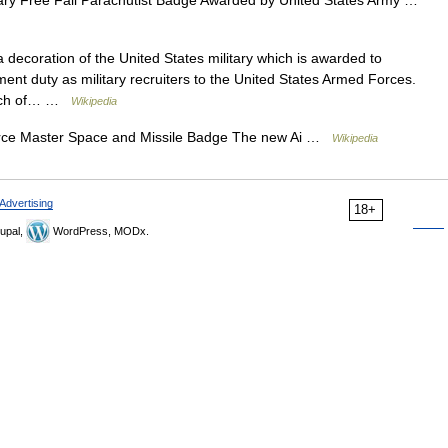
decoration of the United States military which is awarded to
nt duty as military recruiters to the United States Armed Forces.
ranch of… …
Wikipedia
rce Master Space and Missile Badge The new Ai …
Wikipedia
Advertising
18+
upal,
WordPress, MODx.