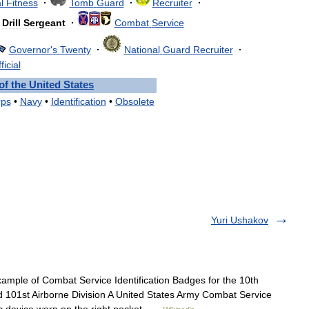
l
Fitness
·
Tomb
Guard
·
Recruiter
·
Drill
Sergeant
·
Combat
Service
Governor
'
s
Twenty
·
National
Guard
Recruiter
·
ficial
of
the
United
States
rps
•
Navy
•
Identification
•
Obsolete
Yuri Ushakov
mple of Combat Service Identification Badges for the 10th
d 101st Airborne Division A United States Army Combat Service
dic device worn on the right pocket …