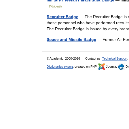
Wikipedia
Recruiter Badge
— The Recruiter Badge is a 
those personnel who have performed recruitme
The Recruiter Badge is issued by every b
Space and Missile Badge
— Former Air Fo
© Academic, 2000-2026
Contact us:
Technical Support
,
Dictionaries export
, created on PHP,
Joomla,
Dr