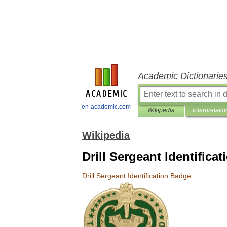
Academic Dictionarie
en-academic.com
Wikipedia
Interpretatio
Wikipedia
Drill Sergeant Identifica
Drill
Sergeant
Identification
Badge