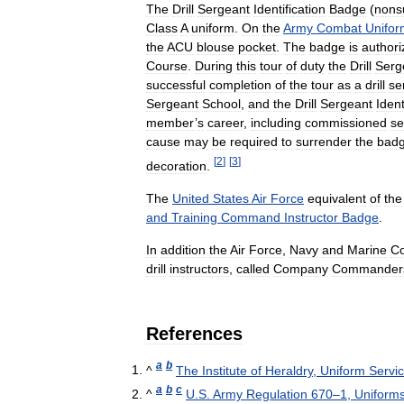
The
Drill
Sergeant
Identification
Badge
(
nons
Class
A
uniform
.
On
the
Army
Combat
Unifor
the
ACU
blouse
pocket
.
The
badge
is
authori
Course
.
During
this
tour
of
duty
the
Drill
Serg
successful
completion
of
the
tour
as
a
drill
se
Sergeant
School
,
and
the
Drill
Sergeant
Ident
member
’
s
career
,
including
commissioned
se
cause
may
be
required
to
surrender
the
bad
[
2
]
[
3
]
decoration
.
The
United
States
Air
Force
equivalent
of
the
and
Training
Command
Instructor
Badge
.
In
addition
the
Air
Force
,
Navy
and
Marine
C
drill
instructors
,
called
Company
Commander
References
a
b
^
The
Institute
of
Heraldry
,
Uniform
Servi
a
b
c
^
U
.
S
.
Army
Regulation
670
–
1
,
Uniform