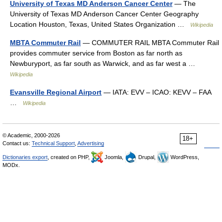
University of Texas MD Anderson Cancer Center
— The
University of Texas MD Anderson Cancer Center Geography
Location Houston, Texas, United States Organization …
Wikipedia
MBTA Commuter Rail
— COMMUTER RAIL MBTA Commuter Rail
provides commuter service from Boston as far north as
Newburyport, as far south as Warwick, and as far west a …
Wikipedia
Evansville Regional Airport
— IATA: EVV – ICAO: KEVV – FAA
…
Wikipedia
© Academic, 2000-2026
18+
Contact us:
Technical Support
,
Advertising
Dictionaries export
, created on PHP,
Joomla,
Drupal,
WordPress,
MODx.