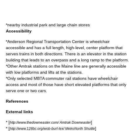
*nearby industrial park and large chain stores
Accessibility
*Anderson Regional Transportation Center is wheelchair
accessible and has a full length, high-level, center platform that
serves trains in both directions. There is an elevator in the station
building that leads to an overpass and a long ramp to the platform.
*Other Amtrak stations on the Maine line are generally accessible
with low platforms and lifts at the stations.
*Only selected MBTA commuter rail stations have wheelchair
access and most of those have short elevated platforms that only
serve one or two cars.
References
External links
* [
]
http://www.thedowneaster.com/ Amtrak Downeaster
* [
]
http://www.128bc.org/wob-burl-lex/ MetroNorth Shuttle