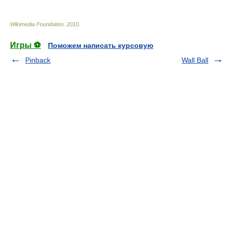
Wikimedia Foundation
.
2010
.
Игры ⚽
Поможем написать курсовую
Pinback
Wall Ball