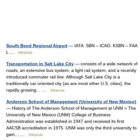
South Bend Regional Airport
— IATA: SBN – ICAO: KSBN – FAA
L …
Wikipedia
Transportation in Salt Lake City
— consists of a wide network of
roads, an extensive bus system, a light rail system, and a recently
introduced commuter rail line. Although Salt Lake City is a
traditionally car oriented city (as are most other U.S. cities), the
rapidly growing… …
Wikipedia
Anderson School of Management (University of New Mexico)
— History of The Anderson School of Management at UNM = The
University of New Mexico (UNM) College of Business
Administration was established in 1947 and received its first
AACSB accreditation in 1975. UNM was only the third university to
gain… …
Wikipedia