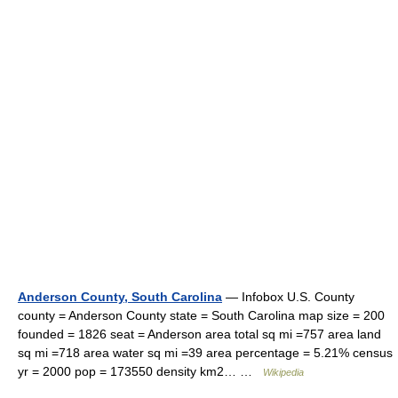
Anderson County, South Carolina
— Infobox U.S. County
county = Anderson County state = South Carolina map size = 200
founded = 1826 seat = Anderson area total sq mi =757 area land
sq mi =718 area water sq mi =39 area percentage = 5.21% census
yr = 2000 pop = 173550 density km2… …
Wikipedia