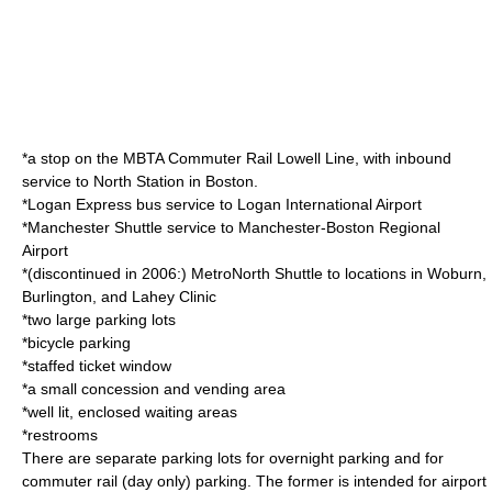
*a stop on the
MBTA Commuter Rail
Lowell Line
, with inbound
service to
North Station
in Boston.
*
Logan Express
bus service to
Logan International Airport
*
Manchester Shuttle
service to
Manchester-Boston Regional
Airport
*(discontinued in 2006:) MetroNorth Shuttle to locations in Woburn,
Burlington, and Lahey Clinic
*two large parking lots
*bicycle parking
*staffed ticket window
*a small concession and vending area
*well lit, enclosed waiting areas
*restrooms
There are separate parking lots for overnight parking and for
commuter rail (day only) parking. The former is intended for airport