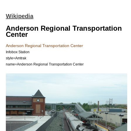
Wikipedia
Anderson Regional Transportation
Center
Anderson Regional Transportation Center
Infobox Station
style=Amtrak
name=Anderson Regional Transportation Center