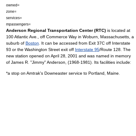
owned=
zone=
services=
mpassengers=
Anderson Regional Transportation Center (RTC)
is located at
100 Atlantic Ave., off Commerce Way in
Woburn, Massachusetts
, a
suburb of
Boston
. It can be accessed from Exit 37C off
Interstate
93
or the Washington Street exit off
Interstate 95
/Route 128. The
new station opened on
April 28
,
2001
and was named in memory
of James R. "Jimmy" Anderson, (
1968
-
1981
). Its facilities include:
*a stop on
Amtrak
's Downeaster service to
Portland, Maine
.