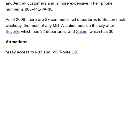
and Amtrak customers and is more expensive. Their phone
number is 866-441-PARK.
As of
2008
, there are 29 commuter-rail departures to Boston each
weekday, the most of any MBTA station outside the city after
Beverly
, which has 32 departures, and
Salem
, which has 30.
Attractions
*easy access to I-93 and I-95/Route 128