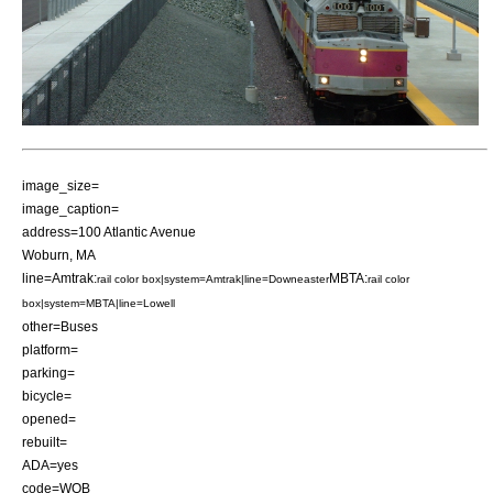
image_size=
image_caption=
address=100 Atlantic Avenue
Woburn, MA
line=Amtrak:
MBTA:
rail color box|system=Amtrak|line=Downeaster
rail color
box|system=MBTA|line=Lowell
other=Buses
platform=
parking=
bicycle=
opened=
rebuilt=
ADA=yes
code=WOB