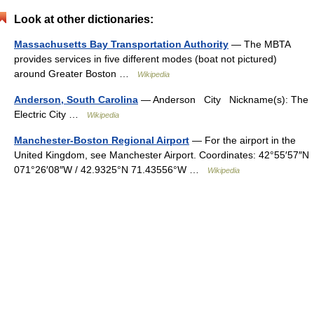
Look at other dictionaries:
Massachusetts Bay Transportation Authority
— The MBTA
provides services in five different modes (boat not pictured)
around Greater Boston …
Wikipedia
Anderson, South Carolina
— Anderson City Nickname(s): The
Electric City …
Wikipedia
Manchester-Boston Regional Airport
— For the airport in the
United Kingdom, see Manchester Airport. Coordinates: 42°55′57″N
071°26′08″W / 42.9325°N 71.43556°W …
Wikipedia