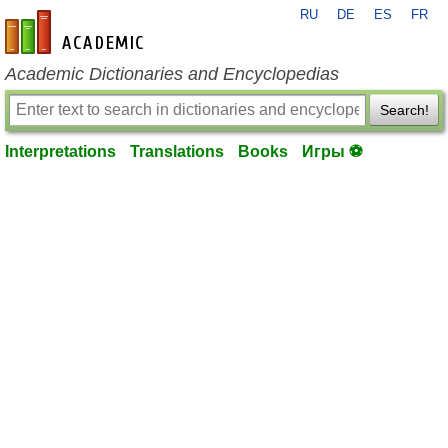
RU
DE
ES
FR
en-academic.com
Academic Dictionaries and Encyclopedias
Search!
Interpretations
Translations
Books
Игры ⚽