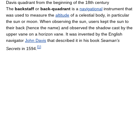
Davis quadrant from the beginning of the 18th century
The
backstaff
or
back-quadrant
is a
navigational
instrument that
was used to measure the
altitude
of a celestial body, in particular
the sun or moon. When observing the sun, users kept the sun to
their back (hence the name) and observed the shadow cast by the
upper vane on a horizon vane. It was invented by the English
navigator
John Davis
that described it in his book
Seaman's
[
1
]
Secrets
in 1594.