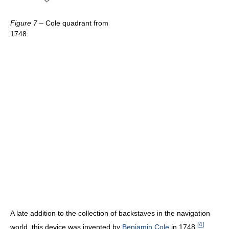
Figure 7
– Cole quadrant from
1748.
A late addition to the collection of backstaves in the navigation
[
4
]
world, this device was invented by
Benjamin Cole
in 1748.