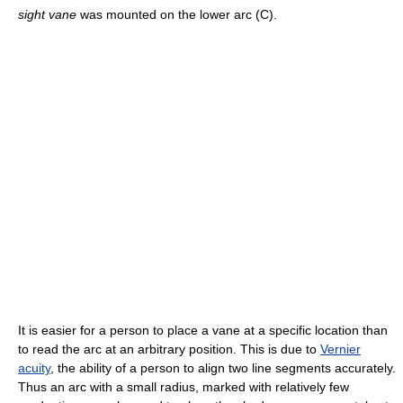
sight vane
was mounted on the lower arc (C).
It is easier for a person to place a vane at a specific location than
to read the arc at an arbitrary position. This is due to
Vernier
acuity
, the ability of a person to align two line segments accurately.
Thus an arc with a small radius, marked with relatively few