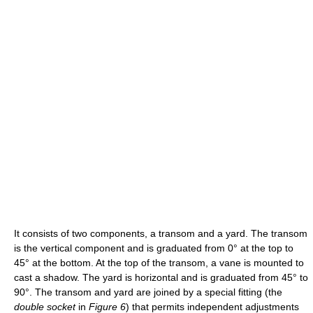
It consists of two components, a transom and a yard. The transom
is the vertical component and is graduated from 0° at the top to
45° at the bottom. At the top of the transom, a vane is mounted to
cast a shadow. The yard is horizontal and is graduated from 45° to
90°. The transom and yard are joined by a special fitting (the
double socket
in
Figure 6
) that permits independent adjustments