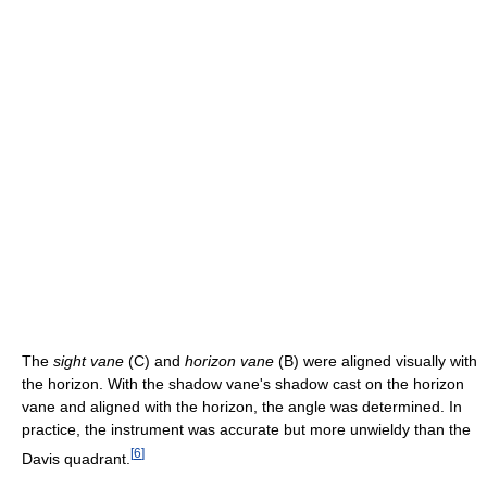
The
sight vane
(C) and
horizon vane
(B) were aligned visually with
the horizon. With the shadow vane's shadow cast on the horizon
vane and aligned with the horizon, the angle was determined. In
practice, the instrument was accurate but more unwieldy than the
[
6
]
Davis quadrant.