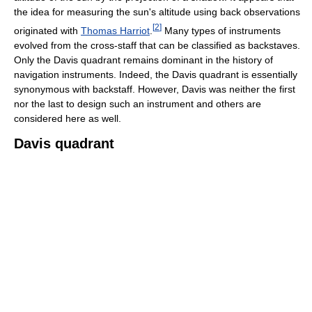
the idea for measuring the sun's altitude using back observations
[
2
]
originated with
Thomas Harriot
.
Many types of instruments
evolved from the cross-staff that can be classified as backstaves.
Only the Davis quadrant remains dominant in the history of
navigation instruments. Indeed, the Davis quadrant is essentially
synonymous with backstaff. However, Davis was neither the first
nor the last to design such an instrument and others are
considered here as well.
Davis quadrant