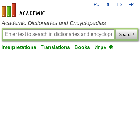
RU
DE
ES
FR
en-academic.com
Academic Dictionaries and Encyclopedias
Search!
Interpretations
Translations
Books
Игры ⚽