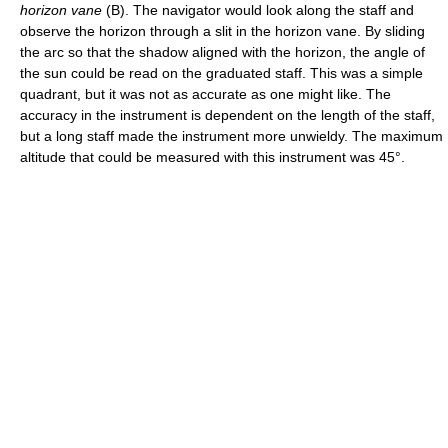
horizon vane
(B). The navigator would look along the staff and
observe the horizon through a slit in the horizon vane. By sliding
the arc so that the shadow aligned with the horizon, the angle of
the sun could be read on the graduated staff. This was a simple
quadrant, but it was not as accurate as one might like. The
accuracy in the instrument is dependent on the length of the staff,
but a long staff made the instrument more unwieldy. The maximum
altitude that could be measured with this instrument was 45°.