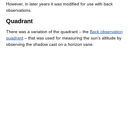
However, in later years it was modified for use with back
observations.
Quadrant
There was a variation of the quadrant – the
Back observation
quadrant
– that was used for measuring the sun's altitude by
observing the shadow cast on a horizon vane.