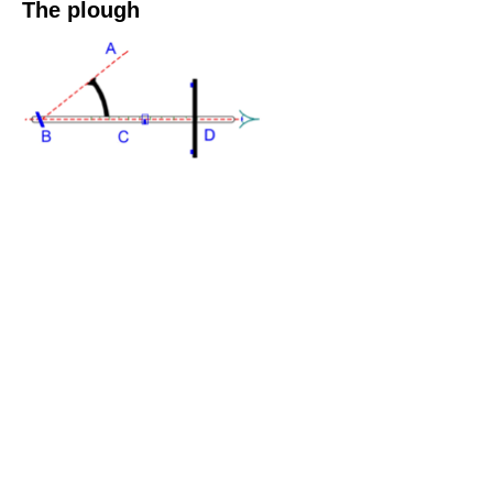
The plough