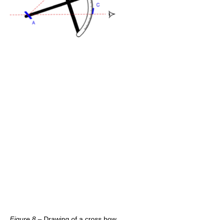
Figure 8
– Drawing of a cross bow