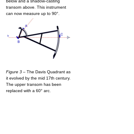
below and a shadow-casting
transom above. This instrument
can now measure up to 90°.
Figure 3
– The Davis Quadrant as
it evolved by the mid 17th century.
The upper transom has been
replaced with a 60° arc.