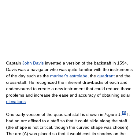
Captain
John Davis
invented a version of the backstaff in 1594.
Davis was a navigator who was quite familiar with the instruments
of the day such as the
mariner's astrolabe
, the
quadrant
and the
cross-staff. He recognized the inherent drawbacks of each and
endeavoured to create a new instrument that could reduce those
problems and increase the ease and accuracy of obtaining solar
elevations
.
[
3
]
One early version of the quadrant staff is shown in
Figure 1
.
It
had an arc affixed to a staff so that it could slide along the staff
(the shape is not critical, though the curved shape was chosen).
The arc (A) was placed so that it would cast its shadow on the