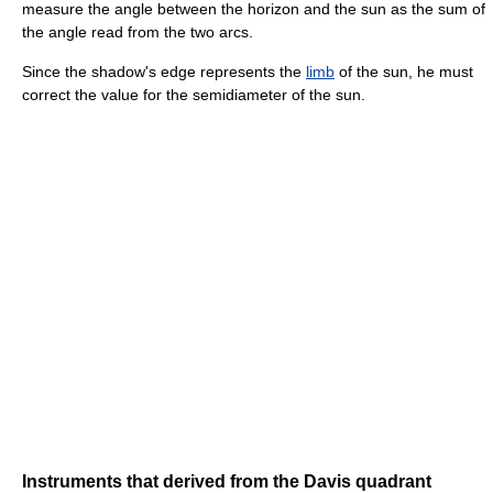
measure the angle between the horizon and the sun as the sum of
the angle read from the two arcs.
Since the shadow's edge represents the
limb
of the sun, he must
correct the value for the semidiameter of the sun.
Instruments that derived from the Davis quadrant