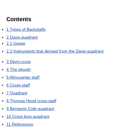
Contents
1
Types of Backstaffs
2
Davis quadrant
2.1
Usage
2.2
Instruments that derived from the Davis quadrant
3
Demi-cross
4
The plough
5
Almucantar staff
6
Cross-staff
7
Quadrant
8
Thomas Hood cross-staff
9
Benjamin Cole quadrant
10
Cross bow quadrant
11
References