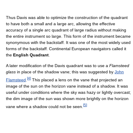
Thus Davis was able to optimize the construction of the quadrant
to have both a small and a large arc, allowing the effective
accuracy of a single arc quadrant of large radius without making
the entire instrument so large. This form of the instrument became
synonymous with the backstaff. It was one of the most widely used
forms of the backstaff. Continental European navigators called it
the
English Quadrant
.
A later modification of the Davis quadrant was to use a
Flamsteed
glass
in place of the shadow vane; this was suggested by
John
[
4
]
Flamsteed
.
This placed a lens on the vane that projected an
image of the sun on the horizon vane instead of a shadow. It was
useful under conditions where the sky was hazy or lightly overcast;
the dim image of the sun was shown more brightly on the horizon
[
5
]
vane where a shadow could not be seen.