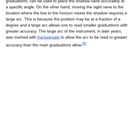
graduations, can be used to place the shadow vane accurately at
a specific angle. On the other hand, moving the sight vane to the
location where the line to the horizon meets the shadow requires a
large arc. This is because the position may be at a fraction of a
degree and a large arc allows one to read smaller graduations with
greater accuracy. The large arc of the instrument, in later years,
was marked with
transversals
to allow the arc to be read to greater
[
5
]
accuracy than the main graduations allow.