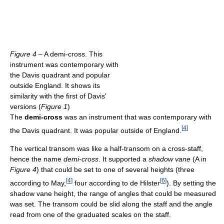
Figure 4
– A demi-cross. This
instrument was contemporary with
the Davis quadrant and popular
outside England. It shows its
similarity with the first of Davis'
versions (
Figure 1
)
The
demi-cross
was an instrument that was contemporary with
[
4
]
the Davis quadrant. It was popular outside of England.
The vertical transom was like a half-transom on a cross-staff,
hence the name
demi-cross
. It supported a
shadow vane
(A in
Figure 4
) that could be set to one of several heights (three
[
4
]
[
6
]
according to May,
four according to de Hilster
). By setting the
shadow vane height, the range of angles that could be measured
was set. The transom could be slid along the staff and the angle
read from one of the graduated scales on the staff.