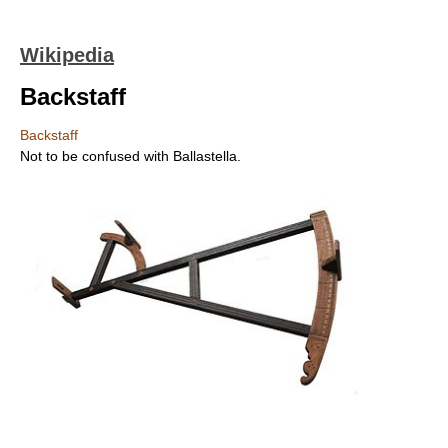
Wikipedia
Backstaff
Backstaff
Not to be confused with Ballastella.