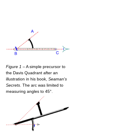
Figure 1
– A simple precursor to
the Davis Quadrant after an
illustration in his book,
Seaman's
Secrets
. The arc was limited to
measuring angles to 45°.