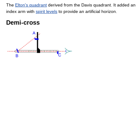
The
Elton's quadrant
derived from the Davis quadrant. It added an
index arm with
spirit levels
to provide an artificial horizon.
Demi-cross