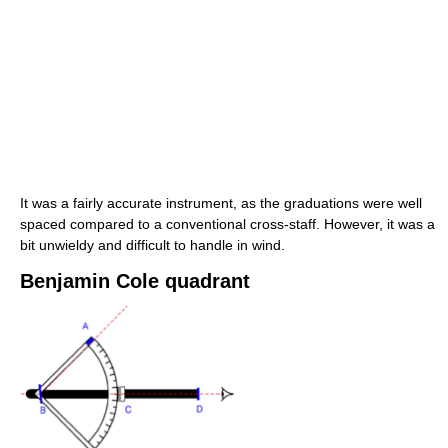
It was a fairly accurate instrument, as the graduations were well
spaced compared to a conventional cross-staff. However, it was a
bit unwieldy and difficult to handle in wind.
Benjamin Cole quadrant