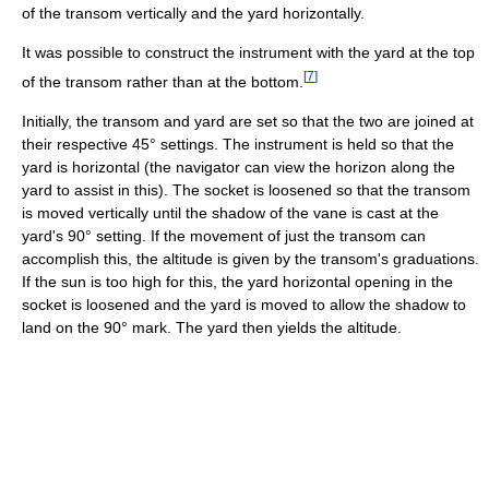
of the transom vertically and the yard horizontally.
It was possible to construct the instrument with the yard at the top
[
7
]
of the transom rather than at the bottom.
Initially, the transom and yard are set so that the two are joined at
their respective 45° settings. The instrument is held so that the
yard is horizontal (the navigator can view the horizon along the
yard to assist in this). The socket is loosened so that the transom
is moved vertically until the shadow of the vane is cast at the
yard's 90° setting. If the movement of just the transom can
accomplish this, the altitude is given by the transom's graduations.
If the sun is too high for this, the yard horizontal opening in the
socket is loosened and the yard is moved to allow the shadow to
land on the 90° mark. The yard then yields the altitude.