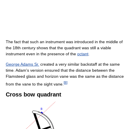
The fact that such an instrument was introduced in the middle of
the 18th century shows that the quadrant was still a viable
instrument even in the presence of the
octant
.
George Adams Sr.
created a very similar backstaff at the same
time. Adam's version ensured that the distance between the
Flamsteed glass and horizon vane was the same as the distance
[
8
]
from the vane to the sight vane.
Cross bow quadrant