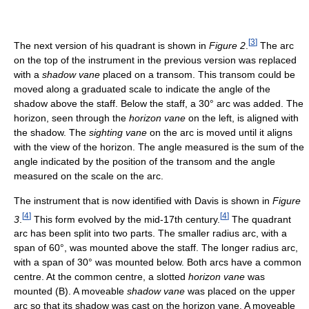
[
3
]
The next version of his quadrant is shown in
Figure 2
.
The arc
on the top of the instrument in the previous version was replaced
with a
shadow vane
placed on a transom. This transom could be
moved along a graduated scale to indicate the angle of the
shadow above the staff. Below the staff, a 30° arc was added. The
horizon, seen through the
horizon vane
on the left, is aligned with
the shadow. The
sighting vane
on the arc is moved until it aligns
with the view of the horizon. The angle measured is the sum of the
angle indicated by the position of the transom and the angle
measured on the scale on the arc.
The instrument that is now identified with Davis is shown in
Figure
[
4
]
[
4
]
3
.
This form evolved by the mid-17th century.
The quadrant
arc has been split into two parts. The smaller radius arc, with a
span of 60°, was mounted above the staff. The longer radius arc,
with a span of 30° was mounted below. Both arcs have a common
centre. At the common centre, a slotted
horizon vane
was
mounted (B). A moveable
shadow vane
was placed on the upper
arc so that its shadow was cast on the horizon vane. A moveable