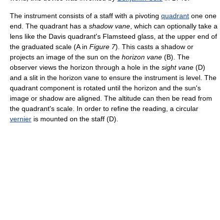
The instrument consists of a staff with a pivoting
quadrant
one one
end. The quadrant has a
shadow vane
, which can optionally take a
lens like the Davis quadrant's Flamsteed glass, at the upper end of
the graduated scale (A in
Figure 7
). This casts a shadow or
projects an image of the sun on the
horizon vane
(B). The
observer views the horizon through a hole in the
sight vane
(D)
and a slit in the horizon vane to ensure the instrument is level. The
quadrant component is rotated until the horizon and the sun's
image or shadow are aligned. The altitude can then be read from
the quadrant's scale. In order to refine the reading, a circular
vernier
is mounted on the staff (D).