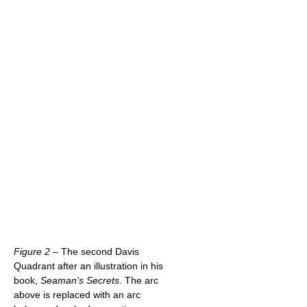
Figure 2
– The second Davis
Quadrant after an illustration in his
book,
Seaman's Secrets
. The arc
above is replaced with an arc