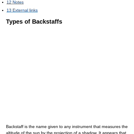
12
Notes
13
External links
Types of Backstaffs
Backstaff is the name given to any instrument that measures the
altitude of the sun by the projection of a shadow. It appears that