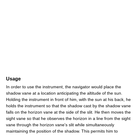
Usage
In order to use the instrument, the navigator would place the
shadow vane at a location anticipating the altitude of the sun.
Holding the instrument in front of him, with the sun at his back, he
holds the instrument so that the shadow cast by the shadow vane
falls on the horizon vane at the side of the slit. He then moves the
sight vane so that he observes the horizon in a line from the sight
vane through the horizon vane's slit while simultaneously
maintaining the position of the shadow. This permits him to