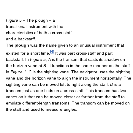
Figure 5
– The plough – a
transitional instrument with the
characteristics of both a cross-staff
and a backstaff.
The
plough
was the name given to an unusual instrument that
[
4
]
existed for a short time.
It was part cross-staff and part
backstaff. In
Figure 5
,
A
is the transom that casts its shadow on
the horizon vane at
B
. It functions in the same manner as the staff
in
Figure 1
.
C
is the sighting vane. The navigator uses the sighting
vane and the horizon vane to align the instrument horizontally. The
sighting vane can be moved left to right along the staff.
D
is a
transom just as one finds on a cross-staff. This transom has two
vanes on it that can be moved closer or farther from the staff to
emulate different-length transoms. The transom can be moved on
the staff and used to measure angles.