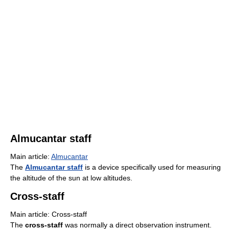
Almucantar staff
Main article:
Almucantar
The
Almucantar staff
is a device specifically used for measuring
the altitude of the sun at low altitudes.
Cross-staff
Main article: Cross-staff
The
cross-staff
was normally a direct observation instrument.