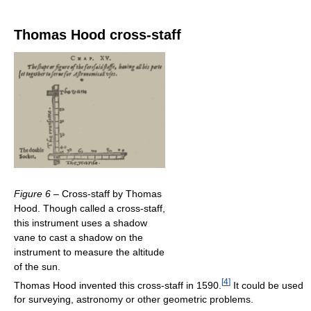
Thomas Hood cross-staff
Figure 6
– Cross-staff by Thomas
Hood. Though called a cross-staff,
this instrument uses a shadow
vane to cast a shadow on the
instrument to measure the altitude
of the sun.
[
4
]
Thomas Hood invented this cross-staff in 1590.
It could be used
for surveying, astronomy or other geometric problems.