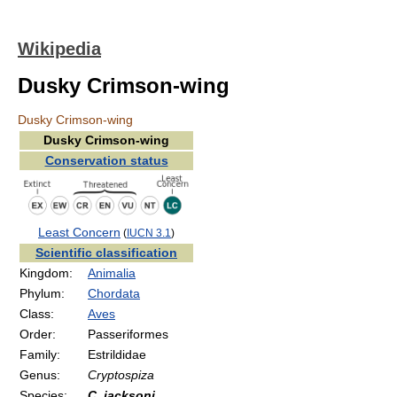
Wikipedia
Dusky Crimson-wing
Dusky Crimson-wing
Dusky Crimson-wing
Conservation status
Least Concern
(
IUCN 3.1
)
Scientific classification
Kingdom:
Animalia
Phylum:
Chordata
Class:
Aves
Order:
Passeriformes
Family:
Estrildidae
Genus:
Cryptospiza
Species:
C. jacksoni