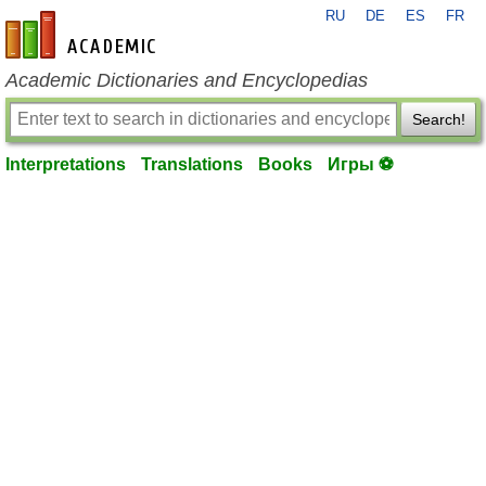
RU
DE
ES
FR
en-academic.com
Academic Dictionaries and Encyclopedias
Search!
Interpretations
Translations
Books
Игры ⚽