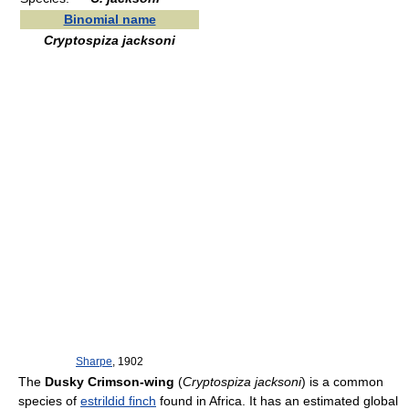
Binomial name
Cryptospiza jacksoni
Sharpe
, 1902
The
Dusky Crimson-wing
(
Cryptospiza jacksoni
) is a common
species of
estrildid finch
found in Africa. It has an estimated global