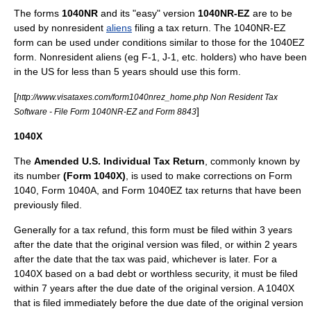
The forms
1040NR
and its "easy" version
1040NR-EZ
are to be
used by nonresident
aliens
filing a tax return. The 1040NR-EZ
form can be used under conditions similar to those for the 1040EZ
form. Nonresident aliens (eg F-1, J-1, etc. holders) who have been
in the US for less than 5 years should use this form.
[
http://www.visataxes.com/form1040nrez_home.php Non Resident Tax
]
Software - File Form 1040NR-EZ and Form 8843
1040X
The
Amended U.S. Individual Tax Return
, commonly known by
its number
(Form 1040X)
, is used to make corrections on Form
1040, Form 1040A, and Form 1040EZ tax returns that have been
previously filed.
Generally for a
tax refund
, this form must be filed within 3 years
after the date that the original version was filed, or within 2 years
after the date that the tax was paid, whichever is later. For a
1040X based on a bad debt or worthless security, it must be filed
within 7 years after the due date of the original version. A 1040X
that is filed immediately before the due date of the original version