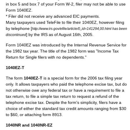
in box 5 and box 7 of your
Form W-2
, filer may not be able to use
Form 1040EZ.
* Filer did not receive any advanced EIC payments.
Many taxpayers used
TeleFile
to file their 1040EZ, however filing
by telephone [
http://www.irs.gov/efile/article/0,,id=141294,00.html has been
] by the IRS as of August 16th, 2005.
discontinued
Form 1040EZ was introduced by the Internal Revenue Service for
the 1982 tax year. The title of the 1982 form was "Income Tax
Return for Single filers with no dependents."
1040EZ-T
The form
1040EZ-T
is a special form for the 2006 tax filing year
only. It allows taxpayers who paid the telephone excise tax, but do
not otherwise owe any federal tax or have a requirement to file a
tax return, to file a simple tax return to request a refund of the
telephone excise tax. Despite the form's simplicity, filers have a
choice of either the standard tax credit amounts ranging from $30
to $60, or attaching form 8913.
1040NR and 1040NR-EZ