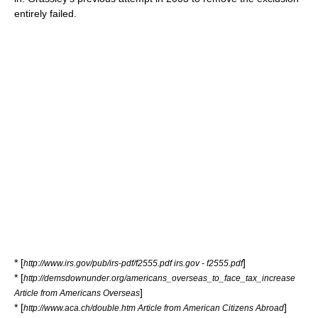
entirely failed.
* [
]
http://www.irs.gov/pub/irs-pdf/f2555.pdf irs.gov - f2555.pdf
* [
http://demsdownunder.org/americans_overseas_to_face_tax_increase
]
Article from Americans Overseas
* [
]
http://www.aca.ch/double.htm Article from American Citizens Abroad