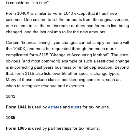
is considered "on time".
Form 1040X is similar to Form 1040 except that it has three
columns: One column to list the amounts from the original version,
one column to list the net increase or decrease for each line being
changed, and the last column to list the new amounts.
Certain "financial timing" type changes cannot simply be made with
the 1040X, and must be requested through the much more
complicated form 3115 "Change of Accounting Method". The least
obvious (and most common!) example of such a restricted change
is in correcting past years business or rental depreciation. Beyond
that, form 3115 also lists over 50 other specific change types.
Many of those include classic bookkeeping concerns, such as
when to recognize revenue and expenses.
1041
Form 1041
is used by
estate
s and
trust
s for tax returns.
1065
Form 1065
is used by
partnership
s for tax returns.