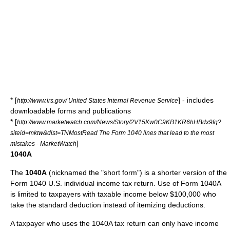
* [
] - includes
http://www.irs.gov/ United States Internal Revenue Service
downloadable forms and publications
* [
http://www.marketwatch.com/News/Story/2V15Kw0C9KB1KR6hHBdx9fq?
siteid=mktw&dist=TNMostRead The Form 1040 lines that lead to the most
]
mistakes - MarketWatch
1040A
The
1040A
(nicknamed the "short form") is a shorter version of the
Form 1040 U.S. individual income tax return. Use of Form 1040A
is limited to taxpayers with taxable income below $100,000 who
take the standard deduction instead of itemizing deductions.
A taxpayer who uses the 1040A tax return can only have income