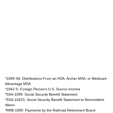
*1099-SA: Distributions From an HSA, Archer MSA, or Medicare
Advantage MSA
*1042-S: Foreign Person's U.S. Source Income
*SSA-1099: Social Security Benefit Statement
*SSA-1042S: Social Security Benefit Statement to Nonresident
Aliens
*RRB-1099: Payments by the Railroad Retirement Board