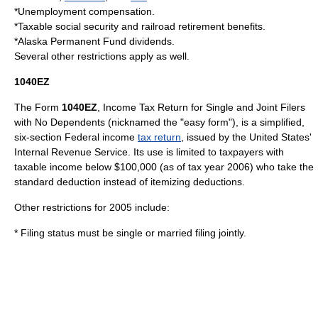
*Unemployment compensation.
*Taxable
social security
and railroad retirement benefits.
*
Alaska Permanent Fund
dividends.
Several other restrictions apply as well.
1040EZ
The Form
1040EZ
, Income Tax Return for Single and Joint Filers
with No Dependents (nicknamed the "easy form"), is a simplified,
six-section Federal income
tax return
, issued by the United States'
Internal Revenue Service. Its use is limited to taxpayers with
taxable income below $100,000 (as of tax year 2006) who take the
standard deduction
instead of itemizing deductions.
Other restrictions for 2005 include:
* Filing status must be single or married filing jointly.