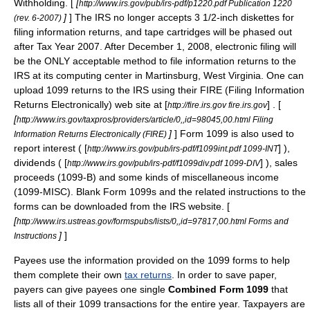
Withholding. [
[
http://www.irs.gov/pub/irs-pdf/p1220.pdf Publication 1220
]
] The IRS no longer accepts 3 1/2-inch
diskettes
for
(rev. 6-2007)
filing information returns, and tape cartridges will be phased out
after Tax Year 2007. After December 1, 2008, electronic filing will
be the ONLY acceptable method to file information returns to the
IRS at its computing center in
Martinsburg, West Virginia
. One can
upload 1099 returns to the IRS using their FIRE (Filing Information
Returns Electronically) web site at [
] . [
http://fire.irs.gov fire.irs.gov
[
http://www.irs.gov/taxpros/providers/article/0,,id=98045,00.html Filing
]
] Form 1099 is also used to
Information Returns Electronically (FIRE)
report interest ( [
] ),
http://www.irs.gov/pub/irs-pdf/f1099int.pdf 1099-INT
dividends ( [
] ), sales
http://www.irs.gov/pub/irs-pdf/f1099div.pdf 1099-DIV
proceeds (1099-B) and some kinds of miscellaneous income
(1099-MISC). Blank Form 1099s and the related instructions to the
forms can be downloaded from the IRS website. [
[
http://www.irs.ustreas.gov/formspubs/lists/0,,id=97817,00.html Forms and
]
]
Instructions
Payees use the information provided on the 1099 forms to help
them complete their own
tax returns
. In order to save paper,
payers can give payees one single
Combined Form 1099
that
lists all of their 1099 transactions for the entire year. Taxpayers are