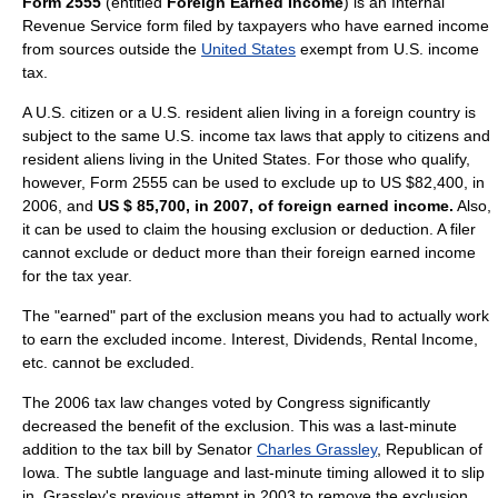
Form 2555
(entitled
Foreign Earned Income
) is an
Internal
Revenue Service
form filed by taxpayers who have earned income
from sources outside the
United States
exempt from U.S.
income
tax
.
A U.S.
citizen
or a U.S.
resident alien
living in a
foreign
country is
subject to the same U.S.
income tax
laws that apply to citizens and
resident aliens living in the
United States
. For those who qualify,
however, Form 2555 can be used to exclude up to US $82,400, in
2006, and
US $ 85,700, in 2007, of foreign earned income.
Also,
it can be used to claim the housing exclusion or
deduction
. A filer
cannot exclude or deduct more than their foreign earned income
for the tax year.
The "earned" part of the exclusion means you had to actually work
to earn the excluded income. Interest, Dividends, Rental Income,
etc. cannot be excluded.
The 2006 tax law changes voted by Congress significantly
decreased the benefit of the exclusion. This was a last-minute
addition to the tax bill by Senator
Charles Grassley
, Republican of
Iowa. The subtle language and last-minute timing allowed it to slip
in. Grassley's previous attempt in 2003 to remove the exclusion