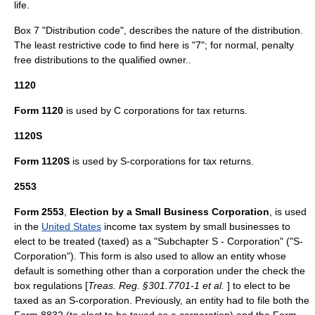
life.
Box 7 "Distribution code", describes the nature of the distribution.
The least restrictive code to find here is "7"; for normal, penalty
free distributions to the qualified owner..
1120
Form 1120
is used by
C corporation
s for tax returns.
1120S
Form 1120S
is used by
S-corporation
s for tax returns.
2553
Form 2553
,
Election by a Small Business Corporation
, is used
in the
United States
income tax
system by small businesses to
elect to be treated (taxed) as a "Subchapter S - Corporation" ("S-
Corporation"). This form is also used to allow an entity whose
default is something other than a
corporation
under the check the
box regulations [
Treas. Reg. §301.7701-1 et al.
] to elect to be
taxed as an
S-corporation
. Previously, an entity had to file both the