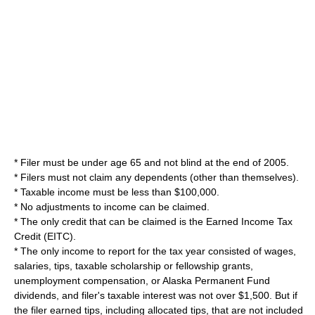
* Filer must be under age 65 and not blind at the end of 2005.
* Filers must not claim any dependents (other than themselves).
* Taxable income must be less than $100,000.
* No adjustments to income can be claimed.
* The only credit that can be claimed is the
Earned Income Tax
Credit
(EITC).
* The only income to report for the tax year consisted of wages,
salaries, tips, taxable scholarship or fellowship grants,
unemployment compensation, or
Alaska Permanent Fund
dividends, and filer's taxable interest was not over $1,500. But if
the filer earned tips, including allocated tips, that are not included