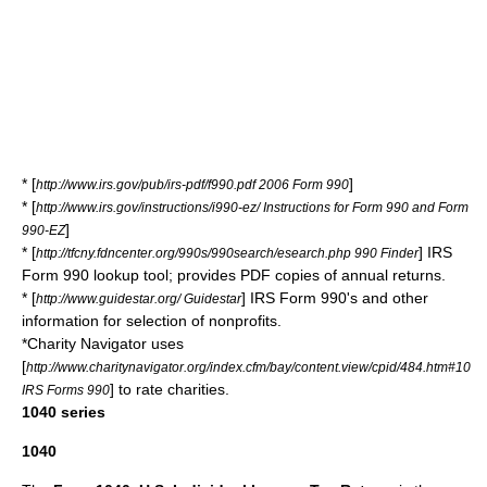
* [
]
http://www.irs.gov/pub/irs-pdf/f990.pdf 2006 Form 990
* [
http://www.irs.gov/instructions/i990-ez/ Instructions for Form 990 and Form
]
990-EZ
* [
] IRS
http://tfcny.fdncenter.org/990s/990search/esearch.php 990 Finder
Form 990 lookup tool; provides PDF copies of annual returns.
* [
] IRS Form 990's and other
http://www.guidestar.org/ Guidestar
information for selection of nonprofits.
*
Charity Navigator
uses
[
http://www.charitynavigator.org/index.cfm/bay/content.view/cpid/484.htm#10
] to rate charities.
IRS Forms 990
1040 series
1040