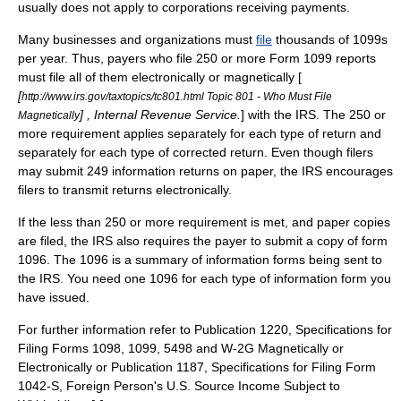
usually does not apply to corporations receiving payments.
Many businesses and organizations must
file
thousands of 1099s
per year. Thus, payers who file 250 or more Form 1099 reports
must file all of them electronically or magnetically [
[
http://www.irs.gov/taxtopics/tc801.html Topic 801 - Who Must File
] , Internal Revenue Service.
] with the IRS. The 250 or
Magnetically
more requirement applies separately for each type of return and
separately for each type of corrected return. Even though filers
may submit 249 information returns on paper, the IRS encourages
filers to transmit returns electronically.
If the less than 250 or more requirement is met, and paper copies
are filed, the IRS also requires the payer to submit a copy of form
1096. The 1096 is a summary of information forms being sent to
the IRS. You need one 1096 for each type of information form you
have issued.
For further information refer to Publication 1220, Specifications for
Filing Forms 1098, 1099, 5498 and W-2G Magnetically or
Electronically or Publication 1187, Specifications for Filing Form
1042-S, Foreign Person's U.S. Source Income Subject to