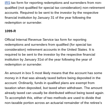
IRS
tax form for reporting redemptions and surrenders from non-
qualified (not qualified for special tax consideration) non-retirement
accounts. Required to be sent to the investor by the respective
financial institution
by January 31 of the year following the
redemption or surrender.
1099-R
Official
Internal Revenue Service
tax form
for reporting
redemptions and surrenders from qualified (for special tax
consideration) retirement accounts in the
United States
. It is
required to be sent to the investor by the respective
financial
institution
by January 31st of the year following the year of
redemption or surrender.
An amount in box 5 most likely means that the account has some
money in it that was already taxed before being deposited in the
account. Ordinarily, funds in qualified plans are exempt from
taxation when deposited, but taxed when withdrawn. The amount
already taxed can usually be distributed without being taxed again.
To accomplish this, either of two methods are used to divide that
non-taxable portion across an actuarial remainder of the retiree's