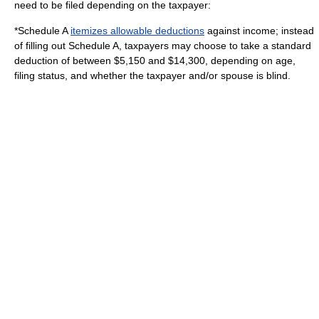
need to be filed depending on the taxpayer:
*Schedule A
itemizes allowable deductions
against income; instead
of filling out Schedule A, taxpayers may choose to take a
standard
deduction
of between $5,150 and $14,300, depending on age,
filing status, and whether the taxpayer and/or spouse is blind.