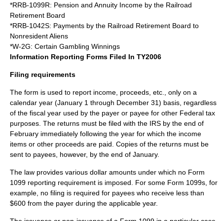
*RRB-1099R: Pension and Annuity Income by the Railroad
Retirement Board
*RRB-1042S: Payments by the Railroad Retirement Board to
Nonresident Aliens
*W-2G: Certain Gambling Winnings
Information Reporting Forms Filed In TY2006
Filing requirements
The form is used to report income, proceeds, etc., only on a
calendar year (January 1 through December 31) basis, regardless
of the fiscal year used by the payer or payee for other Federal tax
purposes. The returns must be filed with the IRS by the end of
February immediately following the year for which the income
items or other proceeds are paid. Copies of the returns must be
sent to payees, however, by the end of January.
The law provides various dollar amounts under which no Form
1099 reporting requirement is imposed. For some Form 1099s, for
example, no filing is required for payees who receive less than
$600 from the payer during the applicable year.