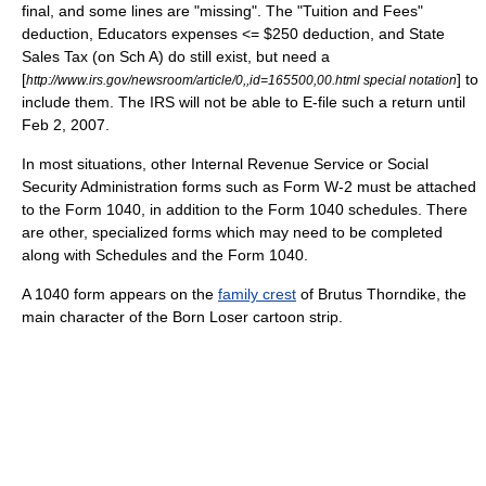
final, and some lines are "missing". The "Tuition and Fees"
deduction, Educators expenses <= $250 deduction, and State
Sales Tax (on Sch A) do still exist, but need a
[
] to
http://www.irs.gov/newsroom/article/0,,id=165500,00.html special notation
include them. The IRS will not be able to E-file such a return until
Feb 2, 2007.
In most situations, other
Internal Revenue Service
or
Social
Security Administration
forms such as Form W-2 must be attached
to the Form 1040, in addition to the Form 1040 schedules. There
are other, specialized forms which may need to be completed
along with Schedules and the Form 1040.
A 1040 form appears on the
family crest
of
Brutus Thorndike
, the
main character of
the Born Loser
cartoon strip.