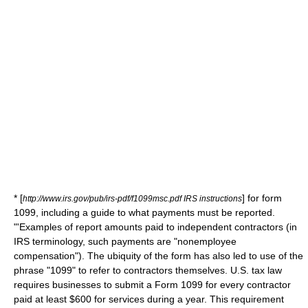
* [
] for form
http://www.irs.gov/pub/irs-pdf/f1099msc.pdf IRS instructions
1099, including a guide to what payments must be reported.
"'Examples of report amounts paid to
independent contractor
s (in
IRS terminology, such payments are "nonemployee
compensation"). The ubiquity of the form has also led to use of the
phrase "1099" to refer to contractors themselves. U.S. tax law
requires businesses to submit a Form 1099 for every contractor
paid at least $600 for services during a year. This requirement