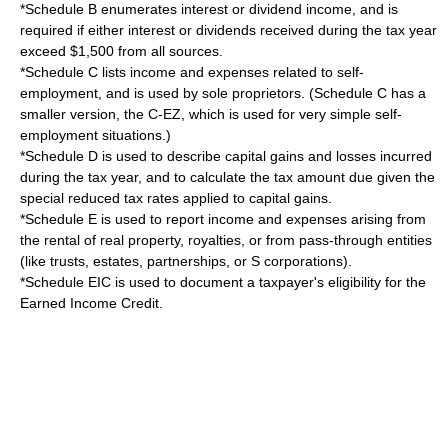
*Schedule B enumerates
interest
or
dividend
income, and is
required if either interest or dividends received during the tax year
exceed $1,500 from all sources.
*
Schedule C
lists income and expenses related to self-
employment, and is used by sole proprietors. (Schedule C has a
smaller version, the C-EZ, which is used for very simple self-
employment situations.)
*
Schedule D
is used to describe
capital gains
and losses incurred
during the tax year, and to calculate the tax amount due given the
special reduced tax rates applied to capital gains.
*Schedule E is used to report income and expenses arising from
the rental of real property, royalties, or from pass-through entities
(like trusts, estates, partnerships, or
S corporations
).
*Schedule EIC is used to document a taxpayer's eligibility for the
Earned Income Credit
.