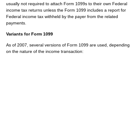
usually not required to attach Form 1099s to their own Federal
income tax returns unless the Form 1099 includes a report for
Federal income tax withheld by the payer from the related
payments.
Variants for Form 1099
As of 2007
, several versions of Form 1099 are used, depending
on the nature of the income transaction: