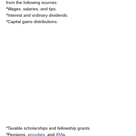
from the following sources:
*Wages, salaries, and tips.
*Interest and ordinary dividends.
*
Capital gain
s distributions.
*Taxable scholarships and fellowship grants.
*Pensions,
annuities
, and
IRA
s.