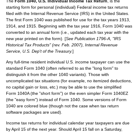
The
Form 1040, U.S. Individual Income Tax Return
, is the
starting form for personal (individual) Federal
income tax
returns
filed with the
Internal Revenue Service
(IRS) in the United States.
The first Form 1040 was published for use for the tax years 1913,
1914, and 1915. Beginning with the tax year 1916, Form 1040 was
converted to an annual form (i.e., updated each tax year with the
new year printed on the form). [
See Publication 1796-A, "IRS
Historical Tax Products" (rev. Feb. 2007), Internal Revenue
Service, U.S. Dep't of the Treasury.
]
Any full-time resident individual U.S. income taxpayer can use the
standard Form 1040 (often referred to as the "long form" to
distinguish it from the other 1040 variants). Those with
uncomplicated tax situations (for example, no
itemized deduction
s,
no capital gain or loss, etc.) may be able to use the simplified
Form 1040A (the "short form") or the even simpler Form 1040EZ
(the "easy form") instead of Form 1040. Some versions of Form
1040 are colored blue (though not the case when tax return
software packages are used).
Income tax returns for individual calendar year taxpayers are due
by
April 15
of the next year. Should April 15 fall on a Saturday,