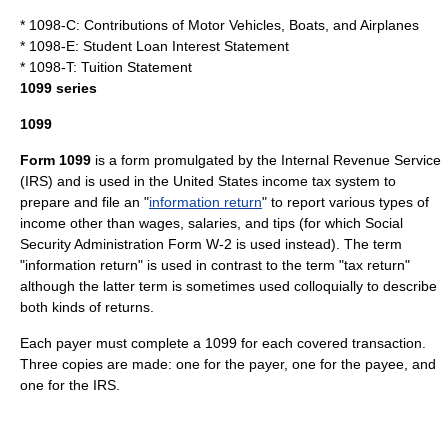
* 1098-C: Contributions of Motor Vehicles, Boats, and Airplanes
* 1098-E: Student Loan Interest Statement
* 1098-T: Tuition Statement
1099 series
1099
Form 1099
is a form promulgated by the
Internal Revenue Service
(IRS) and is used in the
United States
income tax
system to
prepare and file an "
information return
" to report various types of
income other than wages, salaries, and tips (for which
Social
Security Administration
Form W-2 is used instead). The term
"information return" is used in contrast to the term "tax return"
although the latter term is sometimes used colloquially to describe
both kinds of returns.
Each payer must complete a 1099 for each covered transaction.
Three copies are made: one for the payer, one for the payee, and
one for the IRS.