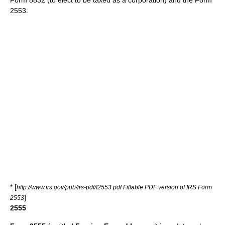
Form 8832 (to elect to be taxed as a corporation) and the Form
2553.
* [
http://www.irs.gov/pub/irs-pdf/f2553.pdf Fillable PDF version of IRS Form
]
2553
2555