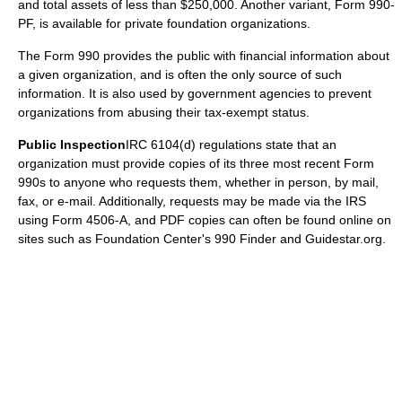
and total assets of less than $250,000. Another variant, Form 990-
PF, is available for private foundation organizations.
The Form 990 provides the public with financial information about
a given organization, and is often the only source of such
information. It is also used by government agencies to prevent
organizations from abusing their tax-exempt status.
Public Inspection
IRC 6104(d) regulations state that an
organization must provide copies of its three most recent Form
990s to anyone who requests them, whether in person, by mail,
fax, or e-mail. Additionally, requests may be made via the IRS
using Form 4506-A, and PDF copies can often be found online on
sites such as Foundation Center's 990 Finder and Guidestar.org.