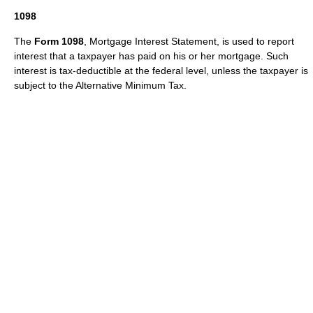
1098
The
Form 1098
, Mortgage Interest Statement, is used to report
interest that a taxpayer has paid on his or her
mortgage
. Such
interest is tax-deductible at the federal level, unless the taxpayer is
subject to the
Alternative Minimum Tax
.