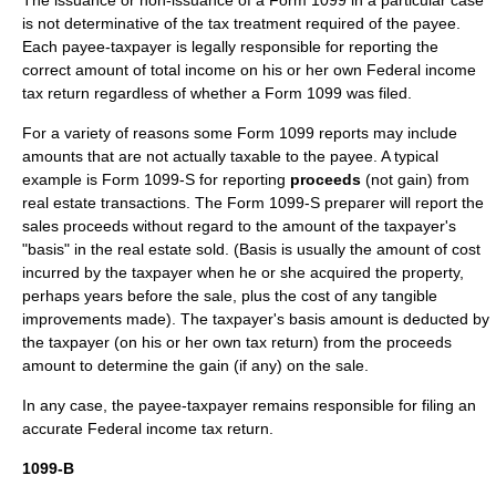
The issuance or non-issuance of a Form 1099 in a particular case
is not determinative of the tax treatment required of the payee.
Each payee-taxpayer is legally responsible for reporting the
correct amount of total income on his or her own Federal income
tax return regardless of whether a Form 1099 was filed.
For a variety of reasons some Form 1099 reports may include
amounts that are not actually taxable to the payee. A typical
example is Form 1099-S for reporting
proceeds
(not gain) from
real estate transactions. The Form 1099-S preparer will report the
sales proceeds without regard to the amount of the taxpayer's
"basis" in the real estate sold. (Basis is usually the amount of cost
incurred by the taxpayer when he or she acquired the property,
perhaps years before the sale, plus the cost of any tangible
improvements made). The taxpayer's basis amount is deducted by
the taxpayer (on his or her own tax return) from the proceeds
amount to determine the gain (if any) on the sale.
In any case, the payee-taxpayer remains responsible for filing an
accurate Federal income tax return.
1099-B