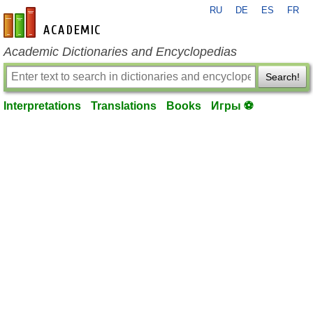
RU
DE
ES
FR
en-academic.com
Academic Dictionaries and Encyclopedias
Search!
Interpretations
Translations
Books
Игры ⚽