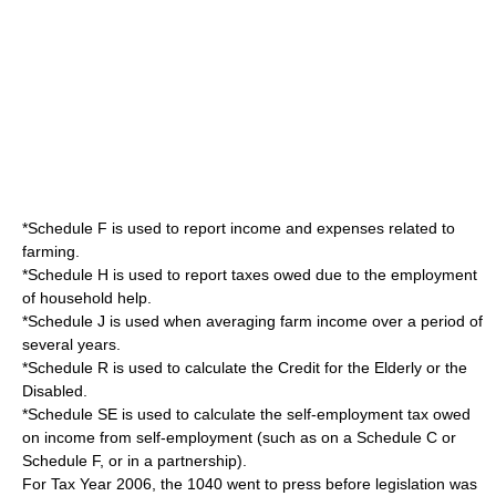
*Schedule F is used to report income and expenses related to
farming.
*Schedule H is used to report taxes owed due to the employment
of household help.
*Schedule J is used when averaging farm income over a period of
several years.
*Schedule R is used to calculate the Credit for the Elderly or the
Disabled.
*Schedule SE is used to calculate the self-employment tax owed
on income from self-employment (such as on a Schedule C or
Schedule F, or in a partnership).
For Tax Year 2006, the 1040 went to press before legislation was