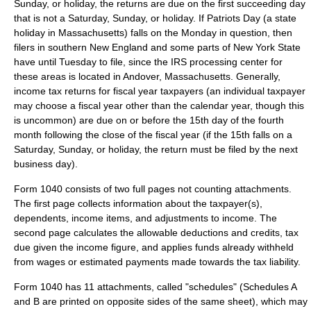
Sunday, or holiday, the returns are due on the first succeeding day
that is not a Saturday, Sunday, or holiday. If
Patriots Day
(a
state
holiday
in
Massachusetts
) falls on the Monday in question, then
filers in southern
New England
and some parts of
New York State
have until Tuesday to file, since the IRS processing center for
these areas is located in
Andover, Massachusetts
. Generally,
income tax returns for fiscal year taxpayers (an individual taxpayer
may choose a fiscal year other than the calendar year, though this
is uncommon) are due on or before the 15th day of the fourth
month following the close of the fiscal year (if the 15th falls on a
Saturday, Sunday, or holiday, the return must be filed by the next
business day).
Form 1040 consists of two full pages not counting attachments.
The first page collects information about the taxpayer(s),
dependents, income items, and adjustments to income. The
second page calculates the allowable deductions and credits, tax
due given the income figure, and applies funds already withheld
from wages or estimated payments made towards the tax liability.
Form 1040 has 11 attachments, called "schedules" (Schedules A
and B are printed on opposite sides of the same sheet), which may