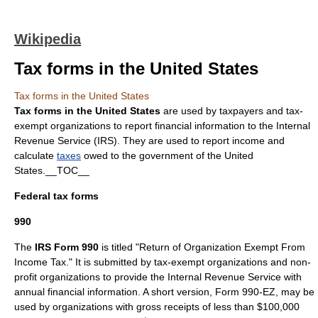
Wikipedia
Tax forms in the United States
Tax forms in the United States
Tax forms in the United States
are used by taxpayers and tax-
exempt organizations to report financial information to the
Internal
Revenue Service
(IRS). They are used to report
income
and
calculate
taxes
owed to the government of the
United
States
.__TOC__
Federal tax forms
990
The
IRS Form 990
is titled "Return of Organization Exempt From
Income Tax." It is submitted by tax-exempt organizations and
non-
profit
organizations to provide the Internal Revenue Service with
annual financial information. A short version, Form 990-EZ, may be
used by organizations with gross receipts of less than $100,000