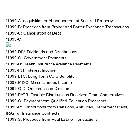
*1099-A: acquisition or Abandonment of Secured Property
*1099-B: Proceeds from Broker and Barter Exchange Transactions
*1099-C: Cancellation of Debt
*1099-C
*1099-DIV: Dividends and Distributions
*1099-G: Government Payments
*1099-H: Health Insurance Advance Payments
*1099-INT: Interest Income
*1099-LTC: Long Term Care Benefits
*1099-MISC: Miscellaneous Income
*1099-OID: Original Issue Discount
*1099-PATR: Taxable Distributions Received From Cooperatives
*1099-Q: Payment from Qualified Education Programs
*1099-R: Distributions from Pensions, Annuities, Retirement Plans,
IRAs, or Insurance Contracts
*1099-S: Proceeds from Real Estate Transactions