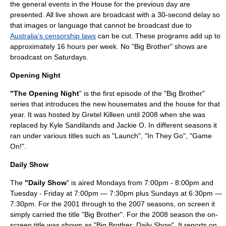
the general events in the House for the previous day are
presented. All live shows are broadcast with a 30-second delay so
that images or language that cannot be broadcast due to
Australia's censorship laws
can be cut. These programs add up to
approximately 16 hours per week. No "Big Brother" shows are
broadcast on Saturdays.
Opening Night
"The Opening Night
" is the first episode of the "Big Brother"
series that introduces the new housemates and the house for that
year. It was hosted by Gretel Killeen until 2008 when she was
replaced by Kyle Sandilands and Jackie O. In different seasons it
ran under various titles such as "Launch", "In They Go", "Game
On!".
Daily Show
The
"Daily Show
" is aired Mondays from 7:00pm - 8:00pm and
Tuesday - Friday at 7:00pm — 7:30pm plus Sundays at 6:30pm —
7:30pm. For the 2001 through to the 2007 seasons, on screen it
simply carried the title "Big Brother". For the 2008 season the on-
screen title was shown as "Big Brother: Daily Show". It reports on