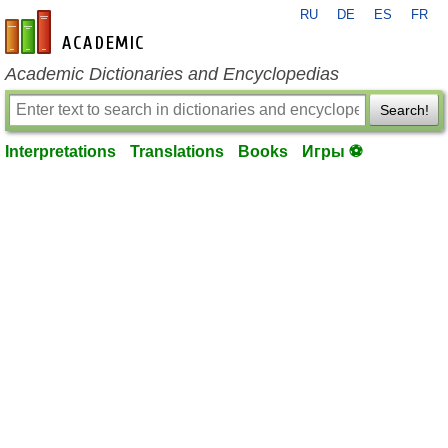
RU
DE
ES
FR
en-academic.com
Academic Dictionaries and Encyclopedias
Search!
Interpretations
Translations
Books
Игры ⚽