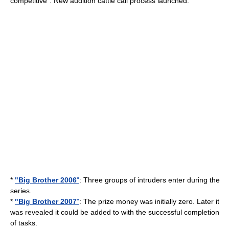
competitive". New audition
cattle call
process launched.
*
"Big Brother 2006
"
: Three groups of intruders enter during the
series.
*
"Big Brother 2007
"
: The prize money was initially zero. Later it
was revealed it could be added to with the successful completion
of tasks.