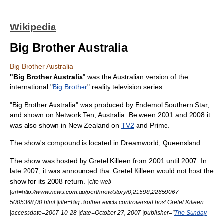
Wikipedia
Big Brother Australia
Big Brother Australia
"Big Brother Australia
" was the
Australian
version of the
international "
Big Brother
"
reality television
series.
"Big Brother Australia" was produced by
Endemol Southern Star
,
and shown on
Network Ten
, Australia. Between 2001 and 2008 it
was also shown in
New Zealand
on
TV2
and
Prime
.
The show's compound is located in
Dreamworld
,
Queensland
.
The show was hosted by
Gretel Killeen
from 2001 until 2007. In
late 2007, it was announced that Gretel Killeen would not host the
show for its 2008 return. [
cite web
|url=http://www.news.com.au/perthnow/story/0,21598,22659067-
5005368,00.html |title=Big Brother evicts controversial host Gretel Killeen
|accessdate=2007-10-28 |date=
October 27
,
2007
|publisher="
The Sunday