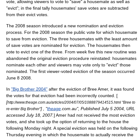
vote, allowing viewers to vote to "save" a housemate as well as
"evict"; in the final tally housemates' save votes are subtracted
from their evict votes.
The 2008 season introduced a new nomination and eviction
process. For the 2008 season the public vote for which housemate
to save from eviction. The three housemates with the least amount
of save votes are nominated for eviction. The housemates then
vote to evict one of the three. From week five this new routine was
abandoned the original eviction procedure reinstated: housemates
nominate each other and viewers may vote only to "evict" those
nominated. The first viewer-voted eviction of the season occurred
June 8
2008
.
In
"Big Brother 2004"
after the eviction of
Bree Amer
, it was found
the votes for that eviction had been incorrectly counted. [
[
http://www.theage.com.au/articles/2004/07/05/1088879414515.html "Bree to
] , "
theage
.com.au", Published July 5 2004, URL
re-enter Big Brother"
accessed
July 18
,
2007
.
] Amer had not received the most eviction
votes, and she took up the option of returning to the house the
following Monday night. A special eviction was held on the following
Thursday evening in which the housemate to actually receive the