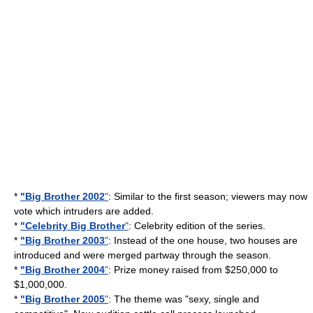
*
"Big Brother 2002
"
: Similar to the first season; viewers may now
vote which intruders are added.
*
"Celebrity Big Brother
"
: Celebrity edition of the series.
*
"Big Brother 2003
"
: Instead of the one house, two houses are
introduced and were merged partway through the season.
*
"Big Brother 2004
"
: Prize money raised from $250,000 to
$1,000,000.
*
"Big Brother 2005
"
: The theme was "sexy, single and