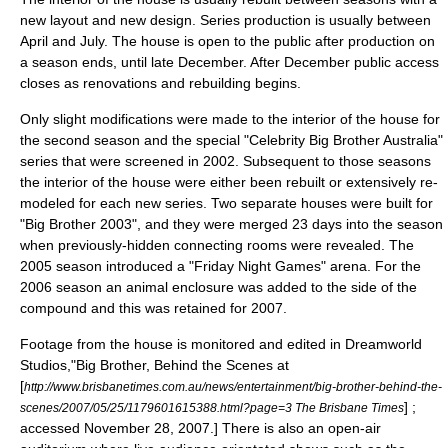
new layout and new design. Series production is usually between
April and July. The house is open to the public after production on
a season ends, until late December. After December public access
closes as renovations and rebuilding begins.
Only slight modifications were made to the interior of the house for
the second season and the special "
Celebrity Big Brother Australia
"
series that were screened in 2002. Subsequent to those seasons
the interior of the house were either been rebuilt or extensively re-
modeled for each new series. Two separate houses were built for
"Big Brother 2003", and they were merged 23 days into the season
when previously-hidden connecting rooms were revealed. The
2005 season introduced a "Friday Night Games" arena. For the
2006 season an animal enclosure was added to the side of the
compound and this was retained for 2007.
Footage from the house is monitored and edited in Dreamworld
Studios,
"Big Brother, Behind the Scenes at
[
http://www.brisbanetimes.com.au/news/entertainment/big-brother-behind-the-
] ;
scenes/2007/05/25/1179601615388.html?page=3 The Brisbane Times
accessed
November 28
,
2007
.] There is also an open-air