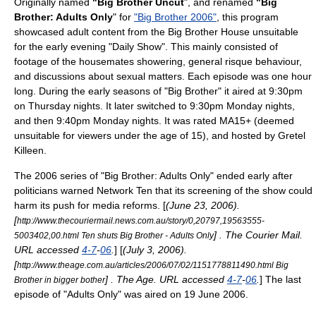
Originally named
"Big Brother Uncut
", and renamed
"Big
Brother: Adults Only
" for
"Big Brother 2006"
, this program
showcased adult content from the Big Brother House unsuitable
for the early evening "Daily Show". This mainly consisted of
footage of the housemates showering, general risque behaviour,
and discussions about sexual matters. Each episode was one hour
long. During the early seasons of "Big Brother" it aired at 9:30pm
on Thursday nights. It later switched to 9:30pm Monday nights,
and then 9:40pm Monday nights. It was rated MA15+ (deemed
unsuitable for viewers under the age of 15), and hosted by
Gretel
Killeen
.
The 2006 series of "Big Brother: Adults Only" ended early after
politicians warned Network Ten that its screening of the show could
harm its push for media reforms. [
(June 23, 2006).
[
http://www.thecouriermail.news.com.au/story/0,20797,19563555-
] .
The Courier Mail
.
5003402,00.html Ten shuts Big Brother - Adults Only
URL accessed
4-7
-
06
.
] [
(July 3, 2006).
[
http://www.theage.com.au/articles/2006/07/02/1151778811490.html Big
] .
The Age
. URL accessed
4-7
-
06
.
] The last
Brother in bigger bother
episode of "Adults Only" was aired on
19 June
2006
.