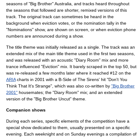
seasons of "Big Brother" Australia, and tracks heard throughout
the seasons that followed are shorter, remixed versions of this
track. The original track can sometimes be heard in the
background when eviction votes, or the nomination tally in the
"Nominations" show, are shown on screen, or when eviction phone
numbers are announced during a show.
The title theme was initially released as a single. The track was an
extended mix of the main title theme used in the first two seasons,
and was released with an acoustic "Diary Room" mix and more
trance influenced "Eviction" mix. It barely scraped in the top 50, but
was re-released a few months later where it reached #12 on the
ARIA
charts in 2001 with a B-Side of The Sirens' hit "Don't You
Think That It's Strange", which was also co-written by
"Big Brother
2001"
housemates; the "Diary Room" mix; and an extended
version of the "Big Brother Uncut" theme.
Companion shows
During each series, specific elements of the competition have a
special show dedicated to them, usually presented on a specific
evening. Each weeknight and on Sunday evenings a compilation of