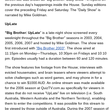
the previous day's happenings inside the House. Sunday editions
cover the preceding Friday and Saturday. The "Daily Show" is
narrated by
Mike Goldman
.
UpLate
"Big Brother: UpLate
" is a late-night show screened every
weeknight throughout the "Big Brother" seasons in 2003, 2004,
2005, 2006, 2007 and hosted by Mike Goldman. The show was
first introduced with
"Big Brother 2003"
. The show aired at
11:15pm on Monday—Thursdays, 10:30pm on Fridays and 10:10
pm. Episodes usually had a duration between 60 and 120 minutes.
The show features live footage from the House; interviews with
evicted housemates; and brain teasers where viewers attempt to
solve challenges such as word games, and may phone in for a
chance to win $1000
AUD
. An online stream was made available
for the 2006 season at QuizTV.com.au specifically for viewers in
states that do not receive "UpLate" live on television (i.e.
South
Australia
,
Western Australia
and the
Northern Territory
), enabling
them to enter the competitions. It was possible for this stream to
be viewed by those outside of Australia. During the 2007 season of