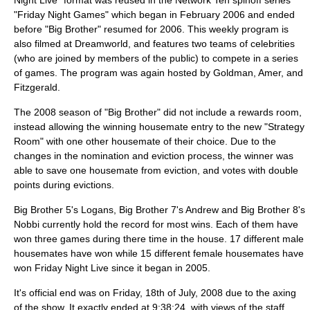
Night Live" format was reused in the
Network Ten
spinoff series
"
Friday Night Games
" which began in
February 2006
and ended
before "Big Brother" resumed for 2006. This weekly program is
also filmed at
Dreamworld
, and features two teams of celebrities
(who are joined by members of the public) to compete in a series
of games. The program was again hosted by Goldman, Amer, and
Fitzgerald.
The 2008 season of "Big Brother" did not include a rewards room,
instead allowing the winning housemate entry to the new "Strategy
Room" with one other housemate of their choice. Due to the
changes in the nomination and eviction process, the winner was
able to save one housemate from eviction, and votes with double
points during evictions.
Big Brother 5's Logans, Big Brother 7's Andrew and Big Brother 8's
Nobbi currently hold the record for most wins. Each of them have
won three games during there time in the house. 17 different male
housemates have won while 15 different female housemates have
won Friday Night Live since it began in 2005.
It's official end was on Friday, 18th of July, 2008 due to the axing
of the show. It exactly ended at 9:38:24, with views of the staff