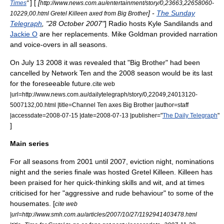
] [
[
Times
"
http://www.news.com.au/entertainment/story/0,23663,22658060-
] -
The Sunday
10229,00.html Gretel Killeen axed from Big Brother
Telegraph
, "28 October 2007"
] Radio hosts
Kyle Sandilands
and
Jackie O
are her replacements.
Mike Goldman
provided narration
and voice-overs in all seasons.
On
July 13
2008
it was revealed that "Big Brother" had been
cancelled by Network Ten and the 2008 season would be its last
for the foreseeable future.
cite web
|url=http://www.news.com.au/dailytelegraph/story/0,22049,24013120-
5007132,00.html |title=Channel Ten axes Big Brother |author=staff
|accessdate=2008-07-15 |date=2008-07-13 |publisher="
The Daily Telegraph
"
]
Main series
For all seasons from 2001 until 2007, eviction night, nominations
night and the series finale was hosted
Gretel Killeen
. Killeen has
been praised for her quick-thinking skills and wit, and at times
criticised for her "aggressive and rude behaviour" to some of the
housemates. [
cite web
|url=http://www.smh.com.au/articles/2007/10/27/1192941403478.html