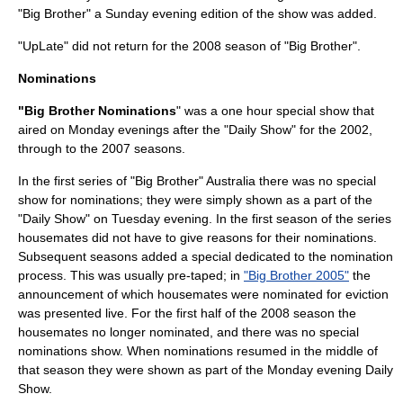
"Big Brother" a Sunday evening edition of the show was added.
"UpLate" did not return for the 2008 season of "Big Brother".
Nominations
"Big Brother Nominations
" was a one hour special show that
aired on Monday evenings after the "Daily Show" for the 2002,
through to the 2007 seasons.
In the first series of "Big Brother" Australia there was no special
show for nominations; they were simply shown as a part of the
"Daily Show" on Tuesday evening. In the first season of the series
housemates did not have to give reasons for their nominations.
Subsequent seasons added a special dedicated to the nomination
process. This was usually pre-taped; in
"Big Brother 2005"
the
announcement of which housemates were nominated for eviction
was presented live. For the first half of the 2008 season the
housemates no longer nominated, and there was no special
nominations show. When nominations resumed in the middle of
that season they were shown as part of the Monday evening Daily
Show.