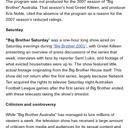
The program was not produced for the 2007 season of "Big
Brother" Australia. That season's host Gretel Killeen, and producer
Kris Noble, cited the absence of the program as a reason for the
2007 season's reduced ratings.
Saturday
"Big Brother Saturday
" was a one-hour long show aired on
Saturday evenings during
"Big Brother 2001"
, with Gretel Killeen
presenting an overview of press discussions of the series that
week, interviews with fans by reporter
Sami Lukis
, and footage of
what evicted housemates were up to. The show featured little
actual footage originating from the Big Brother House itself. This
show did not return after the first series, largely because
Network
Ten
acquired the rights to televise Saturday night
Australian
Football League
games after the first series of Big Brother ended,
with these telecasts taking the show's timeslot.
Criticism and controversy
While "Big Brother Australia" has managed to lure millions of
viewers a week, the television show has received a large amount
of criticism from media and audiences for its sexual content and