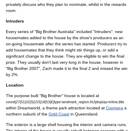
privately discuss who they plan to nominate, whilst in the rewards
room.
Intruders
Every series of "Big Brother Australia" included "Intruders": new
housemates added to the house by the show's producers as an
on-going housemate after the series has started. Producers try to
add housemates that they think might stir things up, or add a
significant change to the house. They are eligible to win the final
prize. They usually don't last very long in the house, however in
"Big Brother 2007", Zach made it to the final 2 and missed the win
by 2%.
Location
The purpose built "Big Brother" house is located at
coord|27|51|32|S|153|18|53|E|type:landmark_region:AU|display=inline,title
within
Dreamworld
, a theme park attraction located at
Coomera
a
northern suburb of the
Gold Coast
in
Queensland
.
The exterior is a large shell housing the interior and camera runs.
The interior of the house is usually rebuilt between seasons with a