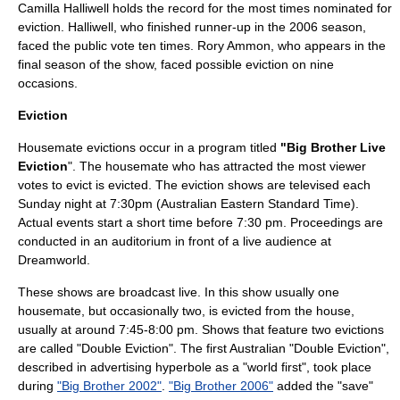
Camilla Halliwell holds the record for the most times nominated for
eviction. Halliwell, who finished runner-up in the 2006 season,
faced the public vote ten times. Rory Ammon, who appears in the
final season of the show, faced possible eviction on nine
occasions.
Eviction
Housemate evictions occur in a program titled
"Big Brother Live
Eviction
". The housemate who has attracted the most viewer
votes to evict is evicted. The eviction shows are televised each
Sunday night at 7:30pm (
Australian Eastern Standard Time
).
Actual events start a short time before 7:30 pm. Proceedings are
conducted in an auditorium in front of a live audience at
Dreamworld.
These shows are broadcast live. In this show usually one
housemate, but occasionally two, is evicted from the house,
usually at around 7:45-8:00 pm. Shows that feature two evictions
are called "Double Eviction". The first Australian "Double Eviction",
described in advertising
hyperbole
as a "world first", took place
during
"Big Brother 2002"
.
"Big Brother 2006"
added the "save"