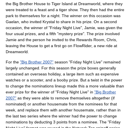
the Big Brother House to Tiger Island at
Dreamworld
, where they
were treated to a feast and a tiger show. They then had the entire
park to themselves for a night. The winner on this occasion was
Gaelan, who invited Krystal to share in his prize. On a second
occasion, the winner of "Friday Night Live", Jamie, was given the
four usual prizes, and a fifth "mystery prize". The prize involved
Jamie and the person he invited to the Rewards Room, Chris,
leaving the House to get a first go on FlowRider, a new ride at
Dreamworld.
For the
"Big Brother 2007"
season "Friday Night Live" remained
largely unchanged. For this season the prize boxes generally
contained an overseas holiday, a large item such as expensive
watches or a scooter, and a booby prize. But a twist in the power
to change the nominations lineup made this a more valuable than
ever prize for the winner of "Friday Night Live" in
"Big Brother
2007"
as they were able to remove themselves altogether (if
nominated) or another housemate from the nominees for that
week, and replace them with another housemate, rather than in
the last two series where the winner had the power to change
nominations by deducting 3 points from a nominee. The "Friday