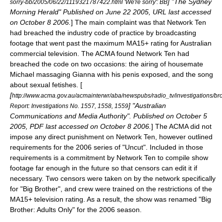
] "
The Sydney
sorry-bb/2005/06/22/1119321787422.html 'We're sorry': BB
Morning Herald
" Published on June 22 2005, URL last accessed
on October 8 2006.
] The main complaint was that Network Ten
had breached the industry code of practice by broadcasting
footage that went past the maximum MA15+ rating for Australian
commercial television. The ACMA found Network Ten had
breached the code on two occasions: the airing of housemate
Michael massaging Gianna with his penis exposed, and the song
about sexual fetishes. [
[
http://www.acma.gov.au/acmainterwr/aba/newspubs/radio_tv/investigation
] "
Australian
Report: Investigations No. 1557, 1558, 1559
Communications and Media Authority
". Published on October 5
2005, PDF last accessed on October 8 2006.
] The ACMA did not
impose any direct punishment on Network Ten, however outlined
requirements for the 2006 series of "Uncut". Included in those
requirements is a commitment by Network Ten to compile show
footage far enough in the future so that censors can edit it if
necessary. Two censors were taken on by the network specifically
for "Big Brother", and crew were trained on the restrictions of the
MA15+ television rating. As a result, the show was renamed "Big
Brother: Adults Only" for the 2006 season.