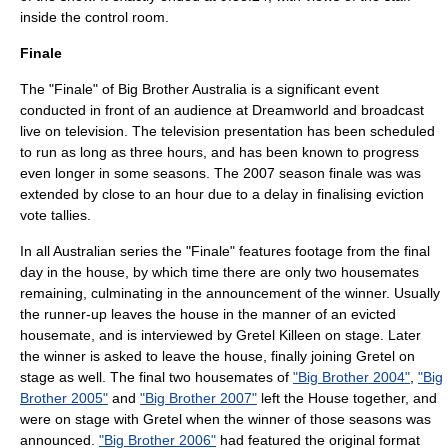
inside the control room.
Finale
The "Finale" of Big Brother Australia is a significant event
conducted in front of an audience at Dreamworld and broadcast
live on television. The television presentation has been scheduled
to run as long as three hours, and has been known to progress
even longer in some seasons. The 2007 season finale was was
extended by close to an hour due to a delay in finalising eviction
vote tallies.
In all Australian series the "Finale" features footage from the final
day in the house, by which time there are only two housemates
remaining, culminating in the announcement of the winner. Usually
the runner-up leaves the house in the manner of an evicted
housemate, and is interviewed by Gretel Killeen on stage. Later
the winner is asked to leave the house, finally joining Gretel on
stage as well. The final two housemates of
"Big Brother 2004"
,
"Big
Brother 2005"
and
"Big Brother 2007"
left the House together, and
were on stage with Gretel when the winner of those seasons was
announced.
"Big Brother 2006"
had featured the original format