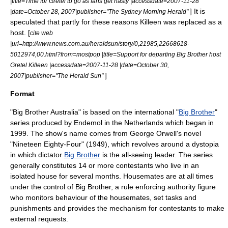
|title=Time for Gretel to go as fans get nasty |accessdate=2007-11-28
] It is
|date=
October 28
,
2007
|publisher="
The Sydney Morning Herald
"
speculated that partly for these reasons Killeen was replaced as a
host. [
cite web
|url=http://www.news.com.au/heraldsun/story/0,21985,22668618-
5012974,00.html?from=mostpop |title=Support for departing Big Brother host
Gretel Killeen |accessdate=2007-11-28 |date=
October 30
,
]
2007
|publisher="
The Herald Sun
"
Format
"Big Brother Australia" is based on the international "
Big Brother
"
series produced by
Endemol
in the
Netherlands
which began in
1999. The show's name comes from
George Orwell
's novel
"
Nineteen Eighty-Four
" (1949), which revolves around a dystopia
in which dictator
Big Brother
is the all-seeing leader. The series
generally constitutes 14 or more contestants who live in an
isolated house for several months. Housemates are at all times
under the control of Big Brother, a rule enforcing
authority figure
who monitors behaviour of the housemates, set tasks and
punishments and provides the mechanism for contestants to make
external requests.