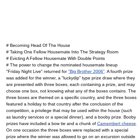
# Becoming Head Of The House
# Taking One Fellow Housemate Into The Strategy Room
# Evicting A Fellow Housemate With Double Points
# The power to change the nominated housemate lineup
"Friday Night Live" returned for
"Big Brother 2006"
. A fourth prize
was added for the winner, a "luckydip" type prize draw where they
are presented with three boxes, each containing a prize, and may
choose one box, not knowing what any of the boxes contains. The
three boxes are themed on a specific country, and the three boxes
featured a holiday to that country after the conclusion of the
competition, a privilege that may be used within the house (such
as laundry services or a special dinner), and a booby prize. Booby
prizes have included a
bow tie
and a chunk of
Camembert cheese
.
On one occasion the three boxes were replaced with a special
prize where the winner was allowed to go on an excursion outside