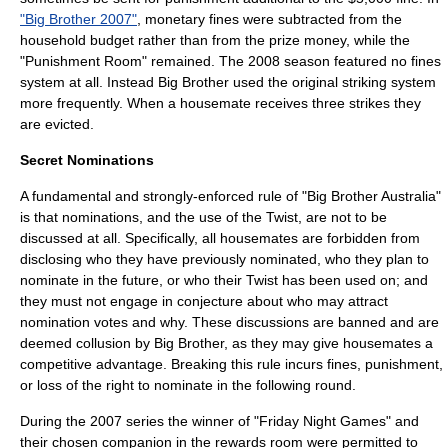
"Big Brother 2007"
, monetary fines were subtracted from the
household budget rather than from the prize money, while the
"Punishment Room" remained. The 2008 season featured no fines
system at all. Instead Big Brother used the original striking system
more frequently. When a housemate receives three strikes they
are evicted.
Secret Nominations
A fundamental and strongly-enforced rule of "Big Brother Australia"
is that nominations, and the use of the Twist, are not to be
discussed at all. Specifically, all housemates are forbidden from
disclosing who they have previously nominated, who they plan to
nominate in the future, or who their Twist has been used on; and
they must not engage in conjecture about who may attract
nomination votes and why. These discussions are banned and are
deemed collusion by Big Brother, as they may give housemates a
competitive advantage. Breaking this rule incurs fines, punishment,
or loss of the right to nominate in the following round.
During the 2007 series the winner of "Friday Night Games" and
their chosen companion in the rewards room were permitted to