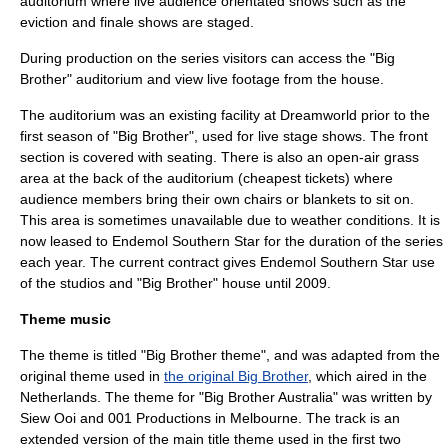
auditorium where live audience orientated shows such as the
eviction and finale shows are staged.
During production on the series visitors can access the "Big
Brother" auditorium and view live footage from the house.
The auditorium was an existing facility at Dreamworld prior to the
first season of "Big Brother", used for live stage shows. The front
section is covered with seating. There is also an open-air grass
area at the back of the auditorium (cheapest tickets) where
audience members bring their own chairs or blankets to sit on.
This area is sometimes unavailable due to weather conditions. It is
now leased to Endemol Southern Star for the duration of the series
each year. The current contract gives
Endemol Southern Star
use
of the studios and "Big Brother" house until 2009.
Theme music
The theme is titled "Big Brother theme", and was adapted from the
original theme used in
the original Big Brother
, which aired in the
Netherlands. The theme for "Big Brother Australia" was written by
Siew Ooi and 001 Productions in
Melbourne
. The track is an
extended version of the main title theme used in the first two