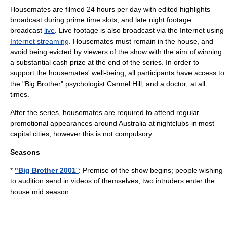
Housemates are filmed 24 hours per day with edited highlights
broadcast during
prime time
slots, and late night footage
broadcast
live
. Live footage is also broadcast via the Internet using
Internet streaming
. Housemates must remain in the house, and
avoid being evicted by viewers of the show with the aim of winning
a substantial cash prize at the end of the series. In order to
support the housemates' well-being, all participants have access to
the "Big Brother" psychologist
Carmel Hill
, and a doctor, at all
times.
After the series, housemates are required to attend regular
promotional appearances around Australia at nightclubs in most
capital cities; however this is not compulsory.
Seasons
*
"Big Brother 2001
"
: Premise of the show begins; people wishing
to audition send in videos of themselves; two intruders enter the
house mid season.