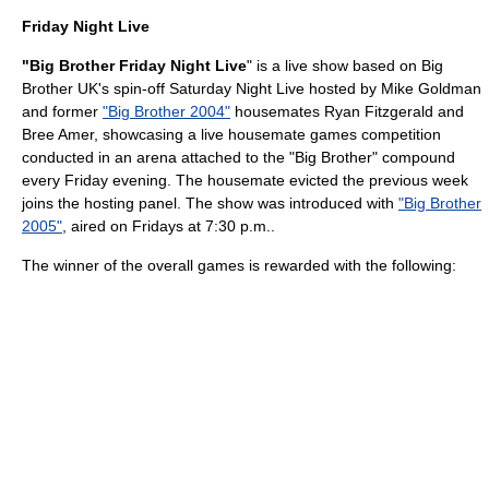
Friday Night Live
"Big Brother Friday Night Live
" is a live show based on Big
Brother UK's spin-off Saturday Night Live hosted by
Mike Goldman
and former
"Big Brother 2004"
housemates
Ryan Fitzgerald
and
Bree Amer
, showcasing a live housemate games competition
conducted in an arena attached to the "Big Brother" compound
every Friday evening. The housemate evicted the previous week
joins the hosting panel. The show was introduced with
"Big Brother
2005"
, aired on Fridays at 7:30 p.m..
The winner of the overall games is rewarded with the following: