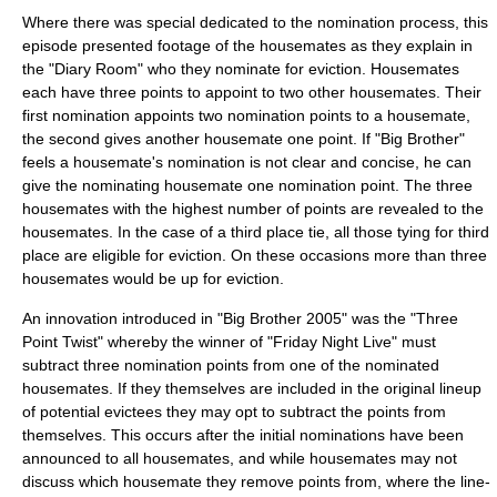
Where there was special dedicated to the nomination process, this
episode presented footage of the housemates as they explain in
the "Diary Room" who they nominate for eviction. Housemates
each have three points to appoint to two other housemates. Their
first nomination appoints two nomination points to a housemate,
the second gives another housemate one point. If "Big Brother"
feels a housemate's nomination is not clear and concise, he can
give the nominating housemate one nomination point. The three
housemates with the highest number of points are revealed to the
housemates. In the case of a third place tie, all those tying for third
place are eligible for eviction. On these occasions more than three
housemates would be up for eviction.
An innovation introduced in "Big Brother 2005" was the "Three
Point Twist" whereby the winner of "Friday Night Live" must
subtract three nomination points from one of the nominated
housemates. If they themselves are included in the original lineup
of potential evictees they may opt to subtract the points from
themselves. This occurs after the initial nominations have been
announced to all housemates, and while housemates may not
discuss which housemate they remove points from, where the line-