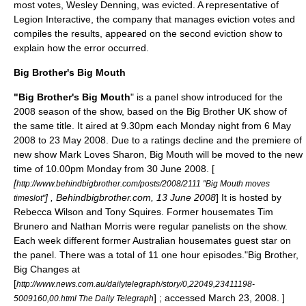
most votes,
Wesley Denning
, was evicted. A representative of
Legion Interactive
, the company that manages eviction votes and
compiles the results, appeared on the second eviction show to
explain how the error occurred.
Big Brother's Big Mouth
"Big Brother's Big Mouth
" is a panel show introduced for the
2008 season of the show, based on the
Big Brother UK
show of
the same title. It aired at 9.30pm each Monday night from
6 May
2008
to
23 May
2008
. Due to a ratings decline and the premiere of
new show
Mark Loves Sharon
, Big Mouth will be moved to the new
time of 10.00pm Monday from
30 June
2008
. [
[
http://www.behindbigbrother.com/posts/2008/2111 "Big Mouth moves
] , Behindbigbrother.com,
13 June
2008
] It is hosted by
timeslot"
Rebecca Wilson
and
Tony Squires
. Former housemates Tim
Brunero and Nathan Morris were regular panelists on the show.
Each week different former Australian housemates guest star on
the panel. There was a total of 11 one hour episodes.
"Big Brother,
Big Changes at
[
http://www.news.com.au/dailytelegraph/story/0,22049,23411198-
] ; accessed
March 23
,
2008
. ]
5009160,00.html The Daily Telegraph