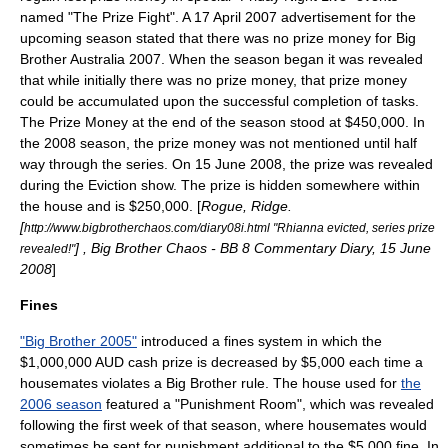
named "The Prize Fight". A
17 April
2007
advertisement for the
upcoming season stated that there was no prize money for
Big
Brother Australia 2007
. When the season began it was revealed
that while initially there was no prize money, that prize money
could be accumulated upon the successful completion of tasks.
The Prize Money at the end of the season stood at $450,000. In
the 2008 season, the prize money was not mentioned until half
way through the series. On
15 June
2008
, the prize was revealed
during the Eviction show. The prize is hidden somewhere within
the house and is $250,000. [
Rogue, Ridge.
[
http://www.bigbrotherchaos.com/diary08i.html "Rhianna evicted, series prize
] , Big Brother Chaos - BB 8 Commentary Diary,
15 June
revealed!"
2008
]
Fines
"Big Brother 2005"
introduced a fines system in which the
$1,000,000
AUD
cash prize is decreased by $5,000 each time a
housemates violates a Big Brother rule. The house used for
the
2006 season
featured a "Punishment Room", which was revealed
following the first week of that season, where housemates would
sometimes be sent for punishment additional to the $5,000 fine. In