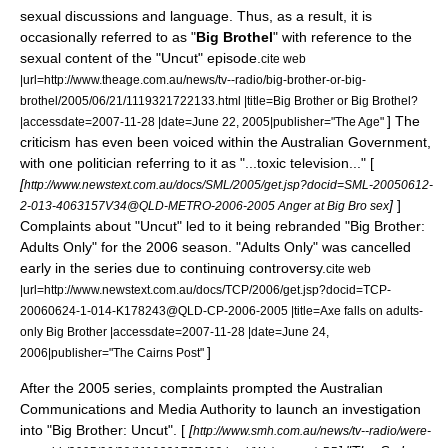
sexual discussions and language. Thus, as a result, it is
occasionally referred to as "
Big Brothel
" with reference to the
sexual content of the "Uncut" episode.
cite web
|url=http://www.theage.com.au/news/tv--radio/big-brother-or-big-
brothel/2005/06/21/1119321722133.html |title=Big Brother or Big Brothel?
] The
|accessdate=2007-11-28 |date=
June 22
,
2005
|publisher="
The Age
"
criticism has even been voiced within the Australian Government,
with one politician referring to it as "...toxic television..." [
[
http://www.newstext.com.au/docs/SML/2005/get.jsp?docid=SML-20050612-
]
]
2-013-4063157V34@QLD-METRO-2006-2005 Anger at Big Bro sex
Complaints about "Uncut" led to it being rebranded "Big Brother:
Adults Only" for the 2006 season. "Adults Only" was cancelled
early in the series due to continuing controversy.
cite web
|url=http://www.newstext.com.au/docs/TCP/2006/get.jsp?docid=TCP-
20060624-1-014-K178243@QLD-CP-2006-2005 |title=Axe falls on adults-
only Big Brother |accessdate=2007-11-28 |date=
June 24
,
]
2006
|publisher="
The Cairns Post
"
After the 2005 series, complaints prompted the
Australian
Communications and Media Authority
to launch an investigation
into "Big Brother: Uncut". [
[
http://www.smh.com.au/news/tv--radio/were-