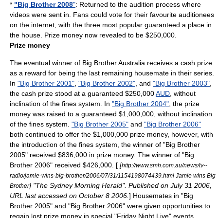
*
"Big Brother 2008
"
: Returned to the audition process where
videos were sent in. Fans could vote for their favourite auditionees
on the internet, with the three most popular guaranteed a place in
the house. Prize money now revealed to be $250,000.
Prize money
The eventual winner of Big Brother Australia receives a cash prize
as a reward for being the last remaining housemate in their series.
In
"Big Brother 2001"
,
"Big Brother 2002"
, and
"Big Brother 2003"
,
the cash prize stood at a guaranteed $250,000
AUD
, without
inclination of the fines system. In
"Big Brother 2004"
, the prize
money was raised to a guaranteed $1,000,000, without inclination
of the fines system.
"Big Brother 2005"
and
"Big Brother 2006"
both continued to offer the $1,000,000 prize money, however, with
the introduction of the fines system, the winner of "Big Brother
2005" received $836,000 in prize money. The winner of "Big
Brother 2006" received $426,000. [
[
http://www.smh.com.au/news/tv--
radio/jamie-wins-big-brother/2006/07/31/1154198074439.html Jamie wins Big
] "
The Sydney Morning Herald
". Published on July 31 2006,
Brother
URL last accessed on October 8 2006.
] Housemates in "Big
Brother 2005" and "Big Brother 2006" were given opportunities to
regain lost prize money in special "Friday Night Live" events