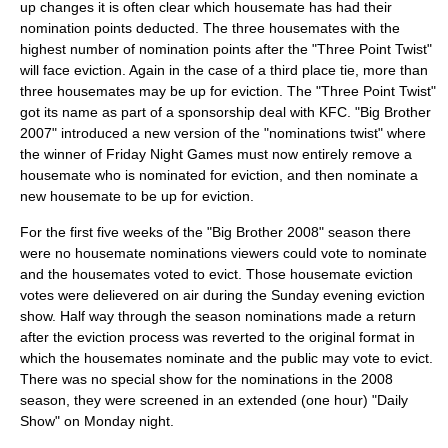
up changes it is often clear which housemate has had their
nomination points deducted. The three housemates with the
highest number of nomination points after the "Three Point Twist"
will face eviction. Again in the case of a third place tie, more than
three housemates may be up for eviction. The "Three Point Twist"
got its name as part of a sponsorship deal with
KFC
. "Big Brother
2007" introduced a new version of the "nominations twist" where
the winner of Friday Night Games must now entirely remove a
housemate who is nominated for eviction, and then nominate a
new housemate to be up for eviction.
For the first five weeks of the "Big Brother 2008" season there
were no housemate nominations viewers could vote to nominate
and the housemates voted to evict. Those housemate eviction
votes were delievered on air during the Sunday evening eviction
show. Half way through the season nominations made a return
after the eviction process was reverted to the original format in
which the housemates nominate and the public may vote to evict.
There was no special show for the nominations in the 2008
season, they were screened in an extended (one hour) "Daily
Show" on Monday night.