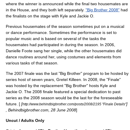
where the winner is announced while the final two housemates are
in the House, and they both left separately.
"Big Brother 2008"
had
the finalists on the stage with Kyle and Jackie O.
Previous housemates of the season sometimes put on a musical
or dance performance. Sometimes the performance is set to
popular music and is based on several of the tasks the
housemates had participated in during the season. In 2006,
Danielle Foote sang her single, while the other housemates did
dance routines around her, using costumes and elements from
various tasks of that season.
The 2007 finale was the last "Big Brother" program to be hosted by
series host of seven years, Gretel Killeen. In 2008, the "Finale"
was hosted by the replacement "Big Brother" hosts Kyle and
Jackie O. The 2008 finale featured a special dedication to past
series as the 2008 season would be the last for the foreseeable
future. [
[
]
http://www.behindbigbrother.com/posts/2008/2195 "Finale Details"
, Behindbigbrother.com,
28 June
2008
]
Uncut / Adults Only