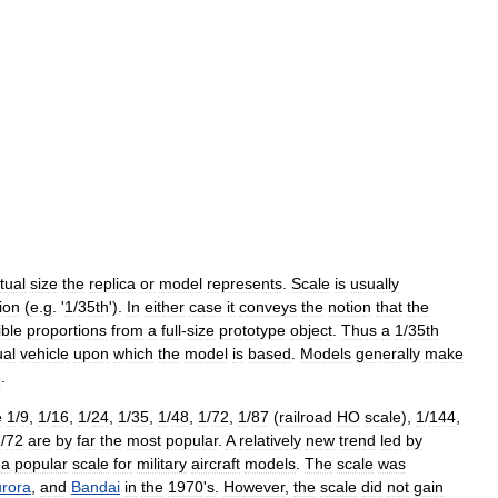
tual
size
the
replica
or
model
represents
.
Scale
is
usually
tion
(
e
.
g
. '
1
/
35th
').
In
either
case
it
conveys
the
notion
that
the
ible
proportions
from
a
full
-
size
prototype
object
.
Thus
a
1
/
35th
ual
vehicle
upon
which
the
model
is
based
.
Models
generally
make
e
.
e
1
/
9
,
1
/
16
,
1
/
24
,
1
/
35
,
1
/
48
,
1
/
72
,
1
/
87
(
railroad
HO
scale
),
1
/
144
,
1
/
72
are
by
far
the
most
popular
.
A
relatively
new
trend
led
by
—
a
popular
scale
for
military
aircraft
models
.
The
scale
was
rora
,
and
Bandai
in
the
1970
'
s
.
However
,
the
scale
did
not
gain