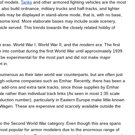
of
models
.
Tanks
and
other
armored
fighting
vehicles
are
the
most
s
also
build
ordnance
,
military
trucks
and
half
-
tracks
,
and
lighter
els
may
be
displayed
in
stand
-
alone
mode
,
that
is
,
with
no
base
,
some
kind
.
More
elaborate
bases
may
include
scale
scenery
,
icle
served
.
This
trends
towards
the
closely
related
hobby
of
e
eras
.
World
War
I
,
World
War
II
,
and
the
modern
era
.
The
first
n
into
combat
during
the
first
World
War
until
approximately
1939
.
be
experimental
for
the
most
part
and
did
not
make
major
rt
in
.
numerous
as
their
later
world
war
counterparts
,
but
are
often
just
igh
-
volume
companies
such
as
Emhar
.
Recently
,
there
has
been
a
n
add
-
ons
and
extra
tank
tracks
,
since
those
supplies
by
Emhar
ale
rather
than
individual
track
links
(
As
seen
in
most
1:35
scale
duction
number
),
particularly
in
Eastern
Europe
make
little
-
known
Wagen
.
These
are
expensive
and
scarcely
available
outside
the
to
the
Second
World
War
category
.
Even
though
this
area
spans
most
popular
for
armor
modelers
due
to
the
enormous
range
of