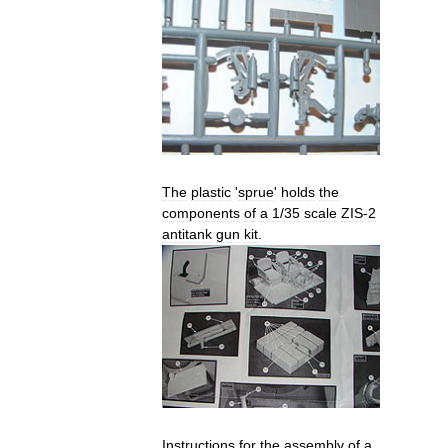
The
plastic
'
sprue
'
holds
the
components
of
a
1
/
35
scale
ZIS
-
2
antitank
gun
kit
.
Instructions
for
the
assembly
of
a