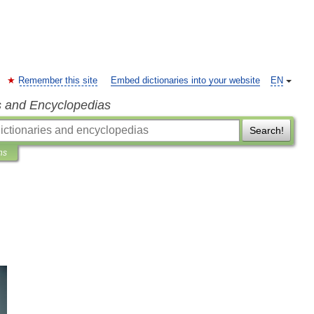
Remember this site
Embed dictionaries into your website
EN
s and Encyclopedias
Search!
ns