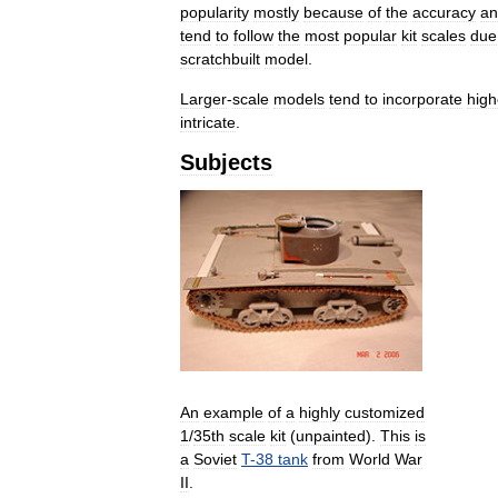
popularity
mostly
because
of
the
accuracy
an
tend
to
follow
the
most
popular
kit
scales
due
scratchbuilt
model
.
Larger
-
scale
models
tend
to
incorporate
high
intricate
.
Subjects
An
example
of
a
highly
customized
1
/
35th
scale
kit
(
unpainted
).
This
is
a
Soviet
T
-
38
tank
from
World
War
II
.