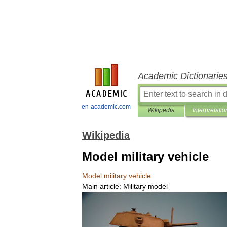
Academic Dictionarie
en-academic.com
Wikipedia
Interpretatio
Wikipedia
Model military vehicle
Model
military
vehicle
Main
article:
Military
model