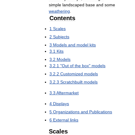
simple
landscaped
base
and
some
weathering
.
Contents
1
Scales
2
Subjects
3
Models
and
model
kits
3
.
1
Kits
3
.
2
Models
3
.
2
.
1
"
Out
of
the
box
"
models
3
.
2
.
2
Customized
models
3
.
2
.
3
Scratchbuilt
models
3
.
3
Aftermarket
4
Displays
5
Organizations
and
Publications
6
External
links
Scales