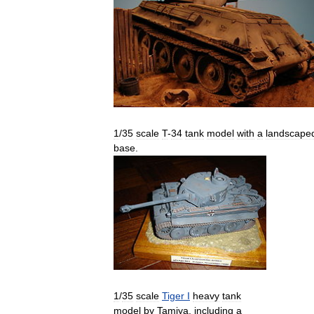
1
/
35
scale
T
-
34
tank
model
with
a
landscape
base
.
1
/
35
scale
Tiger
I
heavy
tank
model
by
Tamiya
,
including
a