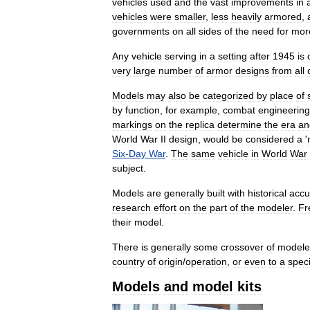
vehicles
used
and
the
vast
improvements
in
vehicles
were
smaller
,
less
heavily
armored
,
governments
on
all
sides
of
the
need
for
mor
Any
vehicle
serving
in
a
setting
after
1945
is
very
large
number
of
armor
designs
from
all
Models
may
also
be
categorized
by
place
of
by
function
,
for
example
,
combat
engineering
markings
on
the
replica
determine
the
era
an
World
War
II
design
,
would
be
considered
a
'
Six
-
Day
War
.
The
same
vehicle
in
World
War
subject
.
Models
are
generally
built
with
historical
accu
research
effort
on
the
part
of
the
modeler
.
Fr
their
model
.
There
is
generally
some
crossover
of
modele
country
of
origin
/
operation
,
or
even
to
a
speci
Models
and
model
kits