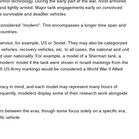
armor
technology
.
During
the
early
part
of
the
war
,
most
armored
and
lightly
armed
.
Major
tank
engagements
early
on
convinced
e
survivable
and
deadlier
vehicles
.
considered
"
modern
".
This
encompasses
a
longer
time
span
and
countries
.
service
,
for
example
,
US
or
Soviet
.
They
may
also
be
categorized
vehicles
,
recovery
vehicles
,
etc
.
In
all
cases
,
the
national
and
unit
d
user
nationality
.
For
example
,
a
model
of
a
Sherman
tank
,
a
modern
'
model
if
the
tank
were
shown
in
Israeli
markings
from
the
II
US
Army
markings
would
be
considered
a
World
War
II
Allied
racy
in
mind
,
and
each
model
may
represent
many
hours
of
equently
,
modelers
display
some
of
their
research
work
alongside
rs
between
the
eras
,
though
some
focus
solely
on
a
specific
era
,
fic
vehicle
.