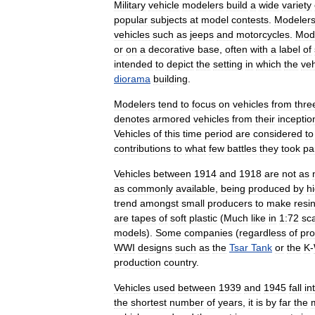
Military
vehicle
modelers
build
a
wide
variety
popular
subjects
at
model
contests
.
Modeler
vehicles
such
as
jeeps
and
motorcycles
.
Mod
or
on
a
decorative
base
,
often
with
a
label
of
intended
to
depict
the
setting
in
which
the
veh
diorama
building
.
Modelers
tend
to
focus
on
vehicles
from
thre
denotes
armored
vehicles
from
their
inceptio
Vehicles
of
this
time
period
are
considered
to
contributions
to
what
few
battles
they
took
pa
Vehicles
between
1914
and
1918
are
not
as
as
commonly
available
,
being
produced
by
h
trend
amongst
small
producers
to
make
resi
are
tapes
of
soft
plastic
(
Much
like
in
1:72
sc
models
).
Some
companies
(
regardless
of
pro
WWI
designs
such
as
the
Tsar
Tank
or
the
K
-
production
country
.
Vehicles
used
between
1939
and
1945
fall
in
the
shortest
number
of
years
,
it
is
by
far
the