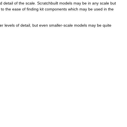
d
detail
of
the
scale
.
Scratchbuilt
models
may
be
in
any
scale
but
to
the
ease
of
finding
kit
components
which
may
be
used
in
the
er
levels
of
detail
,
but
even
smaller
-
scale
models
may
be
quite