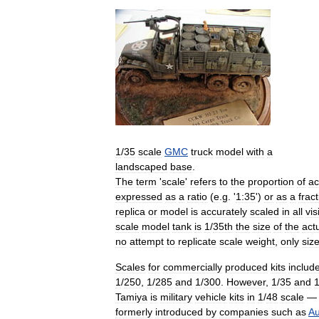
1
/
35
scale
GMC
truck
model
with
a
landscaped
base
.
The
term
'
scale
'
refers
to
the
proportion
of
ac
expressed
as
a
ratio
(
e
.
g
. '
1:35
')
or
as
a
frac
replica
or
model
is
accurately
scaled
in
all
vis
scale
model
tank
is
1
/
35th
the
size
of
the
act
no
attempt
to
replicate
scale
weight
,
only
siz
Scales
for
commercially
produced
kits
includ
1
/
250
,
1
/
285
and
1
/
300
.
However
,
1
/
35
and
Tamiya
is
military
vehicle
kits
in
1
/
48
scale
formerly
introduced
by
companies
such
as
Au