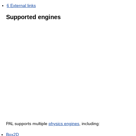
6
External links
Supported engines
PAL supports multiple
physics engines
, including:
Box2D