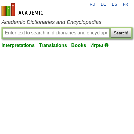
RU
DE
ES
FR
en-academic.com
Academic Dictionaries and Encyclopedias
Search!
Interpretations
Translations
Books
Игры ⚽