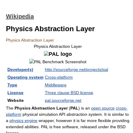
Wikipedia
Physics Abstraction Layer
Physics Abstraction Layer
Physics Abstraction Layer
Developer(s)
http://sourceforge.net/projects/pal
Operating system
Cross-platform
Type
Middleware
License
Three clause BSD license
Website
pal.sourceforge.net
The
Physics Abstraction Layer
(
PAL
) is an
open source
cross-
platform
physical simulation API abstraction system. It is similar to
a
physics engine
wrapper, however it is far more flexible providing
extended abilities. PAL is free software, released under the BSD