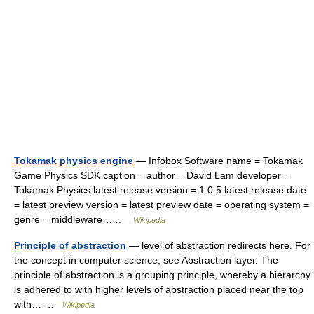
Tokamak physics engine
— Infobox Software name = Tokamak
Game Physics SDK caption = author = David Lam developer =
Tokamak Physics latest release version = 1.0.5 latest release date
= latest preview version = latest preview date = operating system =
genre = middleware… …
Wikipedia
Principle of abstraction
— level of abstraction redirects here. For
the concept in computer science, see Abstraction layer. The
principle of abstraction is a grouping principle, whereby a hierarchy
is adhered to with higher levels of abstraction placed near the top
with… …
Wikipedia