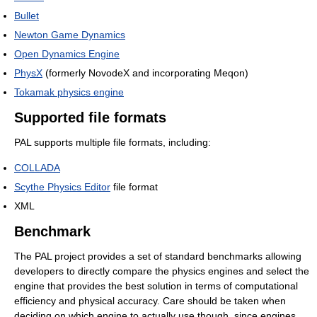
Bullet
Newton Game Dynamics
Open Dynamics Engine
PhysX
(formerly NovodeX and incorporating Meqon)
Tokamak physics engine
Supported file formats
PAL supports multiple file formats, including:
COLLADA
Scythe Physics Editor
file format
XML
Benchmark
The PAL project provides a set of standard benchmarks allowing
developers to directly compare the physics engines and select the
engine that provides the best solution in terms of computational
efficiency and physical accuracy. Care should be taken when
deciding on which engine to actually use though, since engines