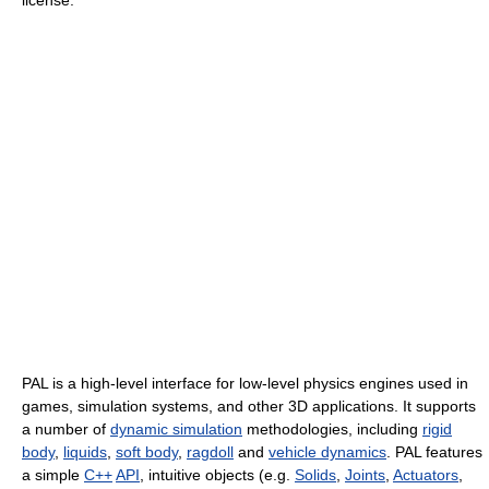
license.
PAL is a high-level interface for low-level physics engines used in
games, simulation systems, and other 3D applications. It supports
a number of
dynamic simulation
methodologies, including
rigid
body
,
liquids
,
soft body
,
ragdoll
and
vehicle dynamics
. PAL features
a simple
C++
API
, intuitive objects (e.g.
Solids
,
Joints
,
Actuators
,