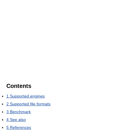
Contents
1
Supported engines
2
Supported file formats
3
Benchmark
4
See also
5
References