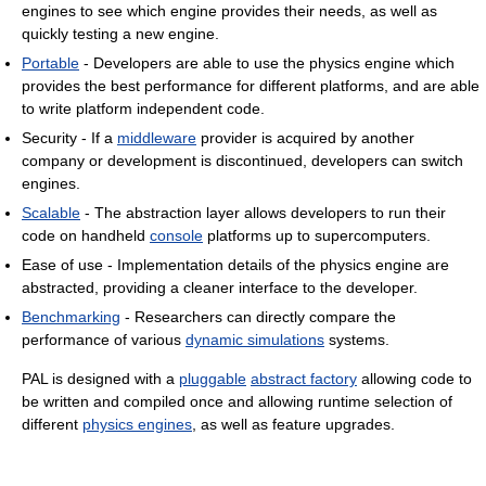
engines to see which engine provides their needs, as well as
quickly testing a new engine.
Portable
- Developers are able to use the physics engine which
provides the best performance for different platforms, and are able
to write platform independent code.
Security - If a
middleware
provider is acquired by another
company or development is discontinued, developers can switch
engines.
Scalable
- The abstraction layer allows developers to run their
code on handheld
console
platforms up to supercomputers.
Ease of use - Implementation details of the physics engine are
abstracted, providing a cleaner interface to the developer.
Benchmarking
- Researchers can directly compare the
performance of various
dynamic simulations
systems.
PAL is designed with a
pluggable
abstract factory
allowing code to
be written and compiled once and allowing runtime selection of
different
physics engines
, as well as feature upgrades.