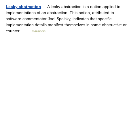
Leaky abstraction
— A leaky abstraction is a notion applied to
implementations of an abstraction. This notion, attributed to
software commentator Joel Spolsky, indicates that specific
implementation details manifest themselves in some obstructive or
counter… …
Wikipedia