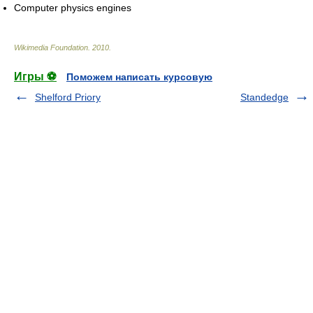
Computer physics engines
Wikimedia Foundation
.
2010
.
Игры ⚽
Поможем написать курсовую
Shelford Priory
Standedge