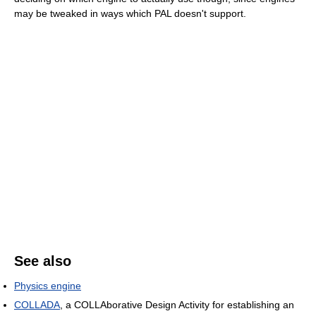
may be tweaked in ways which PAL doesn't support.
See also
Physics engine
COLLADA
, a COLLAborative Design Activity for establishing an