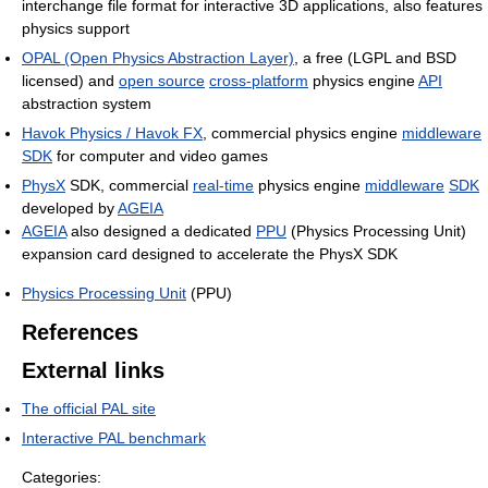
interchange file format for interactive 3D applications, also features
physics support
OPAL (Open Physics Abstraction Layer)
, a free (LGPL and BSD
licensed) and
open source
cross-platform
physics engine
API
abstraction system
Havok Physics / Havok FX
, commercial physics engine
middleware
SDK
for computer and video games
PhysX
SDK, commercial
real-time
physics engine
middleware
SDK
developed by
AGEIA
AGEIA
also designed a dedicated
PPU
(Physics Processing Unit)
expansion card designed to accelerate the PhysX SDK
Physics Processing Unit
(PPU)
References
External links
The official PAL site
Interactive PAL benchmark
Categories: