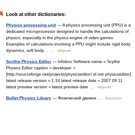
Look at other dictionaries:
Physics processing unit
— A physics processing unit (PPU) is a
dedicated microprocessor designed to handle the calculations of
physics, especially in the physics engine of video games.
Examples of calculations involving a PPU might include rigid body
dynamics, soft body… …
Wikipedia
Scythe Physics Editor
— Infobox Software name = Scythe
Physics Editor caption = developer =
[http://sourceforge.net/projects/physicseditor/ sf.net physicseditor]
latest release version = 1.14 latest release date = 2007 09 11
latest preview version = latest preview date …
Wikipedia
Bullet Physics Library
— Физический движок …
Википедия