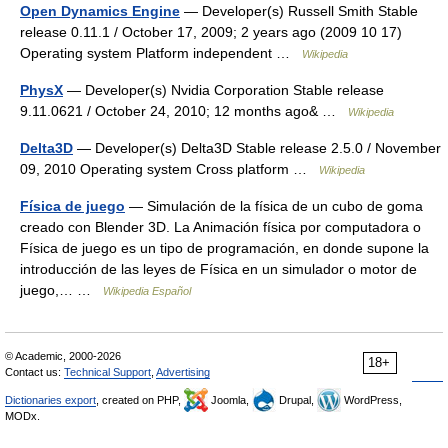
Open Dynamics Engine
— Developer(s) Russell Smith Stable
release 0.11.1 / October 17, 2009; 2 years ago (2009 10 17)
Operating system Platform independent …
Wikipedia
PhysX
— Developer(s) Nvidia Corporation Stable release
9.11.0621 / October 24, 2010; 12 months ago& …
Wikipedia
Delta3D
— Developer(s) Delta3D Stable release 2.5.0 / November
09, 2010 Operating system Cross platform …
Wikipedia
Física de juego
— Simulación de la física de un cubo de goma
creado con Blender 3D. La Animación física por computadora o
Física de juego es un tipo de programación, en donde supone la
introducción de las leyes de Física en un simulador o motor de
juego,… …
Wikipedia Español
© Academic, 2000-2026
18+
Contact us:
Technical Support
,
Advertising
Dictionaries export
, created on PHP,
Joomla,
Drupal,
WordPress,
MODx.