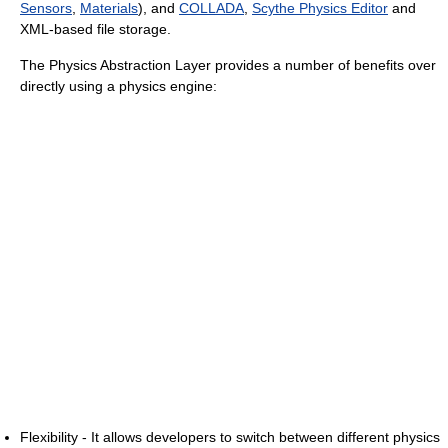
Sensors
,
Materials
), and
COLLADA
,
Scythe Physics Editor
and
XML-based file storage.
The Physics Abstraction Layer provides a number of benefits over
directly using a physics engine:
Flexibility - It allows developers to switch between different physics