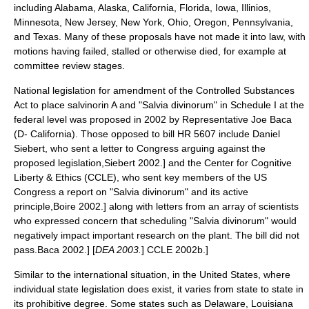
including Alabama, Alaska, California, Florida, Iowa, Illinios,
Minnesota, New Jersey, New York, Ohio, Oregon, Pennsylvania,
and Texas. Many of these proposals have not made it into law, with
motions having failed, stalled or otherwise died, for example at
committee review stages.
National legislation for amendment of the Controlled Substances
Act to place salvinorin A and "Salvia divinorum" in Schedule I at the
federal level was proposed in 2002 by Representative Joe Baca
(D- California). Those opposed to bill HR 5607 include Daniel
Siebert, who sent a letter to Congress arguing against the
proposed legislation,
Siebert 2002.] and the Center for Cognitive
Liberty & Ethics (CCLE), who sent key members of the US
Congress a report on "Salvia divinorum" and its active
principle,
Boire 2002.] along with letters from an array of scientists
who expressed concern that scheduling "Salvia divinorum" would
negatively impact important research on the plant. The bill did not
pass.
Baca 2002.] [
DEA 2003.
]
CCLE 2002b.]
Similar to the international situation, in the United States, where
individual state legislation does exist, it varies from state to state in
its prohibitive degree. Some states such as Delaware, Louisiana