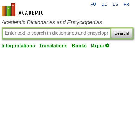
RU
DE
ES
FR
en-academic.com
Academic Dictionaries and Encyclopedias
Search!
Interpretations
Translations
Books
Игры ⚽