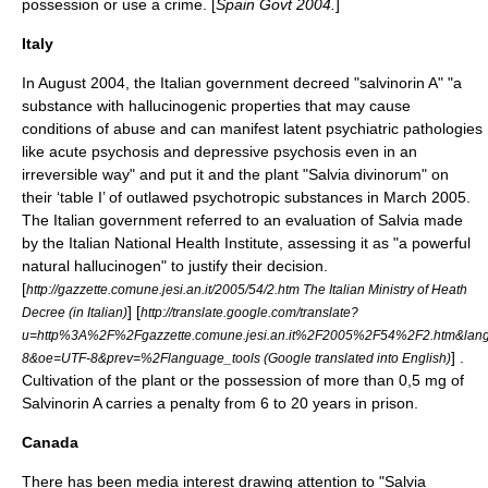
possession or use a crime. [
Spain Govt 2004.
]
Italy
In August 2004, the Italian government decreed "
salvinorin A
" "a
substance with hallucinogenic properties that may cause
conditions of abuse and can manifest latent psychiatric pathologies
like acute psychosis and depressive psychosis even in an
irreversible way" and put it and the plant "Salvia divinorum" on
their ‘table I’ of outlawed
psychotropic substance
s in March 2005.
The Italian government referred to an evaluation of Salvia made
by the Italian National Health Institute, assessing it as "a powerful
natural hallucinogen" to justify their decision.
[
http://gazzette.comune.jesi.an.it/2005/54/2.htm The Italian Ministry of Heath
] [
Decree (in Italian)
http://translate.google.com/translate?
u=http%3A%2F%2Fgazzette.comune.jesi.an.it%2F2005%2F54%2F2.htm&lang
] .
8&oe=UTF-8&prev=%2Flanguage_tools (Google translated into English)
Cultivation of the plant or the possession of more than 0,5 mg of
Salvinorin A carries a penalty from 6 to 20 years in prison.
Canada
There has been media interest drawing attention to "Salvia