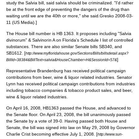
study the Salvia bill, said salvia should be criminalized. "I'd rather
be at the front edge of preventing the dangers of the drug than
waiting until we are the 40th or more," she said.
Gresko 2008-03-
11 (US Media).]
The House bill number is HB 1363. It proposes including "Salvia
divinorum" & Salvinorin A on Florida's Schedule I list of controlled
substances. There are also similar Senate bills SB340, and
SB1612. [
http://www.myfloridahouse.gov/Sections/Bills/billsdetail.aspx?
]
BillId=38384&BillText=salvia&HouseChamber=H&SessionId=57&
Representative Brandenburg has received political campaign
contributions from beer, wine & liquor related industries. Senator
Lynn has received political campaign contributions from industries
including tobacco companies & tobacco product sales, and beer,
wine & liquor related industries.
On April 16, 2008, HB1363 passed the House, and advanced to
the Senate floor. On April 23, 2008, the bill unanimously passed
the Senate by a vote of 39-0. Having passed both House and
Senate, the bill was signed into law on May 29, 2008 by Governor
Charlie Crist becoming effective July 1, 2008. [
http://www.sun-