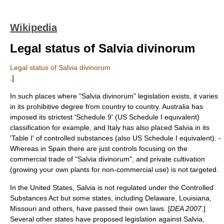
Wikipedia
Legal status of Salvia divinorum
Legal status of Salvia divinorum
.]
In such places where "Salvia divinorum" legislation exists, it varies
in its prohibitive degree from country to country. Australia has
imposed its strictest 'Schedule 9' (US Schedule I equivalent)
classification for example, and Italy has also placed Salvia in its
'Table I' of controlled substances (also US Schedule I equivalent). -
Whereas in Spain there are just controls focusing on the
commercial trade of "Salvia divinorum", and private cultivation
(growing your own plants for non-commercial use) is not targeted.
In the United States, Salvia is not regulated under the
Controlled
Substances Act
but some states, including Delaware, Louisiana,
Missouri and others, have passed their own laws. [
DEA 2007.
]
Several other states have proposed legislation against Salvia,