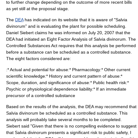
to further change depending on the outcome of more recent bills
as yet still at the proposal stage.
The
DEA
has indicated on its website that it is aware of "Salvia
divinorum" and is evaluating the plant for possible scheduling.
Daniel Siebert claims he was informed on
July 20
,
2007
that the
DEA had initiated an Eight Factor Analysis of Salvia divinorum. The
Controlled Substances Act requires that this analysis be performed
before a substance can be scheduled as a controlled substance.
The eight factors considered are:
:* Actual and potential for abuse:* Pharmacology:* Other current
scientific knowledge:* History and current pattern of abuse:*
Scope, duration, and significance of abuse:* Public health risk:*
Psychic or physiological dependence liability:* If an immediate
precursor of a controlled substance
Based on the results of the analysis, the DEA may recommend that
Salvia divinorum be scheduled as a controlled substance. This
analysis will probably take several months to be completed.
Siebert said "Given that there is no compelling evidence to suggest
that Salvia divinorum presents a significant risk to public safety, I