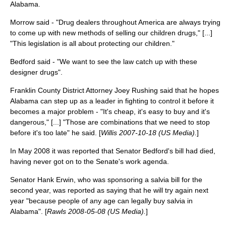
Alabama.
Morrow said - "Drug dealers throughout America are always trying
to come up with new methods of selling our children drugs," [...]
"This legislation is all about protecting our children."
Bedford said - "We want to see the law catch up with these
designer drugs".
Franklin County District Attorney Joey Rushing said that he hopes
Alabama can step up as a leader in fighting to control it before it
becomes a major problem - "It's cheap, it's easy to buy and it's
dangerous," [...] "Those are combinations that we need to stop
before it's too late" he said. [
Willis 2007-10-18 (US Media).
]
In May 2008 it was reported that Senator Bedford's bill had died,
having never got on to the Senate's work agenda.
Senator Hank Erwin, who was sponsoring a salvia bill for the
second year, was reported as saying that he will try again next
year "because people of any age can legally buy salvia in
Alabama". [
Rawls 2008-05-08 (US Media).
]