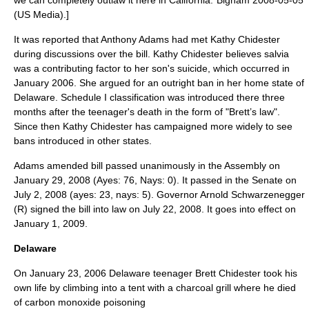
we can completely outlaw it here in California."
Bigham 2008-05-05
(US Media).]
It was reported that Anthony Adams had met Kathy Chidester
during discussions over the bill. Kathy Chidester believes salvia
was a contributing factor to her son's suicide, which occurred in
January 2006. She argued for an outright ban in her home state of
Delaware. Schedule I classification was introduced there three
months after the teenager's death in the form of "
Brett’s law
".
Since then Kathy Chidester has campaigned more widely to see
bans introduced in other states.
Adams amended bill passed unanimously in the Assembly on
January 29
,
2008
(Ayes: 76, Nays: 0). It passed in the Senate on
July 2
,
2008
(ayes: 23, nays: 5). Governor Arnold Schwarzenegger
(R) signed the bill into law on
July 22
,
2008
. It goes into effect on
January 1
,
2009
.
Delaware
On
January 23
,
2006
Delaware teenager Brett Chidester took his
own life by climbing into a tent with a charcoal grill where he died
of carbon monoxide poisoning