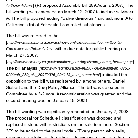
] (R) proposed Assembly Bill 259.
Adams 2007.] The
Anthony Adams
bill wording was amended on
March 12
,
2007
to include salvinorin
A. The bill proposed adding "Salvia divinorum" and salvinorin A to
Califorina's list of Schedule I controlled substances.
The bill was referred to the
[
http://www.assembly.ca.gov/acs/newcomframeset.asp?committee=57
] with a due date for public hearing on
Committee on Public Safety
March 27
,
2007
.
[
]
http://www.assembly.ca.gov/committee_hearings/stand_comm_hearing.asp
The bill analysis [
http://www.leginfo.ca.gov/pub/07-08/bill/asm/ab_0251-
] indicated that
0300/ab_259_cfa_20070326_094143_asm_comm.html
opposition to the bill was registered by, among others,
Daniel
Siebert
and the
Drug Policy Alliance
. The bill was defeated in
Committee by a 3-2 vote. A reconsideration was granted and the
second hearing was on
January 15
,
2008
.
The bill wording was significantly amended on
January 7
,
2008
.
The proposal for Schedule I classification was dropped and
replaced instead with restrictions on the sale to minors. Section
379 to be added to the penal code - "Every person who sells,
dispenses, distributes, furnishes, administers, gives, or offers to