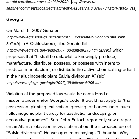
] [
herald.com/floridanews.cfm?id=2992
http://www.sun-
]
sentinel.com/news/local/legislature/sfl-0416salvia,0,3788784.story?track=rss
Georgia
On
March 8
,
2007
Senator
[
http://www.legis.state.ga.us/legis/2005_06/senate/bullochbio.htm John
] , (R-Ochlocknee), filed Senate Bill
Bulloch
[
] which
http://www.legis.ga.gov/legis/2007_08/sum/sb295.htm SB295
proposes that "It shall be unlawful to knowingly produce,
manufacture, distribute, possess, or possess with intent to
produce, manufacture, or distribute the active chemical ingredient
in the hallucinogenic plant Salvia divinorum A" (sic).
[
]
http://www.legis.ga.gov/legis/2007_08/fulltext/sb295.htm
Violation of the proposed law would be considered a
misdemeanour under Georgia's code. It would not apply to "the
possession, planting, cultivation, growing, or harvesting of such
hallucinogenic plant strictly for aesthetic, landscaping, or
decorative purposes". Sen. John Bulloch reportedly saw a report
on an Atlanta television news station about the increased use of
"Salvia divinorum". He was quoted as saying - "I thought, 'Why