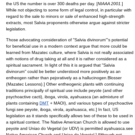
the US the number is over 300 deaths per day. [
NIAAA 2001.
]
While not objecting to some form of legal control, in particular with
regard to the sale to minors or sale of enhanced high-strength
extracts, most Salvia proponents otherwise argue against stricter
legislation.
Those advocating consideration of "Salvia divinorum"'s potential
for beneficial use in a modern context argue that more could be
learned from Mazatec culture, where Salvia is not really associated
with notions of drug taking at all and it is rather considered as a
spiritual sacrament. In light of this it is argued that "Salvia
divinorum" could be better understood more positively as an
entheogen
rather than pejoratively as a
hallucinogen
.
Blosser
(Mazatec Lessons).] Other entheogenic plants with continuing
traditions principally of spiritual use include
peyote
(and other
psychoactive cacti),
iboga
,
virola
,
ayahuasca
(an admixture of
plants containing
DMT
+
MAOI
), and various types of psychoactive
fungi.
see
peyote
,
iboga
,
virola
,
ayahuasca
, etc.] In fact, US
legislation as it stands specifically allows two of these to be used in
a spiritual context. The
Native American Church
is allowed to use
peyote and
Uniao do Vegetal
(or UDV) is permitted ayahuasca.
see
Native American Church
and
Uniao do Vegetal
.] Although not