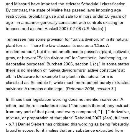
and Missouri have imposed the strictest Schedule I classification.
By contrast, the state of Maine has passed laws imposing age
restrictions, prohibiting use and sale to minors under 18 years of
age - in a manner generally consistent with controls existing for
tobacco and alcohol.
Haskell 2007-02-08 (US Media).]
Tennessee has some provision for "Salvia divinorum" in its natural
plant form. - There the law classes its use as a 'Class A
misdemeanour', but it is not an offence to possess, plant, cultivate,
grow, or harvest "Salvia divinorum" for "aesthetic, landscaping, or
decorative purposes".
Burchett 2006, section 1 (c).] In some states
there is no mention of "Salvia divinorums's" active constituent at
all. In Delaware for example the plant in its natural form is
classified as 'Schedule I', while much more potent purely extracted
salvinorin A remains quite legal. [
Peterson 2006, section 3.
]
In Illinois their legislation wording does not mention salvinorin A
either, but there it includes instead "the seeds thereof, any extract
from any part of that plant, and every compound, " [...] " derivative,
mixture, or preparation of that plant".
Reboletti 2007 (Jan), full text
- p.7.] Daniel Siebert has criticised this wording as being "absurdly
broad in scope, for it implies that any substance extracted from