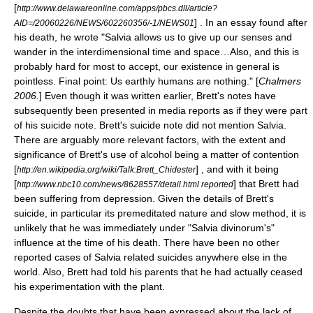
[
http://www.delawareonline.com/apps/pbcs.dll/article?
] . In an essay found after
AID=/20060226/NEWS/602260356/-1/NEWS01
his death, he wrote "Salvia allows us to give up our senses and
wander in the interdimensional time and space…Also, and this is
probably hard for most to accept, our existence in general is
pointless. Final point: Us earthly humans are nothing." [
Chalmers
2006.
] Even though it was written earlier, Brett's notes have
subsequently been presented in media reports as if they were part
of his suicide note. Brett's suicide note did not mention Salvia.
There are arguably more relevant factors, with the extent and
significance of Brett's use of alcohol being a matter of contention
[
] , and with it being
http://en.wikipedia.org/wiki/Talk:Brett_Chidester
[
] that Brett had
http://www.nbc10.com/news/8628557/detail.html reported
been suffering from depression. Given the details of Brett's
suicide, in particular its premeditated nature and slow method, it is
unlikely that he was immediately under "Salvia divinorum's"
influence at the time of his death. There have been no other
reported cases of Salvia related suicides anywhere else in the
world. Also, Brett had told his parents that he had actually ceased
his experimentation with the plant.
Despite the doubts that have been expressed about the lack of