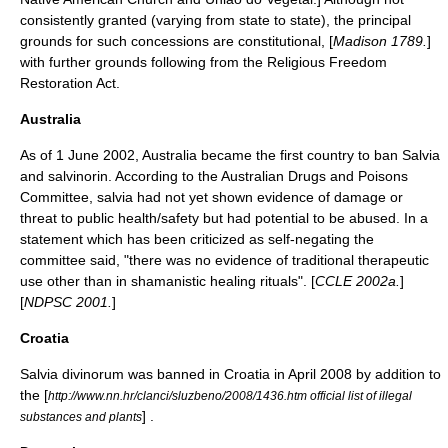
consistently granted (varying from state to state), the principal
grounds for such concessions are constitutional, [
Madison 1789.
]
with further grounds following from the
Religious Freedom
Restoration Act
.
Australia
As of
1 June
2002
, Australia became the first country to ban Salvia
and salvinorin. According to the Australian Drugs and Poisons
Committee, salvia had not yet shown evidence of damage or
threat to public health/safety but had potential to be abused. In a
statement which has been criticized as self-negating the
committee said, "there was no evidence of traditional therapeutic
use other than in shamanistic healing rituals". [
CCLE 2002a.
]
[
NDPSC 2001.
]
Croatia
Salvia divinorum was banned in Croatia in April 2008 by addition to
the [
http://www.nn.hr/clanci/sluzbeno/2008/1436.htm official list of illegal
] .
substances and plants