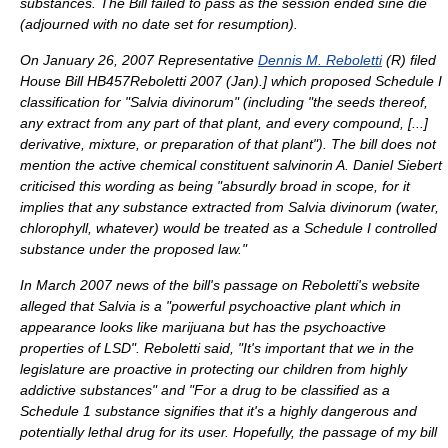
substances. The Bill failed to pass as the session ended
sine die
(adjourned with no date set for resumption).
On
January 26
,
2007
Representative
Dennis M. Reboletti
(R) filed
House Bill HB457
Reboletti 2007 (Jan).
] which proposed Schedule I
classification for "Salvia divinorum" (including "the seeds thereof,
any extract from any part of that plant, and every compound, [...]
derivative, mixture, or preparation of that plant"). The bill does not
mention the active chemical constituent salvinorin A.
Daniel Siebert
criticised this wording as being "absurdly broad in scope, for it
implies that any substance extracted from Salvia divinorum (water,
chlorophyll, whatever) would be treated as a Schedule I controlled
substance under the proposed law."
In March 2007 news of the bill's passage on Reboletti's website
alleged that Salvia is a "powerful psychoactive plant which in
appearance looks like marijuana but has the psychoactive
properties of LSD". Reboletti said, "It's important that we in the
legislature are proactive in protecting our children from highly
addictive substances" and "For a drug to be classified as a
Schedule 1 substance signifies that it's a highly dangerous and
potentially lethal drug for its user. Hopefully, the passage of my bill