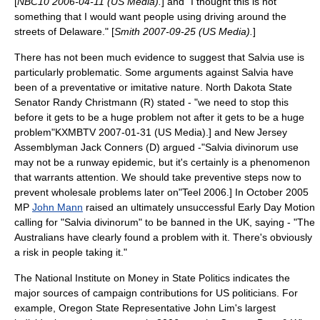
[
NBC10 2006-04-11 (US Media).
] and "I thought this is not
something that I would want people using driving around the
streets of Delaware." [
Smith 2007-09-25 (US Media).
]
There has not been much evidence to suggest that Salvia use is
particularly problematic. Some arguments against Salvia have
been of a preventative or imitative nature. North Dakota State
Senator
Randy Christmann
(R) stated - "we need to stop this
before it gets to be a huge problem not after it gets to be a huge
problem"
KXMBTV 2007-01-31 (US Media).] and New Jersey
Assemblyman
Jack Conners
(D) argued -"Salvia divinorum use
may not be a runway epidemic, but it's certainly is a phenomenon
that warrants attention. We should take preventive steps now to
prevent wholesale problems later on"
Teel 2006.] In October 2005
MP
John Mann
raised an ultimately unsuccessful
Early Day Motion
calling for "Salvia divinorum" to be banned in the UK, saying - "The
Australians have clearly found a problem with it. There's obviously
a risk in people taking it."
The National Institute on Money in State Politics indicates the
major sources of campaign contributions for US politicians. For
example, Oregon State Representative John Lim's largest