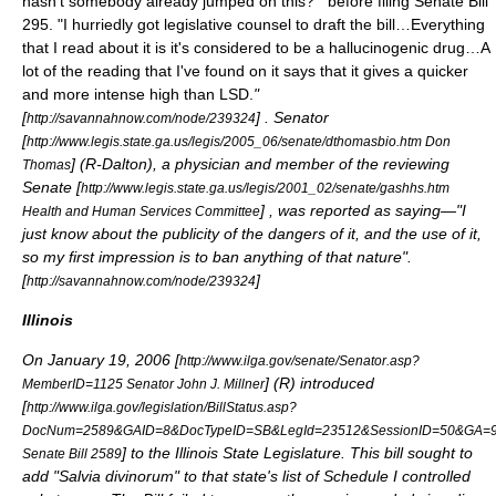
hasn't somebody already jumped on this?'" before filing Senate Bill
295. "I hurriedly got legislative counsel to draft the bill…Everything
that I read about it is it's considered to be a hallucinogenic drug…A
lot of the reading that I've found on it says that it gives a quicker
and more intense high than LSD.
"
[
] . Senator
http://savannahnow.com/node/239324
[
http://www.legis.state.ga.us/legis/2005_06/senate/dthomasbio.htm Don
] (R-Dalton), a physician and member of the reviewing
Thomas
Senate [
http://www.legis.state.ga.us/legis/2001_02/senate/gashhs.htm
] , was reported as saying—"
I
Health and Human Services Committee
just know about the publicity of the dangers of it, and the use of it,
so my first impression is to ban anything of that nature".
[
]
http://savannahnow.com/node/239324
Illinois
On
January 19
,
2006
[
http://www.ilga.gov/senate/Senator.asp?
] (R) introduced
MemberID=1125 Senator John J. Millner
[
http://www.ilga.gov/legislation/BillStatus.asp?
DocNum=2589&GAID=8&DocTypeID=SB&LegId=23512&SessionID=50&GA=
] to the Illinois State Legislature. This bill sought to
Senate Bill 2589
add "Salvia divinorum" to that state's list of Schedule I controlled