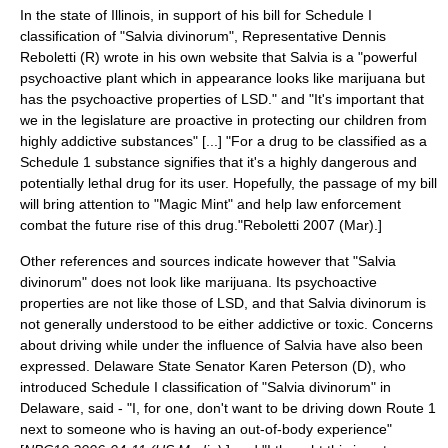
In the state of Illinois, in support of his bill for Schedule I
classification of "Salvia divinorum", Representative
Dennis
Reboletti
(R) wrote in his own website that Salvia is a "powerful
psychoactive plant which in appearance looks like marijuana but
has the psychoactive properties of LSD." and "It's important that
we in the legislature are proactive in protecting our children from
highly addictive substances" [...] "For a drug to be classified as a
Schedule 1 substance signifies that it's a highly dangerous and
potentially lethal drug for its user. Hopefully, the passage of my bill
will bring attention to "Magic Mint" and help law enforcement
combat the future rise of this drug."
Reboletti 2007 (Mar).]
Other references and sources indicate however that "Salvia
divinorum" does not look like marijuana. Its psychoactive
properties are not like those of LSD, and that Salvia divinorum is
not generally understood to be either addictive or toxic. Concerns
about driving while under the influence of Salvia have also been
expressed. Delaware State Senator Karen Peterson (D), who
introduced Schedule I classification of "Salvia divinorum" in
Delaware, said - "I, for one, don't want to be driving down Route 1
next to someone who is having an out-of-body experience"