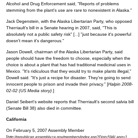
Alcohol and Drug Enforcement said, "Reports of problems
stemming from the plant's use are rare to nonexistent in Alaska."
Jack Degenstein, with the Alaska Libertarian Party, who opposed
Therriault's bill in a Senate hearing in 2007, said, "This is
absolutely not a public safety risk" [...] "just because it's powerful
doesn't mean it's dangerous."
Jason Dowell, chairman of the Alaska Libertarian Party, said
people should have the freedom to choose, especially when the
choice is about a plant that has had traditional medicinal uses in
Mexico. "It's ridiculous that they would try to make plants illegal,"
Dowell said. "It's just a recipe for disaster. They're going to send
innocent people to prison and invade their privacy." [
Halpin 2008-
02-02 (US Media story).
]
Daniel Seibert's website reports that Therriault's second salvia bill
(Senate Bill 38) also died in committee.
California
On
February 5
,
2007
Assembly Member
[
http://republican.assembly.ca.gov/members/index.asp?Dist=59&Lang=1