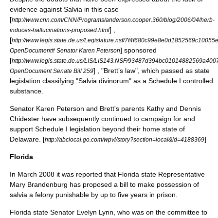
evidence against Salvia in this case
[
http://www.cnn.com/CNN/Programs/anderson.cooper.360/blog/2006/04/herb-
] ,
induces-hallucinations-proposed.html
[
http://www.legis.state.de.us/Legislature.nsf/7f4f680c99e8e0d1852569c10
] sponsored
OpenDocument# Senator Karen Peterson
[
http://www.legis.state.de.us/LIS/LIS143.NSF/93487d394bc01014882569a
] , "Brett’s law", which passed as state
OpenDocument Senate Bill 259
legislation classifying "Salvia divinorum" as a Schedule I controlled
substance.
Senator Karen Peterson and Brett's parents Kathy and Dennis
Chidester have subsequently continued to campaign for and
support Schedule I legislation beyond their home state of
Delaware. [
]
http://abclocal.go.com/wpvi/story?section=local&id=4188369
Florida
In March 2008 it was reported that Florida state Representative
Mary Brandenburg
has proposed a bill to make possession of
salvia a felony punishable by up to five years in prison.
Florida state Senator Evelyn Lynn, who was on the committee to