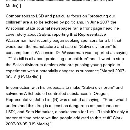
Media).]
Comparisons to LSD and particular focus on "protecting our
children" are also be echoed by politicians. In June 2007 the
Wisconsin State Journal newspaper ran a front page headline
cover story about Salvia, reporting that Representative
Wasserman had recently begun seeking sponsors for a bill that
would ban the manufacture and sale of "Salvia divinorum" for
consumption in Wisconsin. Dr. Wasserman was reported as saying
- "This bill is all about protecting our children" and "I want to stop
the Salvia divinorum dealers who are pushing young people to
experiment with a potentially dangerous substance."
Martell 2007-
06-18 (US Media).]
In connection with his proposals to make "Salvia divinorum" and
salvinorin A Schedule I controlled substances in Oregon,
Representative
John Lim
(R) was quoted as saying - "From what I
understand this drug is at least as dangerous as marijuana or
LSD", and Seth Hatmaker, a spokesman for Lim - "I think it's only a
matter of time before we find people addicted to this stuff".
Clark
2007-03-05 (US Media).]