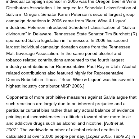
individual campaign sponsor in 2006 was the Oregon Beer & Wine
Distributors Association. Lim argued for Schedule I classification of
Salvia in Oregon. Senator Karen Peterson's second largest group
campaign donations in 2006 came from 'Beer, Wine & Liquor'
industries. Peterson introduced Schedule I classification of "Salvia
divinorum" in Delaware. Tennessee State Senator
Tim Burchett
(R)
sponsored Salvia legislation in Tennessee. In 2006 his second
largest individual campaign donation came from the Tennessee
Malt Beverage Association. In the same period alcohol and
tobacco related contributions amounted to the fourth largest
industry contributions for Representative Paul Ray in Utah. Alcohol
related contributions also featured highly for Representative
Dennis Reboletti in Illinois - 'Beer, Wine & Liquor' was his seventh
highest industry contributor.
MiSP 2006.]
Opponents of more prohibitive measures against Salvia argue that
such reactions are largely due to an inherent prejudice and a
particular cultural bias rather than any actual balance of evidence,
pointing out inconsistencies in attitudes toward other more toxic
and addictive drugs such as
alcohol
and
nicotine
. [
Nutt et al.
2007.
] The worldwide number of alcohol related deaths is
calculated at over 2,000 people per day, [
Lopez 2005, Table 2.
] in