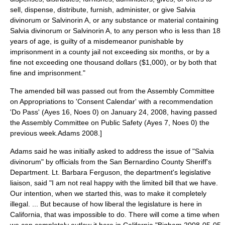
sell, dispense, distribute, furnish, administer, or give Salvia
divinorum or Salvinorin A, or any substance or material containing
Salvia divinorum or Salvinorin A, to any person who is less than 18
years of age, is guilty of a misdemeanor punishable by
imprisonment in a county jail not exceeding six months, or by a
fine not exceeding one thousand dollars ($1,000), or by both that
fine and imprisonment."
The amended bill was passed out from the Assembly Committee
on Appropriations to 'Consent Calendar' with a recommendation
'Do Pass' (Ayes 16, Noes 0) on
January 24
,
2008
, having passed
the Assembly Committee on Public Safety (Ayes 7, Noes 0) the
previous week.
Adams 2008.]
Adams said he was initially asked to address the issue of "Salvia
divinorum" by officials from the San Bernardino County Sheriff's
Department. Lt. Barbara Ferguson, the department's legislative
liaison, said "I am not real happy with the limited bill that we have.
Our intention, when we started this, was to make it completely
illegal. ... But because of how liberal the legislature is here in
California, that was impossible to do. There will come a time when