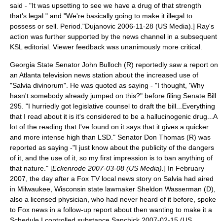
said - "It was upsetting to see we have a drug of that strength
that's legal." and "We're basically going to make it illegal to
possess or sell. Period."
Dujanovic 2006-11-28 (US Media).] Ray's
action was further supported by the news channel in a subsequent
KSL editorial. Viewer feedback was unanimously more critical.
Georgia State Senator
John Bulloch
(R) reportedly saw a report on
an Atlanta television news station about the increased use of
"Salvia divinorum". He was quoted as saying - "I thought, 'Why
hasn't somebody already jumped on this?" before filing Senate Bill
295. "I hurriedly got legislative counsel to draft the bill...Everything
that I read about it is it's considered to be a hallucinogenic drug...A
lot of the reading that I've found on it says that it gives a quicker
and more intense high than LSD." Senator Don Thomas (R) was
reported as saying -"I just know about the publicity of the dangers
of it, and the use of it, so my first impression is to ban anything of
that nature." [
Eckenrode 2007-03-08 (US Media).
] In February
2007, the day after a Fox TV local news story on Salvia had aired
in Milwaukee,
Wisconsin state lawmaker
Sheldon Wasserman
(D),
also a licensed physician, who had never heard of it before, spoke
to Fox news in a follow-up report about then wanting to make it a
Schedule I controlled substance.
Sanchick 2007-02-15 (US