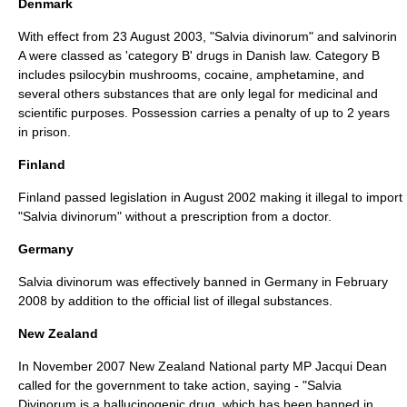
Denmark
With effect from
23 August
2003
, "Salvia divinorum" and salvinorin
A were classed as 'category B' drugs in Danish law. Category B
includes psilocybin mushrooms, cocaine, amphetamine, and
several others substances that are only legal for medicinal and
scientific purposes. Possession carries a penalty of up to 2 years
in prison.
Finland
Finland passed legislation in August 2002 making it illegal to import
"Salvia divinorum" without a prescription from a doctor.
Germany
Salvia divinorum was effectively banned in Germany in February
2008 by addition to the official list of illegal substances.
New Zealand
In November 2007 New Zealand National party MP Jacqui Dean
called for the government to take action, saying - "Salvia
Divinorum is a hallucinogenic drug, which has been banned in