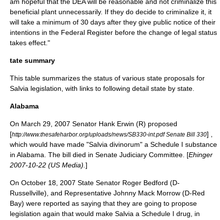
am hopeful that the DEA will be reasonable and not criminalize this
beneficial plant unnecessarily. If they do decide to criminalize it, it
will take a minimum of 30 days after they give public notice of their
intentions in the Federal Register before the change of legal status
takes effect."
tate summary
This table summarizes the status of various state proposals for
Salvia legislation, with links to following detail state by state.
Alabama
On
March 29
,
2007
Senator Hank Erwin (R) proposed
[
] ,
http://www.thesafeharbor.org/uploads/news/SB330-int.pdf Senate Bill 330
which would have made "Salvia divinorum" a Schedule I substance
in Alabama. The bill died in Senate Judiciary Committee. [
Ehinger
2007-10-22 (US Media).
]
On
October 18
,
2007
State Senator Roger Bedford (D-
Russellville), and Representative Johnny Mack Morrow (D-Red
Bay) were reported as saying that they are going to propose
legislation again that would make Salvia a Schedule I drug, in