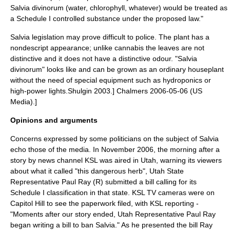
Salvia divinorum (water, chlorophyll, whatever) would be treated as
a Schedule I controlled substance under the proposed law."
Salvia legislation may prove difficult to police. The plant has a
nondescript appearance; unlike cannabis the leaves are not
distinctive and it does not have a distinctive odour. "Salvia
divinorum" looks like and can be grown as an ordinary houseplant
without the need of special equipment such as
hydroponic
s or
high-power lights.
Shulgin 2003.]
Chalmers 2006-05-06 (US
Media).]
Opinions and arguments
Concerns expressed by some politicians on the subject of Salvia
echo those of the media. In November 2006, the morning after a
story by news channel KSL was aired in Utah, warning its viewers
about what it called "this dangerous herb",
Utah State
Representative
Paul Ray
(R) submitted a bill calling for its
Schedule I classification in that state. KSL TV cameras were on
Capitol Hill to see the paperwork filed, with KSL reporting -
"Moments after our story ended, Utah Representative Paul Ray
began writing a bill to ban Salvia." As he presented the bill Ray