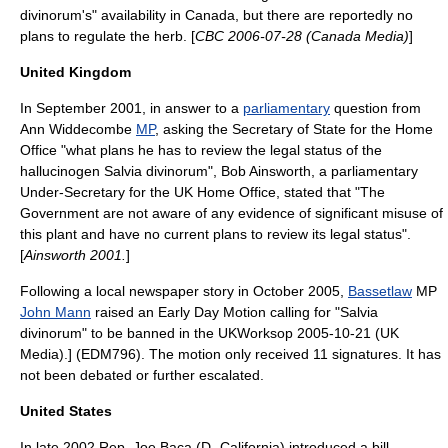
divinorum's" availability in Canada, but there are reportedly no
plans to regulate the herb. [
CBC 2006-07-28 (Canada Media)
]
United Kingdom
In September 2001, in answer to a
parliamentary
question from
Ann Widdecombe
MP
, asking the
Secretary of State for the Home
Office
"what plans he has to review the legal status of the
hallucinogen Salvia divinorum",
Bob Ainsworth
, a parliamentary
Under-Secretary for the UK Home Office, stated that "The
Government are not aware of any evidence of significant misuse of
this plant and have no current plans to review its legal status".
[
Ainsworth 2001.
]
Following a local newspaper story in October 2005,
Bassetlaw
MP
John Mann
raised an
Early Day Motion
calling for "Salvia
divinorum" to be banned in the UK
Worksop 2005-10-21 (UK
Media).] (EDM796).
The motion only received 11 signatures. It has
not been debated or further escalated.
United States
In late 2002
Rep. Joe Baca
(D- California) introduced a bill