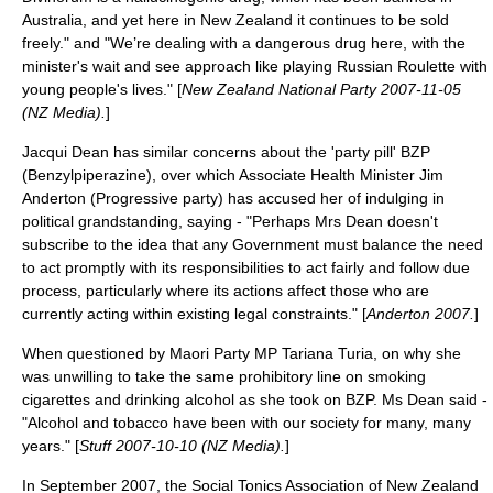
Australia, and yet here in New Zealand it continues to be sold
freely." and "We’re dealing with a dangerous drug here, with the
minister's wait and see approach like playing Russian Roulette with
young people's lives." [
New Zealand National Party 2007-11-05
(NZ Media).
]
Jacqui Dean has similar concerns about the 'party pill' BZP
(Benzylpiperazine), over which Associate Health Minister Jim
Anderton (Progressive party) has accused her of indulging in
political grandstanding, saying - "Perhaps Mrs Dean doesn't
subscribe to the idea that any Government must balance the need
to act promptly with its responsibilities to act fairly and follow due
process, particularly where its actions affect those who are
currently acting within existing legal constraints." [
Anderton 2007.
]
When questioned by Maori Party MP Tariana Turia, on why she
was unwilling to take the same prohibitory line on smoking
cigarettes and drinking alcohol as she took on BZP. Ms Dean said -
"Alcohol and tobacco have been with our society for many, many
years." [
Stuff 2007-10-10 (NZ Media).
]
In September 2007, the Social Tonics Association of New Zealand