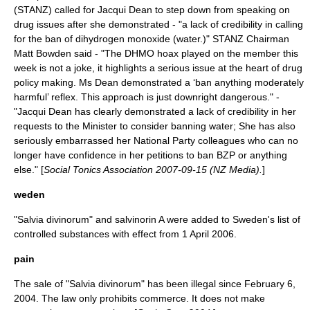
(STANZ) called for Jacqui Dean to step down from speaking on
drug issues after she demonstrated - "a lack of credibility in calling
for the ban of dihydrogen monoxide (water.)" STANZ Chairman
Matt Bowden said - "The DHMO hoax played on the member this
week is not a joke, it highlights a serious issue at the heart of drug
policy making. Ms Dean demonstrated a ‘ban anything moderately
harmful’ reflex. This approach is just downright dangerous." -
"Jacqui Dean has clearly demonstrated a lack of credibility in her
requests to the Minister to consider banning water; She has also
seriously embarrassed her National Party colleagues who can no
longer have confidence in her petitions to ban BZP or anything
else." [
Social Tonics Association 2007-09-15 (NZ Media).
]
weden
"Salvia divinorum" and salvinorin A were added to Sweden's list of
controlled substances with effect from
1 April
2006
.
pain
The sale of "Salvia divinorum" has been illegal since
February 6
,
2004
. The law only prohibits commerce. It does not make