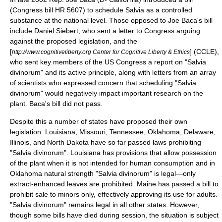
(Congress bill HR 5607) to schedule Salvia as a controlled
substance at the national level. Those opposed to Joe Baca's bill
include Daniel Siebert, who sent a letter to Congress arguing
against the proposed legislation,
and the
[
] (CCLE),
http://www.cognitiveliberty.org Center for Cognitive Liberty & Ethics
who sent key members of the US Congress a report on "Salvia
divinorum" and its active principle,
along with letters from an array
of scientists who expressed concern that scheduling "Salvia
divinorum" would negatively impact important research on the
plant. Baca's bill did not pass.
Despite this a number of states have proposed their own
legislation. Louisiana, Missouri, Tennessee, Oklahoma, Delaware,
Illinois, and North Dakota have so far passed laws prohibiting
"Salvia divinorum". Louisiana has provisions that allow possession
of the plant when it is not intended for human consumption and in
Oklahoma natural strength "Salvia divinorum" is legal—only
extract-enhanced leaves are prohibited. Maine has passed a bill to
prohibit sale to minors only, effectively approving its use for adults.
"Salvia divinorum" remains legal in all other states. However,
though some bills have died during session, the situation is subject