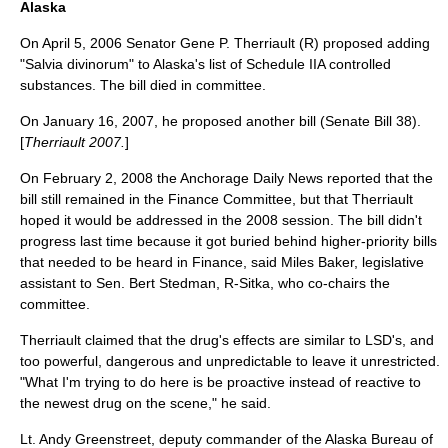
Alaska
On
April 5
,
2006
Senator Gene P. Therriault (R) proposed adding
"Salvia divinorum" to Alaska's list of Schedule IIA controlled
substances. The bill died in committee.
On
January 16
,
2007
, he proposed another bill (Senate Bill 38).
[
Therriault 2007.
]
On
February 2
,
2008
the Anchorage Daily News reported that the
bill still remained in the Finance Committee, but that Therriault
hoped it would be addressed in the 2008 session. The bill didn't
progress last time because it got buried behind higher-priority bills
that needed to be heard in Finance, said Miles Baker, legislative
assistant to Sen. Bert Stedman, R-Sitka, who co-chairs the
committee.
Therriault claimed that the drug's effects are similar to LSD's, and
too powerful, dangerous and unpredictable to leave it unrestricted.
"What I'm trying to do here is be proactive instead of reactive to
the newest drug on the scene," he said.
Lt. Andy Greenstreet, deputy commander of the Alaska Bureau of