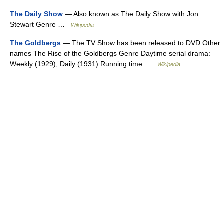
The Daily Show
— Also known as The Daily Show with Jon
Stewart Genre …
Wikipedia
The Goldbergs
— The TV Show has been released to DVD Other
names The Rise of the Goldbergs Genre Daytime serial drama:
Weekly (1929), Daily (1931) Running time …
Wikipedia