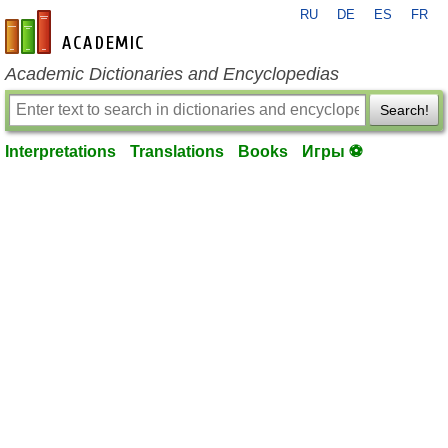
RU
DE
ES
FR
en-academic.com
Academic Dictionaries and Encyclopedias
Search!
Interpretations
Translations
Books
Игры ⚽