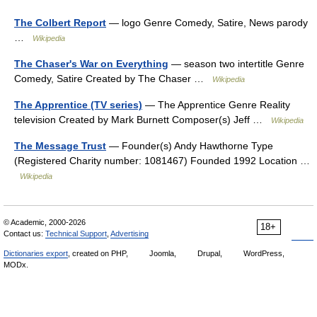
The Colbert Report
— logo Genre Comedy, Satire, News parody
…
Wikipedia
The Chaser's War on Everything
— season two intertitle Genre
Comedy, Satire Created by The Chaser …
Wikipedia
The Apprentice (TV series)
— The Apprentice Genre Reality
television Created by Mark Burnett Composer(s) Jeff …
Wikipedia
The Message Trust
— Founder(s) Andy Hawthorne Type
(Registered Charity number: 1081467) Founded 1992 Location …
Wikipedia
© Academic, 2000-2026
18+
Contact us:
Technical Support
,
Advertising
Dictionaries export
, created on PHP,
Joomla,
Drupal,
WordPress,
MODx.