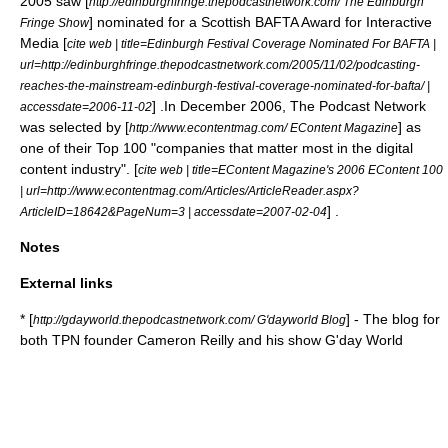
2005 saw [
http://edinburghfringe.thepodcastnetwork.com/ The Edinburgh
] nominated for a Scottish BAFTA Award for Interactive
Fringe Show
Media [
cite web | title=Edinburgh Festival Coverage Nominated For BAFTA |
url=http://edinburghfringe.thepodcastnetwork.com/2005/11/02/podcasting-
reaches-the-mainstream-edinburgh-festival-coverage-nominated-for-bafta/ |
] .In December 2006, The Podcast Network
accessdate=2006-11-02
was selected by [
] as
http://www.econtentmag.com/ EContent Magazine
one of their Top 100 "companies that matter most in the digital
content industry". [
cite web | title=EContent Magazine's 2006 EContent 100
| url=http://www.econtentmag.com/Articles/ArticleReader.aspx?
] .
ArticleID=18642&PageNum=3 | accessdate=2007-02-04
Notes
External links
* [
] - The blog for
http://gdayworld.thepodcastnetwork.com/ G'dayworld Blog
both TPN founder
Cameron Reilly
and his show G'day World