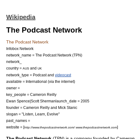
Wikipedia
The Podcast Network
The Podcast Network
Infobox Network
network_name = The Podcast Network (TPN)
network_
country =
and
AUS
UK
network_type =
Podcast
and
videocast
available = International (via the
internet
)
owner =
key_people =
Cameron Reilly
Ewan Spence
|
Scott Sherman
launch_date = 2005
founder =
Cameron Reilly
and Mick Stanic
slogan = "Listen, Learn, Evolve"
past_names =
website = [
]
http://www.thepodcastnetwork.com/ www.thepodcastnetwork.com
The Podcast Network
(TPN) is a company founded by
Cameron