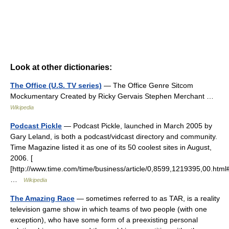
Look at other dictionaries:
The Office (U.S. TV series)
— The Office Genre Sitcom
Mockumentary Created by Ricky Gervais Stephen Merchant …
Wikipedia
Podcast Pickle
— Podcast Pickle, launched in March 2005 by
Gary Leland, is both a podcast/vidcast directory and community.
Time Magazine listed it as one of its 50 coolest sites in August,
2006. [
[http://www.time.com/time/business/article/0,8599,1219395,00.htm
…
Wikipedia
The Amazing Race
— sometimes referred to as TAR, is a reality
television game show in which teams of two people (with one
exception), who have some form of a preexisting personal