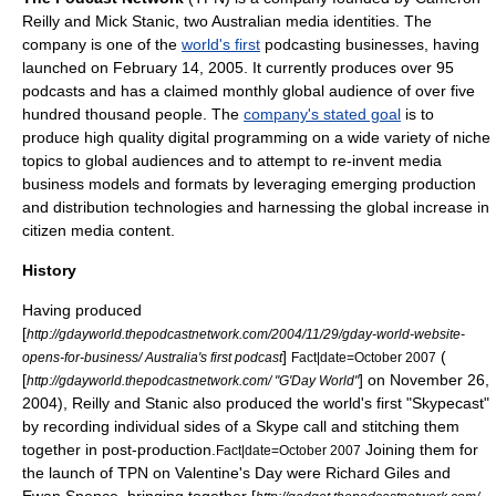
Reilly
and Mick Stanic, two Australian media identities. The
company is one of the
world's first
podcasting
businesses, having
launched on
February 14
,
2005
. It currently produces over 95
podcasts and has a claimed monthly global audience of over five
hundred thousand people. The
company's stated goal
is to
produce high quality digital programming on a wide variety of niche
topics to global audiences and to attempt to re-invent media
business models and formats by leveraging emerging production
and distribution technologies and harnessing the global increase in
citizen media
content.
History
Having produced
[
http://gdayworld.thepodcastnetwork.com/2004/11/29/gday-world-website-
]
(
opens-for-business/ Australia's first podcast
Fact|date=October 2007
[
] on
November 26
,
http://gdayworld.thepodcastnetwork.com/ "G'Day World"
2004
), Reilly and Stanic also produced the world's first "
Skypecast
"
by recording individual sides of a
Skype
call and stitching them
together in post-production.
Joining them for
Fact|date=October 2007
the launch of TPN on Valentine's Day were
Richard Giles
and