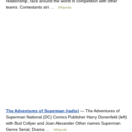
relationship, race around the world in competition with other
teams. Contestants stri …
Wikipedia
The Adventures of Superman (radio)
— The Adventures of
Superman National (DC) Comics Publisher Harry Donenfeld (left)
with Bud Collyer and Joan Alexander Other names Superman
Genre Serial, Drama …
Wikipedia