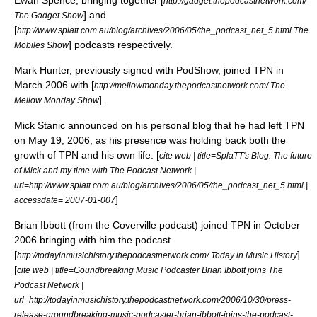
Ewan Spence
, bringing together [
http://gadget.thepodcastnetwork.com/
] and
The Gadget Show
[
http://www.splatt.com.au/blog/archives/2006/05/the_podcast_net_5.html The
] podcasts respectively.
Mobiles Show
Mark Hunter
, previously signed with
PodShow
, joined TPN in
March 2006 with [
http://mellowmonday.thepodcastnetwork.com/ The
] .
Mellow Monday Show
Mick Stanic announced on his personal blog that he had left TPN
on
May 19
,
2006
, as his presence was holding back both the
growth of TPN and his own life. [
cite web | title=SplaTT's Blog: The future
of Mick and my time with The Podcast Network |
url=http://www.splatt.com.au/blog/archives/2006/05/the_podcast_net_5.html |
]
accessdate= 2007-01-007
Brian Ibbott
(from the
Coverville
podcast) joined TPN in October
2006 bringing with him the podcast
[
]
http://todayinmusichistory.thepodcastnetwork.com/ Today in Music History
[
cite web | title=Goundbreaking Music Podcaster Brian Ibbott joins The
Podcast Network |
url=http://todayinmusichistory.thepodcastnetwork.com/2006/10/30/press-
release-groundbreaking-music-podcaster-brian-ibbott-joins-the-podcast-