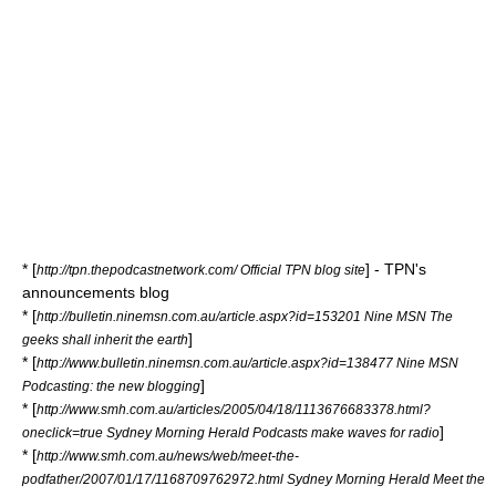
* [
] - TPN's
http://tpn.thepodcastnetwork.com/ Official TPN blog site
announcements blog
* [
http://bulletin.ninemsn.com.au/article.aspx?id=153201 Nine MSN The
]
geeks shall inherit the earth
* [
http://www.bulletin.ninemsn.com.au/article.aspx?id=138477 Nine MSN
]
Podcasting: the new blogging
* [
http://www.smh.com.au/articles/2005/04/18/1113676683378.html?
]
oneclick=true Sydney Morning Herald Podcasts make waves for radio
* [
http://www.smh.com.au/news/web/meet-the-
podfather/2007/01/17/1168709762972.html Sydney Morning Herald Meet the