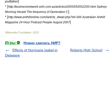
]
podfather
* [
http://businessnetwork.smh.com.au/articles/2005/05/05/2200.html Sydney
]
Morning Herald The frequency of Generation C
* [
http://www.anthillonline.com//article_detail.php?id=344 Australian Anthill
]
Magazine 24 Hour Podcast People August 2007
Wikimedia Foundation
.
2010
.
Игры ⚽
Нужно сделать НИР?
Effects of Hurricane Isabel in
Roberts High School
Delaware