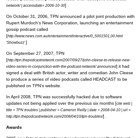
] .
network/ | accessdate= 2006-10-30
On
October 31
,
2006
, TPN announced a pilot joint production with
Rupert Murdoch
's
News Corporation
, launching an entertainment
gossip podcast called
[
http://www.news.com.au/entertainment/interactive/0,,5001501,00.html
]
'Showbuzz'.
On
September 27
,
2007
, TPN
[
http://tpn.thepodcastnetwork.com/2007/09/27/john-cleese-to-release-new-
] it had
video-series-in-conjunction-with-the-podcast-network/ announced
signed a deal with British actor, writer and comedian
John Cleese
to produce a series of video podcasts called HEADCAST to be
published on TPN's website.
In
April 2008
, TPN was successfully hacked due to software
updates not being applied over the previous six months [
cite web |
title = TPN troubles | publisher = Cameron Reilly | date = 2008-04-10 | url =
] .
http://tpn.thepodcastnetwork.com/2008/04/10/tpn-troubles/
Awards