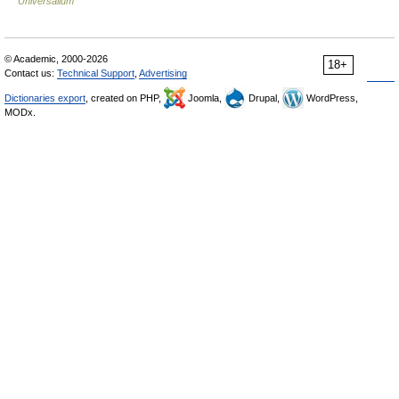
Universalium
© Academic, 2000-2026
18+
Contact us:
Technical Support
,
Advertising
Dictionaries export
, created on PHP,
Joomla,
Drupal,
WordPress,
MODx.