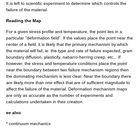
It is left to scientific experiment to determine which controls the
failure of the material.
Reading the Map
For a given stress profile and temperature, the point lies in a
particular "deformation field". If the values place the point near the
center of a field, it is likely that the primary mechanism by which
the material will fail, ie: the type and rate of failure expected, grain
boundary diffusion, plasticity, nabarro-herring creep, etc... If
however, the stress and temperature conditions place the point
near the boundary between two failure mechanism regions then
the dominating mechanism is less clear. Near the boundary there
are likely more than one effect that are of sufficient magnitude to
affect the failure of the material. Deformation mechanism maps
are only as accurate as the number of experiments and
calculations undertaken in their creation.
ee also
*
continuum mechanics