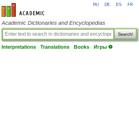
RU
DE
ES
FR
en-academic.com
Academic Dictionaries and Encyclopedias
Search!
Interpretations
Translations
Books
Игры ⚽