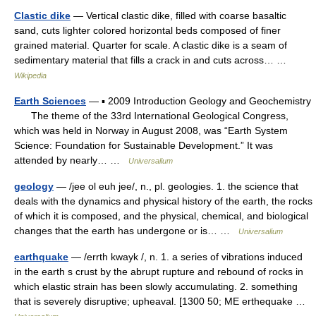
Clastic dike
— Vertical clastic dike, filled with coarse basaltic
sand, cuts lighter colored horizontal beds composed of finer
grained material. Quarter for scale. A clastic dike is a seam of
sedimentary material that fills a crack in and cuts across… …
Wikipedia
Earth Sciences
— ▪ 2009 Introduction Geology and Geochemistry
The theme of the 33rd International Geological Congress,
which was held in Norway in August 2008, was “Earth System
Science: Foundation for Sustainable Development.” It was
attended by nearly… …
Universalium
geology
— /jee ol euh jee/, n., pl. geologies. 1. the science that
deals with the dynamics and physical history of the earth, the rocks
of which it is composed, and the physical, chemical, and biological
changes that the earth has undergone or is… …
Universalium
earthquake
— /errth kwayk /, n. 1. a series of vibrations induced
in the earth s crust by the abrupt rupture and rebound of rocks in
which elastic strain has been slowly accumulating. 2. something
that is severely disruptive; upheaval. [1300 50; ME erthequake …