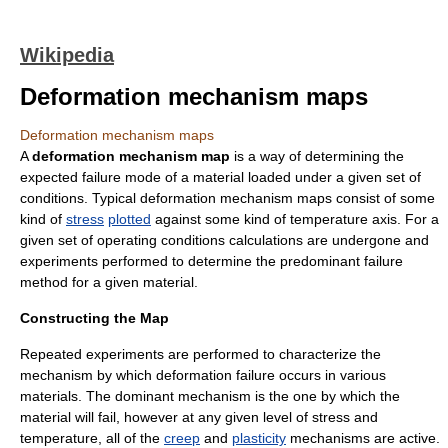
Wikipedia
Deformation mechanism maps
Deformation mechanism maps
A
deformation mechanism map
is a way of determining the
expected failure mode of a
material
loaded under a given set of
conditions. Typical deformation mechanism maps consist of some
kind of
stress
plotted
against some kind of temperature axis. For a
given set of operating conditions calculations are undergone and
experiments performed to determine the predominant failure
method for a given material.
Constructing the Map
Repeated experiments are performed to characterize the
mechanism by which deformation failure occurs in various
materials. The dominant mechanism is the one by which the
material will fail, however at any given level of stress and
temperature, all of the
creep
and
plasticity
mechanisms are active.