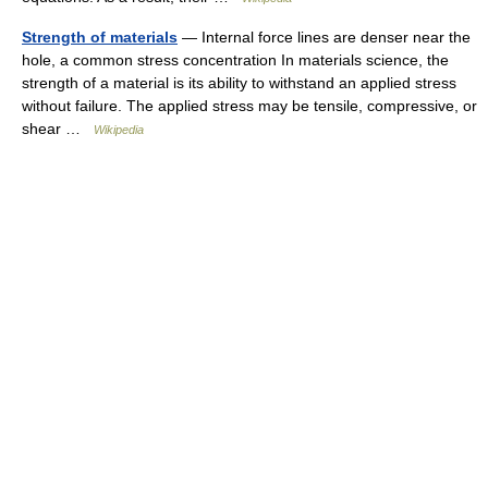
Strength of materials
— Internal force lines are denser near the
hole, a common stress concentration In materials science, the
strength of a material is its ability to withstand an applied stress
without failure. The applied stress may be tensile, compressive, or
shear …
Wikipedia