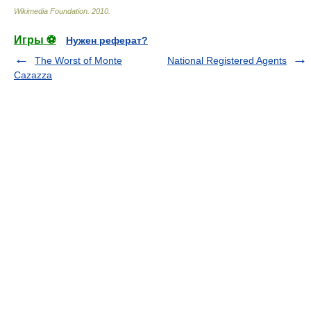
Wikimedia Foundation
.
2010
.
Игры ⚽
Нужен реферат?
The Worst of Monte
National Registered Agents
Cazazza