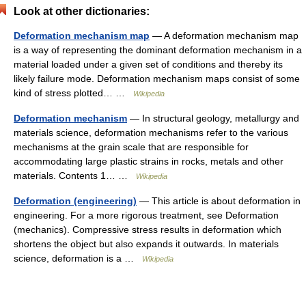
Look at other dictionaries:
Deformation mechanism map
— A deformation mechanism map
is a way of representing the dominant deformation mechanism in a
material loaded under a given set of conditions and thereby its
likely failure mode. Deformation mechanism maps consist of some
kind of stress plotted… …
Wikipedia
Deformation mechanism
— In structural geology, metallurgy and
materials science, deformation mechanisms refer to the various
mechanisms at the grain scale that are responsible for
accommodating large plastic strains in rocks, metals and other
materials. Contents 1… …
Wikipedia
Deformation (engineering)
— This article is about deformation in
engineering. For a more rigorous treatment, see Deformation
(mechanics). Compressive stress results in deformation which
shortens the object but also expands it outwards. In materials
science, deformation is a …
Wikipedia