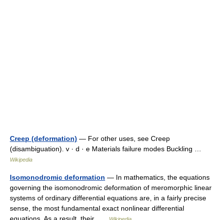
Creep (deformation)
— For other uses, see Creep
(disambiguation). v · d · e Materials failure modes Buckling …
Wikipedia
Isomonodromic deformation
— In mathematics, the equations
governing the isomonodromic deformation of meromorphic linear
systems of ordinary differential equations are, in a fairly precise
sense, the most fundamental exact nonlinear differential
equations. As a result, their …
Wikipedia