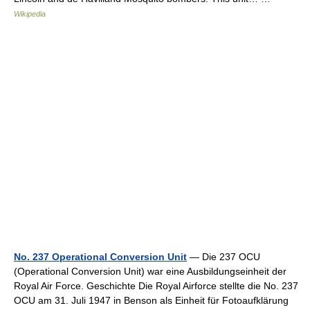
Wikipedia
No. 237 Operational Conversion Unit
— Die 237 OCU
(Operational Conversion Unit) war eine Ausbildungseinheit der
Royal Air Force. Geschichte Die Royal Airforce stellte die No. 237
OCU am 31. Juli 1947 in Benson als Einheit für Fotoaufklärung