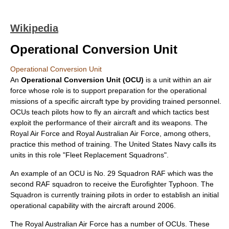
Wikipedia
Operational Conversion Unit
Operational Conversion Unit
An
Operational Conversion Unit (OCU)
is a unit within an
air
force
whose role is to support preparation for the operational
missions of a specific aircraft type by providing trained personnel.
OCUs teach pilots how to fly an aircraft and which tactics best
exploit the performance of their aircraft and its weapons. The
Royal Air Force
and
Royal Australian Air Force
, among others,
practice this method of training. The
United States Navy
calls its
units in this role "Fleet Replacement Squadrons".
An example of an OCU is
No. 29 Squadron RAF
which was the
second RAF squadron to receive the
Eurofighter Typhoon
. The
Squadron is currently training pilots in order to establish an initial
operational capability with the aircraft around 2006.
The
Royal Australian Air Force
has a number of OCUs. These