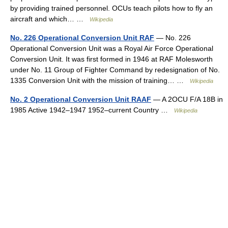
by providing trained personnel. OCUs teach pilots how to fly an
aircraft and which… …
Wikipedia
No. 226 Operational Conversion Unit RAF
— No. 226
Operational Conversion Unit was a Royal Air Force Operational
Conversion Unit. It was first formed in 1946 at RAF Molesworth
under No. 11 Group of Fighter Command by redesignation of No.
1335 Conversion Unit with the mission of training… …
Wikipedia
No. 2 Operational Conversion Unit RAAF
— A 2OCU F/A 18B in
1985 Active 1942–1947 1952–current Country …
Wikipedia