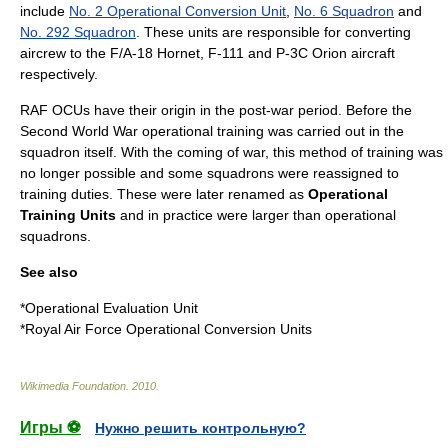
include
No. 2 Operational Conversion Unit
,
No. 6 Squadron
and
No. 292 Squadron
. These units are responsible for converting
aircrew to the
F/A-18 Hornet
,
F-111
and
P-3C Orion
aircraft
respectively.
RAF OCUs have their origin in the post-war period. Before the
Second World War
operational training was carried out in the
squadron itself. With the coming of war, this method of training was
no longer possible and some squadrons were reassigned to
training duties. These were later renamed as
Operational
Training Units
and in practice were larger than operational
squadrons.
See also
*
Operational Evaluation Unit
*
Royal Air Force Operational Conversion Units
Wikimedia Foundation
.
2010
.
Игры ⚽
Нужно решить контрольную?