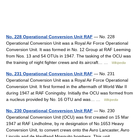
No. 228 Operational Conversion Unit RAF
— No. 228
Operational Conversion Unit was a Royal Air Force Operational
Conversion Unit. It was formed in No. 12 Group at RAF Leeming
from Nos. 13 and 54 OTUs in 1947. The tasking of the OCU was
the training of night fighter crews and its aircraft… …
Wikipedia
No. 231 Operational Conversion Unit RAF
— No. 231
Operational Conversion Unit was a Royal Air Force Operational
Conversion Unit. It first formed in the aftermath of World War II
during 1947 at RAF Coningsby. Initially the OCU was formed from
a nucleus provided by No. 16 OTU and was… …
Wikipedia
No. 230 Operational Conversion Unit RAF
— No. 230
Operational Conversion Unit (OCU) was first created on 15 Mar
1947 at RAF Lindholme, by re designation of No.1653 Heavy
Conversion Unit, to convert crews onto the Avro Lancaster, Avro
Lincoln and de Havilland Mosquito bombers. This unit… …