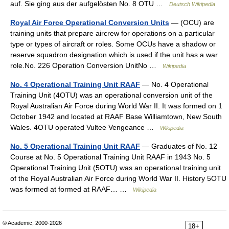
auf. Sie ging aus der aufgelösten No. 8 OTU …
Deutsch Wikipedia
Royal Air Force Operational Conversion Units
— (OCU) are
training units that prepare aircrew for operations on a particular
type or types of aircraft or roles. Some OCUs have a shadow or
reserve squadron designation which is used if the unit has a war
role.No. 226 Operation Conversion UnitNo …
Wikipedia
No. 4 Operational Training Unit RAAF
— No. 4 Operational
Training Unit (4OTU) was an operational conversion unit of the
Royal Australian Air Force during World War II. It was formed on 1
October 1942 and located at RAAF Base Williamtown, New South
Wales. 4OTU operated Vultee Vengeance …
Wikipedia
No. 5 Operational Training Unit RAAF
— Graduates of No. 12
Course at No. 5 Operational Training Unit RAAF in 1943 No. 5
Operational Training Unit (5OTU) was an operational training unit
of the Royal Australian Air Force during World War II. History 5OTU
was formed at formed at RAAF… …
Wikipedia
© Academic, 2000-2026
18+