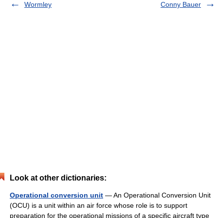
Wormley
Conny Bauer
Look at other dictionaries:
Operational conversion unit
— An Operational Conversion Unit
(OCU) is a unit within an air force whose role is to support
preparation for the operational missions of a specific aircraft type