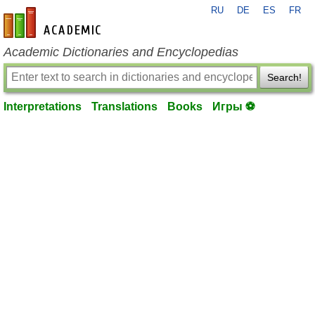
RU
DE
ES
FR
en-academic.com
Academic Dictionaries and Encyclopedias
Search!
Interpretations
Translations
Books
Игры ⚽