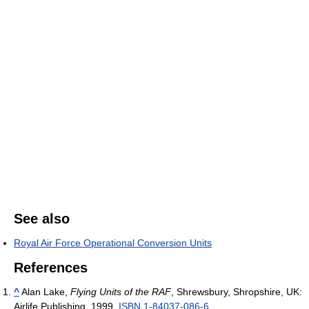
See also
Royal Air Force Operational Conversion Units
References
^
Alan Lake,
Flying Units of the RAF
, Shrewsbury, Shropshire, UK:
Airlife Publishing, 1999.
ISBN 1-84037-086-6
.