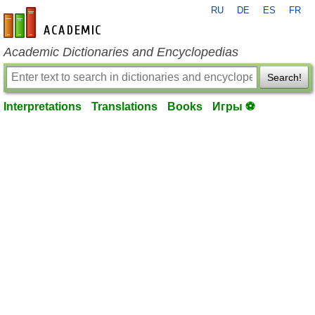
RU
DE
ES
FR
en-academic.com
Academic Dictionaries and Encyclopedias
Search!
Interpretations
Translations
Books
Игры ⚽