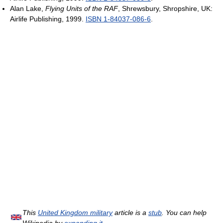
Alan Lake,
Flying Units of the RAF
, Shrewsbury, Shropshire, UK:
Airlife Publishing, 1999.
ISBN 1-84037-086-6
.
This
United Kingdom military
article is a
stub
. You can help
Wikipedia by
expanding it
.