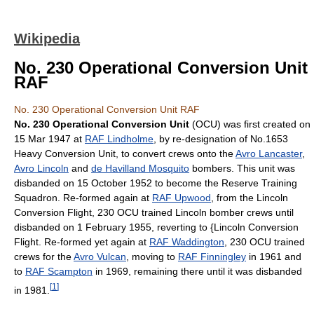
Wikipedia
No. 230 Operational Conversion Unit
RAF
No. 230 Operational Conversion Unit RAF
No. 230 Operational Conversion Unit
(OCU) was first created on
15 Mar 1947 at
RAF Lindholme
, by re-designation of No.1653
Heavy Conversion Unit, to convert crews onto the
Avro Lancaster
,
Avro Lincoln
and
de Havilland Mosquito
bombers. This unit was
disbanded on 15 October 1952 to become the Reserve Training
Squadron. Re-formed again at
RAF Upwood
, from the Lincoln
Conversion Flight, 230 OCU trained Lincoln bomber crews until
disbanded on 1 February 1955, reverting to {Lincoln Conversion
Flight. Re-formed yet again at
RAF Waddington
, 230 OCU trained
crews for the
Avro Vulcan
, moving to
RAF Finningley
in 1961 and
to
RAF Scampton
in 1969, remaining there until it was disbanded
[
1
]
in 1981.