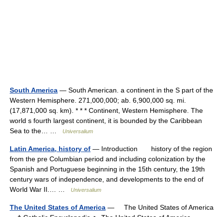
South America
— South American. a continent in the S part of the
Western Hemisphere. 271,000,000; ab. 6,900,000 sq. mi.
(17,871,000 sq. km). * * * Continent, Western Hemisphere. The
world s fourth largest continent, it is bounded by the Caribbean
Sea to the… …
Universalium
Latin America, history of
— Introduction history of the region
from the pre Columbian period and including colonization by the
Spanish and Portuguese beginning in the 15th century, the 19th
century wars of independence, and developments to the end of
World War II.… …
Universalium
The United States of America
— The United States of America