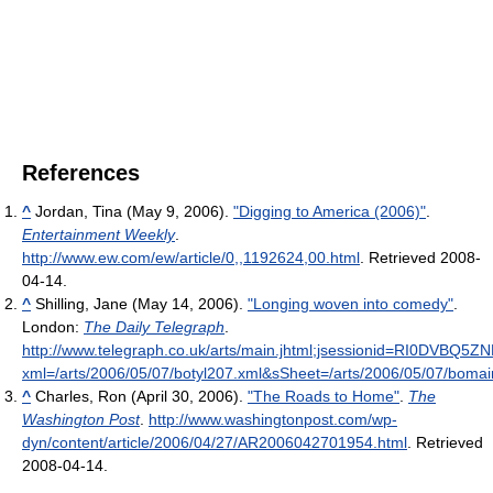
References
^
Jordan, Tina (May 9, 2006).
"Digging to America (2006)"
.
Entertainment Weekly
.
http://www.ew.com/ew/article/0,,1192624,00.html
. Retrieved 2008-
04-14
.
^
Shilling, Jane (May 14, 2006).
"Longing woven into comedy"
.
London:
The Daily Telegraph
.
http://www.telegraph.co.uk/arts/main.jhtml;jsessionid=RI0D
xml=/arts/2006/05/07/botyl207.xml&sSheet=/arts/2006/05/07/bomai
^
Charles, Ron (April 30, 2006).
"The Roads to Home"
.
The
Washington Post
.
http://www.washingtonpost.com/wp-
dyn/content/article/2006/04/27/AR2006042701954.html
. Retrieved
2008-04-14
.