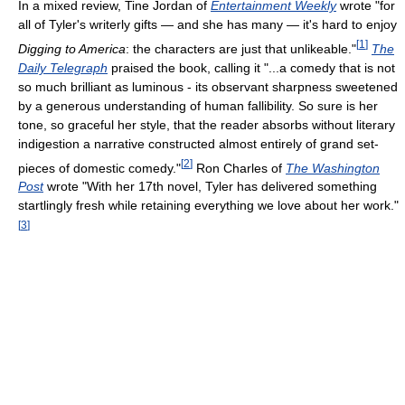
In a mixed review, Tine Jordan of
Entertainment Weekly
wrote "for
all of Tyler's writerly gifts — and she has many — it's hard to enjoy
[
1
]
Digging to America
: the characters are just that unlikeable."
The
Daily Telegraph
praised the book, calling it "...a comedy that is not
so much brilliant as luminous - its observant sharpness sweetened
by a generous understanding of human fallibility. So sure is her
tone, so graceful her style, that the reader absorbs without literary
indigestion a narrative constructed almost entirely of grand set-
[
2
]
pieces of domestic comedy."
Ron Charles of
The Washington
Post
wrote "With her 17th novel, Tyler has delivered something
startlingly fresh while retaining everything we love about her work."
[
3
]