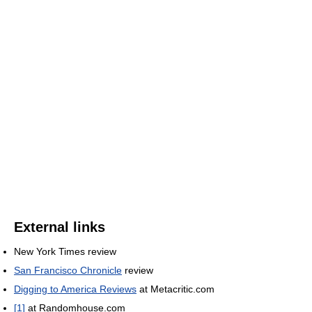
External links
New York Times review
San Francisco Chronicle
review
Digging to America Reviews
at Metacritic.com
[1]
at Randomhouse.com