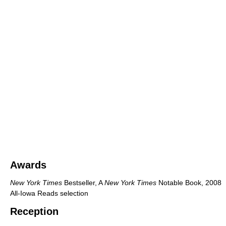
Awards
New York Times
Bestseller, A
New York Times
Notable Book, 2008
All-Iowa Reads selection
Reception