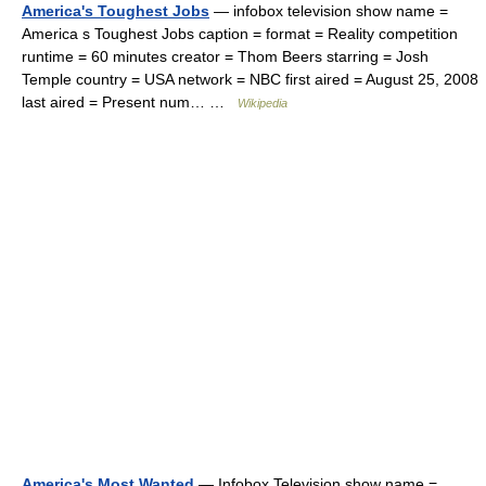
America's Toughest Jobs
— infobox television show name =
America s Toughest Jobs caption = format = Reality competition
runtime = 60 minutes creator = Thom Beers starring = Josh
Temple country = USA network = NBC first aired = August 25, 2008
last aired = Present num… …
Wikipedia
America's Most Wanted
— Infobox Television show name =