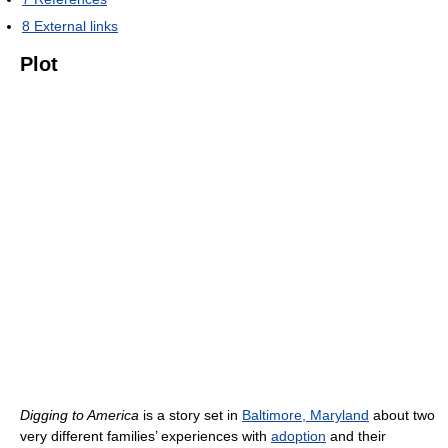
8
External links
Plot
Digging to America
is a story set in
Baltimore, Maryland
about two
very different families’ experiences with
adoption
and their