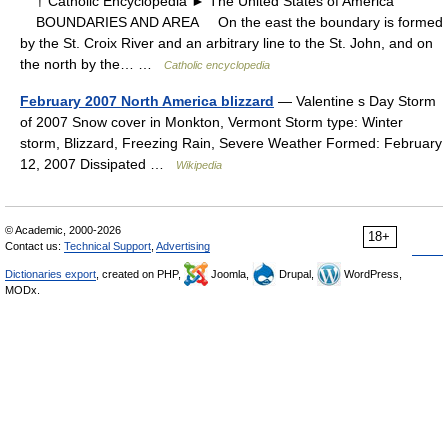
† Catholic Encyclopedia ► The United States of America
BOUNDARIES AND AREA On the east the boundary is formed
by the St. Croix River and an arbitrary line to the St. John, and on
the north by the… …
Catholic encyclopedia
February 2007 North America blizzard
— Valentine s Day Storm
of 2007 Snow cover in Monkton, Vermont Storm type: Winter
storm, Blizzard, Freezing Rain, Severe Weather Formed: February
12, 2007 Dissipated …
Wikipedia
© Academic, 2000-2026
18+
Contact us:
Technical Support
,
Advertising
Dictionaries export
, created on PHP,
Joomla,
Drupal,
WordPress,
MODx.