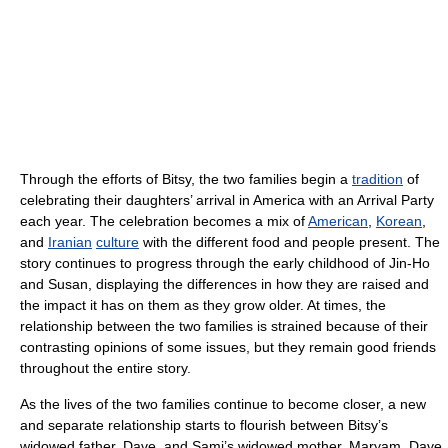
Through the efforts of Bitsy, the two families begin a
tradition
of
celebrating their daughters’ arrival in America with an Arrival Party
each year. The celebration becomes a mix of
American
,
Korean
,
and
Iranian
culture
with the different food and people present. The
story continues to progress through the early childhood of Jin-Ho
and Susan, displaying the differences in how they are raised and
the impact it has on them as they grow older. At times, the
relationship between the two families is strained because of their
contrasting opinions of some issues, but they remain good friends
throughout the entire story.
As the lives of the two families continue to become closer, a new
and separate relationship starts to flourish between Bitsy’s
widowed father, Dave, and Sami’s widowed mother, Maryam. Dave