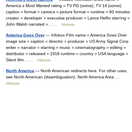
America s Most Wanted rating = TV PG (some), TV 14 (some)
caption = format = camera = picture format = runtime = 60 minutes
creator = developer = executive producer = Lance Heflin starring =
John Walsh narrated =… …
Wikipedia
America Goes Over
— Infobox Film name = America Goes Over
image size = caption = director = producer = US Army Signal Corp
writer = narrator = starring = music = cinematography = editing =
distributor = released = 1918 runtime = country = USA language =
Silent film… …
Wikipedia
North America
— North American redirects here. For other uses,
see North American (disambiguation). North America Area …
Wikipedia