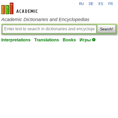
RU
DE
ES
FR
en-academic.com
Academic Dictionaries and Encyclopedias
Search!
Interpretations
Translations
Books
Игры ⚽