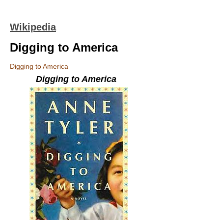
Wikipedia
Digging to America
Digging to America
Digging to America