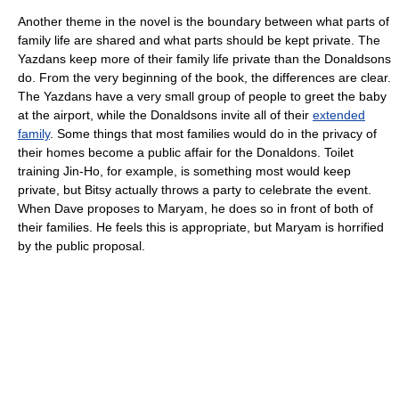
Another theme in the novel is the boundary between what parts of
family life are shared and what parts should be kept private. The
Yazdans keep more of their family life private than the Donaldsons
do. From the very beginning of the book, the differences are clear.
The Yazdans have a very small group of people to greet the baby
at the airport, while the Donaldsons invite all of their
extended
family
. Some things that most families would do in the privacy of
their homes become a public affair for the Donaldons. Toilet
training Jin-Ho, for example, is something most would keep
private, but Bitsy actually throws a party to celebrate the event.
When Dave proposes to Maryam, he does so in front of both of
their families. He feels this is appropriate, but Maryam is horrified
by the public proposal.