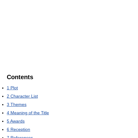
Contents
1
Plot
2
Character List
3
Themes
4
Meaning of the Title
5
Awards
6
Reception
7
References