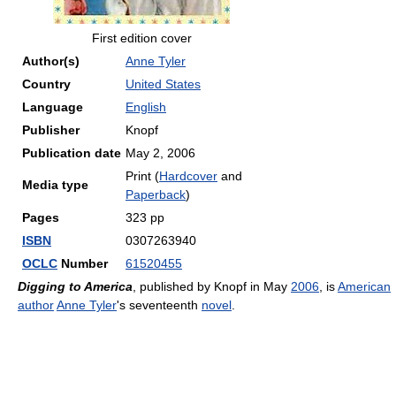
First edition cover
Author(s)
Anne Tyler
Country
United States
Language
English
Publisher
Knopf
Publication date
May 2, 2006
Print (
Hardcover
and
Media type
Paperback
)
Pages
323 pp
ISBN
0307263940
OCLC
Number
61520455
Digging to America
, published by Knopf in May
2006
, is
American
author
Anne Tyler
's seventeenth
novel
.