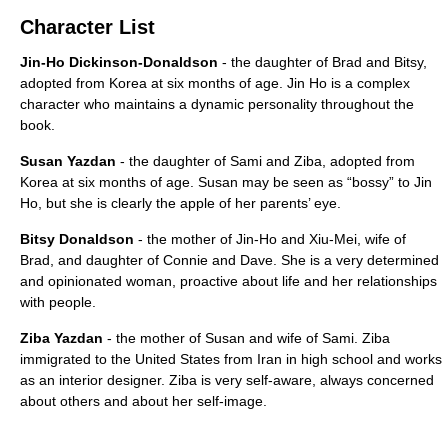
Character List
Jin-Ho Dickinson-Donaldson
- the daughter of Brad and Bitsy,
adopted from Korea at six months of age. Jin Ho is a complex
character who maintains a dynamic personality throughout the
book.
Susan Yazdan
- the daughter of Sami and Ziba, adopted from
Korea at six months of age. Susan may be seen as “bossy” to Jin
Ho, but she is clearly the apple of her parents’ eye.
Bitsy Donaldson
- the mother of Jin-Ho and Xiu-Mei, wife of
Brad, and daughter of Connie and Dave. She is a very determined
and opinionated woman, proactive about life and her relationships
with people.
Ziba Yazdan
- the mother of Susan and wife of Sami. Ziba
immigrated to the United States from Iran in high school and works
as an interior designer. Ziba is very self-aware, always concerned
about others and about her self-image.