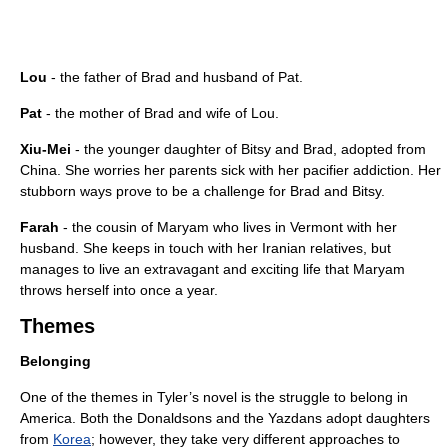
Lou
- the father of Brad and husband of Pat.
Pat
- the mother of Brad and wife of Lou.
Xiu-Mei
- the younger daughter of Bitsy and Brad, adopted from
China. She worries her parents sick with her pacifier addiction. Her
stubborn ways prove to be a challenge for Brad and Bitsy.
Farah
- the cousin of Maryam who lives in Vermont with her
husband. She keeps in touch with her Iranian relatives, but
manages to live an extravagant and exciting life that Maryam
throws herself into once a year.
Themes
Belonging
One of the themes in Tyler’s novel is the struggle to belong in
America. Both the Donaldsons and the Yazdans adopt daughters
from
Korea
; however, they take very different approaches to