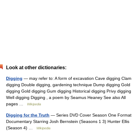
Look at other dictionaries:
Digging
— may refer to: A form of excavation Cave digging Clam
digging Double digging, gardening technique Dump digging Gold
digging Gold digging Gum digging Historical digging Privy digging
Well digging Digging , a poem by Seamus Heaney See also All
pages …
Wikipedia
Digging for the Truth
— Series DVD Cover Season One Format
Documentary Starring Josh Bernstein (Seasons 1 3) Hunter Ellis
(Season 4) …
Wikipedia