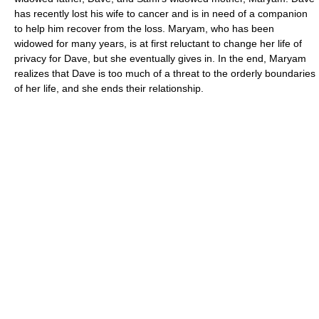
has recently lost his wife to cancer and is in need of a companion
to help him recover from the loss. Maryam, who has been
widowed for many years, is at first reluctant to change her life of
privacy for Dave, but she eventually gives in. In the end, Maryam
realizes that Dave is too much of a threat to the orderly boundaries
of her life, and she ends their relationship.