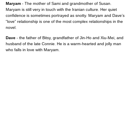
Maryam
- The mother of Sami and grandmother of Susan.
Maryam is still very in touch with the Iranian culture. Her quiet
confidence is sometimes portrayed as snotty. Maryam and Dave’s
“love” relationship is one of the most complex relationships in the
novel.
Dave
- the father of Bitsy, grandfather of Jin-Ho and Xiu-Mei, and
husband of the late Connie. He is a warm-hearted and jolly man
who falls in love with Maryam.