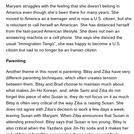
Maryam struggles with the feeling that she doesn’t belong in
America even though she’s been there for many years. She
moved to America as a teenager and is now a U.S. citizen, but she
is reluctant to call herself an American. She has distanced herself
from the fast-paced American lifestyle. She does not own an
answering machine or a cell phone. She says she danced the
usual “Immigration Tango”, she was happy to become a U.S.
citizen but sad to no longer be an Iranian citizen.
Parenting
Another theme in this novel is parenting. Bitsy and Ziba have very
different parenting techniques, which often creates tension
between them. Bitsy and Brad choose to maintain much about
what makes Jin-Ho Korean, and, while Sami and Ziba do not
forget this piece of who Susan is, they do not focus on it as much.
Bitsy is often very critical of the way Ziba is raising Susan. She
does not agree with Ziba’s decision to work a few days a week,
leaving Susan with Maryam. When Ziba announces that Susan is
attending preschool, Bitsy says that Susan is too young. Bitsy is
also critical when the Yazdans give Jin-Ho soda and it makes her