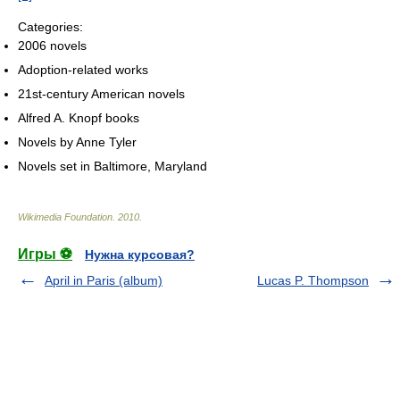
Categories:
2006 novels
Adoption-related works
21st-century American novels
Alfred A. Knopf books
Novels by Anne Tyler
Novels set in Baltimore, Maryland
Wikimedia Foundation
.
2010
.
Игры ⚽
Нужна курсовая?
April in Paris (album)
Lucas P. Thompson