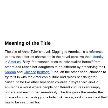
Meaning of the Title
The title of Anne Tyler’s novel, Digging to America, is a reference
to how the different characters in the novel perceive their
identity
in
America
. Bitsy, for instance, tries to individualize herself from
others and raises her daughters to be different by preserving their
Korean
and
Chinese
heritage
. Ziba, on the other hand, chooses to
try to fit in with the American culture and raises her daughter,
Susan, to be like other American children. Six-year-old Jin-Ho
envisions a world where people of different cultures can simply
understand each other seamlessly. The title gives the reader the
image of someone digging a hole to America, as if it is an ideal that
has to be searched for.