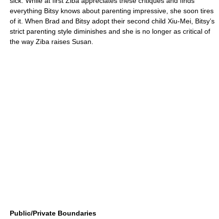
sick. While at first Ziba appreciates these critiques and finds
everything Bitsy knows about parenting impressive, she soon tires
of it. When Brad and Bitsy adopt their second child Xiu-Mei, Bitsy’s
strict parenting style diminishes and she is no longer as critical of
the way Ziba raises Susan.
Public/Private Boundaries