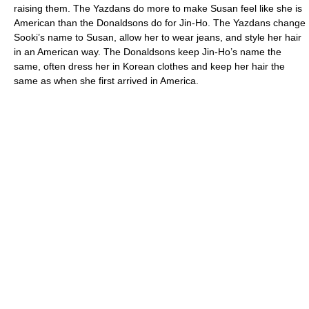
raising them. The Yazdans do more to make Susan feel like she is
American than the Donaldsons do for Jin-Ho. The Yazdans change
Sooki’s name to Susan, allow her to wear jeans, and style her hair
in an American way. The Donaldsons keep Jin-Ho’s name the
same, often dress her in Korean clothes and keep her hair the
same as when she first arrived in America.