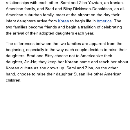
relationships with each other. Sami and Ziba Yazdan, an Iranian-
American family, and Brad and Bitsy Dickinson-Donaldson, an all-
American suburban family, meet at the airport on the day their
infant daughters arrive from
Korea
to begin life in
America
. The
two families become friends and begin a tradition of celebrating
the arrival of their adopted daughters each year.
The differences between the two families are apparent from the
beginning, especially in the way each couple decides to raise their
daughters. Brad and Bitsy choose not to Americanize their
daughter, Jin-Ho; they keep her Korean name and teach her about
Korean culture as she grows up. Sami and Ziba, on the other
hand, choose to raise their daughter Susan like other American
children.