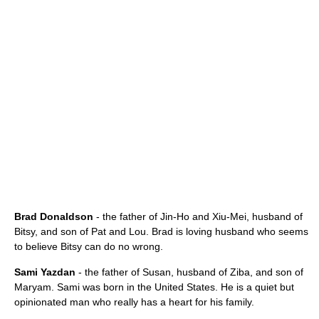
Brad Donaldson
- the father of Jin-Ho and Xiu-Mei, husband of
Bitsy, and son of Pat and Lou. Brad is loving husband who seems
to believe Bitsy can do no wrong.
Sami Yazdan
- the father of Susan, husband of Ziba, and son of
Maryam. Sami was born in the United States. He is a quiet but
opinionated man who really has a heart for his family.