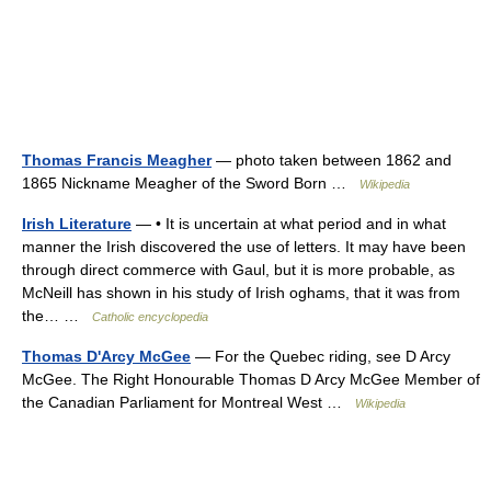
Thomas Francis Meagher
— photo taken between 1862 and
1865 Nickname Meagher of the Sword Born …
Wikipedia
Irish Literature
— • It is uncertain at what period and in what
manner the Irish discovered the use of letters. It may have been
through direct commerce with Gaul, but it is more probable, as
McNeill has shown in his study of Irish oghams, that it was from
the… …
Catholic encyclopedia
Thomas D'Arcy McGee
— For the Quebec riding, see D Arcy
McGee. The Right Honourable Thomas D Arcy McGee Member of
the Canadian Parliament for Montreal West …
Wikipedia