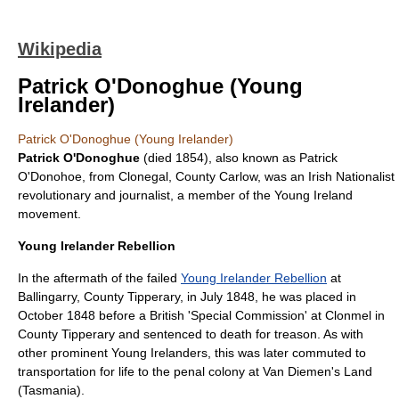
Wikipedia
Patrick O'Donoghue (Young
Irelander)
Patrick O'Donoghue (Young Irelander)
Patrick O'Donoghue
(died 1854), also known as Patrick
O'Donohoe, from
Clonegal
,
County Carlow
, was an
Irish Nationalist
revolutionary and journalist, a member of the
Young Ireland
movement.
Young Irelander Rebellion
In the aftermath of the failed
Young Irelander Rebellion
at
Ballingarry
,
County Tipperary
, in July 1848, he was placed in
October 1848 before a British 'Special Commission' at
Clonmel
in
County Tipperary
and sentenced to death for treason. As with
other prominent Young Irelanders, this was later commuted to
transportation for life to the penal colony at
Van Diemen's Land
(
Tasmania
).