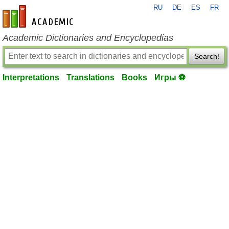
RU
DE
ES
FR
en-academic.com
Academic Dictionaries and Encyclopedias
Search!
Interpretations
Translations
Books
Игры ⚽