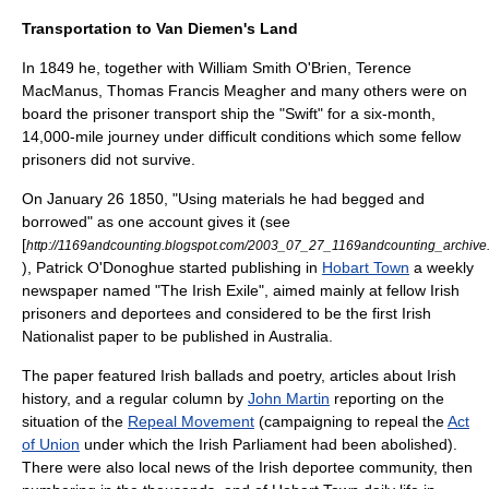
Transportation to Van Diemen's Land
In 1849 he, together with
William Smith O'Brien
,
Terence
MacManus
,
Thomas Francis Meagher
and many others were on
board the prisoner transport ship the "Swift" for a six-month,
14,000-mile journey under difficult conditions which some fellow
prisoners did not survive.
On
January 26
1850
, "Using materials he had begged and
borrowed" as one account gives it (see
[
http://1169andcounting.blogspot.com/2003_07_27_1169andcounting_archive
), Patrick O'Donoghue started publishing in
Hobart Town
a weekly
newspaper named "The Irish Exile", aimed mainly at fellow Irish
prisoners and deportees and considered to be the first
Irish
Nationalist
paper to be published in
Australia
.
The paper featured Irish ballads and poetry, articles about Irish
history, and a regular column by
John Martin
reporting on the
situation of the
Repeal Movement
(campaigning to repeal the
Act
of Union
under which the
Irish Parliament
had been abolished).
There were also local news of the Irish deportee community, then