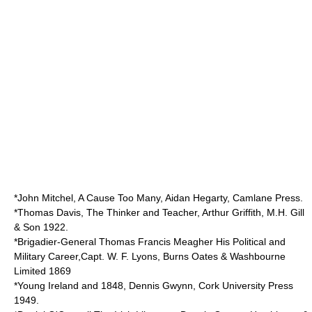
*John Mitchel, A Cause Too Many, Aidan Hegarty, Camlane Press.
*Thomas Davis, The Thinker and Teacher, Arthur Griffith, M.H. Gill
& Son 1922.
*Brigadier-General Thomas Francis Meagher His Political and
Military Career,Capt. W. F. Lyons, Burns Oates & Washbourne
Limited 1869
*Young Ireland and 1848, Dennis Gwynn, Cork University Press
1949.