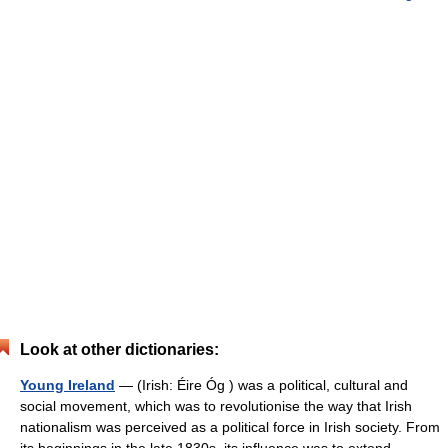
Look at other dictionaries:
Young Ireland
— (Irish: Éire Óg ) was a political, cultural and
social movement, which was to revolutionise the way that Irish
nationalism was perceived as a political force in Irish society. From