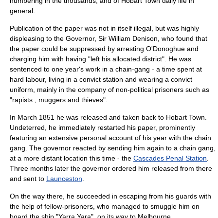
numbering in the thousands, and of Hobart Town daily life in
general.
Publication of the paper was not in itself illegal, but was highly
displeasing to the Governor, Sir
William Denison
, who found that
the paper could be suppressed by arresting O'Donoghue and
charging him with having "left his allocated district". He was
sentenced to one year's work in a
chain-gang
- a time spent at
hard labour, living in a convict station and wearing a convict
uniform, mainly in the company of non-political prisoners such as
"rapists , muggers and thieves".
In March 1851 he was released and taken back to Hobart Town.
Undeterred, he immediately restarted his paper, prominently
featuring an extensive personal account of his year with the chain
gang. The governor reacted by sending him again to a chain gang,
at a more distant location this time - the
Cascades Penal Station
.
Three months later the governor ordered him released from there
and sent to
Launceston
.
On the way there, he succeeded in escaping from his guards with
the help of fellow-prisoners, who managed to smuggle him on
board the ship "Yarra Yara", on its way to
Melbourne
.