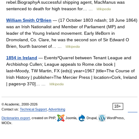
rebel.BiographyA successful shipping agent, MacManus was
sentenced to death for high treason for… …
Wikipedia
William Smith O'Brien
— (17 October 1803 ndash; 18 June 1864)
was an Irish Nationalist and Member of Parliament (MP) and
leader of the Young Ireland movement. Early lifeBorn in
Dromoland, Co. Clare, he was the second son of Sir Edward O
Brien, fourth baronet of… …
Wikipedia
1854 in Ireland
— Events*Quarrel between Tenant League and
Archbishop Cullen; League appeals to Rome.cite book |
last=Moody, TW Martin, FX (eds)| year=1967 |title=The Course of
Irish History | publisher=The Mercier Press | location=Cork, Ireland
| pages=p 370]… …
Wikipedia
© Academic, 2000-2026
18+
Contact us:
Technical Support
,
Advertising
Dictionaries export
, created on PHP,
Joomla,
Drupal,
WordPress,
MODx.