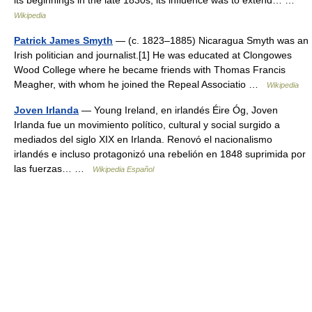
its beginnings in the late 1830s, its influence was to extend… …
Wikipedia
Patrick James Smyth
— (c. 1823–1885) Nicaragua Smyth was an
Irish politician and journalist.[1] He was educated at Clongowes
Wood College where he became friends with Thomas Francis
Meagher, with whom he joined the Repeal Associatio …
Wikipedia
Joven Irlanda
— Young Ireland, en irlandés Éire Óg, Joven
Irlanda fue un movimiento político, cultural y social surgido a
mediados del siglo XIX en Irlanda. Renovó el nacionalismo
irlandés e incluso protagonizó una rebelión en 1848 suprimida por
las fuerzas… …
Wikipedia Español