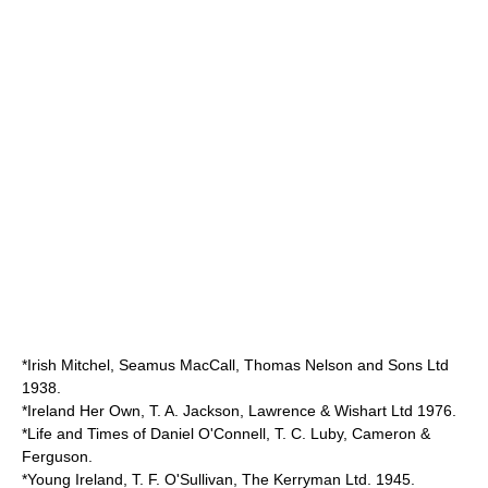
*Irish Mitchel, Seamus MacCall, Thomas Nelson and Sons Ltd
1938.
*Ireland Her Own, T. A. Jackson, Lawrence & Wishart Ltd 1976.
*Life and Times of Daniel O'Connell, T. C. Luby, Cameron &
Ferguson.
*Young Ireland, T. F. O'Sullivan, The Kerryman Ltd. 1945.