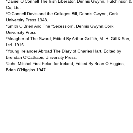
*Daniel O'Connell The Irish Liberator, Dennis Gwynn, Hutchinson &
Co, Ltd.
*O'Connell Davis and the Collages Bill, Dennis Gwynn, Cork
University Press 1948.
*Smith O’Brien And The “Secession”, Dennis Gwynn,Cork
University Press
*Meagher of The Sword, Edited By Arthur Griffith, M. H. Gill & Son,
Ltd. 1916.
*Young Irelander Abroad The Diary of Charles Hart, Edited by
Brendan O'Cathaoir, University Press.
*John Mitchel First Felon for Ireland, Edited By Brian O'Higgins,
Brian O'Higgins 1947.