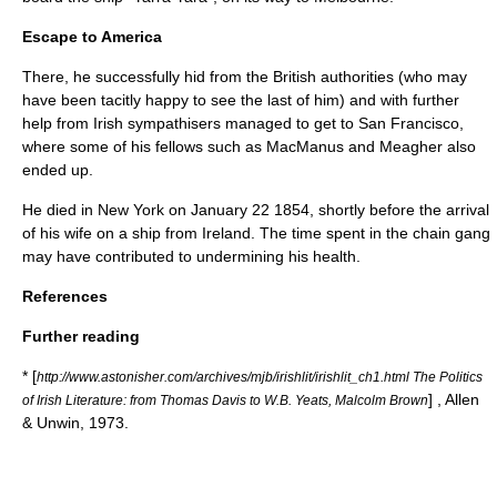
Escape to America
There, he successfully hid from the British authorities (who may
have been tacitly happy to see the last of him) and with further
help from Irish sympathisers managed to get to
San Francisco
,
where some of his fellows such as MacManus and Meagher also
ended up.
He died in
New York
on
January 22
1854
, shortly before the arrival
of his wife on a ship from Ireland. The time spent in the chain gang
may have contributed to undermining his health.
References
Further reading
* [
http://www.astonisher.com/archives/mjb/irishlit/irishlit_ch1.html The Politics
] , Allen
of Irish Literature: from Thomas Davis to W.B. Yeats, Malcolm Brown
& Unwin, 1973.