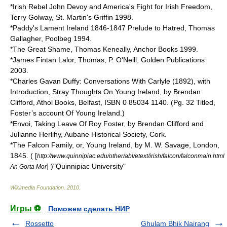
*Irish Rebel John Devoy and America's Fight for Irish Freedom,
Terry Golway, St. Martin's Griffin 1998.
*Paddy's Lament Ireland 1846-1847 Prelude to Hatred, Thomas
Gallagher, Poolbeg 1994.
*The Great Shame, Thomas Keneally, Anchor Books 1999.
*James Fintan Lalor, Thomas, P. O'Neill, Golden Publications
2003.
*Charles Gavan Duffy: Conversations With Carlyle (1892), with
Introduction, Stray Thoughts On Young Ireland, by Brendan
Clifford, Athol Books, Belfast, ISBN 0 85034 1140. (Pg. 32 Titled,
Foster’s account Of Young Ireland.)
*Envoi, Taking Leave Of Roy Foster, by Brendan Clifford and
Julianne Herlihy, Aubane Historical Society, Cork.
*The Falcon Family, or, Young Ireland, by M. W. Savage, London,
1845. ( [
http://www.quinnipiac.edu/other/abl/etext/irish/falcon/falconmain.html
] )"Quinnipiac University"
An Gorta Mor
Wikimedia Foundation
.
2010
.
Игры ⚽
Поможем сделать НИР
Rossetto
Ghulam Bhik Nairang