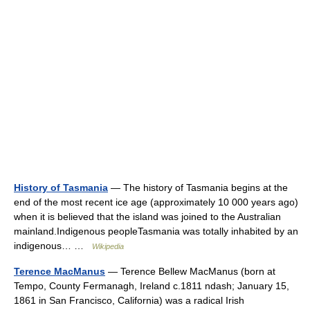
History of Tasmania
— The history of Tasmania begins at the
end of the most recent ice age (approximately 10 000 years ago)
when it is believed that the island was joined to the Australian
mainland.Indigenous peopleTasmania was totally inhabited by an
indigenous… …
Wikipedia
Terence MacManus
— Terence Bellew MacManus (born at
Tempo, County Fermanagh, Ireland c.1811 ndash; January 15,
1861 in San Francisco, California) was a radical Irish