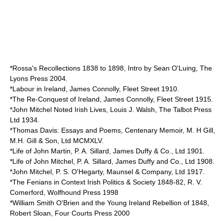
*Rossa's Recollections 1838 to 1898, Intro by Sean O'Luing, The
Lyons Press 2004.
*Labour in Ireland, James Connolly, Fleet Street 1910.
*The Re-Conquest of Ireland, James Connolly, Fleet Street 1915.
*John Mitchel Noted Irish Lives, Louis J. Walsh, The Talbot Press
Ltd 1934.
*Thomas Davis: Essays and Poems, Centenary Memoir, M. H Gill,
M.H. Gill & Son, Ltd MCMXLV.
*Life of John Martin, P. A. Sillard, James Duffy & Co., Ltd 1901.
*Life of John Mitchel, P. A. Sillard, James Duffy and Co., Ltd 1908.
*John Mitchel, P. S. O'Hegarty, Maunsel & Company, Ltd 1917.
*The Fenians in Context Irish Politics & Society 1848-82, R. V.
Comerford, Wolfhound Press 1998
*William Smith O'Brien and the Young Ireland Rebellion of 1848,
Robert Sloan, Four Courts Press 2000