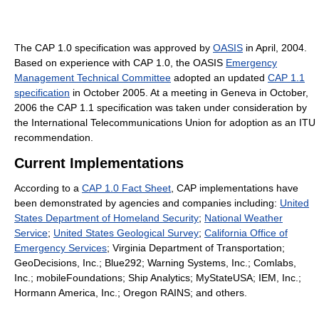
The CAP 1.0 specification was approved by
OASIS
in April, 2004.
Based on experience with CAP 1.0, the OASIS
Emergency
Management Technical Committee
adopted an updated
CAP 1.1
specification
in October 2005. At a meeting in Geneva in October,
2006 the CAP 1.1 specification was taken under consideration by
the International Telecommunications Union for adoption as an ITU
recommendation.
Current Implementations
According to a
CAP 1.0 Fact Sheet
, CAP implementations have
been demonstrated by agencies and companies including:
United
States Department of Homeland Security
;
National Weather
Service
;
United States Geological Survey
;
California Office of
Emergency Services
; Virginia Department of Transportation;
GeoDecisions, Inc.; Blue292; Warning Systems, Inc.; Comlabs,
Inc.; mobileFoundations; Ship Analytics; MyStateUSA; IEM, Inc.;
Hormann America, Inc.; Oregon RAINS; and others.