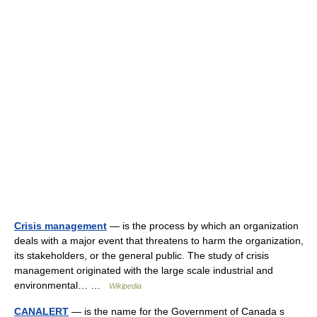
Crisis management
— is the process by which an organization
deals with a major event that threatens to harm the organization,
its stakeholders, or the general public. The study of crisis
management originated with the large scale industrial and
environmental… …
Wikipedia
CANALERT
— is the name for the Government of Canada s