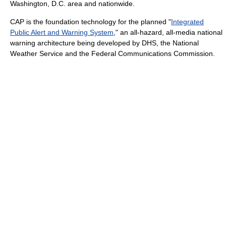
Washington, D.C. area and nationwide.
CAP is the foundation technology for the planned "
Integrated
Public Alert and Warning System
," an all-hazard, all-media national
warning architecture being developed by DHS, the National
Weather Service and the Federal Communications Commission.