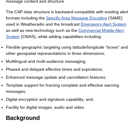
message content and structure.
The CAP data structure is backward-compatible with existing alert
formats including the
Specific Area Message Encoding
(SAME)
used in Weatheradio and the broadcast
Emergency Alert System
as well as new technology such as the
Commercial Mobile Alert
System
(CMAS), while adding capabilities including:
Flexible geographic targeting using latitude/longitude “boxes” and
other geospatial representations in three dimensions;
Multilingual and multi-audience messaging;
Phased and delayed effective times and expirations;
Enhanced message update and cancellation features;
Template support for framing complete and effective warning
messages;
Digital encryption and signature capability; and,
Facility for digital images, audio and video.
Background