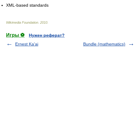
XML-based standards
Wikimedia Foundation
.
2010
.
Игры ⚽
Нужен реферат?
Ernest Ka'ai
Bundle (mathematics)