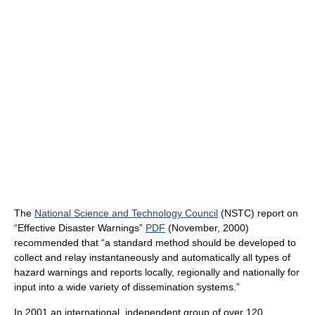
The
National Science and Technology Council
(NSTC) report on
“Effective Disaster Warnings”
PDF
(November, 2000)
recommended that “a standard method should be developed to
collect and relay instantaneously and automatically all types of
hazard warnings and reports locally, regionally and nationally for
input into a wide variety of dissemination systems.”
In 2001 an international, independent group of over 120