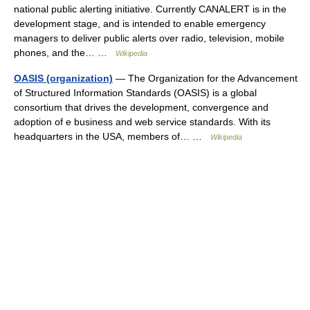
national public alerting initiative. Currently CANALERT is in the
development stage, and is intended to enable emergency
managers to deliver public alerts over radio, television, mobile
phones, and the… …
Wikipedia
OASIS (organization)
— The Organization for the Advancement
of Structured Information Standards (OASIS) is a global
consortium that drives the development, convergence and
adoption of e business and web service standards. With its
headquarters in the USA, members of… …
Wikipedia