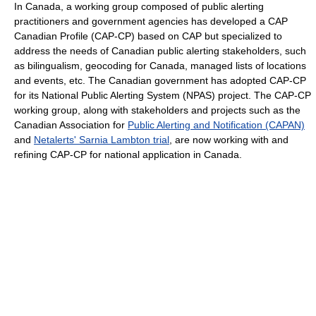
In Canada, a working group composed of public alerting
practitioners and government agencies has developed a CAP
Canadian Profile (CAP-CP) based on CAP but specialized to
address the needs of Canadian public alerting stakeholders, such
as bilingualism, geocoding for Canada, managed lists of locations
and events, etc. The Canadian government has adopted CAP-CP
for its National Public Alerting System (NPAS) project. The CAP-CP
working group, along with stakeholders and projects such as the
Canadian Association for
Public Alerting and Notification (CAPAN)
and
Netalerts' Sarnia Lambton trial
, are now working with and
refining CAP-CP for national application in Canada.