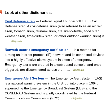
Look at other dictionaries:
Civil defense siren
— Federal Signal Thunderbolt 1003 Civil
Defense siren. A civil defense siren (also referred to as an air raid
siren, tornado siren, tsunami siren, fire siren/whistle, flood siren,
weather siren, time/curfew siren, or other outdoor warning siren) is
…
Wikipedia
Network-centric emergency notification
— is a method for
turning an internet protocol (IP) network and its connected devices
into a highly effective alarm system in times of emergency.
Emergency alerts are created in a web based console, and once
triggered, are disseminated across the… …
Wikipedia
Emergency Alert System
— The Emergency Alert System (EAS)
is a national warning system in the U.S. put into place in 1994,
superseding the Emergency Broadcast System (EBS) and the
CONELRAD System and is jointly coordinated by the Federal
Communications Commission (FCC),… …
Wikipedia