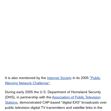
It is also mentioned by the
Internet Society
in its 2005
"Public
Warning Network Challenge"
.
During early 2005 the U.S. Department of Homeland Security
(DHS), in partnership with the
Association of Public Television
Stations
, demonstrated CAP-based "digital EAS" broadcasts over
public television digital TV transmitters and satellite links in the