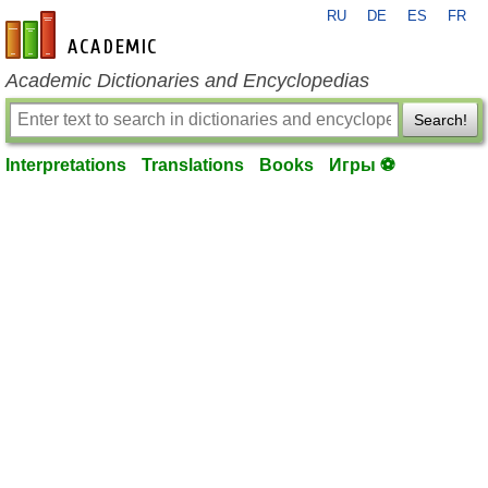
RU
DE
ES
FR
en-academic.com
Academic Dictionaries and Encyclopedias
Search!
Interpretations
Translations
Books
Игры ⚽