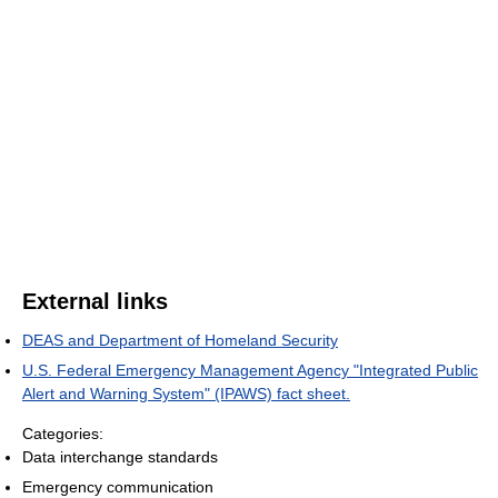
External links
DEAS and Department of Homeland Security
U.S. Federal Emergency Management Agency "Integrated Public
Alert and Warning System" (IPAWS) fact sheet.
Categories:
Data interchange standards
Emergency communication