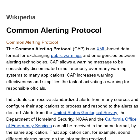
Wikipedia
Common Alerting Protocol
Common Alerting Protocol
The
Common Alerting Protocol
(CAP) is an
XML
-based data
format for exchanging
public warnings
and emergencies between
alerting technologies. CAP allows a warning message to be
consistently disseminated simultaneously over many warning
systems to many applications. CAP increases warning
effectiveness and simplifies the task of activating a warning for
responsible officials.
Individuals can receive standardized alerts from many sources and
configure their applications to process and respond to the alerts as
desired. Alerts from the
United States Geological Survey
, the
Department of Homeland Security, NOAA and the
California Office
of Emergency Services
can all be received in the same format, by
the same application. That application can, for example, sound
different alarms based on the information received.