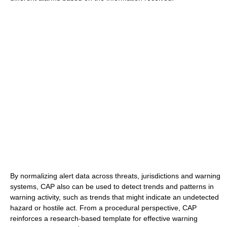
By normalizing alert data across threats, jurisdictions and warning
systems, CAP also can be used to detect trends and patterns in
warning activity, such as trends that might indicate an undetected
hazard or hostile act. From a procedural perspective, CAP
reinforces a research-based template for effective warning