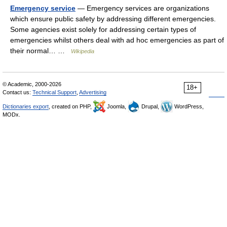
Emergency service
— Emergency services are organizations
which ensure public safety by addressing different emergencies.
Some agencies exist solely for addressing certain types of
emergencies whilst others deal with ad hoc emergencies as part of
their normal… …
Wikipedia
© Academic, 2000-2026
18+
Contact us:
Technical Support
,
Advertising
Dictionaries export
, created on PHP,
Joomla,
Drupal,
WordPress,
MODx.