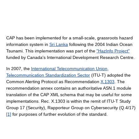
CAP has been implemented for a small-scale, grassroots hazard
information system in
Sri Lanka
following the 2004 Indian Ocean
Tsunami. This implementation was part of the
"HazInfo Project"
funded by Canada's International Development Research Centre.
In 2007, the
International Telecommunication Union,
Telecommunication Standardization Sector
(ITU-T) adopted the
Common Alerting Protocol as Recommendation
X.1303
. The
recommendation annex contains an authoritative ASN.1 module
translation of the CAP XML schema that may be useful for some
implementations. Rec. X.1303 is within the remit of ITU-T Study
Group 17 (Security), Rapporteur Group on Cybersecurity (Q.4/17)
[1]
for purposes of further evolution of the standard.