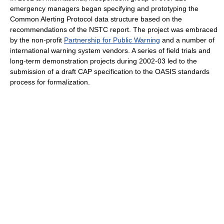
emergency managers began specifying and prototyping the
Common Alerting Protocol data structure based on the
recommendations of the NSTC report. The project was embraced
by the non-profit
Partnership for Public Warning
and a number of
international warning system vendors. A series of field trials and
long-term demonstration projects during 2002-03 led to the
submission of a draft CAP specification to the OASIS standards
process for formalization.