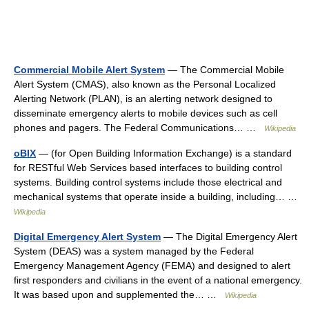
Commercial Mobile Alert System
— The Commercial Mobile
Alert System (CMAS), also known as the Personal Localized
Alerting Network (PLAN), is an alerting network designed to
disseminate emergency alerts to mobile devices such as cell
phones and pagers. The Federal Communications… …
Wikipedia
oBIX
— (for Open Building Information Exchange) is a standard
for RESTful Web Services based interfaces to building control
systems. Building control systems include those electrical and
mechanical systems that operate inside a building, including… …
Wikipedia
Digital Emergency Alert System
— The Digital Emergency Alert
System (DEAS) was a system managed by the Federal
Emergency Management Agency (FEMA) and designed to alert
first responders and civilians in the event of a national emergency.
It was based upon and supplemented the… …
Wikipedia