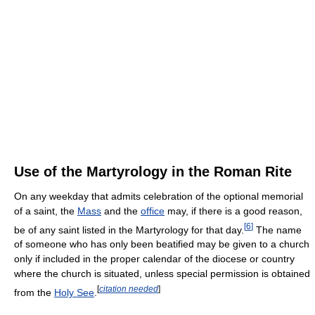
Use of the Martyrology in the Roman Rite
On any weekday that admits celebration of the optional memorial
of a saint, the
Mass
and the
office
may, if there is a good reason,
[
6
]
be of any saint listed in the Martyrology for that day.
The name
of someone who has only been beatified may be given to a church
only if included in the proper calendar of the diocese or country
where the church is situated, unless special permission is obtained
[
citation needed
]
from the
Holy See
.