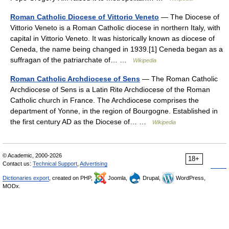
Roman Catholic Diocese of Vittorio Veneto
— The Diocese of
Vittorio Veneto is a Roman Catholic diocese in northern Italy, with
capital in Vittorio Veneto. It was historically known as diocese of
Ceneda, the name being changed in 1939.[1] Ceneda began as a
suffragan of the patriarchate of… …
Wikipedia
Roman Catholic Archdiocese of Sens
— The Roman Catholic
Archdiocese of Sens is a Latin Rite Archdiocese of the Roman
Catholic church in France. The Archdiocese comprises the
department of Yonne, in the region of Bourgogne. Established in
the first century AD as the Diocese of… …
Wikipedia
© Academic, 2000-2026
18+
Contact us:
Technical Support
,
Advertising
Dictionaries export
, created on PHP,
Joomla,
Drupal,
WordPress,
MODx.