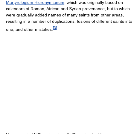
Martyrologium Hieronymianum
, which was originally based on
calendars of Roman, African and Syrian provenance, but to which
were gradually added names of many saints from other areas,
resulting in a number of duplications, fusions of different saints into
[
3
]
one, and other mistakes.