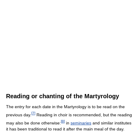
Reading or chanting of the Martyrology
The entry for each date in the Martyrology is to be read on the
[
7
]
previous day.
Reading in choir is recommended, but the reading
[
8
]
may also be done otherwise:
in
seminaries
and similar institutes
it has been traditional to read it after the main meal of the day.