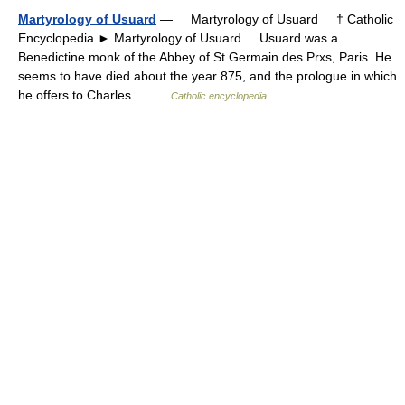
Martyrology of Usuard
— Martyrology of Usuard † Catholic
Encyclopedia ► Martyrology of Usuard Usuard was a
Benedictine monk of the Abbey of St Germain des Prxs, Paris. He
seems to have died about the year 875, and the prologue in which
he offers to Charles… …
Catholic encyclopedia