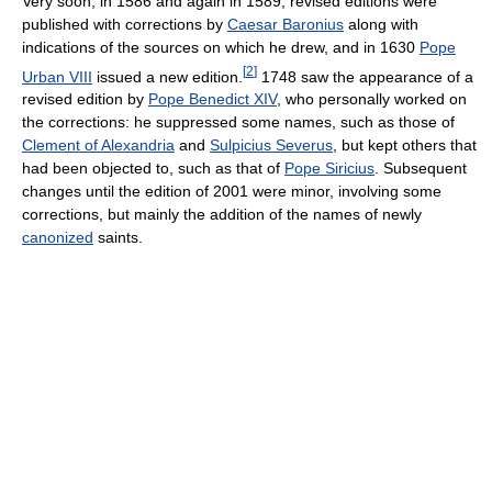
Very soon, in 1586 and again in 1589, revised editions were
published with corrections by
Caesar Baronius
along with
indications of the sources on which he drew, and in 1630
Pope
[
2
]
Urban VIII
issued a new edition.
1748 saw the appearance of a
revised edition by
Pope Benedict XIV
, who personally worked on
the corrections: he suppressed some names, such as those of
Clement of Alexandria
and
Sulpicius Severus
, but kept others that
had been objected to, such as that of
Pope Siricius
. Subsequent
changes until the edition of 2001 were minor, involving some
corrections, but mainly the addition of the names of newly
canonized
saints.