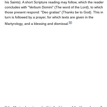
his Saints). A short Scripture reading may follow, which the reader
concludes with "Verbum Domini" (The word of the Lord), to which
those present respond: "Deo gratias" (Thanks be to God). This in
turn is followed by a prayer, for which texts are given in the
[
9
]
Martyrology, and a blessing and dismissal.