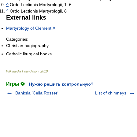
^
Ordo Lectionis Martyrologii, 1–6
^
Ordo Lectionis Martyrologii, 8
External links
Martyrology of Clement X
Categories:
Christian hagiography
Catholic liturgical books
Wikimedia Foundation
.
2010
.
Игры ⚽
Нужно решить контрольную?
Banksia 'Celia Rosser'
List of chimneys