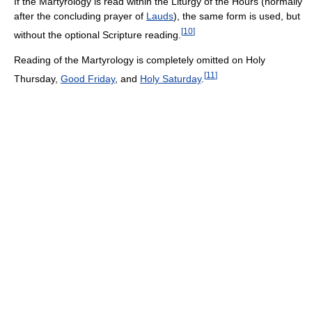
If the Martyrology is read within the Liturgy of the Hours (normally
after the concluding prayer of
Lauds
), the same form is used, but
[
10
]
without the optional Scripture reading.
Reading of the Martyrology is completely omitted on Holy
[
11
]
Thursday,
Good Friday
, and
Holy Saturday
.