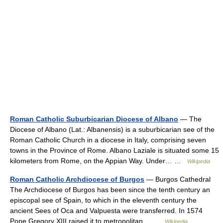
Roman Catholic Suburbicarian Diocese of Albano
— The
Diocese of Albano (Lat.: Albanensis) is a suburbicarian see of the
Roman Catholic Church in a diocese in Italy, comprising seven
towns in the Province of Rome. Albano Laziale is situated some 15
kilometers from Rome, on the Appian Way. Under… …
Wikipedia
Roman Catholic Archdiocese of Burgos
— Burgos Cathedral
The Archdiocese of Burgos has been since the tenth century an
episcopal see of Spain, to which in the eleventh century the
ancient Sees of Oca and Valpuesta were transferred. In 1574
Pope Gregory XIII raised it to metropolitan… …
Wikipedia