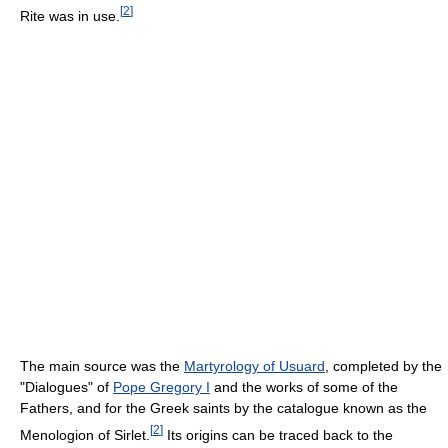
[
2
]
Rite was in use.
The main source was the
Martyrology of Usuard
, completed by the
"Dialogues" of
Pope Gregory I
and the works of some of the
Fathers, and for the Greek saints by the catalogue known as the
[
2
]
Menologion of Sirlet.
Its origins can be traced back to the