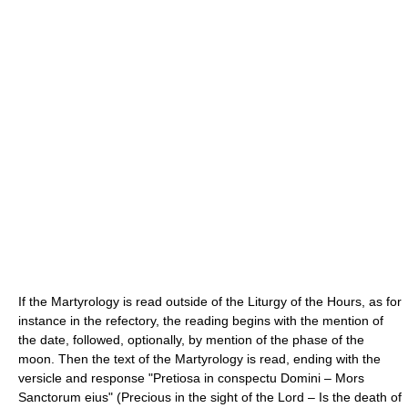
If the Martyrology is read outside of the Liturgy of the Hours, as for
instance in the refectory, the reading begins with the mention of
the date, followed, optionally, by mention of the phase of the
moon. Then the text of the Martyrology is read, ending with the
versicle and response "Pretiosa in conspectu Domini – Mors
Sanctorum eius" (Precious in the sight of the Lord – Is the death of