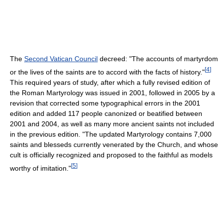
The
Second Vatican Council
decreed: "The accounts of martyrdom
[
4
]
or the lives of the saints are to accord with the facts of history."
This required years of study, after which a fully revised edition of
the Roman Martyrology was issued in 2001, followed in 2005 by a
revision that corrected some typographical errors in the 2001
edition and added 117 people canonized or beatified between
2001 and 2004, as well as many more ancient saints not included
in the previous edition. "The updated Martyrology contains 7,000
saints and blesseds currently venerated by the Church, and whose
cult is officially recognized and proposed to the faithful as models
[
5
]
worthy of imitation."