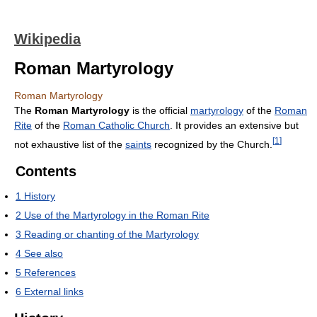
Wikipedia
Roman Martyrology
Roman Martyrology
The
Roman Martyrology
is the official
martyrology
of the
Roman
Rite
of the
Roman Catholic Church
. It provides an extensive but
[
1
]
not exhaustive list of the
saints
recognized by the Church.
Contents
1
History
2
Use of the Martyrology in the Roman Rite
3
Reading or chanting of the Martyrology
4
See also
5
References
6
External links