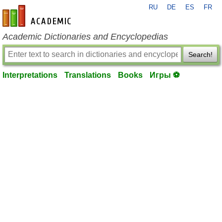
RU
DE
ES
FR
en-academic.com
Academic Dictionaries and Encyclopedias
Search!
Interpretations
Translations
Books
Игры ⚽