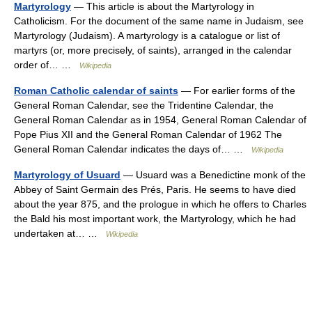
Martyrology
— This article is about the Martyrology in
Catholicism. For the document of the same name in Judaism, see
Martyrology (Judaism). A martyrology is a catalogue or list of
martyrs (or, more precisely, of saints), arranged in the calendar
order of… …
Wikipedia
Roman Catholic calendar of saints
— For earlier forms of the
General Roman Calendar, see the Tridentine Calendar, the
General Roman Calendar as in 1954, General Roman Calendar of
Pope Pius XII and the General Roman Calendar of 1962 The
General Roman Calendar indicates the days of… …
Wikipedia
Martyrology of Usuard
— Usuard was a Benedictine monk of the
Abbey of Saint Germain des Prés, Paris. He seems to have died
about the year 875, and the prologue in which he offers to Charles
the Bald his most important work, the Martyrology, which he had
undertaken at… …
Wikipedia