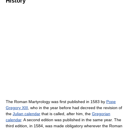
History
The Roman Martyrology was first published in 1583 by
Pope
Gregory XIII
, who in the year before had decreed the revision of
the
Julian calendar
that is called, after him, the
Gregorian
calendar
. A second edition was published in the same year. The
third edition, in 1584, was made obligatory wherever the Roman