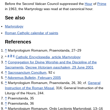
Before the Second Vatican Council suppressed the
Hour
of
Prime
in 1963, the Martyrology was read at that canonical hour.
See also
Martyrology
Roman Catholic calendar of saints
References
^
Martyrologium Romanum, Praenotanda, 27–29
a
b
c
^
Catholic Encyclopedia, article
Martyrology
^
Congregation for Divine Worship and the Discipline of the
Sacraments
,
Decree
Victoriam paschalem
, 29 June 2001
^
Sacrosanctum Concilium
, 92 c
^
Adoremus Bulletin, February 2005
^
Martyrologium Romanum, Praenotanda, 26, 30; cf.
General
Instruction of the Roman Missal
, 316; General Instruction of the
Liturgy of the Hours, 244.
^
Praenotanda, 35
^
Praenotanda, 36
^
Martyrologium Romanum, Ordo Lectionis Martyrologii, 13–16