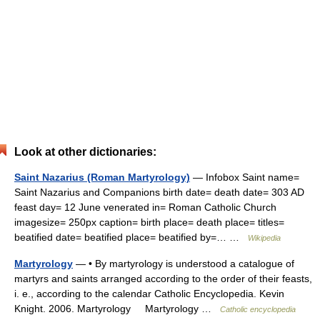
Look at other dictionaries:
Saint Nazarius (Roman Martyrology)
— Infobox Saint name=
Saint Nazarius and Companions birth date= death date= 303 AD
feast day= 12 June venerated in= Roman Catholic Church
imagesize= 250px caption= birth place= death place= titles=
beatified date= beatified place= beatified by=… …
Wikipedia
Martyrology
— • By martyrology is understood a catalogue of
martyrs and saints arranged according to the order of their feasts,
i. e., according to the calendar Catholic Encyclopedia. Kevin
Knight. 2006. Martyrology Martyrology …
Catholic encyclopedia